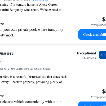
420 Aloxe-Corton, France
•
View on map
rming 17th-century home in Aloxe-Corton,
eautiful Burgundy wine route. We're excited to
ble accommodation with private bathrooms for
$
ere, you can relax and unwind in our indoor
es:
Average price 
m bath, and sauna—perfect for a little self-care
in your own private pool, where tranquility
lus, enjoy complimentary Wi-Fi throughout the
Check availabili
vity meet.
n stay connected. We look forward to welcoming
breathtaking ocean views, a stunning start to
ing.
on the oceanfront and let the sound of waves
Bussière
Exceptional
8.
r personal soundtrack.
182 reviews
s
 with a range of sports and activities
le 33, 21360 La Bussière-sur-Ouche, France
r adventure and fitness.
sière is a beautiful historical site that dates back
a lovely 6-hectare property, providing plenty of
d enjoy nature. Conveniently located just 25
$
 scenic wine road, it's also only a short 30-minute
es:
Average price 
rming towns of Dijon and Beaune. For your
 electric vehicle conveniently with our on-
ree Wi-Fi so you can stay connected during your