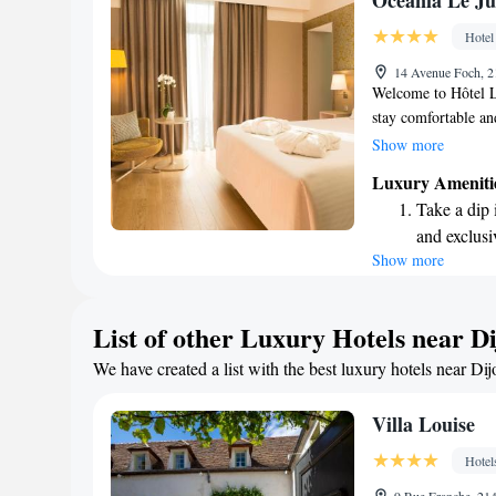
Oceania Le Ju
become you
Hotel
Enjoy conve
14 Avenue Foch, 2
shuttle serv
Welcome to Hôtel L
stay comfortable an
right in the heart o
Show more
train station. If yo
Luxury Ameniti
easily reach it wit
Take a dip 
that overlook our be
and exclusi
during your visit. 
Show more
Wake up to 
complimentary WiFi
welcoming you and 
every morn
Stay right 
List of other Luxury Hotels near D
become you
We have created a list with the best luxury hotels near Dij
Stay produc
available at
Villa Louise
Hotel