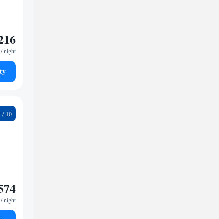
216
/ night
ty
5
574
/ night