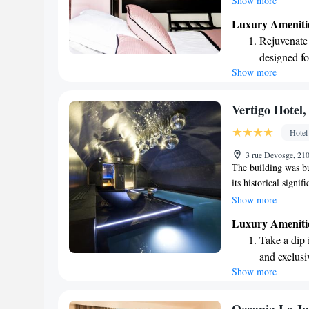
Show more
blends modern comfo
Luxury Ameniti
Chape, we prioritiz
Rejuvenate a
enjoying all that our
designed fo
Show more
Indulge in 
both body 
Savor gourm
Vertigo Hotel,
ever leaving
Hotel
Delight in 
3 rue Devosge, 21
fun-filled 
The building was bu
its historical signi
that provides a wid
Show more
whether you're here 
Luxury Ameniti
welcoming environm
Take a dip 
during your stay.
and exclusi
Show more
Wake up to 
every morn
Stay right 