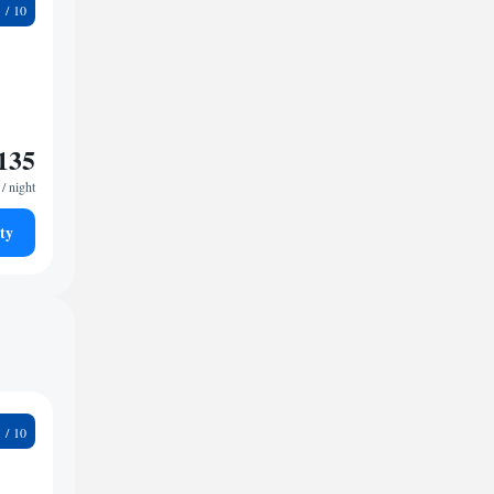
7
135
/ night
ty
1