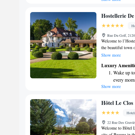
available at
Keep active
Hostellerie De
designed fo
Ho
Rejuvenate a
Rue Du Golf, 2120
designed fo
Welcome to l’Hostel
the beautiful town 
vineyard. Our peacef
Show more
parkland, perfect f
Luxury Ameniti
your stay comfortabl
Wake up to 
free Wi-Fi. Whether
every morn
wine culture, we’re
Show more
Stay right 
become you
Enjoy conve
Hôtel Le Clos
shuttle serv
Hotel
Charge your
22 Rue Des Graviè
site EV cha
Welcome to Hôtel Le
city of Beaune in t