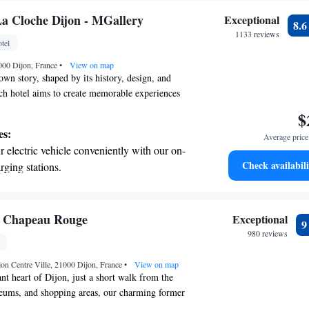
a Cloche Dijon - MGallery
Exceptional
8.
1133 reviews
tel
000 Dijon, France
•
View on map
own story, shaped by its history, design, and
ach hotel aims to create memorable experiences
ravelers. Whether it's a stunning view of the
$
atmosphere, we want everyone to feel welcomed and
es:
Average price 
r stay. Your journey deserves to be unforgettable!
 electric vehicle conveniently with our on-
Check availabili
rging stations.
tive with top-notch business services
 your fingertips.
t the state-of-the-art wellness facilities
u Chapeau Rouge
Exceptional
r your complete relaxation.
980 reviews
a world-class spa experience that rejuvenates
jon Centre Ville, 21000 Dijon, France
and mind.
•
View on map
nt heart of Dijon, just a short walk from the
seums, and shopping areas, our charming former
een transformed into a welcoming retreat that