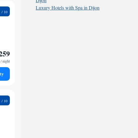
Dijon
Luxury Hotels with Spa in Dijon
6
259
/ night
ty
9