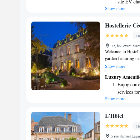
site EV cha
visit. We invite eve
Show more
Stay produc
available at
Keep active
Hostellerie C
designed fo
Ho
Rejuvenate a
12, boulevard Mar
designed fo
Welcome to Hostelle
garden featuring maj
located in Beaune, 
Show more
region. Here, you c
Luxury Ameniti
enjoy delicious meal
Enjoy conve
local cuisine. We i
services for
of our hospitality in
Show more
Charge your
EV charging
Stay produc
L'Hôtel
available at
Ho
Keep active
5 rue Samuel Lega
for adventu