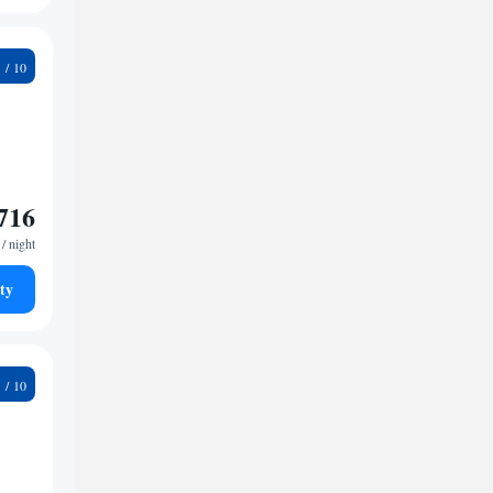
4
716
/ night
ty
1