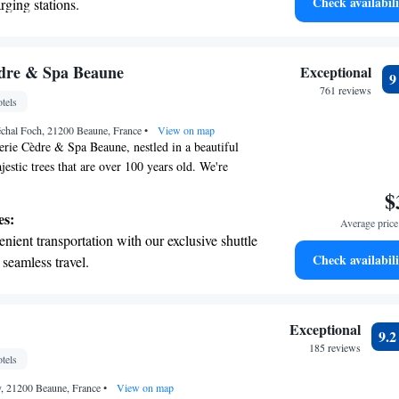
Check availabili
rging stations.
ryone to come and experience this peaceful retreat!
tive with top-notch business services
 your fingertips.
 with a range of sports and activities
èdre & Spa Beaune
Exceptional
r adventure and fitness.
761 reviews
tels
t the state-of-the-art wellness facilities
échal Foch, 21200 Beaune, France
r your complete relaxation.
•
View on map
rie Cèdre & Spa Beaune, nestled in a beautiful
estic trees that are over 100 years old. We're
a charming town in the heart of the Burgundy
$
an relax with soothing massage treatments and
es:
Average price 
s at our restaurant, which highlights the best of
nient transportation with our exclusive shuttle
nvite everyone to come and experience the warmth
Check availabili
 seamless travel.
 this serene setting.
 electric vehicle conveniently with our on-site
 stations.
tive with top-notch business services
Exceptional
9.
 your fingertips.
185 reviews
tels
 with a range of sports and activities designed
y, 21200 Beaune, France
re and fitness.
•
View on map