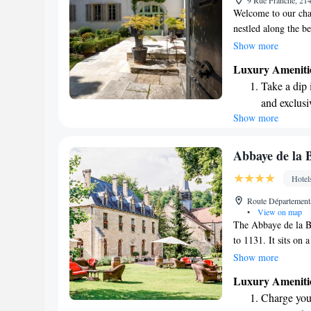
9 Rue Franche, 21
Welcome to our cha
nestled along the b
offer you comforta
Show more
your convenience. H
Luxury Ameniti
swimming pool, stea
Take a dip 
during your stay. P
and exclusi
property so you ca
Show more
Wake up to 
you!
every morn
Stay right 
Abbaye de la 
become you
Hotel
Keep active
Route Départementa
designed fo
•
View on map
The Abbaye de la Bus
to 1131. It sits on 
space to explore an
Show more
kilometers from the
Luxury Ameniti
drive from the cha
Charge your
comfort, we offer f