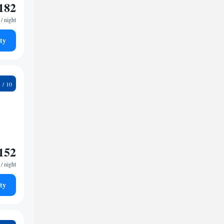
182
/ night
ty
2
152
/ night
ty