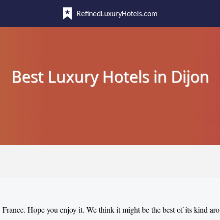
RefinedLuxuryHotels.com
Best Luxury Hotels in Dijon
, France. Hope you enjoy it. We think it might be the best of its kind ar