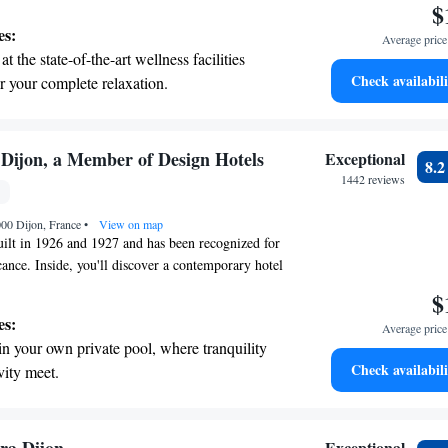
$
rts with its unique character. At Hostellerie du
es:
Average price 
e your needs, ensuring you feel at home while
t the state-of-the-art wellness facilities
 beautiful city has to offer.
Check availabili
r your complete relaxation.
a world-class spa experience that rejuvenates
and mind.
et dishes at an exquisite restaurant without
 Dijon, a Member of Design Hotels
Exceptional
8.
 the hotel.
1442 reviews
premium entertainment options that ensure
000 Dijon, France
evenings throughout your stay.
•
View on map
ilt in 1926 and 1927 and has been recognized for
ficance. Inside, you'll discover a contemporary hotel
e range of amenities designed to meet your needs,
$
for business or leisure. We strive to create a
es:
Average price 
ent where you can feel comfortable and valued
in your own private pool, where tranquility
Check availabili
vity meet.
breathtaking ocean views, a stunning start to
ing.
on the oceanfront and let the sound of waves
Exceptional