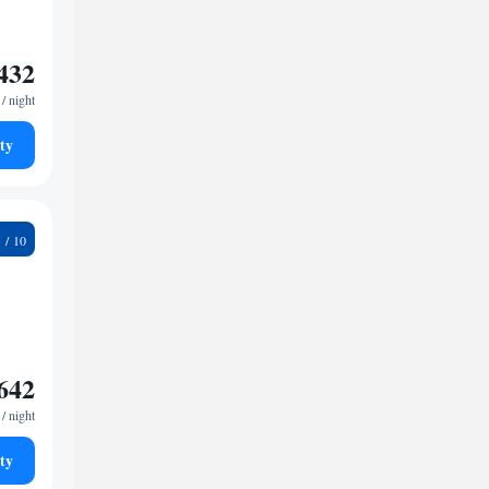
432
/ night
ty
3
642
/ night
ty