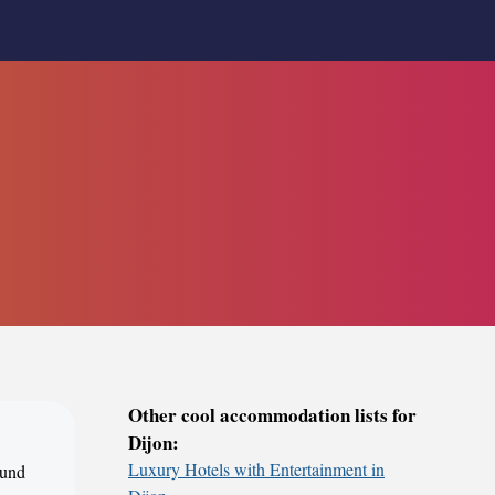
Other cool accommodation lists for
Dijon:
Luxury Hotels with Entertainment in
ound