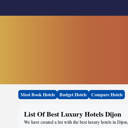
Most Book Hotels
Budget Hotels
Compare Hotels
List Of Best Luxury Hotels Dijon
We have created a list with the best luxury hotels in Dijon