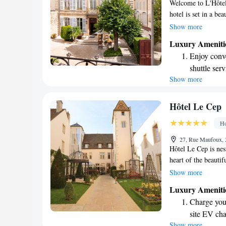
Welcome to L'Hôtel
hotel is set in a be
views of the lovely
Show more
conditioned rooms 
Luxury Ameniti
mahogany furniture 
Enjoy conve
for a relaxing geta
shuttle serv
to making your sta
Show more
Charge your
site EV cha
Stay produc
Hôtel Le Cep
available at
Ho
Keep active
27, Rue Maufoux, 
designed fo
Hôtel Le Cep is nes
heart of the beauti
relaxing stay that i
Show more
restaurant. Beaune 
Luxury Ameniti
atmosphere, making 
Charge your
unwind. Whether you
site EV cha
getaway, you'll find
Show more
Stay produc