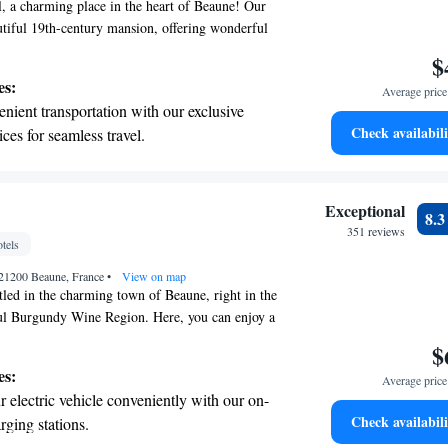
, a charming place in the heart of Beaune! Our
autiful 19th-century mansion, offering wonderful
 Petite Place Carnot. We provide comfortable, air-
$
that are thoughtfully decorated with warm
es:
Average price 
and lovely Italian paintings. Whether you're here
nient transportation with our exclusive
way or exploring the local culture, we look forward
Check availabili
ices for seamless travel.
y enjoyable and memorable.
 electric vehicle conveniently with our on-
rging stations.
tive with top-notch business services
Exceptional
8.
 your fingertips.
351 reviews
tels
 with a range of sports and activities
21200 Beaune, France
r adventure and fitness.
•
View on map
tled in the charming town of Beaune, right in the
ful Burgundy Wine Region. Here, you can enjoy a
ncludes access to a luxurious spa and a delightful
$
welcomes you with its rich history and friendly
es:
Average price 
it a perfect place for everyone to explore and
 electric vehicle conveniently with our on-
're a wine lover or just looking for a cozy
Check availabili
rging stations.
 plenty to enjoy in this lovely town.
tive with top-notch business services