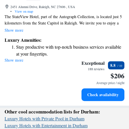
2451 Alumni Drive, Raleigh, NC 27606 , USA
•
View on map
The StateView Hotel, part of the Autograph Collection, is located just 5
kilometers from the State Capitol in Raleigh. We invite you to enjoy a
comfortable stay with us, featuring a welcoming restaurant and free
Show more
private parking exclusively for our guests. Relax by our outdoor
Luxury Amenities:
swimming pool and make the most of your time here. Your experience
Stay productive with top-notch business services available
matters to us, and we're here to provide all the amenities you need for an
at your fingertips.
enjoyable visit.
Show more
Keep active with a range of sports and activities designed
Exceptional
8.8
for adventure and fitness.
188 reviews
$206
Rejuvenate at the state-of-the-art wellness facilities
designed for your complete relaxation.
Average price / night
Savor gourmet dishes at an exquisite restaurant without ever
Check availability
leaving the hotel.
Other cool accommodation lists for Durham:
Luxury Hotels with Private Pool in Durham
Luxury Hotels with Entertainment in Durham