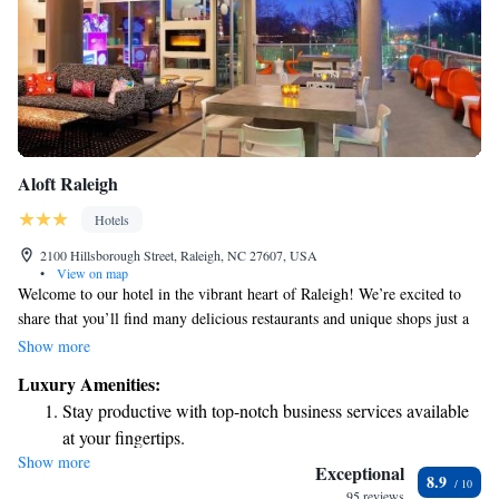
Aloft Raleigh
Hotels
2100 Hillsborough Street, Raleigh, NC 27607, USA
•
View on map
Welcome to our hotel in the vibrant heart of Raleigh! We’re excited to
share that you’ll find many delicious restaurants and unique shops just a
short walk away. If you prefer to relax at the hotel, we have a cozy bar
Show more
where you can unwind and enjoy a drink. We can’t wait to make your
Luxury Amenities:
stay comfortable and enjoyable!
Stay productive with top-notch business services available
at your fingertips.
Show more
Keep active with a range of sports and activities designed
Exceptional
8.9
for adventure and fitness.
95 reviews