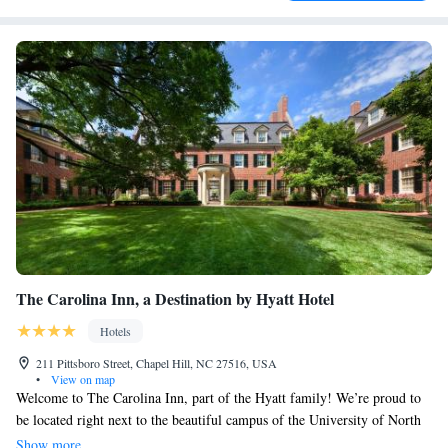
The Carolina Inn, a Destination by Hyatt Hotel
Hotels
211 Pittsboro Street, Chapel Hill, NC 27516, USA
•
View on map
Welcome to The Carolina Inn, part of the Hyatt family! We’re proud to
be located right next to the beautiful campus of the University of North
Carolina at Chapel Hill. Our historic hotel offers cozy rooms equipped
Show more