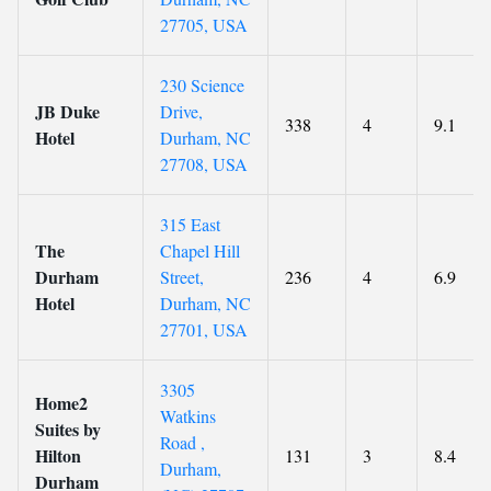
27705, USA
230 Science
JB Duke
Drive,
338
4
9.1
Hotel
Durham, NC
27708, USA
315 East
The
Chapel Hill
Durham
Street,
236
4
6.9
Hotel
Durham, NC
27701, USA
3305
Home2
Watkins
Suites by
Road ,
Hilton
131
3
8.4
Durham,
Durham