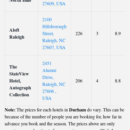
27609, USA
2100
Hillsborough
Aloft
Street,
226
3
8.9
Raleigh
Raleigh, NC
27607, USA
2451
The
Alumni
StateView
Drive,
Hotel,
206
4
8.8
Raleigh, NC
Autograph
27606 ,
Collection
USA
Note:
Durham
The prices for each hotels in
do vary. This can be
because of the number of people you are booking for, how far in
advance you book and the season. The prices above are only