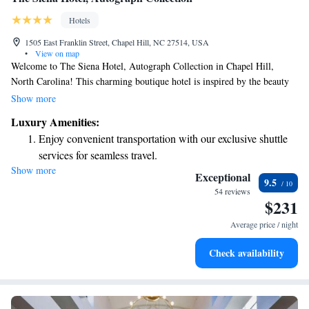
Hotels
1505 East Franklin Street, Chapel Hill, NC 27514, USA
•
View on map
Welcome to The Siena Hotel, Autograph Collection in Chapel Hill,
North Carolina! This charming boutique hotel is inspired by the beauty
and warmth of Italy. We aim to create a welcoming atmosphere for all
Show more
our guests, making your stay not just comfortable but also memorable.
Luxury Amenities:
Whether you're here for a getaway, a celebration, or simply to explore
Enjoy convenient transportation with our exclusive shuttle
our vibrant community, we’re dedicated to providing you with a unique
services for seamless travel.
experience that reflects the spirit of adventure and curiosity. Come relax,
Show more
Stay productive with top-notch business services available
recharge, and enjoy everything we have to offer!
Exceptional
9.5
at your fingertips.
54 reviews
$231
Keep active with a range of sports and activities designed
for adventure and fitness.
Average price / night
Rejuvenate at the state-of-the-art wellness facilities
Check availability
designed for your complete relaxation.