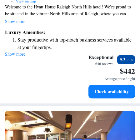
•
View on map
Welcome to the Hyatt House Raleigh North Hills hotel! We’re proud to
be situated in the vibrant North Hills area of Raleigh, where you can
easily explore a variety of restaurants, shops, and entertainment options
Show more
just a short walk away. Whether you're here for business or leisure, we
Luxury Amenities:
strive to make your stay comfortable and enjoyable. Your experience
Stay productive with top-notch business services available
matters to us, and we're here to help you make the most of your time in
at your fingertips.
this lively neighborhood.
Show more
Keep active with a range of sports and activities designed
Exceptional
9.3
for adventure and fitness.
646 reviews
$442
Rejuvenate at the state-of-the-art wellness facilities
designed for your complete relaxation.
Average price / night
Savor gourmet dishes at an exquisite restaurant without ever
Check availability
leaving the hotel.