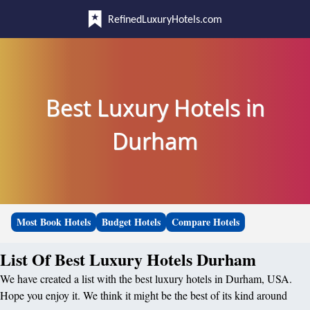
RefinedLuxuryHotels.com
Best Luxury Hotels in
Durham
Most Book Hotels
Budget Hotels
Compare Hotels
List Of Best Luxury Hotels Durham
We have created a list with the best luxury hotels in Durham, USA.
Hope you enjoy it. We think it might be the best of its kind around