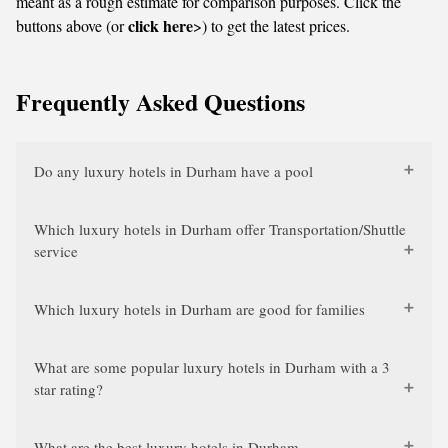
meant as a rough estimate for comparison purposes. Click the
click here
buttons above (or
>) to get the latest prices.
Frequently Asked Questions
Do any luxury hotels in Durham have a pool
Which luxury hotels in Durham offer Transportation/Shuttle
service
Which luxury hotels in Durham are good for families
What are some popular luxury hotels in Durham with a 3
star rating?
What are the best luxury hotels in Durham