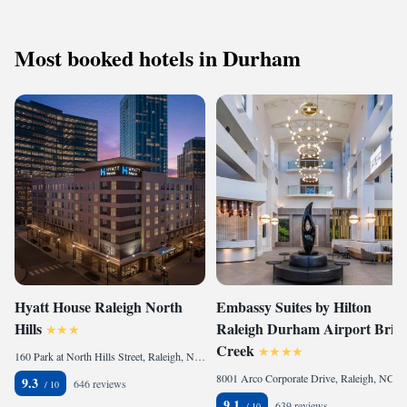
Most booked hotels in Durham
Hyatt House Raleigh North
Embassy Suites by Hilton
Hills
Raleigh Durham Airport Brier
Creek
160 Park at North Hills Street, Raleigh, NC 27609, United States
8001 Arco Corporate Drive, Raleigh, NC 27617, United States
9.3
646 reviews
9.1
639 reviews