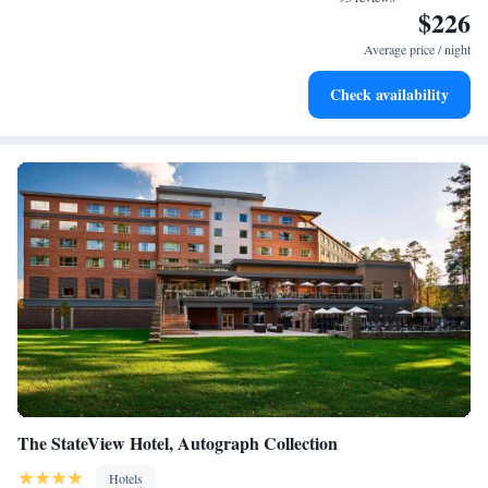
$226
Rejuvenate at the state-of-the-art wellness facilities
designed for your complete relaxation.
Average price / night
Savor gourmet dishes at an exquisite restaurant without ever
Check availability
leaving the hotel.
The StateView Hotel, Autograph Collection
Hotels