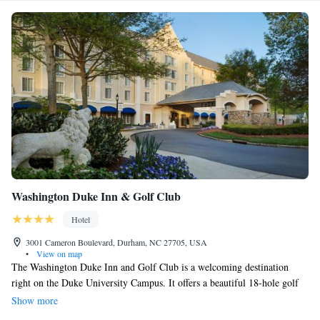
Washington Duke Inn & Golf Club
Hotel
3001 Cameron Boulevard, Durham, NC 27705, USA
•
View on map
The Washington Duke Inn and Golf Club is a welcoming destination
right on the Duke University Campus. It offers a beautiful 18-hole golf
course where everyone can enjoy a round of golf, whether you're a
Show more
beginner or an experienced player. When it comes to dining, guests have