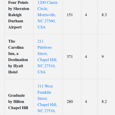
Four Points
1200 Claren
by Sheraton
Circle,
Raleigh
Morrisville,
151
4
8.3
Durham
NC 27560,
Airport
USA
The
211
Carolina
Pittsboro
Inn, a
Street,
371
4
9
Destination
Chapel Hill,
by Hyatt
NC 27516,
Hotel
USA
311 West
Franklin
Graduate
Street,
by Hilton
280
4
8.2
Chapel Hill,
Chapel Hill
NC 27516,