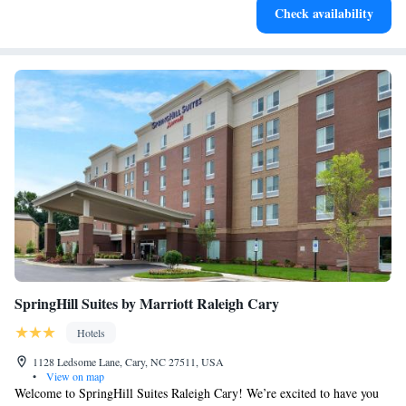
Check availability
designed for your complete relaxation.
SpringHill Suites by Marriott Raleigh Cary
Hotels
1128 Ledsome Lane, Cary, NC 27511, USA
•
View on map
Welcome to SpringHill Suites Raleigh Cary! We’re excited to have you