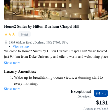
Home2 Suites by Hilton Durham Chapel Hill
Hotel
3305 Watkins Road , Durham, (NC) 27707, USA
•
View on map
Welcome to Home2 Suites by Hilton Durham Chapel Hill! We're located
just 9.4 km from Duke University and offer a warm and welcoming place
for your stay. Here, you'll find a seasonal outdoor swimming pool perfect
Show more
for relaxing on warm days, free private parking for your convenience,
Luxury Amenities:
and a fitness centre designed to help you stay active during your visit.
Wake up to breathtaking ocean views, a stunning start to
Whether you’re here for work or leisure, we’re dedicated to making your
every morning.
experience comfortable and enjoyable.
Show more
Stay right on the oceanfront and let the sound of waves
Exceptional
8.4
become your personal soundtrack.
100 reviews
$131
Charge your electric vehicle conveniently with our on-site
EV charging stations.
Average price / night