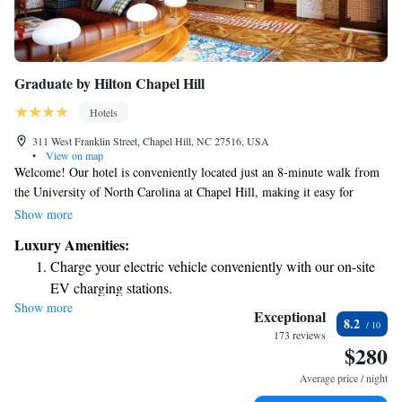
Graduate by Hilton Chapel Hill
Hotels
311 West Franklin Street, Chapel Hill, NC 27516, USA
•
View on map
Welcome! Our hotel is conveniently located just an 8-minute walk from
the University of North Carolina at Chapel Hill, making it easy for
visitors to explore the campus. If you're arriving by air, we're 18 miles
Show more
away from Raleigh-Durham International Airport. During your stay, you
Luxury Amenities:
can enjoy complimentary Wi-Fi to stay connected with friends and
Charge your electric vehicle conveniently with our on-site
family. We also have a delicious on-site restaurant where you can relax
EV charging stations.
and enjoy a meal without leaving the comfort of the hotel. We look
Show more
Stay productive with top-notch business services available
forward to welcoming you soon!
Exceptional
8.2
at your fingertips.
173 reviews
$280
Keep active with a range of sports and activities designed
for adventure and fitness.
Average price / night
Rejuvenate at the state-of-the-art wellness facilities