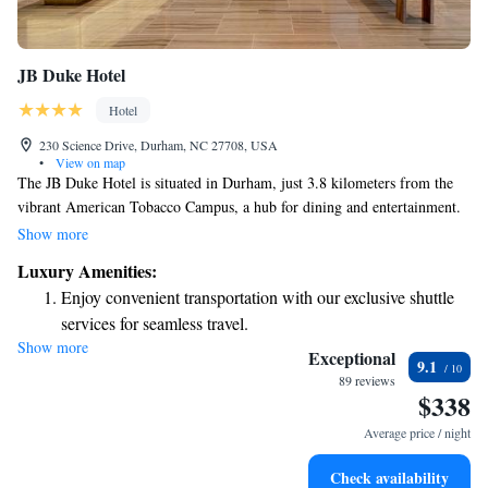
JB Duke Hotel
Hotel
230 Science Drive, Durham, NC 27708, USA
•
View on map
The JB Duke Hotel is situated in Durham, just 3.8 kilometers from the
vibrant American Tobacco Campus, a hub for dining and entertainment.
Guests can relax and unwind at our on-site bar, which offers a welcoming
Show more
atmosphere. We also provide complimentary private parking for your
Luxury Amenities:
convenience. Each of our rooms features a flat-screen TV with cable
Enjoy convenient transportation with our exclusive shuttle
channels, ensuring you can enjoy your favorite shows during your stay.
services for seamless travel.
We strive to create a comfortable and enjoyable experience for everyone
Show more
Charge your electric vehicle conveniently with our on-site
who visits us!
Exceptional
9.1
EV charging stations.
89 reviews
$338
Stay productive with top-notch business services available
at your fingertips.
Average price / night
Keep active with a range of sports and activities designed
Check availability
for adventure and fitness.