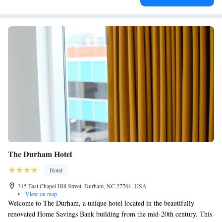
The Durham Hotel
Hotel
315 East Chapel Hill Street, Durham, NC 27701, USA
•
View on map
Welcome to The Durham, a unique hotel located in the beautifully
renovated Home Savings Bank building from the mid-20th century. This