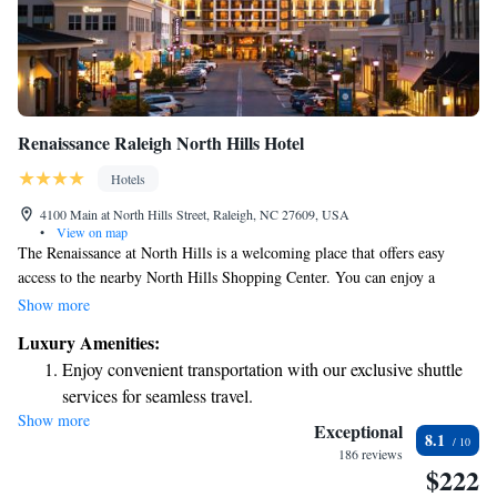
Renaissance Raleigh North Hills Hotel
Hotels
4100 Main at North Hills Street, Raleigh, NC 27609, USA
•
View on map
The Renaissance at North Hills is a welcoming place that offers easy
access to the nearby North Hills Shopping Center. You can enjoy a
variety of restaurants and charming boutique shops just a short walk
Show more
away. Whether you're looking for a nice meal or a unique shopping
Luxury Amenities:
experience, you'll find plenty to explore right around the corner.
Enjoy convenient transportation with our exclusive shuttle
services for seamless travel.
Show more
Charge your electric vehicle conveniently with our on-site
Exceptional
8.1
EV charging stations.
186 reviews
$222
Stay productive with top-notch business services available