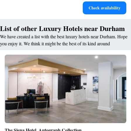
Stay productive with top-notch business services available
Check availability
at your fingertips.
List of other Luxury Hotels near Durham
We have created a list with the best luxury hotels near Durham. Hope
you enjoy it. We think it might be the best of its kind around
The Siena Hotel, Autograph Collection