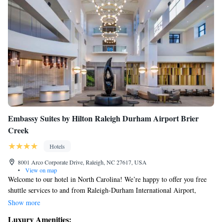
Embassy Suites by Hilton Raleigh Durham Airport Brier
Creek
Hotels
8001 Arco Corporate Drive, Raleigh, NC 27617, USA
•
View on map
Welcome to our hotel in North Carolina! We’re happy to offer you free
shuttle services to and from Raleigh-Durham International Airport,
making your travel experience as smooth as possible. Enjoy a relaxing
Show more
swim in our indoor heated pool, and feel at home in our spacious suites
Luxury Amenities: