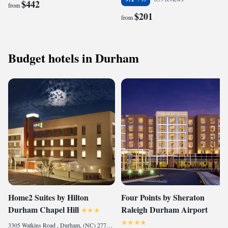
$442
from
$201
from
Budget hotels in Durham
Home2 Suites by Hilton
Four Points by Sheraton
Durham Chapel Hill
Raleigh Durham Airport
3305 Watkins Road , Durham, (NC) 27707, United States