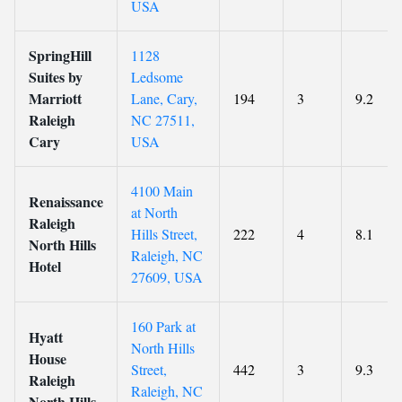
USA
SpringHill
1128
Suites by
Ledsome
Marriott
Lane, Cary,
194
3
9.2
Raleigh
NC 27511,
Cary
USA
4100 Main
Renaissance
at North
Raleigh
Hills Street,
222
4
8.1
North Hills
Raleigh, NC
Hotel
27609, USA
160 Park at
Hyatt
North Hills
House
Street,
442
3
9.3
Raleigh
Raleigh, NC
North Hills