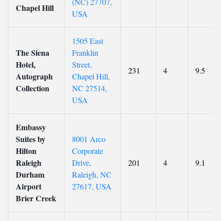
(NC) 27707,
Chapel Hill
USA
1505 East
The Siena
Franklin
Hotel,
Street,
231
4
9.5
Autograph
Chapel Hill,
Collection
NC 27514,
USA
Embassy
Suites by
8001 Arco
Hilton
Corporate
Raleigh
Drive,
201
4
9.1
Durham
Raleigh, NC
Airport
27617, USA
Brier Creek