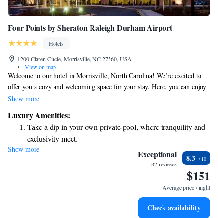
Four Points by Sheraton Raleigh Durham Airport
Hotels
1200 Claren Circle, Morrisville, NC 27560, USA
•
View on map
Welcome to our hotel in Morrisville, North Carolina! We’re excited to
offer you a cozy and welcoming space for your stay. Here, you can enjoy
a refreshing swim in our indoor pool, savor delicious meals at our on-site
Show more
restaurant, and take advantage of our convenient airport transfer service.
Luxury Amenities:
We also provide free Wi-Fi throughout the hotel, so you can easily stay
Take a dip in your own private pool, where tranquility and
connected with friends and family or get some work done if needed. We
exclusivity meet.
look forward to making your visit comfortable and enjoyable!
Show more
Enjoy convenient transportation with our exclusive shuttle
Exceptional
8.3
services for seamless travel.
82 reviews
$151
Stay productive with top-notch business services available
at your fingertips.
Average price / night
Rejuvenate at the state-of-the-art wellness facilities
Check availability
designed for your complete relaxation.