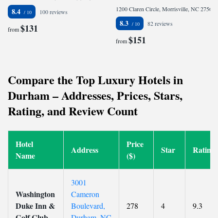
1200 Claren Circle, Morrisville, NC 27560, United States
8.4
100 reviews
8.3
82 reviews
$131
from
$151
from
Compare the Top Luxury Hotels in
Durham – Addresses, Prices, Stars,
Rating, and Review Count
Hotel
Price
Address
Star
Rating
Name
($)
3001
Washington
Cameron
Duke Inn &
Boulevard,
278
4
9.3
Golf Club
Durham, NC