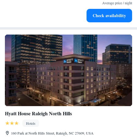
at your fingertips.
Average price / night
Rejuvenate at the state-of-the-art wellness facilities
Check availability
designed for your complete relaxation.
Hyatt House Raleigh North Hills
Hotels
160 Park at North Hills Street, Raleigh, NC 27609, USA