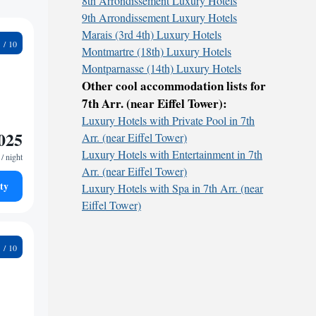
8th Arrondissement Luxury Hotels
9th Arrondissement Luxury Hotels
Marais (3rd 4th) Luxury Hotels
2
Montmartre (18th) Luxury Hotels
Montparnasse (14th) Luxury Hotels
Other cool accommodation lists for
7th Arr. (near Eiffel Tower):
Luxury Hotels with Private Pool in 7th
025
Arr. (near Eiffel Tower)
Luxury Hotels with Entertainment in 7th
/ night
Arr. (near Eiffel Tower)
ty
Luxury Hotels with Spa in 7th Arr. (near
Eiffel Tower)
1