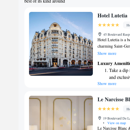
best of its kind around
Hotel Lutetia
Ho
45 Boulevard Raspai
Hotel Lutetia is a 
charming Saint-Ger
minute stroll will 
Show more
you can find unique
Luxury Ameniti
explore further, the
Take a dip 
kilometers from oth
and exclusi
Whether you're here
Show more
Wake up to 
make your stay comf
every morn
Stay right 
Le Narcisse B
become you
Ho
Enjoy conve
19 Boulevard De La
shuttle serv
•
View on map
Le Narcisse Blanc 