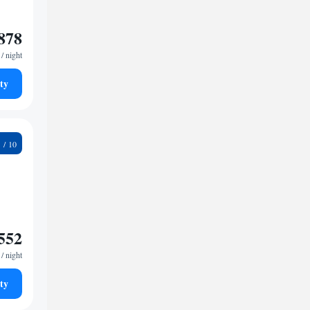
878
/ night
ty
8
552
/ night
ty