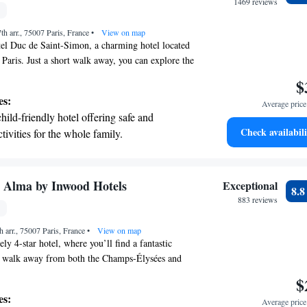
r adventure and fitness.
1469 reviews
t the state-of-the-art wellness facilities
th arr., 75007 Paris, France
r your complete relaxation.
•
View on map
el Duc de Saint-Simon, a charming hotel located
f Paris. Just a short walk away, you can explore the
main-des-Prés district, discover art at the Musée
$
leisurely stroll along the Seine River. We’re
es:
Average price 
g your stay comfortable and memorable, so
child-friendly hotel offering safe and
for relaxation, adventure, or cultural experiences,
Check availabili
tivities for the whole family.
ou make the most of your time in this vibrant city.
y Alma by Inwood Hotels
Exceptional
8.
883 reviews
h arr., 75007 Paris, France
•
View on map
y 4-star hotel, where you’ll find a fantastic
rt walk away from both the Champs-Élysées and
e offer free WiFi throughout the hotel so you can
$
ng your visit. At Derby Alma, we’re dedicated to
es:
Average price 
mfortable and enjoyable in a warm and inviting