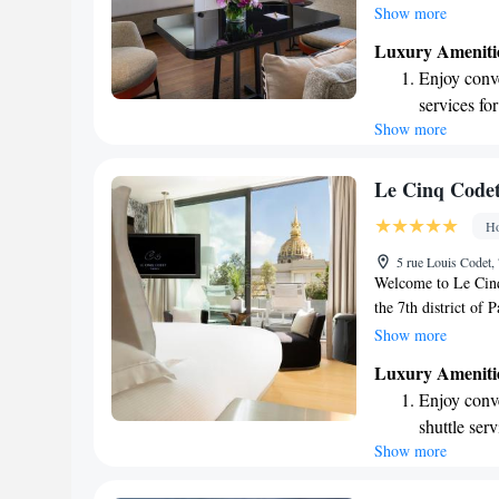
We’re just a short 
Show more
making it easy for y
Luxury Ameniti
conditioned rooms a
Enjoy conve
invite you to enjoy 
services for
restaurant and bar.
Show more
Stay produc
available at
Keep active
Le Cinq Code
for adventu
Ho
Rejuvenate a
5 rue Louis Codet, 
designed fo
Welcome to Le Cinq 
the 7th district of P
Hôtel des Invalides
Show more
relaxation in mind.
Luxury Ameniti
can unwind, as well 
Enjoy conve
soothing hot tub a
shuttle serv
inviting space for a
Show more
Stay produc
experience the char
available at