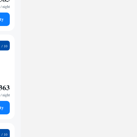
/ night
ty
4
363
/ night
ty
1