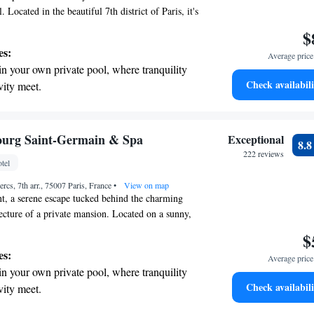
. Located in the beautiful 7th district of Paris, it's
te walk to both Invalides and Tour-Maubourg
$
ing it easy for you to explore the city. Enjoy your
es:
Average price 
me!
in your own private pool, where tranquility
Check availabili
vity meet.
breathtaking ocean views, a stunning start to
ing.
on the oceanfront and let the sound of waves
ourg Saint-Germain & Spa
Exceptional
8.
r personal soundtrack.
222 reviews
tel
nient transportation with our exclusive
ercs, 7th arr., 75007 Paris, France
ices for seamless travel.
•
View on map
t, a serene escape tucked behind the charming
cture of a private mansion. Located on a sunny,
idden gem offers a peaceful retreat from the busy
$
u can take a moment to relax and enjoy the calm
es:
Average price 
al place for anyone seeking a break from the
in your own private pool, where tranquility
e invite you to discover this lovely oasis where
Check availabili
vity meet.
e.
tive with top-notch business services