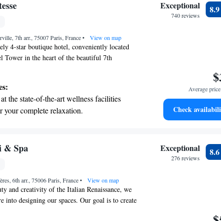
 with a range of sports and activities
esse
Exceptional
8.
r adventure and fitness.
740 reviews
t the state-of-the-art wellness facilities
ille, 7th arr., 75007 Paris, France
r your complete relaxation.
•
View on map
ly 4-star boutique hotel, conveniently located
el Tower in the heart of the beautiful 7th
e, you’ll find a warm and inviting atmosphere
$
comfort in mind. Our decor reflects the charm of
es:
Average price 
g you feel right at home. We’re dedicated to
t the state-of-the-art wellness facilities
ble experience for all our guests, making your stay
Check availabili
r your complete relaxation.
ial.
et dishes at an exquisite restaurant without
 the hotel.
premium entertainment options that ensure
i & Spa
Exceptional
8.
evenings throughout your stay.
276 reviews
child-friendly hotel offering safe and
ères, 6th arr., 75006 Paris, France
tivities for the whole family.
•
View on map
ty and creativity of the Italian Renaissance, we
re into designing our spaces. Our goal is to create
ere that transports you back to the time of
$