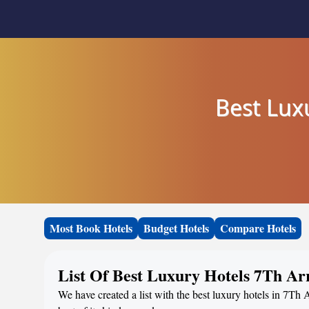
Best Luxu
Most Book Hotels
Budget Hotels
Compare Hotels
List Of Best Luxury Hotels 7Th Arr
We have created a list with the best luxury hotels in 7Th 