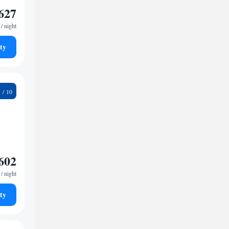
627
/ night
ty
6
602
/ night
ty