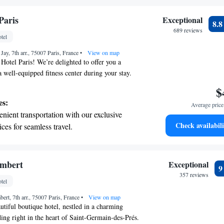
 your fingertips.
 with a range of sports and activities
Paris
Exceptional
8.
r adventure and fitness.
689 reviews
tel
t the state-of-the-art wellness facilities
Jay, 7th arr., 75007 Paris, France
r your complete relaxation.
•
View on map
Hotel Paris! We’re delighted to offer you a
 well-equipped fitness center during your stay.
 14-minute stroll from the iconic Eiffel Tower,
$
fect spot for exploring the beauty of Paris. After a
es:
Average price 
, unwind in our hammam or hit the gym to stay
nient transportation with our exclusive
vite you to take a moment to enjoy a refreshing
Check availabili
ices for seamless travel.
our comfort and enjoyment are our top priorities,
tive with top-notch business services
make your visit memorable!
 your fingertips.
 with a range of sports and activities
embert
Exceptional
r adventure and fitness.
357 reviews
tel
t the state-of-the-art wellness facilities
ert, 7th arr., 75007 Paris, France
r your complete relaxation.
•
View on map
tiful boutique hotel, nestled in a charming
ng right in the heart of Saint-Germain-des-Prés.