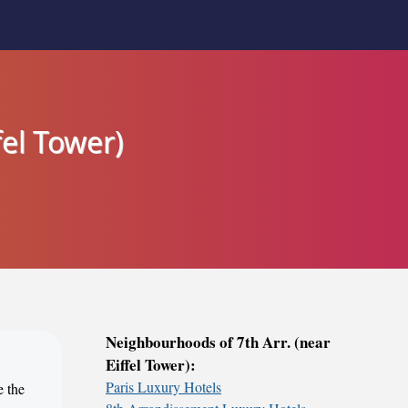
fel Tower)
Neighbourhoods of 7th Arr. (near
Eiffel Tower):
Paris Luxury Hotels
e the