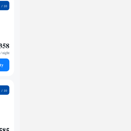
9
358
/ night
ty
6
585