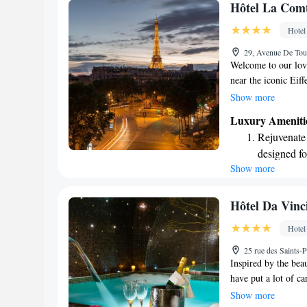
Keep active
Hôtel La Comt
designed fo
Hotel
Rejuvenate a
29, Avenue De Tourv
designed fo
Welcome to our love
near the iconic Eiff
arrondissement. Her
Show more
designed with your 
Luxury Ameniti
Paris while ensurin
Rejuvenate a
providing an enjoya
designed fo
memorable and spec
Show more
Savor gourm
ever leaving
Delight in 
Hôtel Da Vinc
fun-filled 
Hotel
Relax at a 
25 rue des Saints-P
engaging ac
Inspired by the beau
have put a lot of ca
an inviting atmosph
Show more