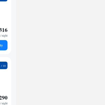
316
/ night
ty
8
290
/ night