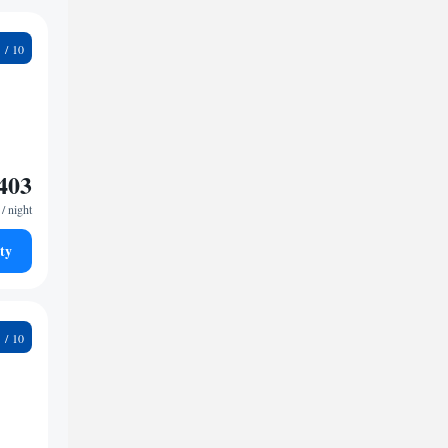
8
403
/ night
ty
9