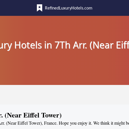
RefinedLuxuryHotels.com
ry Hotels in 7Th Arr. (Near Eif
. (Near Eiffel Tower)
Arr. (Near Eiffel Tower), France. Hope you enjoy it. We think it might b