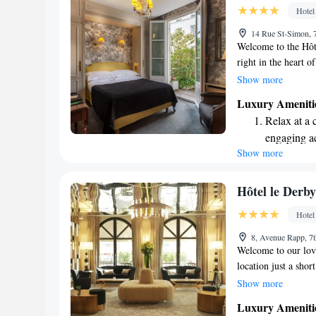
designed fo
Hotel
Rejuvenate a
14 Rue St-Simon, 7
designed fo
Welcome to the Hôt
right in the heart o
beautiful Saint-Ger
Show more
d'Orsay, or enjoy a 
Luxury Ameniti
committed to makin
Relax at a 
whether you're here 
engaging ac
we’re here to help y
Show more
Hôtel le Derb
Hotel
8, Avenue Rapp, 7t
Welcome to our lovel
location just a sho
the Eiffel Tower. W
Show more
stay connected duri
Luxury Ameniti
making your stay co