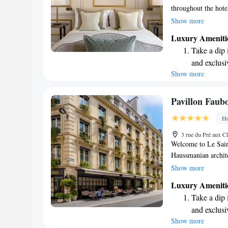
throughout the hotel
just a short 5-minu
Show more
Metro Stations, mak
Luxury Ameniti
stay and feel at ho
Take a dip 
and exclusi
Show more
Wake up to 
every morn
Stay right 
Pavillon Faub
become you
Ho
Enjoy conve
3 rue du Pré aux Cl
shuttle serv
Welcome to Le Sain
Haussmanian archite
quiet street, this h
Show more
city life. Here, yo
Luxury Ameniti
surroundings—an ide
Take a dip 
hustle and bustle. W
and exclusi
you can feel at hom
Show more
Stay produc