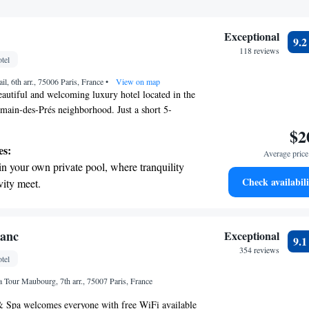
Exceptional
9.
118 reviews
tel
l, 6th arr., 75006 Paris, France
•
View on map
beautiful and welcoming luxury hotel located in the
main-des-Prés neighborhood. Just a short 5-
take you to le Bon Marché Department Store, where
$2
 shopping experiences. If you’re looking to
es:
Average price 
 hotel is also conveniently situated about 2
in your own private pool, where tranquility
er popular attractions along the River Seine.
Check availabili
vity meet.
 for relaxation or adventure, Hotel Lutetia aims to
breathtaking ocean views, a stunning start to
ortable and enjoyable.
ing.
on the oceanfront and let the sound of waves
lanc
Exceptional
9.
r personal soundtrack.
354 reviews
tel
nient transportation with our exclusive
 Tour Maubourg, 7th arr., 75007 Paris, France
ices for seamless travel.
& Spa welcomes everyone with free WiFi available