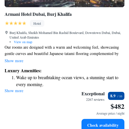
Armani Hotel Dubai, Burj Khalifa
Hotel
Burj Khalifa, Sheikh Mohamed Bin Rashid Boulevard, Downtown Dubai, Dubai,
United Arab Emirates
•
View on map
Our rooms are designed with a warm and welcoming feel, showcasing
gentle curves and beautiful Japanese tatami flooring complemented by
soft, luxurious fabrics. You’ll find modern conveniences such as flat-
Show more
screen TVs with DVD players, iPod docking stations, and free WiFi to
Luxury Amenities:
keep you connected and entertained during your stay. We strive to create
Wake up to breathtaking ocean views, a stunning start to
a comfortable and enjoyable environment for everyone.
every morning.
Show more
Stay right on the oceanfront and let the sound of waves
Exceptional
8.9
become your personal soundtrack.
2267 reviews
$482
Enjoy convenient transportation with our exclusive shuttle
services for seamless travel.
Average price / night
Stay productive with top-notch business services available
Check availability
at your fingertips.