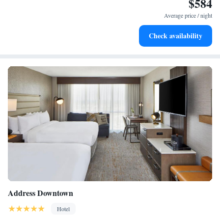
$584
Enjoy convenient transportation with our exclusive shuttle
services for seamless travel.
Average price / night
Stay productive with top-notch business services available
Check availability
at your fingertips.
Address Downtown
Hotel