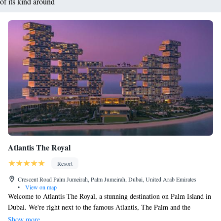
of its kind around
Atlantis The Royal
Resort
Crescent Road Palm Jumeirah, Palm Jumeirah, Dubai, United Arab Emirates
•
View on map
Welcome to Atlantis The Royal, a stunning destination on Palm Island in
Dubai. We're right next to the famous Atlantis, The Palm and the
exciting Aquaventure Waterpark, which is the largest waterpark in the
Show more