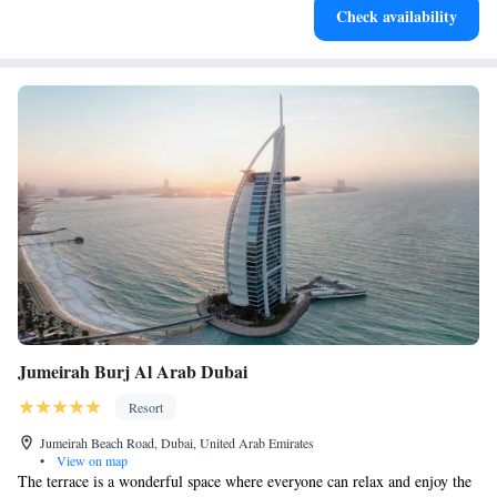
Check availability
at your fingertips.
Jumeirah Burj Al Arab Dubai
Resort
Jumeirah Beach Road, Dubai, United Arab Emirates
•
View on map
The terrace is a wonderful space where everyone can relax and enjoy the