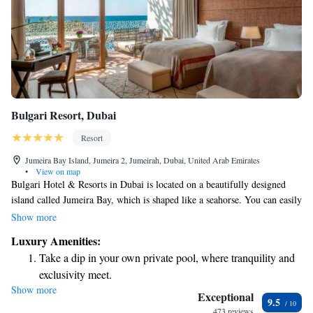
Bulgari Resort, Dubai
Resort
Jumeira Bay Island, Jumeira 2, Jumeirah, Dubai, United Arab Emirates
•
View on map
Bulgari Hotel & Resorts in Dubai is located on a beautifully designed
island called Jumeira Bay, which is shaped like a seahorse. You can easily
reach it from the main Dubai coastline by crossing a 300-meter bridge.
Show more
This stunning hotel and resort also features a private marina for guests to
Luxury Amenities:
enjoy. We invite everyone to experience the luxurious comforts and
Take a dip in your own private pool, where tranquility and
beautiful surroundings that Bulgari has to offer.
exclusivity meet.
Show more
Enjoy the serenity of your own private beach, with soft
Exceptional
9.5
sands and endless ocean views.
473 reviews