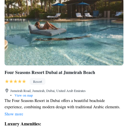
Four Seasons Resort Dubai at Jumeirah Beach
Resort
Jumeirah Road, Jumeirah, Dubai, United Arab Emirates
•
View on map
The Four Seasons Resort in Dubai offers a beautiful beachside
experience, combining modern design with traditional Arabic elements.
It’s conveniently located just ten minutes from the vibrant heart of
Show more
downtown Dubai, making it easy for you to explore all that the city has
Luxury Amenities:
to offer. Whether you're looking for relaxation or adventure, this resort