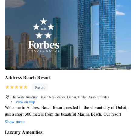
Address Beach Resort
Resort
The Walk Jumeirah Beach Residences, Dubai, United Arab Emirates
•
View on map
Welcome to Address Beach Resort, nestled in the vibrant city of Dubai,
just a short 300 meters from the beautiful Marina Beach. Our resort
features a stunning design with two tall towers connected by a sky
Show more
bridge, creating a unique and inviting atmosphere for all our guests.
Luxury Amenities:
Whether you're looking for a relaxing getaway or an exciting adventure,