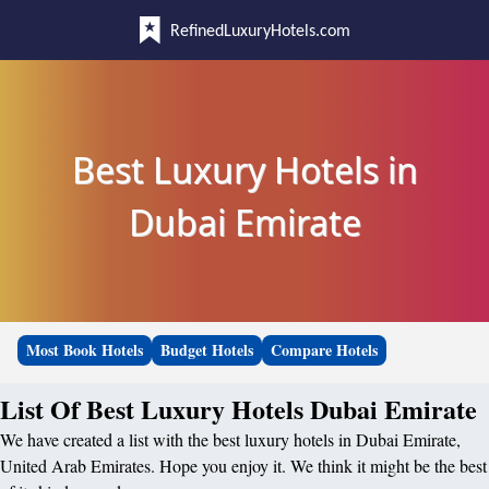
RefinedLuxuryHotels.com
Best Luxury Hotels in
Dubai Emirate
Most Book Hotels
Budget Hotels
Compare Hotels
List Of Best Luxury Hotels Dubai Emirate
We have created a list with the best luxury hotels in Dubai Emirate,
United Arab Emirates. Hope you enjoy it. We think it might be the best