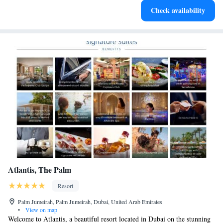
Check availability
services for seamless travel.
Atlantis, The Palm
Resort
Palm Jumeirah, Palm Jumeirah, Dubai, United Arab Emirates
•
View on map
Welcome to Atlantis, a beautiful resort located in Dubai on the stunning