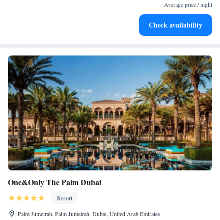
for adventure and fitness.
Average price / night
Rejuvenate at the state-of-the-art wellness facilities
Check availability
designed for your complete relaxation.
One&Only The Palm Dubai
Resort
Palm Jumeirah, Palm Jumeirah, Dubai, United Arab Emirates