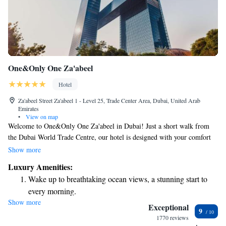
One&Only One Za'abeel
Hotel
Za'abeel Street Za'abeel 1 - Level 25, Trade Center Area, Dubai, United Arab
Emirates
•
View on map
Welcome to One&Only One Za'abeel in Dubai! Just a short walk from
the Dubai World Trade Centre, our hotel is designed with your comfort
in mind. We offer free bicycles for you to explore the area,
Show more
complimentary private parking for your convenience, and a beautiful
Luxury Amenities:
outdoor swimming pool where you can relax. Our lush garden provides a
Wake up to breathtaking ocean views, a stunning start to
peaceful retreat right in the heart of the city. We are here to make your
every morning.
stay enjoyable and memorable, focusing on what matters most to you.
Show more
Stay right on the oceanfront and let the sound of waves
Exceptional
9
become your personal soundtrack.
1770 reviews