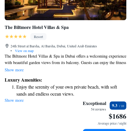
The Biltmore Hotel Villas & Spa
Resort
24th Street al Barsha, Al Barsha, Dubai, United Arab Emirates
•
View on map
The Biltmore Hotel Villas & Spa in Dubai offers a welcoming experience
with beautiful garden views from its balcony. Guests can enjoy the fitness
center to stay active and a cozy shared lounge for relaxing or socializing
Show more
with others. The hotel is conveniently located near the Mall of the
Luxury Amenities:
Emirates and just a short drive from the iconic Burj Al Arab Tower,
Enjoy the serenity of your own private beach, with soft
making it easy to explore the area. Whether you're here for leisure or
sands and endless ocean views.
business, we strive to make your stay comfortable and enjoyable.
Show more
Wake up to breathtaking ocean views, a stunning start to
Exceptional
9.3
every morning.
54 reviews
$1686
Stay right on the oceanfront and let the sound of waves
become your personal soundtrack.
Average price / night
Stay productive with top-notch business services available