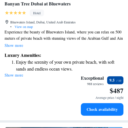
Banyan Tree Dubai at Bluewaters
Hotel
Bluewaters Island, Dubai, United Arab Emirates
•
View on map
Experience the beauty of Bluewaters Island, where you can relax on 500
meters of private beach with stunning views of the Arabian Gulf and Ain
Dubai. Our location is just a short walk from the lively Jumeirah Beach
Show more
Residences and the vibrant Dubai Marina, making it easy for you to
Luxury Amenities:
explore the best of what the area has to offer. Welcome to Banyan Tree
Enjoy the serenity of your own private beach, with soft
— your peaceful oasis in the heart of Dubai.
sands and endless ocean views.
Show more
Wake up to breathtaking ocean views, a stunning start to
Exceptional
9.5
every morning.
988 reviews
$487
Stay right on the oceanfront and let the sound of waves
become your personal soundtrack.
Average price / night
Enjoy convenient transportation with our exclusive shuttle
Check availability
services for seamless travel.