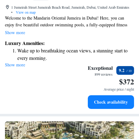
1 Jumeirah Street Jumeirah Beach Road, Jumeirah, Dubai, United Arab Emirates
•
View on map
Welcome to the Mandarin Oriental Jumeira in Dubai! Here, you can
enjoy five beautiful outdoor swimming pools, a fully-equipped fitness
center, and a cozy shared lounge where you can relax and unwind. Plus,
Show more
you have direct access to the stunning beach, making it easy to soak up
Luxury Amenities:
the sun and enjoy the ocean. Our hotel is conveniently situated in the
Wake up to breathtaking ocean views, a stunning start to
vibrant Jumeirah district, putting you close to many local attractions. We
every morning.
strive to create a welcoming atmosphere for everyone, ensuring that your
Show more
Stay right on the oceanfront and let the sound of waves
stay is comfortable and enjoyable.
Exceptional
9.2
become your personal soundtrack.
899 reviews
$372
Enjoy convenient transportation with our exclusive shuttle
services for seamless travel.
Average price / night
Charge your electric vehicle conveniently with our on-site
Check availability
EV charging stations.