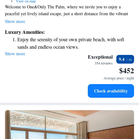
•
View on map
Welcome to One&Only The Palm, where we invite you to enjoy a
peaceful yet lively island escape, just a short distance from the vibrant
heart of New Dubai. Nestled on the West Crescent of the stunning Palm
Show more
Jumeirah, our resort offers a unique blend of relaxation and excitement,
Luxury Amenities:
ensuring that everyone can find the perfect way to unwind or join in the
Enjoy the serenity of your own private beach, with soft
fun. We can’t wait to welcome you!
sands and endless ocean views.
Show more
Wake up to breathtaking ocean views, a stunning start to
Exceptional
9.4
every morning.
354 reviews
$452
Stay right on the oceanfront and let the sound of waves
become your personal soundtrack.
Average price / night
Enjoy convenient transportation with our exclusive shuttle
Check availability
services for seamless travel.