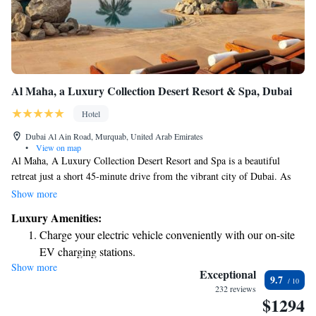
Al Maha, a Luxury Collection Desert Resort & Spa, Dubai
Hotel
Dubai Al Ain Road, Murquab, United Arab Emirates
•
View on map
Al Maha, A Luxury Collection Desert Resort and Spa is a beautiful
retreat just a short 45-minute drive from the vibrant city of Dubai. As
you arrive, you'll be welcomed by a sandy road that winds through the
Show more
stunning desert landscape, setting the stage for a peaceful getaway. This
Luxury Amenities:
resort offers a unique opportunity to relax and connect with nature,
Charge your electric vehicle conveniently with our on-site
making it an ideal destination for everyone looking to unwind and
EV charging stations.
recharge.
Show more
Stay productive with top-notch business services available
Exceptional
9.7
at your fingertips.
232 reviews
$1294
Keep active with a range of sports and activities designed