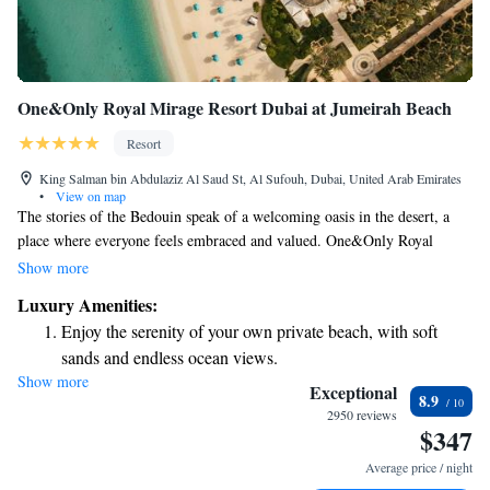
One&Only Royal Mirage Resort Dubai at Jumeirah Beach
Resort
King Salman bin Abdulaziz Al Saud St, Al Sufouh, Dubai, United Arab Emirates
•
View on map
The stories of the Bedouin speak of a welcoming oasis in the desert, a
place where everyone feels embraced and valued. One&Only Royal
Mirage captures this spirit of warmth and elegance. Here, you will find a
Show more
stunning environment made up of three unique areas, each offering its
Luxury Amenities:
own charm and inviting atmosphere. Whether you’re seeking relaxation
Enjoy the serenity of your own private beach, with soft
or adventure, this is a special destination designed to make every guest
sands and endless ocean views.
feel at home.
Show more
Wake up to breathtaking ocean views, a stunning start to
Exceptional
8.9
every morning.
2950 reviews
$347
Stay right on the oceanfront and let the sound of waves
become your personal soundtrack.
Average price / night
Enjoy convenient transportation with our exclusive shuttle