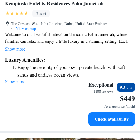
Kempinski Hotel & Residences Palm Jumeirah
Resort
The Crescent West, Palm Jumeirah, Dubai, United Arab Emirates
•
View on map
Welcome to our beautiful retreat on the iconic Palm Jumeirah, where
families can relax and enjoy a little luxury in a stunning setting. Each
suite provides amazing views of either the tranquil Palm Lagoon or the
Show more
vibrant surroundings, making it a perfect spot for everyone to create
Luxury Amenities:
wonderful memories together. We invite you to experience comfort and
Enjoy the serenity of your own private beach, with soft
joy in a place designed for all to feel at home.
sands and endless ocean views.
Show more
Wake up to breathtaking ocean views, a stunning start to
Exceptional
9.3
every morning.
1108 reviews
$449
Stay right on the oceanfront and let the sound of waves
become your personal soundtrack.
Average price / night
Enjoy convenient transportation with our exclusive shuttle
Check availability
services for seamless travel.