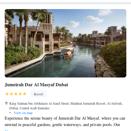
Jumeirah Dar Al Masyaf Dubai
Resort
King Salman bin Abdulaziz Al Saud Street, Madinat Jumeirah Resort, Al Sufouh,
Dubai, United Arab Emirates
•
View on map
Experience the serene beauty of Jumeirah Dar Al Masyaf, where you can
unwind in peaceful gardens, gentle waterways, and private pools. Our
charming summerhouses have recently been updated to provide you with