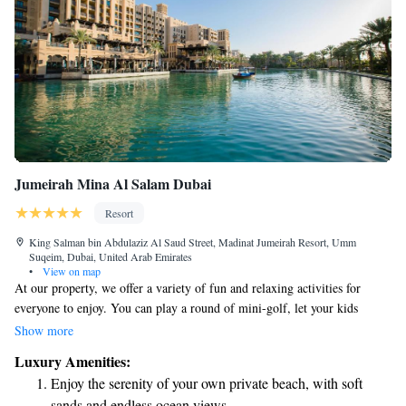
Jumeirah Mina Al Salam Dubai
Resort
King Salman bin Abdulaziz Al Saud Street, Madinat Jumeirah Resort, Umm
Suqeim, Dubai, United Arab Emirates
•
View on map
At our property, we offer a variety of fun and relaxing activities for
everyone to enjoy. You can play a round of mini-golf, let your kids
explore the Kids Club, and unwind on our beautiful private beach. If
Show more
you’re looking for some pampering, our Talise Spa is here to help you
Luxury Amenities:
relax and rejuvenate. For those who love adventure, we have exciting
Enjoy the serenity of your own private beach, with soft
watersports and tennis courts to keep you active. You can also indulge in
sands and endless ocean views.