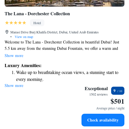
The Lana - Dorchester Collection
Hotel
Marasi Drive Burj Khalifa District, Dubai, United Arab Emirates
•
View on map
Welcome to The Lana - Dorchester Collection in beautiful Dubai! Just
5.5 km away from the stunning Dubai Fountain, we offer a warm and
inviting place for you to stay. Our amenities include a refreshing outdoor
Show more
swimming pool, complimentary private parking, a fully-equipped fitness
Luxury Amenities:
center, and a lovely terrace where you can relax and enjoy the views.
Wake up to breathtaking ocean views, a stunning start to
We're here to make your experience enjoyable and comfortable, so come
every morning.
and feel at home with us!
Show more
Stay right on the oceanfront and let the sound of waves
Exceptional
9
become your personal soundtrack.
1502 reviews
$501
Enjoy convenient transportation with our exclusive shuttle
services for seamless travel.
Average price / night
Stay productive with top-notch business services available
Check availability
at your fingertips.