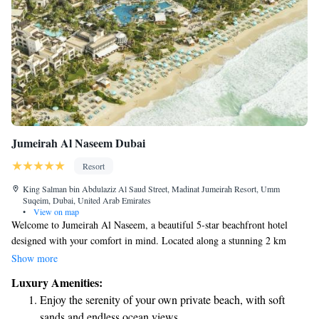
Jumeirah Al Naseem Dubai
Resort
King Salman bin Abdulaziz Al Saud Street, Madinat Jumeirah Resort, Umm
Suqeim, Dubai, United Arab Emirates
•
View on map
Welcome to Jumeirah Al Naseem, a beautiful 5-star beachfront hotel
designed with your comfort in mind. Located along a stunning 2 km
stretch of private beach, our hotel invites you to unwind in a tranquil
Show more
environment. Enjoy exploring our lovely landscaped gardens and
Luxury Amenities:
charming canal-style pathways that add to the relaxing atmosphere. Our
Enjoy the serenity of your own private beach, with soft
spacious rooms are thoughtfully created to make you feel at home,
sands and endless ocean views.
whether you're here for a family vacation, a romantic getaway, or a solo