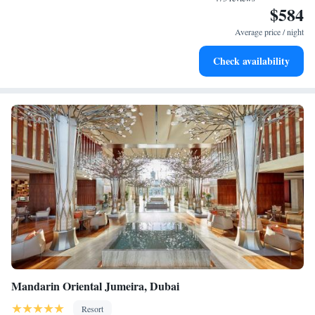
$584
Wake up to breathtaking ocean views, a stunning start to
every morning.
Average price / night
Stay right on the oceanfront and let the sound of waves
Check availability
become your personal soundtrack.
Mandarin Oriental Jumeira, Dubai
Resort