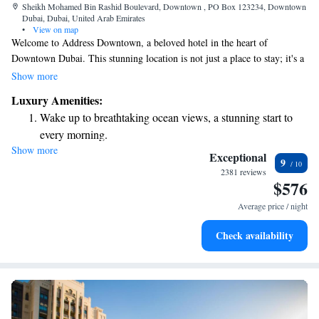
Sheikh Mohamed Bin Rashid Boulevard, Downtown , PO Box 123234, Downtown
Dubai, Dubai, United Arab Emirates
•
View on map
Welcome to Address Downtown, a beloved hotel in the heart of
Downtown Dubai. This stunning location is not just a place to stay; it's a
landmark that many people recognize and admire. Nestled close to the
Show more
Burj Khalifa and The Dubai Mall, we are here to provide you with an
Luxury Amenities:
unforgettable experience, whether you're visiting for business or leisure.
Wake up to breathtaking ocean views, a stunning start to
Our goal is to make you feel at home while enjoying all the luxury and
every morning.
comfort we have to offer. We can’t wait to welcome you!
Show more
Stay right on the oceanfront and let the sound of waves
Exceptional
9
become your personal soundtrack.
2381 reviews
$576
Enjoy convenient transportation with our exclusive shuttle
services for seamless travel.
Average price / night
Stay productive with top-notch business services available
Check availability
at your fingertips.