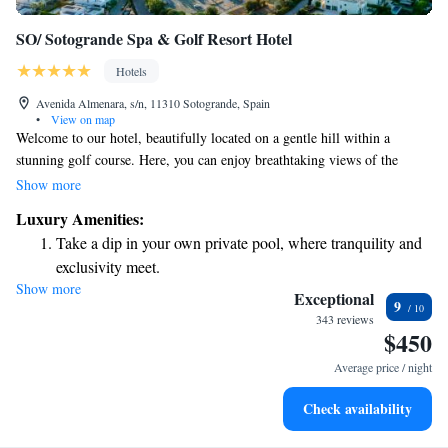
SO/ Sotogrande Spa & Golf Resort Hotel
Hotels
Avenida Almenara, s/n, 11310 Sotogrande, Spain
•
View on map
Welcome to our hotel, beautifully located on a gentle hill within a
stunning golf course. Here, you can enjoy breathtaking views of the
Mediterranean Sea. We offer two dining options, both featuring lovely
Show more
terraces where you can relax and take in the scenery while enjoying your
Luxury Amenities:
meal. Whether you're looking for a casual bite or a more refined dining
Take a dip in your own private pool, where tranquility and
experience, we have something for everyone. Join us for a delightful stay
exclusivity meet.
surrounded by nature's beauty!
Show more
Wake up to breathtaking ocean views, a stunning start to
Exceptional
9
every morning.
343 reviews
$450
Stay right on the oceanfront and let the sound of waves
become your personal soundtrack.
Average price / night
Enjoy convenient transportation with our exclusive shuttle
Check availability
services for seamless travel.