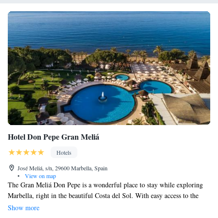
Hotel Don Pepe Gran Meliá
Hotels
José Meliá, s/n, 29600 Marbella, Spain
•
View on map
The Gran Meliá Don Pepe is a wonderful place to stay while exploring
Marbella, right in the beautiful Costa del Sol. With easy access to the
city center and stunning views, it’s an ideal choice for anyone looking to
Show more
enjoy everything this vibrant area has to offer. Whether you’re here for