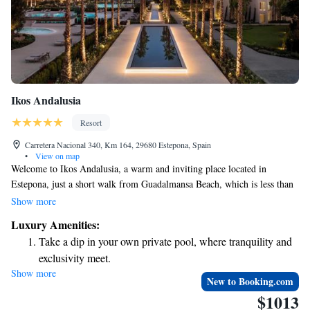
Ikos Andalusia
Resort
Carretera Nacional 340, Km 164, 29680 Estepona, Spain
•
View on map
Welcome to Ikos Andalusia, a warm and inviting place located in
Estepona, just a short walk from Guadalmansa Beach, which is less than
1 km away. Here, you’ll find comfortable accommodations that cater to
Show more
your needs. Enjoy our fitness center to keep active, relax in our beautiful
Luxury Amenities:
garden, or unwind on the terrace. Plus, there’s free private parking
Take a dip in your own private pool, where tranquility and
available for your convenience. We’re dedicated to making your stay
exclusivity meet.
enjoyable and memorable!
Show more
Wake up to breathtaking ocean views, a stunning start to
New to Booking.com
every morning.
$1013
Stay right on the oceanfront and let the sound of waves