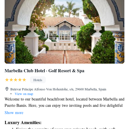
Marbella Club Hotel · Golf Resort & Spa
Hotels
Bulevar Príncipe Alfonso Von Hohenlohe, s/n, 29600 Marbella, Spain
•
View on map
Welcome to our beautiful beachfront hotel, located between Marbella and
Puerto Banús. Here, you can enjoy two inviting pools and five delightful
restaurants that cater to a variety of tastes. Our lush gardens offer a
Show more
peaceful escape, and you’ll have direct access to the beach for sunbathing
Luxury Amenities:
or leisurely strolls along the shore. Each room is designed with your