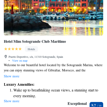
Hotel Mim Sotogrande Club Maritimo
Hotels
Puerto Deportivo, s/n, 11310 Sotogrande, Spain
•
View on map
Welcome to our beautiful hotel located by the Sotogrande Marina, where
you can enjoy stunning views of Gibraltar, Morocco, and the
Mediterranean Sea. If you love golf, you'll appreciate that we're close to
Show more
some of the finest golf courses in Europe. Our hotel features two inviting
Luxury Amenities:
restaurants, each offering delicious dining experiences to cater to your
Wake up to breathtaking ocean views, a stunning start to
taste. Whether you're looking for a casual meal or a special celebration,
every morning.
we have something for everyone. We aim to create a welcoming
Show more
Stay right on the oceanfront and let the sound of waves
environment for all our guests, and we can't wait to help you make
Exceptional
9.7
wonderful memories during your stay with us!