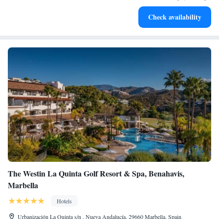
Stay right on the oceanfront and let the sound of waves
Check availability
become your personal soundtrack.
The Westin La Quinta Golf Resort & Spa, Benahavis,
Marbella
Hotels
Urbanización La Quinta s/n , Nueva Andalucía, 29660 Marbella, Spain