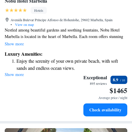
Nobu Hotel Marbella
Hotels
Avenida Bulevar Príncipe Alfonso de Hohenlohe, 29602 Marbella, Spain
•
View on map
Nestled among beautiful gardens and soothing fountains, Nobu Hotel
Marbella is located in the heart of Marbella. Each room offers stunning
views of the vibrant Plaza square, allowing guests to feel connected to
Show more
the lively atmosphere of the resort. You'll also have the chance to relax
Luxury Amenities:
by the outdoor spaces, enhancing your overall experience. Whether
Enjoy the serenity of your own private beach, with soft
you're here for a getaway or a special occasion, our welcoming
sands and endless ocean views.
environment is designed with your comfort in mind.
Show more
Wake up to breathtaking ocean views, a stunning start to
Exceptional
8.9
every morning.
895 reviews
$1465
Stay right on the oceanfront and let the sound of waves
become your personal soundtrack.
Average price / night
Enjoy convenient transportation with our exclusive shuttle
Check availability
services for seamless travel.