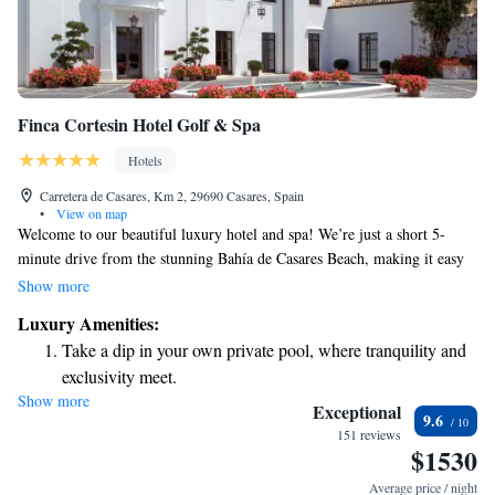
Finca Cortesin Hotel Golf & Spa
Hotels
Carretera de Casares, Km 2, 29690 Casares, Spain
•
View on map
Welcome to our beautiful luxury hotel and spa! We’re just a short 5-
minute drive from the stunning Bahía de Casares Beach, making it easy
for you to enjoy sun-soaked days by the ocean. Our resort offers two
Show more
inviting outdoor pools where you can relax and unwind, as well as a
Luxury Amenities:
private beach club that features an infinity pool for those seeking a serene
Take a dip in your own private pool, where tranquility and
escape. Whether you're here for a getaway with family, friends, or just
exclusivity meet.
some well-deserved alone time, we’re committed to providing a warm
Show more
Enjoy the serenity of your own private beach, with soft
and welcoming experience for everyone.
Exceptional
9.6
sands and endless ocean views.
151 reviews
$1530
Wake up to breathtaking ocean views, a stunning start to
every morning.
Average price / night