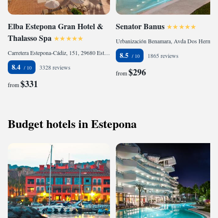
Elba Estepona Gran Hotel &
Senator Banus
Thalasso Spa
Urbanización Benamara, Avda Dos Hermanas. Ctra N340, KM 168, 29680 Estepona, Spain
Carretera Estepona-Cádiz, 151, 29680 Estepona, Spain
8.5
1865 reviews
8.4
3328 reviews
$296
from
$331
from
Budget hotels in Estepona