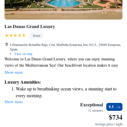
Las Dunas Grand Luxury
Hotel
Urbanización Boladilla Baja, Crta. Marbella-Estepona, km 163,5,, 29689 Estepona,
Spain
•
View on map
Welcome to Las Dunas Grand Luxury, where you can enjoy stunning
views of the Mediterranean Sea! Our beachfront location makes it easy
for you to relax by the water. You’ll find a lovely outdoor swimming
Show more
pool, beautiful gardens, a spacious terrace, and a rejuvenating spa—
Luxury Amenities:
perfect for unwinding. To stay connected, we offer free WiFi throughout
Wake up to breathtaking ocean views, a stunning start to
the property. Our comfortable, air-conditioned suites are designed with
every morning.
your comfort in mind, ensuring you have a pleasant and enjoyable stay.
Show more
Stay right on the oceanfront and let the sound of waves
We're here to make sure your experience is as wonderful as possible!
Exceptional
9.5
become your personal soundtrack.
11 reviews
$734
Enjoy convenient transportation with our exclusive shuttle
services for seamless travel.
Average price / night