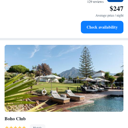
become your personal soundtrack.
129 reviews
$247
Enjoy convenient transportation with our exclusive shuttle
services for seamless travel.
Average price / night
Keep active with a range of sports and activities designed
Check availability
for adventure and fitness.
Boho Club
Hotels