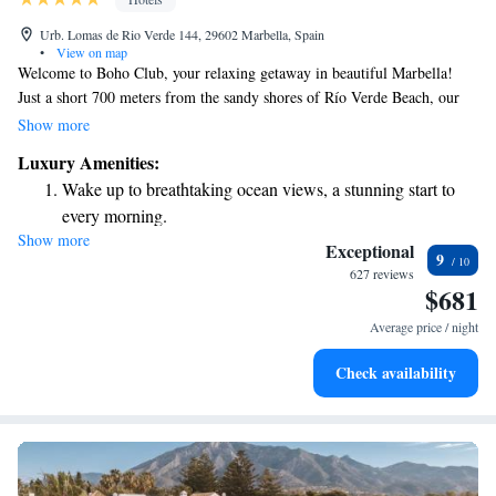
Urb. Lomas de Rio Verde 144, 29602 Marbella, Spain
•
View on map
Welcome to Boho Club, your relaxing getaway in beautiful Marbella!
Just a short 700 meters from the sandy shores of Río Verde Beach, our
welcoming space offers everything you need for a wonderful stay. Enjoy
Show more
a refreshing dip in our outdoor swimming pool or take advantage of our
Luxury Amenities:
free private parking. For those who like to stay active, we have a fitness
Wake up to breathtaking ocean views, a stunning start to
center available. You can also unwind in our lovely garden, perfect for
every morning.
enjoying nature and some fresh air. We’re committed to making your stay
Show more
Stay right on the oceanfront and let the sound of waves
comfortable and enjoyable, so come and experience the warmth and
Exceptional
9
hospitality of Boho Club!
become your personal soundtrack.
627 reviews
$681
Enjoy convenient transportation with our exclusive shuttle
services for seamless travel.
Average price / night
Stay productive with top-notch business services available
Check availability
at your fingertips.