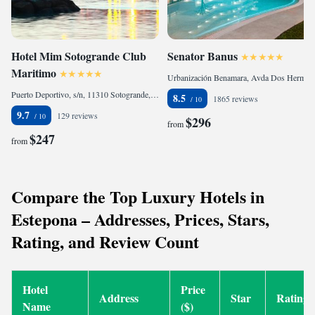
Hotel Mim Sotogrande Club
Senator Banus
Maritimo
Urbanización Benamara, Avda Dos Hermanas. Ctra N340, KM 168, 29680 Estepona, Spain
Puerto Deportivo, s/n, 11310 Sotogrande, Spain
8.5
1865 reviews
9.7
129 reviews
$296
from
$247
from
Compare the Top Luxury Hotels in
Estepona – Addresses, Prices, Stars,
Rating, and Review Count
Hotel
Price
Address
Star
Rating
Name
($)