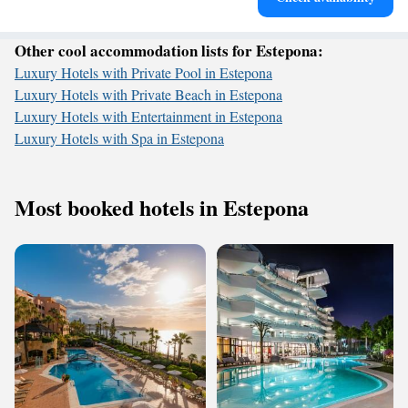
Other cool accommodation lists for Estepona:
Luxury Hotels with Private Pool in Estepona
Luxury Hotels with Private Beach in Estepona
Luxury Hotels with Entertainment in Estepona
Luxury Hotels with Spa in Estepona
Most booked hotels in Estepona