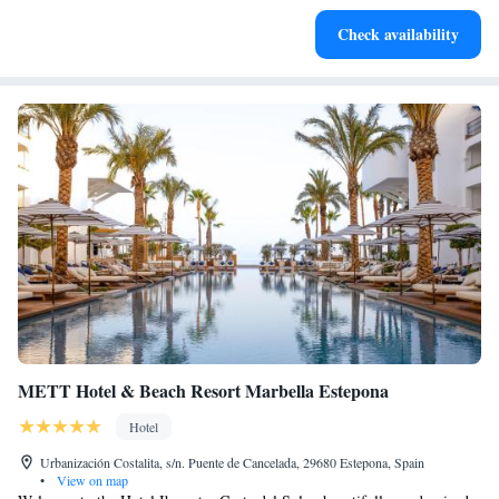
Stay productive with top-notch business services available
Check availability
at your fingertips.
METT Hotel & Beach Resort Marbella Estepona
Hotel
Urbanización Costalita, s/n. Puente de Cancelada, 29680 Estepona, Spain
•
View on map