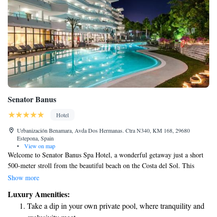
Senator Banus
Hotel
Urbanización Benamara, Avda Dos Hermanas. Ctra N340, KM 168, 29680
Estepona, Spain
•
View on map
Welcome to Senator Banus Spa Hotel, a wonderful getaway just a short
500-meter stroll from the beautiful beach on the Costa del Sol. This
hotel is designed with adults in mind and offers a wide range of relaxing
Show more
spa services to help you unwind. Each comfortable room comes with a
Luxury Amenities:
lovely terrace overlooking the gardens, providing a perfect spot to enjoy
Take a dip in your own private pool, where tranquility and
your morning coffee or simply soak in the peaceful surroundings. We