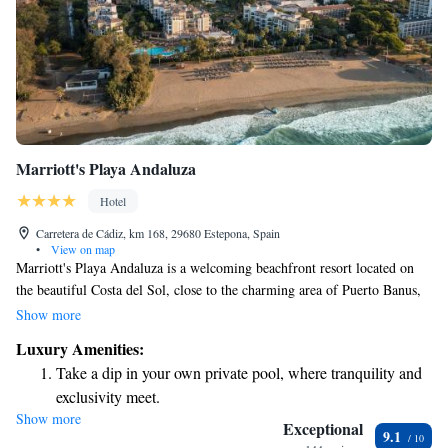
Marriott's Playa Andaluza
Hotel
Carretera de Cádiz, km 168, 29680 Estepona, Spain
•
View on map
Marriott's Playa Andaluza is a welcoming beachfront resort located on
the beautiful Costa del Sol, close to the charming area of Puerto Banus,
often referred to as the "Millionaire's Paradise." Here, you can find
Show more
comfortable two- or three-bedroom apartments that include a spacious
Luxury Amenities:
master suite and plenty of room for relaxation. Whether you're traveling
Take a dip in your own private pool, where tranquility and
with family, friends, or just looking for a peaceful getaway, this resort
exclusivity meet.
offers a wonderful environment to enjoy your stay by the sea.
Show more
Wake up to breathtaking ocean views, a stunning start to
Exceptional
9.1
every morning.