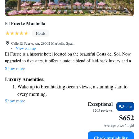
El Fuerte Marbella
Hotels
Calle El Fuerte, s/n, 29602 Marbella, Spain
•
View on map
El Fuerte is a historic hotel located on the beautiful Costa del Sol. Now
upgraded to five stars, it offers a unique blend of laid-back luxury and a
warm, inviting atmosphere. Guests can enjoy a comfortable and relaxing
Show more
experience that caters to their needs, making it an ideal choice for anyone
Luxury Amenities:
looking to unwind in Marbella.
Wake up to breathtaking ocean views, a stunning start to
every morning.
Show more
Stay right on the oceanfront and let the sound of waves
Exceptional
9.3
become your personal soundtrack.
1205 reviews
$652
Enjoy convenient transportation with our exclusive shuttle
services for seamless travel.
Average price / night
Charge your electric vehicle conveniently with our on-site
Check availability
EV charging stations.