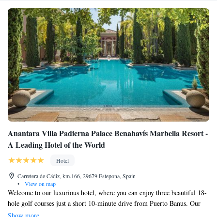
Anantara Villa Padierna Palace Benahavís Marbella Resort -
A Leading Hotel of the World
Hotel
Carretera de Cádiz, km.166, 29679 Estepona, Spain
•
View on map
Welcome to our luxurious hotel, where you can enjoy three beautiful 18-
hole golf courses just a short 10-minute drive from Puerto Banus. Our
hotel is inspired by the charm of a Tuscan palace and offers a warm and
Show more