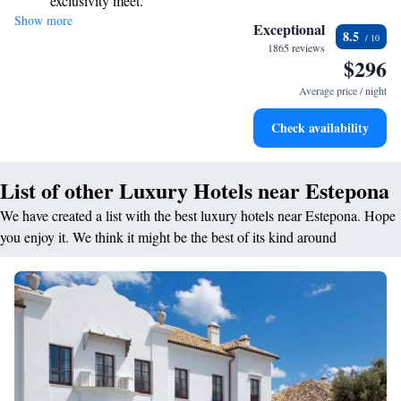
exclusivity meet.
invite you to experience a luxurious stay that feels like a home away
Show more
Wake up to breathtaking ocean views, a stunning start to
from home.
Exceptional
8.5
every morning.
1865 reviews
$296
Stay right on the oceanfront and let the sound of waves
become your personal soundtrack.
Average price / night
Enjoy convenient transportation with our exclusive shuttle
Check availability
services for seamless travel.
List of other Luxury Hotels near Estepona
We have created a list with the best luxury hotels near Estepona. Hope
you enjoy it. We think it might be the best of its kind around