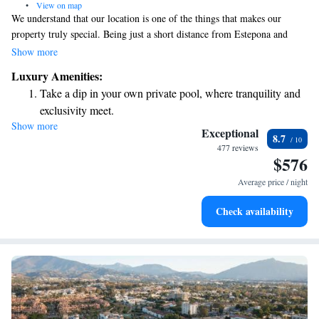
•
View on map
We understand that our location is one of the things that makes our
property truly special. Being just a short distance from Estepona and
Marbella, we offer a unique opportunity to enjoy beautiful beachfront
Show more
views alongside our lovely gardens. We invite you to experience the
Luxury Amenities:
stunning sunsets here, which are sure to create lasting memories for you
Take a dip in your own private pool, where tranquility and
and your loved ones. Your comfort and enjoyment are our top priorities,
exclusivity meet.
and we look forward to welcoming you!
Show more
Wake up to breathtaking ocean views, a stunning start to
Exceptional
8.7
every morning.
477 reviews
$576
Stay right on the oceanfront and let the sound of waves
become your personal soundtrack.
Average price / night
Enjoy convenient transportation with our exclusive shuttle
Check availability
services for seamless travel.