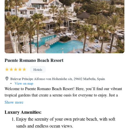
Puente Romano Beach Resort
Hotels
Bulevar Príncipe Alfonso von Hohenlohe s/n, 29602 Marbella, Spain
•
View on map
Welcome to Puente Romano Beach Resort! Here, you’ll find our vibrant
tropical gardens that create a serene oasis for everyone to enjoy. Just a
short stroll from your room, you'll discover the beach and a lovely
Show more
promenade where you can relax, take a walk, or simply soak in the
Luxury Amenities:
beautiful surroundings. We’re excited to have you with us and look
Enjoy the serenity of your own private beach, with soft
forward to making your stay memorable!
sands and endless ocean views.