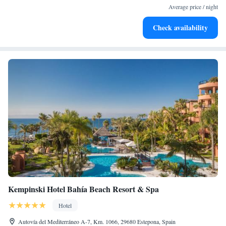
Average price / night
become your personal soundtrack.
Enjoy convenient transportation with our exclusive shuttle
Check availability
services for seamless travel.
Kempinski Hotel Bahía Beach Resort & Spa
Hotel
Autovía del Mediterráneo A-7, Km. 1066, 29680 Estepona, Spain