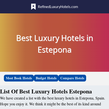
RefinedLuxuryHotels.com
Best Luxury Hotels in
Estepona
Most Book Hotels
Budget Hotels
Compare Hotels
List Of Best Luxury Hotels Estepona
We have created a list with the best luxury hotels in Estepona, Spain.
Hope you enjoy it. We think it might be the best of its kind around