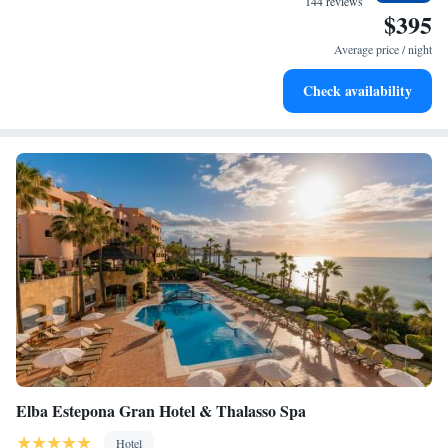
144 reviews
$395
Stay right on the oceanfront and let the sound of waves
become your personal soundtrack.
Average price / night
Enjoy convenient transportation with our exclusive shuttle
Check availability
services for seamless travel.
Elba Estepona Gran Hotel & Thalasso Spa
Hotel