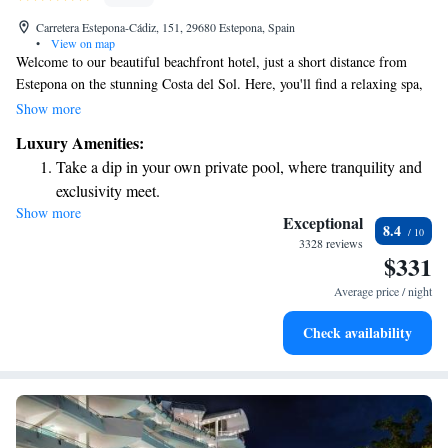
Carretera Estepona-Cádiz, 151, 29680 Estepona, Spain
•
View on map
Welcome to our beautiful beachfront hotel, just a short distance from
Estepona on the stunning Costa del Sol. Here, you'll find a relaxing spa,
both indoor and outdoor pools, and charming rooms that come with
Show more
breathtaking sea views and your own private balcony or terrace. We
Luxury Amenities:
strive to create a welcoming and comfortable environment for all our
Take a dip in your own private pool, where tranquility and
guests, ensuring you have everything you need for a memorable stay.
exclusivity meet.
Show more
Wake up to breathtaking ocean views, a stunning start to
Exceptional
8.4
every morning.
3328 reviews
$331
Stay right on the oceanfront and let the sound of waves
become your personal soundtrack.
Average price / night
Enjoy convenient transportation with our exclusive shuttle
Check availability
services for seamless travel.