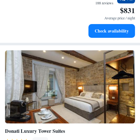
EV charging stations.
188 reviews
$831
Stay productive with top-notch business services available
at your fingertips.
Average price / night
Keep active with a range of sports and activities designed
Check availability
for adventure and fitness.
Donati Luxury Tower Suites