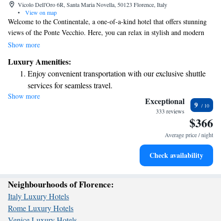
Vicolo Dell'Oro 6R, Santa Maria Novella, 50123 Florence, Italy
•
View on map
Welcome to the Continentale, a one-of-a-kind hotel that offers stunning
views of the Ponte Vecchio. Here, you can relax in stylish and modern
surroundings while enjoying a warm and welcoming atmosphere. Our
Show more
dedicated team is here to provide personalized service, ensuring that your
Luxury Amenities:
stay is comfortable and tailored to your needs. Owned by a local fashion
Enjoy convenient transportation with our exclusive shuttle
house, we take pride in celebrating the beauty and culture of Florence.
services for seamless travel.
Whether you’re here for a special occasion or just to unwind, we look
Show more
Stay productive with top-notch business services available
forward to making your experience memorable.
Exceptional
9
at your fingertips.
333 reviews
$366
Keep active with a range of sports and activities designed
for adventure and fitness.
Average price / night
Rejuvenate at the state-of-the-art wellness facilities
Check availability
designed for your complete relaxation.
Neighbourhoods of Florence:
Italy Luxury Hotels
Rome Luxury Hotels
Venice Luxury Hotels