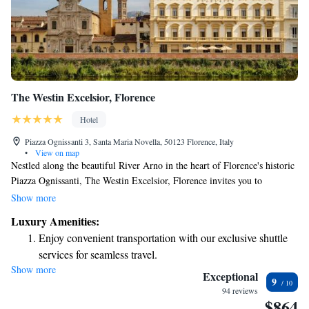
The Westin Excelsior, Florence
Hotel
Piazza Ognissanti 3, Santa Maria Novella, 50123 Florence, Italy
•
View on map
Nestled along the beautiful River Arno in the heart of Florence's historic
Piazza Ognissanti, The Westin Excelsior, Florence invites you to
experience a comfortable and welcoming stay. Our hotel features
Show more
spacious rooms and suites, many with stunning views of the river and the
Luxury Amenities:
charming Oltrarno neighborhood. Whether you're here for relaxation or
Enjoy convenient transportation with our exclusive shuttle
adventure, we strive to make your time in Florence memorable and
services for seamless travel.
enjoyable.
Show more
Stay productive with top-notch business services available
Exceptional
9
at your fingertips.
94 reviews
$864
Keep active with a range of sports and activities designed