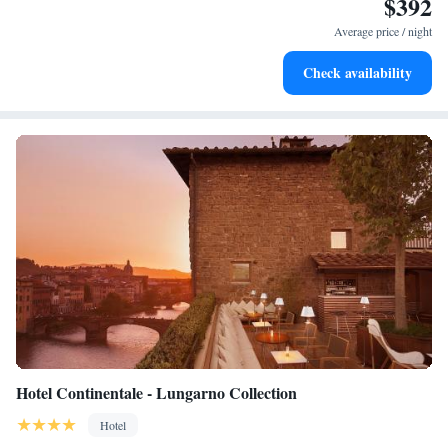
$392
Keep active with a range of sports and activities designed
for adventure and fitness.
Average price / night
Rejuvenate at the state-of-the-art wellness facilities
Check availability
designed for your complete relaxation.
Hotel Continentale - Lungarno Collection
Hotel