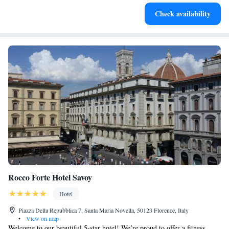
Indulge in a world-class spa experience that rejuvenates
Check availability
both body and mind.
Rocco Forte Hotel Savoy
Hotel
Piazza Della Repubblica 7, Santa Maria Novella, 50123 Florence, Italy
•
View on map
Welcome to our beautiful 5-star hotel! We’re proud to offer a fitness