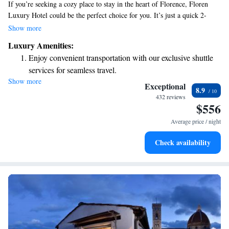
If you’re seeking a cozy place to stay in the heart of Florence, Floren
Luxury Hotel could be the perfect choice for you. It’s just a quick 2-
minute walk from the train station, making it easy to get around. This
Show more
beautiful hotel is housed in a charming building from the 16th century,
Luxury Amenities:
offering a unique blend of history and comfort. Whether you're here for
Enjoy convenient transportation with our exclusive shuttle
exploration or relaxation, we’re dedicated to making your experience
services for seamless travel.
enjoyable and welcoming.
Show more
Stay productive with top-notch business services available
Exceptional
8.9
at your fingertips.
432 reviews
$556
Keep active with a range of sports and activities designed
for adventure and fitness.
Average price / night
Savor gourmet dishes at an exquisite restaurant without ever
Check availability
leaving the hotel.