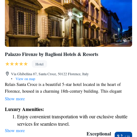
Palazzo Firenze by Baglioni Hotels & Resorts
Hotel
Via Ghibellina 87, Santa Croce, 50122 Florence, Italy
•
View on map
Relais Santa Croce is a beautiful 5-star hotel located in the heart of
Florence, housed in a charming 18th-century building. This elegant
property offers a luxurious experience while being surrounded by the rich
Show more
history and culture of the city. You'll find it nestled between the iconic
Luxury Amenities:
Santa Croce area and other local attractions, making it a wonderful
Enjoy convenient transportation with our exclusive shuttle
choice for anyone looking to explore Florence's vibrant surroundings.
services for seamless travel.
Our focus is on providing a welcoming environment where all guests can
Show more
Charge your electric vehicle conveniently with our on-site
feel comfortable and valued during their stay.
Exceptional
9.2