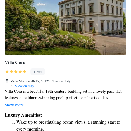
Villa Cora
Hotel
Viale Machiavelli 18, 50125 Florence, Italy
•
View on map
Villa Cora is a beautiful 19th-century building set in a lovely park that
features an outdoor swimming pool, perfect for relaxation. It's
conveniently located just 2 kilometers from the heart of Florence and the
Show more
Santa Maria Novella Train Station, making it easy to explore the city. We
Luxury Amenities:
also provide free parking for our guests. Plus, you can stay connected
Wake up to breathtaking ocean views, a stunning start to
with complimentary Wi-Fi throughout the villa. We look forward to
every morning.
welcoming you!