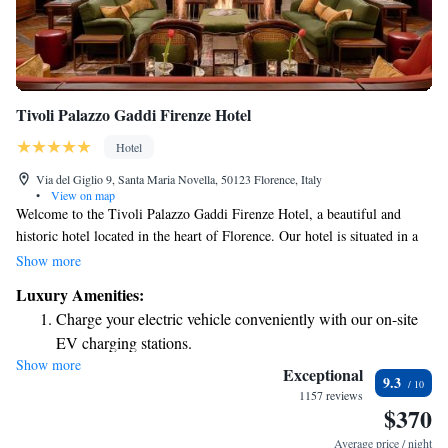
Tivoli Palazzo Gaddi Firenze Hotel
Hotel
Via del Giglio 9, Santa Maria Novella, 50123 Florence, Italy
•
View on map
Welcome to the Tivoli Palazzo Gaddi Firenze Hotel, a beautiful and
historic hotel located in the heart of Florence. Our hotel is situated in a
stunning Renaissance building that dates back to 1596, featuring
Show more
traditional Florentine Baroque architecture. We are just a short 400-meter
Luxury Amenities:
walk from the iconic Florence Cathedral, making it easy for you to
Charge your electric vehicle conveniently with our on-site
explore this magnificent city and its rich cultural heritage. Whether
EV charging stations.
you're here for leisure or business, we aim to provide a warm and
Show more
Stay productive with top-notch business services available
inviting atmosphere for all our guests.
Exceptional
9.3
at your fingertips.
1157 reviews
$370
Rejuvenate at the state-of-the-art wellness facilities
designed for your complete relaxation.
Average price / night