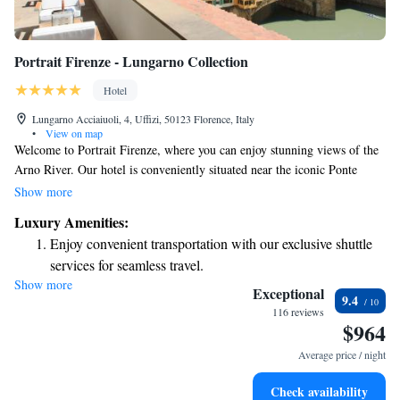
Portrait Firenze - Lungarno Collection
Hotel
Lungarno Acciaiuoli, 4, Uffizi, 50123 Florence, Italy
•
View on map
Welcome to Portrait Firenze, where you can enjoy stunning views of the
Arno River. Our hotel is conveniently situated near the iconic Ponte
Vecchio and the charming shops along Via Tornabuoni. We pride
Show more
ourselves on creating a warm and inviting atmosphere, focusing on
Luxury Amenities:
elegance and sophistication while ensuring every detail is thoughtfully
Enjoy convenient transportation with our exclusive shuttle
considered for your comfort. Whether you're exploring the local area or
services for seamless travel.
relaxing in our space, we’re here to make your experience memorable
Show more
Charge your electric vehicle conveniently with our on-site
and enjoyable.
Exceptional
9.4
EV charging stations.
116 reviews
$964
Stay productive with top-notch business services available
at your fingertips.
Average price / night
Keep active with a range of sports and activities designed
Check availability
for adventure and fitness.