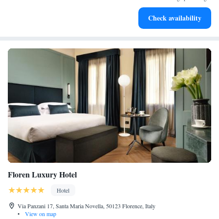
Indulge in a world-class spa experience that rejuvenates
Check availability
both body and mind.
Floren Luxury Hotel
Hotel
Via Panzani 17, Santa Maria Novella, 50123 Florence, Italy
•
View on map