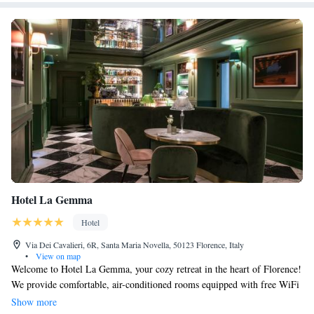
Hotel La Gemma
Hotel
Via Dei Cavalieri, 6R, Santa Maria Novella, 50123 Florence, Italy
•
View on map
Welcome to Hotel La Gemma, your cozy retreat in the heart of Florence!
We provide comfortable, air-conditioned rooms equipped with free WiFi
to keep you connected during your stay. Enjoy the convenience of private
Show more