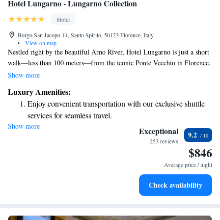
Hotel Lungarno - Lungarno Collection
Hotel
Borgo San Jacopo 14, Santo Spirito, 50123 Florence, Italy
•
View on map
Nestled right by the beautiful Arno River, Hotel Lungarno is just a short
walk—less than 100 meters—from the iconic Ponte Vecchio in Florence.
We welcome you with complimentary WiFi to help you stay connected,
Show more
stunning views to make your stay memorable, and an outstanding
Luxury Amenities:
restaurant that has earned a Michelin star, ensuring a delightful culinary
Enjoy convenient transportation with our exclusive shuttle
experience. Your comfort and enjoyment are our top priorities!
services for seamless travel.
Show more
Charge your electric vehicle conveniently with our on-site
Exceptional
9.2
EV charging stations.
253 reviews
$846
Stay productive with top-notch business services available
at your fingertips.
Average price / night
Keep active with a range of sports and activities designed
Check availability
for adventure and fitness.