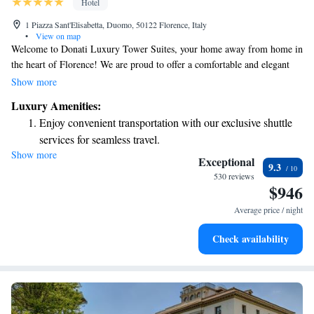
Hotel
1 Piazza Sant'Elisabetta, Duomo, 50122 Florence, Italy
•
View on map
Welcome to Donati Luxury Tower Suites, your home away from home in
the heart of Florence! We are proud to offer a comfortable and elegant
stay just a short stroll from iconic landmarks like Piazza della Signoria
Show more
and the Cathedral of Santa Maria del Fiore. Whether you're here for
Luxury Amenities:
sightseeing, relaxation, or both, our welcoming atmosphere and attentive
Enjoy convenient transportation with our exclusive shuttle
service are designed to make your experience truly special. Come and
services for seamless travel.
enjoy all that Florence has to offer with us!
Show more
Keep active with a range of sports and activities designed
Exceptional
9.3
for adventure and fitness.
530 reviews
$946
Rejuvenate at the state-of-the-art wellness facilities
designed for your complete relaxation.
Average price / night
Delight in premium entertainment options that ensure fun-
Check availability
filled evenings throughout your stay.