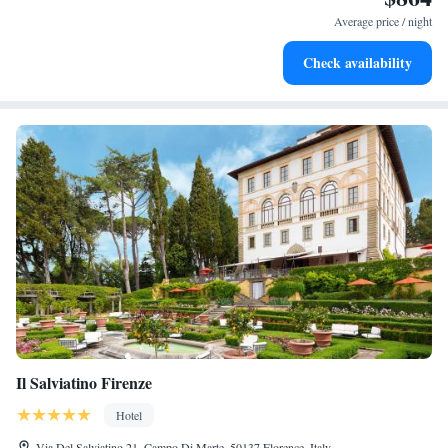
for adventure and fitness.
Average price / night
Rejuvenate at the state-of-the-art wellness facilities
Check availability
designed for your complete relaxation.
Il Salviatino Firenze
Hotel
Via Del Salviatino 21, Campo Di Marte, 50137 Florence, Italy