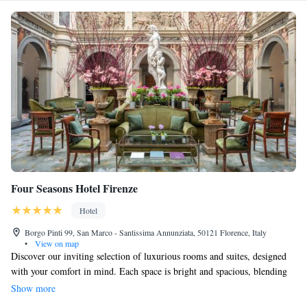
Four Seasons Hotel Firenze
Hotel
Borgo Pinti 99, San Marco - Santissima Annunziata, 50121 Florence, Italy
•
View on map
Discover our inviting selection of luxurious rooms and suites, designed
with your comfort in mind. Each space is bright and spacious, blending
elegant Renaissance-style décor with a variety of modern amenities to
Show more
enhance your stay. You can enjoy entertainment options like an LCD TV