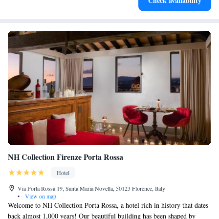
Check availability
designed for your complete relaxation.
NH Collection Firenze Porta Rossa
Hotel
Via Porta Rossa 19, Santa Maria Novella, 50123 Florence, Italy
•
View on map
Welcome to NH Collection Porta Rossa, a hotel rich in history that dates
back almost 1,000 years! Our beautiful building has been shaped by