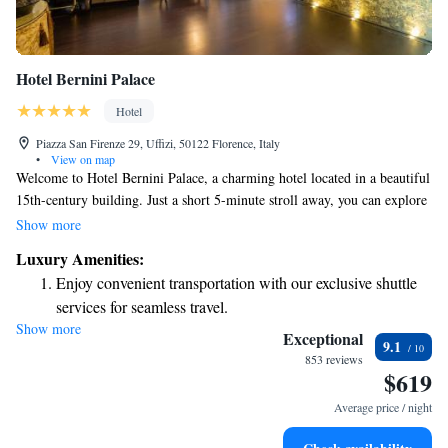
Hotel Bernini Palace
Hotel
Piazza San Firenze 29, Uffizi, 50122 Florence, Italy
•
View on map
Welcome to Hotel Bernini Palace, a charming hotel located in a beautiful
15th-century building. Just a short 5-minute stroll away, you can explore
the breathtaking Florence Cathedral and the iconic Ponte Vecchio bridge.
Show more
As you step into the hotel, you'll be greeted by lovely antique furniture
Luxury Amenities:
and elegant Murano-glass chandeliers that add to its historic character.
Enjoy convenient transportation with our exclusive shuttle
Our rooms are thoughtfully decorated to create a warm and inviting
services for seamless travel.
atmosphere for all our guests. Whether you're here to soak in the art,
Show more
Stay productive with top-notch business services available
culture, or simply relax, we aim to make your stay comfortable and
Exceptional
9.1
enjoyable. We look forward to welcoming you!
at your fingertips.
853 reviews
$619
Keep active with a range of sports and activities designed
for adventure and fitness.
Average price / night
Rejuvenate at the state-of-the-art wellness facilities