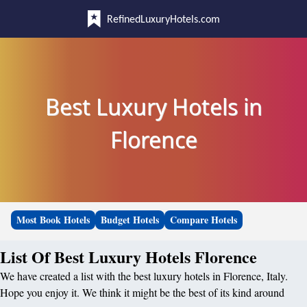
RefinedLuxuryHotels.com
Best Luxury Hotels in
Florence
Most Book Hotels
Budget Hotels
Compare Hotels
List Of Best Luxury Hotels Florence
We have created a list with the best luxury hotels in Florence, Italy.
Hope you enjoy it. We think it might be the best of its kind around