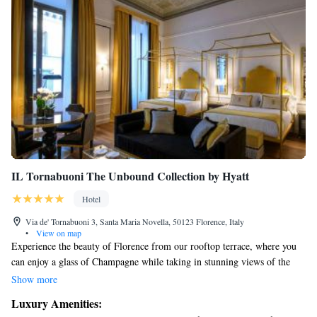
IL Tornabuoni The Unbound Collection by Hyatt
Hotel
Via de' Tornabuoni 3, Santa Maria Novella, 50123 Florence, Italy
•
View on map
Experience the beauty of Florence from our rooftop terrace, where you
can enjoy a glass of Champagne while taking in stunning views of the
city. Located in the vibrant heart of the fashion district, IL Tornabuoni
Show more
The Unbound Collection by Hyatt Hotel is a welcoming and luxurious 5-
Luxury Amenities:
star destination designed with your comfort in mind. We invite everyone