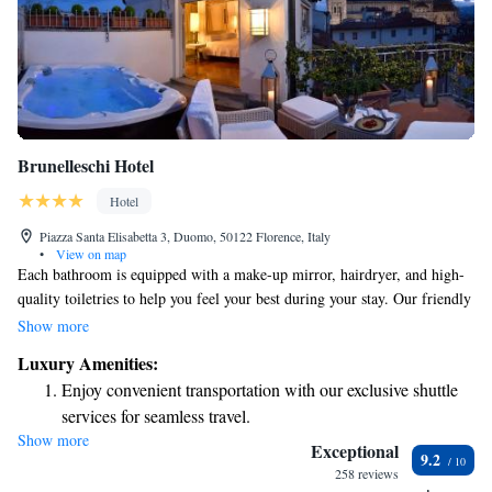
Brunelleschi Hotel
Hotel
Piazza Santa Elisabetta 3, Duomo, 50122 Florence, Italy
•
View on map
Each bathroom is equipped with a make-up mirror, hairdryer, and high-
quality toiletries to help you feel your best during your stay. Our friendly
housekeeping team ensures that your room is cleaned twice daily for your
Show more
comfort, and they also provide a turn-down service in the evening. When
Luxury Amenities:
it comes to dining, we have two wonderful restaurants for you to enjoy.
Enjoy convenient transportation with our exclusive shuttle
Osteria della Pagliazza offers a warm atmosphere and delicious meals
services for seamless travel.
made from fresh ingredients. We invite you to relax and savor each
Show more
Stay productive with top-notch business services available
moment here!
Exceptional
9.2
at your fingertips.
258 reviews