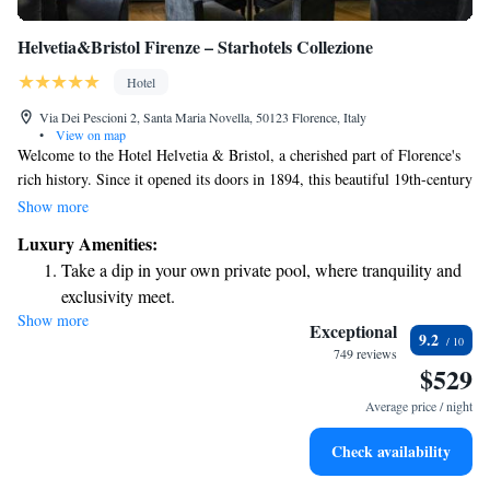
Helvetia&Bristol Firenze – Starhotels Collezione
Hotel
Via Dei Pescioni 2, Santa Maria Novella, 50123 Florence, Italy
•
View on map
Welcome to the Hotel Helvetia & Bristol, a cherished part of Florence's
rich history. Since it opened its doors in 1894, this beautiful 19th-century
building has been a warm and inviting home for many distinguished
Show more
guests from around the world. We strive to create memorable experiences
Luxury Amenities:
for everyone who visits, making sure each person feels valued and at ease
Take a dip in your own private pool, where tranquility and
during their stay. We look forward to welcoming you to our historic gem
exclusivity meet.
in the heart of Florence.
Show more
Enjoy convenient transportation with our exclusive shuttle
Exceptional
9.2
services for seamless travel.
749 reviews
$529
Keep active with a range of sports and activities designed
for adventure and fitness.
Average price / night
Rejuvenate at the state-of-the-art wellness facilities
Check availability
designed for your complete relaxation.