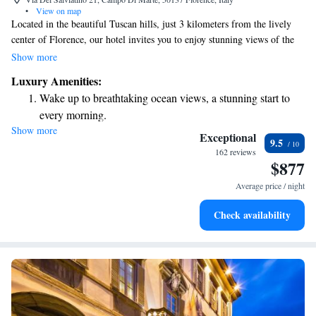
•
View on map
Located in the beautiful Tuscan hills, just 3 kilometers from the lively
center of Florence, our hotel invites you to enjoy stunning views of the
city's historic landmarks. We have 40 welcoming rooms and suites
Show more
designed for your comfort. Our spa offers a variety of treatments to help
Luxury Amenities:
you relax and rejuvenate during your stay. We look forward to making
Wake up to breathtaking ocean views, a stunning start to
your visit truly special!
every morning.
Show more
Stay right on the oceanfront and let the sound of waves
Exceptional
9.5
become your personal soundtrack.
162 reviews
$877
Enjoy convenient transportation with our exclusive shuttle
services for seamless travel.
Average price / night
Stay productive with top-notch business services available
Check availability
at your fingertips.