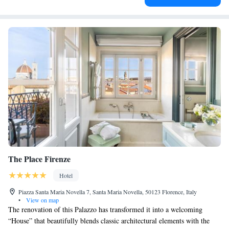
The Place Firenze
Hotel
Piazza Santa Maria Novella 7, Santa Maria Novella, 50123 Florence, Italy
•
View on map
The renovation of this Palazzo has transformed it into a welcoming
“House” that beautifully blends classic architectural elements with the