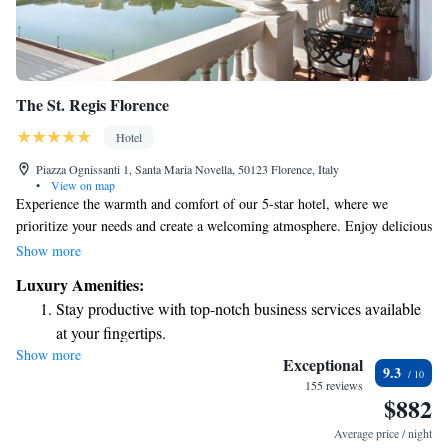
The St. Regis Florence
Hotel
Piazza Ognissanti 1, Santa Maria Novella, 50123 Florence, Italy
•
View on map
Experience the warmth and comfort of our 5-star hotel, where we
prioritize your needs and create a welcoming atmosphere. Enjoy delicious
meals at our on-site restaurant, unwind in our relaxing spa, or stay active
Show more
at our gym. Each of our beautifully designed rooms is thoughtfully
Luxury Amenities:
furnished with elegant, classic decor and comes with spacious marble
Stay productive with top-notch business services available
bathrooms, ensuring you feel right at home during your stay. We strive to
at your fingertips.
make your experience unforgettable and are here to support you every
Show more
Keep active with a range of sports and activities designed
step of the way.
Exceptional
9.3
for adventure and fitness.
155 reviews
$882
Rejuvenate at the state-of-the-art wellness facilities
designed for your complete relaxation.
Average price / night