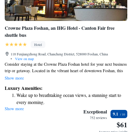
Crowne Plaza Foshan, an IHG Hotel - Canton Fair free
shuttle bus
Hotel
118 Fenjiangzhong Road, Chancheng District, 528000 Foshan, China
•
View on map
Consider staying at the Crowne Plaza Foshan hotel for your next business
trip or getaway. Located in the vibrant heart of downtown Foshan, this
hotel offers easy access to the city's attractions and amenities. Whether
Show more
you’re here for work or leisure, you’ll appreciate the welcoming
Luxury Amenities:
atmosphere and convenient location that allows you to explore the area
Wake up to breathtaking ocean views, a stunning start to
on foot. Enjoy a comfortable stay and make the most of your time in
every morning.
Foshan!
Show more
Stay right on the oceanfront and let the sound of waves
Exceptional
9.1
become your personal soundtrack.
752 reviews
$61
Enjoy convenient transportation with our exclusive shuttle
services for seamless travel.
Average price / night