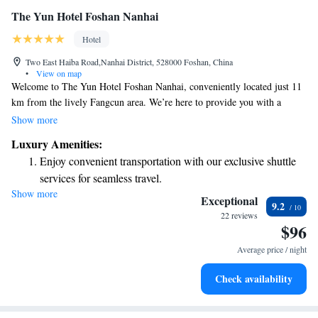
The Yun Hotel Foshan Nanhai
Hotel
Two East Haiba Road,Nanhai District, 528000 Foshan, China
•
View on map
Welcome to The Yun Hotel Foshan Nanhai, conveniently located just 11
km from the lively Fangcun area. We’re here to provide you with a
comfortable stay that meets your needs. Our hotel features a fitness center
Show more
for those looking to stay active, as well as complimentary private parking
Luxury Amenities:
for your convenience. Enjoy delicious meals at our on-site restaurant, and
Enjoy convenient transportation with our exclusive shuttle
if you need anything during your stay, our friendly room service is
services for seamless travel.
always ready to assist you. We look forward to making your visit
Show more
Stay productive with top-notch business services available
enjoyable and memorable!
Exceptional
9.2
at your fingertips.
22 reviews
$96
Keep active with a range of sports and activities designed
for adventure and fitness.
Average price / night
Rejuvenate at the state-of-the-art wellness facilities
Check availability
designed for your complete relaxation.