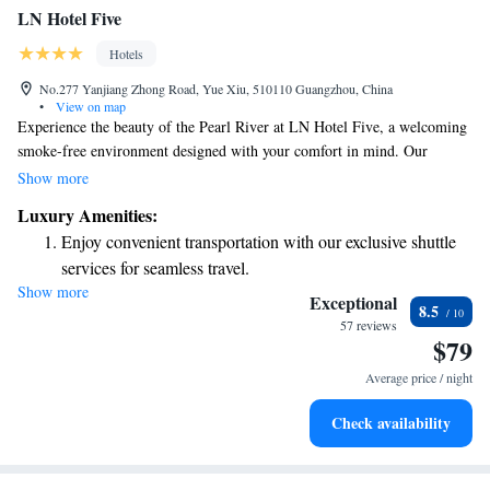
LN Hotel Five
Hotels
No.277 Yanjiang Zhong Road, Yue Xiu, 510110 Guangzhou, China
•
View on map
Experience the beauty of the Pearl River at LN Hotel Five, a welcoming
smoke-free environment designed with your comfort in mind. Our
charming and stylish guest rooms provide a cozy retreat for everyone. We
Show more
also offer convenient amenities, including free parking and
Luxury Amenities:
complimentary WiFi, so you can stay connected during your visit.
Enjoy convenient transportation with our exclusive shuttle
Whether you’re here for relaxation or adventure, we’re excited to make
services for seamless travel.
your stay enjoyable!
Show more
Stay productive with top-notch business services available
Exceptional
8.5
at your fingertips.
57 reviews
$79
Rejuvenate at the state-of-the-art wellness facilities
designed for your complete relaxation.
Average price / night
Savor gourmet dishes at an exquisite restaurant without ever
Check availability
leaving the hotel.