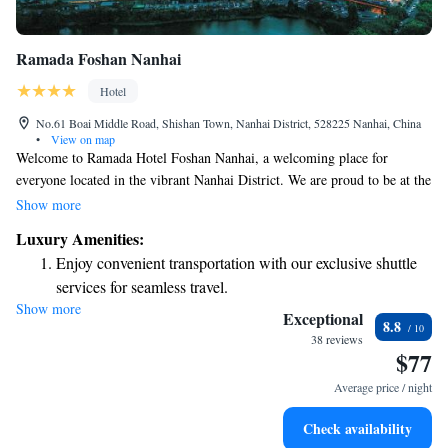
Ramada Foshan Nanhai
Hotel
No.61 Boai Middle Road, Shishan Town, Nanhai District, 528225 Nanhai, China
•
View on map
Welcome to Ramada Hotel Foshan Nanhai, a welcoming place for
everyone located in the vibrant Nanhai District. We are proud to be at the
center of Shishan Town’s lively business district, right next to the
Show more
bustling Hexin Square shopping mall. Our hotel is designed with your
Luxury Amenities:
comfort in mind, providing a friendly atmosphere where you can relax
Enjoy convenient transportation with our exclusive shuttle
and enjoy your stay. Whether you’re here for work or leisure, we are
services for seamless travel.
dedicated to meeting your needs and making your experience as enjoyable
Show more
Stay productive with top-notch business services available
as possible.
Exceptional
8.8
at your fingertips.
38 reviews
$77
Keep active with a range of sports and activities designed
for adventure and fitness.
Average price / night
Rejuvenate at the state-of-the-art wellness facilities
Check availability
designed for your complete relaxation.