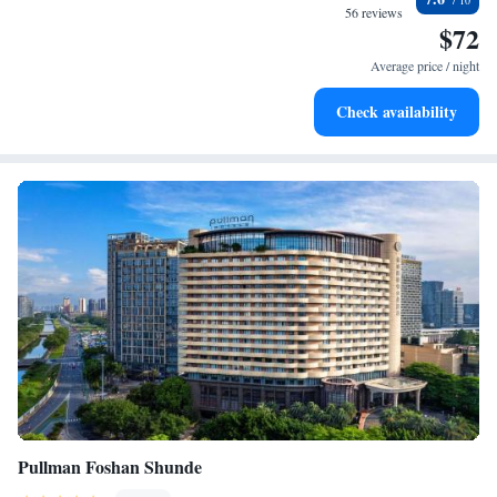
become your personal soundtrack.
56 reviews
$72
Charge your electric vehicle conveniently with our on-site
EV charging stations.
Average price / night
Stay productive with top-notch business services available
Check availability
at your fingertips.
Pullman Foshan Shunde