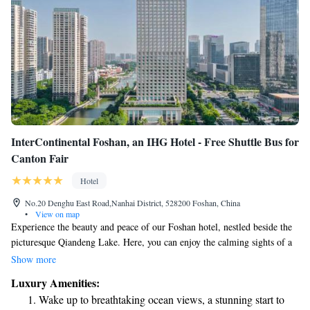
InterContinental Foshan, an IHG Hotel - Free Shuttle Bus for
Canton Fair
Hotel
No.20 Denghu East Road,Nanhai District, 528200 Foshan, China
•
View on map
Experience the beauty and peace of our Foshan hotel, nestled beside the
picturesque Qiandeng Lake. Here, you can enjoy the calming sights of a
gentle canal and beautifully designed gardens, making it a perfect escape
Show more
from the bustling financial district nearby. Whether you're traveling for
Luxury Amenities:
business or leisure, our welcoming atmosphere is designed to meet your
Wake up to breathtaking ocean views, a stunning start to
needs and provide a relaxing retreat.