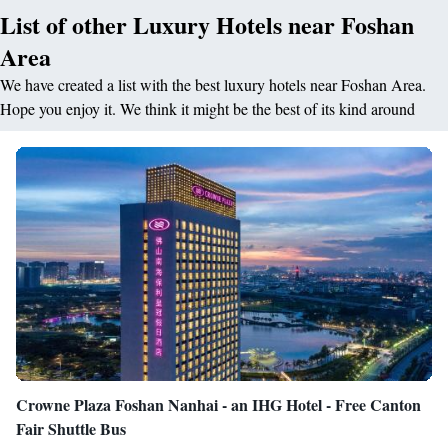
List of other Luxury Hotels near Foshan
Area
We have created a list with the best luxury hotels near Foshan Area.
Hope you enjoy it. We think it might be the best of its kind around
Crowne Plaza Foshan Nanhai - an IHG Hotel - Free Canton
Fair Shuttle Bus