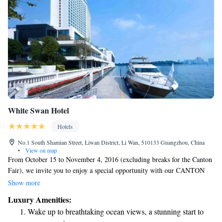
White Swan Hotel
Hotels
No.1 South Shamian Street, Liwan District, Li Wan, 510133 Guangzhou, China
•
View on map
From October 15 to November 4, 2016 (excluding breaks for the Canton
Fair), we invite you to enjoy a special opportunity with our CANTON
FAIR RIVER EXPRESS. This service offers direct transportation from
Show more
our hotel’s private pier to the Canton Fair Complex, making your
Luxury Amenities:
journey convenient and enjoyable. We look forward to providing you
Wake up to breathtaking ocean views, a stunning start to
with a seamless experience!