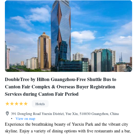
DoubleTree by Hilton Guangzhou-Free Shuttle Bus to
Canton Fair Complex & Overseas Buyer Registration
Services during Canton Fair Period
Hotels
391 Dongfeng Road Yuexiu District, Yue Xiu, 510030 Guangzhou, China
•
View on map
Experience the breathtaking beauty of Yuexiu Park and the vibrant city
skyline. Enjoy a variety of dining options with five restaurants and a bar,