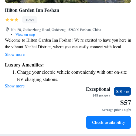
Hilton Garden Inn Foshan
Hotel
No. 20, Guilanzhong Road, Guicheng , 528200 Foshan, China
•
View on map
Welcome to Hilton Garden Inn Foshan! We're excited to have you here in
the vibrant Nanhai District, where you can easily connect with local
culture, businesses, and entertainment. You’ll find that it’s just a short
Show more
walk to the Guangdong Financial District and Lei Gang MTR Station,
Luxury Amenities:
making it convenient for you to explore everything our area has to offer.
Charge your electric vehicle conveniently with our on-site
We hope you enjoy your stay and feel right at home!
EV charging stations.
Show more
Stay productive with top-notch business services available
Exceptional
8.8
at your fingertips.
148 reviews
$57
Keep active with a range of sports and activities designed
for adventure and fitness.
Average price / night
Rejuvenate at the state-of-the-art wellness facilities
Check availability
designed for your complete relaxation.