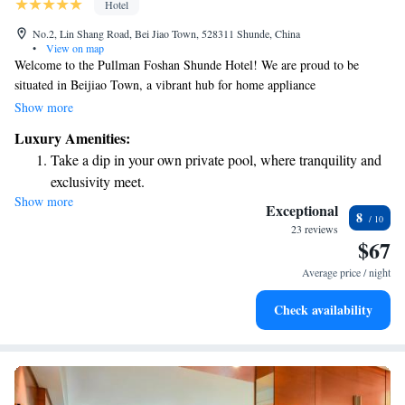
Hotel
No.2, Lin Shang Road, Bei Jiao Town, 528311 Shunde, China
•
View on map
Welcome to the Pullman Foshan Shunde Hotel! We are proud to be
situated in Beijiao Town, a vibrant hub for home appliance
manufacturing in China. As the only five-star hotel in the Shunde
Show more
District, we are dedicated to providing a welcoming and comfortable
Luxury Amenities:
experience for all our guests. Our hotel is conveniently located just 5
Take a dip in your own private pool, where tranquility and
minutes from key attractions, making it easy for you to explore the area
exclusivity meet.
or attend business meetings. Whether you're here for work or leisure, we
Show more
Wake up to breathtaking ocean views, a stunning start to
strive to create an environment where everyone feels at home. We look
Exceptional
8
forward to welcoming you!
every morning.
23 reviews
$67
Stay right on the oceanfront and let the sound of waves
become your personal soundtrack.
Average price / night
Enjoy convenient transportation with our exclusive shuttle
Check availability
services for seamless travel.