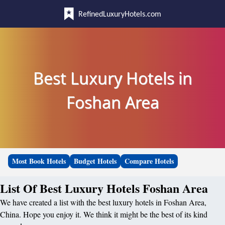
RefinedLuxuryHotels.com
Best Luxury Hotels in
Foshan Area
Most Book Hotels
Budget Hotels
Compare Hotels
List Of Best Luxury Hotels Foshan Area
We have created a list with the best luxury hotels in Foshan Area,
China. Hope you enjoy it. We think it might be the best of its kind