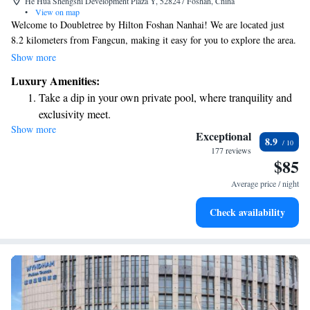
He Hua Shengshi Development Plaza Y, 528247 Foshan, China
•
View on map
Welcome to Doubletree by Hilton Foshan Nanhai! We are located just
8.2 kilometers from Fangcun, making it easy for you to explore the area.
Our hotel offers comfortable, air-conditioned rooms and a cozy bar where
Show more
you can relax. You'll also find a welcoming restaurant on-site, ready to
Luxury Amenities:
serve you delicious meals. Whether you're here for business or leisure, we
Take a dip in your own private pool, where tranquility and
aim to provide a pleasant and enjoyable experience for everyone. We look
exclusivity meet.
forward to welcoming you!
Show more
Enjoy convenient transportation with our exclusive shuttle
Exceptional
8.9
services for seamless travel.
177 reviews
$85
Charge your electric vehicle conveniently with our on-site
EV charging stations.
Average price / night
Stay productive with top-notch business services available
Check availability
at your fingertips.