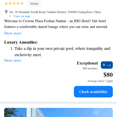
Hotels
No. 20 Huandao South Road, Nanhai District, 528000 Guangzhou, China
•
View on map
Welcome to Crowne Plaza Foshan Nanhai - an IHG Hotel! Our hotel
features a comfortable shared lounge where you can relax and unwind.
Conveniently situated in Guangzhou, we’re just 7.6 km from Guangzhou
Show more
South Railway Station, making travel easy for our guests. Plus, we offer
Luxury Amenities:
a free shuttle bus service to the Canton Fair, ensuring you have a hassle-
Take a dip in your own private pool, where tranquility and
free experience while attending the event. We look forward to welcoming
exclusivity meet.
you and making your stay enjoyable!
Show more
Wake up to breathtaking ocean views, a stunning start to
Exceptional
9
every morning.
589 reviews
$80
Stay right on the oceanfront and let the sound of waves
become your personal soundtrack.
Average price / night
Enjoy convenient transportation with our exclusive shuttle
Check availability
services for seamless travel.