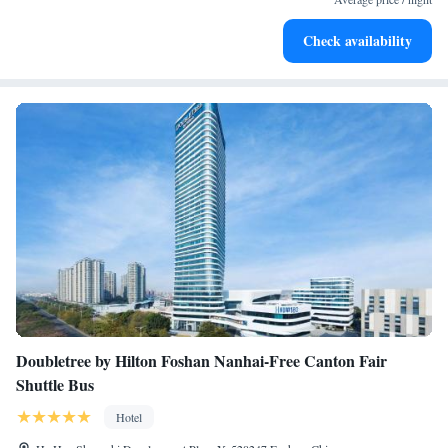
Stay productive with top-notch business services available
Check availability
at your fingertips.
Doubletree by Hilton Foshan Nanhai-Free Canton Fair
Shuttle Bus
Hotel