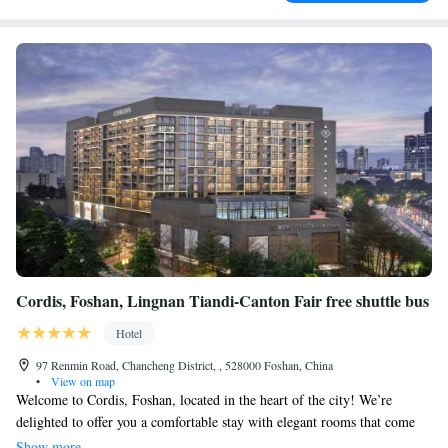
Cordis, Foshan, Lingnan Tiandi-Canton Fair free shuttle bus
Hotel
97 Renmin Road, Chancheng District, , 528000 Foshan, China
•
View on map
Welcome to Cordis, Foshan, located in the heart of the city! We’re
delighted to offer you a comfortable stay with elegant rooms that come
with complimentary internet access. For your convenience, we provide a
Show more