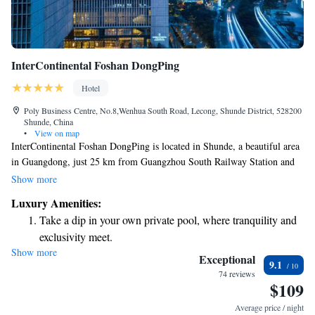
InterContinental Foshan DongPing
Hotel
Poly Business Centre, No.8,Wenhua South Road, Lecong, Shunde District, 528200
Shunde, China
•
View on map
InterContinental Foshan DongPing is located in Shunde, a beautiful area
in Guangdong, just 25 km from Guangzhou South Railway Station and
29 km from Chimelong Paradise. The hotel features a welcoming bar
Show more
and a lovely restaurant where you can enjoy delicious meals. Whether
Luxury Amenities:
you're visiting for leisure or work, this hotel aims to provide a
Take a dip in your own private pool, where tranquility and
comfortable and enjoyable stay for everyone.
exclusivity meet.
Show more
Wake up to breathtaking ocean views, a stunning start to
Exceptional
9.1
every morning.
74 reviews
$109
Stay right on the oceanfront and let the sound of waves
become your personal soundtrack.
Average price / night