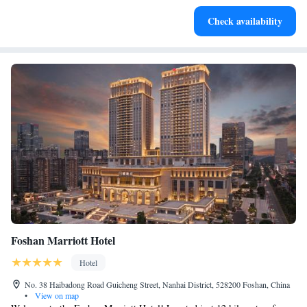
Enjoy convenient transportation with our exclusive shuttle
Check availability
services for seamless travel.
Foshan Marriott Hotel
Hotel
No. 38 Haibadong Road Guicheng Street, Nanhai District, 528200 Foshan, China
•
View on map