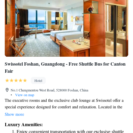
Swissotel Foshan, Guangdong - Free Shuttle Bus for Canton
Fair
Hotel
No.1 Chengmentou West Road, 528000 Foshan, China
•
View on map
The executive rooms and the exclusive club lounge at Swissotel offer a
special experience designed for comfort and relaxation. Located in the
vibrant Foshan Commercial Center, our hotel is conveniently close to
Show more
downtown subway stations, making it easy for you to explore the area
Luxury Amenities:
and access local attractions. We strive to create a welcoming environment
Enjoy convenient transportation with our exclusive shuttle
that puts your needs first, ensuring that every guest feels valued and cared