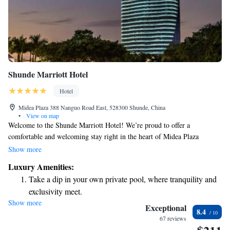
Shunde Marriott Hotel
Hotel
Midea Plaza 388 Nanguo Road East, 528300 Shunde, China
•
View on map
Welcome to the Shunde Marriott Hotel! We’re proud to offer a
comfortable and welcoming stay right in the heart of Midea Plaza
shopping center. Located in the eastern part of Daliang, we’re also just a
Show more
short stroll away from the beautiful Shunfeng Mountain Park, making it
Luxury Amenities:
easy for you to explore nature and enjoy the outdoors. Whether you're
Take a dip in your own private pool, where tranquility and
here for business or leisure, we look forward to providing you with an
exclusivity meet.
exceptional experience that meets your needs.
Show more
Charge your electric vehicle conveniently with our on-site
Exceptional
8.4
EV charging stations.
67 reviews
Stay productive with top-notch business services available