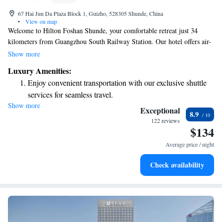
67 Hai Jun Da Plaza Block 1, Guizho, 528305 Shunde, China
•
View on map
Welcome to Hilton Foshan Shunde, your comfortable retreat just 34
kilometers from Guangzhou South Railway Station. Our hotel offers air-
conditioned rooms designed with your comfort in mind, along with a
Show more
cozy bar where you can relax and unwind. For those attending the
Luxury Amenities:
Canton Fair or needing to travel to Baiyun Airport, we provide
Enjoy convenient transportation with our exclusive shuttle
convenient shuttle bus services to make your journey easier. Whether
services for seamless travel.
you're here for business or leisure, we're dedicated to ensuring you have a
Show more
Charge your electric vehicle conveniently with our on-site
pleasant stay. We look forward to welcoming you!
Exceptional
8.9
EV charging stations.
122 reviews
$134
Stay productive with top-notch business services available
at your fingertips.
Average price / night
Rejuvenate at the state-of-the-art wellness facilities
Check availability
designed for your complete relaxation.