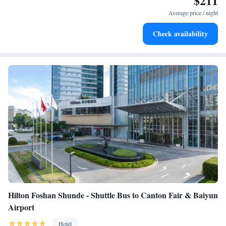
$211
at your fingertips.
Average price / night
Rejuvenate at the state-of-the-art wellness facilities
Check availability
designed for your complete relaxation.
Hilton Foshan Shunde - Shuttle Bus to Canton Fair & Baiyun
Airport
Hotel