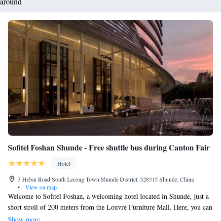
around
Sofitel Foshan Shunde - Free shuttle bus during Canton Fair
Hotel
3 Hebin Road South Lecong Town Shunde District, 528315 Shunde, China
•
View on map
Welcome to Sofitel Foshan, a welcoming hotel located in Shunde, just a
short stroll of 200 meters from the Louvre Furniture Mall. Here, you can
enjoy our fitness center and beautiful garden, perfect for relaxation or a
Show more