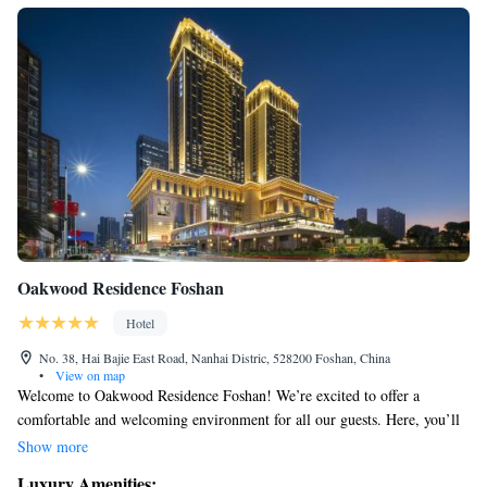
Oakwood Residence Foshan
Hotel
No. 38, Hai Bajie East Road, Nanhai Distric, 528200 Foshan, China
•
View on map
Welcome to Oakwood Residence Foshan! We’re excited to offer a
comfortable and welcoming environment for all our guests. Here, you’ll
find a fitness center where you can stay active, a lovely terrace for
Show more
enjoying the fresh air, and a restaurant and bar where you can relax and
Luxury Amenities: