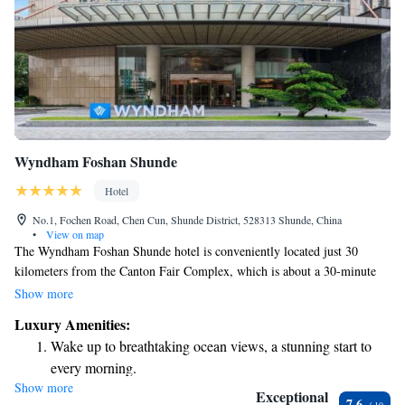
Wyndham Foshan Shunde
Hotel
No.1, Fochen Road, Chen Cun, Shunde District, 528313 Shunde, China
•
View on map
The Wyndham Foshan Shunde hotel is conveniently located just 30
kilometers from the Canton Fair Complex, which is about a 30-minute
drive away. It’s situated next to Shunlian Square, making it easy for
Show more
guests to explore the area. The hotel offers a variety of amenities to
Luxury Amenities:
support your well-being, including a spa and wellness center, a fitness
Wake up to breathtaking ocean views, a stunning start to
center, and an outdoor swimming pool. Whether you’re looking to relax
every morning.
or stay active, there are plenty of options available to enhance your stay.
Show more
Stay right on the oceanfront and let the sound of waves
Exceptional
7.6