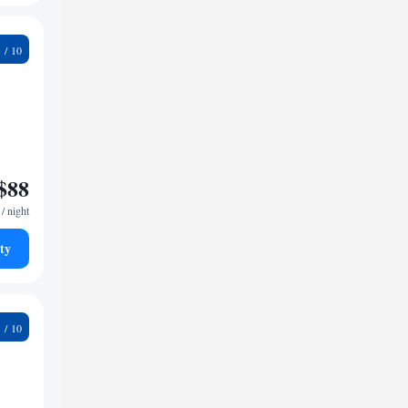
5
$88
/ night
ty
7