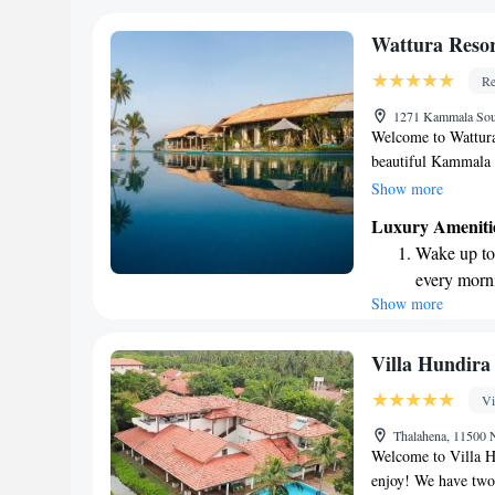
with all the essentia
become you
ensure you have a 
Enjoy conve
Wattura Reso
shuttle serv
Re
Stay produc
1271 Kammala Sou
available at
Welcome to Wattura
beautiful Kammala 
our comfortable ac
Show more
Enjoy complimentary
Luxury Ameniti
parking for your c
Wake up to 
pool to relax in. Fo
every morn
center as well. Our
Show more
Stay right 
you can unwind and
your stay enjoyabl
become you
Enjoy conve
Villa Hundira
shuttle serv
Vi
Charge your
Thalahena, 11500 
site EV cha
Welcome to Villa Hu
enjoy! We have two 