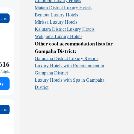
Colombo Luxury Hotels
Matara District Luxury Hotels
Bentota Luxury Hotels
3
Mirissa Luxury Hotels
Kalutara District Luxury Hotels
Weligama Luxury Hotels
Other cool accommodation lists for
Gampaha District:
Gampaha District Luxury Resorts
616
Luxury Hotels with Entertainment in
/ night
Gampaha District
Luxury Hotels with Spa in Gampaha
ty
District
3