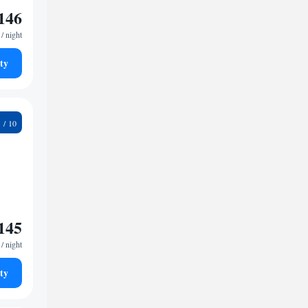
146
/ night
ty
9
145
/ night
ty