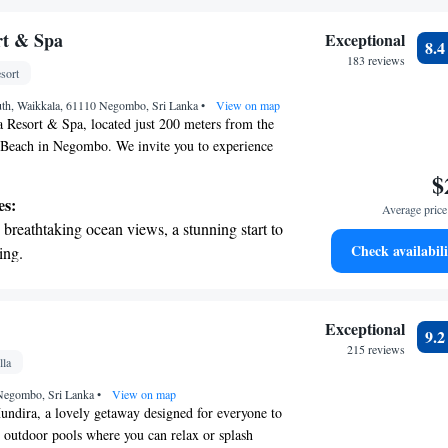
ls you'll need for a pleasant stay. We’re here to
r personal soundtrack.
wonderful experience!
nient transportation with our exclusive
rt & Spa
Exceptional
8.
ices for seamless travel.
183 reviews
sort
tive with top-notch business services
th, Waikkala, 61110 Negombo, Sri Lanka
 your fingertips.
•
View on map
 Resort & Spa, located just 200 meters from the
Beach in Negombo. We invite you to experience
commodations, designed with your needs in mind.
$
 bikes for exploring the area, free private
es:
Average price 
onvenience, and a refreshing outdoor swimming
breathtaking ocean views, a stunning start to
r those who like to stay active, we offer a fitness
Check availabili
ing.
 lovely garden provides a peaceful retreat where
on the oceanfront and let the sound of waves
 connect with nature. We look forward to making
e and memorable!
r personal soundtrack.
nient transportation with our exclusive
Exceptional
9.
ices for seamless travel.
215 reviews
lla
 electric vehicle conveniently with our on-
Negombo, Sri Lanka
rging stations.
•
View on map
ndira, a lovely getaway designed for everyone to
outdoor pools where you can relax or splash