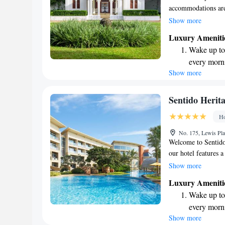
accommodations are
peaceful retreat wh
Show more
modern amenities yo
Luxury Ameniti
help make your expe
Wake up to 
every morn
Show more
Stay right 
become you
Enjoy conve
Sentido Heri
shuttle serv
Ho
Keep active
No. 175, Lewis Pl
designed fo
Welcome to Sentido
our hotel features 
off. We're convenie
Show more
Church, making it ea
Luxury Ameniti
traveling to Colomb
Wake up to 
make your stay comf
every morn
connected with fami
Show more
Stay right 
rooms are designed