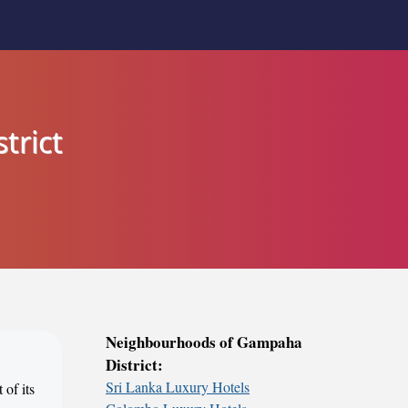
trict
Neighbourhoods of Gampaha
District:
Sri Lanka Luxury Hotels
 of its