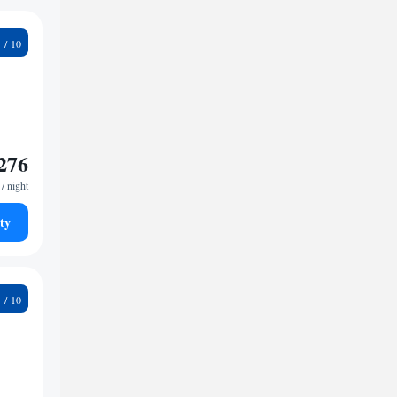
4
276
/ night
ty
2