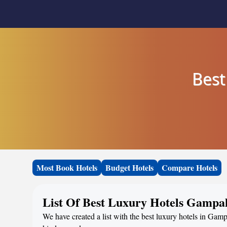
Best
Most Book Hotels
Budget Hotels
Compare Hotels
List Of Best Luxury Hotels Gampah
We have created a list with the best luxury hotels in Gampa