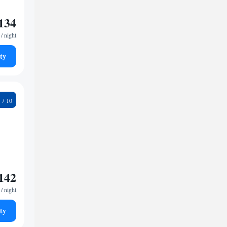
134
/ night
ty
1
142
/ night
ty