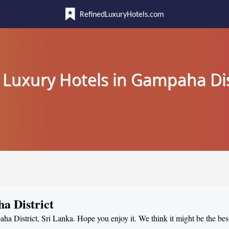
RefinedLuxuryHotels.com
 Luxury Hotels in Gampaha Dis
a District
ha District, Sri Lanka. Hope you enjoy it. We think it might be the best