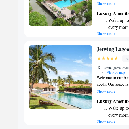
around, a fun play a
Show more
Plus, you can stay 
Luxury Ameniti
conveniently locate
Wake up to 
making it easy for y
every morn
greenery, the villa 
Show more
Stay right 
environment for yo
become you
Enjoy conve
Jetwing Lago
shuttle serv
Re
Keep active
Pamunugama Road,
designed fo
•
View on map
Welcome to our beau
needs. Our space is
everything you need
Show more
standout features i
Luxury Ameniti
laps or simply loung
Wake up to 
proud to offer eco-
every morn
commitment to pres
Show more
Stay right 
welcoming you and 
become you