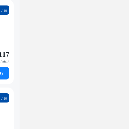
7
117
/ night
ty
4