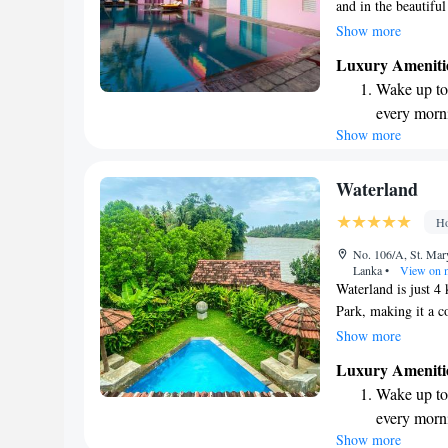
and in the beautifu
visitors enjoy spen
Show more
atmosphere. We pro
Luxury Ameniti
you can soak up the
Wake up to 
enjoyment are our t
every morn
space for everyone.
Show more
Stay right 
become you
Enjoy conve
Waterland
shuttle serv
Ho
Keep active
No. 106/A, St. Mar
designed fo
Lanka
•
View on 
Waterland is just 
Park, making it a c
our five comfortable
Show more
edge plunge pool, p
Luxury Ameniti
surroundings. Each 
Wake up to 
your comfort, and yo
every morn
for your entertainme
Show more
Stay right 
inviting and enjoyab