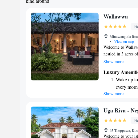
kind around
Wallawwa
Ho
Minuwangoda Road,
•
View on map
Welcome to Wallaww
nestled in 3 acres 
Bandaranaike Interna
Show more
getaway for anyone 
Luxury Ameniti
outdoor spaces des
Wake up to 
nature. We invite y
every morn
setting that feels l
Show more
Stay right 
become you
Enjoy conve
Uga Riva - N
shuttle serv
Ho
Keep active
65 Thoppuwa, Koc
designed fo
Welcome to your is