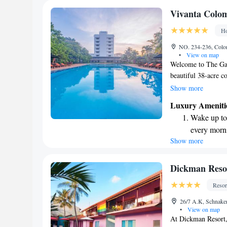
Enjoy conve
Vivanta Colo
services for
Ho
Charge your
NO. 234-236, Colo
EV charging
•
View on map
Welcome to The Gat
beautiful 38-acre c
Lagoon, our hotel of
Show more
find spacious room
Luxury Ameniti
comfort in mind. Wh
Wake up to 
we're dedicated to 
every morn
forward to welcomi
Show more
Stay right 
become you
Enjoy conve
Dickman Reso
shuttle serv
Resor
Stay produc
26/7 A.K, Schnake
available at
•
View on map
At Dickman Resort, 