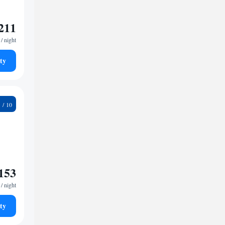
211
/ night
ty
9
153
/ night
ty