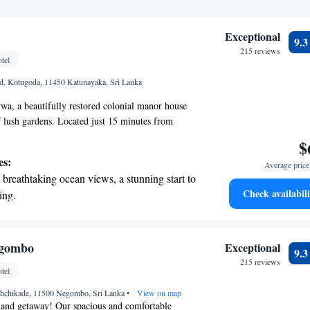
Exceptional
9.
215 reviews
tel
 Kotugoda, 11450 Katunayaka, Sri Lanka
a, a beautifully restored colonial manor house
of lush gardens. Located just 15 minutes from
tional Airport, this tranquil retreat is the perfect
$
seeking peace and relaxation. Enjoy the serene
es:
Average price 
igned to help you unwind and reconnect with
breathtaking ocean views, a stunning start to
ou to experience comfort and hospitality in a
Check availabili
ing.
ike home.
on the oceanfront and let the sound of waves
r personal soundtrack.
nient transportation with our exclusive
egombo
Exceptional
9.
ices for seamless travel.
215 reviews
tel
 with a range of sports and activities
hchikade, 11500 Negombo, Sri Lanka
r adventure and fitness.
•
View on map
land getaway! Our spacious and comfortable