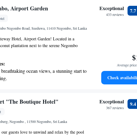
nient transportation with our exclusive shuttle
mbo, Airport Garden
Exceptional
7.
 seamless travel.
433 reviews
tel
 electric vehicle conveniently with our on-site
mbo Negombo Road, Seeduwa, 11410 Negombo, Sri Lanka
 stations.
eway Hotel, Airport Garden! Located in a
oconut plantation next to the serene Negombo
fers a peaceful escape for everyone. Here, you'll
$
s and welcoming amenities designed with your
es:
Average price 
ether you're traveling for business or leisure,
breathtaking ocean views, a stunning start to
making your stay enjoyable and relaxing. We look
Check availabili
ing.
ng you!
on the oceanfront and let the sound of waves
r personal soundtrack.
nient transportation with our exclusive
rt "The Boutique Hotel"
Exceptional
9.
ices for seamless travel.
367 reviews
t
tive with top-notch business services
nberg, Negombo , 11500 Negombo, Sri Lanka
 your fingertips.
our guests love to unwind and relax by the pool