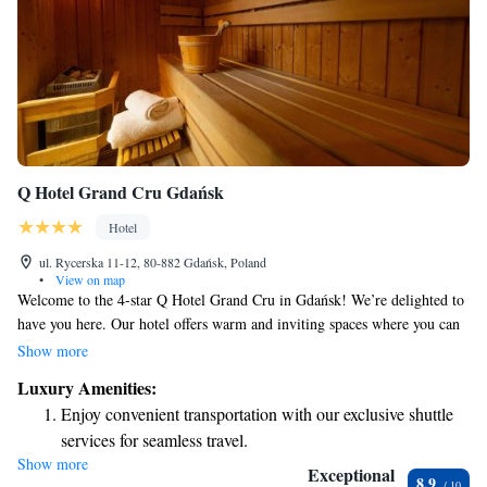
Q Hotel Grand Cru Gdańsk
Hotel
ul. Rycerska 11-12, 80-882 Gdańsk, Poland
•
View on map
Welcome to the 4-star Q Hotel Grand Cru in Gdańsk! We’re delighted to
have you here. Our hotel offers warm and inviting spaces where you can
relax and feel at home. Each of our rooms is designed with your comfort
Show more
in mind, featuring spacious layouts, cozy beds, and unique decor that
Luxury Amenities:
highlights the beautiful brick walls. At Q Hotel Grand Cru, we prioritize
Enjoy convenient transportation with our exclusive shuttle
your needs and aim to create a welcoming atmosphere for everyone.
services for seamless travel.
Whether you're visiting for leisure or business, we are here to support
Show more
Stay productive with top-notch business services available
you during your stay. If there's anything you need or any special requests
Exceptional
8.9