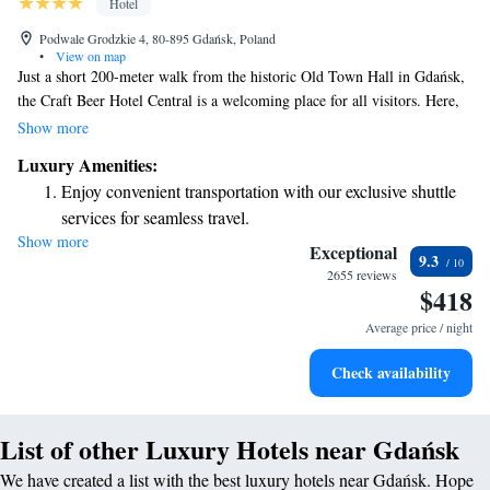
Hotel
Podwale Grodzkie 4, 80-895 Gdańsk, Poland
•
View on map
Just a short 200-meter walk from the historic Old Town Hall in Gdańsk,
the Craft Beer Hotel Central is a welcoming place for all visitors. Here,
you can enjoy delicious meals and drinks at our restaurant and bar. Each
Show more
room is equipped with a flat-screen TV and a smartphone that allows you
Luxury Amenities:
to make free international calls, making it easy to stay connected. We
Enjoy convenient transportation with our exclusive shuttle
aim to provide a comfortable and enjoyable experience for everyone who
services for seamless travel.
stays with us.
Show more
Charge your electric vehicle conveniently with our on-site
Exceptional
9.3
EV charging stations.
2655 reviews
$418
Stay productive with top-notch business services available
at your fingertips.
Average price / night
Keep active with a range of sports and activities designed
Check availability
for adventure and fitness.
List of other Luxury Hotels near Gdańsk
We have created a list with the best luxury hotels near Gdańsk. Hope