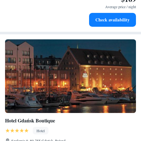
become your personal soundtrack.
Average price / night
Enjoy convenient transportation with our exclusive shuttle
Check availability
services for seamless travel.
Hotel Gdańsk Boutique
Hotel
Szafarnia 9, 80-755 Gdańsk, Poland