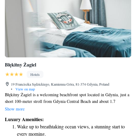
Błękitny Żagiel
Hotels
19 Franciszka Sędzickiego, Kamienna Góra, 81-374 Gdynia, Poland
•
View on map
Błękitny Żagiel is a welcoming beachfront spot located in Gdynia, just a
short 100-meter stroll from Gdynia Central Beach and about 1.7
kilometers from Redłowska Beach. This property offers a variety of
Show more
amenities to make your stay comfortable, including a restaurant and
Luxury Amenities:
round-the-clock front desk service. Whether you're here for relaxation or
Wake up to breathtaking ocean views, a stunning start to
adventure, Błękitny Żagiel aims to meet the needs of every guest in a
every morning.
friendly and inclusive environment.