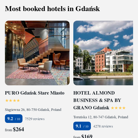
Most booked hotels in Gdańsk
PURO Gdańsk Stare Miasto
HOTEL ALMOND
BUSINESS & SPA BY
GRANO Gdańsk
Stągiewna 26, 80-750 Gdańsk, Poland
Toruńska 12, 80-747 Gdańsk, Poland
9.2
7529 reviews
9.1
4278 reviews
$264
from
$169
from