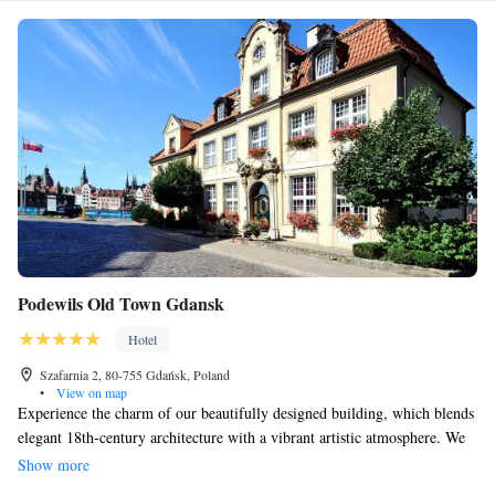
Podewils Old Town Gdansk
Hotel
Szafarnia 2, 80-755 Gdańsk, Poland
•
View on map
Experience the charm of our beautifully designed building, which blends
elegant 18th-century architecture with a vibrant artistic atmosphere. We
also embrace modern technology to provide you with top-notch services.
Show more
Our luxurious rooms are designed to create lasting memories and ensure