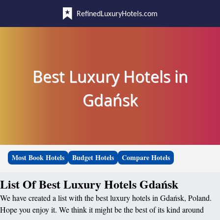
RefinedLuxuryHotels.com
Best Luxury Hotels in
Gdańsk
Most Book Hotels
Budget Hotels
Compare Hotels
List Of Best Luxury Hotels Gdańsk
We have created a list with the best luxury hotels in Gdańsk, Poland.
Hope you enjoy it. We think it might be the best of its kind around