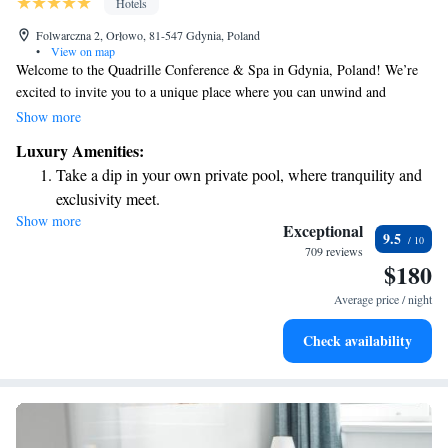
Hotels
Folwarczna 2, Orłowo, 81-547 Gdynia, Poland
•
View on map
Welcome to the Quadrille Conference & Spa in Gdynia, Poland! We’re
excited to invite you to a unique place where you can unwind and
recharge. Enjoy our beautiful park surroundings, savor delicious meals,
Show more
and take a deep breath of fresh air. Whether you're here for a conference
Luxury Amenities:
or just to relax, we’re committed to making your experience enjoyable
Take a dip in your own private pool, where tranquility and
and memorable. We look forward to welcoming you!
exclusivity meet.
Show more
Wake up to breathtaking ocean views, a stunning start to
Exceptional
9.5
every morning.
709 reviews
$180
Stay right on the oceanfront and let the sound of waves
become your personal soundtrack.
Average price / night
Enjoy convenient transportation with our exclusive shuttle
Check availability
services for seamless travel.