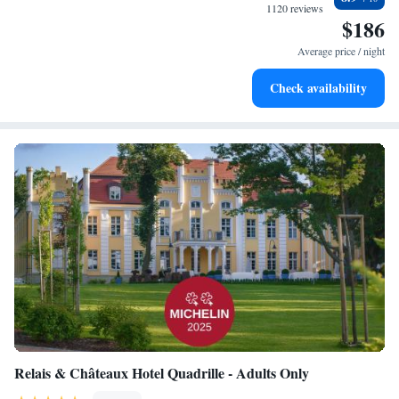
at your fingertips.
1120 reviews
$186
Rejuvenate at the state-of-the-art wellness facilities
designed for your complete relaxation.
Average price / night
Indulge in a world-class spa experience that rejuvenates
Check availability
both body and mind.
Relais & Châteaux Hotel Quadrille - Adults Only