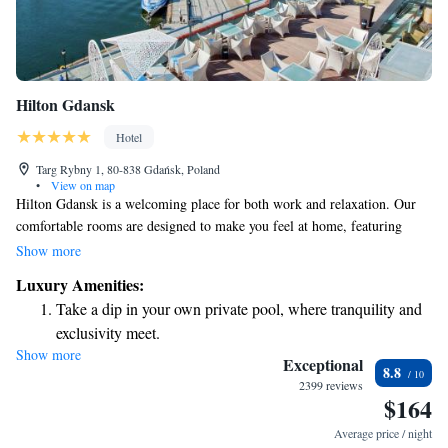
Hilton Gdansk
Hotel
Targ Rybny 1, 80-838 Gdańsk, Poland
•
View on map
Hilton Gdansk is a welcoming place for both work and relaxation. Our
comfortable rooms are designed to make you feel at home, featuring
beautiful views and thoughtful amenities to enhance your stay.
Show more
Conveniently located, our hotel makes it easy for you to explore the best
Luxury Amenities:
of Gdansk, whether you're here for business or pleasure. We look forward
Take a dip in your own private pool, where tranquility and
to making your visit enjoyable!
exclusivity meet.
Show more
Wake up to breathtaking ocean views, a stunning start to
Exceptional
8.8
every morning.
2399 reviews
$164
Stay right on the oceanfront and let the sound of waves
become your personal soundtrack.
Average price / night