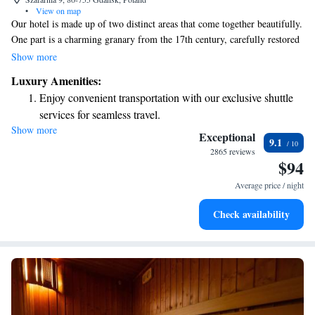
•
View on map
Our hotel is made up of two distinct areas that come together beautifully.
One part is a charming granary from the 17th century, carefully restored
to highlight its rich history and elegant features. The other part is
Show more
designed for yachting enthusiasts, featuring a fresh, modern decor that
Luxury Amenities:
enhances your experience. We invite you to explore both spaces and enjoy
Enjoy convenient transportation with our exclusive shuttle
the unique stories they tell!
services for seamless travel.
Show more
Stay productive with top-notch business services available
Exceptional
9.1
at your fingertips.
2865 reviews
$94
Keep active with a range of sports and activities designed
for adventure and fitness.
Average price / night
Rejuvenate at the state-of-the-art wellness facilities
Check availability
designed for your complete relaxation.