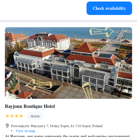
Stay productive with top-notch business services available
Check availability
at your fingertips.
Bayjonn Boutique Hotel
Hotels
Powstańców Warszawy 7, Dolny Sopot, 81-718 Sopot, Poland
•
View on map
At Bayjonn, our name represents the warm and welcoming environment