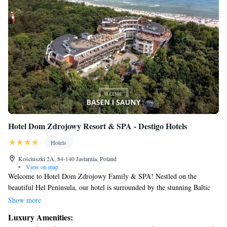
Hotel Dom Zdrojowy Resort & SPA - Destigo Hotels
Hotels
Kościuszki 2A, 84-140 Jastarnia, Poland
•
View on map
Welcome to Hotel Dom Zdrojowy Family & SPA! Nestled on the
beautiful Hel Peninsula, our hotel is surrounded by the stunning Baltic
Sea and a lovely bay. We offer comfortable, air-conditioned rooms that
Show more
come with free internet access, ensuring you stay connected during your
Luxury Amenities:
visit. Plus, enjoy exclusive access to our private beach where you can