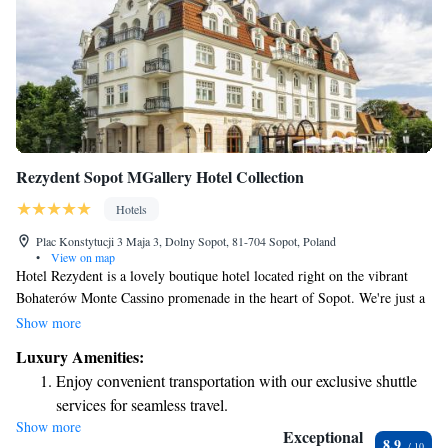
Rezydent Sopot MGallery Hotel Collection
Hotels
Plac Konstytucji 3 Maja 3, Dolny Sopot, 81-704 Sopot, Poland
•
View on map
Hotel Rezydent is a lovely boutique hotel located right on the vibrant
Bohaterów Monte Cassino promenade in the heart of Sopot. We're just a
short 500-meter walk from the beautiful sandy beach, making it easy for
Show more
you to enjoy everything this wonderful seaside town has to offer. Whether
Luxury Amenities:
you're here for relaxation or adventure, we strive to create a welcoming
Enjoy convenient transportation with our exclusive shuttle
atmosphere that feels like home for every guest.
services for seamless travel.
Show more
Stay productive with top-notch business services available
Exceptional
8.9