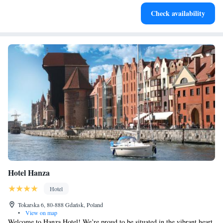
Enjoy convenient transportation with our exclusive shuttle
Check availability
services for seamless travel.
Hotel Hanza
Hotel
Tokarska 6, 80-888 Gdańsk, Poland
•
View on map
Welcome to Hanza Hotel! We’re proud to be situated in the vibrant heart