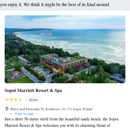
you enjoy it. We think it might be the best of its kind around
Sopot Marriott Resort & Spa
Hotels
Bitwy pod Plowcami 59, Karlikowo, 81-731 Sopot, Poland
•
View on map
Just a short 50-meter stroll from the beautiful sandy beach, the Sopot
Marriott Resort & Spa welcomes you with its charming blend of