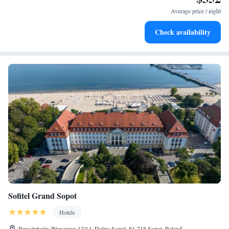
every morning.
Average price / night
Stay right on the oceanfront and let the sound of waves
Check availability
become your personal soundtrack.
Sofitel Grand Sopot
Hotels
Powstańców Warszawy 12/14, Dolny Sopot, 81-718 Sopot, Poland