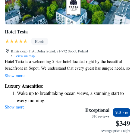
Hotel Testa
Hotels
Kilińskiego 11A, Dolny Sopot, 81-772 Sopot, Poland
•
View on map
Hotel Testa is a welcoming 5-star hotel located right by the beautiful
beachfront in Sopot. We understand that every guest has unique needs, so
we’re proud to offer complimentary bike rentals, a lovely garden for
Show more
relaxation, and a cozy shared lounge where you can connect with others
Luxury Amenities:
or unwind after a day of exploring. Our hotel is conveniently situated in
Wake up to breathtaking ocean views, a stunning start to
the charming Dolny Sopot district, making it easy for you to discover
every morning.
local attractions. Enjoy a refreshing drink at our bar and experience the
Show more
Stay right on the oceanfront and let the sound of waves
warmth of our hospitality during your stay.
Exceptional
9.3
become your personal soundtrack.
310 reviews
$349
Enjoy convenient transportation with our exclusive shuttle
services for seamless travel.
Average price / night