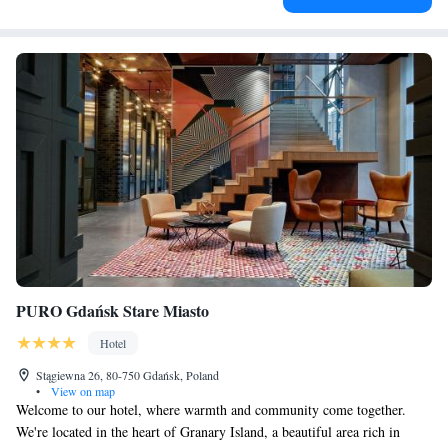
PURO Gdańsk Stare Miasto
Hotel
Stągiewna 26, 80-750 Gdańsk, Poland
•
View on map
Welcome to our hotel, where warmth and community come together.
We're located in the heart of Granary Island, a beautiful area rich in