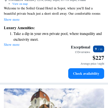
•
View on map
Welcome to the Sofitel Grand Hotel in Sopot, where you'll find a
beautiful private beach just a short stroll away. Our comfortable rooms
are designed with your needs in mind, featuring an LCD TV and
Show more
complimentary WiFi to help you stay connected during your stay. Each
Luxury Amenities:
air-conditioned room also includes a tea and coffee-making area, ensuring
Take a dip in your own private pool, where tranquility and
you can enjoy a warm drink whenever you like. We look forward to
exclusivity meet.
making your visit relaxing and enjoyable!
Show more
Enjoy the serenity of your own private beach, with soft
Exceptional
9
sands and endless ocean views.
1324 reviews
$227
Wake up to breathtaking ocean views, a stunning start to
every morning.
Average price / night
Stay right on the oceanfront and let the sound of waves
Check availability
become your personal soundtrack.