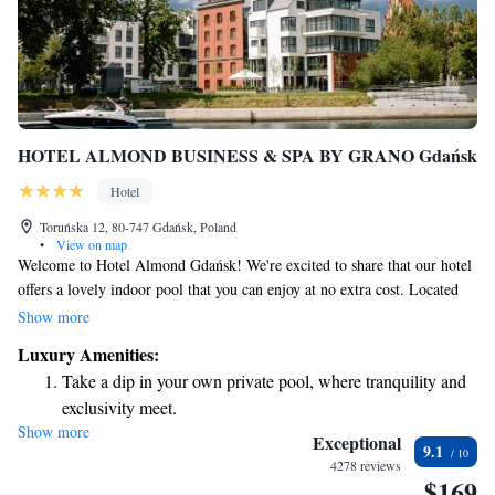
HOTEL ALMOND BUSINESS & SPA BY GRANO Gdańsk
Hotel
Toruńska 12, 80-747 Gdańsk, Poland
•
View on map
Welcome to Hotel Almond Gdańsk! We're excited to share that our hotel
offers a lovely indoor pool that you can enjoy at no extra cost. Located
by the beautiful Motława River in the heart of Gdańsk's Old Town, we're
Show more
just a short 300-meter walk from the National Museum. Our comfortable
Luxury Amenities:
and air-conditioned rooms are designed with your comfort in mind,
Take a dip in your own private pool, where tranquility and
ensuring you feel right at home during your stay. We look forward to
exclusivity meet.
welcoming you!
Show more
Wake up to breathtaking ocean views, a stunning start to
Exceptional
9.1
every morning.
4278 reviews
$169
Stay right on the oceanfront and let the sound of waves