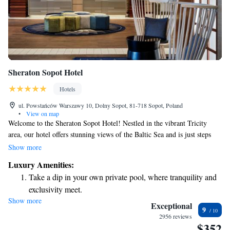
Sheraton Sopot Hotel
Hotels
ul. Powstańców Warszawy 10, Dolny Sopot, 81-718 Sopot, Poland
•
View on map
Welcome to the Sheraton Sopot Hotel! Nestled in the vibrant Tricity
area, our hotel offers stunning views of the Baltic Sea and is just steps
away from the beautiful beach and Europe’s longest wooden pier. We
Show more
have 189 comfortable rooms, including 7 spacious apartments designed
Luxury Amenities:
for families or groups who need a little extra space. Whether you're here
Take a dip in your own private pool, where tranquility and
to relax by the water, explore the local culture, or enjoy quality time with
exclusivity meet.
loved ones, we’re here to make your stay enjoyable and memorable.
Show more
Enjoy the serenity of your own private beach, with soft
Exceptional
9
sands and endless ocean views.
2956 reviews
$352
Wake up to breathtaking ocean views, a stunning start to