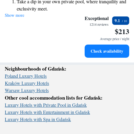
Take a dip in your own private pool, where tranquility and
relax and unwind. Whether you're here for a family getaway or some
exclusivity meet.
well-deserved spa time, we are dedicated to making your stay as
Show more
Enjoy the serenity of your own private beach, with soft
enjoyable and memorable as possible. Your comfort and happiness are
Exceptional
9.1
our top priorities!
sands and endless ocean views.
1214 reviews
$213
Wake up to breathtaking ocean views, a stunning start to
every morning.
Average price / night
Stay right on the oceanfront and let the sound of waves
Check availability
become your personal soundtrack.
Neighbourhoods of Gdańsk:
Poland Luxury Hotels
Kraków Luxury Hotels
Warsaw Luxury Hotels
Other cool accommodation lists for Gdańsk:
Luxury Hotels with Private Pool in Gdańsk
Luxury Hotels with Entertainment in Gdańsk
Luxury Hotels with Spa in Gdańsk