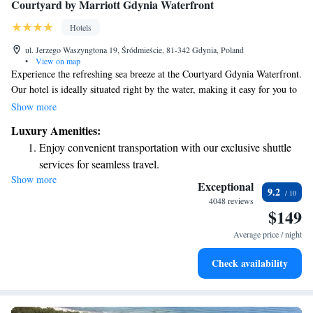
Courtyard by Marriott Gdynia Waterfront
Hotels
ul. Jerzego Waszyngtona 19, Śródmieście, 81-342 Gdynia, Poland
•
View on map
Experience the refreshing sea breeze at the Courtyard Gdynia Waterfront.
Our hotel is ideally situated right by the water, making it easy for you to
explore the local shops and businesses just a short walk away. Whether
Show more
you're here for leisure or work, we aim to provide a welcoming space
Luxury Amenities:
that meets your needs. We look forward to making your stay enjoyable!
Enjoy convenient transportation with our exclusive shuttle
services for seamless travel.
Show more
Stay productive with top-notch business services available
Exceptional
9.2
at your fingertips.
4048 reviews
$149
Keep active with a range of sports and activities designed
for adventure and fitness.
Average price / night
Rejuvenate at the state-of-the-art wellness facilities
Check availability
designed for your complete relaxation.