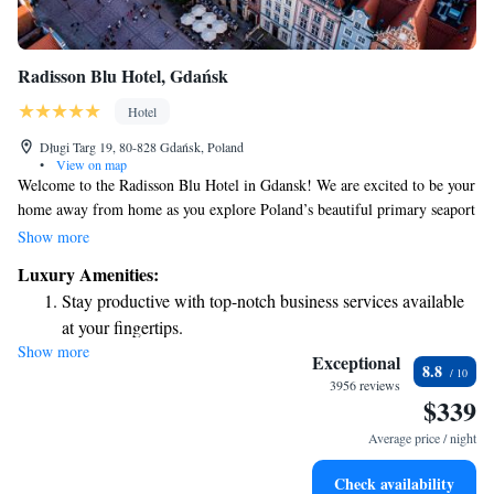
Radisson Blu Hotel, Gdańsk
Hotel
Długi Targ 19, 80-828 Gdańsk, Poland
•
View on map
Welcome to the Radisson Blu Hotel in Gdansk! We are excited to be your
home away from home as you explore Poland’s beautiful primary seaport
on the Baltic Sea. Our hotel blends seamlessly with the charming
Show more
architecture of the area, creating a cozy and inviting atmosphere that
Luxury Amenities:
reflects the local culture. Inside, you'll find spaces designed for your
Stay productive with top-notch business services available
comfort and relaxation, ensuring that your stay is enjoyable and
at your fingertips.
memorable. Whether you're here for business or leisure, we’re dedicated
Show more
Keep active with a range of sports and activities designed
to making your visit special!
Exceptional
8.8
for adventure and fitness.
3956 reviews
$339
Rejuvenate at the state-of-the-art wellness facilities
designed for your complete relaxation.
Average price / night
Indulge in a world-class spa experience that rejuvenates
Check availability
both body and mind.