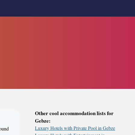
Other cool accommodation lists for
Gebze:
Luxury Hotels with Private Pool in Gebze
round