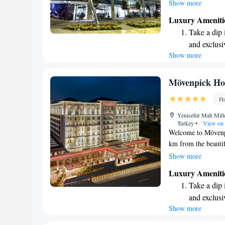
with your comfort i
Show more
floors that invite y
Luxury Ameniti
entertainment, alo
Take a dip 
chair to support you
and exclusi
plush armchair whe
Show more
Enjoy conve
to feel at home here
shuttle serv
Stay produc
Mövenpick Hot
available at
Ho
Keep active
Yenisehir Mah Mill
designed fo
Turkey
•
View on
Welcome to Mövenpic
km from the beautif
comfortable and wel
Show more
convenience, includi
Luxury Ameniti
terrace, and a delig
Take a dip 
and enjoyable exper
and exclusi
for business or lei
Show more
Enjoy conve
stay memorable.
shuttle serv