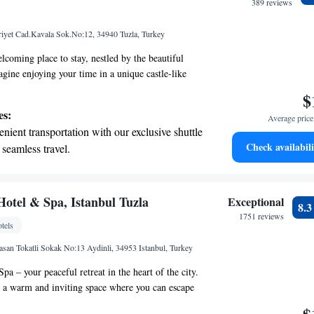
389 reviews
yet Cad.Kavala Sok.No:12, 34940 Tuzla, Turkey
lcoming place to stay, nestled by the beautiful
agine enjoying your time in a unique castle-like
touch of magic to your experience. We strive to
$
fortable and convenient, with free private parking
es:
Average price 
uests. Each room comes equipped with
nient transportation with our exclusive shuttle
ess internet, so you can easily stay connected
Check availabili
 seamless travel.
e look forward to making your time here special!
 with a range of sports and activities designed
re and fitness.
t the state-of-the-art wellness facilities
Hotel & Spa, Istanbul Tuzla
Exceptional
8.
r your complete relaxation.
1751 reviews
tels
et dishes at an exquisite restaurant without
asan Tokatli Sokak No:13 Aydinli, 34953 Istanbul, Turkey
 the hotel.
a – your peaceful retreat in the heart of the city.
 a warm and inviting space where you can escape
 bustle of everyday life. Our unique wooden