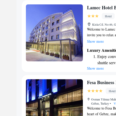
Lamec Hotel B
Hotel
Kisla Cd. No:46, 
Welcome to Lamec H
invite you to relax
for your comfort an
Show more
terrace, a perfect s
Luxury Ameniti
complimentary WiFi
Enjoy conve
thoughtfully decora
shuttle serv
ensuring a pleasant
Show more
Stay produc
your visit memorab
available at
Keep active
Fesa Business 
designed fo
Hotel
Savor gourm
Osman Yilmaz Mahal
ever leaving
Gebze, Turkey
•
V
Welcome to Fesa Bus
heart of Gebze, maki