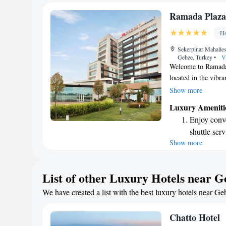
become you
Stay produc
Ramada Plaza
available at
Ho
Keep active
Sekerpinar Mahalle
for adventu
Gebze, Turkey
•
V
Welcome to Ramada
located in the vibr
and welcoming envi
Show more
Wi-Fi throughout th
Luxury Ameniti
ones or catch up on
Enjoy conve
private parking dur
shuttle serv
comfortable and enj
Show more
Stay produc
available at
Rejuvenate a
List of other Luxury Hotels near G
designed fo
We have created a list with the best luxury hotels near Ge
Savor gourm
ever leaving
Chatto Hotel