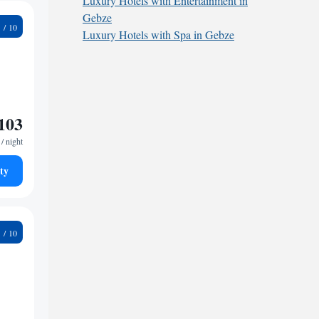
Luxury Hotels with Entertainment in
Gebze
9
Luxury Hotels with Spa in Gebze
103
/ night
ty
9