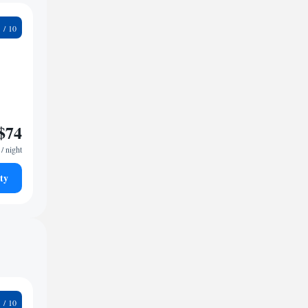
1
$74
/ night
ty
9