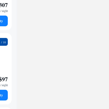
307
/ night
ty
1
$97
/ night
ty