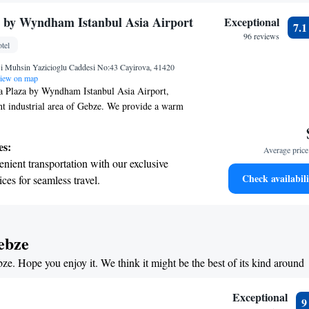
r personal soundtrack.
tive with top-notch business services
 by Wyndham Istanbul Asia Airport
Exceptional
7.
 your fingertips.
96 reviews
tel
 with a range of sports and activities designed
si Muhsin Yazicioglu Caddesi No:43 Cayirova, 41420
re and fitness.
iew on map
 Plaza by Wyndham Istanbul Asia Airport,
ant industrial area of Gebze. We provide a warm
ronment for all our guests. Enjoy complimentary
e hotel, so you can stay connected with loved
es:
Average price 
 work. Plus, you'll have the convenience of free
nient transportation with our exclusive
ing your stay. We're here to ensure you have a
Check availabili
ices for seamless travel.
oyable experience!
tive with top-notch business services
 your fingertips.
t the state-of-the-art wellness facilities
ebze
r your complete relaxation.
bze. Hope you enjoy it. We think it might be the best of its kind around
et dishes at an exquisite restaurant without
 the hotel.
Exceptional