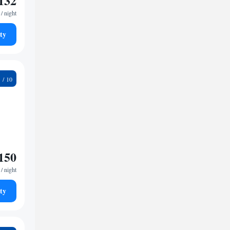
132
/ night
ty
6
150
/ night
ty