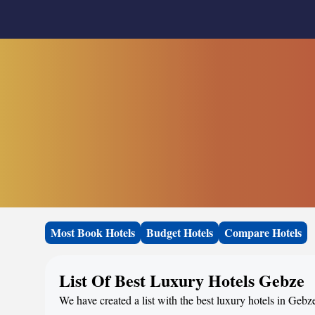
Most Book Hotels
Budget Hotels
Compare Hotels
List Of Best Luxury Hotels Gebze
We have created a list with the best luxury hotels in Gebz