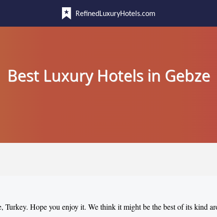
RefinedLuxuryHotels.com
Best Luxury Hotels in Gebze
e, Turkey. Hope you enjoy it. We think it might be the best of its kind a