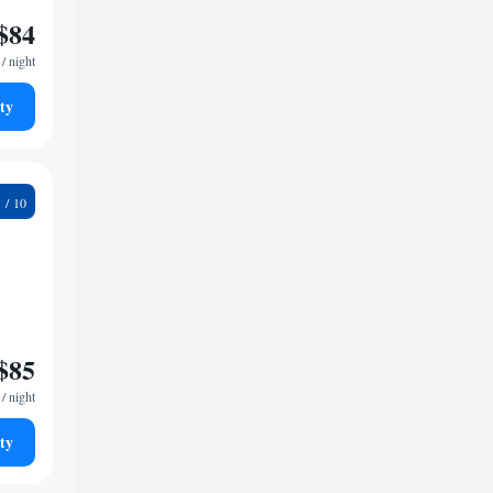
$84
/ night
ty
8
$85
/ night
ty