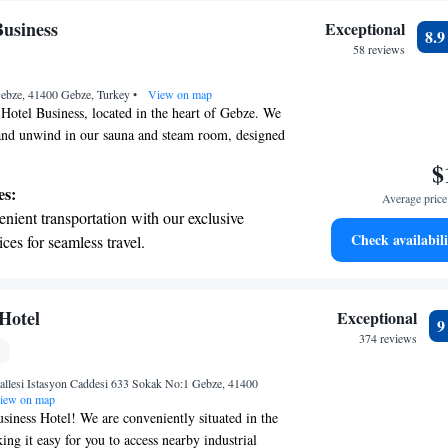
usiness
Exceptional
8.
58 reviews
Gebze, 41400 Gebze, Turkey
•
View on map
otel Business, located in the heart of Gebze. We
 and unwind in our sauna and steam room, designed
d well-being. Enjoy beautiful city views from our
$
pot to take in the scenery. Stay connected with
es:
Average price 
 available throughout the hotel. Our rooms are
nient transportation with our exclusive
ted to create a modern and inviting atmosphere,
Check availabili
ices for seamless travel.
 stay for all our guests. We look forward to making
tive with top-notch business services
le!
 your fingertips.
 with a range of sports and activities
Hotel
Exceptional
r adventure and fitness.
374 reviews
et dishes at an exquisite restaurant without
lesi Istasyon Caddesi 633 Sokak No:1 Gebze, 41400
 the hotel.
iew on map
iness Hotel! We are conveniently situated in the
ng it easy for you to access nearby industrial