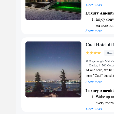
zones. At our hotel
Show more
a range of facilitie
Luxury Ameniti
our gym, relax in t
Enjoy conve
the rejuvenating e
services for
designed with your 
Show more
Stay produc
ensure a pleasant s
available at
Keep active
Cuci Hotel di
for adventu
Hotel
Rejuvenate a
Bayramoglu Mahalle
designed fo
Darica, 41700 Gebz
At our core, we bel
term "Cuci" translat
commitment to you.
Show more
Whether it's the cal
Luxury Ameniti
attentive service, 
Wake up to 
to us, and we striv
every morn
feels welcomed. We
Show more
Stay right 
with us truly specia