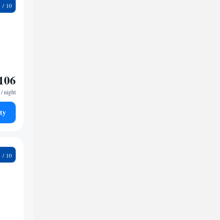
1
106
/ night
ty
8