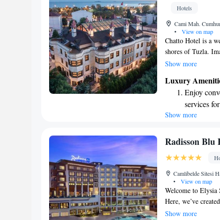
Hotels
Cami Mah. Cumhuri
•
View on map
Chatto Hotel is a we
shores of Tuzla. Im
setting that adds a 
Show more
make your visit com
Luxury Ameniti
available for our g
Enjoy conve
complimentary wirel
services for
during your stay. W
Show more
Keep active
for adventu
Rejuvenate a
Radisson Blu 
designed fo
Ho
Savor gourm
Camlibelde Sitesi H
ever leaving
•
View on map
Welcome to Elysia Sp
Here, we’ve created
from the hustle and
Show more