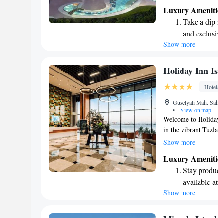
architecture not on
Luxury Ameniti
feel connected to n
Take a dip 
support your relaxa
and exclusi
Show more
Enjoy conve
shuttle serv
Charge your
Holiday Inn Is
site EV cha
Hotel
Stay produc
Guzelyali Mah. Sah
available at
•
View on map
Welcome to Holiday 
in the vibrant Tuzl
relaxing stay with 
Show more
all equipped with 
Luxury Ameniti
guest rooms are tho
Stay produc
the latest technolog
available at
Whether you're here 
Show more
Keep active
comfort and satisfac
designed fo
Rejuvenate a