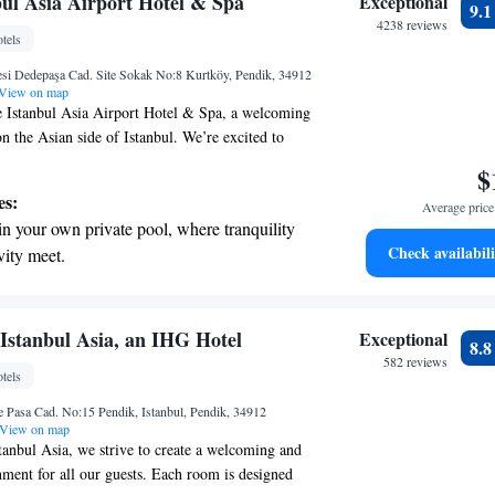
bul Asia Airport Hotel & Spa
Exceptional
9.
r your complete relaxation.
4238 reviews
tels
a world-class spa experience that rejuvenates
si Dedepaşa Cad. Site Sokak No:8 Kurtköy, Pendik, 34912
and mind.
View on map
 Istanbul Asia Airport Hotel & Spa, a welcoming
n the Asian side of Istanbul. We’re excited to
 of amenities to make your stay comfortable and
$
freshing dip in our outdoor pool or relax in the
es:
Average price 
re looking to unwind, our spa facilities are here to
in your own private pool, where tranquility
 provide free parking for those driving to us. Our
Check availabili
vity meet.
with your comfort in mind, ensuring a pleasant
breathtaking ocean views, a stunning start to
ut your visit. We can’t wait to help make your
emorable!
ing.
on the oceanfront and let the sound of waves
Istanbul Asia, an IHG Hotel
Exceptional
8.
r personal soundtrack.
582 reviews
tels
nient transportation with our exclusive
 Pasa Cad. No:15 Pendik, Istanbul, Pendik, 34912
ices for seamless travel.
View on map
anbul Asia, we strive to create a welcoming and
ment for all our guests. Each room is designed