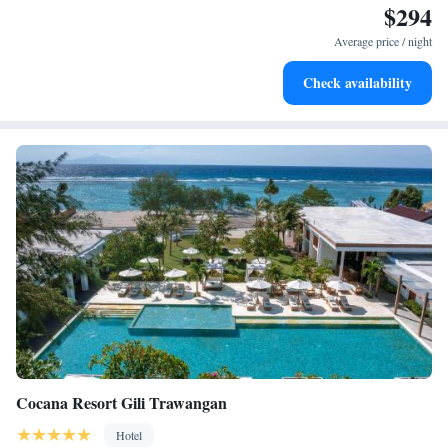
$294
Stay right on the oceanfront and let the sound of waves
become your personal soundtrack.
Average price / night
Enjoy convenient transportation with our exclusive shuttle
Check availability
services for seamless travel.
Cocana Resort Gili Trawangan
Hotel