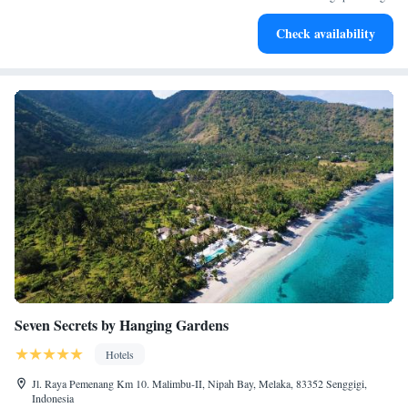
Enjoy convenient transportation with our exclusive shuttle
Check availability
services for seamless travel.
Seven Secrets by Hanging Gardens
Hotels
Jl. Raya Pemenang Km 10. Malimbu-II, Nipah Bay, Melaka, 83352 Senggigi,
Indonesia