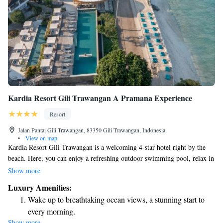
Kardia Resort Gili Trawangan A Pramana Experience
Resort
Jalan Pantai Gili Trawangan, 83350 Gili Trawangan, Indonesia
•
View on map
Kardia Resort Gili Trawangan is a welcoming 4-star hotel right by the
beach. Here, you can enjoy a refreshing outdoor swimming pool, relax in
our beautiful garden, or unwind on the terrace. We’re dedicated to
Show more
providing a comfortable and enjoyable experience for everyone who visits
Luxury Amenities:
us. Come and discover the beauty of Gili Trawangan while feeling at
Wake up to breathtaking ocean views, a stunning start to
home!
every morning.
Show more