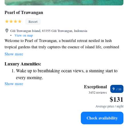
Pearl of Trawangan
Resort
Gili Trawangan Island, 83355 Gili Trawangan, Indonesia
•
View on map
Welcome to Pearl of Trawangan, a beautiful retreat nestled in lush
tropical gardens that truly captures the essence of island life, combined
with a touch of luxury. Here, you can enjoy stunning views right by the
Show more
beach and take a refreshing dip in our outdoor pool, complete with a
Luxury Amenities:
swim-up bar for your convenience. We invite you to relax and immerse
Wake up to breathtaking ocean views, a stunning start to
yourself in the serene atmosphere, where every detail is designed with
every morning.
your comfort and enjoyment in mind.
Show more
Stay right on the oceanfront and let the sound of waves
Exceptional
9
become your personal soundtrack.
3452 reviews
$131
Enjoy convenient transportation with our exclusive shuttle
services for seamless travel.
Average price / night
Keep active with a range of sports and activities designed
Check availability
for adventure and fitness.