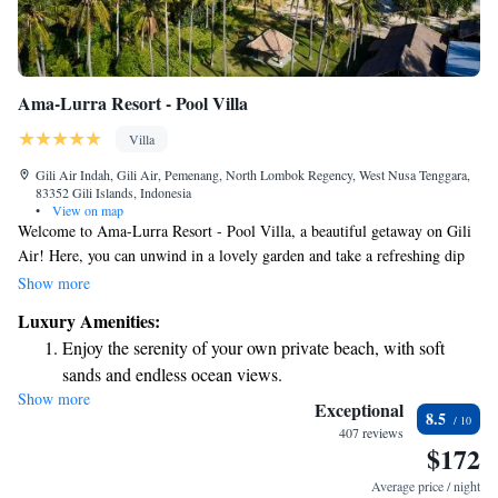
Ama-Lurra Resort - Pool Villa
Villa
Gili Air Indah, Gili Air, Pemenang, North Lombok Regency, West Nusa Tenggara,
83352 Gili Islands, Indonesia
•
View on map
Welcome to Ama-Lurra Resort - Pool Villa, a beautiful getaway on Gili
Air! Here, you can unwind in a lovely garden and take a refreshing dip
in your own private pool while enjoying stunning views. This beachfront
Show more
property also features a spacious terrace where you can relax and soak up
Luxury Amenities:
the sun. Plus, you can stay connected with free WiFi throughout the
Enjoy the serenity of your own private beach, with soft
resort. We are proud to maintain a smoke-free environment for the
sands and endless ocean views.
comfort of all our guests. Come and enjoy a peaceful retreat by the sea!
Show more
Wake up to breathtaking ocean views, a stunning start to
Exceptional
8.5
every morning.
407 reviews
$172
Stay right on the oceanfront and let the sound of waves
become your personal soundtrack.
Average price / night