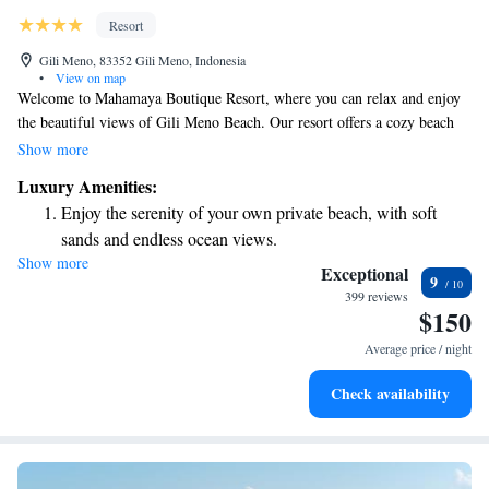
Resort
Gili Meno, 83352 Gili Meno, Indonesia
•
View on map
Welcome to Mahamaya Boutique Resort, where you can relax and enjoy
the beautiful views of Gili Meno Beach. Our resort offers a cozy beach
area with comfortable seating and lovely villas that look out over the
Show more
ocean. We also provide free Wi-Fi throughout the property so you can
Luxury Amenities:
stay connected during your visit. We strive to create a welcoming
Enjoy the serenity of your own private beach, with soft
environment for everyone, ensuring that your stay is enjoyable and
sands and endless ocean views.
memorable.
Show more
Wake up to breathtaking ocean views, a stunning start to
Exceptional
9
every morning.
399 reviews
$150
Stay right on the oceanfront and let the sound of waves
become your personal soundtrack.
Average price / night
Enjoy convenient transportation with our exclusive shuttle
Check availability
services for seamless travel.