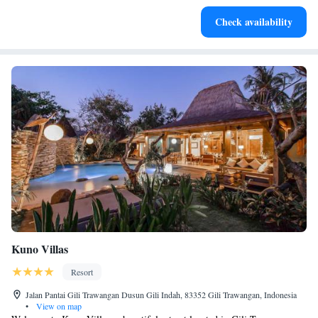
Enjoy convenient transportation with our exclusive shuttle
Check availability
services for seamless travel.
Kuno Villas
Resort
Jalan Pantai Gili Trawangan Dusun Gili Indah, 83352 Gili Trawangan, Indonesia
•
View on map