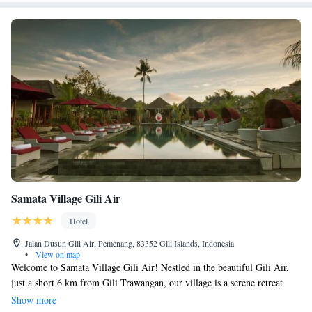
Samata Village Gili Air
Hotel
Jalan Dusun Gili Air, Pemenang, 83352 Gili Islands, Indonesia
•
View on map
Welcome to Samata Village Gili Air! Nestled in the beautiful Gili Air,
just a short 6 km from Gili Trawangan, our village is a serene retreat
surrounded by lush greenery and gentle breezes. Here, you can enjoy our
Show more