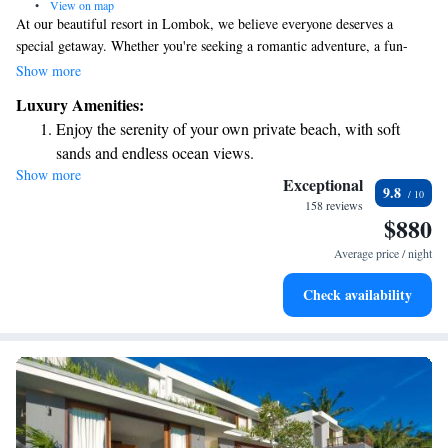
•
View on map
At our beautiful resort in Lombok, we believe everyone deserves a
special getaway. Whether you're seeking a romantic adventure, a fun-
filled family vacation, or a peaceful retreat for some self-care, we have
Show more
something just for you. At Seven Secrets by Hanging Gardens, we invite
Luxury Amenities:
you to relax and enjoy an experience tailored to your needs.
Enjoy the serenity of your own private beach, with soft
sands and endless ocean views.
Show more
Wake up to breathtaking ocean views, a stunning start to
Exceptional
9.8
every morning.
158 reviews
$880
Stay right on the oceanfront and let the sound of waves
become your personal soundtrack.
Average price / night
Enjoy convenient transportation with our exclusive shuttle
Check availability
services for seamless travel.