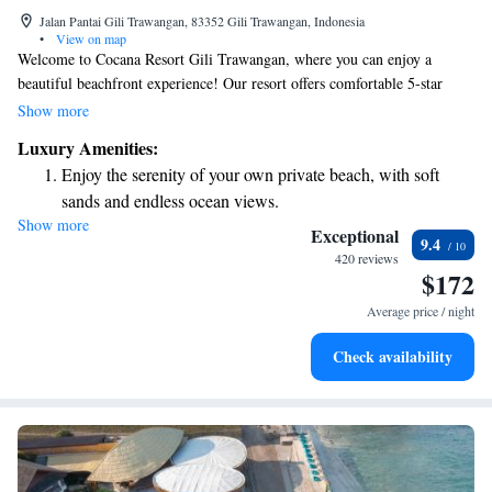
Jalan Pantai Gili Trawangan, 83352 Gili Trawangan, Indonesia
•
View on map
Welcome to Cocana Resort Gili Trawangan, where you can enjoy a
beautiful beachfront experience! Our resort offers comfortable 5-star
accommodations designed for everyone. We have a lovely garden, a
Show more
delicious restaurant, and a cozy bar for your enjoyment. With our own
Luxury Amenities:
private beach area, you can relax and soak up the sun just steps from your
Enjoy the serenity of your own private beach, with soft
room. Plus, we're conveniently located near various attractions, making
sands and endless ocean views.
it easy for you to explore the vibrant surroundings. Whether you're here
Show more
Wake up to breathtaking ocean views, a stunning start to
for relaxation or adventure, we’re here to make your stay unforgettable.
Exceptional
9.4
every morning.
420 reviews
$172
Stay right on the oceanfront and let the sound of waves
become your personal soundtrack.
Average price / night
Enjoy convenient transportation with our exclusive shuttle
Check availability
services for seamless travel.