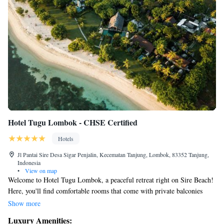
Hotel Tugu Lombok - CHSE Certified
Hotels
Jl Pantai Sire Desa Sigar Penjalin, Kecematan Tanjung, Lombok, 83352 Tanjung,
Indonesia
•
View on map
Welcome to Hotel Tugu Lombok, a peaceful retreat right on Sire Beach!
Here, you'll find comfortable rooms that come with private balconies
where you can relax and enjoy beautiful views of the ocean and nearby
Show more
Mount Rinjani. We want everyone to feel at home, so we offer a variety
Luxury Amenities:
of amenities to make your stay enjoyable. You can keep active at our