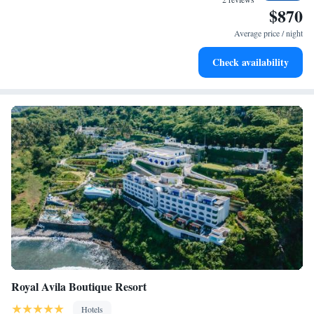
$870
Stay right on the oceanfront and let the sound of waves
become your personal soundtrack.
Average price / night
Enjoy convenient transportation with our exclusive shuttle
Check availability
services for seamless travel.
Royal Avila Boutique Resort
Hotels