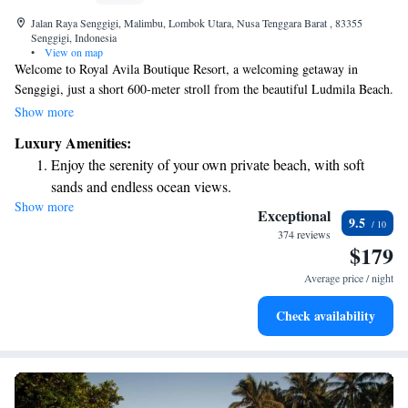
Jalan Raya Senggigi, Malimbu, Lombok Utara, Nusa Tenggara Barat , 83355
Senggigi, Indonesia
•
View on map
Welcome to Royal Avila Boutique Resort, a welcoming getaway in
Senggigi, just a short 600-meter stroll from the beautiful Ludmila Beach.
Here, you can enjoy a refreshing outdoor swimming pool, free parking,
Show more
and a well-equipped fitness center. Our lovely garden is the perfect spot
Luxury Amenities:
to relax and unwind. We look forward to providing you with a
Enjoy the serenity of your own private beach, with soft
comfortable stay tailored to your needs.
sands and endless ocean views.
Show more
Wake up to breathtaking ocean views, a stunning start to
Exceptional
9.5
every morning.
374 reviews
$179
Stay right on the oceanfront and let the sound of waves
become your personal soundtrack.
Average price / night
Enjoy convenient transportation with our exclusive shuttle
Check availability
services for seamless travel.