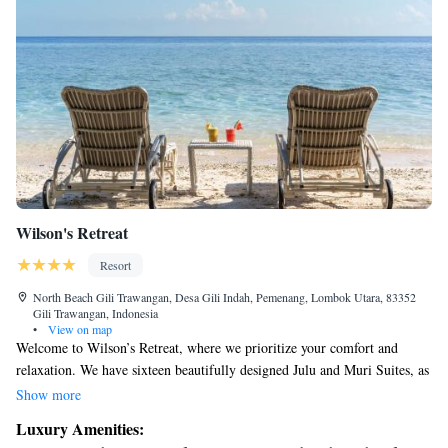
Wilson's Retreat
Resort
North Beach Gili Trawangan, Desa Gili Indah, Pemenang, Lombok Utara, 83352
Gili Trawangan, Indonesia
•
View on map
Welcome to Wilson’s Retreat, where we prioritize your comfort and
relaxation. We have sixteen beautifully designed Julu and Muri Suites, as
well as two charming villas with one or two bedrooms, each featuring its
Show more
own private pool. You can also enjoy delicious meals at our gourmet
Luxury Amenities:
restaurant, crafted to delight your taste buds. Our goal is to create a