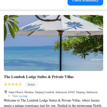
Check availability
services for seamless travel.
The Lombok Lodge Suites & Private Villas
Hotels
Jalan Oberoi, Medana, Tanjung Lombok, Indonesia, 83001 Tanjung, Indonesia
•
View on map
Welcome to The Lombok Lodge Suites & Private Villas, where luxury
meets a unique experience just for you. Nestled in the picturesque North-