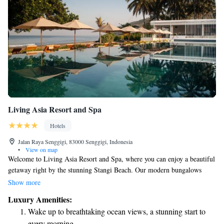
Living Asia Resort and Spa
Hotels
Jalan Raya Senggigi, 83000 Senggigi, Indonesia
•
View on map
Welcome to Living Asia Resort and Spa, where you can enjoy a beautiful
getaway right by the stunning Stangi Beach. Our modern bungalows
offer amazing views of the sea, creating a peaceful atmosphere for your
Show more
stay. You’ll find a cozy restaurant and beach bar nearby, perfect for
Luxury Amenities:
relaxing meals or drinks. Additionally, our infinity pool provides a
Wake up to breathtaking ocean views, a stunning start to
serene space to unwind while taking in the breathtaking scenery. For
every morning.