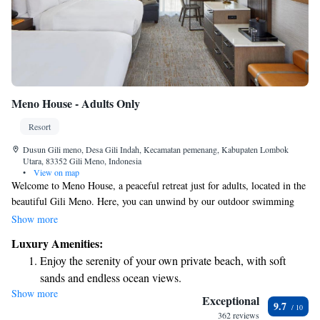
Meno House - Adults Only
Resort
Dusun Gili meno, Desa Gili Indah, Kecamatan pemenang, Kabupaten Lombok
Utara, 83352 Gili Meno, Indonesia
•
View on map
Welcome to Meno House, a peaceful retreat just for adults, located in the
beautiful Gili Meno. Here, you can unwind by our outdoor swimming
pool, stroll through our lovely garden, and enjoy delicious meals at our
Show more
restaurant or drinks at our bar. We’re dedicated to making your stay
Luxury Amenities:
enjoyable and convenient, offering room service and a friendly 24-hour
Enjoy the serenity of your own private beach, with soft
front desk ready to assist you with anything you need. We look forward
sands and endless ocean views.
to welcoming you!
Show more
Wake up to breathtaking ocean views, a stunning start to
Exceptional
9.7
every morning.
362 reviews