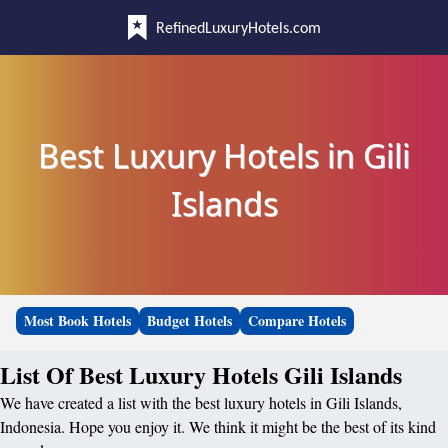
RefinedLuxuryHotels.com
Best Luxury Hotels in Gili
Islands
Most Book Hotels
Budget Hotels
Compare Hotels
List Of Best Luxury Hotels Gili Islands
We have created a list with the best luxury hotels in Gili Islands,
Indonesia. Hope you enjoy it. We think it might be the best of its kind