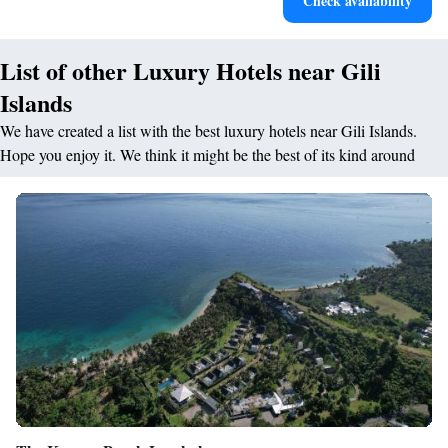
Check availability
for adventure and fitness.
List of other Luxury Hotels near Gili
Islands
We have created a list with the best luxury hotels near Gili Islands.
Hope you enjoy it. We think it might be the best of its kind around