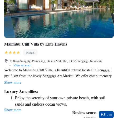
Malimbu Cliff Villa by Elite Havens
Hotels
Jl. Raya Senggigi Pemenang, Dusun Malimbu, 83355 Senggigi, Indonesia
•
View on map
Welcome to Malimbu Cliff Villa, a beautiful retreat located in Senggigi,
just 3 km from the lively Senggigi Art Market. We offer complimentary
private parking for your convenience and are situated only 7 km away
Show more
from the serene Batu Bolong Temple. You can stay connected with our
Luxury Amenities:
free WiFi throughout the villa. Come enjoy a peaceful getaway with us!
Enjoy the serenity of your own private beach, with soft
sands and endless ocean views.
Show more
Wake up to breathtaking ocean views, a stunning start to
Review score
9.5
every morning.
2 reviews