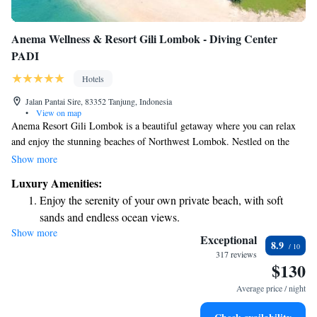
Anema Wellness & Resort Gili Lombok - Diving Center
PADI
Hotels
Jalan Pantai Sire, 83352 Tanjung, Indonesia
•
View on map
Anema Resort Gili Lombok is a beautiful getaway where you can relax
and enjoy the stunning beaches of Northwest Lombok. Nestled on the
soft, white sands of Sire Beach, our resort is just a short boat ride away
Show more
from breathtaking natural wonders and vibrant local culture. We aim to
Luxury Amenities:
provide a welcoming and comfortable experience for everyone, whether
Enjoy the serenity of your own private beach, with soft
you're seeking adventure or just some time to unwind. Come and create
sands and endless ocean views.
cherished memories with us!
Show more
Wake up to breathtaking ocean views, a stunning start to
Exceptional
8.9
every morning.
317 reviews
$130
Stay right on the oceanfront and let the sound of waves
become your personal soundtrack.
Average price / night
Enjoy convenient transportation with our exclusive shuttle