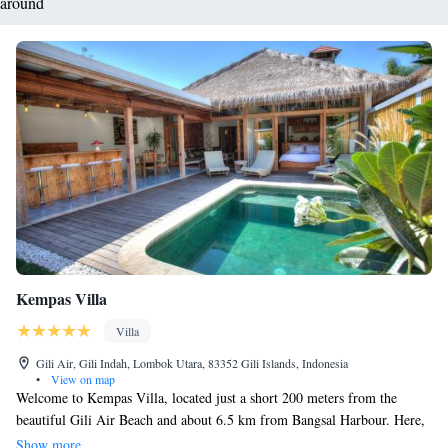
around
Kempas Villa
Villa
Gili Air, Gili Indah, Lombok Utara, 83352 Gili Islands, Indonesia
•
View on map
Welcome to Kempas Villa, located just a short 200 meters from the
beautiful Gili Air Beach and about 6.5 km from Bangsal Harbour. Here,
you can relax in comfortable accommodations that include a cozy seating
Show more