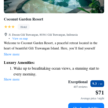
Coconut Garden Resort
Hotel
Jl. Dusun Gili Trawangan, 80361 Gili Trawangan, Indonesia
•
View on map
Welcome to Coconut Garden Resort, a peaceful retreat located in the
heart of beautiful Gili Trawangan Island. Here, you’ll find yourself
embraced by lush coconut trees and vibrant tropical gardens. Our
Show more
accommodations include four cozy Javanese-style Gladak rooms and two
Luxury Amenities:
charming bungalows, designed with your comfort in mind. We invite you
Wake up to breathtaking ocean views, a stunning start to
to relax and enjoy the natural beauty that surrounds you!
every morning.
Show more
Stay right on the oceanfront and let the sound of waves
Exceptional
9.3
become your personal soundtrack.
407 reviews
$71
Enjoy convenient transportation with our exclusive shuttle
services for seamless travel.
Average price / night
Keep active with a range of sports and activities designed