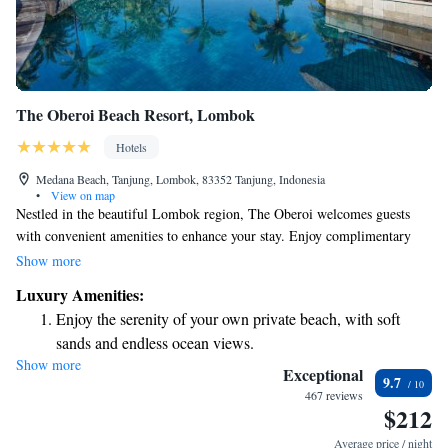
The Oberoi Beach Resort, Lombok
Hotels
Medana Beach, Tanjung, Lombok, 83352 Tanjung, Indonesia
•
View on map
Nestled in the beautiful Lombok region, The Oberoi welcomes guests
with convenient amenities to enhance your stay. Enjoy complimentary
parking and stay connected with free Wi-Fi available in public areas. If
Show more
you're looking to stay active, you can take advantage of our fitness center,
Luxury Amenities:
which features a stunning outdoor swimming pool that overlooks the sea.
Enjoy the serenity of your own private beach, with soft
Each room and villa at The Oberoi is designed with your comfort in
sands and endless ocean views.
mind, providing a serene and luxurious space for relaxation. We’re here
Show more
Wake up to breathtaking ocean views, a stunning start to
to make your experience as enjoyable and fulfilling as possible.
Exceptional
9.7
every morning.
467 reviews
$212
Stay right on the oceanfront and let the sound of waves
become your personal soundtrack.
Average price / night