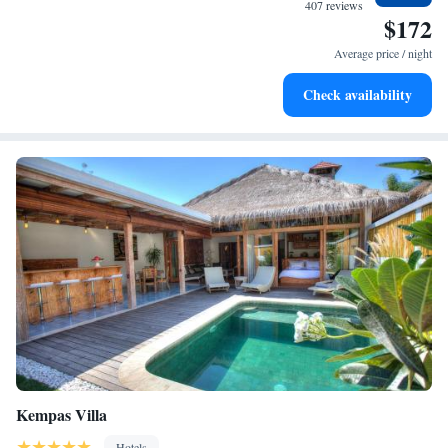
every morning.
407 reviews
$172
Stay right on the oceanfront and let the sound of waves
become your personal soundtrack.
Average price / night
Enjoy convenient transportation with our exclusive shuttle
Check availability
services for seamless travel.
Kempas Villa
Hotels