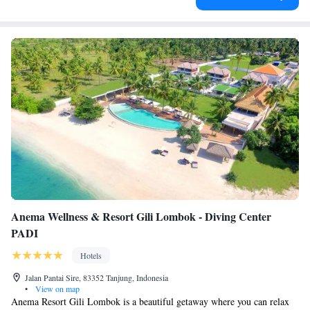
Anema Wellness & Resort Gili Lombok - Diving Center
PADI
Hotels
Jalan Pantai Sire, 83352 Tanjung, Indonesia
•
View on map
Anema Resort Gili Lombok is a beautiful getaway where you can relax