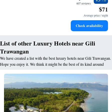
9.3
become your personal soundtrack.
407 reviews
$71
Enjoy convenient transportation with our exclusive shuttle
services for seamless travel.
Average price / night
Keep active with a range of sports and activities designed
Check availability
for adventure and fitness.
List of other Luxury Hotels near Gili
Trawangan
We have created a list with the best luxury hotels near Gili Trawangan.
Hope you enjoy it. We think it might be the best of its kind around