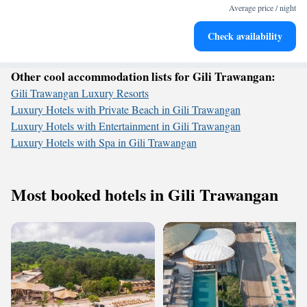
become your personal soundtrack.
Average price / night
Enjoy convenient transportation with our exclusive shuttle
Check availability
services for seamless travel.
Other cool accommodation lists for Gili Trawangan:
Gili Trawangan Luxury Resorts
Luxury Hotels with Private Beach in Gili Trawangan
Luxury Hotels with Entertainment in Gili Trawangan
Luxury Hotels with Spa in Gili Trawangan
Most booked hotels in Gili Trawangan