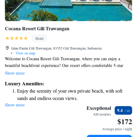
Cocana Resort Gili Trawangan
Hotel
Jalan Pantai Gili Trawangan, 83352 Gili Trawangan, Indonesia
•
View on map
Welcome to Cocana Resort Gili Trawangan, where you can enjoy a
beautiful beachfront experience! Our resort offers comfortable 5-star
accommodations designed for everyone. We have a lovely garden, a
Show more
delicious restaurant, and a cozy bar for your enjoyment. With our own
Luxury Amenities:
private beach area, you can relax and soak up the sun just steps from your
Enjoy the serenity of your own private beach, with soft
room. Plus, we're conveniently located near various attractions, making
sands and endless ocean views.
it easy for you to explore the vibrant surroundings. Whether you're here
Show more
Wake up to breathtaking ocean views, a stunning start to
for relaxation or adventure, we’re here to make your stay unforgettable.
Exceptional
9.4
every morning.
420 reviews
$172
Stay right on the oceanfront and let the sound of waves
become your personal soundtrack.
Average price / night
Enjoy convenient transportation with our exclusive shuttle