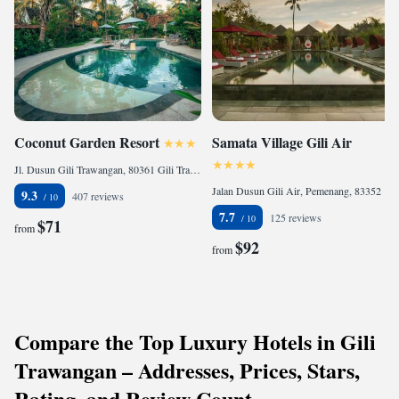
Coconut Garden Resort
Samata Village Gili Air
Jl. Dusun Gili Trawangan, 80361 Gili Trawangan, Indonesia
Jalan Dusun Gili Air, Pemenang, 83352 Gili Islands, Indonesia
9.3
407 reviews
7.7
125 reviews
$71
from
$92
from
Compare the Top Luxury Hotels in Gili
Trawangan – Addresses, Prices, Stars,
Rating, and Review Count