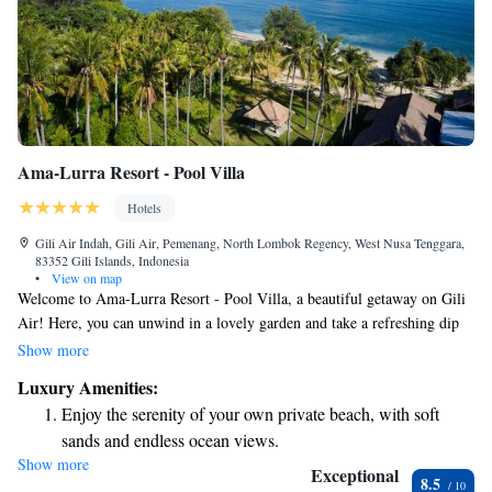
Ama-Lurra Resort - Pool Villa
Hotels
Gili Air Indah, Gili Air, Pemenang, North Lombok Regency, West Nusa Tenggara,
83352 Gili Islands, Indonesia
•
View on map
Welcome to Ama-Lurra Resort - Pool Villa, a beautiful getaway on Gili
Air! Here, you can unwind in a lovely garden and take a refreshing dip
in your own private pool while enjoying stunning views. This beachfront
Show more
property also features a spacious terrace where you can relax and soak up
Luxury Amenities:
the sun. Plus, you can stay connected with free WiFi throughout the
Enjoy the serenity of your own private beach, with soft
resort. We are proud to maintain a smoke-free environment for the
sands and endless ocean views.
comfort of all our guests. Come and enjoy a peaceful retreat by the sea!
Show more
Wake up to breathtaking ocean views, a stunning start to
Exceptional
8.5