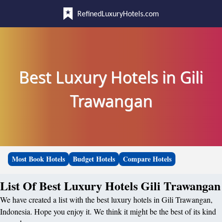
RefinedLuxuryHotels.com
Best Luxury Hotels in Gili
Trawangan
Most Book Hotels
Budget Hotels
Compare Hotels
List Of Best Luxury Hotels Gili Trawangan
We have created a list with the best luxury hotels in Gili Trawangan,
Indonesia. Hope you enjoy it. We think it might be the best of its kind