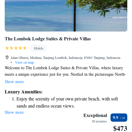
The Lombok Lodge Suites & Private Villas
Hotels
Jalan Oberoi, Medana, Tanjung Lombok, Indonesia, 83001 Tanjung, Indonesia
•
View on map
Welcome to The Lombok Lodge Suites & Private Villas, where luxury
meets a unique experience just for you. Nestled in the picturesque North-
Western region of Lombok, our boutique hotel is only a short 10-minute
Show more
boat ride away from stunning beaches and vibrant local culture. We
Luxury Amenities:
understand that your comfort and enjoyment are important, which is why
Enjoy the serenity of your own private beach, with soft
we strive to create an inclusive and welcoming environment for all our
sands and endless ocean views.
guests. Whether you're looking for a romantic getaway, a family
Show more
Wake up to breathtaking ocean views, a stunning start to
vacation, or some time to recharge, we’re here to make your stay
Exceptional
9.9
unforgettable. Join us and discover the difference that true hospitality can
every morning.
30 reviews
$473
make. We can't wait to welcome you!
Stay right on the oceanfront and let the sound of waves