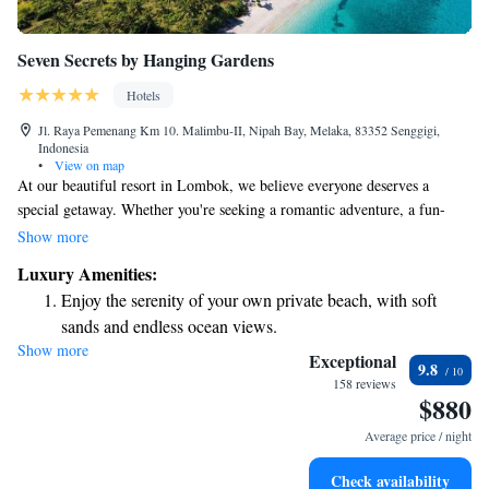
Seven Secrets by Hanging Gardens
Hotels
Jl. Raya Pemenang Km 10. Malimbu-II, Nipah Bay, Melaka, 83352 Senggigi,
Indonesia
•
View on map
At our beautiful resort in Lombok, we believe everyone deserves a
special getaway. Whether you're seeking a romantic adventure, a fun-
filled family vacation, or a peaceful retreat for some self-care, we have
Show more
something just for you. At Seven Secrets by Hanging Gardens, we invite
Luxury Amenities:
you to relax and enjoy an experience tailored to your needs.
Enjoy the serenity of your own private beach, with soft
sands and endless ocean views.
Show more
Wake up to breathtaking ocean views, a stunning start to
Exceptional
9.8
every morning.
158 reviews
$880
Stay right on the oceanfront and let the sound of waves
become your personal soundtrack.
Average price / night
Enjoy convenient transportation with our exclusive shuttle
Check availability
services for seamless travel.