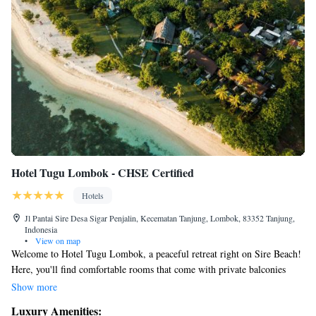
Hotel Tugu Lombok - CHSE Certified
Hotels
Jl Pantai Sire Desa Sigar Penjalin, Kecematan Tanjung, Lombok, 83352 Tanjung,
Indonesia
•
View on map
Welcome to Hotel Tugu Lombok, a peaceful retreat right on Sire Beach!
Here, you'll find comfortable rooms that come with private balconies
where you can relax and enjoy beautiful views of the ocean and nearby
Show more
Mount Rinjani. We want everyone to feel at home, so we offer a variety
Luxury Amenities:
of amenities to make your stay enjoyable. You can keep active at our