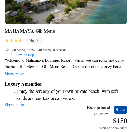
MAHAMAYA Gili Meno
Hotels
Gili Meno, 83352 Gili Meno, Indonesia
•
View on map
Welcome to Mahamaya Boutique Resort, where you can relax and enjoy
the beautiful views of Gili Meno Beach. Our resort offers a cozy beach
area with comfortable seating and lovely villas that look out over the
Show more
ocean. We also provide free Wi-Fi throughout the property so you can
Luxury Amenities:
stay connected during your visit. We strive to create a welcoming
Enjoy the serenity of your own private beach, with soft
environment for everyone, ensuring that your stay is enjoyable and
sands and endless ocean views.
memorable.
Show more
Wake up to breathtaking ocean views, a stunning start to
Exceptional
9
every morning.
399 reviews
$150
Stay right on the oceanfront and let the sound of waves
become your personal soundtrack.
Average price / night