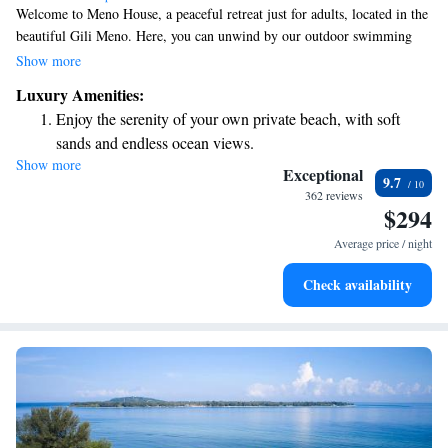
Welcome to Meno House, a peaceful retreat just for adults, located in the
beautiful Gili Meno. Here, you can unwind by our outdoor swimming
pool, stroll through our lovely garden, and enjoy delicious meals at our
Show more
restaurant or drinks at our bar. We’re dedicated to making your stay
Luxury Amenities:
enjoyable and convenient, offering room service and a friendly 24-hour
Enjoy the serenity of your own private beach, with soft
front desk ready to assist you with anything you need. We look forward
sands and endless ocean views.
to welcoming you!
Show more
Wake up to breathtaking ocean views, a stunning start to
Exceptional
9.7
every morning.
362 reviews
$294
Stay right on the oceanfront and let the sound of waves
become your personal soundtrack.
Average price / night
Enjoy convenient transportation with our exclusive shuttle
Check availability
services for seamless travel.