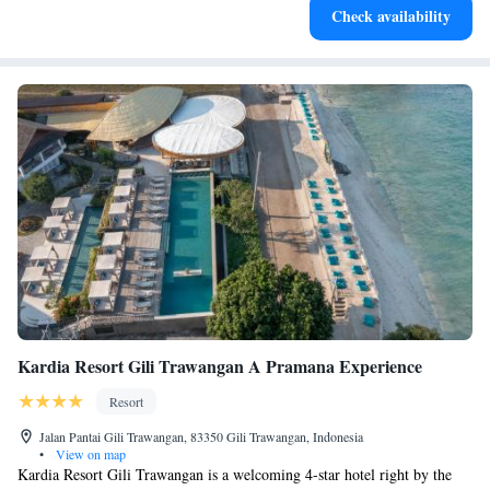
Check availability
services for seamless travel.
Kardia Resort Gili Trawangan A Pramana Experience
Resort
Jalan Pantai Gili Trawangan, 83350 Gili Trawangan, Indonesia
•
View on map
Kardia Resort Gili Trawangan is a welcoming 4-star hotel right by the