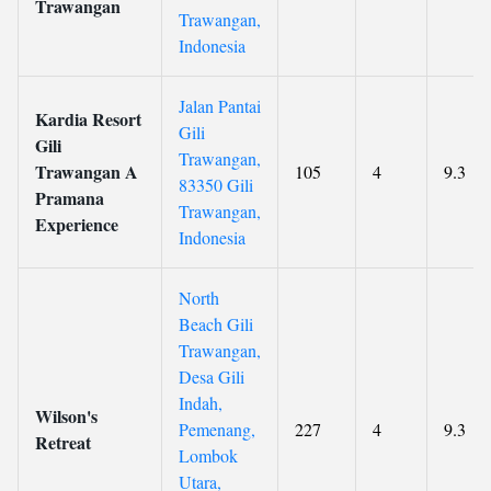
Trawangan
Trawangan,
Indonesia
Jalan Pantai
Kardia Resort
Gili
Gili
Trawangan,
Trawangan A
105
4
9.3
83350 Gili
Pramana
Trawangan,
Experience
Indonesia
North
Beach Gili
Trawangan,
Desa Gili
Indah,
Wilson's
Pemenang,
227
4
9.3
Retreat
Lombok
Utara,