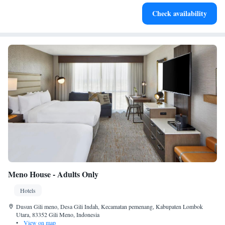
Enjoy convenient transportation with our exclusive shuttle
Check availability
services for seamless travel.
Meno House - Adults Only
Hotels
Dusun Gili meno, Desa Gili Indah, Kecamatan pemenang, Kabupaten Lombok
Utara, 83352 Gili Meno, Indonesia
•
View on map