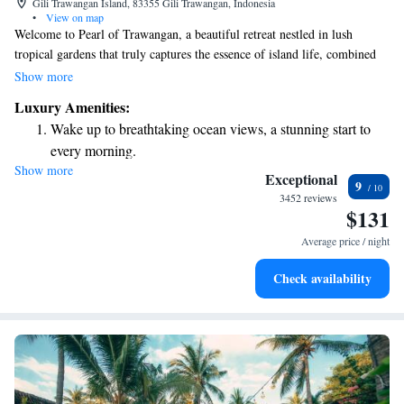
Gili Trawangan Island, 83355 Gili Trawangan, Indonesia
•
View on map
Welcome to Pearl of Trawangan, a beautiful retreat nestled in lush
tropical gardens that truly captures the essence of island life, combined
with a touch of luxury. Here, you can enjoy stunning views right by the
Show more
beach and take a refreshing dip in our outdoor pool, complete with a
Luxury Amenities:
swim-up bar for your convenience. We invite you to relax and immerse
Wake up to breathtaking ocean views, a stunning start to
yourself in the serene atmosphere, where every detail is designed with
every morning.
your comfort and enjoyment in mind.
Show more
Stay right on the oceanfront and let the sound of waves
Exceptional
9
become your personal soundtrack.
3452 reviews
$131
Enjoy convenient transportation with our exclusive shuttle
services for seamless travel.
Average price / night
Keep active with a range of sports and activities designed
Check availability
for adventure and fitness.