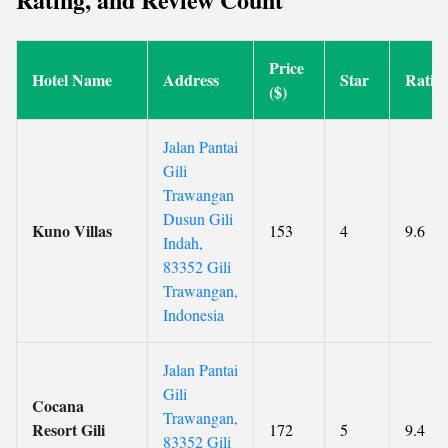
Price
Hotel Name
Address
Star
Ratin
($)
Jalan Pantai
Gili
Trawangan
Dusun Gili
Kuno Villas
153
4
9.6
Indah,
83352 Gili
Trawangan,
Indonesia
Jalan Pantai
Gili
Cocana
Trawangan,
Resort Gili
172
5
9.4
83352 Gili