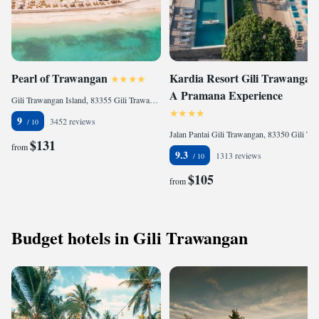
Pearl of Trawangan
Kardia Resort Gili Trawangan
A Pramana Experience
Gili Trawangan Island, 83355 Gili Trawangan, Indonesia
9
3452 reviews
Jalan Pantai Gili Trawangan, 83350 Gili Trawangan, Indonesia
$131
from
9.3
1313 reviews
$105
from
Budget hotels in Gili Trawangan