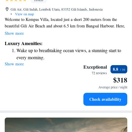
Gili Air, Gili Indah, Lombok Utara, 83352 Gili Islands, Indonesia
•
View on map
Welcome to Kempas Villa, located just a short 200 meters from the
beautiful Gili Air Beach and about 6.5 km from Bangsal Harbour. Here,
you can relax in comfortable accommodations that include a cozy seating
Show more
area. Enjoy your stay with access to a private pool and a lovely garden,
Luxury Amenities:
all while benefiting from free private parking for your convenience. We
Wake up to breathtaking ocean views, a stunning start to
hope you feel right at home during your visit!
every morning.
Show more
Stay right on the oceanfront and let the sound of waves
Exceptional
8.8
become your personal soundtrack.
72 reviews
$318
Enjoy convenient transportation with our exclusive shuttle
services for seamless travel.
Average price / night
Keep active with a range of sports and activities designed
Check availability
for adventure and fitness.