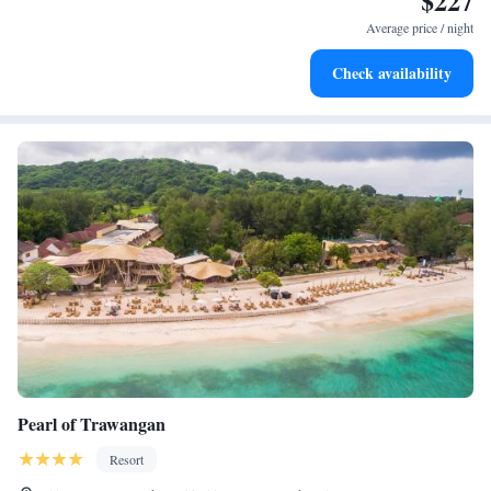
$227
become your personal soundtrack.
Average price / night
Enjoy convenient transportation with our exclusive shuttle
Check availability
services for seamless travel.
Pearl of Trawangan
Resort