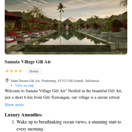
Samata Village Gili Air
Hotels
Jalan Dusun Gili Air, Pemenang, 83352 Gili Islands, Indonesia
•
View on map
Welcome to Samata Village Gili Air! Nestled in the beautiful Gili Air,
just a short 6 km from Gili Trawangan, our village is a serene retreat
surrounded by lush greenery and gentle breezes. Here, you can enjoy our
Show more
refreshing outdoor pool year-round, perfect for soaking up the sun and
Luxury Amenities:
relaxing with friends and family. We look forward to making your stay
Wake up to breathtaking ocean views, a stunning start to
enjoyable and memorable!
every morning.