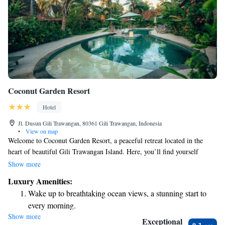
Coconut Garden Resort
Hotel
Jl. Dusun Gili Trawangan, 80361 Gili Trawangan, Indonesia
•
View on map
Welcome to Coconut Garden Resort, a peaceful retreat located in the
heart of beautiful Gili Trawangan Island. Here, you’ll find yourself
embraced by lush coconut trees and vibrant tropical gardens. Our
Show more
accommodations include four cozy Javanese-style Gladak rooms and two
Luxury Amenities:
charming bungalows, designed with your comfort in mind. We invite you
Wake up to breathtaking ocean views, a stunning start to
to relax and enjoy the natural beauty that surrounds you!
every morning.
Show more
Stay right on the oceanfront and let the sound of waves
Exceptional