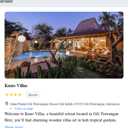
around
Kuno Villas
Resort
Jalan Pantai Gili Trawangan Dusun Gili Indah, 83352 Gili Trawangan, Indonesia
•
View on map
Welcome to Kuno Villas, a beautiful retreat located in Gili Trawangan.
Here, you’ll find charming wooden villas set in lush tropical gardens,
creating a peaceful atmosphere for your stay. We have a refreshing
Show more