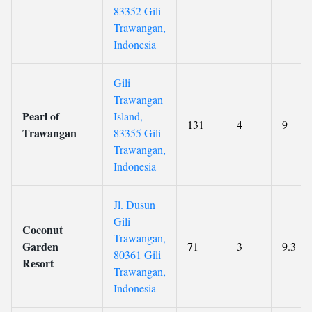
83352 Gili
Trawangan,
Indonesia
Gili
Trawangan
Pearl of
Island,
131
4
9
Trawangan
83355 Gili
Trawangan,
Indonesia
Jl. Dusun
Gili
Coconut
Trawangan,
Garden
71
3
9.3
80361 Gili
Resort
Trawangan,
Indonesia