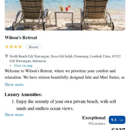
Wilson's Retreat
Resort
North Beach Gili Trawangan, Desa Gili Indah, Pemenang, Lombok Utara, 83352
Gili Trawangan, Indonesia
•
View on map
Welcome to Wilson’s Retreat, where we prioritize your comfort and
relaxation. We have sixteen beautifully designed Julu and Muri Suites, as
well as two charming villas with one or two bedrooms, each featuring its
Show more
own private pool. You can also enjoy delicious meals at our gourmet
Luxury Amenities:
restaurant, crafted to delight your taste buds. Our goal is to create a
Enjoy the serenity of your own private beach, with soft
welcoming and enjoyable experience for everyone who visits.
sands and endless ocean views.
Show more
Wake up to breathtaking ocean views, a stunning start to
Exceptional
9.3
every morning.
952 reviews
Stay right on the oceanfront and let the sound of waves