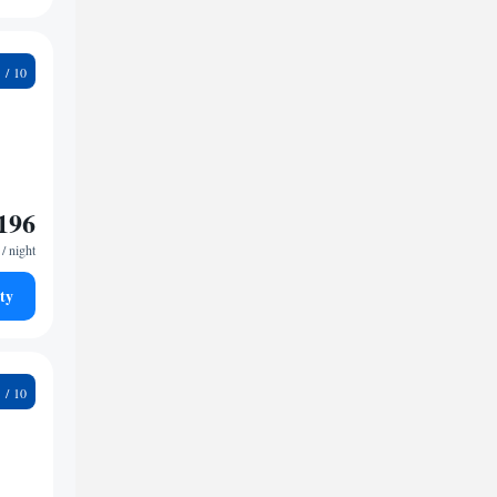
5
196
/ night
ty
9