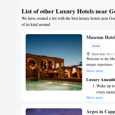
here is not just abo
Rejuvenate a
List of other Luxury Hotels near G
warmth and culture 
designed fo
We have created a list with the best luxury hotels near Go
Savor gourm
of its kind around
ever leaving
Museum Hote
Hotels
Tekeli Mah. No:1,
Welcome to the Muse
unique experience.
excited to welcome 
Show more
only member of Rel
Luxury Ameniti
providing exception
Wake up to 
atmosphere for all
every morn
forward to serving 
Show more
Stay right 
become you
Enjoy conve
Argos in Capp