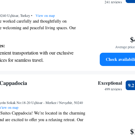
ices for seamless travel.
241 reviews
tive with top-notch business services
0240 Uçhisar, Turkey
 your fingertips.
•
View on map
e worked carefully and thoughtfully on
te welcoming and peaceful living spaces. Our
 original decorative features while also enhancing
$
ghtful landscaping and building improvements. Our
es:
Average price 
n to make this space feel comfortable and inviting
nient transportation with our exclusive
alks through our doors.
Check availabili
ices for seamless travel.
tive with top-notch business services
 your fingertips.
 with a range of sports and activities
 Cappadocia
Exceptional
9.
r adventure and fitness.
499 reviews
t the state-of-the-art wellness facilities
yolu Sokak No:18-20 Uçhisar - Merkez / Nevşehir, 50240
r your complete relaxation.
View on map
uites Cappadocia! We’re located in the charming
nd are excited to offer you a relaxing retreat. Our
ely garden, a cozy shared lounge, a sunlit terrace,
$
staurant where you can enjoy delicious meals. We