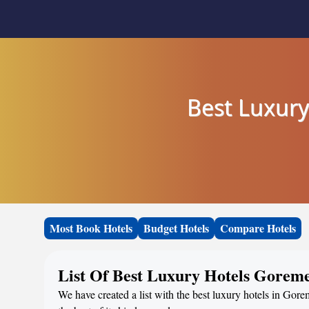
Best Luxury
Most Book Hotels
Budget Hotels
Compare Hotels
List Of Best Luxury Hotels Goreme
We have created a list with the best luxury hotels in Gore