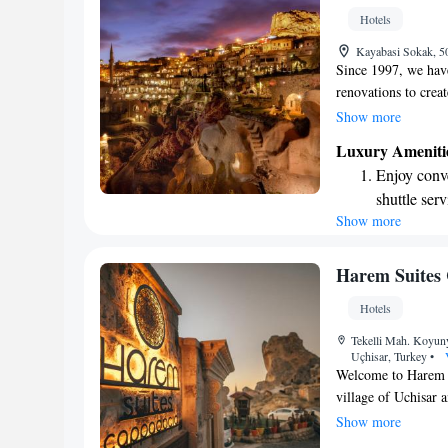
shuttle serv
Hotels
Stay produc
Kayabasi Sokak, 5
available at
Since 1997, we hav
renovations to crea
approach honors the
Show more
the area with thou
Luxury Ameniti
goal has always bee
Enjoy conve
for everyone who w
shuttle serv
Show more
Stay produc
available at
Keep active
Harem Suites
designed fo
Hotels
Rejuvenate a
Tekelli Mah. Koyun
designed fo
Uçhisar, Turkey
•
Welcome to Harem S
village of Uchisar a
hotel features a lov
Show more
and a delightful re