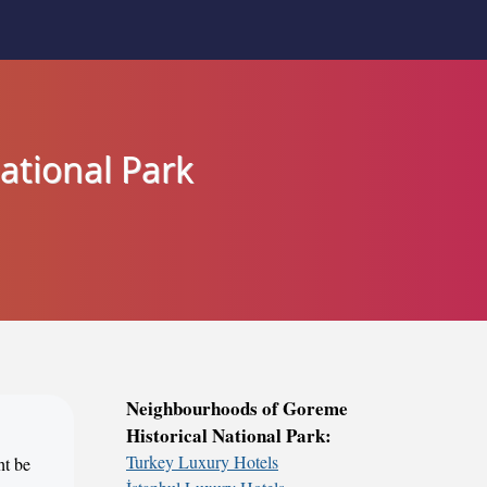
ational Park
Neighbourhoods of Goreme
Historical National Park:
Turkey Luxury Hotels
ht be