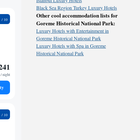
İstanbul Luxury Hotels
Black Sea Region Turkey Luxury Hotels
Other cool accommodation lists for
6
Goreme Historical National Park:
Luxury Hotels with Entertainment in
Goreme Historical National Park
Luxury Hotels with Spa in Goreme
Historical National Park
241
/ night
ty
2