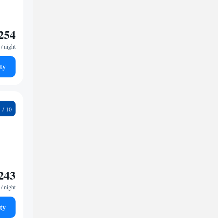
254
/ night
ty
3
243
/ night
ty