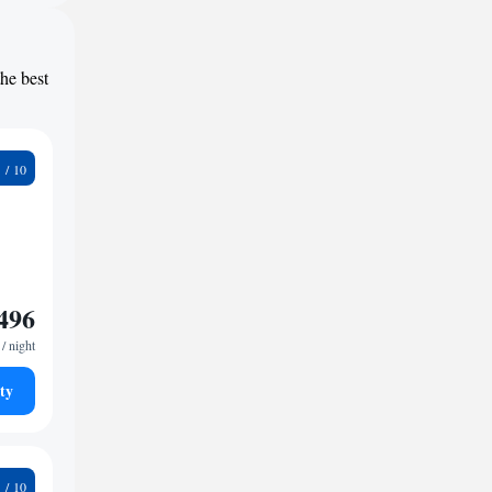
the best
6
496
/ night
ty
5