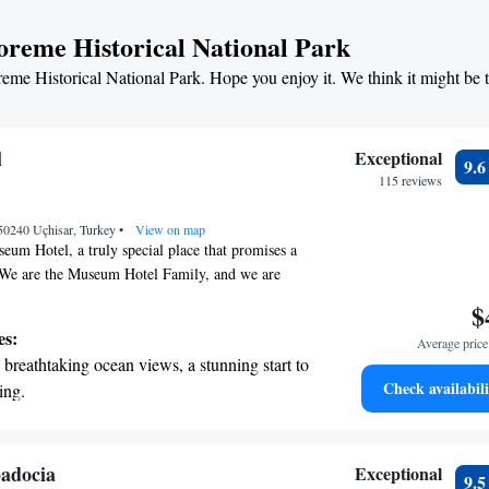
ut visiting a location; it's about experiencing the
t the state-of-the-art wellness facilities
oreme Historical National Park
that Cappadocia has to offer.
r your complete relaxation.
reme Historical National Park. Hope you enjoy it. We think it might be 
et dishes at an exquisite restaurant without
 the hotel.
l
Exceptional
9.
115 reviews
 50240 Uçhisar, Turkey
•
View on map
um Hotel, a truly special place that promises a
 We are the Museum Hotel Family, and we are
you and ensure your stay is memorable. As the
$
ais & Châteaux in Turkey, we pride ourselves on
es:
Average price 
al service and creating a warm, inviting
breathtaking ocean views, a stunning start to
 our guests. Thank you for choosing us—we look
Check availabili
ing.
you!
on the oceanfront and let the sound of waves
r personal soundtrack.
nient transportation with our exclusive
adocia
Exceptional
9.