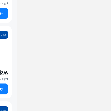
/ night
ty
8
$96
/ night
ty
9