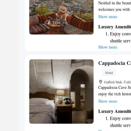
Nestled in the beau
welcomes you with a
villages and lush v
Show more
by offering cozy, a
Luxury Ameniti
designed to make y
Enjoy conve
immerse yourself in 
shuttle serv
at home.
Show more
Stay produc
available at
Keep active
Cappadocia Ca
designed fo
Hotel
Rejuvenate a
Gafferli Mah. Ünl
designed fo
Cappadocia Cave Sui
enjoy the rich hist
alongside modern co
Show more
traditional archite
Luxury Ameniti
today. We invite yo
Enjoy conve
respects the past 
shuttle serv
for all our guests.