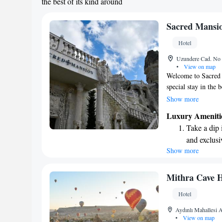
the best of its kind around
Sacred Mansi
Hotel
Uzundere Cad. No 
•
View on map
Welcome to Sacred 
special stay in the
offer stunning view
Show more
memorable and rela
Luxury Ameniti
comfort and charm, 
Take a dip 
stone rooms that co
and exclusi
here for a peaceful
Show more
Enjoy conve
stay enjoyable and
surroundings while 
shuttle serv
Charge your
Mithra Cave H
site EV cha
Hotel
Stay produc
Aydınlı Mahallesi
available at
•
View on map