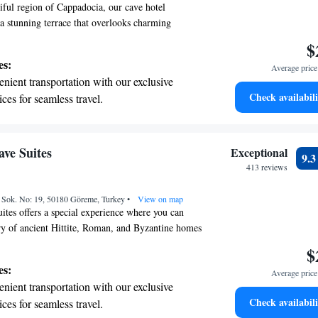
tiful region of Cappadocia, our cave hotel
 stunning terrace that overlooks charming
alleys. We prioritize your comfort and experience
$
uthentic rooms filled with thoughtful amenities
es:
Average price 
our stay enjoyable and relaxing. Come and
nient transportation with our exclusive
the unique beauty of this area while feeling right
Check availabili
ices for seamless travel.
tive with top-notch business services
 your fingertips.
 with a range of sports and activities
ve Suites
Exceptional
9.
r adventure and fitness.
413 reviews
t the state-of-the-art wellness facilities
ü Sok. No: 19, 50180 Göreme, Turkey
r your complete relaxation.
•
View on map
tes offers a special experience where you can
ory of ancient Hittite, Roman, and Byzantine homes
mforts. Our unique cave hotel beautifully blends
$
cture with the luxury and convenience you expect
es:
Average price 
u to explore this one-of-a-kind atmosphere that
nient transportation with our exclusive
while providing a cozy and welcoming environment
Check availabili
ices for seamless travel.