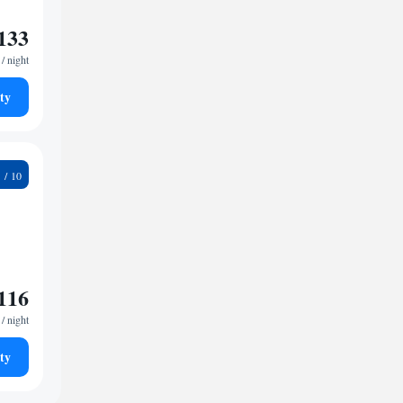
133
/ night
ty
2
116
/ night
ty