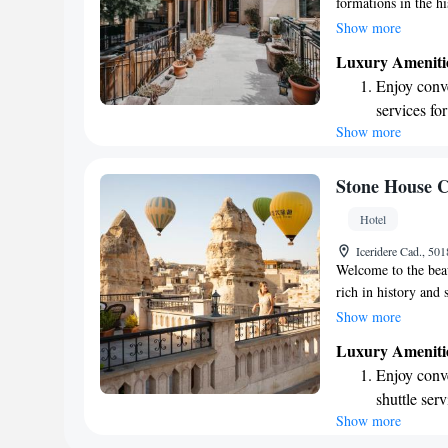
formations in the h
comfortable and inv
Show more
feature air conditi
Luxury Ameniti
Cappadocia from our
Enjoy conve
the beauty of the l
services for
enjoyable and memo
Show more
Keep active
for adventu
Savor gourm
Stone House C
ever leaving
Hotel
Delight in 
Iceridere Cad., 5
fun-filled 
Welcome to the beau
rich in history and 
different cultures a
Show more
vibrant tapestry of
Luxury Ameniti
housed in a charmin
Enjoy conve
offering you a uniq
shuttle serv
comforts. We invite
Show more
Keep active
surrounding landsca
fascinating history
designed fo