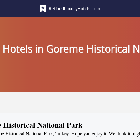
RefinedLuxuryHotels.com
 Hotels in Goreme Historical N
 Historical National Park
me Historical National Park, Turkey. Hope you enjoy it. We think it mig