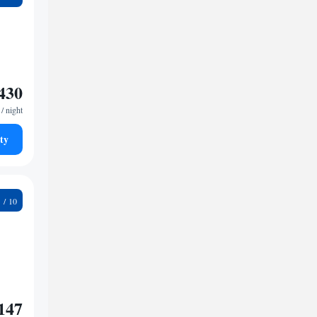
430
/ night
ty
2
147