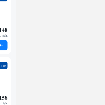
148
/ night
ty
2
158
/ night