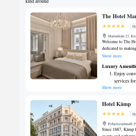
kind around
The Hotel Mar
Ho
Mariankatu 23, Kr
Welcome to The Hote
dedicated to making
conditioned rooms 
Show more
and we offer privat
Luxury Ameniti
anything during you
Enjoy conve
time. As a 5-star ho
services for
the clock to ensure
Show more
Stay produc
welcoming you!
available at
Keep active
Hotel Kämp
for adventu
Ho
Rejuvenate a
Pohjoisesplanadi 2
designed fo
Since 1887, Kämp h
events and gatherin