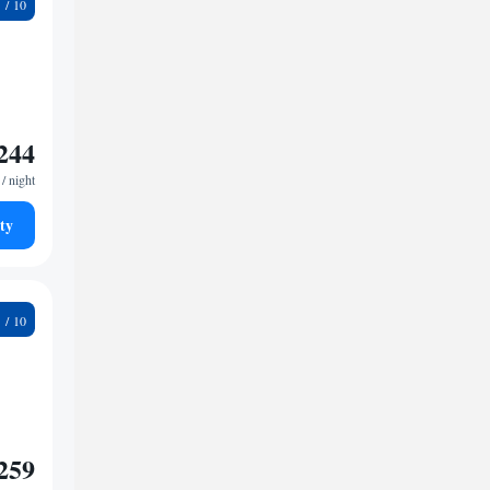
3
244
/ night
ty
9
259