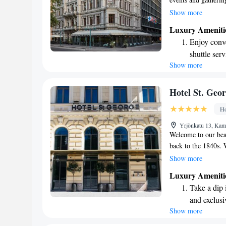
talents in the art 
Show more
many other creativ
Luxury Ameniti
invite everyone to e
Enjoy conve
make this place trul
shuttle serv
Show more
Charge your
site EV cha
Stay produc
Hotel St. Geor
available at
Ho
Keep active
Yrjönkatu 13, Kam
designed fo
Welcome to our beau
back to the 1840s. 
Park in the heart of
Show more
city. Enjoy deliciou
Luxury Ameniti
fresh pastries from
Take a dip 
rooms. We're here t
and exclusi
Show more
Enjoy conve
shuttle serv