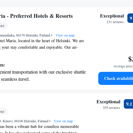
ia - Preferred Hotels & Resorts
Exceptional
231 reviews
tel
uununhaka, 00170 Helsinki, Finland
•
View on map
l Maria, located in the heart of Helsinki. We are
 your stay comfortable and enjoyable. Our air-
come with free WiFi so you can stay connected,
$
e parking for your convenience. If you need
es:
Average price 
r stay, our room service is here to help you at any
nient transportation with our exclusive shuttle
tel, we strive to provide exceptional service around
Check availabili
 seamless travel.
 you have a pleasant experience. We look forward to
tive with top-notch business services
 your fingertips.
 with a range of sports and activities designed
Exceptional
9.
re and fitness.
555 reviews
tel
t the state-of-the-art wellness facilities
9, Kluuvi, 00100 Helsinki, Finland
r your complete relaxation.
•
View on map
as been a vibrant hub for countless memorable
gs. It has also welcomed some of the brightest