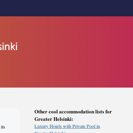
inki
Other cool accommodation lists for
Greater Helsinki:
Luxury Hotels with Private Pool in
its