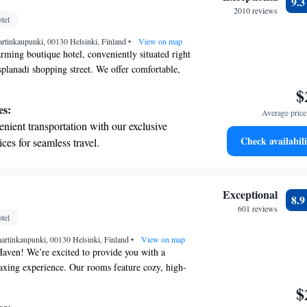
9.
 the hotel.
2010 reviews
tel
premium entertainment options that ensure
artinkaupunki, 00130 Helsinki, Finland
evenings throughout your stay.
•
View on map
ming boutique hotel, conveniently situated right
splanadi shopping street. We offer comfortable,
ms equipped with free WiFi, making it easy for
$
d during your visit. Plus, you'll find
es:
Average price 
pping street just a short 5-minute stroll away,
nient transportation with our exclusive
ore even more shops and experiences. We look
Check availabili
ices for seamless travel.
you and ensuring you have a delightful stay!
 electric vehicle conveniently with our on-
rging stations.
 with a range of sports and activities
Exceptional
8.
r adventure and fitness.
601 reviews
tel
t the state-of-the-art wellness facilities
artinkaupunki, 00130 Helsinki, Finland
r your complete relaxation.
•
View on map
aven! We’re excited to provide you with a
axing experience. Our rooms feature cozy, high-
re a restful night's sleep, along with spacious
$
for your comfort. You can enjoy all your favorite