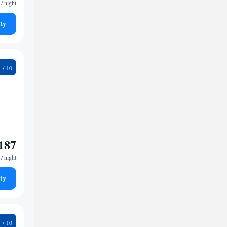
/ night
ty
9
187
/ night
ty
1