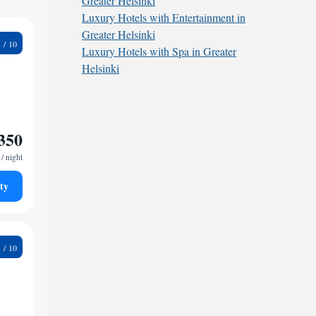
Greater Helsinki
Luxury Hotels with Entertainment in
Greater Helsinki
9
Luxury Hotels with Spa in Greater
Helsinki
350
/ night
ty
1