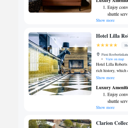
Luxury Ameniti
shows and movies w
Enjoy conve
connected during yo
shuttle serv
to make use of our g
Show more
Stay produc
conditioned room i
include a mini-frid
available at
making your stay e
Keep active
Hotel Lilla Ro
designed fo
Ho
Rejuvenate a
Pieni Roobertinkat
designed fo
•
View on map
Hotel Lilla Roberts
rich history, which
extensive renovatio
Show more
honoring its unique 
Luxury Ameniti
welcoming space wh
Enjoy conve
experience the char
shuttle serv
needs in mind.
Show more
Stay produc
available at
Keep active
Clarion Colle