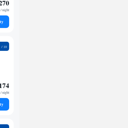
270
/ night
ty
9
174
/ night
ty