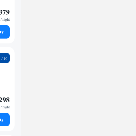
379
/ night
ty
7
298
/ night
ty