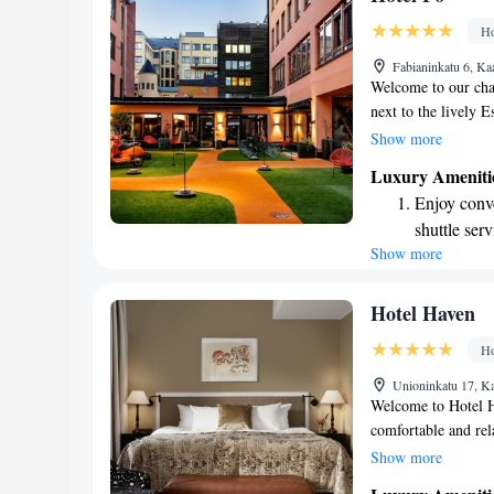
ever leaving
Ho
Delight in 
Fabianinkatu 6, Ka
fun-filled 
Welcome to our char
next to the lively E
air-conditioned roo
Show more
you to stay connecte
Luxury Ameniti
Aleksanterinkatu sho
Enjoy conve
where you can expl
shuttle serv
forward to hosting 
Show more
Charge your
site EV cha
Keep active
Hotel Haven
designed fo
Ho
Rejuvenate a
Unioninkatu 17, Ka
designed fo
Welcome to Hotel H
comfortable and rel
quality beds to ensu
Show more
bathrooms designed 