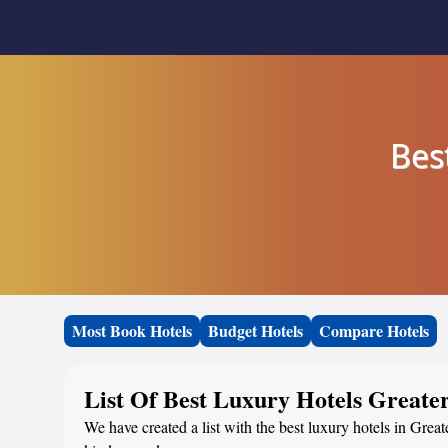
Bes
Most Book Hotels
Budget Hotels
Compare Hotels
List Of Best Luxury Hotels Greater
We have created a list with the best luxury hotels in Great