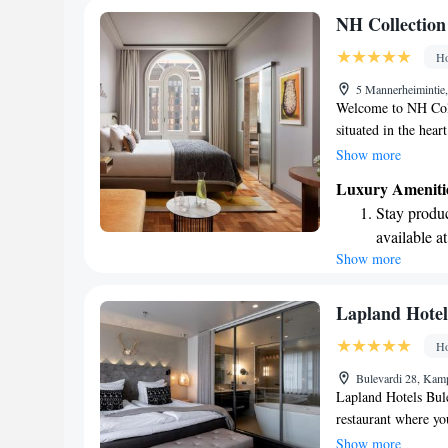
Stay produc
NH Collection
available at
Ho
Keep active
5 Mannerheimintie,
designed fo
Welcome to NH Coll
situated in the hear
beautiful Hietarant
Show more
in mind, offering s
Luxury Ameniti
enjoy our lovely t
Stay produc
throughout the prope
available at
friendly concierge 
Show more
Rejuvenate a
your experience en
designed fo
Indulge in 
Lapland Hotel
both body 
Ho
Savor gourm
Bulevardi 28, Kamp
ever leaving
Lapland Hotels Bule
restaurant where yo
Conveniently situate
Show more