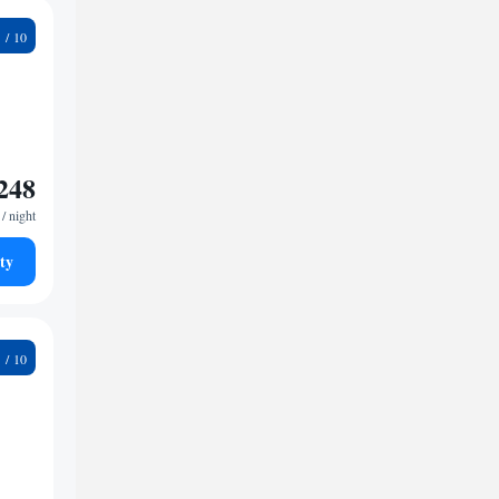
3
248
/ night
ty
5