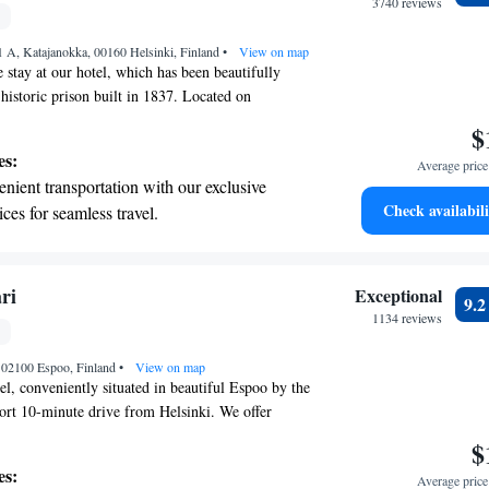
r adventure and fitness.
3740 reviews
t the state-of-the-art wellness facilities
 A, Katajanokka, 00160 Helsinki, Finland
r your complete relaxation.
•
View on map
 stay at our hotel, which has been beautifully
historic prison built in 1837. Located on
n the heart of Helsinki, our inviting hotel is just a
$
lk from the stunning Uspenski Cathedral. You can
es:
Average price 
he iconic Helsinki Cathedral nearby. We look
nient transportation with our exclusive
ng you and ensuring your visit is memorable!
Check availabili
ices for seamless travel.
tive with top-notch business services
 your fingertips.
 with a range of sports and activities
ri
Exceptional
9.
r adventure and fitness.
1134 reviews
t the state-of-the-art wellness facilities
, 02100 Espoo, Finland
r your complete relaxation.
•
View on map
l, conveniently situated in beautiful Espoo by the
short 10-minute drive from Helsinki. We offer
equipped with flat-screen TVs and complimentary
$
onnected during your stay. To help you start your
es:
Average price 
note, we invite all guests to enjoy our daily