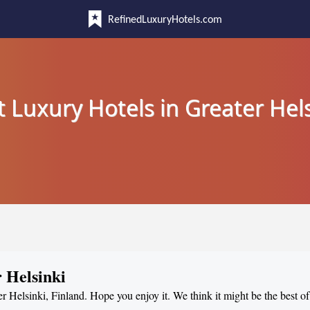
RefinedLuxuryHotels.com
t Luxury Hotels in Greater Hels
 Helsinki
er Helsinki, Finland. Hope you enjoy it. We think it might be the best of 