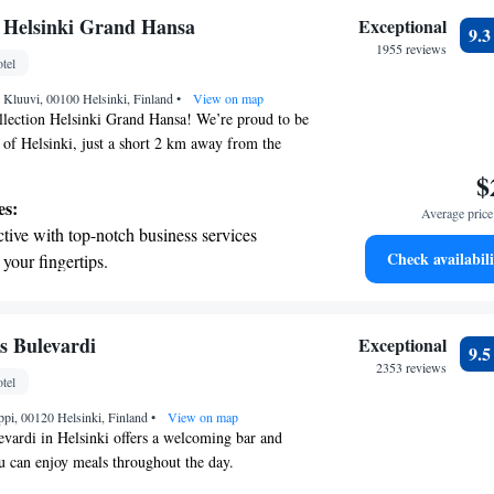
tive with top-notch business services
 Helsinki Grand Hansa
Exceptional
9.
 your fingertips.
1955 reviews
tel
 with a range of sports and activities
 Kluuvi, 00100 Helsinki, Finland
r adventure and fitness.
•
View on map
ection Helsinki Grand Hansa! We’re proud to be
t of Helsinki, just a short 2 km away from the
a Beach. Our hotel is designed with your comfort
$
moke-free rooms for a pleasant stay. You can also
es:
Average price 
errace and stay connected with complimentary WiFi
tive with top-notch business services
rty. If you need assistance during your visit, our
Check availabili
 your fingertips.
team is here to help. We look forward to making
t the state-of-the-art wellness facilities
joyable and memorable!
r your complete relaxation.
a world-class spa experience that rejuvenates
s Bulevardi
Exceptional
9.
and mind.
2353 reviews
tel
et dishes at an exquisite restaurant without
pi, 00120 Helsinki, Finland
 the hotel.
•
View on map
vardi in Helsinki offers a welcoming bar and
u can enjoy meals throughout the day.
d on a lovely boulevard, this hotel is just a short