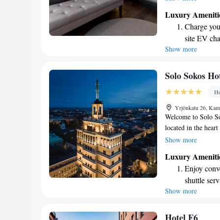
7-minute walk from
Luxury Ameniti
easy for you to expl
Charge your
options nearby. You
site EV cha
Show more
Stay produc
available at
Keep active
Solo Sokos Hot
designed fo
Ho
Rejuvenate a
Yrjönkatu 26, Kam
designed fo
Welcome to Solo So
located in the heart
that reflects the ci
Show more
providing personali
Luxury Ameniti
cared for. Our hotel
Enjoy conve
creative experience
shuttle serv
our space and immer
Show more
Rejuvenate a
here for a weekend 
dedicated to ensur
designed fo
experience. We're 
Savor gourm
Hotel F6