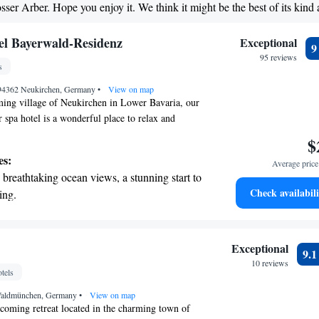
osser Arber. Hope you enjoy it. We think it might be the best of its kind
et dishes at an exquisite restaurant without
 the hotel.
 Bayerwald-Residenz
Exceptional
95 reviews
s
, 94362 Neukirchen, Germany
•
View on map
ming village of Neukirchen in Lower Bavaria, our
 spa hotel is a wonderful place to relax and
by beautiful countryside and lush forests, the
$
l Bayerwald Resi invites you to take a refreshing
es:
Average price 
ryday routine. We prioritize your comfort and
breathtaking ocean views, a stunning start to
g that every guest feels welcome and valued during
Check availabili
ing.
 you're looking to pamper yourself at our spa or
on the oceanfront and let the sound of waves
e, we’re here to make your experience memorable.
r personal soundtrack.
nient transportation with our exclusive shuttle
Exceptional
9.
 seamless travel.
10 reviews
tels
tive with top-notch business services
Waldmünchen, Germany
 your fingertips.
•
View on map
lcoming retreat located in the charming town of