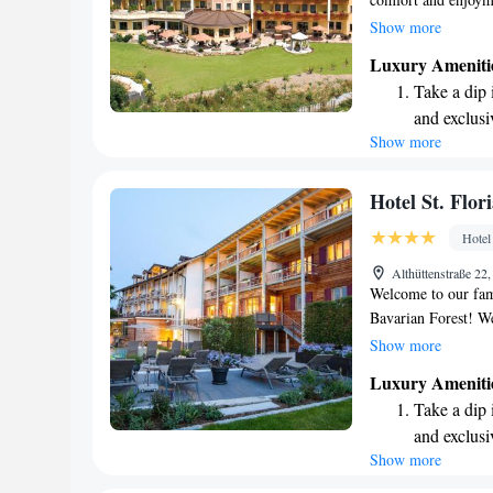
help you relax and 
Show more
throughout the prop
Luxury Ameniti
the beautiful Bavar
Take a dip 
just a 15-minute st
and exclusi
make your stay as e
Show more
Wake up to 
you!
every morn
Stay right 
Hotel St. Flor
become you
Hotel
Enjoy conve
Althüttenstraße 2
shuttle serv
Welcome to our fami
Bavarian Forest! We
refreshing dip in o
Show more
dining areas that ce
Luxury Ameniti
moment to enjoy the
Take a dip 
here is easy – just
and exclusi
Station, you'll fin
Show more
Wake up to 
with complimentary
sharing our home w
every morn