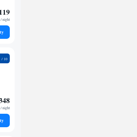
119
/ night
ty
3
348
/ night
ty