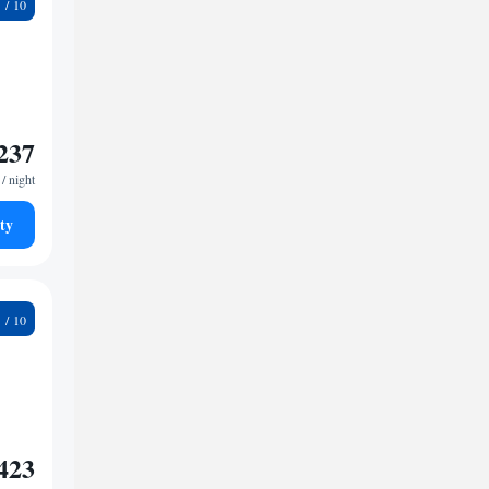
8
237
/ night
ty
4
423