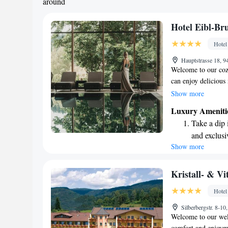
around
Hotel Eibl-Br
Hotel
Hauptstrasse 18, 
Welcome to our cozy
can enjoy delicious
top-notch spa servic
Show more
beautiful Bavarian 
Luxury Ameniti
comfort and warmth
Take a dip 
and exclusi
Show more
Wake up to 
every morn
Stay right 
Kristall- & V
become you
Hotel
Enjoy conve
Silberbergstr. 8-
shuttle serv
Welcome to our welc
comfort and enjoymen