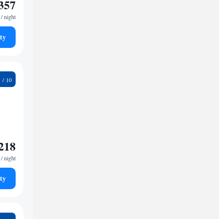
357
/ night
ty
4
218
/ night
ty