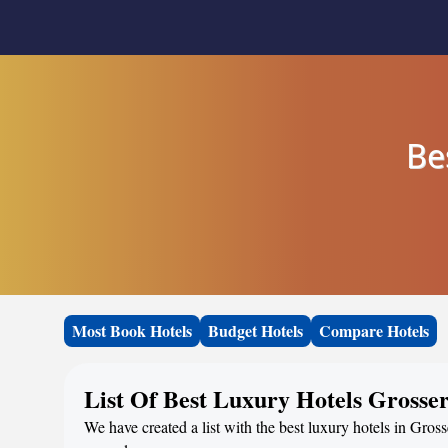
Be
Most Book Hotels
Budget Hotels
Compare Hotels
List Of Best Luxury Hotels Grosse
We have created a list with the best luxury hotels in Gros