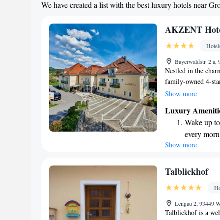
We have created a list with the best luxury hotels near Gr
Savor gourm
ever leaving
AKZENT Hotel
Hotel
Bayerwaldstr. 2 a
Nestled in the char
family-owned 4-star
unwind. Surrounded 
Show more
Akzent Wellnesshote
Luxury Ameniti
break from your eve
Wake up to 
well-being, ensurin
every morn
their stay. Whether
Show more
Stay right 
simply enjoy natur
become you
Enjoy conve
Talblickhof
services for
Ho
Stay produc
Lengau 2, 93449 
available at
Talblickhof is a we