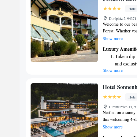
site EV cha
Hotel
Keep active
Dorfplatz 2, 9437
designed fo
Welcome to our beau
Forest. Whether you
peaceful getaway, o
Show more
We’re conveniently
Luxury Ameniti
stunning Bavarian l
Take a dip 
great outdoors or u
and exclusi
let us help you cre
Show more
Wake up to 
every morn
Stay right 
Hotel Sonnen
become you
Hotel
Enjoy conve
Himmelreich 13, 
shuttle serv
Nestled on a sunny 
this welcoming 4-sta
everyone to enjoy. 
Show more
outdoor pools, or i