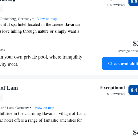
8.
rging stations.
107 reviews
 with a range of sports and activities
1 Rattenberg, Germany
r adventure and fitness.
•
View on map
tiful spa hotel located in the serene Bavarian
 love hiking through nature or simply want a
ur hotel is designed with your needs in mind.
$
 situated between Straubing-Gäuboden and the
es:
Average price 
andscapes, making it easy for you to explore the
in your own private pool, where tranquility
nwind in comfort. Join us for a relaxing stay and
Check availabili
vity meet.
ate wonderful memories!
breathtaking ocean views, a stunning start to
ing.
on the oceanfront and let the sound of waves
hof Lam
Exceptional
8.
r personal soundtrack.
639 reviews
nient transportation with our exclusive
93462 Lam, Germany
ices for seamless travel.
•
View on map
hillside in the charming Bavarian village of Lam,
r hotel offers a range of fantastic amenities for
You can relax and unwind in our indoor and
$
ndulge yourself at our beauty spa. Whether you're