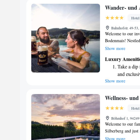
enjoyable as possibl
Stay right 
Wander- und 
become you
Hotel
Enjoy conve
Bahnhofstr. 49-53
shuttle serv
Welcome to our invi
Bodenmais! Nestled 
countryside, our ho
Show more
sauna, perfect for 
Luxury Ameniti
variety of tradition
Take a dip 
and relaxation. Whe
and exclusi
adventure in nature
Show more
Keep active
wonderful stay. You
we look forward to
designed fo
Hit the slo
Wellness- und
await right
Hotel
Rejuvenate a
Böhmhof 1, 94249
designed fo
Welcome to our fami
Silberberg and jus
Station. We’re ded
Show more