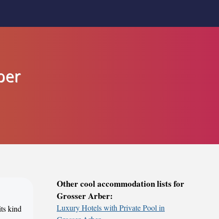
ber
Other cool accommodation lists for
Grosser Arber:
Luxury Hotels with Private Pool in
its kind