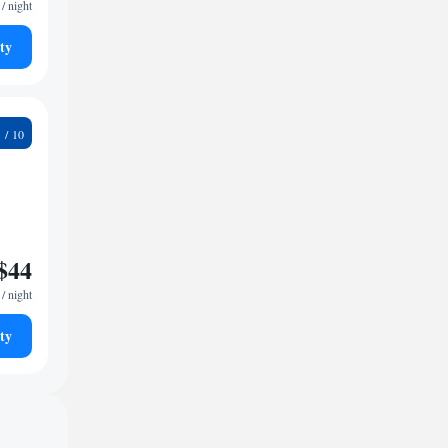
/ night
ty
9
$44
/ night
ty