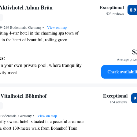
e!
on the oceanfront and let the sound of waves
Aktivhotel Adam Bräu
Exceptional
8.
r personal soundtrack.
523 reviews
nient transportation with our exclusive
, 94249 Bodenmais, Germany
ices for seamless travel.
•
View on map
ting 4-star hotel in the charming spa town of
in the heart of beautiful, rolling green
tel features a cozy indoor pool and a relaxing
$
unwinding after a day of exploring. We offer a
es:
Average price 
ally designed rooms that prioritize your comfort
in your own private pool, where tranquility
ther you're here for a peaceful getaway or an
Check availabili
vity meet.
, we’re committed to ensuring you have a
 with a range of sports and activities
r needs and experiences are our top priority, and
 welcoming you!
r adventure and fitness.
pes with ease, as premier skiing experiences
 Vitalhotel Böhmhof
Exceptional
 at your doorstep.
164 reviews
t the state-of-the-art wellness facilities
 Bodenmais, Germany
r your complete relaxation.
•
View on map
ly-owned hotel, situated in a peaceful area near
t a short 130-meter walk from Böhmhof Train
icated to providing a warm and welcoming