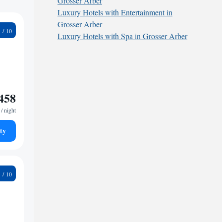
Grosser Arber
Luxury Hotels with Entertainment in
Grosser Arber
4
Luxury Hotels with Spa in Grosser Arber
458
/ night
ty
4