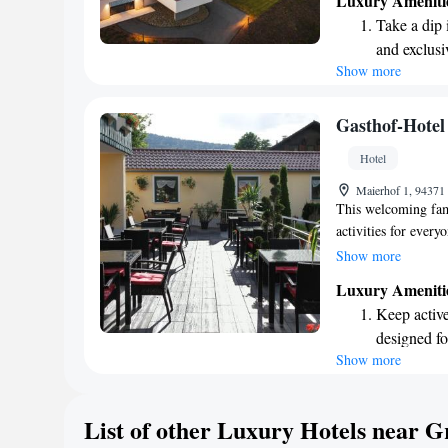
Luxury Ameniti
looking for adventu
Take a dip 
make your experien
and exclusi
Show more
Wake up to 
every morn
Stay right 
Gasthof-Hotel
become you
Hotel
Enjoy conve
Maierhof 1, 94371
shuttle serv
This welcoming fami
activities for every
the skittles alley, 
Show more
For dining, there’s 
Luxury Ameniti
garden where you ca
Keep active
in the beautiful Bav
designed fo
exciting Grün Somm
Show more
Hit the slo
adventure! Whether 
to making your sta
await right
Rejuvenate a
List of other Luxury Hotels near G
designed fo