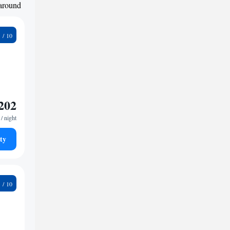
 around
9
202
/ night
ty
1