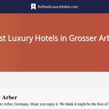
RefinedLuxuryHotels.com
st Luxury Hotels in Grosser Ar
r Arber
ser Arber, Germany. Hope you enjoy it. We think it might be the best of 