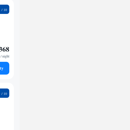
9
368
/ night
ty
9