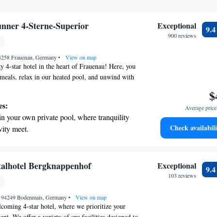
unner 4-Sterne-Superior
Exceptional
9.
900 reviews
94258 Frauenau, Germany
•
View on map
 4-star hotel in the heart of Frauenau! Here, you
 meals, relax in our heated pool, and unwind with
es. Plus, you'll be treated to stunning views of the
$
mountains. We invite everyone to experience the
es:
Average price 
 we have to offer!
in your own private pool, where tranquility
Check availabili
vity meet.
breathtaking ocean views, a stunning start to
ing.
on the oceanfront and let the sound of waves
italhotel Bergknappenhof
Exceptional
9.
r personal soundtrack.
103 reviews
nient transportation with our exclusive
10, 94249 Bodenmais, Germany
ices for seamless travel.
•
View on map
oming 4-star hotel, where we prioritize your
t. We offer a variety of spa facilities designed to