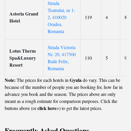
Strada
Teatrului, nr 1-
Astoria Grand
2, 410020
119
4
8.5
Hotel
Oradea,
Romania
Strada Victoria
Lotus Therm
Nr. 20, 417500
Spa&Luxury
110
5
9
Baile Felix,
Resort
Romania
Note:
Gyula
The prices for each hotels in
do vary. This can be
because of the number of people you are booking for, how far in
advance you book and the season. The prices above are only
meant as a rough estimate for comparison purposes. Click the
click here
buttons above (or
>) to get the latest prices.
Frequently Asked Questions