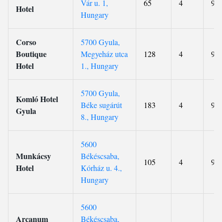
Vár u. 1,
65
4
9.4
Hotel
Hungary
Corso
5700 Gyula,
Boutique
Megyeház utca
128
4
9.2
Hotel
1., Hungary
5700 Gyula,
Komló Hotel
Béke sugárút
183
4
9.2
Gyula
8., Hungary
5600
Munkácsy
Békéscsaba,
105
4
9.1
Hotel
Kórház u. 4.,
Hungary
5600
Arcanum
Békéscsaba,