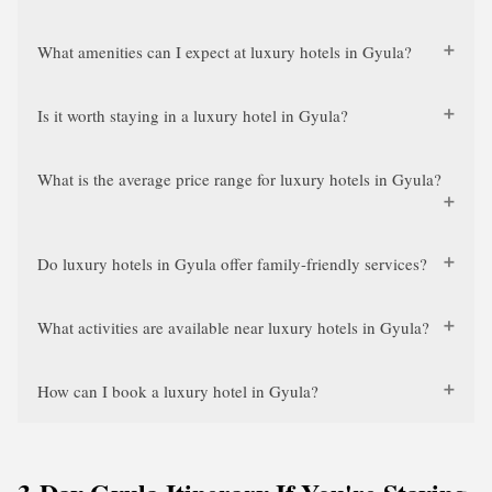
What amenities can I expect at luxury hotels in Gyula?
Is it worth staying in a luxury hotel in Gyula?
What is the average price range for luxury hotels in Gyula?
Do luxury hotels in Gyula offer family-friendly services?
What activities are available near luxury hotels in Gyula?
How can I book a luxury hotel in Gyula?