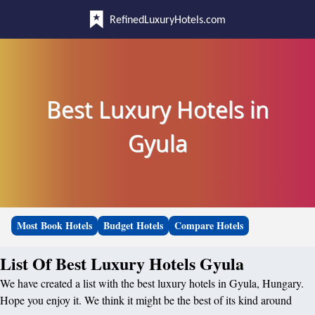
RefinedLuxuryHotels.com
Best Luxury Hotels in
Gyula
Most Book Hotels
Budget Hotels
Compare Hotels
List Of Best Luxury Hotels Gyula
We have created a list with the best luxury hotels in Gyula, Hungary.
Hope you enjoy it. We think it might be the best of its kind around