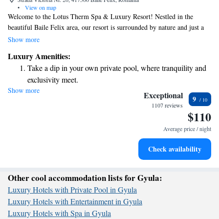
•
View on map
Welcome to the Lotus Therm Spa & Luxury Resort! Nestled in the
beautiful Baile Felix area, our resort is surrounded by nature and just a
short 10-minute walk from the town center. We’re excited to offer you
Show more
complimentary access to our Aquapark, featuring both indoor and
Luxury Amenities:
outdoor pools for your enjoyment. Whether you're looking to relax or
Take a dip in your own private pool, where tranquility and
have fun with family and friends, we have something for everyone. We
exclusivity meet.
can’t wait to welcome you!
Show more
Enjoy the serenity of your own private beach, with soft
Exceptional
9
sands and endless ocean views.
1107 reviews
$110
Wake up to breathtaking ocean views, a stunning start to
every morning.
Average price / night
Stay right on the oceanfront and let the sound of waves
Check availability
become your personal soundtrack.
Other cool accommodation lists for Gyula:
Luxury Hotels with Private Pool in Gyula
Luxury Hotels with Entertainment in Gyula
Luxury Hotels with Spa in Gyula