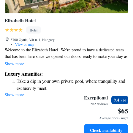
Elizabeth Hotel
Hotel
5700 Gyula, Vár u. 1, Hungary
•
View on map
Welcome to the Elizabeth Hotel! We're proud to have a dedicated team
that has been here since we opened our doors, ready to make your stay as
enjoyable as possible. Our friendly and experienced staff is here to assist
Show more
you with anything you need. We can’t wait to welcome you to our hotel,
Luxury Amenities:
right in the heart of the city. Your comfort and satisfaction are our top
Take a dip in your own private pool, where tranquility and
priorities!
exclusivity meet.
Show more
Wake up to breathtaking ocean views, a stunning start to
Exceptional
9.4
every morning.
562 reviews
$65
Stay right on the oceanfront and let the sound of waves
become your personal soundtrack.
Average price / night
Charge your electric vehicle conveniently with our on-site
Check availability
EV charging stations.