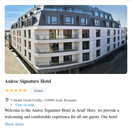
Aniroc Signature Hotel
Hotels
5 Strada Vasile Goldiș, 310090 Arad, Romania
•
View on map
Welcome to the Aniroc Signature Hotel in Arad! Here, we provide a
welcoming and comfortable experience for all our guests. Our hotel
offers luxurious 5-star accommodations complete with a beautiful terrace
Show more
where you can relax and enjoy the outdoors. We have a lovely restaurant