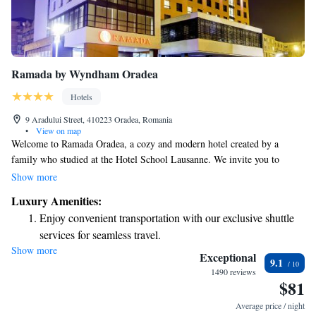
Ramada by Wyndham Oradea
Hotels
9 Aradului Street, 410223 Oradea, Romania
•
View on map
Welcome to Ramada Oradea, a cozy and modern hotel created by a
family who studied at the Hotel School Lausanne. We invite you to
unwind and enjoy our wide range of on-site amenities, including
Show more
Romania’s very first wine spa. Our goal is to make your stay comfortable
Luxury Amenities:
and enjoyable, ensuring that you feel right at home. Whether you're here
Enjoy convenient transportation with our exclusive shuttle
for relaxation or adventure, we are dedicated to meeting your needs and
services for seamless travel.
making your experience memorable.
Show more
Charge your electric vehicle conveniently with our on-site
Exceptional
9.1
EV charging stations.
1490 reviews
$81
Stay productive with top-notch business services available
at your fingertips.
Average price / night