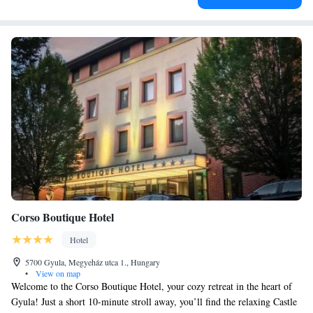
Corso Boutique Hotel
Hotel
5700 Gyula, Megyeház utca 1., Hungary
•
View on map
Welcome to the Corso Boutique Hotel, your cozy retreat in the heart of
Gyula! Just a short 10-minute stroll away, you’ll find the relaxing Castle