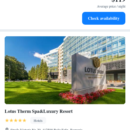
at your fingertips.
Average price / night
Savor gourmet dishes at an exquisite restaurant without ever
Check availability
leaving the hotel.
Lotus Therm Spa&Luxury Resort
Hotels
Strada Victoria Nr. 20, 417500 Baile Felix, Romania