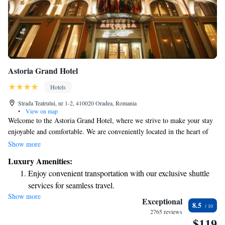
Astoria Grand Hotel
Hotels
Strada Teatrului, nr 1-2, 410020 Oradea, Romania
•
View on map
Welcome to the Astoria Grand Hotel, where we strive to make your stay
enjoyable and comfortable. We are conveniently located in the heart of
Oradea, just a short 100 meters from the State Theatre and only a 3-
Show more
minute stroll to the beautiful Moon Church. Our hotel offers
Luxury Amenities:
complimentary WiFi so you can stay connected during your visit. You
Enjoy convenient transportation with our exclusive shuttle
can also enjoy a delicious meal at our à-la-carte restaurant, which
services for seamless travel.
features a lovely terrace for outdoor dining. We look forward to
Show more
Charge your electric vehicle conveniently with our on-site
welcoming you and making your experience truly special!
Exceptional
8.5
EV charging stations.
2765 reviews
$119
Stay productive with top-notch business services available