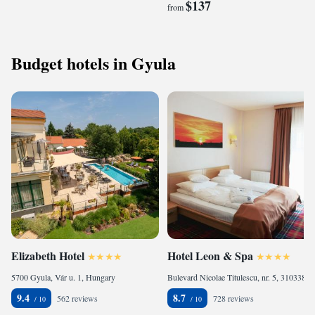
$137
from
Budget hotels in Gyula
Elizabeth Hotel
Hotel Leon & Spa
5700 Gyula, Vár u. 1, Hungary
Bulevard Nicolae Titulescu, nr. 5, 310338 Arad, Romania
9.4
8.7
562 reviews
728 reviews