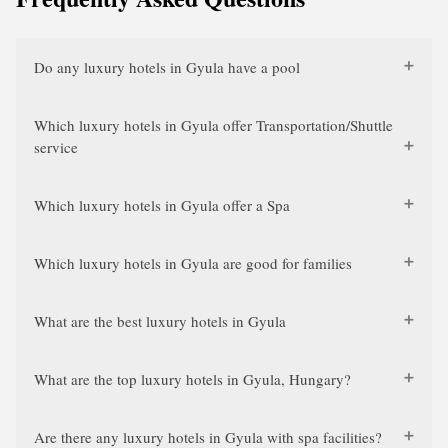
Do any luxury hotels in Gyula have a pool
Which luxury hotels in Gyula offer Transportation/Shuttle
service
Which luxury hotels in Gyula offer a Spa
Which luxury hotels in Gyula are good for families
What are the best luxury hotels in Gyula
What are the top luxury hotels in Gyula, Hungary?
Are there any luxury hotels in Gyula with spa facilities?