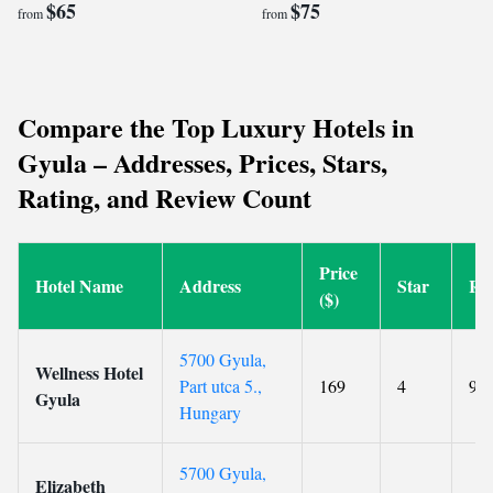
$65
$75
from
from
Compare the Top Luxury Hotels in
Gyula – Addresses, Prices, Stars,
Rating, and Review Count
Price
Hotel Name
Address
Star
Ra
($)
5700 Gyula,
Wellness Hotel
Part utca 5.,
169
4
9.4
Gyula
Hungary
5700 Gyula,
Elizabeth