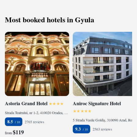
Most booked hotels in Gyula
Astoria Grand Hotel
Aniroc Signature Hotel
Strada Teatrului, nr 1-2, 410020 Oradea, Romania
5 Strada Vasile Goldiș, 310090 Arad, Romania
8.5
2765 reviews
9.3
2563 reviews
$119
from