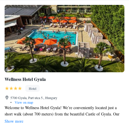
Wellness Hotel Gyula
Hotel
5700 Gyula, Part utca 5., Hungary
•
View on map
Welcome to Wellness Hotel Gyula! We’re conveniently located just a
short walk (about 700 meters) from the beautiful Castle of Gyula. Our
hotel features a welcoming terrace where you can relax, as well as rooms
Show more
designed to be comfortable for everyone, including those with allergies.