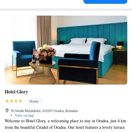
Hotel Glory
Hotels
56 Strada Meziadului, 410265 Oradea, Romania
•
View on map
Welcome to Hotel Glory, a welcoming place to stay in Oradea, just 4 km
from the beautiful Citadel of Oradea. Our hotel features a lovely terrace