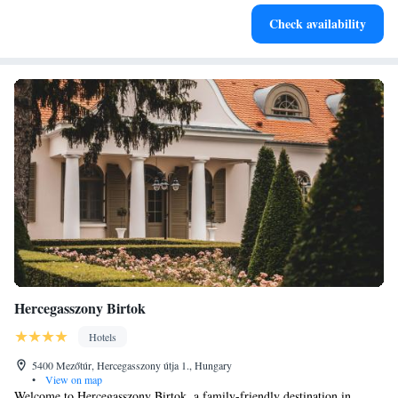
Keep active with a range of sports and activities designed
Check availability
for adventure and fitness.
Hercegasszony Birtok
Hotels
5400 Mezőtúr, Hercegasszony útja 1., Hungary
•
View on map
Welcome to Hercegasszony Birtok, a family-friendly destination in