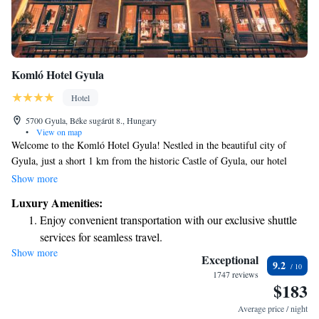
Komló Hotel Gyula
Hotel
5700 Gyula, Béke sugárút 8., Hungary
•
View on map
Welcome to the Komló Hotel Gyula! Nestled in the beautiful city of
Gyula, just a short 1 km from the historic Castle of Gyula, our hotel
offers a delightful terrace where you can soak in breathtaking views of
Show more
the city. We want your stay to be as relaxing and enjoyable as possible.
Luxury Amenities:
Unwind in our hot tub or sauna after exploring the local sights. When
Enjoy convenient transportation with our exclusive shuttle
you're ready to refuel, our restaurant serves delicious meals made with
services for seamless travel.
care. We can't wait to welcome you and ensure you have a wonderful
Show more
Charge your electric vehicle conveniently with our on-site
experience!
Exceptional
9.2
EV charging stations.
1747 reviews
$183
Keep active with a range of sports and activities designed
for adventure and fitness.
Average price / night