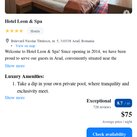
Hotel Leon & Spa
Hotels
Bulevard Nicolae Titulescu, nr. 5, 310338 Arad, Romania
•
View on map
Welcome to Hotel Leon & Spa! Since opening in 2014, we have been
proud to serve our guests in Arad, conveniently situated near the
beautiful Mures River and just a quick 2-minute drive from the city
Show more
center. We invite you to enjoy our wellness facilities, including a spacious
Luxury Amenities:
swimming pool, available for a small additional fee. We're here to ensure
Take a dip in your own private pool, where tranquility and
your stay is relaxing and enjoyable!
exclusivity meet.
Show more
Stay productive with top-notch business services available
Exceptional
8.7
at your fingertips.
728 reviews
$75
Keep active with a range of sports and activities designed
for adventure and fitness.
Average price / night
Rejuvenate at the state-of-the-art wellness facilities
Check availability
designed for your complete relaxation.