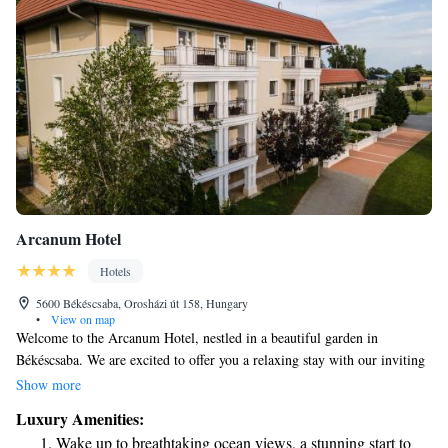
Arcanum Hotel
Hotels
5600 Békéscsaba, Orosházi út 158, Hungary
•
View on map
Welcome to the Arcanum Hotel, nestled in a beautiful garden in
Békéscsaba. We are excited to offer you a relaxing stay with our inviting
spa area and thoughtfully designed rooms. Each room features
Show more
comfortable furniture, a cozy sofa, and a minibar for your convenience.
Luxury Amenities:
Plus, you can stay connected with complimentary WiFi throughout the
Wake up to breathtaking ocean views, a stunning start to
hotel. We look forward to making your visit enjoyable and memorable!