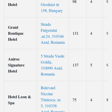
98
4
9.3
Hotel
Orosházi út
158, Hungary
Strada
Grant
Fulgerului
Boutique
131
4
9.4
,nr.24, 310346
Hotel
Arad, Romania
5 Strada Vasile
Aniroc
Goldiș,
Signature
137
5
9.3
310090 Arad,
Hotel
Romania
Bulevard
Nicolae
Hotel Leon &
Titulescu, nr.
75
4
8.7
Spa
5, 310338
Arad, Romania