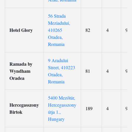
56 Strada
Meziadului,
Hotel Glory
410265
82
4
9.1
Oradea,
Romania
9 Aradului
Ramada by
Street, 410223
Wyndham
81
4
9.1
Oradea,
Oradea
Romania
5400 Mezőtúr,
Hercegasszony
Hercegasszony
189
4
9.4
Birtok
útja 1.,
Hungary