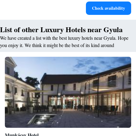
Rejuvenate at the state-of-the-art wellness facilities
Check availability
designed for your complete relaxation.
List of other Luxury Hotels near Gyula
We have created a list with the best luxury hotels near Gyula. Hope
you enjoy it. We think it might be the best of its kind around
Munkácsy Hotel