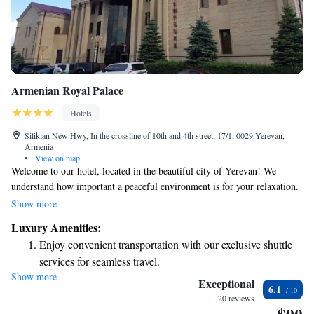
Armenian Royal Palace
Hotels
Silikian New Hwy, In the crossline of 10th and 4th street, 17/1, 0029 Yerevan,
Armenia
•
View on map
Welcome to our hotel, located in the beautiful city of Yerevan! We
understand how important a peaceful environment is for your relaxation.
That's why our hotel is tucked away in a quiet area, allowing you to
Show more
unwind without any distractions from noise. You'll be surrounded by
Luxury Amenities:
serene nature that enhances your stay. We are dedicated to providing you
Enjoy convenient transportation with our exclusive shuttle
with a comfortable and enjoyable experience, tailored to meet your needs.
services for seamless travel.
Whether you're here for business or leisure, we’re here to help make your
Show more
Stay productive with top-notch business services available
visit memorable.
Exceptional
6.1
at your fingertips.
20 reviews
Keep active with a range of sports and activities designed