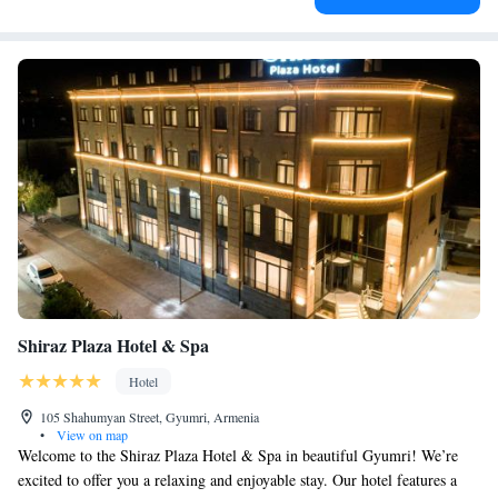
Shiraz Plaza Hotel & Spa
Hotel
105 Shahumyan Street, Gyumri, Armenia
•
View on map
Welcome to the Shiraz Plaza Hotel & Spa in beautiful Gyumri! We’re
excited to offer you a relaxing and enjoyable stay. Our hotel features a