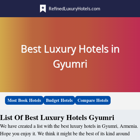
RefinedLuxuryHotels.com
Best Luxury Hotels in
Gyumri
Most Book Hotels
Budget Hotels
Compare Hotels
List Of Best Luxury Hotels Gyumri
We have created a list with the best luxury hotels in Gyumri, Armenia.
Hope you enjoy it. We think it might be the best of its kind around