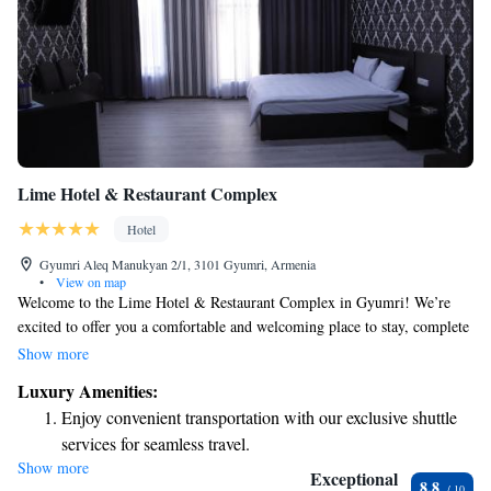
Lime Hotel & Restaurant Complex
Hotel
Gyumri Aleq Manukyan 2/1, 3101 Gyumri, Armenia
•
View on map
Welcome to the Lime Hotel & Restaurant Complex in Gyumri! We’re
excited to offer you a comfortable and welcoming place to stay, complete
with beautiful gardens where you can relax, a restaurant serving delicious
Show more
meals, and a cozy bar for enjoying a drink. Our team is here to help
Luxury Amenities:
make your experience enjoyable. We also offer convenient dry cleaning
Enjoy convenient transportation with our exclusive shuttle
services to ensure you feel your best during your visit. If you love
services for seamless travel.
outdoor gatherings, we have barbecue facilities that you can use to create
Show more
Rejuvenate at the state-of-the-art wellness facilities
wonderful memories with friends and family. We look forward to
Exceptional
8.8