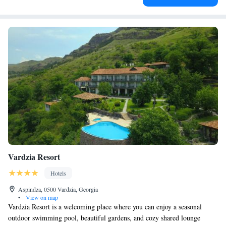
Vardzia Resort
Hotels
Aspindza, 0500 Vardzia, Georgia
•
View on map
Vardzia Resort is a welcoming place where you can enjoy a seasonal
outdoor swimming pool, beautiful gardens, and cozy shared lounge