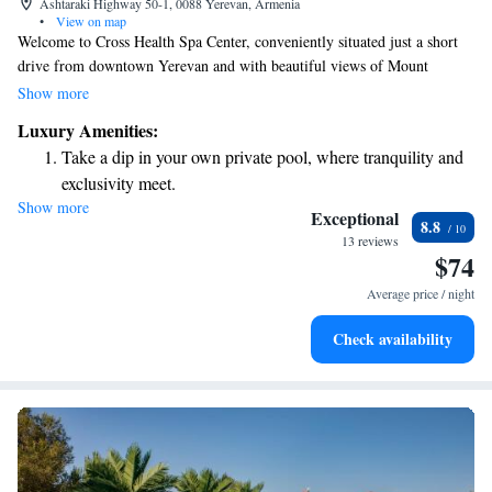
Ashtaraki Highway 50-1, 0088 Yerevan, Armenia
•
View on map
Welcome to Cross Health Spa Center, conveniently situated just a short
drive from downtown Yerevan and with beautiful views of Mount
Ararat. We are dedicated to supporting your well-being through a variety
Show more
of wellness treatments tailored to meet your individual needs. Whether
Luxury Amenities:
you’re looking for relief from spinal cord issues or exploring the benefits
Take a dip in your own private pool, where tranquility and
of acupuncture, our compassionate team is here to help you on your
exclusivity meet.
journey to feeling your best. We look forward to welcoming you!
Show more
Wake up to breathtaking ocean views, a stunning start to
Exceptional
8.8
every morning.
13 reviews
$74
Stay right on the oceanfront and let the sound of waves
become your personal soundtrack.
Average price / night
Enjoy convenient transportation with our exclusive shuttle
Check availability
services for seamless travel.