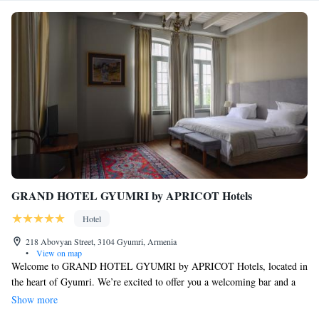
GRAND HOTEL GYUMRI by APRICOT Hotels
Hotel
218 Abovyan Street, 3104 Gyumri, Armenia
•
View on map
Welcome to GRAND HOTEL GYUMRI by APRICOT Hotels, located in
the heart of Gyumri. We’re excited to offer you a welcoming bar and a
beautiful terrace where you can relax and enjoy your time. Our hotel
Show more
features comfortable air-conditioned rooms, each equipped with free