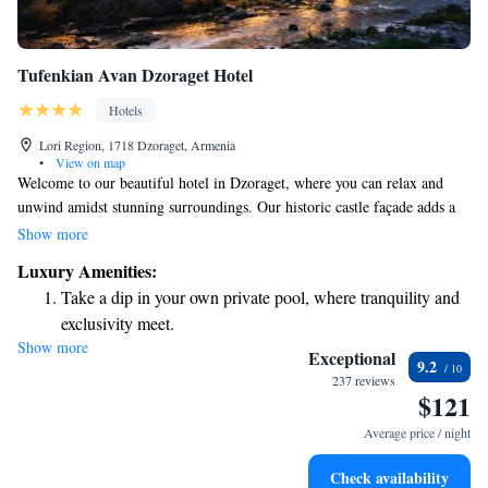
Tufenkian Avan Dzoraget Hotel
Hotels
Lori Region, 1718 Dzoraget, Armenia
•
View on map
Welcome to our beautiful hotel in Dzoraget, where you can relax and
unwind amidst stunning surroundings. Our historic castle façade adds a
touch of charm, while our spa facilities offer you the perfect place to
Show more
rejuvenate and pamper yourself. Enjoy delicious meals at our restaurant,
Luxury Amenities:
which features a lovely terrace overlooking the serene River Debed. If
Take a dip in your own private pool, where tranquility and
you're planning a visit, please note that the hotel is about a four-hour
exclusivity meet.
drive from Yerevan. We look forward to welcoming you and making
Show more
Enjoy convenient transportation with our exclusive shuttle
your stay as comfortable and enjoyable as possible!
Exceptional
9.2
services for seamless travel.
237 reviews
$121
Stay productive with top-notch business services available
at your fingertips.
Average price / night
Keep active with a range of sports and activities designed
Check availability
for adventure and fitness.