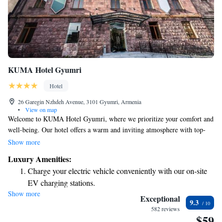
KUMA Hotel Gyumri
Hotel
26 Garegin Nzhdeh Avenue, 3101 Gyumri, Armenia
•
View on map
Welcome to KUMA Hotel Gyumri, where we prioritize your comfort and
well-being. Our hotel offers a warm and inviting atmosphere with top-
notch amenities to make your stay enjoyable. You can relax in our shared
Show more
lounge, enjoy delicious meals at our restaurant, or unwind with your
Luxury Amenities:
favorite drink at the bar. We’re here for you around the clock with our
Charge your electric vehicle conveniently with our on-site
friendly 24-hour front desk staff, who are happy to assist you with
EV charging stations.
anything you need. For your convenience, we offer airport transfers and
Show more
Stay productive with top-notch business services available
room service, so you can focus on what truly matters – making memories
Exceptional
9.3
during your visit. Plus, stay connected with free WiFi available
at your fingertips.
582 reviews
$59
throughout the hotel. We look forward to welcoming you to KUMA
Keep active with a range of sports and activities designed