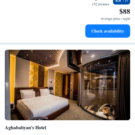
8.6
every morning.
152 reviews
$88
Stay right on the oceanfront and let the sound of waves
become your personal soundtrack.
Average price / night
Enjoy convenient transportation with our exclusive shuttle
Check availability
services for seamless travel.
Aghababyan's Hotel