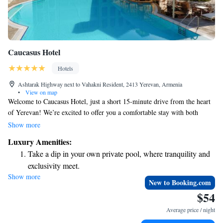
Caucasus Hotel
Hotels
Ashtarak Highway next to Vahakni Resident, 2413 Yerevan, Armenia
•
View on map
Welcome to Caucasus Hotel, just a short 15-minute drive from the heart
of Yerevan! We’re excited to offer you a comfortable stay with both
outdoor and indoor pools for your relaxation. You'll enjoy
Show more
complimentary WiFi to stay connected and free private parking for your
Luxury Amenities:
convenience. Our rooms are designed with a warm Caucasian style,
Take a dip in your own private pool, where tranquility and
providing a cozy atmosphere for your retreat. We can’t wait to welcome
exclusivity meet.
you and ensure you have a wonderful experience during your visit!
Show more
Wake up to breathtaking ocean views, a stunning start to
New to Booking.com
every morning.
$54
Stay right on the oceanfront and let the sound of waves
Average price / night
become your personal soundtrack.