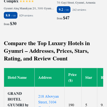
Complex
7/1 Gayi Street, Gyumri, Armenia
Gyumri Aleq Manukyan 2/1, 3101 Gyumri, Armenia
9.2
242 reviews
8.8
829 reviews
$47
from
$30
from
Compare the Top Luxury Hotels in
Gyumri – Addresses, Prices, Stars,
Rating, and Review Count
Price
Hotel Name
Address
Star
Rat
($)
GRAND
218 Abovyan
HOTEL
Street, 3104
GYUMRI by
190
5
9.6