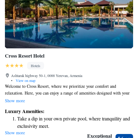
Cross Resort Hotel
Hotels
Ashtarak highway 50-1, 0088 Yerevan, Armenia
•
View on map
Welcome to Cross Resort, where we prioritize your comfort and
relaxation. Here, you can enjoy a range of amenities designed with your
needs in mind, including an indoor swimming pool, sauna, fitness center,
Show more
and cafe. For those who love to stay active, we also have a gym and table
Luxury Amenities:
tennis available for your enjoyment. Our spacious cottages are equipped
Take a dip in your own private pool, where tranquility and
with air conditioning, free WiFi, and flat-screen TVs to ensure you feel
exclusivity meet.
right at home during your stay. Located in the beautiful area of Yere, we
Show more
Wake up to breathtaking ocean views, a stunning start to
invite you to unwind and create lasting memories with us.
Exceptional