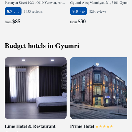
Paronyan Street 19/3 , 0010 Yerevan, Armenia
Gyumri Aleq Manukyan 2/1, 3101 Gyumri, Armenia
8.9
8.8
1433 reviews
829 reviews
$85
$30
from
from
Budget hotels in Gyumri
Lime Hotel & Restaurant
Prime Hotel