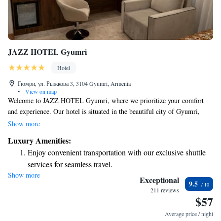
JAZZ HOTEL Gyumri
Hotel
Гюмри, ул. Рыжкова 3, 3104 Gyumri, Armenia
•
View on map
Welcome to JAZZ HOTEL Gyumri, where we prioritize your comfort
and experience. Our hotel is situated in the beautiful city of Gyumri,
offering you a delightful stay with our top-notch services. You can enjoy
Show more
a range of amenities, including a cozy bar, a welcoming restaurant, and
Luxury Amenities:
round-the-clock room service. Our friendly staff at the 24-hour front
Enjoy convenient transportation with our exclusive shuttle
desk is always here to assist you with anything you need during your stay.
services for seamless travel.
Plus, you’ll have access to free WiFi throughout the hotel, ensuring you
Show more
Savor gourmet dishes at an exquisite restaurant without ever
can stay connected. We look forward to making your visit memorable!
Exceptional
9.5
leaving the hotel.
211 reviews
$57
Relax at a child-friendly hotel offering safe and engaging
activities for the whole family.
Average price / night