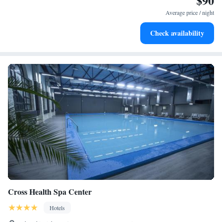
$90
for adventure and fitness.
Average price / night
Rejuvenate at the state-of-the-art wellness facilities
Check availability
designed for your complete relaxation.
Cross Health Spa Center
Hotels