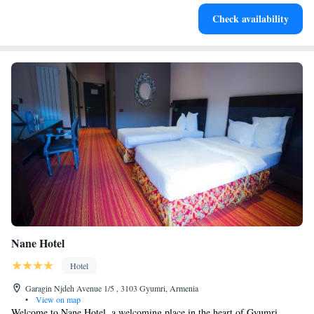
Check availability
Nane Hotel
Hotel
Garagin Njdeh Avenue 1/5 , 3103 Gyumri, Armenia
•
View on map
Welcome to Nane Hotel, a welcoming place in the heart of Gyumri