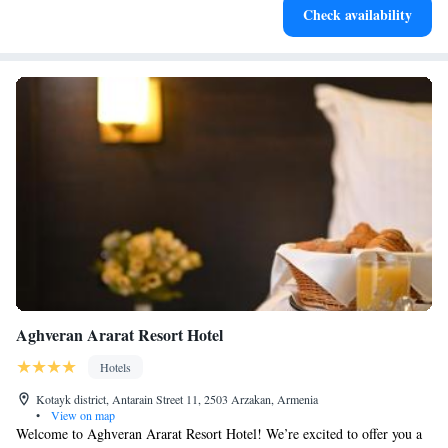
Enjoy convenient transportation with our exclusive shuttle
Check availability
services for seamless travel.
Aghveran Ararat Resort Hotel
Hotels
Kotayk district, Antarain Street 11, 2503 Arzakan, Armenia
•
View on map
Welcome to Aghveran Ararat Resort Hotel! We’re excited to offer you a