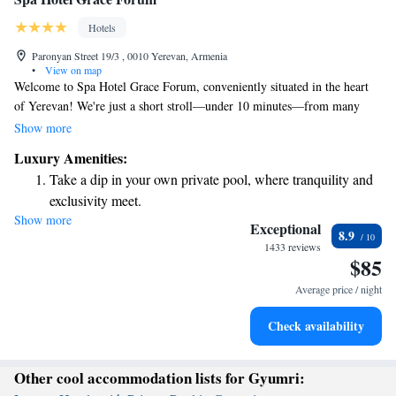
Hotels
Paronyan Street 19/3 , 0010 Yerevan, Armenia
•
View on map
Welcome to Spa Hotel Grace Forum, conveniently situated in the heart
of Yerevan! We're just a short stroll—under 10 minutes—from many
popular sights and attractions, making it easy for you to explore the city.
Show more
During your stay, you can unwind in our indoor swimming pool, relax in
Luxury Amenities:
the sauna, or enjoy the soothing experience of our hammam. We aim to
Take a dip in your own private pool, where tranquility and
create a welcoming atmosphere where you can recharge and feel at home.
exclusivity meet.
Whether you're here for adventure or relaxation, we’re here to support
Show more
Enjoy convenient transportation with our exclusive shuttle
you and ensure you have a memorable experience.
Exceptional
8.9
services for seamless travel.
1433 reviews
$85
Rejuvenate at the state-of-the-art wellness facilities
designed for your complete relaxation.
Average price / night
Indulge in a world-class spa experience that rejuvenates
Check availability
both body and mind.
Other cool accommodation lists for Gyumri: