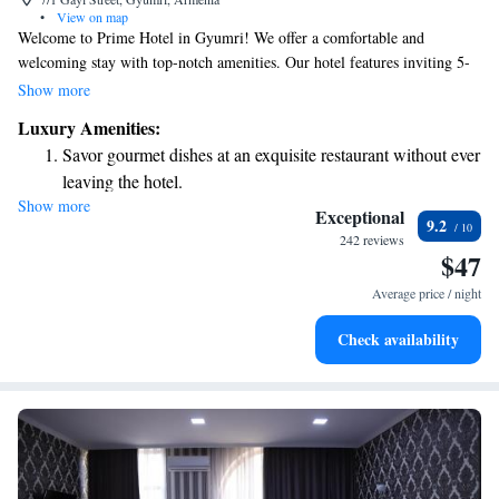
•
View on map
Welcome to Prime Hotel in Gyumri! We offer a comfortable and
welcoming stay with top-notch amenities. Our hotel features inviting 5-
star accommodations, a cozy bar, and a delicious on-site restaurant. You
Show more
can enjoy room service at your convenience, and our friendly staff is
Luxury Amenities:
available at the front desk 24 hours a day to assist you with anything you
Savor gourmet dishes at an exquisite restaurant without ever
may need. Plus, we provide free WiFi throughout the hotel to help you
leaving the hotel.
stay connected. We’re here to ensure you have a wonderful experience
Show more
Delight in premium entertainment options that ensure fun-
during your visit!
Exceptional
9.2
filled evenings throughout your stay.
242 reviews
$47
Relax at a child-friendly hotel offering safe and engaging
activities for the whole family.
Average price / night
Check availability