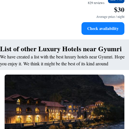
making your stay special and tailored to your needs!
designed for your complete relaxation.
829 reviews
$30
Savor gourmet dishes at an exquisite restaurant without ever
leaving the hotel.
Average price / night
Delight in premium entertainment options that ensure fun-
Check availability
filled evenings throughout your stay.
List of other Luxury Hotels near Gyumri
We have created a list with the best luxury hotels near Gyumri. Hope
you enjoy it. We think it might be the best of its kind around