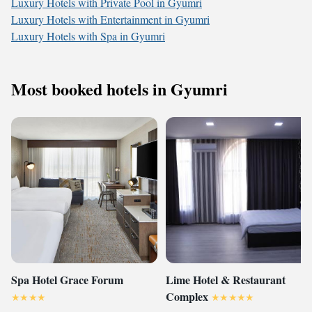
Luxury Hotels with Private Pool in Gyumri
Luxury Hotels with Entertainment in Gyumri
Luxury Hotels with Spa in Gyumri
Most booked hotels in Gyumri
Spa Hotel Grace Forum
Lime Hotel & Restaurant
Complex