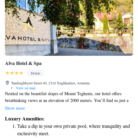
Alva Hotel & Spa
Hotels
Tandzaghbyuri Street 40, 2310 Tsaghkadzor, Armenia
•
View on map
Nestled on the beautiful slopes of Mount Teghenis, our hotel offers
breathtaking views at an elevation of 2000 meters. You’ll find us just a
short 50-meter walk from the nearest ski lift, making it easy for you to
Show more
hit the slopes whenever you're ready. Our accommodations include a
Luxury Amenities:
selection of cozy cottages and comfortable suites, designed to provide
Take a dip in your own private pool, where tranquility and
you with a relaxing stay. Plus, you can enjoy our indoor swimming pool
exclusivity meet.
—perfect for unwinding after a day of adventure. We look forward to