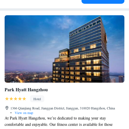
Park Hyatt Hangzhou
Hotel
1366 Qianjiang Road, Jianggan District, Jianggan, 310020 Hangzhou, China
•
View on map
At Park Hyatt Hangzhou, we’re dedicated to making your stay
comfortable and enjoyable. Our fitness center is available for those