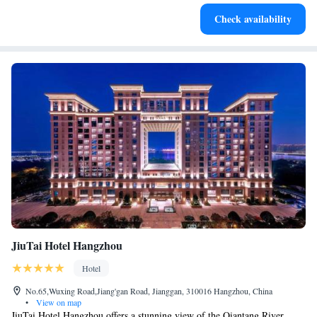
Stay productive with top-notch business services available
Check availability
at your fingertips.
JiuTai Hotel Hangzhou
Hotel
No.65,Wuxing Road,Jiang'gan Road, Jianggan, 310016 Hangzhou, China
•
View on map
JiuTai Hotel Hangzhou offers a stunning view of the Qiantang River,