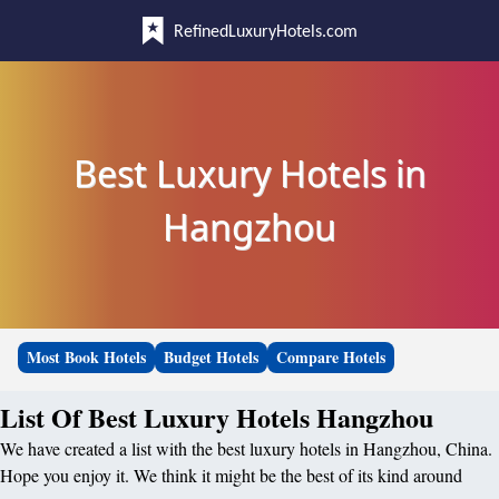
RefinedLuxuryHotels.com
Best Luxury Hotels in
Hangzhou
Most Book Hotels
Budget Hotels
Compare Hotels
List Of Best Luxury Hotels Hangzhou
We have created a list with the best luxury hotels in Hangzhou, China.
Hope you enjoy it. We think it might be the best of its kind around