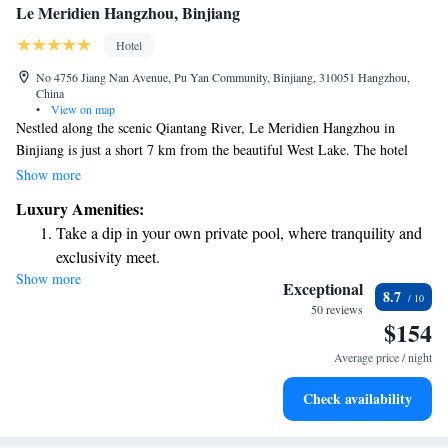
Le Meridien Hangzhou, Binjiang
Hotel
No 4756 Jiang Nan Avenue, Pu Yan Community, Binjiang, 310051 Hangzhou,
China
•
View on map
Nestled along the scenic Qiantang River, Le Meridien Hangzhou in
Binjiang is just a short 7 km from the beautiful West Lake. The hotel
beautifully combines French and traditional Chinese design elements,
Show more
creating a welcoming atmosphere for all guests. You can easily explore
Luxury Amenities:
the area, as it's only a 5-minute walk to nearby attractions. We hope you
Take a dip in your own private pool, where tranquility and
enjoy your stay and make wonderful memories!
exclusivity meet.
Show more
Wake up to breathtaking ocean views, a stunning start to
Exceptional
8.7
every morning.
50 reviews
$154
Stay right on the oceanfront and let the sound of waves
become your personal soundtrack.
Average price / night
Enjoy convenient transportation with our exclusive shuttle
Check availability
services for seamless travel.