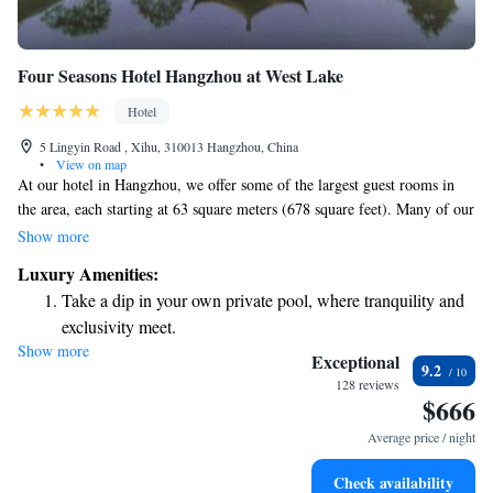
Four Seasons Hotel Hangzhou at West Lake
Hotel
5 Lingyin Road , Xihu, 310013 Hangzhou, China
•
View on map
At our hotel in Hangzhou, we offer some of the largest guest rooms in
the area, each starting at 63 square meters (678 square feet). Many of our
rooms feature a lovely terrace conservatory where you can enjoy
Show more
beautiful views of the surrounding forest. We prioritize your comfort and
Luxury Amenities:
aim to provide a serene space for relaxation during your stay with us.
Take a dip in your own private pool, where tranquility and
exclusivity meet.
Show more
Enjoy convenient transportation with our exclusive shuttle
Exceptional
9.2
services for seamless travel.
128 reviews
$666
Stay productive with top-notch business services available
at your fingertips.
Average price / night
Keep active with a range of sports and activities designed
Check availability
for adventure and fitness.