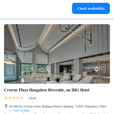
Savor gourmet dishes at an exquisite restaurant without ever
Check availability
leaving the hotel.
Crowne Plaza Hangzhou Riverside, an IHG Hotel
Hotel
No.888 Ke Ji Guan Street, Binjiang District, Binjiang, 310051 Hangzhou, China
•
View on map