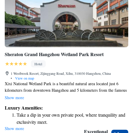
Sheraton Grand Hangzhou Wetland Park Resort
Hotel
1 Westbrook Resort, Zijinggang Road, Xihu, 310030 Hangzhou, China
•
View on map
Xixi National Wetland Park is a beautiful natural area located just 6
kilometers from downtown Hangzhou and 5 kilometers from the famous
West Lake. Covering over 10 square kilometers, this park has a rich
Show more
history that dates back to the Han Dynasty. It offers a peaceful escape
Luxury Amenities:
where visitors can enjoy the lush landscapes, diverse wildlife, and serene
Take a dip in your own private pool, where tranquility and
waterways. Whether you're looking for a relaxing walk, a family outing,
exclusivity meet.
or a moment of reflection in nature, Xixi National Wetland Park
Show more
Charge your electric vehicle conveniently with our on-site
welcomes everyone to explore its unique beauty.
Exceptional