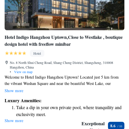
Hotel Indigo Hangzhou Uptown,Close to Westlake , boutique
design hotel with freeflow minibar
Hotel
No. 8 North Shui Cheng Road, Shang Cheng District, Shangcheng, 310008
Hangzhou, China
•
View on map
Welcome to Hotel Indigo Hangzhou Uptown! Located just 5 km from
the vibrant Wushan Square and near the beautiful West Lake, our
boutique design hotel is perfect for your next getaway. We offer
Show more
comfortable accommodations featuring a complimentary minibar to enjoy
Luxury Amenities:
at your leisure. Stay active in our fitness centre or take advantage of our
Take a dip in your own private pool, where tranquility and
free private parking during your visit. We look forward to making your
exclusivity meet.
stay enjoyable and memorable!
Show more
Enjoy convenient transportation with our exclusive shuttle
Exceptional
8.6
services for seamless travel.