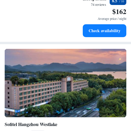
8.5
EV charging stations.
74 reviews
$162
Stay productive with top-notch business services available
at your fingertips.
Average price / night
Keep active with a range of sports and activities designed
Check availability
for adventure and fitness.
Sofitel Hangzhou Westlake