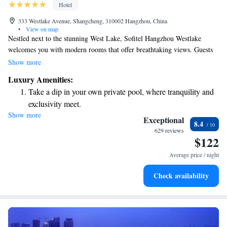
Hotel
333 Westlake Avenue, Shangcheng, 310002 Hangzhou, China
•
View on map
Nestled next to the stunning West Lake, Sofitel Hangzhou Westlake
welcomes you with modern rooms that offer breathtaking views. Guests
can enjoy a relaxing swim in the indoor pool, unwind at the spa, or savor
Show more
delicious meals at our two restaurants. Plus, you can stay connected with
Luxury Amenities:
complimentary WiFi throughout the hotel. We aim to make your stay
Take a dip in your own private pool, where tranquility and
comfortable and memorable!
exclusivity meet.
Show more
Enjoy convenient transportation with our exclusive shuttle
Exceptional
8.4
services for seamless travel.
629 reviews
$122
Stay productive with top-notch business services available
at your fingertips.
Average price / night
Rejuvenate at the state-of-the-art wellness facilities
Check availability
designed for your complete relaxation.