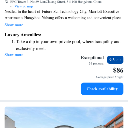
EFC Tower 3, No 89 LianChuang Street, 311100 Hangzhou, China
•
View on map
Nestled in the heart of Future Sci-Technology City, Marriott Executive
Apartments Hangzhou Yuhang offers a welcoming and convenient place
to stay. Located within the vibrant Euro America Financial City, you’ll
Show more
find that it’s just a short 15-minute drive from downtown Hangzhou.
Luxury Amenities:
Whether you're here for work or leisure, our apartments are designed
Take a dip in your own private pool, where tranquility and
with your comfort in mind, making it easy for you to explore all that this
exclusivity meet.
lively area has to offer.
Show more
Enjoy convenient transportation with our exclusive shuttle
Exceptional
9.3
services for seamless travel.
34 reviews
$86
Charge your electric vehicle conveniently with our on-site
EV charging stations.
Average price / night
Stay productive with top-notch business services available
Check availability
at your fingertips.