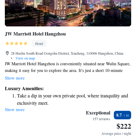
JW Marriott Hotel Hangzhou
Hotel
28 Hushu South Road Gongshu District, Xiacheng, 310006 Hangzhou, China
•
View on map
JW Marriott Hotel Hangzhou is conveniently situated near Wulin Square,
making it easy for you to explore the area. It's just a short 10-minute
drive to the beautiful West Lake, where you can enjoy stunning views
Show more
and outdoor activities. If shopping is on your agenda, you'll find the
Luxury Amenities:
Hangzhou Tower shopping mall only a 3-minute walk away. Plus, the
Take a dip in your own private pool, where tranquility and
hotel is close to The Grand Canal, providing opportunities to experience
exclusivity meet.
local culture and history. Whether you're here for business or leisure, this
Show more
Stay productive with top-notch business services available
stylish hotel aims to make your stay comfortable and enjoyable.
Exceptional
8.7
at your fingertips.
157 reviews
$222
Rejuvenate at the state-of-the-art wellness facilities
designed for your complete relaxation.
Average price / night