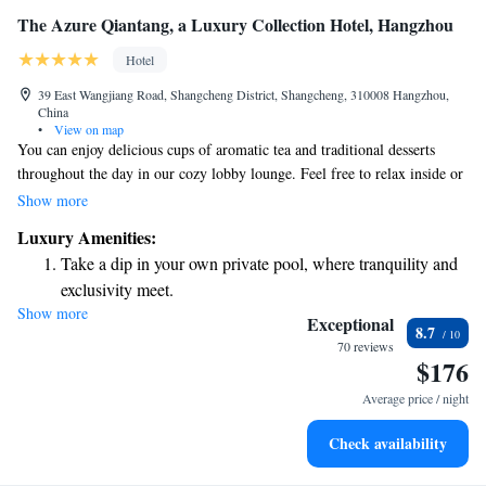
The Azure Qiantang, a Luxury Collection Hotel, Hangzhou
Hotel
39 East Wangjiang Road, Shangcheng District, Shangcheng, 310008 Hangzhou,
China
•
View on map
You can enjoy delicious cups of aromatic tea and traditional desserts
throughout the day in our cozy lobby lounge. Feel free to relax inside or
choose a seat on our lovely terrace. We invite everyone to join us for a
Show more
delightful experience, no matter where you come from. Our hospitality is
Luxury Amenities:
part of The Luxury Collection Hotels & Resorts, proudly belonging to
Take a dip in your own private pool, where tranquility and
Marriott International, Inc.
exclusivity meet.
Show more
Enjoy convenient transportation with our exclusive shuttle
Exceptional
8.7
services for seamless travel.
70 reviews
$176
Charge your electric vehicle conveniently with our on-site
EV charging stations.
Average price / night
Stay productive with top-notch business services available
Check availability
at your fingertips.