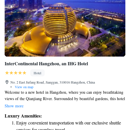
InterContinental Hangzhou, an IHG Hotel
Hotel
No. 2 East Jiefang Road, Jianggan, 310016 Hangzhou, China
•
View on map
Welcome to a new hotel in Hangzhou, where you can enjoy breathtaking
views of the Qianjiang River. Surrounded by beautiful gardens, this hotel
offers a comfortable and inviting space for everyone. Whether you're here
Show more
for relaxation or adventure, we’re dedicated to making your stay
Luxury Amenities:
enjoyable and memorable. Come experience a place designed with your
Enjoy convenient transportation with our exclusive shuttle
comfort in mind!
services for seamless travel.