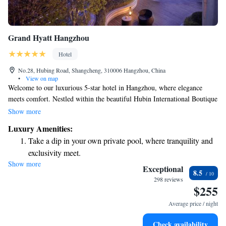
Grand Hyatt Hangzhou
Hotel
No.28, Hubing Road, Shangcheng, 310006 Hangzhou, China
•
View on map
Welcome to our luxurious 5-star hotel in Hangzhou, where elegance
meets comfort. Nestled within the beautiful Hubin International Boutique
Compound, we provide a warm and inviting atmosphere that combines
Show more
traditional oriental charm with modern design. Our hotel features 390
Luxury Amenities:
thoughtfully designed rooms and suites that cater to your needs, ensuring
Take a dip in your own private pool, where tranquility and
a relaxing and enjoyable stay. Whether you're here for business or leisure,
exclusivity meet.
our dedicated team is committed to making your experience memorable
Show more
Stay productive with top-notch business services available
and fulfilling. We look forward to welcoming you!
Exceptional
8.5
at your fingertips.
298 reviews
$255
Keep active with a range of sports and activities designed
for adventure and fitness.
Average price / night
Rejuvenate at the state-of-the-art wellness facilities
Check availability
designed for your complete relaxation.