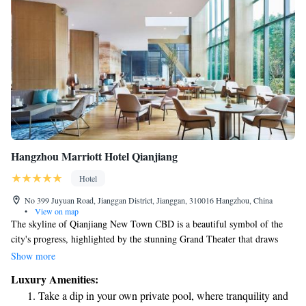
Hangzhou Marriott Hotel Qianjiang
Hotel
No 399 Juyuan Road, Jianggan District, Jianggan, 310016 Hangzhou, China
•
View on map
The skyline of Qianjiang New Town CBD is a beautiful symbol of the
city's progress, highlighted by the stunning Grand Theater that draws
inspiration from the moon. One of the welcoming places to stay in this
Show more
vibrant area is the Hangzhou Marriott Hotel Qianjiang, which is
Luxury Amenities:
contributing to the exciting developments happening around it. This
Take a dip in your own private pool, where tranquility and
growing community reflects the hopes and aspirations of its residents and