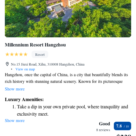
Millennium Resort Hangzhou
Resort
No.15 Jiuxi Road, Xihu, 310008 Hangzhou, China
•
View on map
Hangzhou, once the capital of China, is a city that beautifully blends its
rich history with stunning natural scenery. Known for its picturesque
landscapes and cultural heritage, Hangzhou is celebrated for its warm
Show more
hospitality and vibrant community. The famous explorer Marco Polo
Luxury Amenities:
described it as one of the most beautiful cities in the world, highlighting
Take a dip in your own private pool, where tranquility and
its charm and appeal. Whether you’re wandering through its historic sites
exclusivity meet.
or enjoying the serene views of West Lake, Hangzhou offers something
Show more
Enjoy convenient transportation with our exclusive shuttle
for everyone to appreciate and enjoy.
Good
7.8
services for seamless travel.
8 reviews
Stay productive with top-notch business services available