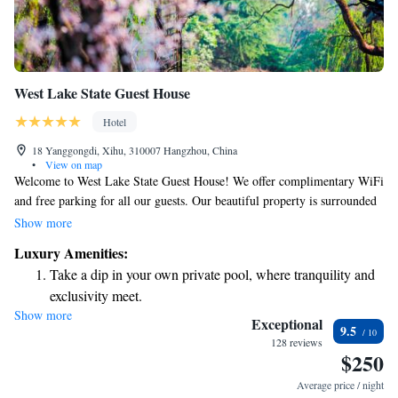
West Lake State Guest House
Hotel
18 Yanggongdi, Xihu, 310007 Hangzhou, China
•
View on map
Welcome to West Lake State Guest House! We offer complimentary WiFi
and free parking for all our guests. Our beautiful property is surrounded
by vibrant greenery, creating a peaceful and inviting atmosphere. You
Show more
can relax on our lovely terrace and enjoy the serene views. We strive to
Luxury Amenities:
provide a comfortable and enjoyable experience for everyone who stays
Take a dip in your own private pool, where tranquility and
with us.
exclusivity meet.
Show more
Enjoy convenient transportation with our exclusive shuttle
Exceptional
9.5
services for seamless travel.
128 reviews
$250
Charge your electric vehicle conveniently with our on-site
EV charging stations.
Average price / night