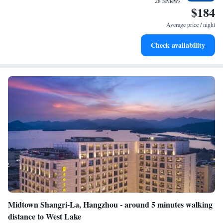
28 reviews
$184
Stay productive with top-notch business services available
at your fingertips.
Average price / night
Keep active with a range of sports and activities designed
Check availability
for adventure and fitness.
Midtown Shangri-La, Hangzhou - around 5 minutes walking
distance to West Lake