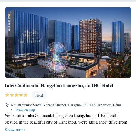
InterContinental Hangzhou Liangzhu, an IHG Hotel
Hotel
No. 18 Yuniao Street, Yuhang District, Hangzhou, 311113 Hangzhou, China
•
View on map
Welcome to InterContinental Hangzhou Liangzhu, an IHG Hotel!
Nestled in the beautiful city of Hangzhou, we're just a short drive from
the stunning Xixi Wetland, which is only 16 km away. Our hotel is
Show more
designed with your comfort in mind, offering non-smoking rooms that