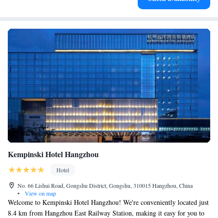
Kempinski Hotel Hangzhou
Hotel
No. 66 Lishui Road, Gongshu District, Gongshu, 310015 Hangzhou, China
•
View on map
Welcome to Kempinski Hotel Hangzhou! We're conveniently located just
8.4 km from Hangzhou East Railway Station, making it easy for you to