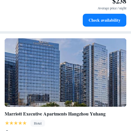
$238
at your fingertips.
Average price / night
Keep active with a range of sports and activities designed
Check availability
for adventure and fitness.
Marriott Executive Apartments Hangzhou Yuhang
Hotel