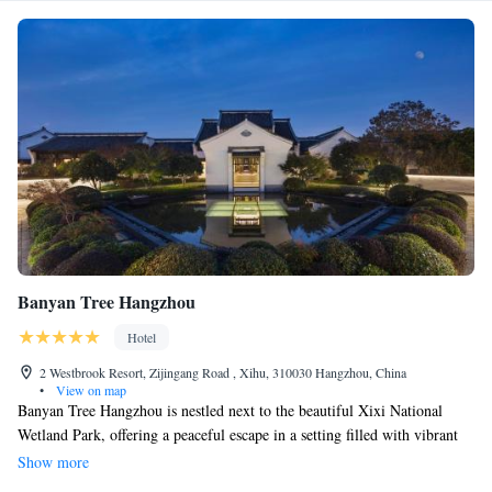
Banyan Tree Hangzhou
Hotel
2 Westbrook Resort, Zijingang Road , Xihu, 310030 Hangzhou, China
•
View on map
Banyan Tree Hangzhou is nestled next to the beautiful Xixi National
Wetland Park, offering a peaceful escape in a setting filled with vibrant
greenery and tranquil waters. Drawing inspiration from the rich history
Show more
and culture of southern China, our property is designed to create a