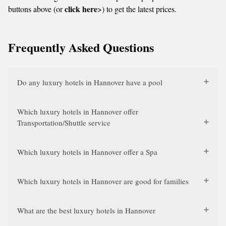
click here
buttons above (or
>) to get the latest prices.
Frequently Asked Questions
Do any luxury hotels in Hannover have a pool
Which luxury hotels in Hannover offer
Transportation/Shuttle service
Which luxury hotels in Hannover offer a Spa
Which luxury hotels in Hannover are good for families
What are the best luxury hotels in Hannover