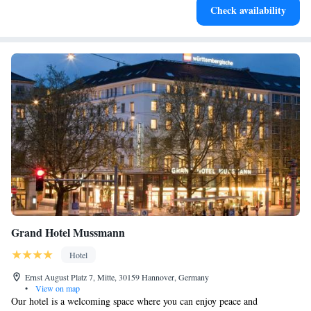
Check availability
for adventure and fitness.
Grand Hotel Mussmann
Hotel
Ernst August Platz 7, Mitte, 30159 Hannover, Germany
•
View on map
Our hotel is a welcoming space where you can enjoy peace and