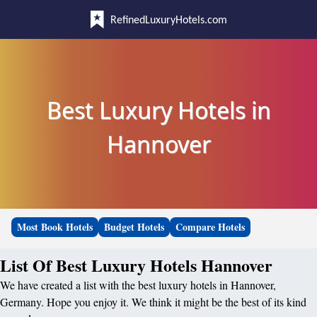
RefinedLuxuryHotels.com
Best Luxury Hotels in
Hannover
Most Book Hotels
Budget Hotels
Compare Hotels
List Of Best Luxury Hotels Hannover
We have created a list with the best luxury hotels in Hannover,
Germany. Hope you enjoy it. We think it might be the best of its kind