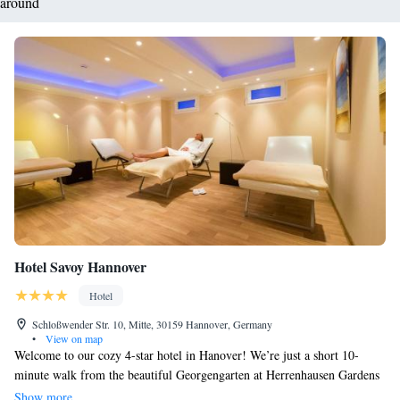
around
Hotel Savoy Hannover
Hotel
Schloßwender Str. 10, Mitte, 30159 Hannover, Germany
•
View on map
Welcome to our cozy 4-star hotel in Hanover! We’re just a short 10-
minute walk from the beautiful Georgengarten at Herrenhausen Gardens
and the heart of the city. Our privately-owned hotel offers comfortable
Show more