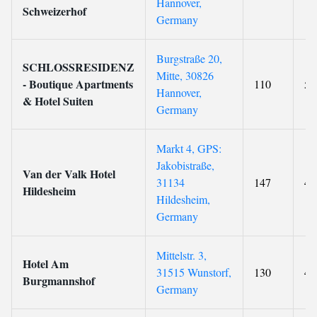
Hannover,
Schweizerhof
Germany
Burgstraße 20,
SCHLOSSRESIDENZ
Mitte, 30826
- Boutique Apartments
110
5
Hannover,
& Hotel Suiten
Germany
Markt 4, GPS:
Jakobistraße,
Van der Valk Hotel
31134
147
4
Hildesheim
Hildesheim,
Germany
Mittelstr. 3,
Hotel Am
31515 Wunstorf,
130
4
Burgmannshof
Germany