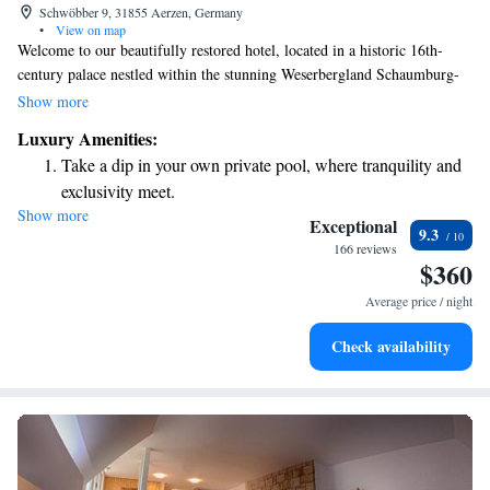
Schwöbber 9, 31855 Aerzen, Germany
•
View on map
Welcome to our beautifully restored hotel, located in a historic 16th-
century palace nestled within the stunning Weserbergland Schaumburg-
Hameln Nature Park. Here, you'll find a peaceful park that invites you to
Show more
explore, complete with a serene lake and an enjoyable 18-hole golf
Luxury Amenities:
course. We strive to create a welcoming atmosphere where everyone can
Take a dip in your own private pool, where tranquility and
relax and feel at home. Whether you're looking for adventure or simply a
exclusivity meet.
quiet retreat, we are here to help make your stay memorable.
Show more
Wake up to breathtaking ocean views, a stunning start to
Exceptional
9.3
every morning.
166 reviews
$360
Stay right on the oceanfront and let the sound of waves
become your personal soundtrack.
Average price / night
Enjoy convenient transportation with our exclusive shuttle
Check availability
services for seamless travel.