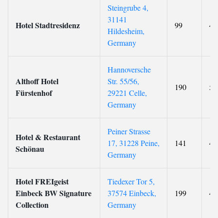
Steingrube 4,
31141
Hotel Stadtresidenz
99
4
Hildesheim,
Germany
Hannoversche
Althoff Hotel
Str. 55/56,
190
5
Fürstenhof
29221 Celle,
Germany
Peiner Strasse
Hotel & Restaurant
17, 31228 Peine,
141
4
Schönau
Germany
Hotel FREIgeist
Tiedexer Tor 5,
Einbeck BW Signature
37574 Einbeck,
199
4
Collection
Germany