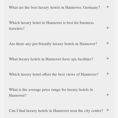
What are the best luxury hotels in Hannover, Germany?
Which luxury hotel in Hannover is best for business
travelers?
Are there any pet-friendly luxury hotels in Hannover?
What luxury hotels in Hannover have spa facilities?
Which luxury hotel offers the best views of Hannover?
What is the average price range for luxury hotels in
Hannover?
Can I find luxury hotels in Hannover near the city center?