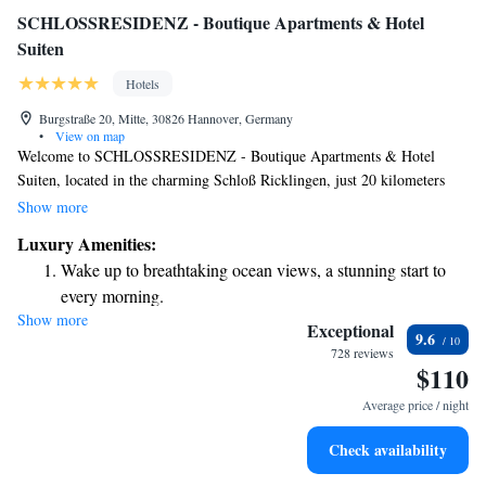
SCHLOSSRESIDENZ - Boutique Apartments & Hotel
Suiten
Hotels
Burgstraße 20, Mitte, 30826 Hannover, Germany
•
View on map
Welcome to SCHLOSSRESIDENZ - Boutique Apartments & Hotel
Suiten, located in the charming Schloß Ricklingen, just 20 kilometers
from Hannover Central Station and 21 kilometers from the beautiful
Show more
Lake Maschsee. Here, you'll find comfortable accommodations that come
Luxury Amenities:
with free WiFi, as well as a lovely garden for you to relax and enjoy. We
Wake up to breathtaking ocean views, a stunning start to
are dedicated to making your stay enjoyable and memorable, ensuring
every morning.
that everyone feels welcome and at home.
Show more
Stay right on the oceanfront and let the sound of waves
Exceptional
9.6
become your personal soundtrack.
728 reviews
$110
Charge your electric vehicle conveniently with our on-site
EV charging stations.
Average price / night
Stay productive with top-notch business services available
Check availability
at your fingertips.