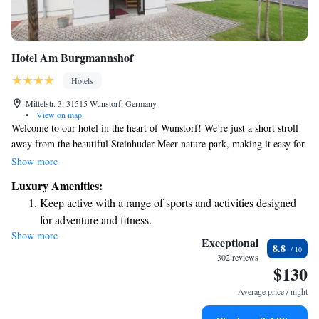
Hotel Am Burgmannshof
Hotels
Mittelstr. 3, 31515 Wunstorf, Germany
•
View on map
Welcome to our hotel in the heart of Wunstorf! We’re just a short stroll
away from the beautiful Steinhuder Meer nature park, making it easy for
you to enjoy the great outdoors. Our accommodations include modern
Show more
rooms and apartments that are designed with your comfort in mind. Each
Luxury Amenities:
space features a flat-screen TV and free Wi-Fi so you can relax or stay
Keep active with a range of sports and activities designed
connected during your visit. Whether you're here for business or pleasure,
for adventure and fitness.
we strive to create a welcoming environment where all guests feel at
Show more
Relax at a child-friendly hotel offering safe and engaging
home.
Exceptional
8.8
activities for the whole family.
302 reviews
$130
Average price / night