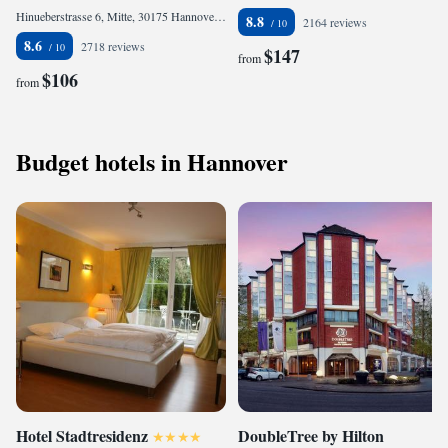
Hinueberstrasse 6, Mitte, 30175 Hannover, Germany
8.8
2164 reviews
8.6
2718 reviews
$147
from
$106
from
Budget hotels in Hannover
Hotel Stadtresidenz
DoubleTree by Hilton