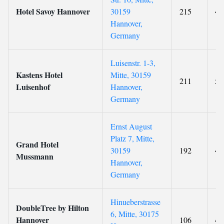
Hotel Savoy Hannover
30159
215
4
Hannover,
Germany
Luisenstr. 1-3,
Kastens Hotel
Mitte, 30159
211
5
Luisenhof
Hannover,
Germany
Ernst August
Platz 7, Mitte,
Grand Hotel
30159
192
4
Mussmann
Hannover,
Germany
Hinueberstrasse
DoubleTree by Hilton
6, Mitte, 30175
Hannover
106
4