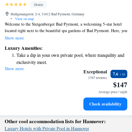
Hotels
Heiligenangerstr. 2-4, 31812 Bad Pyrmont, Germany
•
View on map
Welcome to the Steigenberger Bad Pyrmont, a welcoming 5-star hotel
located right next to the beautiful spa gardens of Bad Pyrmont. Here, you
can unwind and rejuvenate in our extensive spa facilities, designed for
Show more
your relaxation and wellness. Each of our spacious bedrooms features
Luxury Amenities:
comfortable amenities, including elegant marble bathrooms and flat-
Take a dip in your own private pool, where tranquility and
screen TVs, ensuring you have everything you need for a pleasant stay.
exclusivity meet.
We invite you to experience a tranquil escape where your comfort and
Show more
Stay productive with top-notch business services available
well-being are our top priorities.
Exceptional
7.6
at your fingertips.
1767 reviews
$147
Keep active with a range of sports and activities designed
for adventure and fitness.
Average price / night
Rejuvenate at the state-of-the-art wellness facilities
Check availability
designed for your complete relaxation.
Other cool accommodation lists for Hannover:
Luxury Hotels with Private Pool in Hannover