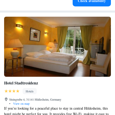
Check availability
Hotel Stadtresidenz
Hotels
Steingrube 4, 31141 Hildesheim, Germany
•
View on map
If you’re looking for a peaceful place to stay in central Hildesheim, this
hotel might be perfect for you. It provides free Wi-Fi, making it easy to