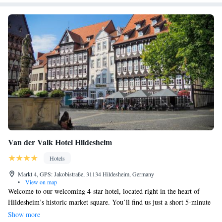
Van der Valk Hotel Hildesheim
Hotels
Markt 4, GPS: Jakobistraße, 31134 Hildesheim, Germany
•
View on map
Welcome to our welcoming 4-star hotel, located right in the heart of
Hildesheim’s historic market square. You’ll find us just a short 5-minute
stroll from the beautiful Michaeliskirche church, making it easy for you
Show more