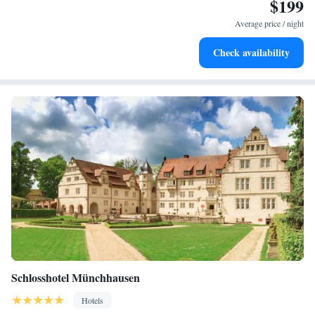
$199
Stay productive with top-notch business services available
at your fingertips.
Average price / night
Keep active with a range of sports and activities designed
Check availability
for adventure and fitness.
Schlosshotel Münchhausen
Hotels