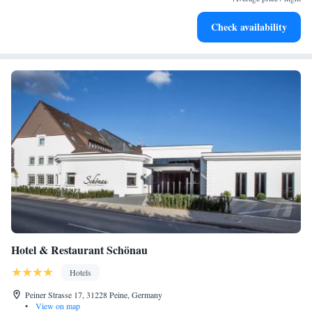
Enjoy convenient transportation with our exclusive shuttle
Check availability
services for seamless travel.
Hotel & Restaurant Schönau
Hotels
Peiner Strasse 17, 31228 Peine, Germany
•
View on map