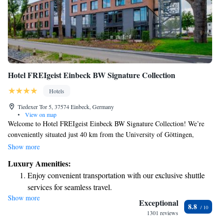
Hotel FREIgeist Einbeck BW Signature Collection
Hotels
Tiedexer Tor 5, 37574 Einbeck, Germany
•
View on map
Welcome to Hotel FREIgeist Einbeck BW Signature Collection! We’re
conveniently situated just 40 km from the University of Göttingen,
making us an ideal choice for your stay. Our hotel offers comfortable
Show more
accommodations and a range of amenities designed to make your
Luxury Amenities:
experience enjoyable. You can take advantage of our fitness center to stay
Enjoy convenient transportation with our exclusive shuttle
active, enjoy complimentary private parking for your convenience, relax
services for seamless travel.
in our shared lounge, or unwind on our terrace. We're here to ensure you
Show more
Charge your electric vehicle conveniently with our on-site
feel at home during your visit!
Exceptional
8.8
EV charging stations.
1301 reviews