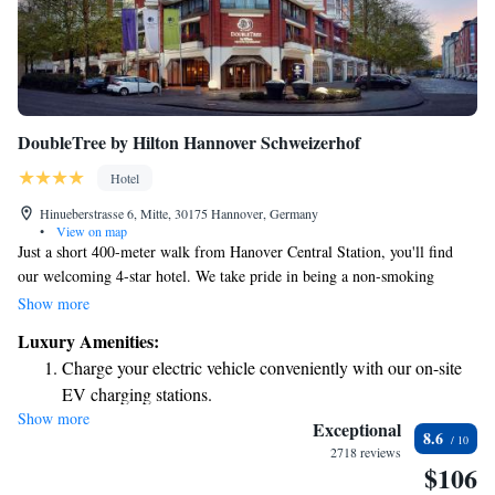
DoubleTree by Hilton Hannover Schweizerhof
Hotel
Hinueberstrasse 6, Mitte, 30175 Hannover, Germany
•
View on map
Just a short 400-meter walk from Hanover Central Station, you'll find
our welcoming 4-star hotel. We take pride in being a non-smoking
environment that prioritizes your comfort and well-being. Enjoy
Show more
delicious meals at our award-winning restaurant and relax in our stylish
Luxury Amenities:
rooms, which feature flat-screen TVs and convenient hot drink facilities.
Charge your electric vehicle conveniently with our on-site
Whether you're traveling for business or pleasure, we aim to provide an
EV charging stations.
enjoyable stay for everyone.
Show more
Stay productive with top-notch business services available
Exceptional
8.6
at your fingertips.
2718 reviews
$106
Keep active with a range of sports and activities designed