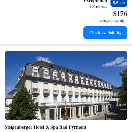
Exceptional
8.5
for adventure and fitness.
866 reviews
$176
Rejuvenate at the state-of-the-art wellness facilities
designed for your complete relaxation.
Average price / night
Delight in premium entertainment options that ensure fun-
Check availability
filled evenings throughout your stay.
Steigenberger Hotel & Spa Bad Pyrmont