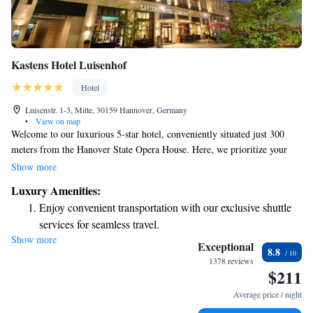
Kastens Hotel Luisenhof
Hotel
Luisenstr. 1-3, Mitte, 30159 Hannover, Germany
•
View on map
Welcome to our luxurious 5-star hotel, conveniently situated just 300
meters from the Hanover State Opera House. Here, we prioritize your
comfort and well-being with our spa and fitness facilities designed for
Show more
relaxation and rejuvenation. Indulge in exquisite dining options that cater
Luxury Amenities:
to a variety of tastes. Plus, you’ll find easy access to the Hannover Messe
Enjoy convenient transportation with our exclusive shuttle
Exhibition Grounds, making it simple for you to explore everything the
services for seamless travel.
area has to offer. We look forward to making your stay unforgettable!
Show more
Charge your electric vehicle conveniently with our on-site
Exceptional
8.8
EV charging stations.
1378 reviews
$211
Stay productive with top-notch business services available
at your fingertips.
Average price / night
Keep active with a range of sports and activities designed