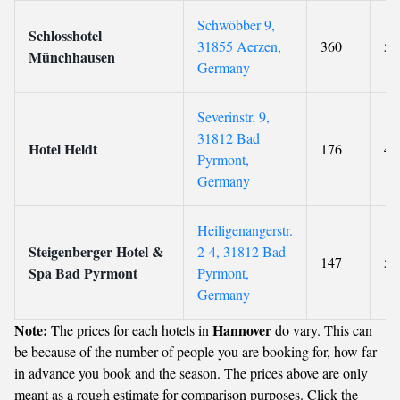
Schwöbber 9,
Schlosshotel
31855 Aerzen,
360
5
Münchhausen
Germany
Severinstr. 9,
31812 Bad
Hotel Heldt
176
4
Pyrmont,
Germany
Heiligenangerstr.
Steigenberger Hotel &
2-4, 31812 Bad
147
5
Spa Bad Pyrmont
Pyrmont,
Germany
Note:
Hannover
The prices for each hotels in
do vary. This can
be because of the number of people you are booking for, how far
in advance you book and the season. The prices above are only
meant as a rough estimate for comparison purposes. Click the