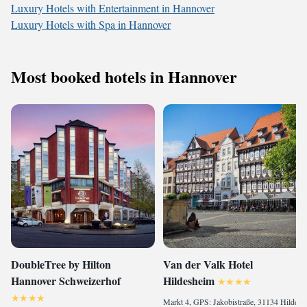
Luxury Hotels with Entertainment in Hannover
Luxury Hotels with Spa in Hannover
Most booked hotels in Hannover
DoubleTree by Hilton
Van der Valk Hotel
Hannover Schweizerhof
Hildesheim
Markt 4, GPS: Jakobistraße, 31134 Hildesheim, Germany