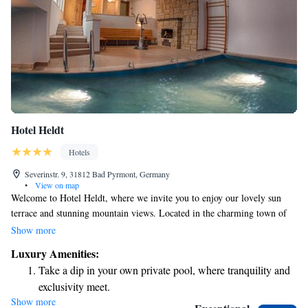
Hotel Heldt
Hotels
Severinstr. 9, 31812 Bad Pyrmont, Germany
•
View on map
Welcome to Hotel Heldt, where we invite you to enjoy our lovely sun
terrace and stunning mountain views. Located in the charming town of
Bad Pyrmont in Lower Saxony, we’re just a short stroll of 900 meters
Show more
from the relaxing Thermal Bath Hufeland. We are excited to share that
Luxury Amenities:
our hotel has recently undergone a complete renovation and is now open,
Take a dip in your own private pool, where tranquility and
ready to provide you with a comfortable and welcoming experience.
exclusivity meet.
Whether you're here for relaxation or adventure, we look forward to
Show more
Keep active with a range of sports and activities designed
making your stay enjoyable!