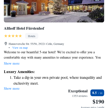
Althoff Hotel Fürstenhof
Hotels
Hannoversche Str. 55/56, 29221 Celle, Germany
•
View on map
Welcome to our beautiful 5-star hotel! We’re excited to offer you a
comfortable stay with many amenities to enhance your experience. You
can enjoy a relaxing dip in our indoor pool, savor delicious meals at our
Show more
on-site restaurant, and stay connected with complimentary WiFi available
Luxury Amenities:
throughout the hotel. Our location is quite convenient, just a short 10-
Take a dip in your own private pool, where tranquility and
minute walk from the charming Celle Castle and only 8 minutes away
exclusivity meet.
from the lovely French Garden, where you can explore and take in
Show more
Wake up to breathtaking ocean views, a stunning start to
nature’s beauty. We look forward to making your visit enjoyable and
Exceptional
8.5
memorable!
every morning.
1353 reviews
$190
Stay right on the oceanfront and let the sound of waves
become your personal soundtrack.
Average price / night