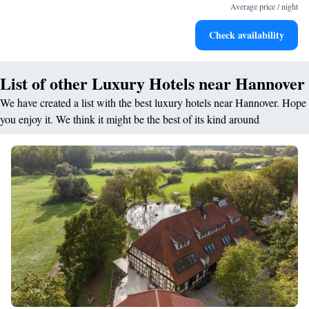
for adventure and fitness.
Average price / night
Rejuvenate at the state-of-the-art wellness facilities
Check availability
designed for your complete relaxation.
List of other Luxury Hotels near Hannover
We have created a list with the best luxury hotels near Hannover. Hope
you enjoy it. We think it might be the best of its kind around