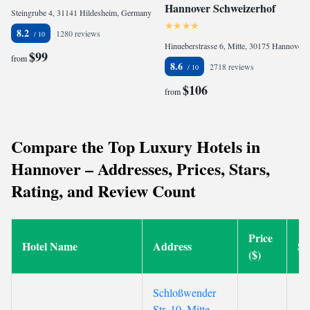
Hannover Schweizerhof
Steingrube 4, 31141 Hildesheim, Germany
8.2
1280 reviews
Hinueberstrasse 6, Mitte, 30175 Hannover, Germany
$99
from
8.6
2718 reviews
$106
from
Compare the Top Luxury Hotels in
Hannover – Addresses, Prices, Stars,
Rating, and Review Count
Price
Hotel Name
Address
St
($)
Schloßwender
Str. 10, Mitte,