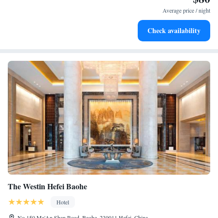
for adventure and fitness.
Average price / night
Rejuvenate at the state-of-the-art wellness facilities
Check availability
designed for your complete relaxation.
The Westin Hefei Baohe
Hotel
No.150 Ma'An Shan Road, Baohe, 230011 Hefei, China