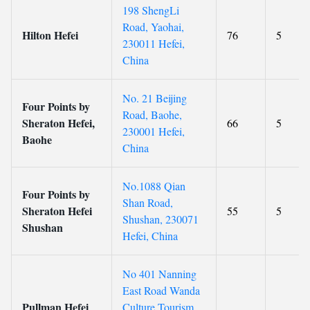
198 ShengLi
Road, Yaohai,
Hilton Hefei
76
5
230011 Hefei,
China
No. 21 Beijing
Four Points by
Road, Baohe,
Sheraton Hefei,
66
5
230001 Hefei,
Baohe
China
No.1088 Qian
Four Points by
Shan Road,
Sheraton Hefei
55
5
Shushan, 230071
Shushan
Hefei, China
No 401 Nanning
East Road Wanda
Pullman Hefei
Culture Tourism