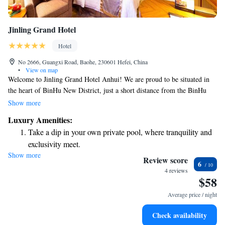
Jinling Grand Hotel
Hotel
No 2666, Guangxi Road, Baohe, 230601 Hefei, China
•
View on map
Welcome to Jinling Grand Hotel Anhui! We are proud to be situated in
the heart of BinHu New District, just a short distance from the BinHu
Exhibition Center. Our hotel offers a convenient and accessible location,
Show more
surrounded by beautiful scenery. You’ll find a variety of dining options
Luxury Amenities:
and lifestyle facilities nearby, making it easy for you to enjoy your stay.
Take a dip in your own private pool, where tranquility and
We’re here to ensure that you have a comfortable and enjoyable
exclusivity meet.
experience with us.
Show more
Charge your electric vehicle conveniently with our on-site
Review score
6
EV charging stations.
4 reviews
$58
Stay productive with top-notch business services available
at your fingertips.
Average price / night
Keep active with a range of sports and activities designed
Check availability
for adventure and fitness.