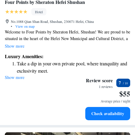
Four Points by Sheraton Hefei Shushan
Hotel
No.1088 Qian Shan Road, Shushan, 230071 Hefei, China
•
View on map
Welcome to Four Points by Sheraton Hefei, Shushan! We are proud to be
situated in the heart of the Hefei New Municipal and Cultural District, a
vibrant area that serves as the city's hub for politics, commerce, and
Show more
culture. Here, you’ll find easy access to local attractions, shopping,
Luxury Amenities:
dining, and community events that make Hefei a wonderful place to
Take a dip in your own private pool, where tranquility and
explore and connect with others. Whether you're visiting for work or
exclusivity meet.
leisure, we’re here to ensure your stay is comfortable and enriching.
Show more
Charge your electric vehicle conveniently with our on-site
Review score
7
EV charging stations.
1 reviews
$55
Stay productive with top-notch business services available
at your fingertips.
Average price / night
Rejuvenate at the state-of-the-art wellness facilities
Check availability
designed for your complete relaxation.