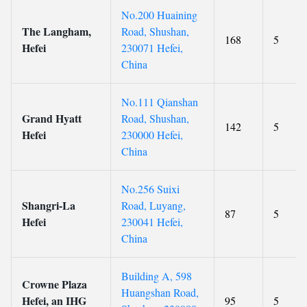
No.200 Huaining
The Langham,
Road, Shushan,
168
5
Hefei
230071 Hefei,
China
No.111 Qianshan
Grand Hyatt
Road, Shushan,
142
5
Hefei
230000 Hefei,
China
No.256 Suixi
Shangri-La
Road, Luyang,
87
5
Hefei
230041 Hefei,
China
Building A, 598
Crowne Plaza
Huangshan Road,
Hefei, an IHG
95
5