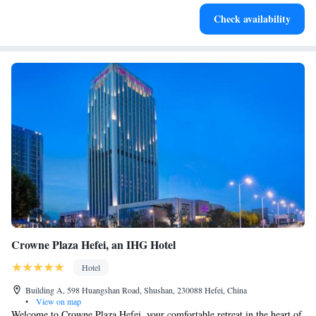
Stay productive with top-notch business services available
Check availability
at your fingertips.
Crowne Plaza Hefei, an IHG Hotel
Hotel
Building A, 598 Huangshan Road, Shushan, 230088 Hefei, China
•
View on map
Welcome to Crowne Plaza Hefei, your comfortable retreat in the heart of