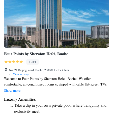
Four Points by Sheraton Hefei, Baohe
Hotel
No. 21 Beijing Road, Baohe, 230001 Hefei, China
•
View on map
Welcome to Four Points by Sheraton Hefei, Baohe! We offer
comfortable, air-conditioned rooms equipped with cable flat-screen TVs,
perfect for relaxing after a long day. Our hotel is located in the vibrant
Show more
Baohe district of Hefei, where you can explore local attractions and enjoy
Luxury Amenities:
the community. In addition to our cozy accommodations, we have an on-
Take a dip in your own private pool, where tranquility and
site restaurant that serves delicious meals, making it easy for you to grab
exclusivity meet.
a bite without going far. For those who love exploring, we provide free