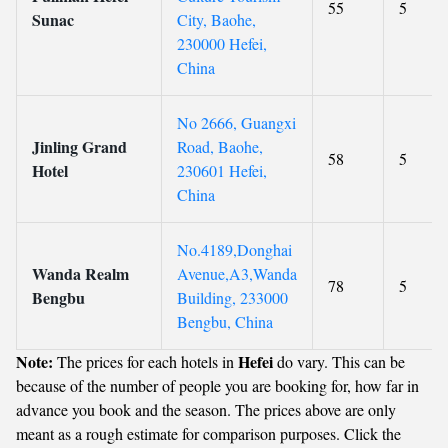
55
5
Sunac
City, Baohe,
230000 Hefei,
China
No 2666, Guangxi
Jinling Grand
Road, Baohe,
58
5
Hotel
230601 Hefei,
China
No.4189,Donghai
Wanda Realm
Avenue,A3,Wanda
78
5
Bengbu
Building, 233000
Bengbu, China
Note:
Hefei
The prices for each hotels in
do vary. This can be
because of the number of people you are booking for, how far in
advance you book and the season. The prices above are only
meant as a rough estimate for comparison purposes. Click the