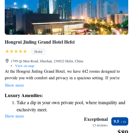
Hongrui Jinling Grand Hotel Hefei
Hotel
1799 Qi Men Road, Shushan, 230022 Hefei, China
•
View on map
At the Hongrui Jinling Grand Hotel, we have 442 rooms designed to
provide you with comfort and privacy in a spacious setting. If you're
looking for an elevated experience, our Executive Rooms are located on
Show more
the 20th to 24th floors. The Executive Floor features exclusive amenities
Luxury Amenities:
that enhance your stay, making it more enjoyable and convenient. We
Take a dip in your own private pool, where tranquility and
prioritize your needs and aim to create a welcoming environment for all
exclusivity meet.
our guests.
Show more
Stay productive with top-notch business services available
Exceptional
9.5
at your fingertips.
13 reviews
$80
Keep active with a range of sports and activities designed