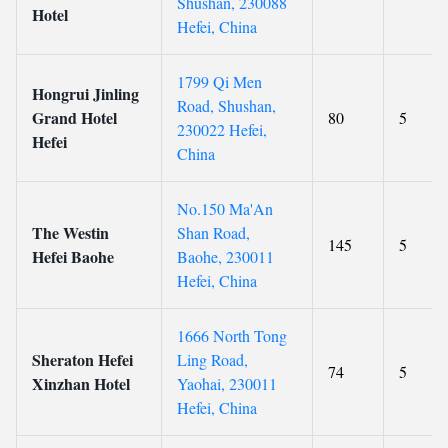
Shushan, 230088
Hotel
Hefei, China
1799 Qi Men
Hongrui Jinling
Road, Shushan,
Grand Hotel
80
5
230022 Hefei,
Hefei
China
No.150 Ma'An
The Westin
Shan Road,
145
5
Hefei Baohe
Baohe, 230011
Hefei, China
1666 North Tong
Sheraton Hefei
Ling Road,
74
5
Xinzhan Hotel
Yaohai, 230011
Hefei, China