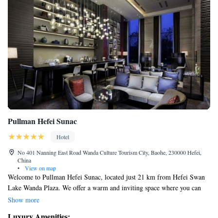
Pullman Hefei Sunac
Hotel
No 401 Nanning East Road Wanda Culture Tourism City, Baohe, 230000 Hefei,
China
•
View on map
Welcome to Pullman Hefei Sunac, located just 21 km from Hefei Swan
Lake Wanda Plaza. We offer a warm and inviting space where you can
relax in our beautiful garden or unwind in our comfortable shared
Show more
lounge. If you’re driving, we have private parking available for your
Luxury Amenities: