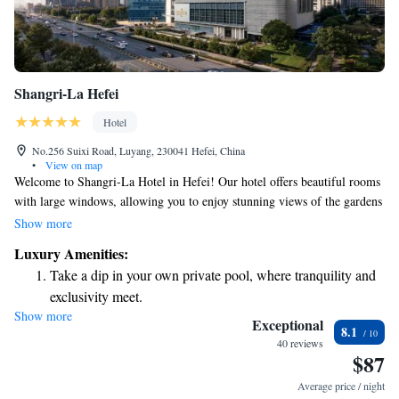
Shangri-La Hefei
Hotel
No.256 Suixi Road, Luyang, 230041 Hefei, China
•
View on map
Welcome to Shangri-La Hotel in Hefei! Our hotel offers beautiful rooms
with large windows, allowing you to enjoy stunning views of the gardens
and city. We are conveniently located in the heart of the city, making it
Show more
easy for you to explore nearby attractions. For your relaxation and well-
Luxury Amenities:
being, we have a lovely indoor pool and a fitness center available for
Take a dip in your own private pool, where tranquility and
your use. Plus, you can stay connected with free WiFi throughout the
exclusivity meet.
hotel. We look forward to welcoming you and ensuring your stay is
Show more
Enjoy convenient transportation with our exclusive shuttle
comfortable and enjoyable!
Exceptional
8.1
services for seamless travel.
40 reviews
$87
Charge your electric vehicle conveniently with our on-site
EV charging stations.
Average price / night