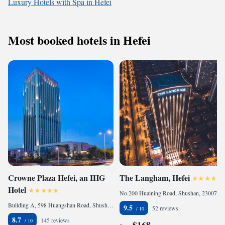
Luxury Hotels with Spa in Hefei
Most booked hotels in Hefei
Crowne Plaza Hefei, an IHG
The Langham, Hefei
Hotel
No.200 Huaining Road, Shushan, 230071 Hefei, China
Building A, 598 Huangshan Road, Shushan, 230088 Hefei, China
9.5
52 reviews
8.7
145 reviews