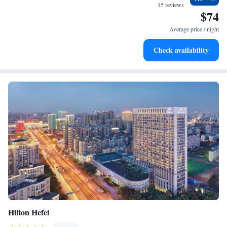
every morning.
15 reviews
$74
Stay right on the oceanfront and let the sound of waves
become your personal soundtrack.
Average price / night
Enjoy convenient transportation with our exclusive shuttle
Check availability
services for seamless travel.
Hilton Hefei