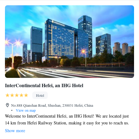
InterContinental Hefei, an IHG Hotel
Hotel
No.888 Qianshan Road, Shushan, 230031 Hefei, China
•
View on map
Welcome to InterContinental Hefei, an IHG Hotel! We are located just
14 km from Hefei Railway Station, making it easy for you to reach us.
Our hotel is designed with your comfort in mind, featuring friendly
Show more
concierge services to help you with your needs during your stay. You'll