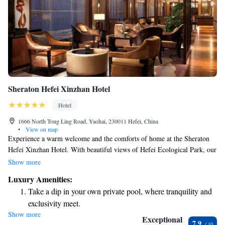
Sheraton Hefei Xinzhan Hotel
Hotel
1666 North Tong Ling Road, Yaohai, 230011 Hefei, China
•
View on map
Experience a warm welcome and the comforts of home at the Sheraton
Hefei Xinzhan Hotel. With beautiful views of Hefei Ecological Park, our
hotel is designed to make you feel relaxed and cared for during your stay.
Show more
We prioritize your needs and strive to provide a comfortable environment
Luxury Amenities:
where you can enjoy all that Hefei has to offer.
Take a dip in your own private pool, where tranquility and
exclusivity meet.
Show more
Wake up to breathtaking ocean views, a stunning start to
Exceptional
7.9