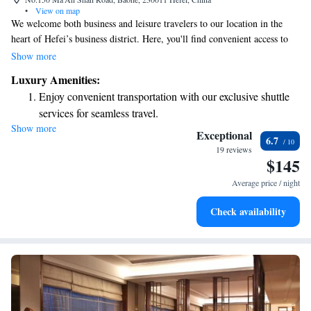
•
View on map
We welcome both business and leisure travelers to our location in the
heart of Hefei’s business district. Here, you'll find convenient access to
government offices, the Hefei train station, and popular tourist sites like
Show more
Baoh. Whether you're visiting for work or exploring the area, we strive
Luxury Amenities:
to make your stay comfortable and enjoyable.
Enjoy convenient transportation with our exclusive shuttle
services for seamless travel.
Show more
Charge your electric vehicle conveniently with our on-site
Exceptional
6.7
EV charging stations.
19 reviews
$145
Stay productive with top-notch business services available
at your fingertips.
Average price / night
Keep active with a range of sports and activities designed
Check availability
for adventure and fitness.