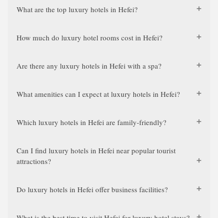
What are the top luxury hotels in Hefei?
How much do luxury hotel rooms cost in Hefei?
Are there any luxury hotels in Hefei with a spa?
What amenities can I expect at luxury hotels in Hefei?
Which luxury hotels in Hefei are family-friendly?
Can I find luxury hotels in Hefei near popular tourist
attractions?
Do luxury hotels in Hefei offer business facilities?
What is the best time to visit Hefei for luxury hotel stays?