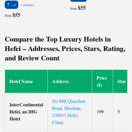
7
1 reviews
$55
from
$55
from
Compare the Top Luxury Hotels in
Hefei – Addresses, Prices, Stars, Rating,
and Review Count
Price
Hotel Name
Address
Star
($)
No.888 Qianshan
InterContinental
Road, Shushan,
Hefei, an IHG
199
5
230031 Hefei,
Hotel
China