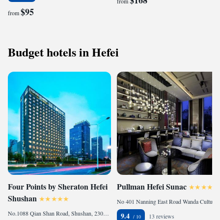
$168
from
$95
from
Budget hotels in Hefei
Four Points by Sheraton Hefei
Pullman Hefei Sunac
Shushan
No 401 Nanning East Road Wanda Culture Tourism City, Baohe, 230000 Hefei, China
No.1088 Qian Shan Road, Shushan, 230071 Hefei, China
9.4
13 reviews