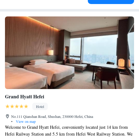
Grand Hyatt Hefei
Hotel
No.111 Qianshan Road, Shushan, 230000 Hefei, China
•
View on map
Welcome to Grand Hyatt Hefei, conveniently located just 14 km from
Hefei Railway Station and 5.5 km from Hefei West Railway Station. We