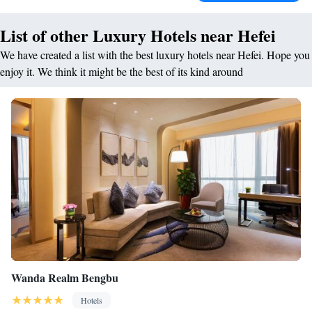
List of other Luxury Hotels near Hefei
We have created a list with the best luxury hotels near Hefei. Hope you
enjoy it. We think it might be the best of its kind around
Wanda Realm Bengbu
Hotels