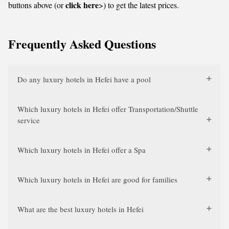
click here
buttons above (or
>) to get the latest prices.
Frequently Asked Questions
Do any luxury hotels in Hefei have a pool
Which luxury hotels in Hefei offer Transportation/Shuttle
service
Which luxury hotels in Hefei offer a Spa
Which luxury hotels in Hefei are good for families
What are the best luxury hotels in Hefei