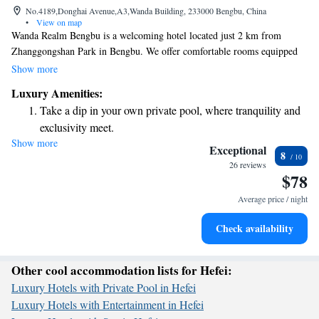
No.4189,Donghai Avenue,A3,Wanda Building, 233000 Bengbu, China
•
View on map
Wanda Realm Bengbu is a welcoming hotel located just 2 km from
Zhanggongshan Park in Bengbu. We offer comfortable rooms equipped
with free WiFi, ensuring you stay connected during your visit. Our hotel
Show more
also includes a fitness center for those who want to keep active. Each
Luxury Amenities:
room is air-conditioned and has its own private bathroom, providing you
Take a dip in your own private pool, where tranquility and
with a cozy and convenient space to relax. We look forward to making
exclusivity meet.
your stay enjoyable!
Show more
Enjoy convenient transportation with our exclusive shuttle
Exceptional
8
services for seamless travel.
26 reviews
$78
Charge your electric vehicle conveniently with our on-site
EV charging stations.
Average price / night
Stay productive with top-notch business services available
Check availability
at your fingertips.
Other cool accommodation lists for Hefei:
Luxury Hotels with Private Pool in Hefei
Luxury Hotels with Entertainment in Hefei