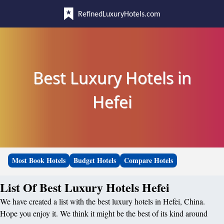
RefinedLuxuryHotels.com
Best Luxury Hotels in
Hefei
Most Book Hotels
Budget Hotels
Compare Hotels
List Of Best Luxury Hotels Hefei
We have created a list with the best luxury hotels in Hefei, China.
Hope you enjoy it. We think it might be the best of its kind around