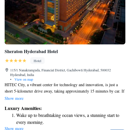
Sheraton Hyderabad Hotel
Hotel
115/1 Nanakramguda, Financial District, Gachibowli Hyderabad, 500032
Hyderabad, India
•
View on map
HITEC City, a vibrant center for technology and innovation, is just a
short 5-kilometer drive away, taking approximately 15 minutes by car. If
you need to catch a flight, Rajiv Gandhi International Airport (HYD) is
Show more
conveniently reachable in about 30 minutes by car. For those looking to
Luxury Amenities:
unwind, there's a lovely outdoor swimming pool available, along with a
Wake up to breathtaking ocean views, a stunning start to
fitness center equipped to help you stay active and healthy. We prioritize
every morning.
your comfort and well-being during your stay.
Show more
Stay right on the oceanfront and let the sound of waves