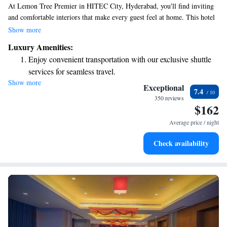
At Lemon Tree Premier in HITEC City, Hyderabad, you'll find inviting
and comfortable interiors that make every guest feel at home. This hotel
combines a warm atmosphere with thoughtful services, making it perfect
Show more
for both business travelers and those looking to relax and unwind.
Luxury Amenities:
Whether you’re here for work or leisure, we strive to create an
Enjoy convenient transportation with our exclusive shuttle
experience that caters to your needs and enhances your stay.
services for seamless travel.
Show more
Stay productive with top-notch business services available
Exceptional
7.4
at your fingertips.
350 reviews
$162
Keep active with a range of sports and activities designed
for adventure and fitness.
Average price / night
Rejuvenate at the state-of-the-art wellness facilities
Check availability
designed for your complete relaxation.