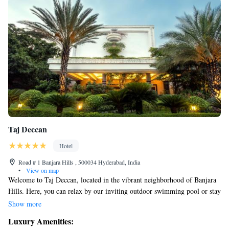
Taj Deccan
Hotel
Road # 1 Banjara Hills , 500034 Hyderabad, India
•
View on map
Welcome to Taj Deccan, located in the vibrant neighborhood of Banjara
Hills. Here, you can relax by our inviting outdoor swimming pool or stay
active at our fitness center. We offer a variety of dining options to suit
Show more
your tastes, and our spacious rooms come with complimentary Wi-Fi so
Luxury Amenities:
you can stay connected. Whether you're here for work or leisure, we