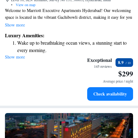
•
View on map
Welcome to Marriott Executive Apartments Hyderabad! Our welcoming
space is located in the vibrant Gachibowli district, making it easy for you
to explore the area. We offer comfortable 5-star accommodations where
Show more
you can relax and feel at home. Enjoy our beautiful garden, take a break
Luxury Amenities:
on the terrace, or unwind in the cozy shared lounge. We’re here to ensure
Wake up to breathtaking ocean views, a stunning start to
you have a pleasant stay that meets your needs and helps you feel
every morning.
connected during your time with us.
Show more
Stay right on the oceanfront and let the sound of waves
Exceptional
8.9
become your personal soundtrack.
145 reviews
$299
Enjoy convenient transportation with our exclusive shuttle
services for seamless travel.
Average price / night
Stay productive with top-notch business services available
Check availability
at your fingertips.