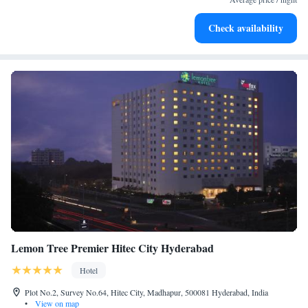
Stay productive with top-notch business services available
Check availability
at your fingertips.
Lemon Tree Premier Hitec City Hyderabad
Hotel
Plot No.2, Survey No.64, Hitec City, Madhapur, 500081 Hyderabad, India
•
View on map