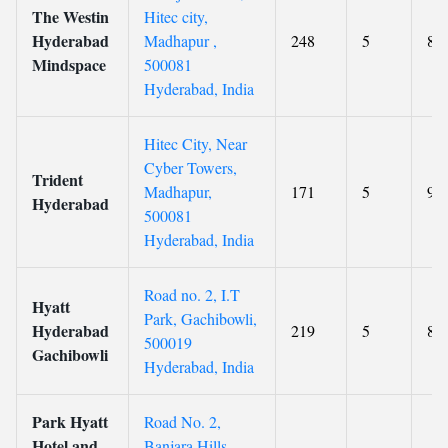
The Westin
Hitec city,
Hyderabad
Madhapur ,
248
5
8.3
Mindspace
500081
Hyderabad, India
Hitec City, Near
Cyber Towers,
Trident
Madhapur,
171
5
9.2
Hyderabad
500081
Hyderabad, India
Road no. 2, I.T
Hyatt
Park, Gachibowli,
Hyderabad
219
5
8.4
500019
Gachibowli
Hyderabad, India
Park Hyatt
Road No. 2,
Hotel and
Banjara Hills,