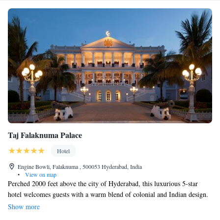
Taj Falaknuma Palace
Hotel
Engine Bowli, Falaknuma , 500053 Hyderabad, India
•
View on map
Perched 2000 feet above the city of Hyderabad, this luxurious 5-star
hotel welcomes guests with a warm blend of colonial and Indian design.
One of its highlights is a heritage walk that showcases beautifully crafted
Show more
items from around the world, allowing visitors to connect with diverse