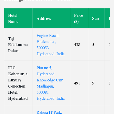
Hotel
Price
Address
Star
Ra
Name
($)
Engine Bowli,
Taj
Falaknuma ,
Falaknuma
438
5
9.2
500053
Palace
Hyderabad, India
ITC
Plot no.5,
Kohenur, a
Hyderabad
Luxury
Knowledge City,
491
5
8.9
Collection
Madhapur,
Hotel,
500081
Hyderabad
Hyderabad, India
Raheja IT Park,