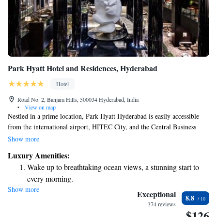
Park Hyatt Hotel and Residences, Hyderabad
Hotel
Road No. 2, Banjara Hills, 500034 Hyderabad, India
•
View on map
Nestled in a prime location, Park Hyatt Hyderabad is easily accessible
from the international airport, HITEC City, and the Central Business
District. We strive to provide an unforgettable experience for all our
Show more
guests, especially those who value modern comforts and a warm
Luxury Amenities:
atmosphere. Whether you're traveling for business or leisure, we are here
Wake up to breathtaking ocean views, a stunning start to
to make your stay enjoyable and memorable.
every morning.
Show more
Stay right on the oceanfront and let the sound of waves
Exceptional
8.8
become your personal soundtrack.
374 reviews
$126
Enjoy convenient transportation with our exclusive shuttle