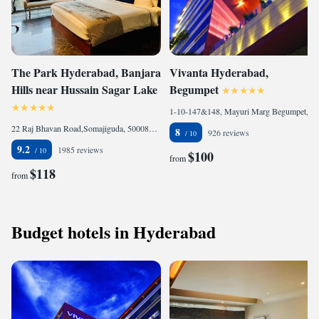
The Park Hyderabad, Banjara
Vivanta Hyderabad,
Hills near Hussain Sagar Lake
Begumpet
1-10-147&148, Mayuri Marg Begumpet, Begumpet, 500016 Hyderabad, India
22 Raj Bhavan Road,Somajiguda, 500082 Hyderabad, India
8
926 reviews
9.2
1985 reviews
$100
from
$118
from
Budget hotels in Hyderabad