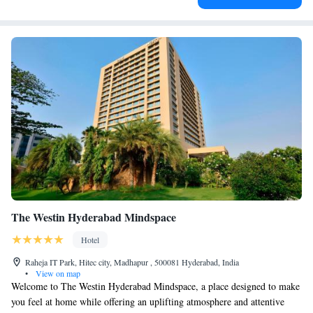
The Westin Hyderabad Mindspace
Hotel
Raheja IT Park, Hitec city, Madhapur , 500081 Hyderabad, India
•
View on map
Welcome to The Westin Hyderabad Mindspace, a place designed to make
you feel at home while offering an uplifting atmosphere and attentive