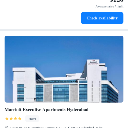
services for seamless travel.
Average price / night
Stay productive with top-notch business services available
Check availability
at your fingertips.
Marriott Executive Apartments Hyderabad
Hotel
Level 10, SLN Terminus, Survey No 133, 500032 Hyderabad, India