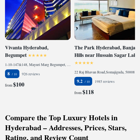
Vivanta Hyderabad,
The Park Hyderabad, Banjara
Begumpet
Hills near Hussain Sagar Lake
1-10-147&148, Mayuri Marg Begumpet, Begumpet, 500016 Hyderabad, India
22 Raj Bhavan Road,Somajiguda, 500082 Hyderabad, India
8
926 reviews
9.2
1985 reviews
$100
from
$118
from
Compare the Top Luxury Hotels in
Hyderabad – Addresses, Prices, Stars,
Rating, and Review Count