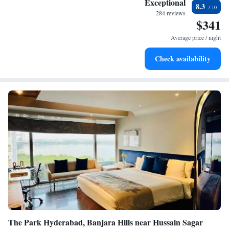
Exceptional
8.3
become your personal soundtrack.
284 reviews
$341
Enjoy convenient transportation with our exclusive shuttle
services for seamless travel.
Average price / night
Charge your electric vehicle conveniently with our on-site
Check availability
EV charging stations.
The Park Hyderabad, Banjara Hills near Hussain Sagar