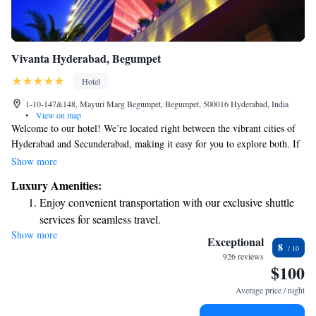
Vivanta Hyderabad, Begumpet
Hotel
1-10-147&148, Mayuri Marg Begumpet, Begumpet, 500016 Hyderabad, India
•
View on map
Welcome to our hotel! We’re located right between the vibrant cities of
Hyderabad and Secunderabad, making it easy for you to explore both. If
you're arriving by air, we're just a short 45-minute drive from the
Show more
airport. Plus, you'll find us conveniently close to many shops and
Luxury Amenities:
business areas, so whether you're here for work or leisure, everything you
Enjoy convenient transportation with our exclusive shuttle
need is within reach. We look forward to making your stay comfortable
services for seamless travel.
and enjoyable!
Show more
Stay productive with top-notch business services available
Exceptional
8
at your fingertips.
926 reviews
$100
Keep active with a range of sports and activities designed
for adventure and fitness.
Average price / night
Rejuvenate at the state-of-the-art wellness facilities