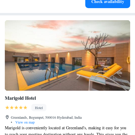
Check availability
designed for your complete relaxation.
Marigold Hotel
Hotel
Greenlands, Begumpet, 500016 Hyderabad, India
•
View on map
Marigold is conveniently located at Greenland's, making it easy for you
to reach your meeting destination without any hassle. This gives you the