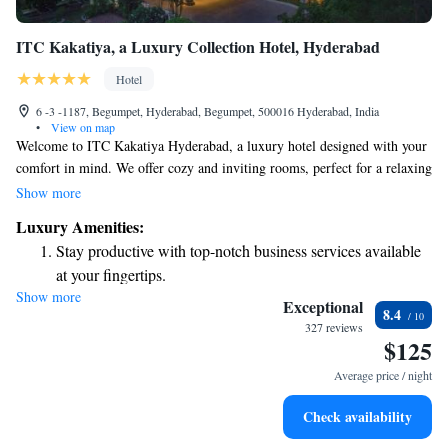
ITC Kakatiya, a Luxury Collection Hotel, Hyderabad
Hotel
6 -3 -1187, Begumpet, Hyderabad, Begumpet, 500016 Hyderabad, India
•
View on map
Welcome to ITC Kakatiya Hyderabad, a luxury hotel designed with your
comfort in mind. We offer cozy and inviting rooms, perfect for a relaxing
stay. You can enjoy a variety of delicious meals at our three dining
Show more
options or unwind with a drink at our bar. For those looking to relax and
Luxury Amenities:
rejuvenate, we have an outdoor pool and a spa and wellness center
Stay productive with top-notch business services available
available. We look forward to providing you with a memorable and
at your fingertips.
enjoyable experience during your time with us.
Show more
Rejuvenate at the state-of-the-art wellness facilities
Exceptional
8.4
designed for your complete relaxation.
327 reviews
$125
Indulge in a world-class spa experience that rejuvenates
both body and mind.
Average price / night
Savor gourmet dishes at an exquisite restaurant without ever
Check availability
leaving the hotel.