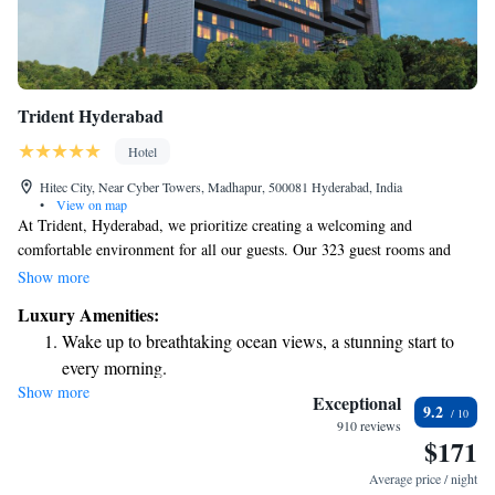
Trident Hyderabad
Hotel
Hitec City, Near Cyber Towers, Madhapur, 500081 Hyderabad, India
•
View on map
At Trident, Hyderabad, we prioritize creating a welcoming and
comfortable environment for all our guests. Our 323 guest rooms and
suites are thoughtfully designed to reflect a modern style, ensuring that
Show more
you feel at home during your stay. We take pride in offering some of the
Luxury Amenities:
most spacious and well-equipped accommodations in the city, providing
Wake up to breathtaking ocean views, a stunning start to
everything you need for a relaxing experience. Whether you're visiting
every morning.
for business or leisure, we strive to meet your needs and make your visit
Show more
Stay right on the oceanfront and let the sound of waves
enjoyable.
Exceptional
9.2
become your personal soundtrack.
910 reviews
$171
Enjoy convenient transportation with our exclusive shuttle
services for seamless travel.
Average price / night