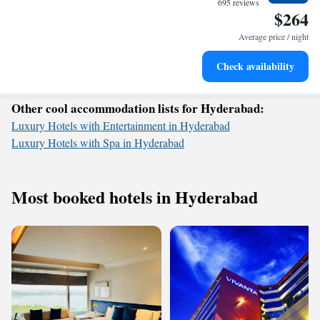
695 reviews
$264
Charge your electric vehicle conveniently with our on-site
EV charging stations.
Average price / night
Stay productive with top-notch business services available
Check availability
at your fingertips.
Other cool accommodation lists for Hyderabad:
Luxury Hotels with Entertainment in Hyderabad
Luxury Hotels with Spa in Hyderabad
Most booked hotels in Hyderabad