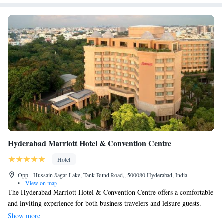
Hyderabad Marriott Hotel & Convention Centre
Hotel
Opp - Hussain Sagar Lake, Tank Bund Road,, 500080 Hyderabad, India
•
View on map
The Hyderabad Marriott Hotel & Convention Centre offers a comfortable
and inviting experience for both business travelers and leisure guests.
Located by the beautiful Hussain Sagar Lake, it provides stunning views
Show more