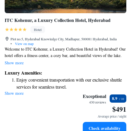
ITC Kohenur, a Luxury Collection Hotel, Hyderabad
Hotel
Plot no.5, Hyderabad Knowledge City, Madhapur, 500081 Hyderabad, India
•
View on map
Welcome to ITC Kohenur, a Luxury Collection Hotel in Hyderabad! Our
hotel offers a fitness center, a cozy bar, and beautiful views of the lake.
We are conveniently located just 7 km from the Indian School of
Show more
Business (ISB). Our friendly staff is available at our 24-hour front desk
Luxury Amenities:
to assist you with anything you need during your stay. Whether you’re
Enjoy convenient transportation with our exclusive shuttle
here for business or leisure, we strive to make your experience
services for seamless travel.
comfortable and enjoyable. We look forward to welcoming you!
Show more
Stay productive with top-notch business services available
Exceptional
8.9
at your fingertips.
430 reviews
$491
Rejuvenate at the state-of-the-art wellness facilities
designed for your complete relaxation.
Average price / night
Indulge in a world-class spa experience that rejuvenates
Check availability
both body and mind.