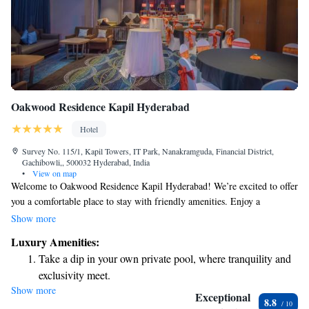
Oakwood Residence Kapil Hyderabad
Hotel
Survey No. 115/1, Kapil Towers, IT Park, Nanakramguda, Financial District,
Gachibowli,, 500032 Hyderabad, India
•
View on map
Welcome to Oakwood Residence Kapil Hyderabad! We’re excited to offer
you a comfortable place to stay with friendly amenities. Enjoy a
refreshing swim in our indoor pool or savor delicious meals at our
Show more
restaurant. For your convenience, we provide free WiFi so you can stay
Luxury Amenities:
connected, and we also offer a complimentary breakfast to start your day
Take a dip in your own private pool, where tranquility and
off right. Our location is just a short 1.5 km away from local attractions,
exclusivity meet.
making it easy for you to explore the area. We look forward to
Show more
Enjoy convenient transportation with our exclusive shuttle
welcoming you!
Exceptional
8.8
services for seamless travel.