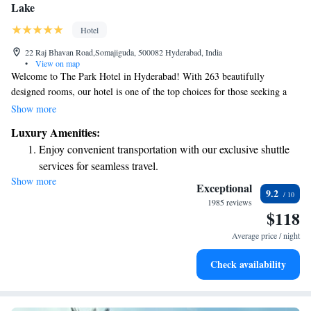
Lake
Hotel
22 Raj Bhavan Road,Somajiguda, 500082 Hyderabad, India
•
View on map
Welcome to The Park Hotel in Hyderabad! With 263 beautifully
designed rooms, our hotel is one of the top choices for those seeking a
luxurious stay in the city. We pride ourselves on offering a warm and
Show more
welcoming atmosphere that prioritizes your comfort and needs. Our
Luxury Amenities:
modern design blends style and functionality, creating a space where you
Enjoy convenient transportation with our exclusive shuttle
can relax and feel at home. Whether you're here for business or leisure,
services for seamless travel.
we are dedicated to providing you with an exceptional experience
Show more
Stay productive with top-notch business services available
tailored just for you. We can't wait to welcome you and help make your
Exceptional
9.2
stay memorable!
at your fingertips.
1985 reviews
$118
Keep active with a range of sports and activities designed
for adventure and fitness.
Average price / night
Rejuvenate at the state-of-the-art wellness facilities
Check availability
designed for your complete relaxation.