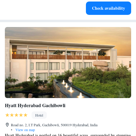
Charge your electric vehicle conveniently with our on-site
Check availability
EV charging stations.
Hyatt Hyderabad Gachibowli
Hotel
Road no. 2, I.T Park, Gachibowli, 500019 Hyderabad, India
•
View on map
Hyatt Hyderabad is nestled on 16 beautiful acres, surrounded by stunning