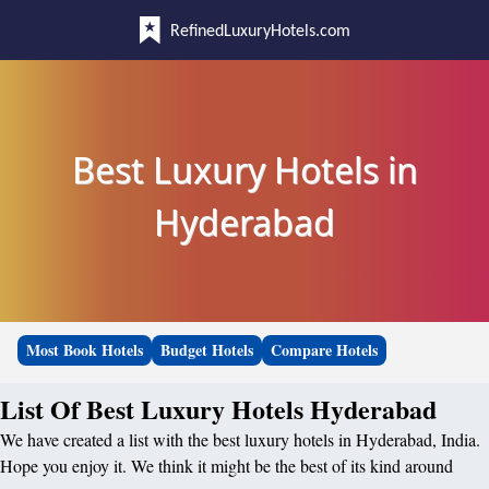
RefinedLuxuryHotels.com
Best Luxury Hotels in
Hyderabad
Most Book Hotels
Budget Hotels
Compare Hotels
List Of Best Luxury Hotels Hyderabad
We have created a list with the best luxury hotels in Hyderabad, India.
Hope you enjoy it. We think it might be the best of its kind around