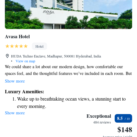
Avasa Hotel
Hotel
HUDA Techno Enclave, Madhapur, 500081 Hyderabad, India
•
View on map
We could share a lot about our modern design, how comfortable our
spaces feel, and the thoughtful features we’ve included in each room. But
instead of getting lost in all those details, let’s focus on what really
Show more
matters: your experience. Our goal is to create a welcoming environment
Luxury Amenities:
where you can relax, feel at home, and enjoy every moment. We’d love
Wake up to breathtaking ocean views, a stunning start to
to hear your thoughts and stories as you make memories in our space.
every morning.
Show more
Stay right on the oceanfront and let the sound of waves
Exceptional
8.5
become your personal soundtrack.
484 reviews
$148
Enjoy convenient transportation with our exclusive shuttle
services for seamless travel.
Average price / night