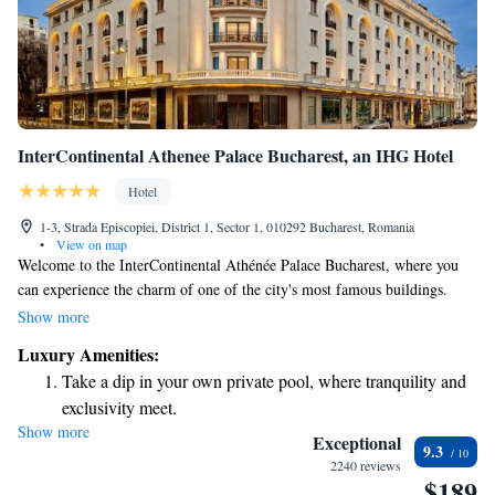
InterContinental Athenee Palace Bucharest, an IHG Hotel
Hotel
1-3, Strada Episcopiei, District 1, Sector 1, 010292 Bucharest, Romania
•
View on map
Welcome to the InterContinental Athénée Palace Bucharest, where you
can experience the charm of one of the city's most famous buildings.
Nestled in the heart of Bucharest, we are proud to be located right next
Show more
to the beautiful Athenaeum, making it easy for you to explore the city’s
Luxury Amenities:
rich culture and history. We understand that comfort is key during your
Take a dip in your own private pool, where tranquility and
travels. That’s why we offer 24-hour access to our amenities, ensuring
exclusivity meet.
that you have everything you need, whenever you need it. Whether you're
Show more
Enjoy convenient transportation with our exclusive shuttle
here for business or leisure, our goal is to make your stay as enjoyable
Exceptional
9.3
and relaxing as possible. We look forward to welcoming you!
services for seamless travel.
2240 reviews
$189
Stay productive with top-notch business services available