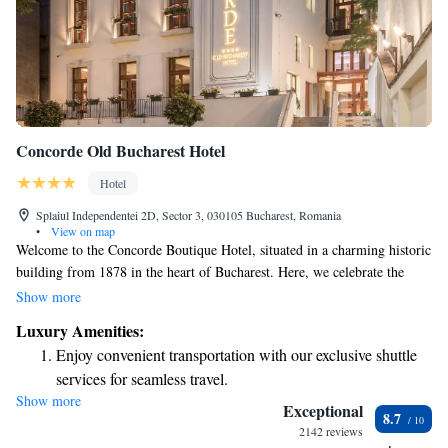
Concorde Old Bucharest Hotel
Hotel
Splaiul Independentei 2D, Sector 3, 030105 Bucharest, Romania
•
View on map
Welcome to the Concorde Boutique Hotel, situated in a charming historic
building from 1878 in the heart of Bucharest. Here, we celebrate the
wonderful blend of the past and present. Our hotel is designed to create
Show more
an inviting atmosphere where you can enjoy both classic elegance and
Luxury Amenities:
modern comforts. We believe that every guest should feel at home with
Enjoy convenient transportation with our exclusive shuttle
us, surrounded by beauty and inspired by the rich history of our location.
services for seamless travel.
We look forward to making your stay special!
Show more
Stay productive with top-notch business services available
Exceptional
8.7
at your fingertips.
2142 reviews