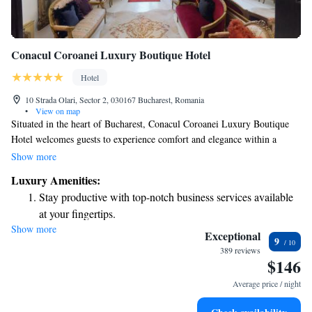
Conacul Coroanei Luxury Boutique Hotel
Hotel
10 Strada Olari, Sector 2, 030167 Bucharest, Romania
•
View on map
Situated in the heart of Bucharest, Conacul Coroanei Luxury Boutique
Hotel welcomes guests to experience comfort and elegance within a
beautifully restored historic building. Once home to General
Show more
Samsonovici, this charming hotel combines rich history with modern
Luxury Amenities:
amenities to ensure a relaxing stay for everyone. Whether you're
Stay productive with top-notch business services available
exploring the city's vibrant culture or simply enjoying a peaceful retreat,
at your fingertips.
our dedicated team is here to accommodate your needs and make your
Show more
Savor gourmet dishes at an exquisite restaurant without ever
visit memorable. We invite you to come and discover the warmth and
Exceptional
9
hospitality that makes us special.
leaving the hotel.
389 reviews
$146
Delight in premium entertainment options that ensure fun-
filled evenings throughout your stay.
Average price / night
Relax at a child-friendly hotel offering safe and engaging