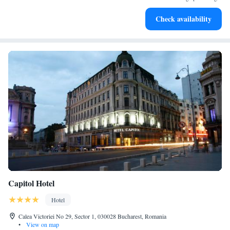
Savor gourmet dishes at an exquisite restaurant without ever
Check availability
leaving the hotel.
Capitol Hotel
Hotel
Calea Victoriei No 29, Sector 1, 030028 Bucharest, Romania
•
View on map