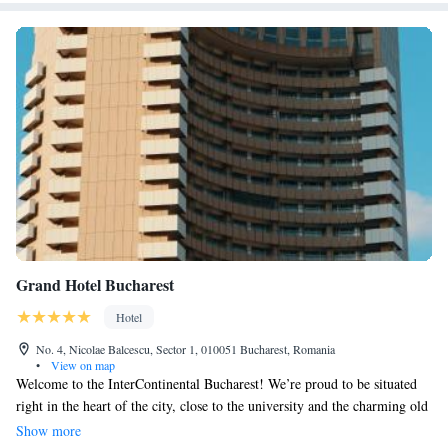
Grand Hotel Bucharest
Hotel
No. 4, Nicolae Balcescu, Sector 1, 010051 Bucharest, Romania
•
View on map
Welcome to the InterContinental Bucharest! We’re proud to be situated
right in the heart of the city, close to the university and the charming old
town. As the first 5-star hotel in Bucharest, we have a rich history that
Show more