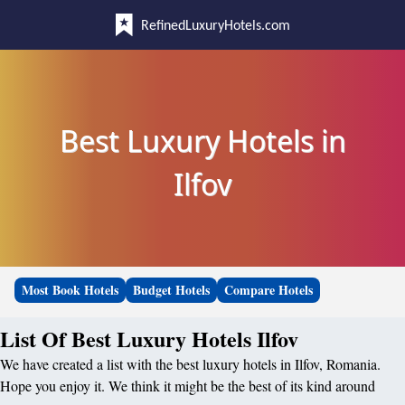
RefinedLuxuryHotels.com
Best Luxury Hotels in
Ilfov
Most Book Hotels
Budget Hotels
Compare Hotels
List Of Best Luxury Hotels Ilfov
We have created a list with the best luxury hotels in Ilfov, Romania.
Hope you enjoy it. We think it might be the best of its kind around