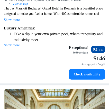
•
View on map
The JW Marriott Bucharest Grand Hotel in Romania is a beautiful place
designed to make you feel at home. With 402 comfortable rooms and
suites, we strive to provide a relaxing experience for all our guests. You
Show more
can enjoy a variety of tasty meals and drinks at our six restaurants and
Luxury Amenities:
bars. Whether you're here for business or leisure, we aim to create a
Take a dip in your own private pool, where tranquility and
warm and inviting atmosphere that meets your needs. Your comfort and
exclusivity meet.
enjoyment are our top priorities!
Show more
Enjoy convenient transportation with our exclusive shuttle
Exceptional
9.1
services for seamless travel.
3639 reviews
$146
Charge your electric vehicle conveniently with our on-site
EV charging stations.
Average price / night
Stay productive with top-notch business services available
Check availability
at your fingertips.