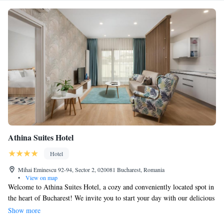
Athina Suites Hotel
Hotel
Mihai Eminescu 92-94, Sector 2, 020081 Bucharest, Romania
•
View on map
Welcome to Athina Suites Hotel, a cozy and conveniently located spot in
the heart of Bucharest! We invite you to start your day with our delicious
buffet breakfast, all while enjoying complimentary WiFi throughout your
Show more
stay. Each room offers beautiful city views, allowing you to soak in the