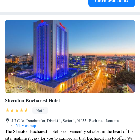
Check availability
activities for the whole family.
Sheraton Bucharest Hotel
Hotel
5-7 Calea Dorobantilor, District 1, Sector 1, 010551 Bucharest, Romania
•
View on map
The Sheraton Bucharest Hotel is conveniently situated in the heart of the
city, making it easy for you to explore all that Bucharest has to offer. We