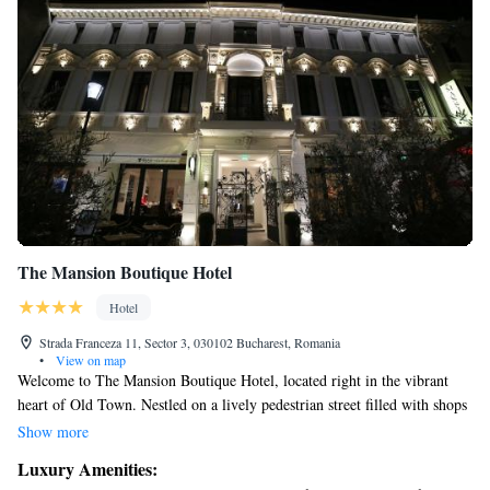
The Mansion Boutique Hotel
Hotel
Strada Franceza 11, Sector 3, 030102 Bucharest, Romania
•
View on map
Welcome to The Mansion Boutique Hotel, located right in the vibrant
heart of Old Town. Nestled on a lively pedestrian street filled with shops
and cafes, our hotel offers a warm and inviting atmosphere for everyone.
Show more
Each of our uniquely decorated rooms has its own charm, ensuring you
Luxury Amenities:
feel at home during your stay. We prioritize your comfort and experience,