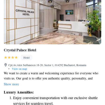
Crystal Palace Hotel
Hotel
Cpt.Av.Alex Serbanescu 18-20, Sector 1, 014292 Bucharest, Romania
•
View on map
We want to create a warm and welcoming experience for everyone who
visits us. Our goal is to offer you authentic quality, personality, and
character—values that are important to us and come from treating
Show more
everyone with respect. We believe in providing a comfortable atmosphere
Luxury Amenities:
and maintaining high standards to ensure you feel right at home.
Enjoy convenient transportation with our exclusive shuttle
services for seamless travel.