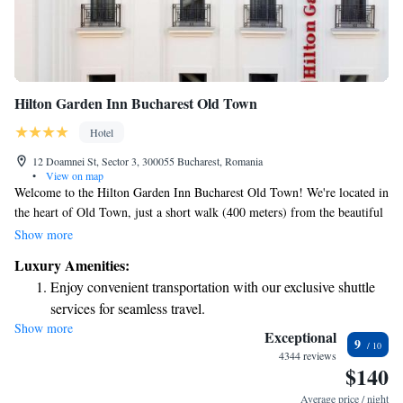
Hilton Garden Inn Bucharest Old Town
Hotel
12 Doamnei St, Sector 3, 300055 Bucharest, Romania
•
View on map
Welcome to the Hilton Garden Inn Bucharest Old Town! We're located in
the heart of Old Town, just a short walk (400 meters) from the beautiful
Bucharest National Theater. Our hotel offers free WiFi so you can stay
Show more
connected, a fitness center for your wellness needs, and a cozy shared
Luxury Amenities:
lounge where you can relax and connect with others. We look forward to
Enjoy convenient transportation with our exclusive shuttle
making your stay enjoyable and comfortable!
services for seamless travel.
Show more
Stay productive with top-notch business services available
Exceptional
9
at your fingertips.
4344 reviews
$140
Rejuvenate at the state-of-the-art wellness facilities
designed for your complete relaxation.
Average price / night