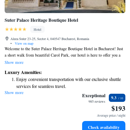
Suter Palace Heritage Boutique Hotel
Hotel
Aleea Suter 23-25, Sector 4, 040547 Bucharest, Romania
•
View on map
Welcome to the Suter Palace Heritage Boutique Hotel in Bucharest! Just
a short walk from beautiful Carol Park, our hotel is here to offer you a
comfortable and welcoming experience. We’re proud to provide 24-hour
Show more
front desk support and easy check-in services to make your stay as
Luxury Amenities:
smooth as possible. Plus, you can enjoy free WiFi throughout the hotel,
Enjoy convenient transportation with our exclusive shuttle
so you can stay connected with friends and family. We look forward to
services for seamless travel.
making your visit special!
Show more
Stay productive with top-notch business services available
Exceptional
9.3
at your fingertips.
985 reviews
$193
Keep active with a range of sports and activities designed
for adventure and fitness.
Average price / night
Rejuvenate at the state-of-the-art wellness facilities
Check availability
designed for your complete relaxation.