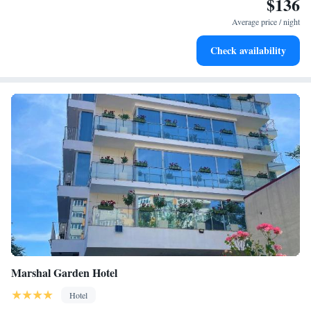
$136
Keep active with a range of sports and activities designed
for adventure and fitness.
Average price / night
Rejuvenate at the state-of-the-art wellness facilities
Check availability
designed for your complete relaxation.
Marshal Garden Hotel
Hotel