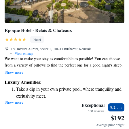
Epoque Hotel - Relais & Chateaux
Hotel
17C Intrarea Aurora, Sector 1, 010213 Bucharest, Romania
•
View on map
We want to make your stay as comfortable as possible! You can choose
from a variety of pillows to find the perfect one for a good night's sleep.
In your private bathroom, you'll find high-quality toiletries that add a
Show more
touch of luxury to your experience. Each guest room is designed with
Luxury Amenities:
your needs in mind, featuring a bright work desk for when you need to
Take a dip in your own private pool, where tranquility and
get things done, along with a cozy living area complete with a soft,
exclusivity meet.
overstuffed sofa where you can relax and unwind. Your comfort is our
Show more
Wake up to breathtaking ocean views, a stunning start to
priority!
Exceptional
9.2
every morning.
550 reviews
$192
Stay right on the oceanfront and let the sound of waves
become your personal soundtrack.
Average price / night