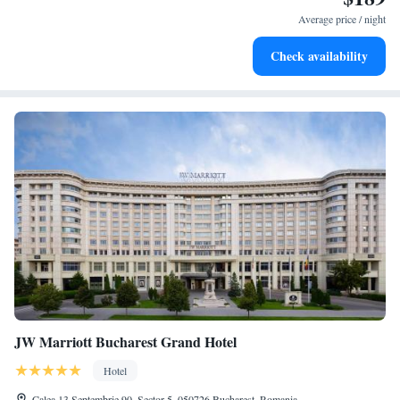
at your fingertips.
Average price / night
Keep active with a range of sports and activities designed
Check availability
for adventure and fitness.
JW Marriott Bucharest Grand Hotel
Hotel
Calea 13 Septembrie 90, Sector 5, 050726 Bucharest, Romania