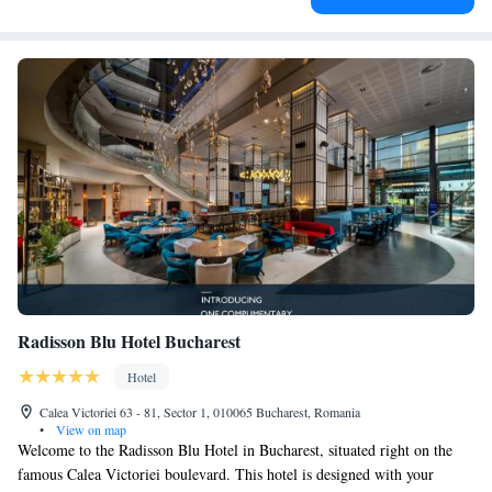
Radisson Blu Hotel Bucharest
Hotel
Calea Victoriei 63 - 81, Sector 1, 010065 Bucharest, Romania
•
View on map
Welcome to the Radisson Blu Hotel in Bucharest, situated right on the
famous Calea Victoriei boulevard. This hotel is designed with your