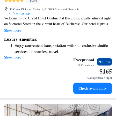
Hotel
56 Calea Victoriei, Sector 1, 010083 Bucharest, Romania
•
View on map
Welcome to the Grand Hotel Continental Bucuresti, ideally situated right
on Victoriei Street in the vibrant heart of Bucharest. Our hotel is just a
short walk from the National Art Museum and the stunning Athenaeum,
Show more
making it easy for you to explore the city's rich culture. Plus, if you need
Luxury Amenities:
to travel around, the Universitate Metro Station is conveniently close by.
Enjoy convenient transportation with our exclusive shuttle
We look forward to making your stay enjoyable and comfortable!
services for seamless travel.
Show more
Stay productive with top-notch business services available
Exceptional
9.1
at your fingertips.
1885 reviews
$165
Keep active with a range of sports and activities designed
for adventure and fitness.
Average price / night
Rejuvenate at the state-of-the-art wellness facilities
Check availability
designed for your complete relaxation.