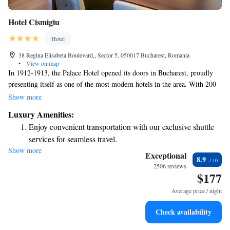
Hotel Cismigiu
Hotel
38 Regina Elisabeta Boulevard,, Sector 5, 050017 Bucharest, Romania
•
View on map
In 1912-1913, the Palace Hotel opened its doors in Bucharest, proudly
presenting itself as one of the most modern hotels in the area. With 200
rooms, it quickly became one of the largest hotels in town, welcoming
Show more
guests from all walks of life. From 1916 to 1918, the hotel played a
Luxury Amenities:
significant role during a challenging time, providing shelter and comfort
Enjoy convenient transportation with our exclusive shuttle
to those in need.
services for seamless travel.
Show more
Stay productive with top-notch business services available
Exceptional
8.9
at your fingertips.
2506 reviews
$177
Rejuvenate at the state-of-the-art wellness facilities
designed for your complete relaxation.
Average price / night
Savor gourmet dishes at an exquisite restaurant without ever
Check availability
leaving the hotel.