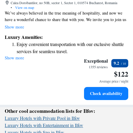
Calea Dorobantilor, no 50B, sector 1, Sector 1, 010574 Bucharest, Romania
•
View on map
We’ve always believed in the true meaning of hospitality, and now we
have a wonderful chance to share that with you. We invite you to join us
for a special experience where we can celebrate what it means to care for
Show more
one another and create a welcoming atmosphere. Your presence and
Luxury Amenities:
participation will make this event even more meaningful.
Enjoy convenient transportation with our exclusive shuttle
services for seamless travel.
Show more
Stay productive with top-notch business services available
Exceptional
9.2
at your fingertips.
1355 reviews
$122
Rejuvenate at the state-of-the-art wellness facilities
designed for your complete relaxation.
Average price / night
Savor gourmet dishes at an exquisite restaurant without ever
Check availability
leaving the hotel.
Other cool accommodation lists for Ilfov:
Luxury Hotels with Private Pool in Ilfov
Luxury Hotels with Entertainment in Ilfov
Luxury Hotels with Spa in Ilfov