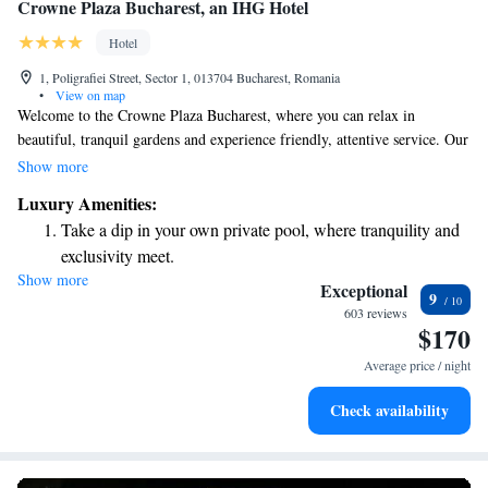
Crowne Plaza Bucharest, an IHG Hotel
Hotel
1, Poligrafiei Street, Sector 1, 013704 Bucharest, Romania
•
View on map
Welcome to the Crowne Plaza Bucharest, where you can relax in
beautiful, tranquil gardens and experience friendly, attentive service. Our
hotel is conveniently situated in the vibrant northern business district,
Show more
just 12 kilometers from the airport and only a short drive away from the
Luxury Amenities:
city center. Whether you're here for work or leisure, we're dedicated to
Take a dip in your own private pool, where tranquility and
making your stay comfortable and enjoyable. We look forward to
exclusivity meet.
welcoming you!
Show more
Enjoy convenient transportation with our exclusive shuttle
Exceptional
9
services for seamless travel.
603 reviews
$170
Charge your electric vehicle conveniently with our on-site
EV charging stations.
Average price / night
Stay productive with top-notch business services available
Check availability
at your fingertips.