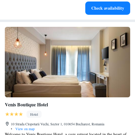
Stay productive with top-notch business services available
Check availability
at your fingertips.
Venis Boutique Hotel
Hotel
10 Strada Clopotarii Vechi, Sector 1, 010654 Bucharest, Romania
•
View on map
Welcome to Venis Boutique Hotel, a cozy retreat located in the heart of