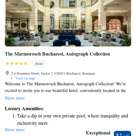
The Marmorosch Bucharest, Autograph Collection
Hotel
2-6 Doamnei Street, Sector 3, 030053 Bucharest, Romania
•
View on map
Welcome to The Marmorosch Bucharest, Autograph Collection! We’re
excited to invite you to our beautiful hotel, conveniently located in the
heart of Bucharest. Here, you’ll find comfortable, air-conditioned rooms
Show more
designed for your relaxation and enjoyment. To help you stay active
Luxury Amenities:
during your stay, we offer a fitness center where you can work out at your
Take a dip in your own private pool, where tranquility and
own pace. We also provide complimentary WiFi so you can easily
exclusivity meet.
connect with loved ones or plan your adventures in the city. Take some
Show more
Wake up to breathtaking ocean views, a stunning start to
time to unwind on our lovely terrace, or enjoy a delicious meal at our
Exceptional
9.2