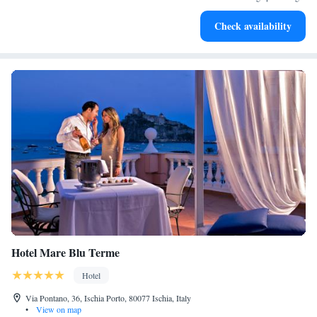
Stay right on the oceanfront and let the sound of waves
Check availability
become your personal soundtrack.
Hotel Mare Blu Terme
Hotel
Via Pontano, 36, Ischia Porto, 80077 Ischia, Italy
•
View on map