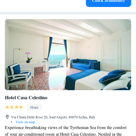
Check availability
services for seamless travel.
Hotel Casa Celestino
Hotel
Via Chiaia Delle Rose 20, Sant'Angelo, 80070 Ischia, Italy
•
View on map
Experience breathtaking views of the Tyrrhenian Sea from the comfort
of your air-conditioned room at Hotel Casa Celestino. Nestled in the