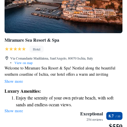
Miramare Sea Resort & Spa
Hotel
Via Comandante Maddalena, Sant'Angelo, 80070 Ischia, Italy
•
View on map
Welcome to Miramare Sea Resort & Spa! Nestled along the beautiful
southern coastline of Ischia, our hotel offers a warm and inviting
atmosphere where you can relax and unwind. We provide a range of
Show more
services designed to make your stay enjoyable and memorable. Our goal
Luxury Amenities:
is to create a charming experience that feels just right for you. Whether
Enjoy the serenity of your own private beach, with soft
you're here to explore or simply enjoy some quiet time by the sea, we’re
sands and endless ocean views.
here to support your needs and ensure you feel at home.
Show more
Wake up to breathtaking ocean views, a stunning start to
Exceptional
8.7
every morning.
254 reviews
$550
Stay right on the oceanfront and let the sound of waves