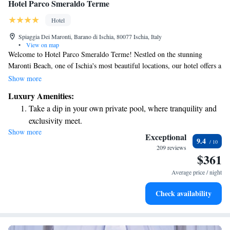
Hotel Parco Smeraldo Terme
Hotel
Spiaggia Dei Maronti, Barano di Ischia, 80077 Ischia, Italy
•
View on map
Welcome to Hotel Parco Smeraldo Terme! Nestled on the stunning
Maronti Beach, one of Ischia's most beautiful locations, our hotel offers a
relaxing getaway for everyone. You can enjoy both outdoor and indoor
Show more
thermal swimming pools, perfect for a refreshing dip anytime. We’re
Luxury Amenities:
situated between the scenic Punta della Sign and the breathtaking views
Take a dip in your own private pool, where tranquility and
of the coastline, making it an ideal spot for anyone looking to unwind
exclusivity meet.
and connect with nature. We invite you to experience the warmth of our
Show more
Enjoy the serenity of your own private beach, with soft
hospitality and the beauty of our surroundings!
Exceptional
9.4
sands and endless ocean views.
209 reviews
$361
Wake up to breathtaking ocean views, a stunning start to
every morning.
Average price / night
Stay right on the oceanfront and let the sound of waves
Check availability
become your personal soundtrack.