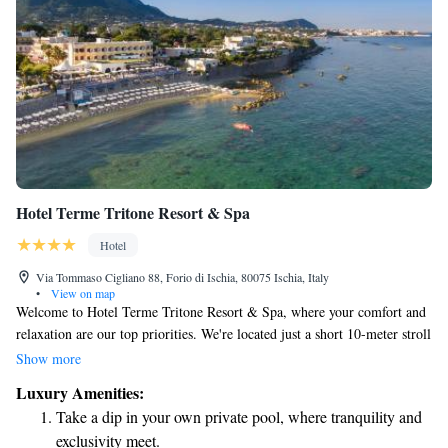
Hotel Terme Tritone Resort & Spa
Hotel
Via Tommaso Cigliano 88, Forio di Ischia, 80075 Ischia, Italy
•
View on map
Welcome to Hotel Terme Tritone Resort & Spa, where your comfort and
relaxation are our top priorities. We're located just a short 10-meter stroll
from our beautiful private beach in Forio d’Ischia, making it easy for
Show more
you to enjoy the sun and sea. We have both indoor and outdoor pools that
Luxury Amenities:
you can use at your leisure, providing the perfect spot to unwind. You’ll
Take a dip in your own private pool, where tranquility and
also find free WiFi throughout the hotel so you can stay connected, and
exclusivity meet.
we offer complimentary newspapers for those who want to catch up on