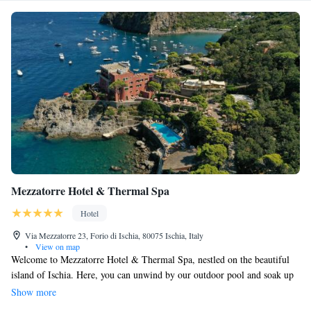
Mezzatorre Hotel & Thermal Spa
Hotel
Via Mezzatorre 23, Forio di Ischia, 80075 Ischia, Italy
•
View on map
Welcome to Mezzatorre Hotel & Thermal Spa, nestled on the beautiful
island of Ischia. Here, you can unwind by our outdoor pool and soak up
the sun on our terrace while enjoying stunning views of Naples. We have
Show more
two wonderful à la carte restaurants where you can savor delicious dishes