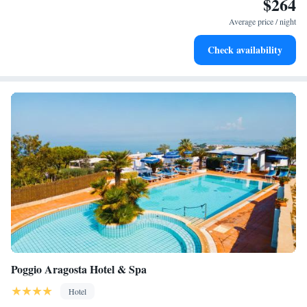
$264
Stay right on the oceanfront and let the sound of waves
become your personal soundtrack.
Average price / night
Enjoy convenient transportation with our exclusive shuttle
Check availability
services for seamless travel.
Poggio Aragosta Hotel & Spa
Hotel