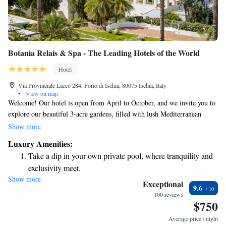
Botania Relais & Spa - The Leading Hotels of the World
Hotel
Via Provinciale Lacco 284, Forio di Ischia, 80075 Ischia, Italy
•
View on map
Welcome! Our hotel is open from April to October, and we invite you to
explore our beautiful 3-acre gardens, filled with lush Mediterranean
plants. As you stroll along the pathways that wind through the woods,
Show more
you'll be treated to breathtaking views that offer a unique experience for
Luxury Amenities:
everyone. We look forward to sharing this lovely space with you!
Take a dip in your own private pool, where tranquility and
exclusivity meet.
Show more
Wake up to breathtaking ocean views, a stunning start to
Exceptional
9.6
every morning.
100 reviews
$750
Stay right on the oceanfront and let the sound of waves
become your personal soundtrack.
Average price / night