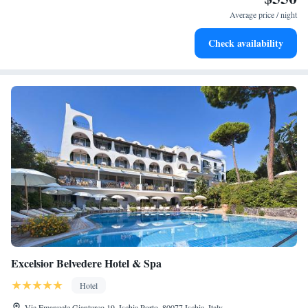
become your personal soundtrack.
Average price / night
Enjoy convenient transportation with our exclusive shuttle
Check availability
services for seamless travel.
Excelsior Belvedere Hotel & Spa
Hotel
Via Emanuele Gianturco 19, Ischia Porto, 80077 Ischia, Italy