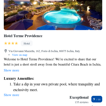
Hotel Terme Providence
Hotel
Via Giovanni Mazzella, 162, Forio di Ischia, 80075 Ischia, Italy
•
View on map
Welcome to Hotel Terme Providence! We’re excited to share that our
hotel is just a short stroll away from the beautiful Citara Beach in Ischia,
where you can enjoy stunning sea views. We have both indoor and
Show more
outdoor pools for your relaxation and enjoyment. Plus, we offer fitness
Luxury Amenities:
and entertainment options to help you stay active and have fun during
Take a dip in your own private pool, where tranquility and
your stay. Whether you're here for a peaceful getaway or an adventure-
exclusivity meet.
filled vacation, our friendly staff is here to make sure you feel at home
Show more
Wake up to breathtaking ocean views, a stunning start to
and have everything you need. We look forward to welcoming you!
Exceptional
9
every morning.
135 reviews