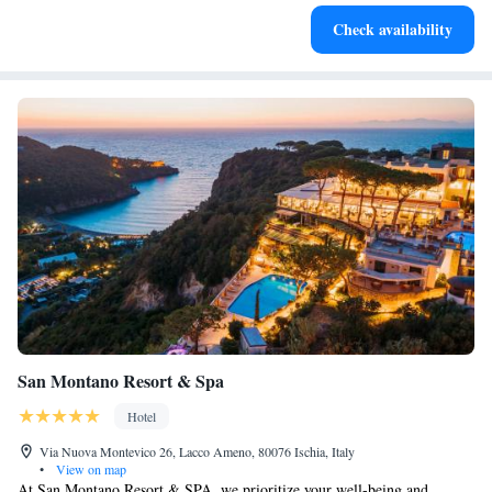
Enjoy convenient transportation with our exclusive shuttle
Check availability
services for seamless travel.
San Montano Resort & Spa
Hotel
Via Nuova Montevico 26, Lacco Ameno, 80076 Ischia, Italy
•
View on map
At San Montano Resort & SPA, we prioritize your well-being and