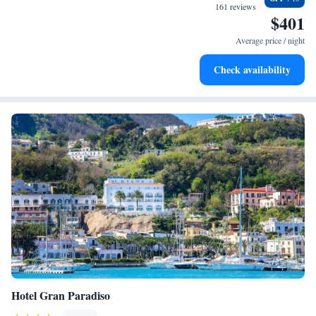
sands and endless ocean views.
161 reviews
$401
Wake up to breathtaking ocean views, a stunning start to
every morning.
Average price / night
Stay right on the oceanfront and let the sound of waves
Check availability
become your personal soundtrack.
Hotel Gran Paradiso