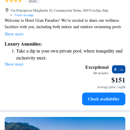
Hotel
Via Principessa Margherita 20, Casamicciola Terme, 80074 Ischia, Italy
•
View on map
Welcome to Hotel Gran Paradiso! We’re excited to share our wellness
facilities with you, including both indoor and outdoor swimming pools
that are perfect for relaxation and rejuvenation. Our hotel is conveniently
Show more
located in beautiful Casamicciola Terme, just a short 5-minute stroll
Luxury Amenities:
from the ferry port to Naples, making it easy for you to explore the area.
Take a dip in your own private pool, where tranquility and
As a 4-star hotel, we strive to provide a comfortable and enjoyable
exclusivity meet.
experience for all our guests. We look forward to welcoming you soon!
Show more
Wake up to breathtaking ocean views, a stunning start to
Exceptional
8
every morning.
68 reviews
$151
Stay right on the oceanfront and let the sound of waves
become your personal soundtrack.
Average price / night
Enjoy convenient transportation with our exclusive shuttle
Check availability
services for seamless travel.