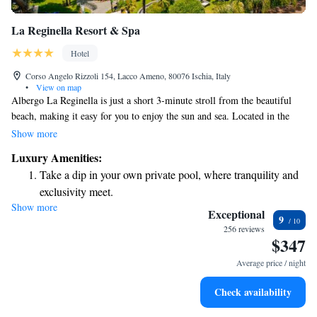
La Reginella Resort & Spa
Hotel
Corso Angelo Rizzoli 154, Lacco Ameno, 80076 Ischia, Italy
•
View on map
Albergo La Reginella is just a short 3-minute stroll from the beautiful
beach, making it easy for you to enjoy the sun and sea. Located in the
welcoming town of Lacco Ameno, our hotel offers a variety of wellness
Show more
and sports facilities designed to help you relax and stay active during
Luxury Amenities:
your stay. We also have a modern thermal center where you can unwind
Take a dip in your own private pool, where tranquility and
and rejuvenate. Whether you're looking to explore the local area or
exclusivity meet.
simply enjoy some leisure time, we have something for everyone!
Show more
Wake up to breathtaking ocean views, a stunning start to
Exceptional
9
every morning.
256 reviews
$347
Stay right on the oceanfront and let the sound of waves
become your personal soundtrack.
Average price / night
Enjoy convenient transportation with our exclusive shuttle
Check availability
services for seamless travel.