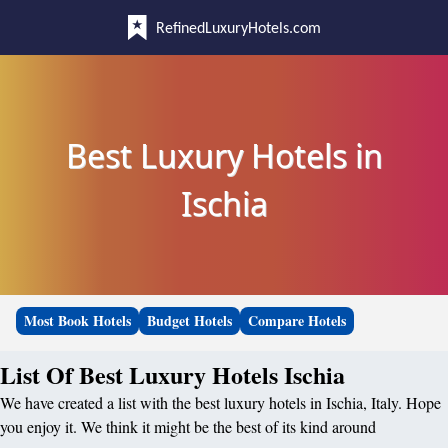
RefinedLuxuryHotels.com
Best Luxury Hotels in
Ischia
Most Book Hotels
Budget Hotels
Compare Hotels
List Of Best Luxury Hotels Ischia
We have created a list with the best luxury hotels in Ischia, Italy. Hope
you enjoy it. We think it might be the best of its kind around