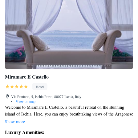
Miramare E Castello
Hotel
Via Pontano, 5, Ischia Porto, 80077 Ischia, Italy
•
View on map
Welcome to Miramare E Castello, a beautiful retreat on the stunning
island of Ischia. Here, you can enjoy breathtaking views of the Aragonese
Castle and Sorrento Bay. We prioritize your comfort with thoughtfully
Show more
designed air-conditioned accommodations. Relax and rejuvenate at our
Luxury Amenities:
spa, and take a dip in one of our inviting indoor or outdoor swimming