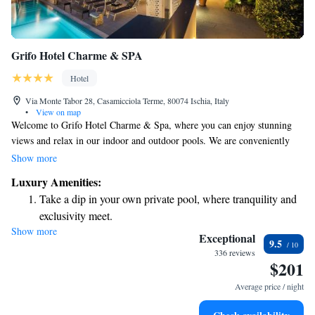
Grifo Hotel Charme & SPA
Hotel
Via Monte Tabor 28, Casamicciola Terme, 80074 Ischia, Italy
•
View on map
Welcome to Grifo Hotel Charme & Spa, where you can enjoy stunning
views and relax in our indoor and outdoor pools. We are conveniently
located just 1.5 km from Ischia Harbour, making it easy for you to
Show more
explore the beautiful surroundings. If you're interested in experiencing
Luxury Amenities:
the local thermal spas, you'll find the Castiglione Parco Termale only 500
Take a dip in your own private pool, where tranquility and
meters away. Our comfortable rooms are designed with your needs in
exclusivity meet.
mind, ensuring a pleasant stay for everyone. We look forward to
Show more
Wake up to breathtaking ocean views, a stunning start to
welcoming you!
Exceptional
9.5
every morning.
336 reviews
$201
Stay right on the oceanfront and let the sound of waves
become your personal soundtrack.
Average price / night
Enjoy convenient transportation with our exclusive shuttle