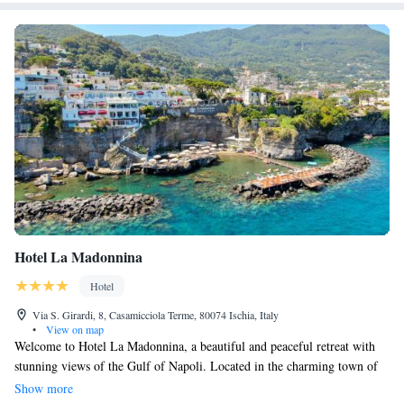
Hotel La Madonnina
Hotel
Via S. Girardi, 8, Casamicciola Terme, 80074 Ischia, Italy
•
View on map
Welcome to Hotel La Madonnina, a beautiful and peaceful retreat with
stunning views of the Gulf of Napoli. Located in the charming town of
Casamicciola Terme, our hotel features a private beach where you can
Show more