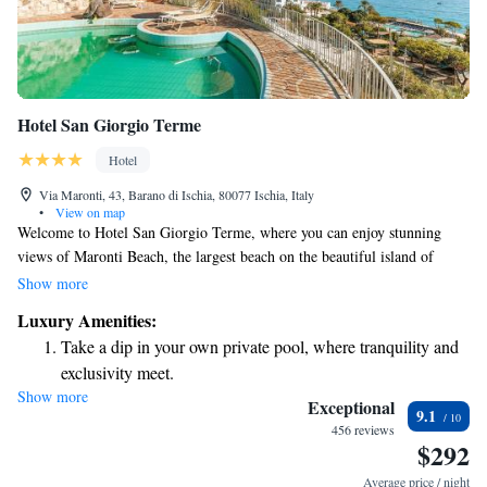
Hotel San Giorgio Terme
Hotel
Via Maronti, 43, Barano di Ischia, 80077 Ischia, Italy
•
View on map
Welcome to Hotel San Giorgio Terme, where you can enjoy stunning
views of Maronti Beach, the largest beach on the beautiful island of
Ischia. Our hotel features two sun terraces that provide a perfect spot to
Show more
relax and soak in the breathtaking scenery of the bay. Guests have free
Luxury Amenities:
access to our private beach area, ensuring that you can enjoy the sun and
Take a dip in your own private pool, where tranquility and
sea at your leisure. Additionally, our new wellness center is available for
exclusivity meet.
you to unwind and rejuvenate during your stay. We look forward to
Show more
Enjoy the serenity of your own private beach, with soft
making your experience with us memorable and enjoyable!
Exceptional
9.1
sands and endless ocean views.
456 reviews
$292
Wake up to breathtaking ocean views, a stunning start to
every morning.
Average price / night