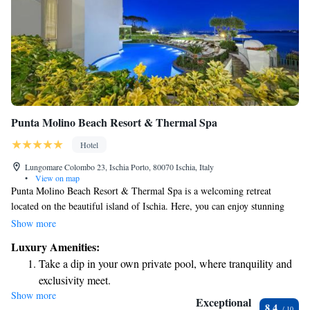
Punta Molino Beach Resort & Thermal Spa
Hotel
Lungomare Colombo 23, Ischia Porto, 80070 Ischia, Italy
•
View on map
Punta Molino Beach Resort & Thermal Spa is a welcoming retreat
located on the beautiful island of Ischia. Here, you can enjoy stunning
views of the Gulf of Naples and the historic Aragonese Castle. The resort
Show more
is nestled among lush pine forests and cozy beaches, providing a serene
Luxury Amenities:
environment for relaxation and rejuvenation. Whether you're looking to
Take a dip in your own private pool, where tranquility and
unwind in nature or explore local attractions, this resort offers a warm
exclusivity meet.
and inviting atmosphere for everyone.
Show more
Enjoy the serenity of your own private beach, with soft
Exceptional
8.4