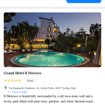
Grand Hotel Il Moresco
Hotel
Via Emanuele Gianturco 16, Ischia Porto, 80077 Ischia, Italy
•
View on map
Il Moresco is beautifully surrounded by a tall lava-stone wall and a
lovely park filled with pine trees, gardens, and warm thermal-water