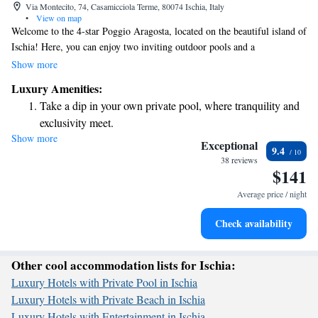
Via Montecito, 74, Casamicciola Terme, 80074 Ischia, Italy
•
View on map
Welcome to the 4-star Poggio Aragosta, located on the beautiful island of
Ischia! Here, you can enjoy two inviting outdoor pools and a
complimentary spa area that features indoor pools, Kneipp therapy, and a
Show more
soothing Turkish bath—all designed to help you relax and unwind. Plus,
Luxury Amenities:
you'll find the stunning north coast just a quick 5-minute walk away,
Take a dip in your own private pool, where tranquility and
perfect for enjoying the natural beauty of the island. We prioritize your
exclusivity meet.
comfort and well-being, and we can't wait to make your stay special!
Show more
Wake up to breathtaking ocean views, a stunning start to
Exceptional
9.4
every morning.
38 reviews
$141
Stay right on the oceanfront and let the sound of waves
become your personal soundtrack.
Average price / night
Enjoy convenient transportation with our exclusive shuttle
Check availability
services for seamless travel.
Other cool accommodation lists for Ischia:
Luxury Hotels with Private Pool in Ischia
Luxury Hotels with Private Beach in Ischia
Luxury Hotels with Entertainment in Ischia