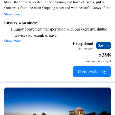
Mare Blu Terme is located in the charming old town of Ischia, just a
short walk from the main shopping street and with beautiful views of the
Aragonese Castle. Our hotel offers relaxing thermal baths and a wellness
Show more
center designed to help you unwind and rejuvenate during your stay. You
Luxury Amenities:
can also enjoy the stunning views from our rooftop terrace, which is a
Enjoy convenient transportation with our exclusive shuttle
perfect spot to relax and take in the scenery. We strive to create a
services for seamless travel.
welcoming atmosphere for all our guests, ensuring everyone feels at
Show more
Rejuvenate at the state-of-the-art wellness facilities
home while experiencing the soothing benefits of our facilities.
Exceptional
8.6
designed for your complete relaxation.
261 reviews
$398
Indulge in a world-class spa experience that rejuvenates
both body and mind.
Average price / night
Savor gourmet dishes at an exquisite restaurant without ever
Check availability
leaving the hotel.