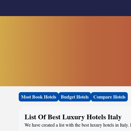
Most Book Hotels
Budget Hotels
Compare Hotels
List Of Best Luxury Hotels Italy
We have created a list with the best luxury hotels in Italy.