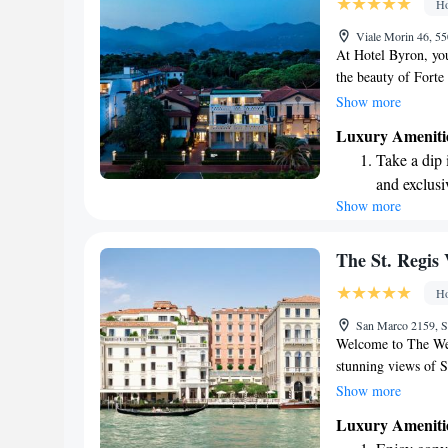
Ho
Enjoy conve
Viale Morin 46, 55
shuttle serv
At Hotel Byron, you
the beauty of Forte
Tuscan villa provid
Show more
relax and feel at h
Luxury Ameniti
or a place to explor
Take a dip 
your stay enjoyabl
and exclusi
our top priorities!
Show more
Wake up to 
every morn
Stay right 
The St. Regis 
become you
Ho
Enjoy conve
San Marco 2159, S
shuttle serv
Welcome to The We
stunning views of S
Our hotel captures 
Show more
ideal place for ever
Luxury Ameniti
you to celebrate ne