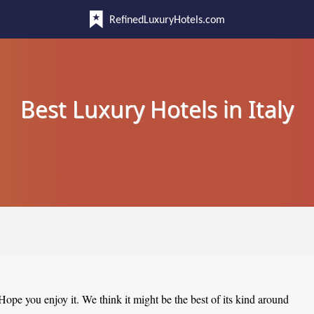
RefinedLuxuryHotels.com
Best Luxury Hotels in Italy
 Hope you enjoy it. We think it might be the best of its kind around