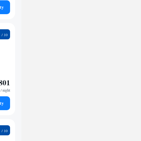
ty
2
801
/ night
ty
2