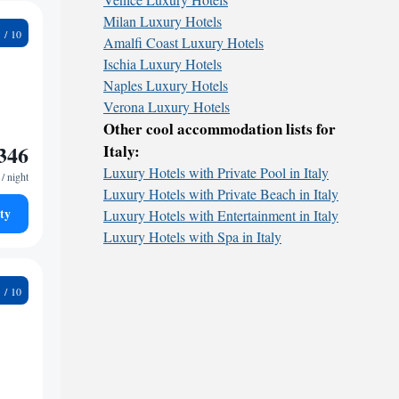
Milan Luxury Hotels
5
Amalfi Coast Luxury Hotels
Ischia Luxury Hotels
Naples Luxury Hotels
Verona Luxury Hotels
Other cool accommodation lists for
346
Italy:
Luxury Hotels with Private Pool in Italy
/ night
Luxury Hotels with Private Beach in Italy
ty
Luxury Hotels with Entertainment in Italy
Luxury Hotels with Spa in Italy
9