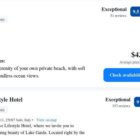
Exceptional
9.
51 reviews
tel
$4
es:
Average price 
erenity of your own private beach, with soft
Check availabili
endless ocean views.
breathtaking ocean views, a stunning start to
ing.
on the oceanfront and let the sound of waves
tyle Hotel
Exceptional
r personal soundtrack.
357 reviews
tel
nient transportation with our exclusive
 11, 25087 Salò, Italy
ices for seamless travel.
•
View on map
e Lifestyle Hotel, where we invite you to
ning beauty of Lake Garda. Located right by the
ng the charming Canottieri Marina in the Gulf of