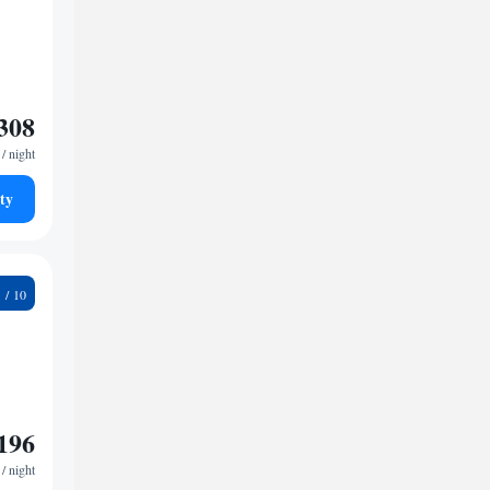
308
/ night
ty
3
196
/ night