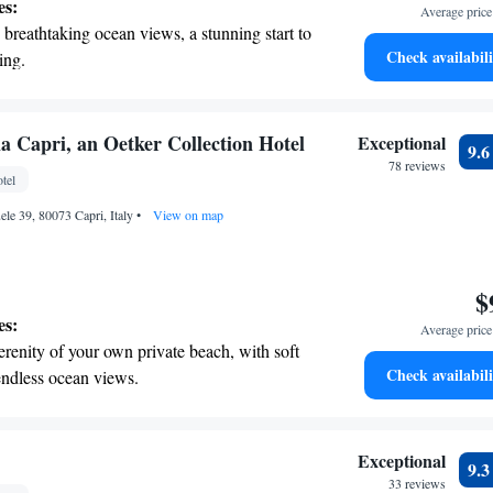
es:
Average price 
breathtaking ocean views, a stunning start to
Check availabili
ing.
on the oceanfront and let the sound of waves
r personal soundtrack.
nient transportation with our exclusive
a Capri, an Oetker Collection Hotel
Exceptional
9.
ices for seamless travel.
78 reviews
tel
t the state-of-the-art wellness facilities
ele 39, 80073 Capri, Italy
r your complete relaxation.
•
View on map
$
es:
Average price 
erenity of your own private beach, with soft
Check availabili
endless ocean views.
breathtaking ocean views, a stunning start to
ing.
on the oceanfront and let the sound of waves
Exceptional
9.
r personal soundtrack.
33 reviews