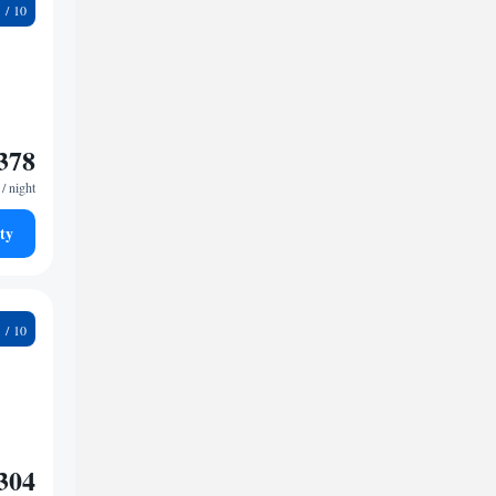
9
378
/ night
ty
8
304