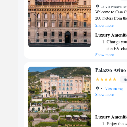
Rejuvenate a
24 Via Palestro, Mi
designed fo
Welcome to Casa Cip
200 meters from th
Here, you can enjoy
Show more
convenient private 
Luxury Ameniti
restaurant and bar.
Charge your
connected during yo
site EV cha
you with top-notch 
Show more
Rejuvenate a
experience.
designed fo
Indulge in 
Palazzo Avino
both body 
Ho
Savor gourm
•
View on map
ever leaving
Show more
Luxury Ameniti
Enjoy the s