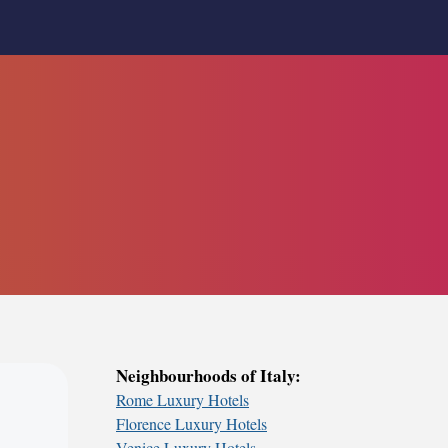
Neighbourhoods of Italy:
Rome Luxury Hotels
Florence Luxury Hotels
Venice Luxury Hotels