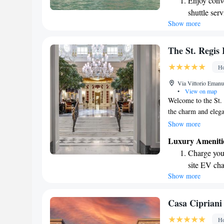
Enjoy conve
has to offer. Your 
shuttle serv
we’re here to help
Show more
Stay produc
available at
Keep active
The St. Regis
designed fo
Ho
Rejuvenate a
Via Vittorio Emanue
designed fo
•
View on map
Welcome to the St.
the charm and elega
hotel, we take prid
Show more
welcoming stay right
Luxury Ameniti
from Piazza della R
Charge your
beautiful architectu
site EV cha
ensure your visit is
Show more
Stay produc
the way.
available at
Keep active
Casa Cipriani
designed fo
Ho