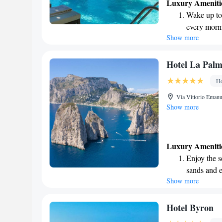
Luxury Ameniti
Wake up to 
every morn
Show more
Stay right 
become you
Enjoy conve
Hotel La Palm
shuttle serv
Ho
Rejuvenate a
Via Vittorio Emanu
designed fo
Show more
Luxury Ameniti
Enjoy the s
sands and 
Show more
Wake up to 
every morn
Stay right 
Hotel Byron
become you