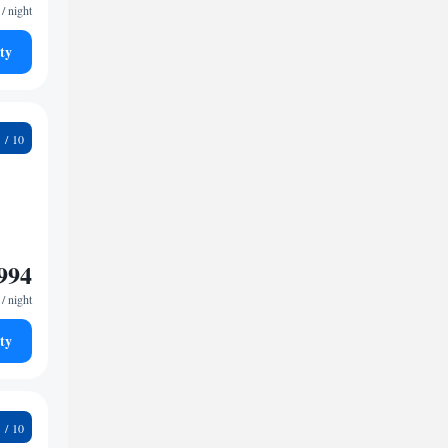
/ night
ty
6
994
/ night
ty
3