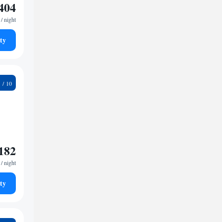
404
/ night
ty
9
182
/ night
ty