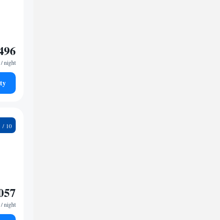
496
/ night
ty
6
057
/ night