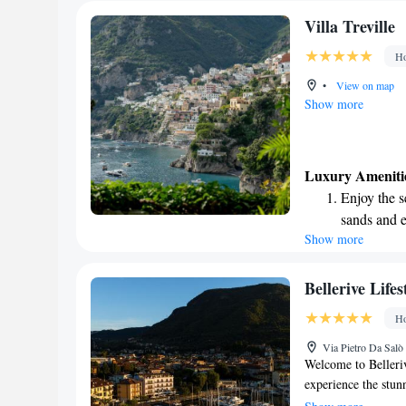
Villa Treville
Ho
•
View on map
Show more
Luxury Ameniti
Enjoy the s
sands and 
Show more
Wake up to 
every morn
Stay right 
Bellerive Lifes
become you
Ho
Enjoy conve
Via Pietro Da Salò
shuttle serv
Welcome to Belleriv
experience the stun
water and overlooki