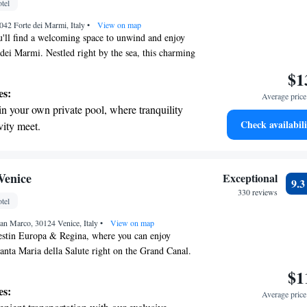
tel
nient transportation with our exclusive
042 Forte dei Marmi, Italy
ices for seamless travel.
•
View on map
'll find a welcoming space to unwind and enjoy
 dei Marmi. Nestled right by the sea, this charming
es comfortable and elegant rooms where you can
$1
ome. Whether you're looking for a peaceful retreat
es:
Average price 
e the vibrant local culture, we are here to make
in your own private pool, where tranquility
e and memorable. Your comfort and happiness are
Check availabili
vity meet.
breathtaking ocean views, a stunning start to
ing.
on the oceanfront and let the sound of waves
Venice
Exceptional
9.
r personal soundtrack.
330 reviews
tel
nient transportation with our exclusive
an Marco, 30124 Venice, Italy
ices for seamless travel.
•
View on map
stin Europa & Regina, where you can enjoy
anta Maria della Salute right on the Grand Canal.
the beauty and creativity of Venice, making it an
$1
yone to experience this incredible city. We invite
es:
Average price 
w beginnings with us as you explore all that Venice