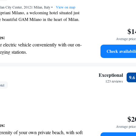
t the state-of-the-art wellness facilities
lan City Center, 20121 Milan, Italy
r your complete relaxation.
•
View on map
riani Milano, a welcoming hotel situated just
e beautiful GAM Milano in the heart of Milan.
 a comfortable stay with a lovely terrace,
$1
parking, and delicious dining options at our
es:
Average price 
 We also offer complimentary WiFi so you can stay
 electric vehicle conveniently with our on-
ur visit. Our dedicated team is here to provide
Check availabili
rging stations.
service to ensure you have a wonderful
t the state-of-the-art wellness facilities
r your complete relaxation.
a world-class spa experience that rejuvenates
Exceptional
9.
and mind.
123 reviews
tel
et dishes at an exquisite restaurant without
 the hotel.
$2
es:
Average price 
erenity of your own private beach, with soft