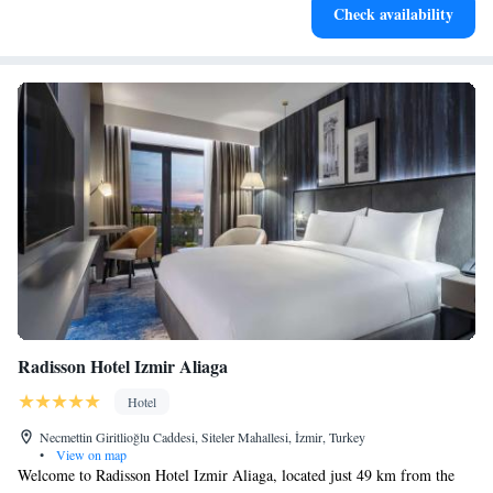
Check availability
designed for your complete relaxation.
Radisson Hotel Izmir Aliaga
Hotel
Necmettin Giritlioğlu Caddesi, Siteler Mahallesi, İzmir, Turkey
•
View on map
Welcome to Radisson Hotel Izmir Aliaga, located just 49 km from the