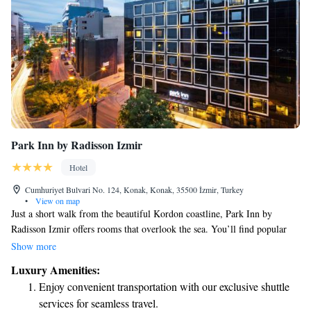
Park Inn by Radisson Izmir
Hotel
Cumhuriyet Bulvari No. 124, Konak, Konak, 35500 İzmir, Turkey
•
View on map
Just a short walk from the beautiful Kordon coastline, Park Inn by
Radisson Izmir offers rooms that overlook the sea. You’ll find popular
attractions like the historic Kemeralti Bazaar, Izmir Clock Tower, Konak
Show more
Pier Mall, and Pasaport Port all easily accessible nearby. Whether you’re
Luxury Amenities:
here for leisure or business, we aim to provide a comfortable and inviting
Enjoy convenient transportation with our exclusive shuttle
experience for everyone.
services for seamless travel.