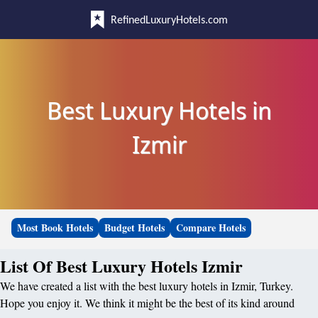
RefinedLuxuryHotels.com
Best Luxury Hotels in
Izmir
Most Book Hotels
Budget Hotels
Compare Hotels
List Of Best Luxury Hotels Izmir
We have created a list with the best luxury hotels in Izmir, Turkey.
Hope you enjoy it. We think it might be the best of its kind around