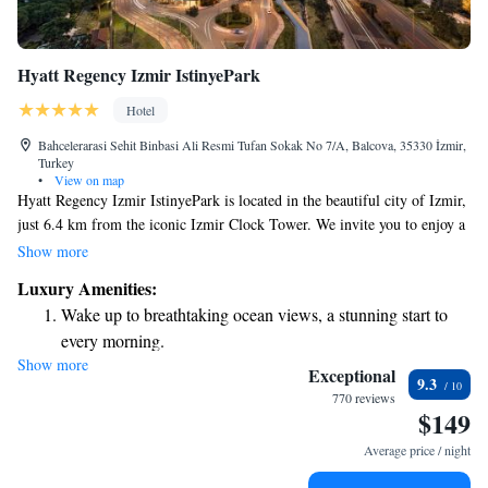
Hyatt Regency Izmir IstinyePark
Hotel
Bahcelerarasi Sehit Binbasi Ali Resmi Tufan Sokak No 7/A, Balcova, 35330 İzmir,
Turkey
•
View on map
Hyatt Regency Izmir IstinyePark is located in the beautiful city of Izmir,
just 6.4 km from the iconic Izmir Clock Tower. We invite you to enjoy a
comfortable stay with us, featuring a seasonal outdoor swimming pool
Show more
perfect for relaxation, free private parking for your convenience, a fitness
Luxury Amenities:
center to help you stay active, and a welcoming restaurant where you can
Wake up to breathtaking ocean views, a stunning start to
savor delicious meals. Your comfort and satisfaction are our top
every morning.
priorities, and we strive to create an inclusive and enjoyable experience
Show more
Stay right on the oceanfront and let the sound of waves
for everyone who visits.
Exceptional
9.3
become your personal soundtrack.
770 reviews
$149
Enjoy convenient transportation with our exclusive shuttle
services for seamless travel.
Average price / night
Charge your electric vehicle conveniently with our on-site