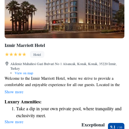
Izmir Marriott Hotel
Hotel
Akdeniz Mahallesi Gazi Bulvari No 1 Alsancak, Konak, Konak, 35220 İzmir,
Turkey
•
View on map
Welcome to the Izmir Marriott Hotel, where we strive to provide a
comfortable and enjoyable experience for all our guests. Located in the
heart of Izmir, our hotel offers cozy, air-conditioned rooms designed for
Show more
your relaxation. We understand the importance of staying connected,
Luxury Amenities:
which is why we provide free WiFi throughout the property. If you enjoy
Take a dip in your own private pool, where tranquility and
exploring, you can borrow one of our free bikes to discover the beautiful
exclusivity meet.
surroundings at your own pace. During your stay, feel free to take
Show more
Enjoy convenient transportation with our exclusive shuttle
advantage of our seasonal outdoor swimming pool—perfect for a
Exceptional
9.1
refreshing dip on warm days. We also have an inviting restaurant where