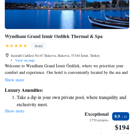
Wyndham Grand Izmir Ozdilek Thermal & Spa
Hotel
Inciralti Caddesi No:67 Balcova, Balcova, 35340 İzmir, Turkey
•
View on map
Welcome to Wyndham Grand İzmir Özdilek, where we prioritize your
comfort and experience. Our hotel is conveniently located by the sea and
in the heart of the city, making it an ideal choice for both business
Show more
travelers and those on vacation. Whether you're here for a meeting or to
Luxury Amenities:
unwind, we offer a range of amenities and services designed to meet your
Take a dip in your own private pool, where tranquility and
needs. We look forward to making your stay enjoyable and memorable!
exclusivity meet.
Show more
Wake up to breathtaking ocean views, a stunning start to
Exceptional
8.9
every morning.
1770 reviews
$194
Stay right on the oceanfront and let the sound of waves
become your personal soundtrack.