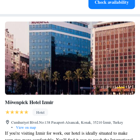
Check availability
EV charging stations.
Mövenpick Hotel Izmir
Hotel
Cumhuriyet Blvrd.No:138 Pasaport-Alsancak, Konak, 35210 İzmir, Turkey
•
View on map
If you're visiting Izmir for work, our hotel is ideally situated to make
your stay more comfortable. You'll find it easy to reach the International