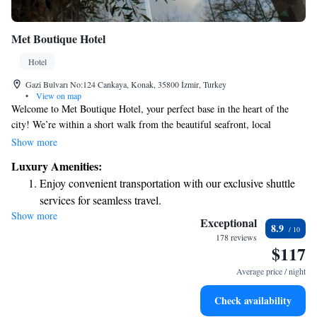
Met Boutique Hotel
Hotel
Gazi Bulvarı No:124 Cankaya, Konak, 35800 İzmir, Turkey
•
View on map
Welcome to Met Boutique Hotel, your perfect base in the heart of the
city! We’re within a short walk from the beautiful seafront, local
business centers, and a variety of entertainment and historical attractions.
Show more
Our hotel features cozy bedrooms designed for your comfort, complete
Luxury Amenities:
with soundproofing and satellite TV to help you relax after a day of
Enjoy convenient transportation with our exclusive shuttle
exploring. We can’t wait to make your stay enjoyable!
services for seamless travel.
Show more
Stay productive with top-notch business services available
Exceptional
8.9
at your fingertips.
178 reviews
$117
Relax at a child-friendly hotel offering safe and engaging
activities for the whole family.
Average price / night
Check availability