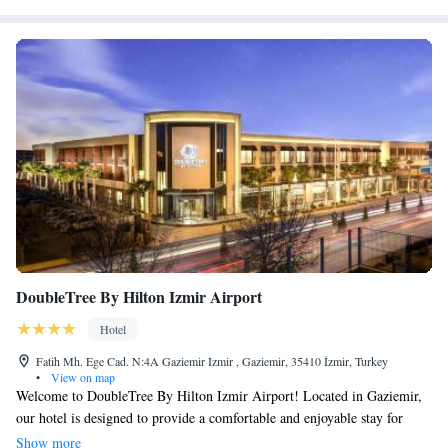
DoubleTree By Hilton Izmir Airport
Hotel
Fatih Mh. Ege Cad. N:4A Gaziemir Izmir , Gaziemir, 35410 İzmir, Turkey
•
View on map
Welcome to DoubleTree By Hilton Izmir Airport! Located in Gaziemir,
our hotel is designed to provide a comfortable and enjoyable stay for
everyone. You can unwind by taking a dip in our outdoor pool, which is
Show more