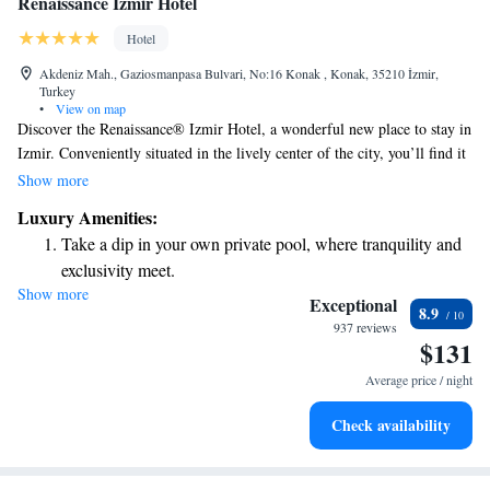
Renaissance Izmir Hotel
Hotel
Akdeniz Mah., Gaziosmanpasa Bulvari, No:16 Konak , Konak, 35210 İzmir,
Turkey
•
View on map
Discover the Renaissance® Izmir Hotel, a wonderful new place to stay in
Izmir. Conveniently situated in the lively center of the city, you’ll find it
just a short walk from the beautiful waterfront and the scenic Kordon
Show more
Promenade. Whether you're visiting for business or leisure, our hotel
Luxury Amenities:
offers a welcoming atmosphere where you can relax and enjoy all that
Take a dip in your own private pool, where tranquility and
Izmir has to offer.
exclusivity meet.
Show more
Enjoy convenient transportation with our exclusive shuttle
Exceptional
8.9
services for seamless travel.
937 reviews
$131
Stay productive with top-notch business services available
at your fingertips.
Average price / night
Keep active with a range of sports and activities designed
Check availability
for adventure and fitness.