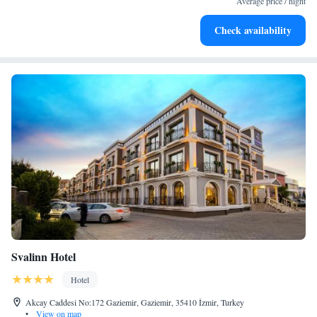
Average price / night
Enjoy convenient transportation with our exclusive shuttle
Check availability
services for seamless travel.
Svalinn Hotel
Hotel
Akcay Caddesi No:172 Gaziemir, Gaziemir, 35410 İzmir, Turkey
•
View on map