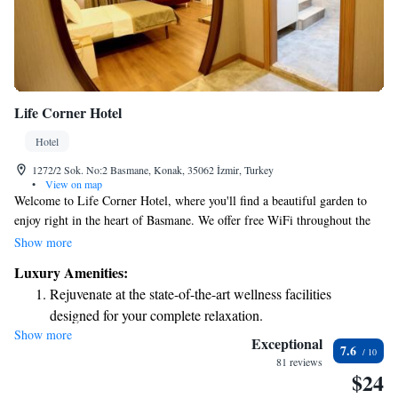
Life Corner Hotel
Hotel
1272/2 Sok. No:2 Basmane, Konak, 35062 İzmir, Turkey
•
View on map
Welcome to Life Corner Hotel, where you'll find a beautiful garden to
enjoy right in the heart of Basmane. We offer free WiFi throughout the
hotel so you can easily stay connected. Our friendly reception team is
Show more
available 24/7 to assist you with anything you need, including room
Luxury Amenities:
service to make your stay even more comfortable. Each room is simply
Rejuvenate at the state-of-the-art wellness facilities
decorated, providing a cozy and welcoming atmosphere for all our
designed for your complete relaxation.
guests. We look forward to making your stay enjoyable!
Show more
Indulge in a world-class spa experience that rejuvenates
Exceptional
7.6
both body and mind.
81 reviews
$24
Savor gourmet dishes at an exquisite restaurant without ever