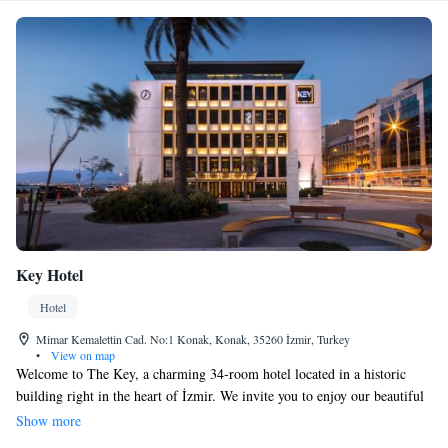
Key Hotel
Hotel
Mimar Kemalettin Cad. No:1 Konak, Konak, 35260 İzmir, Turkey
•
View on map
Welcome to The Key, a charming 34-room hotel located in a historic
building right in the heart of İzmir. We invite you to enjoy our beautiful
seafront restaurant and bar, where you can savor delicious meals while
Show more
taking in stunning views. For wine lovers, we proudly offer a carefully