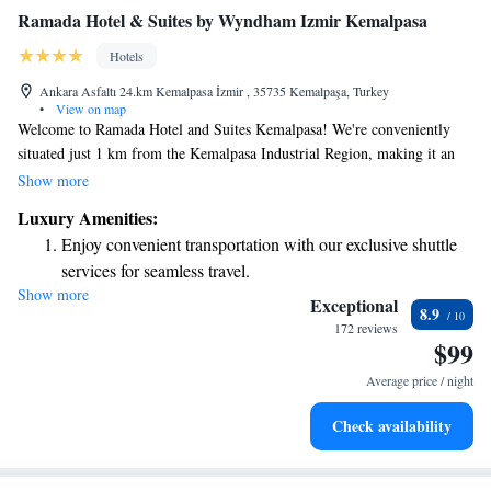
Ramada Hotel & Suites by Wyndham Izmir Kemalpasa
Hotels
Ankara Asfaltı 24.km Kemalpasa İzmir , 35735 Kemalpaşa, Turkey
•
View on map
Welcome to Ramada Hotel and Suites Kemalpasa! We're conveniently
situated just 1 km from the Kemalpasa Industrial Region, making it an
ideal spot for both leisure and business travelers. Our hotel is designed
Show more
with your comfort in mind, providing modern amenities to ensure a
Luxury Amenities:
relaxing stay. Take some time to unwind at our spa and wellness center,
Enjoy convenient transportation with our exclusive shuttle
where you can enjoy various treatments tailored to help you feel
services for seamless travel.
rejuvenated and refreshed. We are here to make your experience
Show more
Charge your electric vehicle conveniently with our on-site
enjoyable, so please let us know how we can assist you during your visit!
Exceptional
8.9
EV charging stations.
172 reviews
$99
Stay productive with top-notch business services available
at your fingertips.
Average price / night
Rejuvenate at the state-of-the-art wellness facilities
Check availability
designed for your complete relaxation.