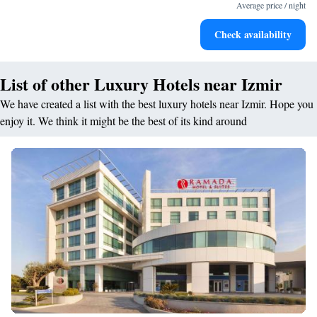
leaving the hotel.
Average price / night
Delight in premium entertainment options that ensure fun-
Check availability
filled evenings throughout your stay.
List of other Luxury Hotels near Izmir
We have created a list with the best luxury hotels near Izmir. Hope you
enjoy it. We think it might be the best of its kind around