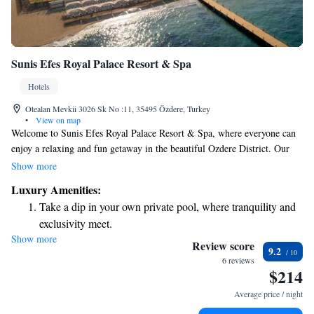
Sunis Efes Royal Palace Resort & Spa
Hotels
Otealan Mevkii 3026 Sk No :11, 35495 Özdere, Turkey
•
View on map
Welcome to Sunis Efes Royal Palace Resort & Spa, where everyone can
enjoy a relaxing and fun getaway in the beautiful Ozdere District. Our
resort offers a private beach area with cozy pavilions for your comfort, as
Show more
well as exciting outdoor and indoor pools, including a water park that’s
Luxury Amenities:
perfect for families. You can also take advantage of our spa center,
Take a dip in your own private pool, where tranquility and
designed to help you unwind and rejuvenate. We’re here to make sure
exclusivity meet.
you have an enjoyable stay that meets your needs and exceeds your
Show more
Enjoy the serenity of your own private beach, with soft
expectations.
Review score
9.2
sands and endless ocean views.
6 reviews
$214
Wake up to breathtaking ocean views, a stunning start to
every morning.
Average price / night
Stay right on the oceanfront and let the sound of waves