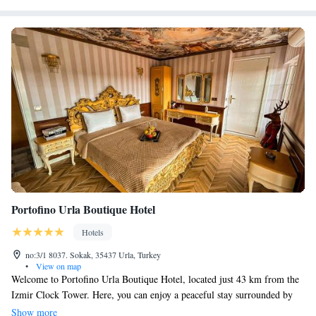
Portofino Urla Boutique Hotel
Hotels
no:3/1 8037. Sokak, 35437 Urla, Turkey
•
View on map
Welcome to Portofino Urla Boutique Hotel, located just 43 km from the
Izmir Clock Tower. Here, you can enjoy a peaceful stay surrounded by
nature, complete with a beautiful garden, free parking, and a lovely
Show more