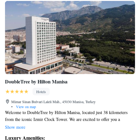
DoubleTree by Hilton Manisa
Hotels
Mimar Sinan Bulvari Laleli Mah., 45030 Manisa, Turkey
•
View on map
Welcome to DoubleTree by Hilton Manisa, located just 38 kilometers
from the iconic Izmir Clock Tower. We are excited to offer you a
comfortable and welcoming place to stay, complete with a fitness center,
Show more
complimentary private parking, a relaxing terrace, and an on-site
Luxury Amenities:
restaurant. Enjoy staying connected with our free WiFi throughout the