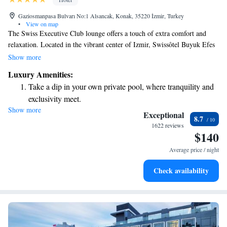
Gaziosmanpasa Bulvarı No:1 Alsancak, Konak, 35220 İzmir, Turkey
•
View on map
The Swiss Executive Club lounge offers a touch of extra comfort and
relaxation. Located in the vibrant center of Izmir, Swissôtel Buyuk Efes
Izmir boasts stunning views of the Aegean Sea. Guests can enjoy cozy
Show more
rooms equipped with modern LCD TVs and access to a soothing spa,
Luxury Amenities:
providing the perfect opportunity to unwind and recharge. We invite
Take a dip in your own private pool, where tranquility and
everyone to experience the warmth and hospitality that make this hotel a
exclusivity meet.
welcoming place for all.
Show more
Wake up to breathtaking ocean views, a stunning start to
Exceptional
8.7
every morning.
1622 reviews
$140
Stay right on the oceanfront and let the sound of waves
become your personal soundtrack.
Average price / night
Enjoy convenient transportation with our exclusive shuttle
Check availability
services for seamless travel.