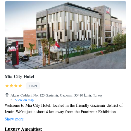
Mia City Hotel
Hotel
Akcay Caddesi, No: 125 Gaziemir, Gaziemir, 35410 İzmir, Turkey
•
View on map
Welcome to Mia City Hotel, located in the friendly Gaziemir district of
Izmir. We’re just a short 4 km away from the Fuarizmir Exhibition
Centre, making us a convenient choice for your stay. Our hotel offers a
Show more
relaxing sauna and a well-equipped fitness center, so you can unwind or
Luxury Amenities:
keep up with your workout routine during your visit. Plus, we provide