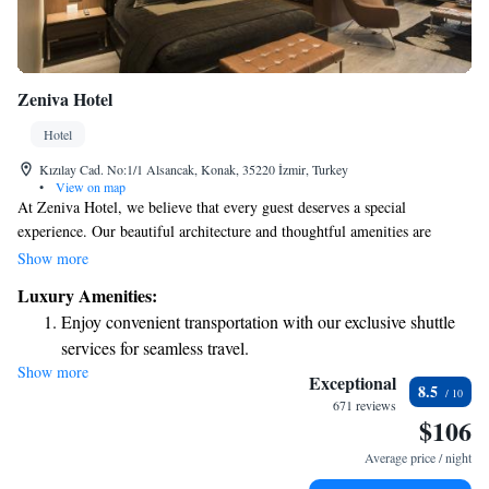
Zeniva Hotel
Hotel
Kızılay Cad. No:1/1 Alsancak, Konak, 35220 İzmir, Turkey
•
View on map
At Zeniva Hotel, we believe that every guest deserves a special
experience. Our beautiful architecture and thoughtful amenities are
designed to make you feel at home. To ensure your stay is as enjoyable as
Show more
possible, we offer complimentary valet service, so you can relax and
Luxury Amenities:
focus on making memories. We’re dedicated to providing a warm and
Enjoy convenient transportation with our exclusive shuttle
welcoming environment for everyone.
services for seamless travel.
Show more
Stay productive with top-notch business services available
Exceptional
8.5
at your fingertips.
671 reviews
$106
Keep active with a range of sports and activities designed
for adventure and fitness.
Average price / night
Rejuvenate at the state-of-the-art wellness facilities