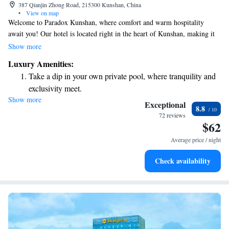
387 Qianjin Zhong Road, 215300 Kunshan, China
•
View on map
Welcome to Paradox Kunshan, where comfort and warm hospitality
await you! Our hotel is located right in the heart of Kunshan, making it
easy for you to explore nearby shopping areas and enjoy all that the city
Show more
has to offer. You’ll find our spaces thoughtfully designed to create a
Luxury Amenities:
welcoming atmosphere, perfect for relaxing after a day of adventure or
Take a dip in your own private pool, where tranquility and
work. Whether you're here for business or leisure, we're dedicated to
exclusivity meet.
making your stay enjoyable and memorable. We look forward to
Show more
Enjoy convenient transportation with our exclusive shuttle
welcoming you!
Exceptional
8.8
services for seamless travel.
72 reviews
$62
Stay productive with top-notch business services available
at your fingertips.
Average price / night
Keep active with a range of sports and activities designed
Check availability
for adventure and fitness.