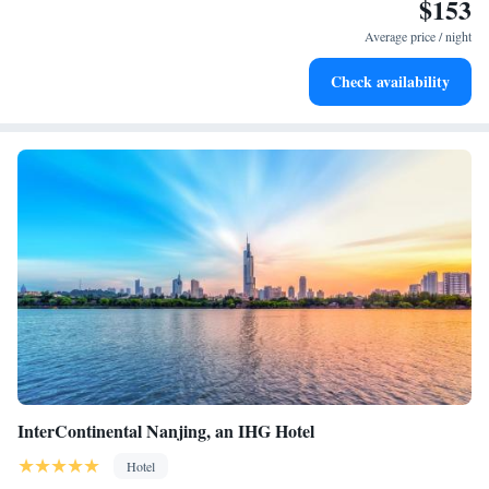
$153
Stay productive with top-notch business services available
at your fingertips.
Average price / night
Keep active with a range of sports and activities designed
Check availability
for adventure and fitness.
InterContinental Nanjing, an IHG Hotel
Hotel