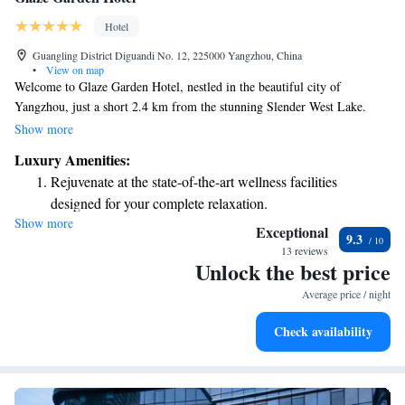
Hotel
Guangling District Diguandi No. 12, 225000 Yangzhou, China
•
View on map
Welcome to Glaze Garden Hotel, nestled in the beautiful city of
Yangzhou, just a short 2.4 km from the stunning Slender West Lake.
We’re here to offer you a comfortable and welcoming stay with a lovely
Show more
garden, free parking for your convenience, and a relaxing terrace where
Luxury Amenities:
you can unwind. Our on-site restaurant serves delicious meals, and if
Rejuvenate at the state-of-the-art wellness facilities
you're in the mood for a drink, our bar is ready to serve you. We aim to
designed for your complete relaxation.
make your experience enjoyable and memorable, ensuring that everyone
Show more
Savor gourmet dishes at an exquisite restaurant without ever
feels at home during their visit.
Exceptional
9.3
leaving the hotel.
13 reviews
Unlock the best price
Relax at a child-friendly hotel offering safe and engaging
activities for the whole family.
Average price / night
Relax in a soothing hot tub, the perfect way to unwind and
Check availability
recharge after a long day.