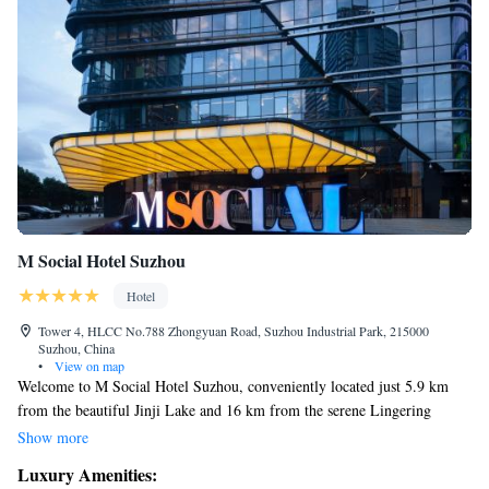
M Social Hotel Suzhou
Hotel
Tower 4, HLCC No.788 Zhongyuan Road, Suzhou Industrial Park, 215000
Suzhou, China
•
View on map
Welcome to M Social Hotel Suzhou, conveniently located just 5.9 km
from the beautiful Jinji Lake and 16 km from the serene Lingering
Garden. Our hotel offers a comfortable place to stay with a friendly bar
Show more
and complimentary WiFi for all our guests to enjoy. We also have an
Luxury Amenities:
inviting restaurant where you can savor delicious meals. Whether you're