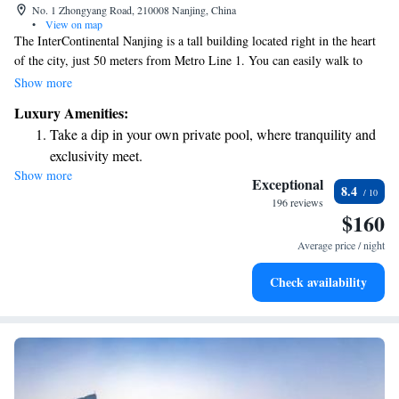
No. 1 Zhongyang Road, 210008 Nanjing, China
•
View on map
The InterContinental Nanjing is a tall building located right in the heart
of the city, just 50 meters from Metro Line 1. You can easily walk to
nearby attractions like Dazhongting, Gulou Park, Xuanwu Lake, and
Show more
Nanjing University. Whether you're here for work or leisure, this central
Luxury Amenities:
location makes it convenient to explore the vibrant community around
Take a dip in your own private pool, where tranquility and
you.
exclusivity meet.
Show more
Stay productive with top-notch business services available
Exceptional
8.4
at your fingertips.
196 reviews
$160
Rejuvenate at the state-of-the-art wellness facilities
designed for your complete relaxation.
Average price / night
Savor gourmet dishes at an exquisite restaurant without ever
Check availability
leaving the hotel.