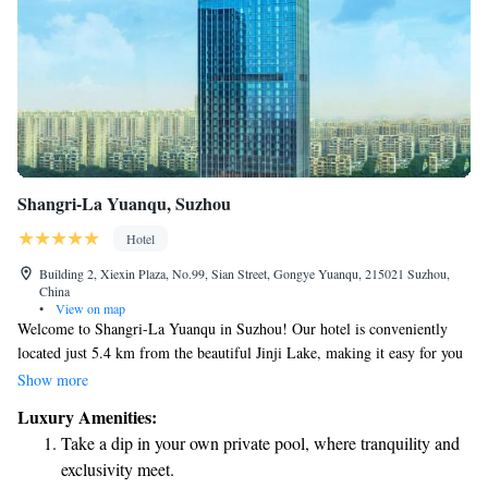
Shangri-La Yuanqu, Suzhou
Hotel
Building 2, Xiexin Plaza, No.99, Sian Street, Gongye Yuanqu, 215021 Suzhou,
China
•
View on map
Welcome to Shangri-La Yuanqu in Suzhou! Our hotel is conveniently
located just 5.4 km from the beautiful Jinji Lake, making it easy for you
to explore this lovely area. We are dedicated to ensuring your comfort
Show more
and satisfaction with a range of services tailored to your needs. Our
Luxury Amenities:
friendly concierge team is here to assist you with anything you may
Take a dip in your own private pool, where tranquility and
require during your stay. Enjoy our non-smoking rooms designed for a
exclusivity meet.
peaceful atmosphere, and if you like to stay active, feel free to use our