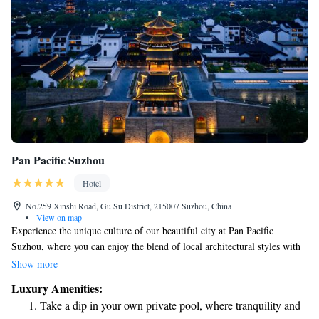
Pan Pacific Suzhou
Hotel
No.259 Xinshi Road, Gu Su District, 215007 Suzhou, China
•
View on map
Experience the unique culture of our beautiful city at Pan Pacific
Suzhou, where you can enjoy the blend of local architectural styles with
modern comforts. Our hotel is designed to make your stay enjoyable and
Show more
relaxing, offering all the conveniences you need while celebrating the
Luxury Amenities:
rich history and artistry of the area. Come and discover a welcoming
Take a dip in your own private pool, where tranquility and
space that prioritizes your comfort and well-being.