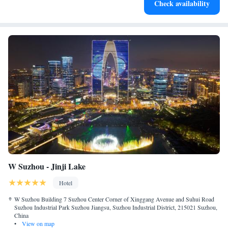
Check availability
services for seamless travel.
W Suzhou - Jinji Lake
Hotel
W Suzhou Building 7 Suzhou Center Corner of Xinggang Avenue and Suhui Road
Suzhou Industrial Park Suzhou Jiangsu, Suzhou Industrial District, 215021 Suzhou,
China
•
View on map