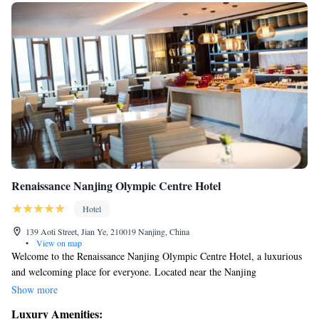
Renaissance Nanjing Olympic Centre Hotel
Hotel
139 Aoti Street, Jian Ye, 210019 Nanjing, China
•
View on map
Welcome to the Renaissance Nanjing Olympic Centre Hotel, a luxurious
and welcoming place for everyone. Located near the Nanjing
International Expo Centre and the Nanjing Olympics Sports Centre, our
Show more
hotel offers comfortable, air-conditioned rooms designed with your needs
Luxury Amenities:
in mind. We provide various amenities to ensure you feel at home during