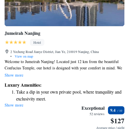
Jumeirah Nanjing
Hotel
2 Yecheng Road Jianye District, Jian Ye, 210019 Nanjing, China
•
View on map
Welcome to Jumeirah Nanjing! Located just 12 km from the beautiful
Confucius Temple, our hotel is designed with your comfort in mind. We
offer cozy, non-smoking rooms and complimentary WiFi throughout the
Show more
property, so you can stay connected easily. Enjoy a refreshing drink at
Luxury Amenities:
our bar or savor delicious meals at our on-site restaurant. For those who
Take a dip in your own private pool, where tranquility and
love exploring, we provide free bikes for you to ride around the scenic
exclusivity meet.
area. We look forward to making your stay enjoyable and memorable!
Show more
Enjoy convenient transportation with our exclusive shuttle
Exceptional
9.4
services for seamless travel.
52 reviews
$127
Stay productive with top-notch business services available
at your fingertips.
Average price / night