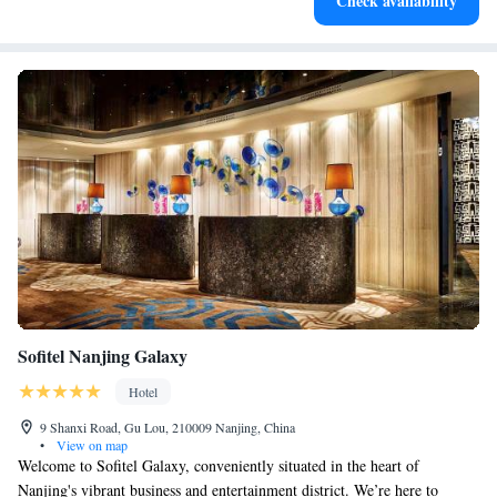
Check availability
for adventure and fitness.
Sofitel Nanjing Galaxy
Hotel
9 Shanxi Road, Gu Lou, 210009 Nanjing, China
•
View on map
Welcome to Sofitel Galaxy, conveniently situated in the heart of
Nanjing's vibrant business and entertainment district. We’re here to