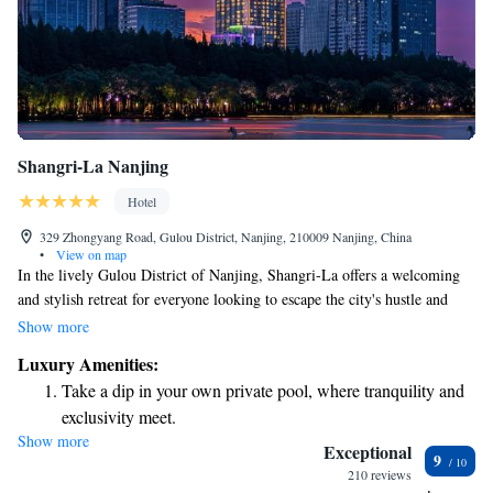
Shangri-La Nanjing
Hotel
329 Zhongyang Road, Gulou District, Nanjing, 210009 Nanjing, China
•
View on map
In the lively Gulou District of Nanjing, Shangri-La offers a welcoming
and stylish retreat for everyone looking to escape the city's hustle and
bustle. Located on Zhongyang Road, this hotel is easily accessible,
Show more
making it simple for guests to explore the vibrant surroundings or
Luxury Amenities:
unwind in comfort. Whether you’re traveling for leisure or business,
Take a dip in your own private pool, where tranquility and
Shangri-La is designed with your needs in mind, ensuring a pleasant stay
exclusivity meet.
for all visitors.
Show more
Wake up to breathtaking ocean views, a stunning start to
Exceptional
9
every morning.
210 reviews