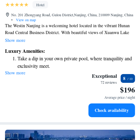
Hotel
No. 201 Zhongyang Road, Gulou District,Nanjing, China, 210009 Nanjing, China
•
View on map
The Westin Nanjing is a welcoming hotel located in the vibrant Hunan
Road Central Business District. With beautiful views of Xuanwu Lake
and the lively city of Nanjing, this hotel provides a comfortable and
Show more
relaxing experience for all guests. Enjoy a refreshing swim in the indoor
Luxury Amenities:
pool, or take advantage of the convenient location just 3 km from
Take a dip in your own private pool, where tranquility and
Nanjing Railway Station, making it easy to explore the area. We strive to
exclusivity meet.
make every visitor feel at home and cater to their needs.
Show more
Wake up to breathtaking ocean views, a stunning start to
Exceptional
8
every morning.
72 reviews
$196
Stay right on the oceanfront and let the sound of waves
become your personal soundtrack.
Average price / night
Enjoy convenient transportation with our exclusive shuttle
Check availability
services for seamless travel.