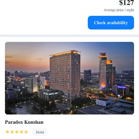
$127
Stay right on the oceanfront and let the sound of waves
become your personal soundtrack.
Average price / night
Enjoy convenient transportation with our exclusive shuttle
Check availability
services for seamless travel.
Paradox Kunshan
Hotel