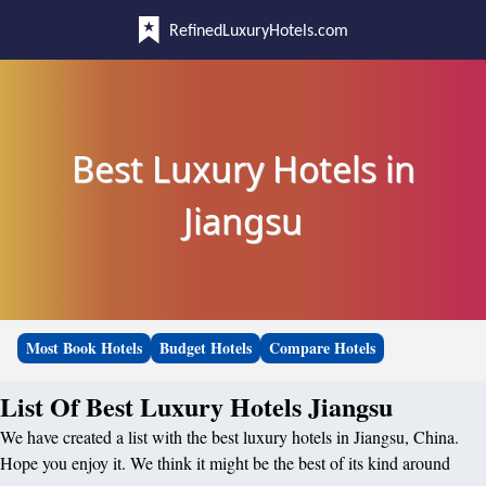
RefinedLuxuryHotels.com
Best Luxury Hotels in
Jiangsu
Most Book Hotels
Budget Hotels
Compare Hotels
List Of Best Luxury Hotels Jiangsu
We have created a list with the best luxury hotels in Jiangsu, China.
Hope you enjoy it. We think it might be the best of its kind around