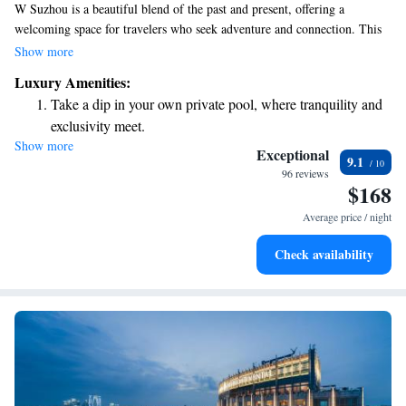
W Suzhou is a beautiful blend of the past and present, offering a
welcoming space for travelers who seek adventure and connection. This
vibrant hotel serves as a lively community hub in Suzhou, where
Show more
everyone can enjoy modern amenities while appreciating the rich history
Luxury Amenities:
of the area. Whether you’re looking to relax, explore, or meet new
Take a dip in your own private pool, where tranquility and
people, W Suzhou is designed with your experience in mind, making it a
exclusivity meet.
perfect choice for all types of visitors.
Show more
Enjoy convenient transportation with our exclusive shuttle
Exceptional
9.1
services for seamless travel.
96 reviews
$168
Charge your electric vehicle conveniently with our on-site
EV charging stations.
Average price / night
Stay productive with top-notch business services available
Check availability
at your fingertips.