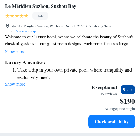
Le Méridien Suzhou, Suzhou Bay
Hotel
No.518 Yingbin Avenue, Wu Jiang District, 215200 Suzhou, China
•
View on map
Welcome to our luxury hotel, where we celebrate the beauty of Suzhou's
classical gardens in our guest room designs. Each room features large
floor-to-ceiling windows that provide stunning views of Taihu Lake or
Show more
the vibrant city of Suzhou. We invite you to relax and enjoy the serene
Luxury Amenities:
atmosphere while staying with us. Your comfort and experience are our
Take a dip in your own private pool, where tranquility and
top priorities.
exclusivity meet.
Show more
Wake up to breathtaking ocean views, a stunning start to
Exceptional
9
every morning.
19 reviews
$190
Stay right on the oceanfront and let the sound of waves
become your personal soundtrack.
Average price / night
Enjoy convenient transportation with our exclusive shuttle
Check availability
services for seamless travel.