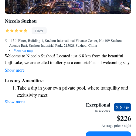
Niccolo Suzhou
Hotel
115th Floor, Building 1, Suzhou International Finance Center, No.409 Suzhou
Avenue East, Suzhou Industrial Park, 215028 Suzhou, China
•
View on map
Welcome to Niccolo Suzhou! Located just 6.8 km from the beautiful
Jinji Lake, we are excited to offer you a comfortable and welcoming stay.
Our amenities include a fitness center for those who want to keep active,
Show more
complimentary private parking for your convenience, a delightful
Luxury Amenities:
restaurant for enjoying meals, and a cozy bar to relax in. If you're
Take a dip in your own private pool, where tranquility and
interested in exploring the area, we’re also conveniently located about 15
exclusivity meet.
km from the serene Lingering Garden, a perfect spot to experience the
Show more
Wake up to breathtaking ocean views, a stunning start to
beauty of Suzhou's gardens and culture. We look forward to making your
Exceptional
9.6
visit enjoyable and memorable!
every morning.
16 reviews
$226
Stay right on the oceanfront and let the sound of waves
become your personal soundtrack.
Average price / night
Enjoy convenient transportation with our exclusive shuttle