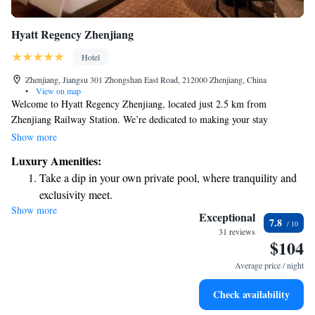
Hyatt Regency Zhenjiang
Hotel
Zhenjiang, Jiangsu 301 Zhongshan East Road, 212000 Zhenjiang, China
•
View on map
Welcome to Hyatt Regency Zhenjiang, located just 2.5 km from
Zhenjiang Railway Station. We’re dedicated to making your stay
comfortable and enjoyable. Our friendly staff is here to assist you with
Show more
concierge services, ensuring you have everything you need during your
Luxury Amenities:
visit. We also offer allergy-friendly rooms for those with specific
Take a dip in your own private pool, where tranquility and
sensitivities, along with a fitness center to help you stay active. Plus, you
exclusivity meet.
can enjoy free WiFi throughout the hotel to stay connected with loved
Show more
Charge your electric vehicle conveniently with our on-site
ones or catch up on work. We look forward to welcoming you!
Exceptional
7.8
EV charging stations.
31 reviews
$104
Stay productive with top-notch business services available
at your fingertips.
Average price / night
Rejuvenate at the state-of-the-art wellness facilities
Check availability
designed for your complete relaxation.