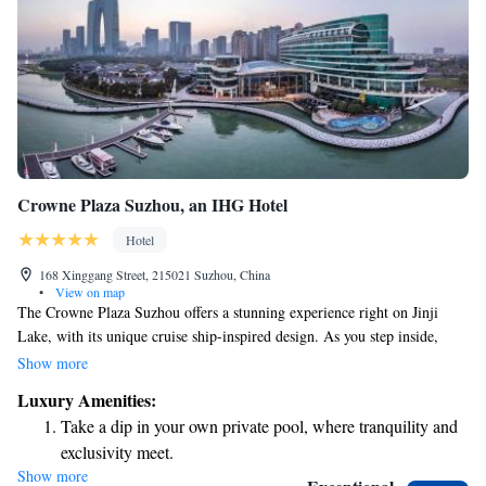
Crowne Plaza Suzhou, an IHG Hotel
Hotel
168 Xinggang Street, 215021 Suzhou, China
•
View on map
The Crowne Plaza Suzhou offers a stunning experience right on Jinji
Lake, with its unique cruise ship-inspired design. As you step inside,
you’ll be welcomed by a warm and inviting atmosphere that reflects a
Show more
maritime theme. Enjoy breathtaking views of the lake and admire the
Luxury Amenities:
beautiful nautical artwork that creates an inspiring environment. Whether
Take a dip in your own private pool, where tranquility and
you're here for leisure or business, we strive to make your stay special
exclusivity meet.
and comfortable.
Show more
Enjoy convenient transportation with our exclusive shuttle