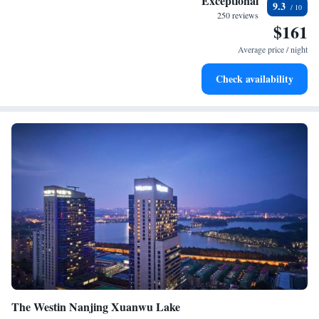
Exceptional
9.3
services for seamless travel.
250 reviews
$161
Stay productive with top-notch business services available
at your fingertips.
Average price / night
Keep active with a range of sports and activities designed
Check availability
for adventure and fitness.
The Westin Nanjing Xuanwu Lake