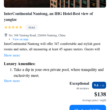
InterContinental Nantong, an IHG Hotel-Best view of
yangtze
Hotel
No. 508 Yuelong Road, 226004 Nantong, China
•
View on map
InterContinental Nantong will offer 347 comfortable and stylish guest
rooms and suites, all measuring at least 45 square meters. Guests will
enjoy stunning views of the famous Yangzi River, and each room will be
Show more
thoughtfully decorated with local designs that reflect the culture of the
Luxury Amenities:
area, along with modern amenities to ensure a relaxing stay. We aim to
Take a dip in your own private pool, where tranquility and
create a welcoming environment for everyone who visits.
exclusivity meet.
Show more
Enjoy convenient transportation with our exclusive shuttle
Exceptional
9.6
services for seamless travel.
46 reviews
$138
Stay productive with top-notch business services available
at your fingertips.
Average price / night
Keep active with a range of sports and activities designed