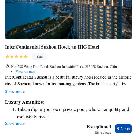
InterContinental Suzhou Hotel, an IHG Hotel
Hotel
No. 288 Wang Dun Road, Suzhou Industrial Park, 215028 Suzhou, China
•
View on map
InterContinental Suzhou is a beautiful luxury hotel located in the historic
city of Suzhou, known for its amazing gardens. The hotel sits right by
Jinji Lake, offering breathtaking views and access to a lovely natural
Show more
setting. Whether you’re visiting for leisure or work, we aim to make your
Luxury Amenities:
stay comfortable and memorable with our attentive service and
Take a dip in your own private pool, where tranquility and
welcoming atmosphere.
exclusivity meet.
Show more
Charge your electric vehicle conveniently with our on-site
Exceptional
9.2
EV charging stations.
106 reviews