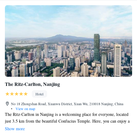
The Ritz-Carlton, Nanjing
Hotel
No 18 Zhongshan Road, Xuanwu District, Xuan Wu, 210018 Nanjing, China
•
View on map
The Ritz-Carlton in Nanjing is a welcoming place for everyone, located
just 3.5 km from the beautiful Confucius Temple. Here, you can enjoy a
cozy bar and comfortable, smoke-free rooms. Plus, you’ll have free WiFi
Show more
to stay connected during your stay. The hotel also features a restaurant