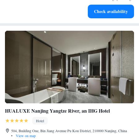
Rejuvenate at the state-of-the-art wellness facilities
Check availability
designed for your complete relaxation.
HUALUXE Nanjing Yangtze River, an IHG Hotel
Hotel
504, Building One, Bin Jiang Avenue Pu Kou District, 210000 Nanjing, China
•
View on map