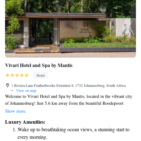
Vivari Hotel and Spa by Mantis
Hotel
1 Riviera Lane Featherbrooke Extention 8, 1732 Johannesburg, South Africa
•
View on map
Welcome to Vivari Hotel and Spa by Mantis, located in the vibrant city
of Johannesburg! Just 5.6 km away from the beautiful Roodepoort
Country Club, our hotel offers a comfortable and relaxing stay. Enjoy our
Show more
outdoor swimming pool, take advantage of free private parking, stay
Luxury Amenities:
active at our fitness center, and unwind in our lovely garden. We strive to
Wake up to breathtaking ocean views, a stunning start to
create an inviting atmosphere for all our guests, ensuring you feel at
every morning.
home during your visit. We look forward to welcoming you!