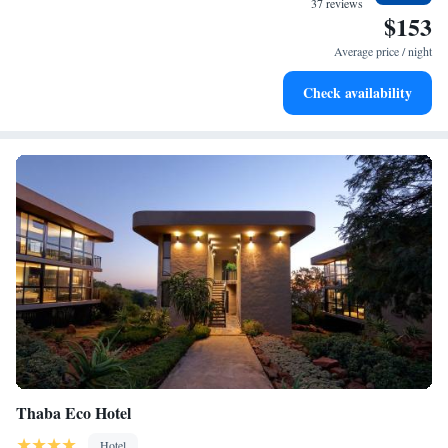
37 reviews
$153
Stay productive with top-notch business services available
at your fingertips.
Average price / night
Keep active with a range of sports and activities designed
Check availability
for adventure and fitness.
Thaba Eco Hotel
Hotel