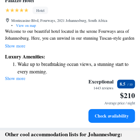
Palazzo Hotel
Hotel
Montecasino Blvd, Fourways, 2021 Johannesburg, South Africa
•
View on map
Welcome to our beautiful hotel located in the serene Fourways area of
Johannesburg. Here, you can unwind in our stunning Tuscan-style garden
or take a refreshing dip in the spacious outdoor pool. Our inviting
Show more
relaxation area is perfect for enjoying a moment of peace. We strive to
Luxury Amenities:
create a comfortable and enjoyable experience for everyone, ensuring that
Wake up to breathtaking ocean views, a stunning start to
your stay is both luxurious and welcoming.
every morning.
Show more
Stay right on the oceanfront and let the sound of waves
Exceptional
8.5
become your personal soundtrack.
1443 reviews
$210
Enjoy convenient transportation with our exclusive shuttle
services for seamless travel.
Average price / night
Stay productive with top-notch business services available
Check availability
at your fingertips.
Other cool accommodation lists for Johannesburg: