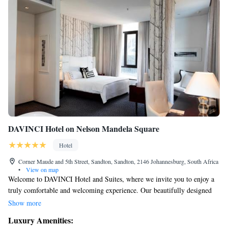
DAVINCI Hotel on Nelson Mandela Square
Hotel
Corner Maude and 5th Street, Sandton, Sandton, 2146 Johannesburg, South Africa
•
View on map
Welcome to DAVINCI Hotel and Suites, where we invite you to enjoy a
truly comfortable and welcoming experience. Our beautifully designed
rooms are created with your comfort in mind, and our restaurant offers
Show more
delicious meals that cater to a variety of tastes. For those who want to
Luxury Amenities:
stay active, our fitness center is equipped with everything you need for a