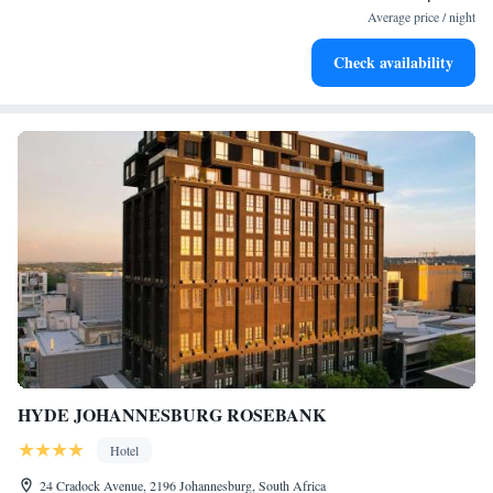
services for seamless travel.
Average price / night
Stay productive with top-notch business services available
Check availability
at your fingertips.
HYDE JOHANNESBURG ROSEBANK
Hotel
24 Cradock Avenue, 2196 Johannesburg, South Africa