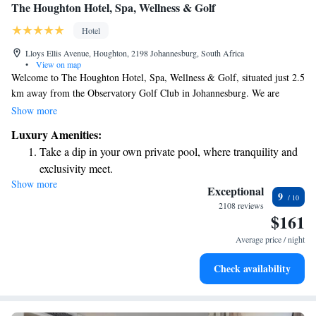
The Houghton Hotel, Spa, Wellness & Golf
Hotel
Lloys Ellis Avenue, Houghton, 2198 Johannesburg, South Africa
•
View on map
Welcome to The Houghton Hotel, Spa, Wellness & Golf, situated just 2.5
km away from the Observatory Golf Club in Johannesburg. We are
committed to providing you with a comfortable and enjoyable stay. Our
Show more
hotel features a refreshing outdoor swimming pool, complimentary
Luxury Amenities:
private parking, and a well-equipped fitness center for your convenience.
Take a dip in your own private pool, where tranquility and
Whether you're here for relaxation or recreation, we aim to create a
exclusivity meet.
welcoming environment tailored to meet your needs.
Show more
Wake up to breathtaking ocean views, a stunning start to
Exceptional
9
every morning.
2108 reviews
$161
Stay right on the oceanfront and let the sound of waves
become your personal soundtrack.
Average price / night
Enjoy convenient transportation with our exclusive shuttle
Check availability
services for seamless travel.