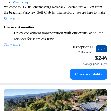
•
View on map
Welcome to HYDE Johannesburg Rosebank, located just 4.1 km from
the beautiful Parkview Golf Club in Johannesburg. We are here to make
your stay comfortable and enjoyable! Our friendly staff offers concierge
Show more
services to help you with anything you need during your visit. You will
Luxury Amenities:
find our rooms welcoming and smoke-free, ensuring a pleasant
Enjoy convenient transportation with our exclusive shuttle
environment for everyone. Stay active while you’re here with our fitness
services for seamless travel.
center, and enjoy complimentary WiFi throughout the property to keep
Show more
Stay productive with top-notch business services available
you connected. We look forward to welcoming you soon!
Exceptional
9
at your fingertips.
738 reviews
$246
Keep active with a range of sports and activities designed
for adventure and fitness.
Average price / night
Rejuvenate at the state-of-the-art wellness facilities
Check availability
designed for your complete relaxation.