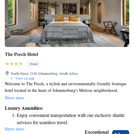
The Peech Hotel
Hotel
North Street, 2196 Johannesburg, South Africa
•
View on map
Welcome to The Peech, a stylish and environmentally-friendly boutique
hotel located in the heart of Johannesburg's Melrose neighborhood,
conveniently nestled between Rosebank and Sandton. Our hotel offers
Show more
comfortable king-size beds and roomy bathrooms equipped with
Luxury Amenities:
refreshing rain showers, ensuring you have a relaxing stay. We are
Enjoy convenient transportation with our exclusive shuttle
committed to providing a warm and welcoming experience for all our
services for seamless travel.
guests, prioritizing your comfort and well-being. Whether you're visiting
Show more
Stay productive with top-notch business services available
for business or leisure, we look forward to making your stay special!
Exceptional