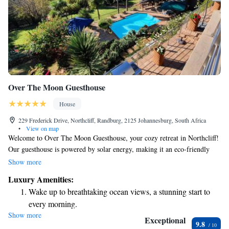
Over The Moon Guesthouse
House
229 Frederick Drive, Northcliff, Randburg, 2125 Johannesburg, South Africa
•
View on map
Welcome to Over The Moon Guesthouse, your cozy retreat in Northcliff!
Our guesthouse is powered by solar energy, making it an eco-friendly
choice for your stay. Enjoy breathtaking views of the city and take a dip
Show more
in our inviting outdoor pool. Each of our spacious and modern suites
Luxury Amenities:
provides a comfortable place to relax while you soak in the beautiful
Wake up to breathtaking ocean views, a stunning start to
skylines of Johannesburg. We are committed to providing a warm and
every morning.
welcoming experience for all our guests. Come unwind with us and make
Show more
Stay right on the oceanfront and let the sound of waves
your stay truly memorable!
Exceptional
9.8
become your personal soundtrack.