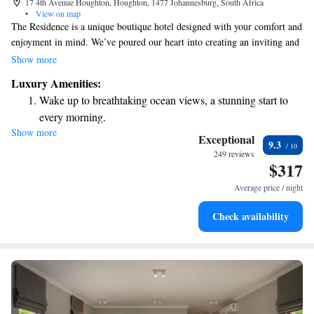
17 4th Avenue Houghton, Houghton, 1477 Johannesburg, South Africa
•
View on map
The Residence is a unique boutique hotel designed with your comfort and
enjoyment in mind. We’ve poured our heart into creating an inviting and
beautiful space that we hope will exceed your expectations. Whether
Show more
you’re traveling for leisure or business, we want to ensure you feel
Luxury Amenities:
welcome and cared for during your stay. Your experience is our priority,
Wake up to breathtaking ocean views, a stunning start to
and we look forward to making your visit special.
every morning.
Show more
Stay right on the oceanfront and let the sound of waves
Exceptional
9.3
become your personal soundtrack.
249 reviews
$317
Enjoy convenient transportation with our exclusive shuttle
services for seamless travel.
Average price / night
Stay productive with top-notch business services available
Check availability
at your fingertips.