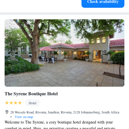
Check availability
for adventure and fitness.
The Syrene Boutique Hotel
Hotel
28 Wessels Road, Rivonia, Sandton, Rivonia, 2128 Johannesburg, South Africa
•
View on map
Welcome to The Syrene, a cozy boutique hotel designed with your
comfort in mind. Here, we prioritize creating a peaceful and private