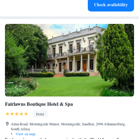
Check availability
at your fingertips.
Fairlawns Boutique Hotel & Spa
Hotel
Alma Road, Morningside Manor, Morningside, Sandton, 2096 Johannesburg,
South Africa
•
View on map