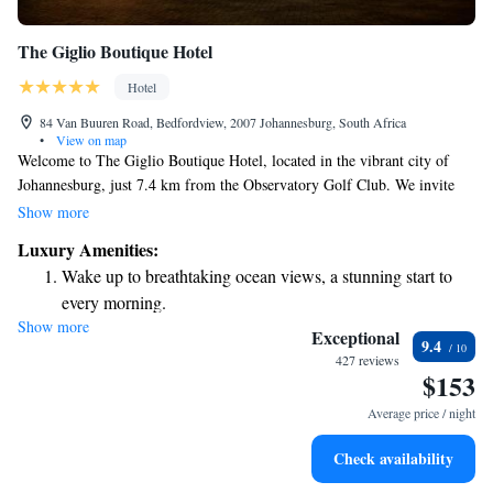
The Giglio Boutique Hotel
Hotel
84 Van Buuren Road, Bedfordview, 2007 Johannesburg, South Africa
•
View on map
Welcome to The Giglio Boutique Hotel, located in the vibrant city of
Johannesburg, just 7.4 km from the Observatory Golf Club. We invite
you to enjoy a relaxing stay with us, featuring a beautiful outdoor
Show more
swimming pool, complimentary private parking, and a lovely garden
Luxury Amenities:
where you can unwind. Our terrace offers a perfect spot for taking in the
Wake up to breathtaking ocean views, a stunning start to
surroundings. Experience the comfort and warmth of our 5-star hotel,
every morning.
designed with your needs in mind. We look forward to making your visit
Show more
Stay right on the oceanfront and let the sound of waves
special!
Exceptional
9.4
become your personal soundtrack.
427 reviews
$153
Enjoy convenient transportation with our exclusive shuttle
services for seamless travel.
Average price / night
Stay productive with top-notch business services available
Check availability
at your fingertips.