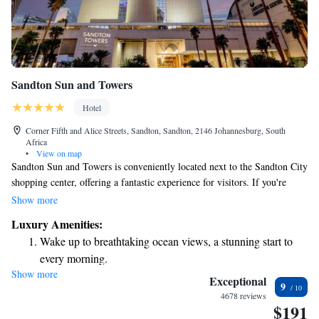
Sandton Sun and Towers
Hotel
Corner Fifth and Alice Streets, Sandton, Sandton, 2146 Johannesburg, South
Africa
•
View on map
Sandton Sun and Towers is conveniently located next to the Sandton City
shopping center, offering a fantastic experience for visitors. If you're
arriving from O R Tambo Airport, it’s just a 40-minute drive away. For
Show more
those using public transport, the Gautrain station is only 650 meters from
Luxury Amenities:
the hotel. Guests will find a wide variety of dining options available to
Wake up to breathtaking ocean views, a stunning start to
suit all tastes. Whether you’re looking for a casual meal or a fine dining
every morning.
experience, there’s something for everyone to enjoy!
Show more
Stay right on the oceanfront and let the sound of waves
Exceptional
9
become your personal soundtrack.
4678 reviews
$191
Enjoy convenient transportation with our exclusive shuttle