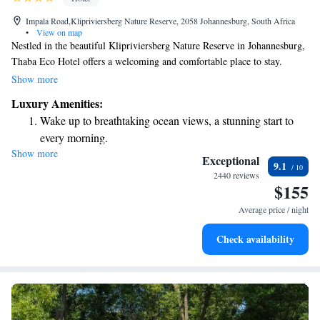
Impala Road,Klipriviersberg Nature Reserve, 2058 Johannesburg, South Africa
•
View on map
Nestled in the beautiful Klipriviersberg Nature Reserve in Johannesburg,
Thaba Eco Hotel offers a welcoming and comfortable place to stay.
Whether you’re here for a relaxing getaway, to celebrate a special
Show more
occasion, or to host an event, our hotel is dedicated to making your
Luxury Amenities:
experience enjoyable. We take pride in creating delicious meals and
Wake up to breathtaking ocean views, a stunning start to
providing a warm atmosphere, perfect for everything from weddings to
every morning.
business gatherings. Come and discover how we can make your visit
Show more
Stay right on the oceanfront and let the sound of waves
truly memorable!
Exceptional
9.1
become your personal soundtrack.
2440 reviews
$155
Enjoy convenient transportation with our exclusive shuttle
services for seamless travel.
Average price / night
Stay productive with top-notch business services available
Check availability
at your fingertips.