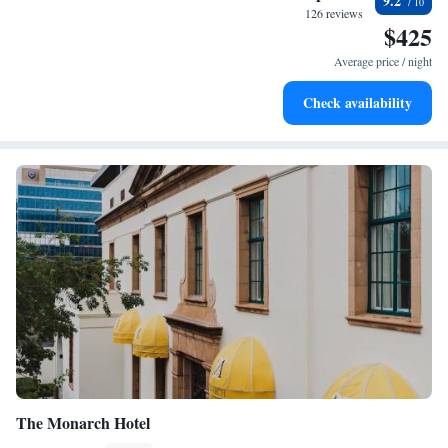
9.2
at your fingertips.
126 reviews
$425
Keep active with a range of sports and activities designed
for adventure and fitness.
Average price / night
Rejuvenate at the state-of-the-art wellness facilities
Check availability
designed for your complete relaxation.
The Monarch Hotel