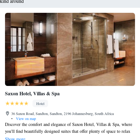
kind around
Saxon Hotel, Villas & Spa
Hotel
36 Saxon Road, Sandton, Sandton, 2196 Johannesburg, South Africa
•
View on map
Discover the comfort and elegance of Saxon Hotel, Villas & Spa, where
you'll find beautifully designed suites that offer plenty of space to relax
and unwind. Located in the peaceful neighborhood of Sandhurst in
Show more