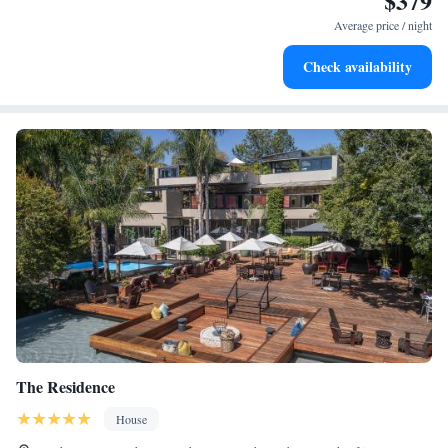
$379
for adventure and fitness.
Average price / night
Rejuvenate at the state-of-the-art wellness facilities
Check availability
designed for your complete relaxation.
The Residence
House