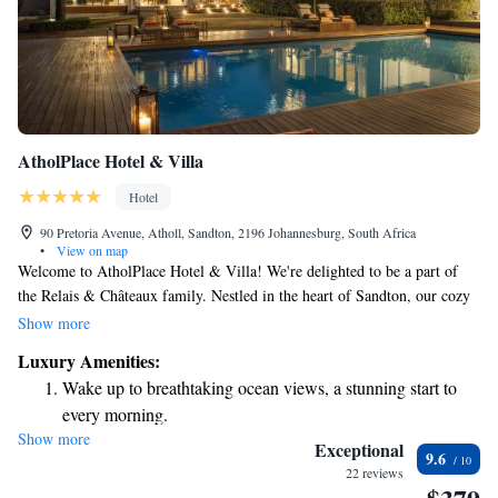
AtholPlace Hotel & Villa
Hotel
90 Pretoria Avenue, Atholl, Sandton, 2196 Johannesburg, South Africa
•
View on map
Welcome to AtholPlace Hotel & Villa! We're delighted to be a part of
the Relais & Châteaux family. Nestled in the heart of Sandton, our cozy
boutique hotel is just a quick 5-minute drive from the vibrant Nelson
Show more
Mandela Square and only 30 minutes from OR Tambo International
Luxury Amenities:
Airport. We strive to create a welcoming atmosphere where every guest
Wake up to breathtaking ocean views, a stunning start to
feels at home. Whether you're here for business or leisure, we look
every morning.
forward to making your stay comfortable and enjoyable. Come
Show more
Stay right on the oceanfront and let the sound of waves
experience our warm hospitality and let us be a part of your journey!
Exceptional
9.6
become your personal soundtrack.
22 reviews
Keep active with a range of sports and activities designed