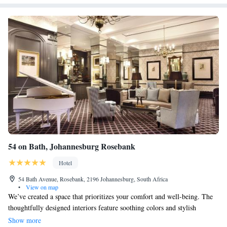
54 on Bath, Johannesburg Rosebank
Hotel
54 Bath Avenue, Rosebank, 2196 Johannesburg, South Africa
•
View on map
We’ve created a space that prioritizes your comfort and well-being. The
thoughtfully designed interiors feature soothing colors and stylish
elements that promote a sense of calm. Whether you’re relaxing or
Show more