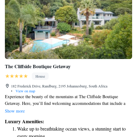
The Cliffside Boutique Getaway
House
182 Frederick Drive, Randburg, 2195 Johannesburg, South Africa
•
View on map
Experience the beauty of the mountains at The Cliffside Boutique
Getaway. Here, you’ll find welcoming accommodations that include a
refreshing pool with stunning views, a lovely garden to relax in, and a
Show more
cozy bar for enjoying drinks with friends or family. We are conveniently
Luxury Amenities:
located about 7.8 km from Parkview Golf Club, making it easy for golf
Wake up to breathtaking ocean views, a stunning start to
enthusiasts to enjoy their favorite sport. Our goal is to provide a
every morning.
comfortable and enjoyable stay for everyone who visits.