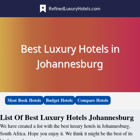
RefinedLuxuryHotels.com
Best Luxury Hotels in
Johannesburg
Most Book Hotels
Budget Hotels
Compare Hotels
List Of Best Luxury Hotels Johannesburg
We have created a list with the best luxury hotels in Johannesburg,
South Africa. Hope you enjoy it. We think it might be the best of its