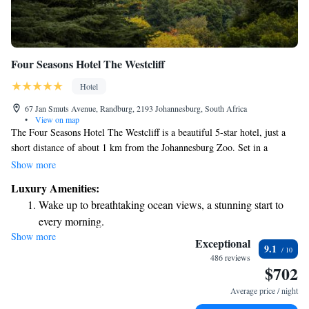
Four Seasons Hotel The Westcliff
Hotel
67 Jan Smuts Avenue, Randburg, 2193 Johannesburg, South Africa
•
View on map
The Four Seasons Hotel The Westcliff is a beautiful 5-star hotel, just a
short distance of about 1 km from the Johannesburg Zoo. Set in a
stunning garden, this hotel provides a welcoming space for guests to
Show more
relax and enjoy their stay. It features a delightful restaurant where you
Luxury Amenities:
can savor delicious meals and a fitness center for those who want to stay
Wake up to breathtaking ocean views, a stunning start to
active during their visit. Every part of the hotel is designed with your
every morning.
comfort and enjoyment in mind, making it a great choice for travelers
Show more
Stay right on the oceanfront and let the sound of waves
looking for a special experience.
Exceptional
9.1
become your personal soundtrack.
486 reviews
$702
Enjoy convenient transportation with our exclusive shuttle
services for seamless travel.
Average price / night
Stay productive with top-notch business services available