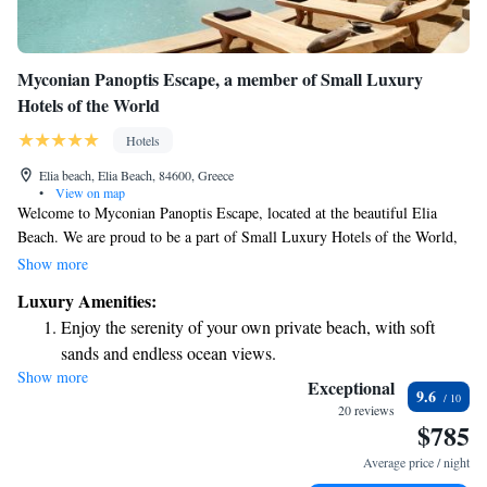
Myconian Panoptis Escape, a member of Small Luxury
Hotels of the World
Hotels
Elia beach, Elia Beach, 84600, Greece
•
View on map
Welcome to Myconian Panoptis Escape, located at the beautiful Elia
Beach. We are proud to be a part of Small Luxury Hotels of the World,
dedicated to providing you with a comfortable and memorable stay. Here,
Show more
you can enjoy relaxing accommodations, savor delicious meals at our on-
Luxury Amenities:
site restaurant, and unwind by our seasonal outdoor swimming pool. For
Enjoy the serenity of your own private beach, with soft
your convenience, we also offer free private parking and a friendly bar
sands and endless ocean views.
where you can gather with friends or meet new ones. Our goal is to
Show more
Wake up to breathtaking ocean views, a stunning start to
create a welcoming environment where everyone feels at home. We look
Exceptional
9.6
forward to making your visit special!
every morning.
20 reviews
$785
Stay right on the oceanfront and let the sound of waves
become your personal soundtrack.
Average price / night
Enjoy convenient transportation with our exclusive shuttle