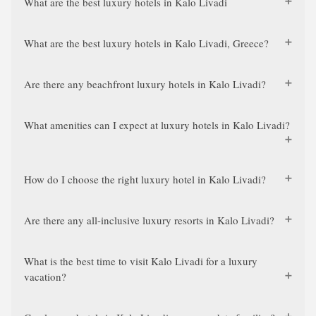
What are the best luxury hotels in Kalo Livadi
What are the best luxury hotels in Kalo Livadi, Greece?
Are there any beachfront luxury hotels in Kalo Livadi?
What amenities can I expect at luxury hotels in Kalo Livadi?
How do I choose the right luxury hotel in Kalo Livadi?
Are there any all-inclusive luxury resorts in Kalo Livadi?
What is the best time to visit Kalo Livadi for a luxury
vacation?