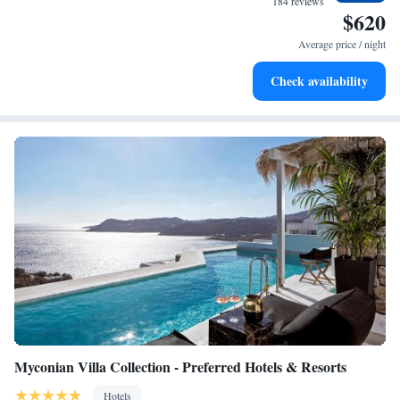
184 reviews
$620
explore the beach, we’re here to support your needs every step of the
Wake up to breathtaking ocean views, a stunning start to
way.
every morning.
Average price / night
Stay right on the oceanfront and let the sound of waves
Check availability
become your personal soundtrack.
Myconian Villa Collection - Preferred Hotels & Resorts
Hotels