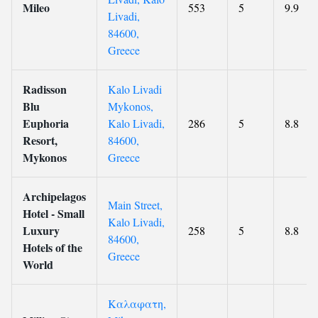
Mileo
553
5
9.9
Livadi,
84600,
Greece
Radisson
Kalo Livadi
Blu
Mykonos,
Euphoria
Kalo Livadi,
286
5
8.8
Resort,
84600,
Mykonos
Greece
Archipelagos
Main Street,
Hotel - Small
Kalo Livadi,
Luxury
258
5
8.8
84600,
Hotels of the
Greece
World
Καλαφατη,