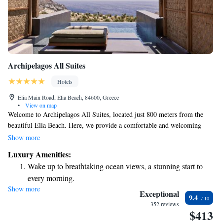
Archipelagos All Suites
Hotels
Elia Main Road, Elia Beach, 84600, Greece
•
View on map
Welcome to Archipelagos All Suites, located just 800 meters from the
beautiful Elia Beach. Here, we provide a comfortable and welcoming
space for everyone. Enjoy our seasonal outdoor swimming pool, work
Show more
out at our fitness center, or relax in our lovely garden. Plus, you can park
Luxury Amenities:
your car for free while you stay with us. We aim to create a pleasant
Wake up to breathtaking ocean views, a stunning start to
experience for all our guests. Come and make yourself at home!
every morning.
Show more
Stay right on the oceanfront and let the sound of waves
Exceptional
9.4
become your personal soundtrack.
352 reviews
$413
Enjoy convenient transportation with our exclusive shuttle