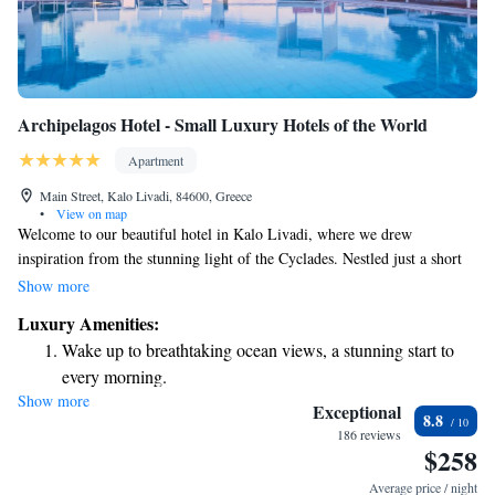
Archipelagos Hotel - Small Luxury Hotels of the World
Apartment
Main Street, Kalo Livadi, 84600, Greece
•
View on map
Welcome to our beautiful hotel in Kalo Livadi, where we drew
inspiration from the stunning light of the Cyclades. Nestled just a short
walk from the sea, our hotel is designed with your comfort and
Show more
enjoyment in mind. We invite you to experience the natural beauty of one
Luxury Amenities:
of the island’s most picturesque beaches while enjoying the warm
Wake up to breathtaking ocean views, a stunning start to
hospitality that makes every stay memorable. Your relaxation and
every morning.
happiness are our top priorities!
Show more
Stay right on the oceanfront and let the sound of waves
Exceptional
8.8
become your personal soundtrack.
186 reviews
$258
Enjoy convenient transportation with our exclusive shuttle
services for seamless travel.
Average price / night