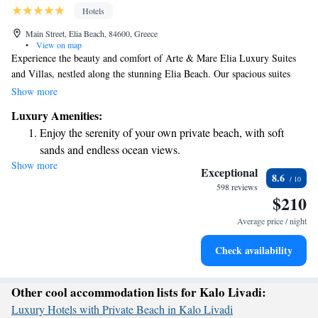
Hotels
Main Street, Elia Beach, 84600, Greece
•
View on map
Experience the beauty and comfort of Arte & Mare Elia Luxury Suites
and Villas, nestled along the stunning Elia Beach. Our spacious suites
offer breathtaking views of the Aegean Sea or have a private pool for you
Show more
to enjoy. Each morning, indulge in a delicious breakfast served right by
Luxury Amenities:
the shore, allowing you to savor every moment of your stay. We are
Enjoy the serenity of your own private beach, with soft
dedicated to creating a welcoming and relaxing environment where every
sands and endless ocean views.
guest can feel at home. Come and make unforgettable memories with us!
Show more
Wake up to breathtaking ocean views, a stunning start to
Exceptional
8.6
every morning.
598 reviews
$210
Stay right on the oceanfront and let the sound of waves
become your personal soundtrack.
Average price / night
Enjoy convenient transportation with our exclusive shuttle
Check availability
services for seamless travel.
Other cool accommodation lists for Kalo Livadi:
Luxury Hotels with Private Beach in Kalo Livadi