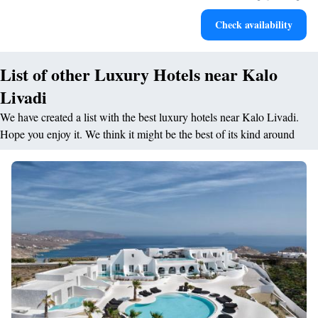
Keep active with a range of sports and activities designed
Check availability
for adventure and fitness.
List of other Luxury Hotels near Kalo
Livadi
We have created a list with the best luxury hotels near Kalo Livadi.
Hope you enjoy it. We think it might be the best of its kind around