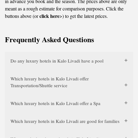
in advance you book and the season. The prices above are only
meant as a rough estimate for comparison purposes. Click the
click here
buttons above (or
>) to get the latest prices.
Frequently Asked Questions
Do any luxury hotels in Kalo Livadi have a pool
Which luxury hotels in Kalo Livadi offer
Transportation/Shuttle service
Which luxury hotels in Kalo Livadi offer a Spa
Which luxury hotels in Kalo Livadi are good for families