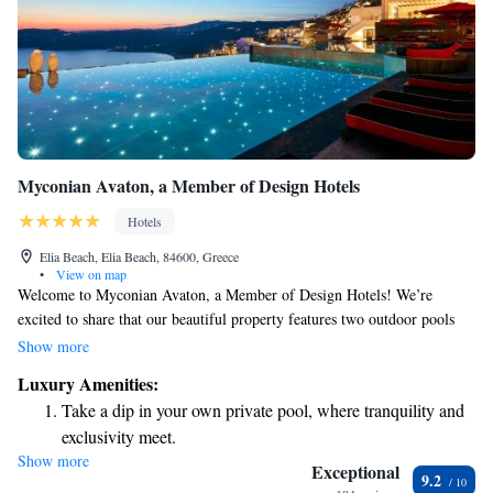
Myconian Avaton, a Member of Design Hotels
Hotels
Elia Beach, Elia Beach, 84600, Greece
•
View on map
Welcome to Myconian Avaton, a Member of Design Hotels! We’re
excited to share that our beautiful property features two outdoor pools
and a relaxing thalassotherapy wellness center for your enjoyment. Just a
Show more
short walk away, you’ll find the stunning sandy Elia Beach, perfect for
Luxury Amenities:
sunbathing or taking a refreshing swim. Our accommodations offer
Take a dip in your own private pool, where tranquility and
breathtaking views of the sea, ensuring you have a peaceful and luxurious
exclusivity meet.
experience during your stay. We prioritize your comfort and well-being,
Show more
Enjoy the serenity of your own private beach, with soft
and our friendly staff is here to help make your visit enjoyable. Whether
Exceptional
9.2
you're looking to unwind by the pool, indulge in wellness treatments, or
sands and endless ocean views.