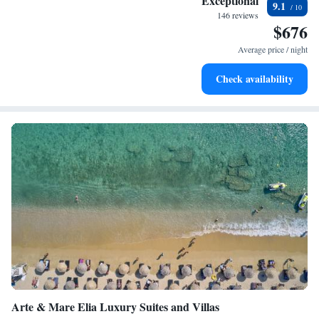
Exceptional
9.1
every morning.
146 reviews
$676
Stay right on the oceanfront and let the sound of waves
become your personal soundtrack.
Average price / night
Enjoy convenient transportation with our exclusive shuttle
Check availability
services for seamless travel.
Arte & Mare Elia Luxury Suites and Villas