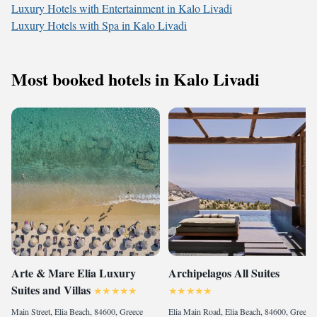
Luxury Hotels with Entertainment in Kalo Livadi
Luxury Hotels with Spa in Kalo Livadi
Most booked hotels in Kalo Livadi
Arte & Mare Elia Luxury
Archipelagos All Suites
Suites and Villas
Main Street, Elia Beach, 84600, Greece
Elia Main Road, Elia Beach, 84600, Greece