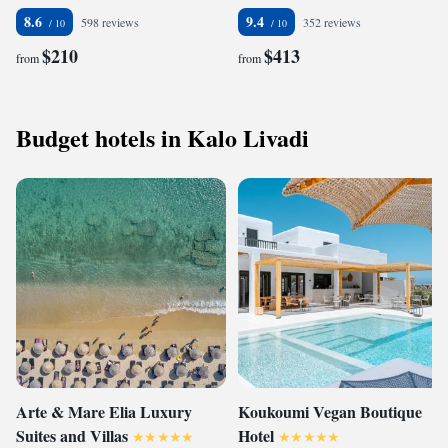
8.6
9.4
598 reviews
352 reviews
$210
$413
from
from
Budget hotels in Kalo Livadi
Arte & Mare Elia Luxury
Koukoumi Vegan Boutique
Suites and Villas
Hotel