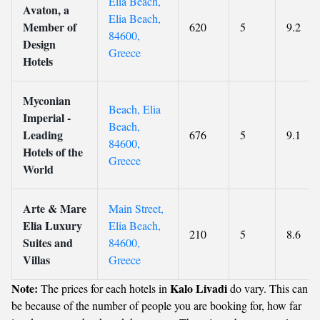
Elia Beach,
Avaton, a
Elia Beach,
Member of
620
5
9.2
84600,
Design
Greece
Hotels
Myconian
Beach, Elia
Imperial -
Beach,
Leading
676
5
9.1
84600,
Hotels of the
Greece
World
Arte & Mare
Main Street,
Elia Luxury
Elia Beach,
210
5
8.6
Suites and
84600,
Villas
Greece
Note:
Kalo Livadi
The prices for each hotels in
do vary. This can
be because of the number of people you are booking for, how far