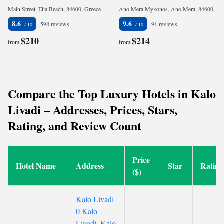
Main Street, Elia Beach, 84600, Greece
Ano Mera Mykonos, Ano Mera, 84600, Greece
8.6
9.6
598 reviews
91 reviews
$210
$214
from
from
Compare the Top Luxury Hotels in Kalo
Livadi – Addresses, Prices, Stars,
Rating, and Review Count
Price
Hotel Name
Address
Star
Rating
($)
Kalo Livadi
0 Kalo
Livadi, Kalo