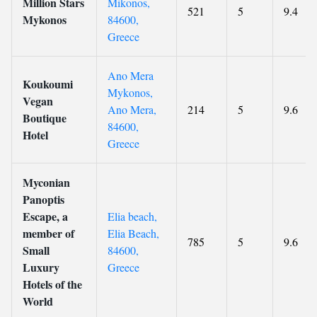
Million Stars
Mikonos,
521
5
9.4
Mykonos
84600,
Greece
Ano Mera
Koukoumi
Mykonos,
Vegan
Ano Mera,
214
5
9.6
Boutique
84600,
Hotel
Greece
Myconian
Panoptis
Escape, a
Elia beach,
member of
Elia Beach,
785
5
9.6
Small
84600,
Luxury
Greece
Hotels of the
World