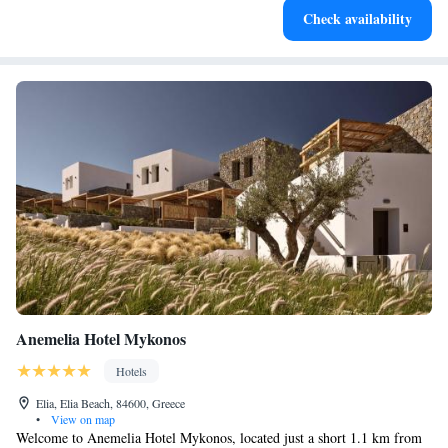
Check availability
services for seamless travel.
Anemelia Hotel Mykonos
Hotels
Elia, Elia Beach, 84600, Greece
•
View on map
Welcome to Anemelia Hotel Mykonos, located just a short 1.1 km from