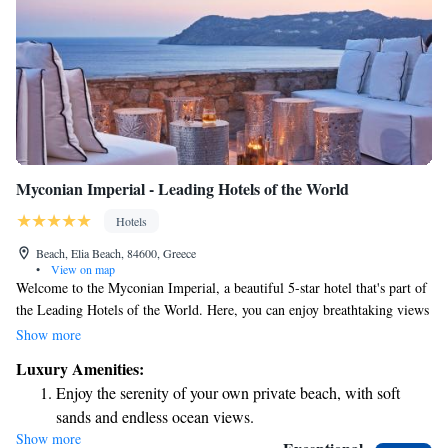
Myconian Imperial - Leading Hotels of the World
Hotels
Beach, Elia Beach, 84600, Greece
•
View on map
Welcome to the Myconian Imperial, a beautiful 5-star hotel that's part of
the Leading Hotels of the World. Here, you can enjoy breathtaking views
of the Aegean Sea and relax on our private beach. We offer a range of
Show more
amenities to make your stay comfortable and enjoyable, including a spa
Luxury Amenities:
for some well-deserved pampering, delicious meals prepared by our
Enjoy the serenity of your own private beach, with soft
talented chefs, a hot tub to unwind in, and three inviting swimming pools
sands and endless ocean views.
for everyone to enjoy. We look forward to making your experience
Show more
Wake up to breathtaking ocean views, a stunning start to
unforgettable!