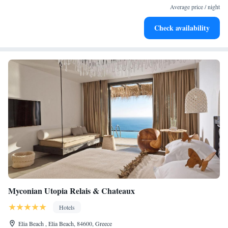
services for seamless travel.
Average price / night
Stay productive with top-notch business services available
Check availability
at your fingertips.
Myconian Utopia Relais & Chateaux
Hotels
Elia Beach , Elia Beach, 84600, Greece