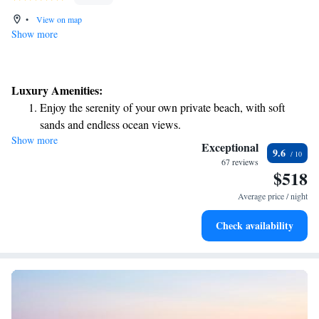
•
View on map
Show more
Luxury Amenities:
Enjoy the serenity of your own private beach, with soft
sands and endless ocean views.
Show more
Wake up to breathtaking ocean views, a stunning start to
Exceptional
9.6
every morning.
67 reviews
$518
Stay right on the oceanfront and let the sound of waves
become your personal soundtrack.
Average price / night
Enjoy convenient transportation with our exclusive shuttle
Check availability
services for seamless travel.