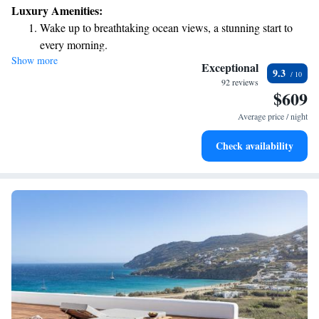
Luxury Amenities:
Wake up to breathtaking ocean views, a stunning start to
every morning.
Show more
Stay right on the oceanfront and let the sound of waves
Exceptional
9.3
become your personal soundtrack.
92 reviews
$609
Enjoy convenient transportation with our exclusive shuttle
services for seamless travel.
Average price / night
Keep active with a range of sports and activities designed
Check availability
for adventure and fitness.