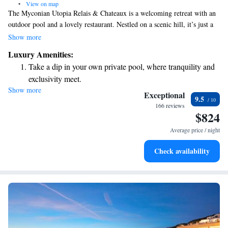
•
View on map
The Myconian Utopia Relais & Chateaux is a welcoming retreat with an
outdoor pool and a lovely restaurant. Nestled on a scenic hill, it’s just a
short 100-meter stroll to Elia Beach, making it easy for you to enjoy sun
Show more
and sand. The accommodations are thoughtfully designed to ensure
Luxury Amenities:
comfort and relaxation for all guests. We invite you to experience the
Take a dip in your own private pool, where tranquility and
beauty and warmth of this special place!
exclusivity meet.
Show more
Enjoy the serenity of your own private beach, with soft
Exceptional
9.5
sands and endless ocean views.
166 reviews
$824
Wake up to breathtaking ocean views, a stunning start to
every morning.
Average price / night
Stay right on the oceanfront and let the sound of waves
Check availability
become your personal soundtrack.