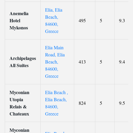
Elia, Elia
Anemelia
Beach,
Hotel
495
5
9.3
84600,
Mykonos
Greece
Elia Main
Road, Elia
Archipelagos
Beach,
413
5
9.4
All Suites
84600,
Greece
Myconian
Elia Beach ,
Utopia
Elia Beach,
824
5
9.5
Relais &
84600,
Chateaux
Greece
Myconian