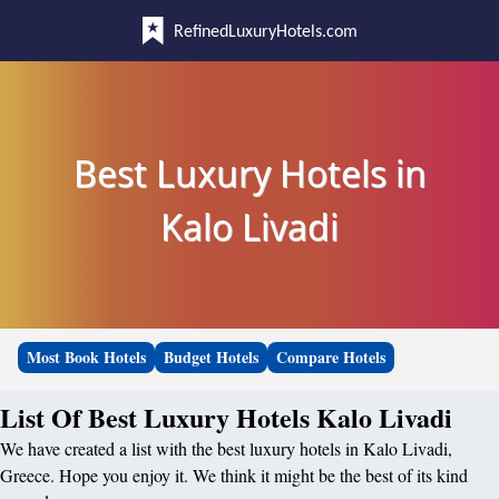
RefinedLuxuryHotels.com
Best Luxury Hotels in
Kalo Livadi
Most Book Hotels
Budget Hotels
Compare Hotels
List Of Best Luxury Hotels Kalo Livadi
We have created a list with the best luxury hotels in Kalo Livadi,
Greece. Hope you enjoy it. We think it might be the best of its kind