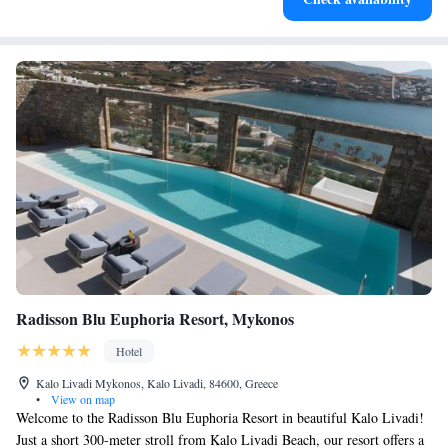
services for seamless travel.
Radisson Blu Euphoria Resort, Mykonos
Hotel
Kalo Livadi Mykonos, Kalo Livadi, 84600, Greece
•
View on map
Welcome to the Radisson Blu Euphoria Resort in beautiful Kalo Livadi!
Just a short 300-meter stroll from Kalo Livadi Beach, our resort offers a