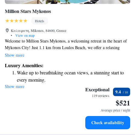
Million Stars Mykonos
Hotels
Καλαφατη, Mikonos, 84600, Greece
•
View on map
Welcome to Million Stars Mykonos, a welcoming retreat in the heart of
Mýkonos City! Just 1.1 km from Loulos Beach, we offer a relaxing
getaway where you can unwind by our seasonal outdoor swimming pool
Show more
or enjoy some fresh air in our garden and on our terrace. We have
Luxury Amenities:
convenient free private parking available for your peace of mind. Each of
Wake up to breathtaking ocean views, a stunning start to
our accommodations is designed with your comfort in mind, ensuring
every morning.
that everyone feels at home during their stay. We look forward to
Show more
Stay right on the oceanfront and let the sound of waves
providing you with a wonderful experience in this beautiful destination!
Exceptional
9.4
become your personal soundtrack.
119 reviews
$521
Enjoy convenient transportation with our exclusive shuttle
services for seamless travel.
Average price / night
Rejuvenate at the state-of-the-art wellness facilities
Check availability
designed for your complete relaxation.