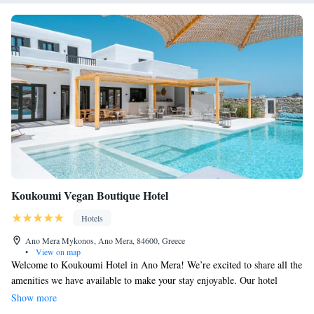
Koukoumi Vegan Boutique Hotel
Hotels
Ano Mera Mykonos, Ano Mera, 84600, Greece
•
View on map
Welcome to Koukoumi Hotel in Ano Mera! We’re excited to share all the
amenities we have available to make your stay enjoyable. Our hotel
features a welcoming restaurant where you can savor delicious meals, a
Show more
seasonal outdoor swimming pool for relaxation and fun, and a fitness