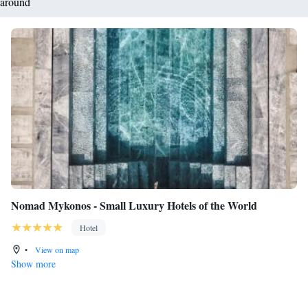
around
Nomad Mykonos - Small Luxury Hotels of the World
Hotel
•
View on map
Show more