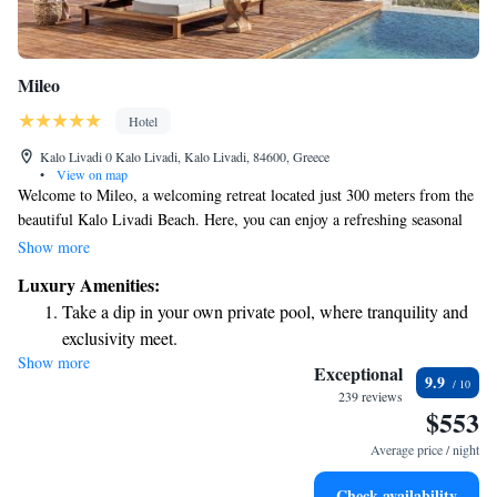
Mileo
Hotel
Kalo Livadi 0 Kalo Livadi, Kalo Livadi, 84600, Greece
•
View on map
Welcome to Mileo, a welcoming retreat located just 300 meters from the
beautiful Kalo Livadi Beach. Here, you can enjoy a refreshing seasonal
outdoor swimming pool and stay active at our fitness center. We also
Show more
provide free private parking for your convenience. Our shared lounge is a
Luxury Amenities:
comfortable space where you can relax and connect with others. Plus, you
Take a dip in your own private pool, where tranquility and
can savor delicious meals at our restaurant. We strive to create a friendly
exclusivity meet.
atmosphere where everyone feels at home. Come and experience a
Show more
Wake up to breathtaking ocean views, a stunning start to
relaxing getaway with us!
Exceptional
9.9
every morning.
239 reviews
$553
Stay right on the oceanfront and let the sound of waves
become your personal soundtrack.
Average price / night
Enjoy convenient transportation with our exclusive shuttle
Check availability