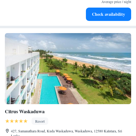
services for seamless travel.
Average price / night
Keep active with a range of sports and activities designed
Check availability
for adventure and fitness.
Citrus Waskaduwa
Resort
427, Samanathara Road, Kuda Waskaduwa, Waskaduwa, 12580 Kalutara, Sri
Lanka