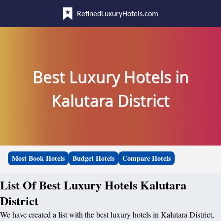
RefinedLuxuryHotels.com
Best Luxury Hotels in
Kalutara District
Most Book Hotels
Budget Hotels
Compare Hotels
List Of Best Luxury Hotels Kalutara
District
We have created a list with the best luxury hotels in Kalutara District,