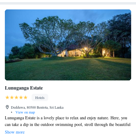
Lunuganga Estate
Hotels
Dedduwa, 80500 Bentota, Sri Lanka
•
View on map
Lunuganga Estate is a lovely place to relax and enjoy nature. Here, you
can take a dip in the outdoor swimming pool, stroll through the beautiful
garden, or savor a delicious meal at the on-site restaurant and bar. It's
Show more