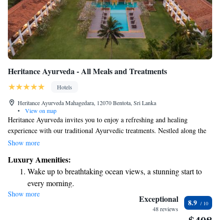
Heritance Ayurveda - All Meals and Treatments
Hotels
Heritance Ayurveda Mahagedara, 12070 Bentota, Sri Lanka
•
View on map
Heritance Ayurveda invites you to enjoy a refreshing and healing
experience with our traditional Ayurvedic treatments. Nestled along the
picturesque southern coast, our space beautifully blends stunning
Show more
architecture with the calming atmosphere of nature. We are dedicated to
Luxury Amenities:
supporting your well-being and helping you find peace in your journey
Wake up to breathtaking ocean views, a stunning start to
towards relaxation and rejuvenation. Come and discover the care and
every morning.
comfort we offer for everyone seeking balance and harmony in their
Show more
Stay right on the oceanfront and let the sound of waves
lives.
Exceptional
8.9
become your personal soundtrack.
48 reviews
Enjoy convenient transportation with our exclusive shuttle