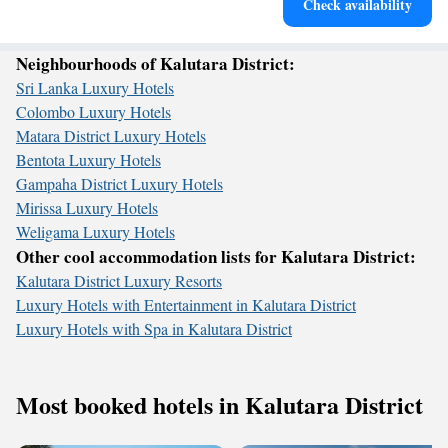
Check availability
for adventure and fitness.
Neighbourhoods of Kalutara District:
Sri Lanka Luxury Hotels
Colombo Luxury Hotels
Matara District Luxury Hotels
Bentota Luxury Hotels
Gampaha District Luxury Hotels
Mirissa Luxury Hotels
Weligama Luxury Hotels
Other cool accommodation lists for Kalutara District:
Kalutara District Luxury Resorts
Luxury Hotels with Entertainment in Kalutara District
Luxury Hotels with Spa in Kalutara District
Most booked hotels in Kalutara District