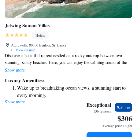
Jetwing Saman Villas
Hotels
Aturuwella, 80500 Bentota, Sri Lanka
•
View on map
Discover a beautiful retreat nestled on a rocky outcrop between two
stunning, sandy beaches. Here, you can enjoy the calming sound of the
waves and the breathtaking views of golden sands framed by vibrant
Show more
coconut trees. This peaceful getaway invites everyone to relax and
Luxury Amenities:
connect with nature, offering a perfect escape for all who seek it.
Wake up to breathtaking ocean views, a stunning start to
every morning.
Show more
Stay right on the oceanfront and let the sound of waves
Exceptional
9.5
become your personal soundtrack.
136 reviews
$306
Stay productive with top-notch business services available
at your fingertips.
Average price / night
Keep active with a range of sports and activities designed