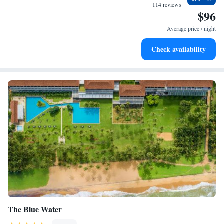
become your personal soundtrack.
114 reviews
$96
Enjoy convenient transportation with our exclusive shuttle
services for seamless travel.
Average price / night
Stay productive with top-notch business services available
Check availability
at your fingertips.
The Blue Water