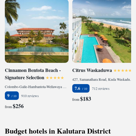
Cinnamon Bentota Beach -
Citrus Waskaduwa
Signature Selection
427, Samanathara Road, Kuda Waskaduwa, Waskaduwa, 12580 Kalutara, Sri Lanka
Colombo-Galle-Hambantota-Wellawaya Highway,Galle,Southern Province, 80500 Bentota, Sri Lanka
7.6
712 reviews
9
910 reviews
$183
from
$256
from
Budget hotels in Kalutara District