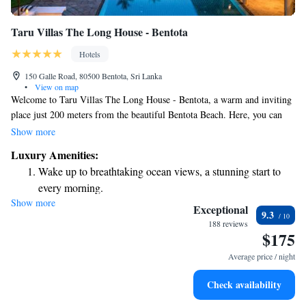
Taru Villas The Long House - Bentota
Hotels
150 Galle Road, 80500 Bentota, Sri Lanka
•
View on map
Welcome to Taru Villas The Long House - Bentota, a warm and inviting
place just 200 meters from the beautiful Bentota Beach. Here, you can
enjoy a refreshing outdoor swimming pool, complimentary parking for
Show more
your convenience, and a fitness center to help you stay active during your
Luxury Amenities:
stay. There’s also a shared lounge where you can relax and connect with
Wake up to breathtaking ocean views, a stunning start to
other guests. We’re dedicated to making your experience comfortable and
every morning.
enjoyable!
Show more
Stay right on the oceanfront and let the sound of waves
Exceptional
9.3
become your personal soundtrack.
188 reviews
$175
Enjoy convenient transportation with our exclusive shuttle
services for seamless travel.
Average price / night
Charge your electric vehicle conveniently with our on-site
Check availability
EV charging stations.