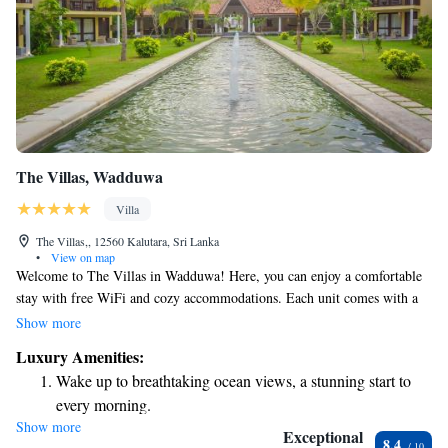
The Villas, Wadduwa
Villa
The Villas,, 12560 Kalutara, Sri Lanka
•
View on map
Welcome to The Villas in Wadduwa! Here, you can enjoy a comfortable
stay with free WiFi and cozy accommodations. Each unit comes with a
kitchenette, so you can prepare your own meals, and a lovely terrace to
Show more
relax on. You’ll also find air conditioning and a flat-screen TV for your
Luxury Amenities:
entertainment. Plus, each unit has its own private bathroom for your
Wake up to breathtaking ocean views, a stunning start to
convenience. We look forward to making your stay enjoyable and
every morning.
memorable!
Show more
Stay right on the oceanfront and let the sound of waves
Exceptional
8.4