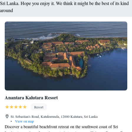
Sri Lanka. Hope you enjoy it. We think it might be the best of its kind
around
Anantara Kalutara Resort
Resort
St. Sebastian's Road, Katukurunda, 12000 Kalutara, Sri Lanka
•
View on map
Discover a beautiful beachfront retreat on the southwest coast of Sri