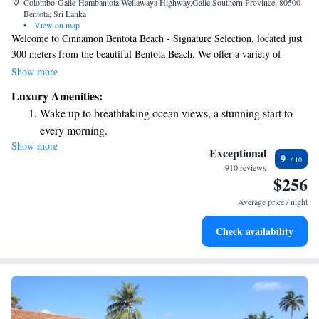
Colombo-Galle-Hambantota-Wellawaya Highway,Galle,Southern Province, 80500
Bentota, Sri Lanka
•
View on map
Welcome to Cinnamon Bentota Beach - Signature Selection, located just
300 meters from the beautiful Bentota Beach. We offer a variety of
comfortable accommodations where you can relax and enjoy your stay.
Show more
Our amenities include a refreshing outdoor swimming pool, free parking
Luxury Amenities:
for your convenience, and a fitness center to help you stay active during
Wake up to breathtaking ocean views, a stunning start to
your visit. Whether you're here for a relaxing getaway or an adventurous
every morning.
vacation, we look forward to welcoming you!
Show more
Stay right on the oceanfront and let the sound of waves
Exceptional
9
become your personal soundtrack.
910 reviews
$256
Enjoy convenient transportation with our exclusive shuttle
services for seamless travel.
Average price / night
Charge your electric vehicle conveniently with our on-site
Check availability
EV charging stations.