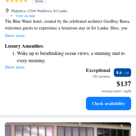
Hotel
Thalpitiya, 12560 Wadduwa, Sri Lanka
•
View on map
The Blue Water hotel, created by the celebrated architect Geoffrey Bawa,
welcomes guests to experience a luxurious stay in Sri Lanka. Here, you
can enjoy stunning views of the Indian Ocean while surrounded by
Show more
beautiful coconut trees. Whether you're looking to relax on the beach or
Luxury Amenities:
explore the local culture, our hotel aims to provide a warm and inviting
Wake up to breathtaking ocean views, a stunning start to
atmosphere for everyone. We prioritize your comfort and happiness,
every morning.
ensuring that your experience is memorable and fulfilling. Come and
Show more
Stay right on the oceanfront and let the sound of waves
discover a peaceful getaway that caters to all your needs!
Exceptional
8.6
become your personal soundtrack.
191 reviews
$137
Enjoy convenient transportation with our exclusive shuttle
services for seamless travel.
Average price / night
Stay productive with top-notch business services available
Check availability
at your fingertips.