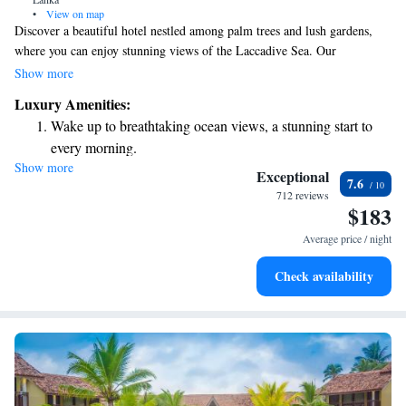
•
View on map
Discover a beautiful hotel nestled among palm trees and lush gardens,
where you can enjoy stunning views of the Laccadive Sea. Our
welcoming and modern building is just 8 km away from the historic
Show more
Richmond Castle, making it a perfect spot for exploring the area. Each
Luxury Amenities:
room includes a cozy balcony where you can relax and take in the
Wake up to breathtaking ocean views, a stunning start to
breathtaking sea views. We invite you to unwind and experience the
every morning.
beauty of our surroundings!
Show more
Stay right on the oceanfront and let the sound of waves
Exceptional
7.6
become your personal soundtrack.
712 reviews
$183
Enjoy convenient transportation with our exclusive shuttle
services for seamless travel.
Average price / night
Stay productive with top-notch business services available
Check availability
at your fingertips.