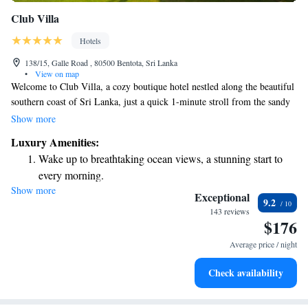
Club Villa
Hotels
138/15, Galle Road , 80500 Bentota, Sri Lanka
•
View on map
Welcome to Club Villa, a cozy boutique hotel nestled along the beautiful
southern coast of Sri Lanka, just a quick 1-minute stroll from the sandy
shores of Bentota Beach. Here, we aim to create a warm and inviting
Show more
atmosphere where you can relax and feel at home. Enjoy our lovely
Luxury Amenities:
outdoor pool, perfect for a refreshing dip, or indulge in one of our
Wake up to breathtaking ocean views, a stunning start to
soothing massage treatments to help you unwind. We prioritize your
every morning.
comfort and happiness, ensuring that your stay is truly special. We can't
Show more
Stay right on the oceanfront and let the sound of waves
wait to welcome you!
Exceptional
9.2
become your personal soundtrack.
143 reviews
$176
Enjoy convenient transportation with our exclusive shuttle
services for seamless travel.
Average price / night
Keep active with a range of sports and activities designed
Check availability
for adventure and fitness.