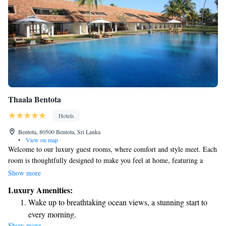
Thaala Bentota
Hotels
Bentota, 80500 Bentota, Sri Lanka
•
View on map
Welcome to our luxury guest rooms, where comfort and style meet. Each
room is thoughtfully designed to make you feel at home, featuring a
comfortable workspace with an executive desk, a 42” flat-screen TV for
Show more
your entertainment, and high-quality amenities to enhance your stay.
Luxury Amenities:
Enjoy complimentary Wi-Fi so you can easily stay connected. Plus, each
Wake up to breathtaking ocean views, a stunning start to
room includes a private balcony or courtyard, giving you a peaceful
every morning.
space to relax and enjoy the view. We’re here to ensure you have a
Show more