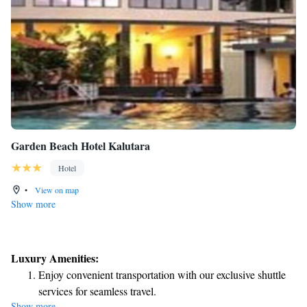
Garden Beach Hotel Kalutara
Hotel
•
View on map
Show more
Luxury Amenities:
Enjoy convenient transportation with our exclusive shuttle
services for seamless travel.
Show more