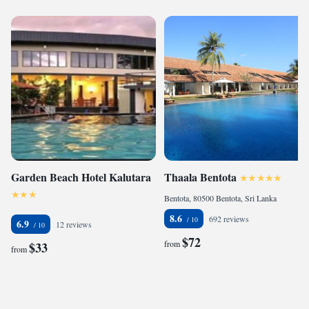
Garden Beach Hotel Kalutara
Thaala Bentota
Bentota, 80500 Bentota, Sri Lanka
8.6
692 reviews
6.9
12 reviews
$72
from
$33
from