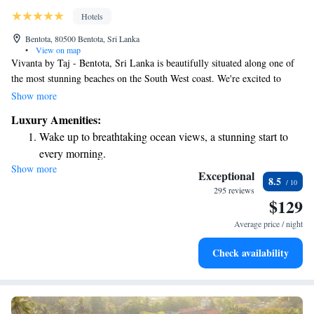
Hotels
Bentota, 80500 Bentota, Sri Lanka
•
View on map
Vivanta by Taj - Bentota, Sri Lanka is beautifully situated along one of
the most stunning beaches on the South West coast. We're excited to
share that we’ve embraced a refreshing new vibe while maintaining the
Show more
warm and inviting atmosphere of our beach and spa resort. Whether
Luxury Amenities:
you’re looking for relaxation, adventure, or simply a place to enjoy
Wake up to breathtaking ocean views, a stunning start to
nature, we’re here to make your stay enjoyable and memorable. Your
every morning.
comfort and experience are our top priorities!
Show more
Stay right on the oceanfront and let the sound of waves
Exceptional
8.5
become your personal soundtrack.
295 reviews
$129
Enjoy convenient transportation with our exclusive shuttle
services for seamless travel.
Average price / night
Stay productive with top-notch business services available
Check availability
at your fingertips.