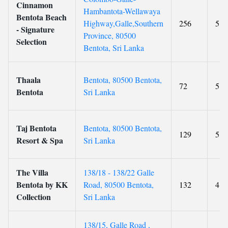
Cinnamon
Hambantota-Wellawaya
Bentota Beach
Highway,Galle,Southern
256
5
- Signature
Province, 80500
Selection
Bentota, Sri Lanka
Thaala
Bentota, 80500 Bentota,
72
5
Bentota
Sri Lanka
Taj Bentota
Bentota, 80500 Bentota,
129
5
Resort & Spa
Sri Lanka
The Villa
138/18 - 138/22 Galle
Bentota by KK
Road, 80500 Bentota,
132
4
Collection
Sri Lanka
138/15, Galle Road ,