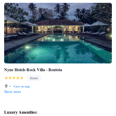
Nyne Hotels Rock Villa - Bentota
Hotels
•
View on map
Show more
Luxury Amenities: