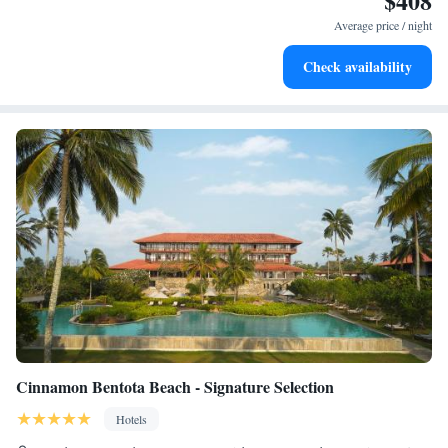
$408
services for seamless travel.
Average price / night
Rejuvenate at the state-of-the-art wellness facilities
Check availability
designed for your complete relaxation.
Cinnamon Bentota Beach - Signature Selection
Hotels