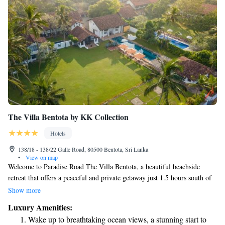
The Villa Bentota by KK Collection
Hotels
138/18 - 138/22 Galle Road, 80500 Bentota, Sri Lanka
•
View on map
Welcome to Paradise Road The Villa Bentota, a beautiful beachside
retreat that offers a peaceful and private getaway just 1.5 hours south of
Colombo. Nestled on 2 acres of lush land, our hotel is housed in the
Show more
historic 'Mohotti Walauwa,' which has been transformed into a charming
Luxury Amenities:
boutique experience. We prioritize your comfort and relaxation, ensuring
Wake up to breathtaking ocean views, a stunning start to
you feel at home during your stay. Whether you're looking to unwind