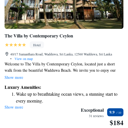
The Villa by Contemporary Ceylon
Hotel
40/17 Samanthara Road, Wadduwa, Sri Lanka, 12560 Wadduwa, Sri Lanka
•
View on map
Welcome to The Villa by Contemporary Ceylon, located just a short
walk from the beautiful Wadduwa Beach. We invite you to enjoy our
welcoming accommodations, where you can relax by the outdoor
Show more
swimming pool, unwind in our lush garden, or socialize in our cozy
Luxury Amenities:
shared lounge. Plus, we offer free private parking for your convenience.
Wake up to breathtaking ocean views, a stunning start to
Whether you're looking for a peaceful escape or a fun getaway, our villa
every morning.
is designed with your comfort and enjoyment in mind.
Show more
Stay right on the oceanfront and let the sound of waves
Exceptional
9.9
become your personal soundtrack.
31 reviews
$184
Enjoy convenient transportation with our exclusive shuttle