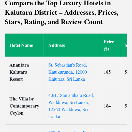
Compare the Top Luxury Hotels in
Kalutara District – Addresses, Prices,
Stars, Rating, and Review Count
Price
Hotel Name
Address
Sta
($)
Anantara
St. Sebastian's Road,
Kalutara
Katukurunda, 12000
185
5
Resort
Kalutara, Sri Lanka
40/17 Samanthara Road,
The Villa by
Wadduwa, Sri Lanka,
Contemporary
184
5
12560 Wadduwa, Sri
Ceylon
Lanka