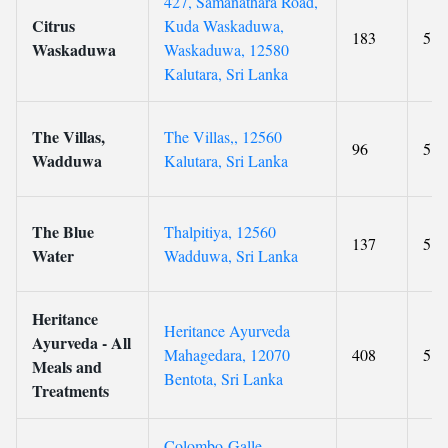
427, Samanathara Road,
Citrus
Kuda Waskaduwa,
183
5
Waskaduwa
Waskaduwa, 12580
Kalutara, Sri Lanka
The Villas,
The Villas,, 12560
96
5
Wadduwa
Kalutara, Sri Lanka
The Blue
Thalpitiya, 12560
137
5
Water
Wadduwa, Sri Lanka
Heritance
Heritance Ayurveda
Ayurveda - All
Mahagedara, 12070
408
5
Meals and
Bentota, Sri Lanka
Treatments
Colombo-Galle-