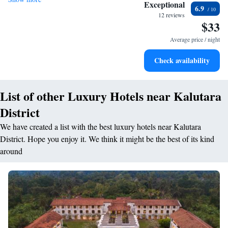
Stay productive with top-notch business services available
Exceptional
6.9
at your fingertips.
12 reviews
$33
Keep active with a range of sports and activities designed
for adventure and fitness.
Average price / night
Savor gourmet dishes at an exquisite restaurant without ever
Check availability
leaving the hotel.
List of other Luxury Hotels near Kalutara
District
We have created a list with the best luxury hotels near Kalutara
District. Hope you enjoy it. We think it might be the best of its kind
around