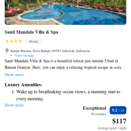
Santi Mandala Villa & Spa
Hotels
Banjar Bucuan, Desa Batuan, 80582 Sukawati, Indonesia
•
View on map
Santi Mandala Villa & Spa is a beautiful retreat just outside Ubud in
Batuan Gianyar. Here, you can enjoy a relaxing tropical escape in cozy,
traditional villas surrounded by nature. The spacious swimming pool
Show more
invites you to unwind and soak in the serene hillside garden views.
Luxury Amenities:
Whether you're looking for a peaceful getaway or an adventure in the
Wake up to breathtaking ocean views, a stunning start to
lush surroundings, Santi Mandala aims to provide a warm and
every morning.
welcoming experience for everyone.
Show more
Stay right on the oceanfront and let the sound of waves
Exceptional
9.1
become your personal soundtrack.
59 reviews
$117
Enjoy convenient transportation with our exclusive shuttle
services for seamless travel.
Average price / night