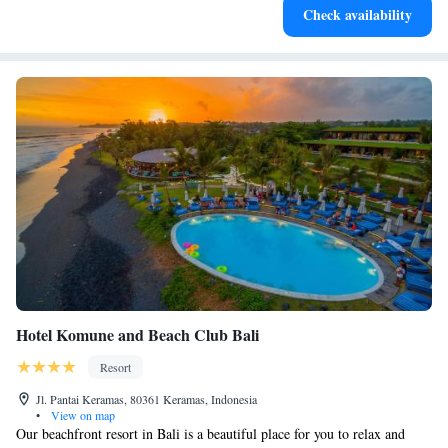
Check availability
for adventure and fitness.
Hotel Komune and Beach Club Bali
Resort
Jl. Pantai Keramas, 80361 Keramas, Indonesia
•
View on map
Our beachfront resort in Bali is a beautiful place for you to relax and