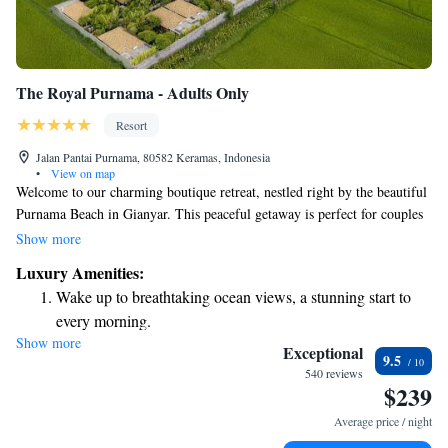
The Royal Purnama - Adults Only
Resort
Jalan Pantai Purnama, 80582 Keramas, Indonesia
•
View on map
Welcome to our charming boutique retreat, nestled right by the beautiful
Purnama Beach in Gianyar. This peaceful getaway is perfect for couples
and honeymooners looking to enjoy quality time together in a serene and
Show more
elegant setting. Here, you can relax, unwind, and create cherished
Luxury Amenities:
memories in a tranquil atmosphere that feels just like home. We invite
Wake up to breathtaking ocean views, a stunning start to
you to escape the hustle and bustle of everyday life and immerse
every morning.
yourselves in the beauty and calmness of our beachfront haven.
Show more
Stay right on the oceanfront and let the sound of waves
Exceptional
9.5
become your personal soundtrack.
540 reviews
$239
Enjoy convenient transportation with our exclusive shuttle
services for seamless travel.
Average price / night
Keep active with a range of sports and activities designed