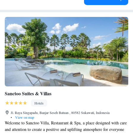
Sanctoo Suites & Villas
Hotels
Jl. Raya Singapadu, Banjar Seseh Batuan , 80582 Sukawati, Indonesia
•
View on map
Welcome to Sanctoo Villa, Restaurant & Spa, a place designed with care
and attention to create a positive and uplifting atmosphere for everyone