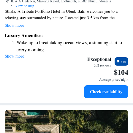
Jl. A.A Gede Rai, Mawang Kelod, Lodtunduh, 80582 Ubud, Indonesia
•
View on map
Sthala, A Tribute Portfolio Hotel in Ubud, Bali, welcomes you to a
relaxing stay surrounded by nature. Located just 3.5 km from the
beautiful Bali Bird Park, our hotel features a spacious outdoor pool
Show more
where you can unwind while enjoying views of lush tropical gardens. For
Luxury Amenities:
those who love to stay active, we offer facilities for exercise and fitness
Wake up to breathtaking ocean views, a stunning start to
so you can enjoy your workouts amidst the serene environment. We’re
every morning.
here to ensure your experience is comfortable and enjoyable!
Show more
Stay right on the oceanfront and let the sound of waves
Exceptional
9
become your personal soundtrack.
202 reviews
$104
Enjoy convenient transportation with our exclusive shuttle
services for seamless travel.
Average price / night
Stay productive with top-notch business services available
Check availability
at your fingertips.