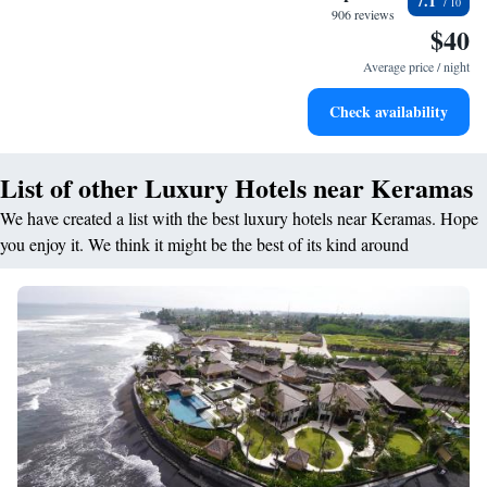
7.1
become your personal soundtrack.
906 reviews
$40
Enjoy convenient transportation with our exclusive shuttle
services for seamless travel.
Average price / night
Stay productive with top-notch business services available
Check availability
at your fingertips.
List of other Luxury Hotels near Keramas
We have created a list with the best luxury hotels near Keramas. Hope
you enjoy it. We think it might be the best of its kind around