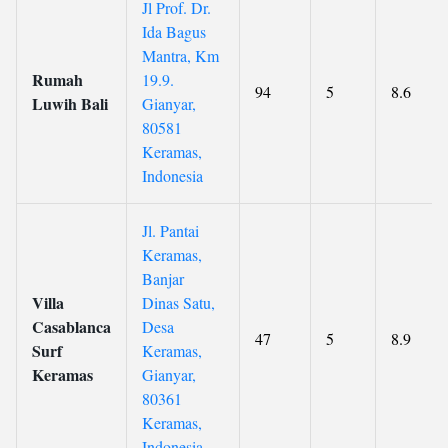
Jl Prof. Dr.
Ida Bagus
Mantra, Km
Rumah
19.9.
94
5
8.6
Luwih Bali
Gianyar,
80581
Keramas,
Indonesia
Jl. Pantai
Keramas,
Banjar
Villa
Dinas Satu,
Casablanca
Desa
47
5
8.9
Surf
Keramas,
Keramas
Gianyar,
80361
Keramas,
Indonesia