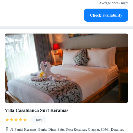
services for seamless travel.
Average price / night
Stay productive with top-notch business services available
Check availability
at your fingertips.
Villa Casablanca Surf Keramas
Hotel
Jl. Pantai Keramas, Banjar Dinas Satu, Desa Keramas, Gianyar, 80361 Keramas,