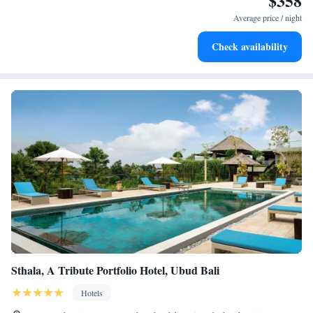
$358
services for seamless travel.
Average price / night
Charge your electric vehicle conveniently with our on-site
Check availability
EV charging stations.
Sthala, A Tribute Portfolio Hotel, Ubud Bali
Hotels