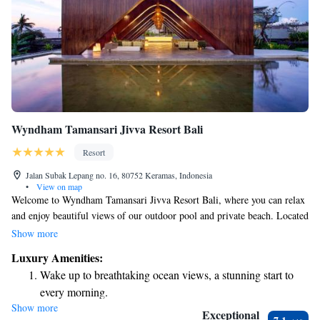
Wyndham Tamansari Jivva Resort Bali
Resort
Jalan Subak Lepang no. 16, 80752 Keramas, Indonesia
•
View on map
Welcome to Wyndham Tamansari Jivva Resort Bali, where you can relax
and enjoy beautiful views of our outdoor pool and private beach. Located
in Semarapura, Bali, our resort is designed to make your stay as
Show more
comfortable and enjoyable as possible. We offer modern amenities that
Luxury Amenities:
cater to your needs, ensuring a memorable experience for everyone.
Wake up to breathtaking ocean views, a stunning start to
Whether you're here for a family vacation, a romantic getaway, or simply
every morning.
to unwind, we’re dedicated to making your time with us special.
Show more
Stay right on the oceanfront and let the sound of waves
Exceptional