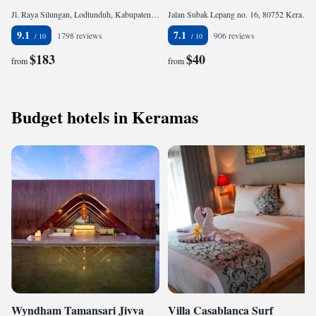
Jl. Raya Silungan, Lodtunduh, Kabupaten Gianyar, 80571 Ubud, Indonesia
Jalan Subak Lepang no. 16, 80752 Keramas, Indonesia
9.1
7.1
1798 reviews
906 reviews
$183
$40
from
from
Budget hotels in Keramas
Wyndham Tamansari Jivva
Villa Casablanca Surf