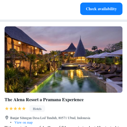
Stay productive with top-notch business services available
Check availability
at your fingertips.
The Alena Resort a Pramana Experience
Hotels
Banjar Silungan Desa Lod Tunduh, 80571 Ubud, Indonesia
•
View on map