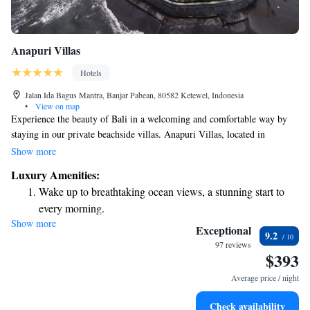
Anapuri Villas
Hotels
Jalan Ida Bagus Mantra, Banjar Pabean, 80582 Ketewel, Indonesia
•
View on map
Experience the beauty of Bali in a welcoming and comfortable way by
staying in our private beachside villas. Anapuri Villas, located in
Ketewel just 18 km from Kuta, offers a peaceful retreat with an inviting
Show more
outdoor pool and a barbecue area for enjoying meals together. Whether
Luxury Amenities:
you're looking for relaxation or adventure, our villas are designed to
Wake up to breathtaking ocean views, a stunning start to
make your stay enjoyable and memorable. Come and create wonderful
every morning.
moments in this tropical paradise!
Show more
Stay right on the oceanfront and let the sound of waves
Exceptional
9.2
become your personal soundtrack.
97 reviews
$393
Enjoy convenient transportation with our exclusive shuttle
services for seamless travel.
Average price / night
Stay productive with top-notch business services available
Check availability
at your fingertips.