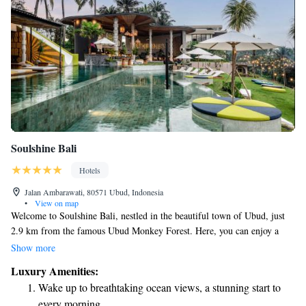
Soulshine Bali
Hotels
Jalan Ambarawati, 80571 Ubud, Indonesia
•
View on map
Welcome to Soulshine Bali, nestled in the beautiful town of Ubud, just
2.9 km from the famous Ubud Monkey Forest. Here, you can enjoy a
refreshing outdoor pool and take in stunning views of the lush rice fields
Show more
and vibrant jungle that surround us. We’re committed to making your
Luxury Amenities:
stay comfortable and connected, which is why we offer complimentary
Wake up to breathtaking ocean views, a stunning start to
WiFi throughout the property. Whether you're here to relax or explore,
every morning.
we look forward to welcoming you!