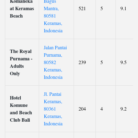
Komaneka
Bagus
at Keramas
Mantra,
521
5
9.1
Beach
80581
Keramas,
Indonesia
Jalan Pantai
The Royal
Purnama,
Purnama -
80582
239
5
9.5
Adults
Keramas,
Only
Indonesia
Jl. Pantai
Hotel
Keramas,
Komune
80361
204
4
9.2
and Beach
Keramas,
Club Bali
Indonesia