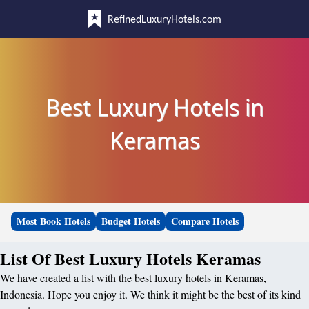
RefinedLuxuryHotels.com
Best Luxury Hotels in
Keramas
Most Book Hotels
Budget Hotels
Compare Hotels
List Of Best Luxury Hotels Keramas
We have created a list with the best luxury hotels in Keramas,
Indonesia. Hope you enjoy it. We think it might be the best of its kind