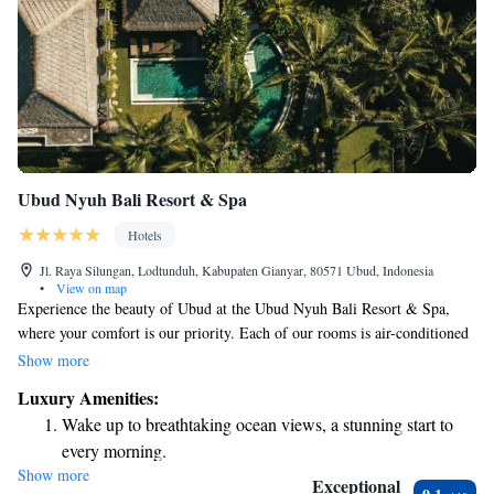
Ubud Nyuh Bali Resort & Spa
Hotels
Jl. Raya Silungan, Lodtunduh, Kabupaten Gianyar, 80571 Ubud, Indonesia
•
View on map
Experience the beauty of Ubud at the Ubud Nyuh Bali Resort & Spa,
where your comfort is our priority. Each of our rooms is air-conditioned
and offers complimentary Wi-Fi, making it easy for you to stay
Show more
connected during your visit. Dive into relaxation with our inviting
Luxury Amenities:
outdoor pool, perfect for unwinding after a day of exploring. To enhance
Wake up to breathtaking ocean views, a stunning start to
your experience, we provide a daily shuttle service that takes you from
every morning.
the resort to local attractions, ensuring you can easily discover all that
Show more
Stay right on the oceanfront and let the sound of waves
Ubud has to offer. We look forward to welcoming you to our serene
Exceptional