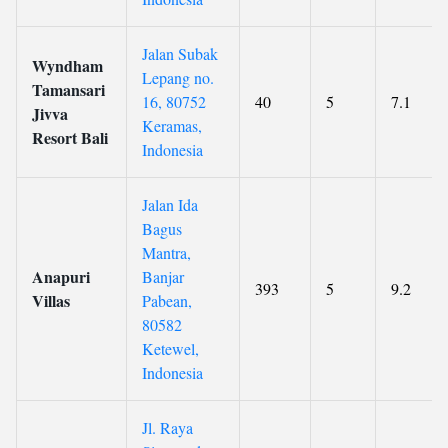
Jalan Subak
Wyndham
Lepang no.
Tamansari
16, 80752
40
5
7.1
Jivva
Keramas,
Resort Bali
Indonesia
Jalan Ida
Bagus
Mantra,
Anapuri
Banjar
393
5
9.2
Villas
Pabean,
80582
Ketewel,
Indonesia
Jl. Raya