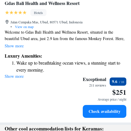
Gdas Bali Health and Wellness Resort
Hotels
Jalan Cempaka Mas, Ubud, 80571 Ubud, Indonesia
•
View on map
Welcome to Gdas Bali Health and Wellness Resort, situated in the
beautiful Ubud area, just 2.9 km from the famous Monkey Forest. Here,
you will find a welcoming place to stay, complete with a fitness center for
Show more
your workout needs, free private parking for your convenience, and
Luxury Amenities:
lovely gardens where you can relax and enjoy nature. We also have a
Wake up to breathtaking ocean views, a stunning start to
shared lounge where you can connect with others. Our resort is designed
every morning.
with your comfort in mind, ensuring a peaceful and rejuvenating
Show more
Stay right on the oceanfront and let the sound of waves
experience during your time with us.
Exceptional
9.6
become your personal soundtrack.
211 reviews
$251
Enjoy convenient transportation with our exclusive shuttle
services for seamless travel.
Average price / night
Stay productive with top-notch business services available
Check availability
at your fingertips.
Other cool accommodation lists for Keramas: