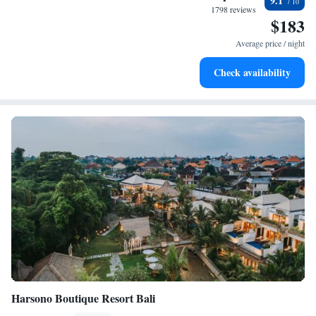
9.1
oasis!
become your personal soundtrack.
1798 reviews
$183
Enjoy convenient transportation with our exclusive shuttle
services for seamless travel.
Average price / night
Keep active with a range of sports and activities designed
Check availability
for adventure and fitness.
Harsono Boutique Resort Bali