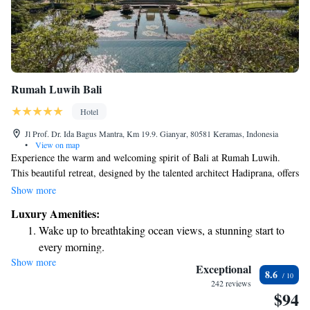
Rumah Luwih Bali
Hotel
Jl Prof. Dr. Ida Bagus Mantra, Km 19.9. Gianyar, 80581 Keramas, Indonesia
•
View on map
Experience the warm and welcoming spirit of Bali at Rumah Luwih.
This beautiful retreat, designed by the talented architect Hadiprana, offers
you a chance to enjoy the charm of a classic colonial Indonesian mansion.
Show more
Here, we prioritize your comfort and satisfaction, ensuring that every
Luxury Amenities:
moment of your stay reflects the genuine hospitality of the Balinese
Wake up to breathtaking ocean views, a stunning start to
culture. Come and discover a place where you can relax, connect, and
every morning.
create lasting memories.
Show more
Stay right on the oceanfront and let the sound of waves
Exceptional
8.6
become your personal soundtrack.
242 reviews
$94
Enjoy convenient transportation with our exclusive shuttle