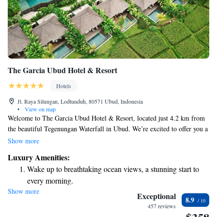
The Garcia Ubud Hotel & Resort
Hotels
Jl. Raya Silungan, Lodtunduh, 80571 Ubud, Indonesia
•
View on map
Welcome to The Garcia Ubud Hotel & Resort, located just 4.2 km from
the beautiful Tegenungan Waterfall in Ubud. We’re excited to offer you a
relaxing stay with a range of amenities designed to make your experience
Show more
enjoyable. You can unwind by our outdoor swimming pool, take
Luxury Amenities:
advantage of our free private parking, maintain your fitness routine at
Wake up to breathtaking ocean views, a stunning start to
our gym, or simply stroll through our lovely garden. Our goal is to
every morning.
create a welcoming environment where everyone feels at home. We look
Show more
Stay right on the oceanfront and let the sound of waves
forward to making your visit memorable!
Exceptional
8.9
become your personal soundtrack.
457 reviews
Enjoy convenient transportation with our exclusive shuttle