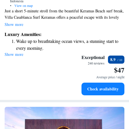
Indonesia
•
View on map
Just a short 5-minute stroll from the beautiful Keramas Beach surf break,
Villa Casablanca Surf Keramas offers a peaceful escape with its lovely
garden and private balcony that looks out over vibrant tropical scenery.
Show more
Whether you’re interested in relaxing with an in-villa massage or trying
Luxury Amenities:
your hand at surfing and diving, this villa is designed to help you unwind
Wake up to breathtaking ocean views, a stunning start to
and enjoy your time in nature. We invite everyone to come and
every morning.
experience the beauty and tranquility that Villa Casablanca has to offer!
Show more
Stay right on the oceanfront and let the sound of waves
Exceptional
8.9
become your personal soundtrack.
240 reviews
$47
Enjoy convenient transportation with our exclusive shuttle
services for seamless travel.
Average price / night
Keep active with a range of sports and activities designed
Check availability
for adventure and fitness.