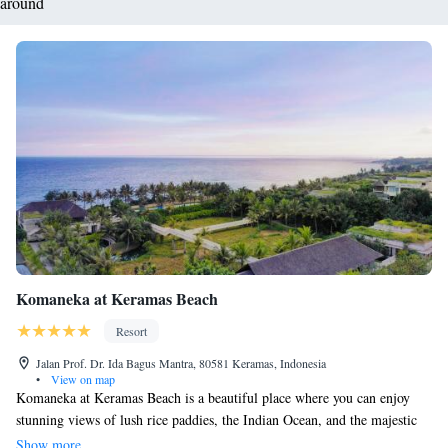
around
Komaneka at Keramas Beach
Resort
Jalan Prof. Dr. Ida Bagus Mantra, 80581 Keramas, Indonesia
•
View on map
Komaneka at Keramas Beach is a beautiful place where you can enjoy
stunning views of lush rice paddies, the Indian Ocean, and the majestic
Mount Agung. Our beachfront property includes a welcoming open-air
Show more