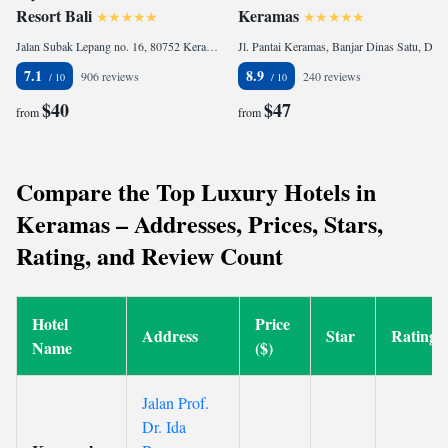
Resort Bali
Keramas
Jalan Subak Lepang no. 16, 80752 Keramas, Indonesia
Jl. Pantai Keramas, Banjar Dinas Satu, Desa Keramas, Gianyar, 80361 Keramas, Indonesia
7.1
8.9
906 reviews
240 reviews
$40
$47
from
from
Compare the Top Luxury Hotels in
Keramas – Addresses, Prices, Stars,
Rating, and Review Count
Hotel
Price
Address
Star
Rating
Name
($)
Jalan Prof.
Dr. Ida