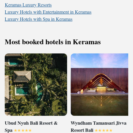
Keramas Luxury Resorts
Luxury Hotels with Entertainment in Keramas
Luxury Hotels with Spa in Keramas
Most booked hotels in Keramas
Ubud Nyuh Bali Resort &
Wyndham Tamansari Jivva
Spa
Resort Bali