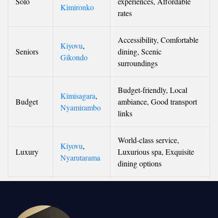
Solo
experiences, Affordable
Kimironko
rates
Accessibility, Comfortable
Kiyovu
,
Seniors
dining, Scenic
Gikondo
surroundings
Budget-friendly, Local
Kimisagara
,
Budget
ambiance, Good transport
Nyamirambo
links
World-class service,
Kiyovu
,
Luxury
Luxurious spa, Exquisite
Nyarutarama
dining options