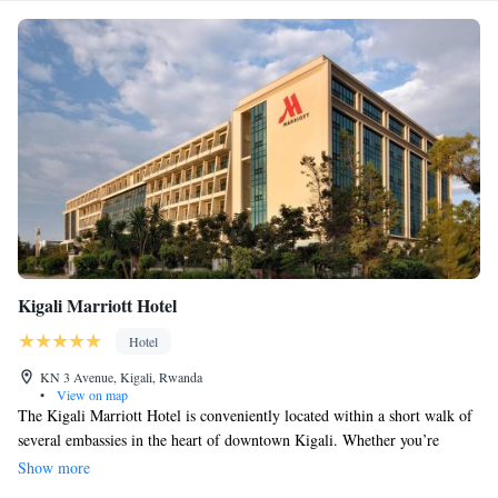
Kigali Marriott Hotel
Hotel
KN 3 Avenue, Kigali, Rwanda
•
View on map
The Kigali Marriott Hotel is conveniently located within a short walk of
several embassies in the heart of downtown Kigali. Whether you’re
traveling for business or leisure, you'll find comfortable and welcoming
Show more
accommodations here. The hotel also has meeting rooms and event