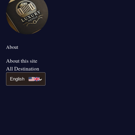
About
About this site
All Destination
English