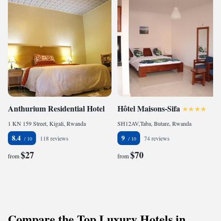
Anthurium Residential Hotel
Hôtel Maisons-Sifa
1 KN 159 Street, Kigali, Rwanda
SH12AV,Taba, Butare, Rwanda
8.4
9
118 reviews
74 reviews
$27
$70
from
from
Compare the Top Luxury Hotels in