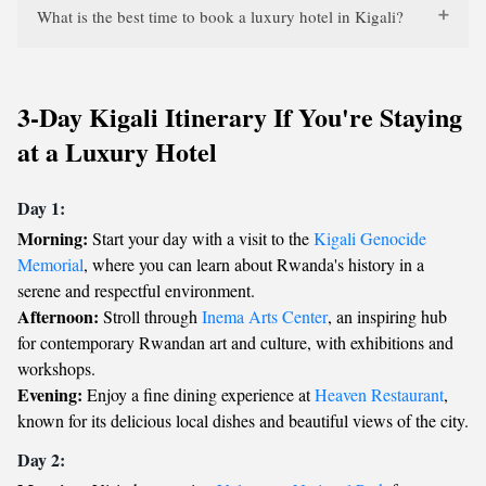
What is the best time to book a luxury hotel in Kigali?
3-Day Kigali Itinerary If You're Staying
at a Luxury Hotel
Day 1:
Morning:
Start your day with a visit to the
Kigali Genocide
Memorial
, where you can learn about Rwanda's history in a
serene and respectful environment.
Afternoon:
Stroll through
Inema Arts Center
, an inspiring hub
for contemporary Rwandan art and culture, with exhibitions and
workshops.
Evening:
Enjoy a fine dining experience at
Heaven Restaurant
,
known for its delicious local dishes and beautiful views of the city.
Day 2: