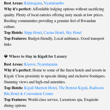
Best Areas:
Kimisagara
,
Nyamirambo
Why it’s perfect:
Affordable lodging options without sacrificing
quality. Plenty of local eateries offering tasty meals at low prices.
Bustling communities providing a genuine feel of Rwandan
culture.
Top Hotels:
Stipp Hotel
,
Cactus Hotel
,
Sky Hotel
Top Features:
Budget-friendly, Local ambiance, Good transport
links
💎 Where to Stay in Kigali for Luxury
Best Areas:
Kiyovu
,
Nyarutarama
Why it’s perfect:
Home to some of the finest hotels and resorts in
Kigali. Close proximity to upscale dining and exclusive boutiques.
Stunning views and high-end amenities.
Top Hotels:
Kigali Marriott Hotel
,
The Retreat Kigali
,
Radisson
Blu Hotel & Convention Centre
Top Features:
World-class service, Luxurious spa, Exquisite
dining options