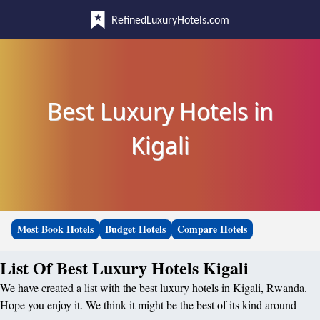
RefinedLuxuryHotels.com
Best Luxury Hotels in
Kigali
Most Book Hotels
Budget Hotels
Compare Hotels
List Of Best Luxury Hotels Kigali
We have created a list with the best luxury hotels in Kigali, Rwanda.
Hope you enjoy it. We think it might be the best of its kind around