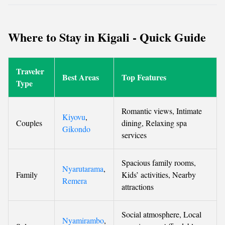
Where to Stay in Kigali - Quick Guide
Traveler
Best Areas
Top Features
Type
Romantic views, Intimate
Kiyovu
,
Couples
dining, Relaxing spa
Gikondo
services
Spacious family rooms,
Nyarutarama
,
Family
Kids’ activities, Nearby
Remera
attractions
Social atmosphere, Local
Nyamirambo
,