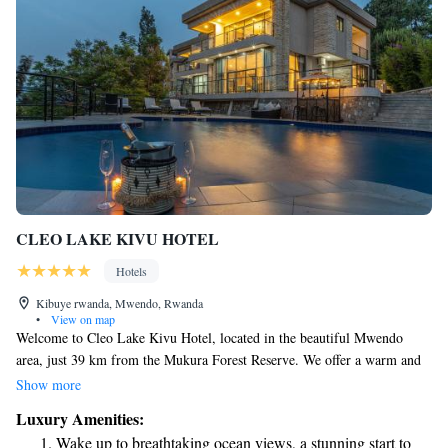
CLEO LAKE KIVU HOTEL
Hotels
Kibuye rwanda, Mwendo, Rwanda
•
View on map
Welcome to Cleo Lake Kivu Hotel, located in the beautiful Mwendo
area, just 39 km from the Mukura Forest Reserve. We offer a warm and
welcoming atmosphere for all our guests, along with a range of amenities
Show more
to make your stay enjoyable. You can take a refreshing dip in our
Luxury Amenities:
seasonal outdoor swimming pool, enjoy the convenience of free private
Wake up to breathtaking ocean views, a stunning start to
parking, or keep up with your fitness routine at our gym. Our lovely