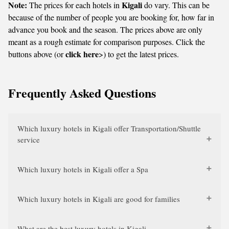
Note:
Kigali
The prices for each hotels in
do vary. This can be
because of the number of people you are booking for, how far in
advance you book and the season. The prices above are only
meant as a rough estimate for comparison purposes. Click the
click here
buttons above (or
>) to get the latest prices.
Frequently Asked Questions
Which luxury hotels in Kigali offer Transportation/Shuttle
service
Which luxury hotels in Kigali offer a Spa
Which luxury hotels in Kigali are good for families
What are the best luxury hotels in Kigali