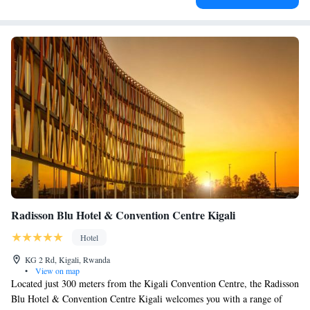
Radisson Blu Hotel & Convention Centre Kigali
Hotel
KG 2 Rd, Kigali, Rwanda
•
View on map
Located just 300 meters from the Kigali Convention Centre, the Radisson
Blu Hotel & Convention Centre Kigali welcomes you with a range of