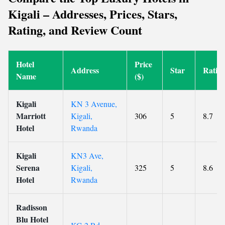
Kigali – Addresses, Prices, Stars,
Rating, and Review Count
Hotel
Price
Address
Star
Ratin
Name
($)
Kigali
KN 3 Avenue,
Marriott
Kigali,
306
5
8.7
Hotel
Rwanda
Kigali
KN3 Ave,
Serena
Kigali,
325
5
8.6
Hotel
Rwanda
Radisson
Blu Hotel