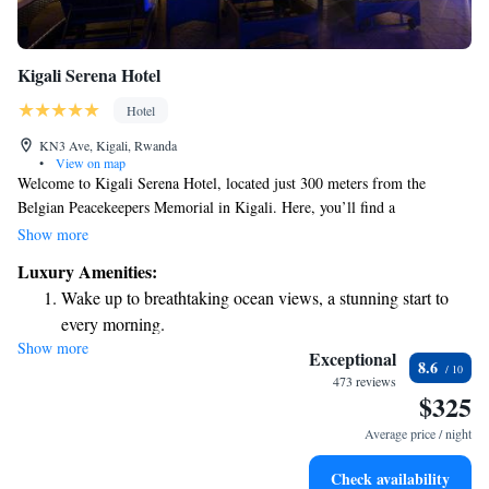
Kigali Serena Hotel
Hotel
KN3 Ave, Kigali, Rwanda
•
View on map
Welcome to Kigali Serena Hotel, located just 300 meters from the
Belgian Peacekeepers Memorial in Kigali. Here, you’ll find a
comfortable and welcoming place to stay. Our hotel features an inviting
Show more
outdoor swimming pool, convenient free private parking, a fitness center
Luxury Amenities:
for your workouts, and a lovely garden where you can relax. We strive to
Wake up to breathtaking ocean views, a stunning start to
create an environment that meets your needs and makes you feel at home.
every morning.
Show more
Stay right on the oceanfront and let the sound of waves
Exceptional
8.6
become your personal soundtrack.
473 reviews
$325
Enjoy convenient transportation with our exclusive shuttle
services for seamless travel.
Average price / night
Stay productive with top-notch business services available
Check availability
at your fingertips.