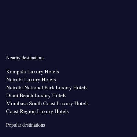
Nearby destinations
Kampala Luxury Hotels
Nairobi Luxury Hotels
Nairobi National Park Luxury Hotels
Diani Beach Luxury Hotels
Mombasa South Coast Luxury Hotels
Coast Region Luxury Hotels
Popular destinations