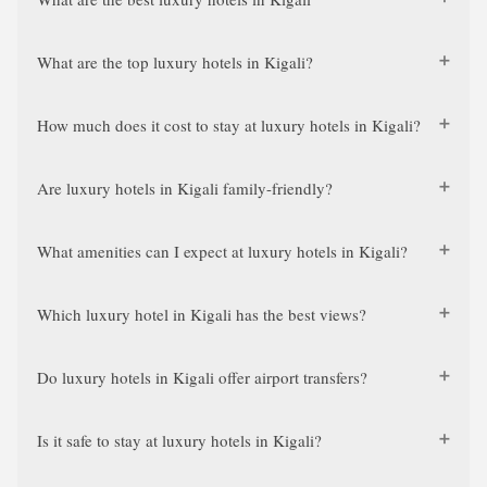
What are the top luxury hotels in Kigali?
How much does it cost to stay at luxury hotels in Kigali?
Are luxury hotels in Kigali family-friendly?
What amenities can I expect at luxury hotels in Kigali?
Which luxury hotel in Kigali has the best views?
Do luxury hotels in Kigali offer airport transfers?
Is it safe to stay at luxury hotels in Kigali?