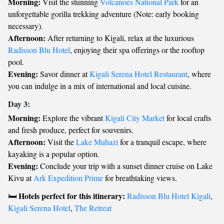
Morning:
Visit the stunning
Volcanoes National Park
for an
unforgettable gorilla trekking adventure (Note: early booking
necessary).
Afternoon:
After returning to Kigali, relax at the luxurious
Radisson Blu Hotel
, enjoying their spa offerings or the rooftop
pool.
Evening:
Savor dinner at
Kigali Serena Hotel Restaurant
, where
you can indulge in a mix of international and local cuisine.
Day 3:
Morning:
Explore the vibrant
Kigali City Market
for local crafts
and fresh produce, perfect for souvenirs.
Afternoon:
Visit the
Lake Muhazi
for a tranquil escape, where
kayaking is a popular option.
Evening:
Conclude your trip with a sunset dinner cruise on Lake
Kivu at
Ark Expedition Prime
for breathtaking views.
Hotels perfect for this itinerary:
🛏️
Radisson Blu Hotel Kigali
,
Kigali Serena Hotel
,
The Retreat