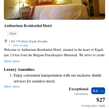
Anthurium Residential Hotel
Hotel
1 KN 159 Street, Kigali, Rwanda
•
View on map
Welcome to Anthurium Residential Hotel, situated in the heart of Kigali,
just 2.8 km from the Belgian Peacekeepers Memorial. We strive to create
a welcoming and comfortable space for all our guests. At our hotel, you
Show more
can enjoy a range of amenities designed with your needs in mind. Stay
Luxury Amenities:
active at our fitness center, relax in our beautiful garden, or take in the
Enjoy convenient transportation with our exclusive shuttle
fresh air on our terrace. For your convenience, we also offer free private
services for seamless travel.
parking. Whether you're visiting for business or leisure, we are
Show more
Stay productive with top-notch business services available
committed to making your stay enjoyable and memorable. Let us know
Exceptional
8.4
how we can assist you during your time here!
at your fingertips.
118 reviews
$27
Keep active with a range of sports and activities designed
for adventure and fitness.
Average price / night