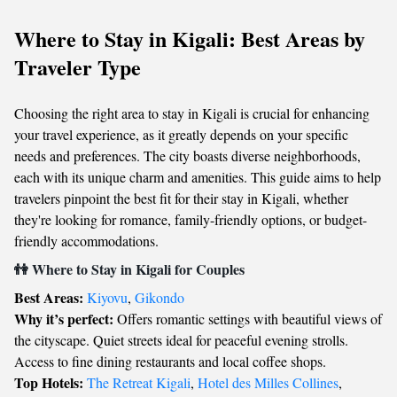
Where to Stay in Kigali: Best Areas by
Traveler Type
Choosing the right area to stay in Kigali is crucial for enhancing
your travel experience, as it greatly depends on your specific
needs and preferences. The city boasts diverse neighborhoods,
each with its unique charm and amenities. This guide aims to help
travelers pinpoint the best fit for their stay in Kigali, whether
they're looking for romance, family-friendly options, or budget-
friendly accommodations.
👫 Where to Stay in Kigali for Couples
Best Areas:
Kiyovu
,
Gikondo
Why it’s perfect:
Offers romantic settings with beautiful views of
the cityscape. Quiet streets ideal for peaceful evening strolls.
Access to fine dining restaurants and local coffee shops.
Top Hotels:
The Retreat Kigali
,
Hotel des Milles Collines
,