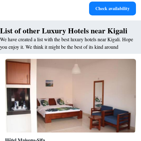
Rejuvenate at the state-of-the-art wellness facilities
Check availability
designed for your complete relaxation.
List of other Luxury Hotels near Kigali
We have created a list with the best luxury hotels near Kigali. Hope
you enjoy it. We think it might be the best of its kind around
Hôtel Maisons-Sifa