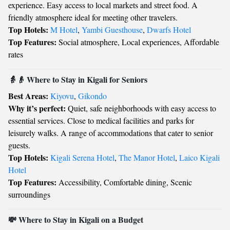
experience. Easy access to local markets and street food. A
friendly atmosphere ideal for meeting other travelers.
Top Hotels:
M Hotel
,
Yambi Guesthouse
,
Dwarfs Hotel
Top Features:
Social atmosphere, Local experiences, Affordable
rates
👵👴 Where to Stay in Kigali for Seniors
Best Areas:
Kiyovu
,
Gikondo
Why it’s perfect:
Quiet, safe neighborhoods with easy access to
essential services. Close to medical facilities and parks for
leisurely walks. A range of accommodations that cater to senior
guests.
Top Hotels:
Kigali Serena Hotel
,
The Manor Hotel
,
Laico Kigali
Hotel
Top Features:
Accessibility, Comfortable dining, Scenic
surroundings
💸 Where to Stay in Kigali on a Budget