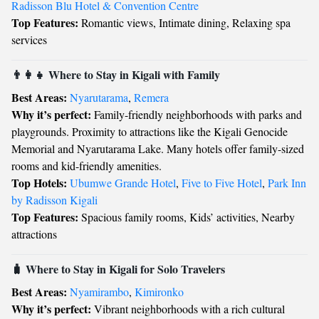
Radisson Blu Hotel & Convention Centre
Top Features:
Romantic views, Intimate dining, Relaxing spa
services
👨‍👩‍👧 Where to Stay in Kigali with Family
Best Areas:
Nyarutarama
,
Remera
Why it’s perfect:
Family-friendly neighborhoods with parks and
playgrounds. Proximity to attractions like the Kigali Genocide
Memorial and Nyarutarama Lake. Many hotels offer family-sized
rooms and kid-friendly amenities.
Top Hotels:
Ubumwe Grande Hotel
,
Five to Five Hotel
,
Park Inn
by Radisson Kigali
Top Features:
Spacious family rooms, Kids’ activities, Nearby
attractions
🧳 Where to Stay in Kigali for Solo Travelers
Best Areas:
Nyamirambo
,
Kimironko
Why it’s perfect:
Vibrant neighborhoods with a rich cultural