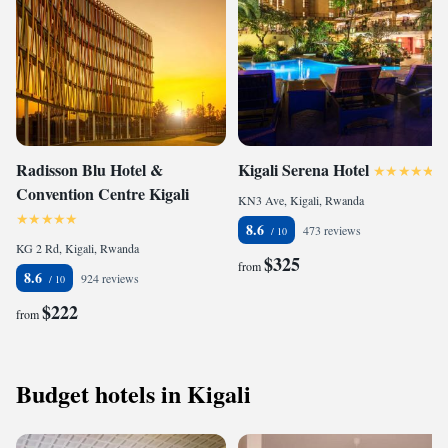
Radisson Blu Hotel &
Kigali Serena Hotel
Convention Centre Kigali
KN3 Ave, Kigali, Rwanda
8.6
473 reviews
KG 2 Rd, Kigali, Rwanda
$325
from
8.6
924 reviews
$222
from
Budget hotels in Kigali