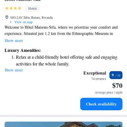
Hotels
SH12AV,Taba, Butare, Rwanda
•
View on map
Welcome to Hôtel Maisons-Sifa, where we prioritize your comfort and
experience. Situated just 1.2 km from the Ethnographic Museum in
Butare, our hotel offers a warm and welcoming environment. We have a
Show more
beautiful garden where you can relax, free private parking for your
Luxury Amenities:
convenience, and a cozy shared lounge for you to connect with others or
Relax at a child-friendly hotel offering safe and engaging
unwind after a day of exploring. Our terrace is a perfect spot to enjoy
activities for the whole family.
fresh air and take in the surroundings. As a 4-star hotel, we are dedicated
Show more
to providing excellent service, including assistance from our friendly
Exceptional
9
concierge who is here to help you make the most of your stay. We look
74 reviews
$70
forward to welcoming you!
Average price / night
Check availability