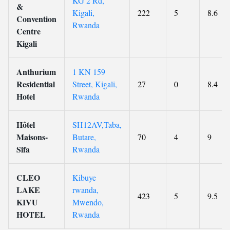
KG 2 Rd,
&
Kigali,
222
5
8.6
Convention
Rwanda
Centre
Kigali
Anthurium
1 KN 159
Residential
Street, Kigali,
27
0
8.4
Hotel
Rwanda
Hôtel
SH12AV,Taba,
Maisons-
Butare,
70
4
9
Sifa
Rwanda
CLEO
Kibuye
LAKE
rwanda,
423
5
9.5
KIVU
Mwendo,
HOTEL
Rwanda