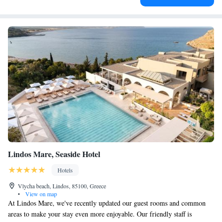
Lindos Mare, Seaside Hotel
Hotels
Vlycha beach, Lindos, 85100, Greece
•
View on map
At Lindos Mare, we've recently updated our guest rooms and common
areas to make your stay even more enjoyable. Our friendly staff is