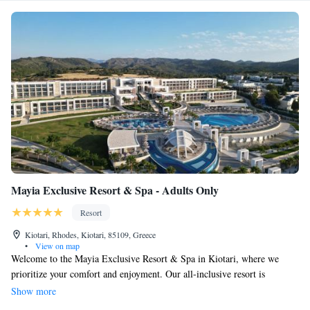
Mayia Exclusive Resort & Spa - Adults Only
Resort
Kiotari, Rhodes, Kiotari, 85109, Greece
•
View on map
Welcome to the Mayia Exclusive Resort & Spa in Kiotari, where we
prioritize your comfort and enjoyment. Our all-inclusive resort is
designed to make you feel special with top-notch service and a variety of
Show more
delicious dining options that cater to different tastes. Relax at our