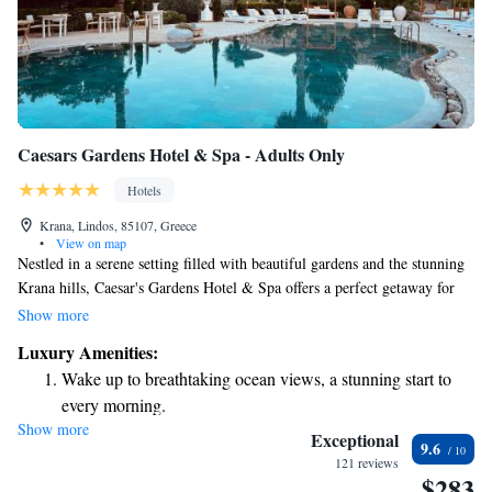
Caesars Gardens Hotel & Spa - Adults Only
Hotels
Krana, Lindos, 85107, Greece
•
View on map
Nestled in a serene setting filled with beautiful gardens and the stunning
Krana hills, Caesar's Gardens Hotel & Spa offers a perfect getaway for
anyone looking to unwind and recharge. With its elegant design, the
Show more
space is inviting and comfortable, making it an ideal place for relaxation.
Luxury Amenities:
Whether you're here to pamper yourself or simply enjoy nature, we strive
Wake up to breathtaking ocean views, a stunning start to
to create a welcoming atmosphere that meets your needs.
every morning.
Show more
Stay right on the oceanfront and let the sound of waves
Exceptional
9.6
become your personal soundtrack.
121 reviews
$283
Enjoy convenient transportation with our exclusive shuttle