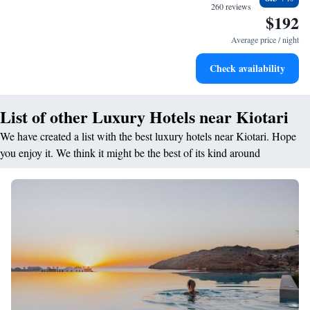
every morning.
260 reviews
$192
Stay right on the oceanfront and let the sound of waves
become your personal soundtrack.
Average price / night
Enjoy convenient transportation with our exclusive shuttle
Check availability
services for seamless travel.
List of other Luxury Hotels near Kiotari
We have created a list with the best luxury hotels near Kiotari. Hope
you enjoy it. We think it might be the best of its kind around