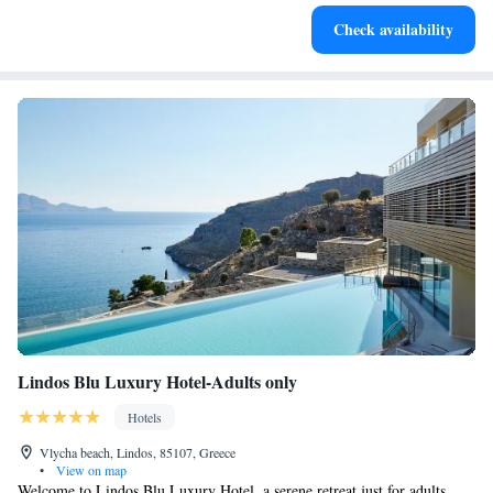
Enjoy convenient transportation with our exclusive shuttle
Check availability
services for seamless travel.
Lindos Blu Luxury Hotel-Adults only
Hotels
Vlycha beach, Lindos, 85107, Greece
•
View on map
Welcome to Lindos Blu Luxury Hotel, a serene retreat just for adults,