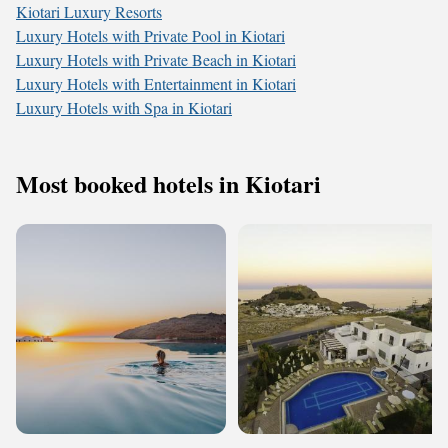
Kiotari Luxury Resorts
Luxury Hotels with Private Pool in Kiotari
Luxury Hotels with Private Beach in Kiotari
Luxury Hotels with Entertainment in Kiotari
Luxury Hotels with Spa in Kiotari
Most booked hotels in Kiotari