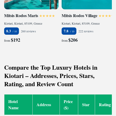
Mitsis Rodos Maris
Mitsis Rodos Village
Kiotari, Kiotari, 85109, Greece
Kiotari, Kiotari, 85109, Greece
8.3
7.8
260 reviews
222 reviews
$192
$206
from
from
Compare the Top Luxury Hotels in
Kiotari – Addresses, Prices, Stars,
Rating, and Review Count
Hotel
Price
Address
Star
Rating
Name
($)