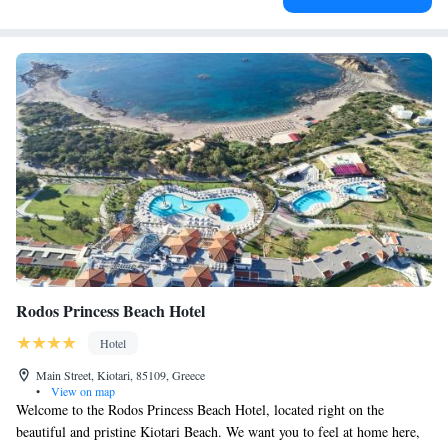
Rodos Princess Beach Hotel
Hotel
Main Street, Kiotari, 85109, Greece
•
View on map
Welcome to the Rodos Princess Beach Hotel, located right on the
beautiful and pristine Kiotari Beach. We want you to feel at home here,