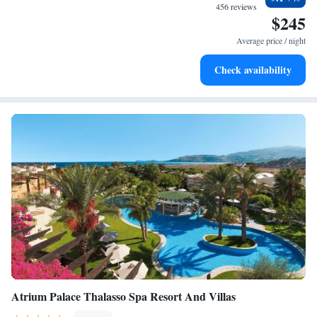
become your personal soundtrack.
456 reviews
$245
Keep active with a range of sports and activities designed
for adventure and fitness.
Average price / night
Savor gourmet dishes at an exquisite restaurant without ever
Check availability
leaving the hotel.
Atrium Palace Thalasso Spa Resort And Villas