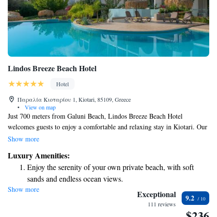
Lindos Breeze Beach Hotel
Hotel
Παραλία Κιοταρίου 1, Kiotari, 85109, Greece
•
View on map
Just 700 meters from Galuni Beach, Lindos Breeze Beach Hotel
welcomes guests to enjoy a comfortable and relaxing stay in Kiotari. Our
hotel features beautiful gardens, a delightful restaurant, and a cozy bar
Show more
where you can unwind. We also offer a convenient free shuttle service to
Luxury Amenities:
help you explore the area with ease. Your comfort and enjoyment are our
Enjoy the serenity of your own private beach, with soft
top priorities, and we look forward to making your experience
sands and endless ocean views.
unforgettable!
Show more
Wake up to breathtaking ocean views, a stunning start to
Exceptional
9.2
every morning.
111 reviews
$236
Stay right on the oceanfront and let the sound of waves