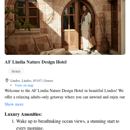
AF Lindia Nature Design Hotel
Hotels
Lindos, Lindos, 85107, Greece
•
View on map
Welcome to the AF Lindia Nature Design Hotel in beautiful Lindos! We
offer a relaxing adults-only getaway where you can unwind and enjoy our
delightful restaurant, cozy bar, and serene garden. Our friendly staff is
Show more
here to help make your stay as enjoyable as possible. Whether you need
Luxury Amenities:
assistance planning your activities or have questions about our services,
Wake up to breathtaking ocean views, a stunning start to
our concierge team and tour desk are ready to assist you. We’re dedicated
every morning.
to ensuring that your experience with us is comfortable and memorable.