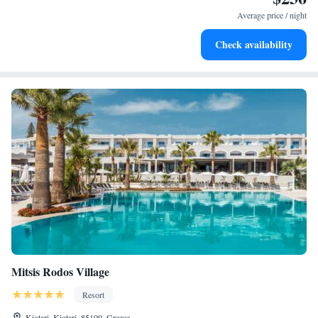
become your personal soundtrack.
Average price / night
Enjoy convenient transportation with our exclusive shuttle
Check availability
services for seamless travel.
Mitsis Rodos Village
Resort
Kiotari, Kiotari, 85109, Greece