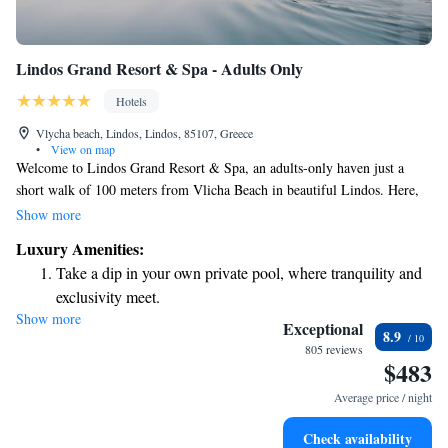
Lindos Grand Resort & Spa - Adults Only
Hotels
Vlycha beach, Lindos, Lindos, 85107, Greece
•
View on map
Welcome to Lindos Grand Resort & Spa, an adults-only haven just a
short walk of 100 meters from Vlicha Beach in beautiful Lindos. Here,
you'll find a comfortable and relaxing space designed with your needs in
Show more
mind. Enjoy a refreshing dip in our outdoor swimming pool, take
Luxury Amenities:
advantage of our free private parking, and stay active at our fitness
Take a dip in your own private pool, where tranquility and
center. You can also unwind in our tranquil garden. We look forward to
exclusivity meet.
providing you with a welcoming and enjoyable experience!
Show more
Wake up to breathtaking ocean views, a stunning start to
Exceptional
8.9
every morning.
805 reviews
$483
Stay right on the oceanfront and let the sound of waves
become your personal soundtrack.
Average price / night
Enjoy convenient transportation with our exclusive shuttle
Check availability
services for seamless travel.