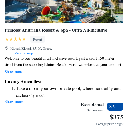
Princess Andriana Resort & Spa - Ultra All-Inclusive
Resort
Kiotari, Kiotari, 85109, Greece
•
View on map
Welcome to our beautiful all-inclusive resort, just a short 150-meter
stroll from the stunning Kiotari Beach. Here, we prioritize your comfort
and enjoyment with a variety of amenities designed for everyone. You
Show more
can indulge in delicious meals at our four diverse restaurants, relax with
Luxury Amenities:
a drink at one of our five welcoming bars, or treat yourself to some
Take a dip in your own private pool, where tranquility and
pampering at our spa. For those who want to stay active, our fitness
exclusivity meet.
room is available for your use. Plus, we offer free Wi-Fi in every room
Show more
Enjoy the serenity of your own private beach, with soft
to keep you connected during your stay. We look forward to making your
Exceptional
8.6
experience memorable!
sands and endless ocean views.
386 reviews
$375
Wake up to breathtaking ocean views, a stunning start to
every morning.
Average price / night