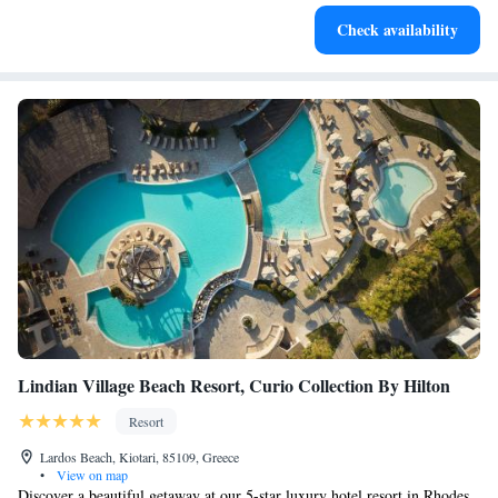
Stay right on the oceanfront and let the sound of waves
Check availability
become your personal soundtrack.
Lindian Village Beach Resort, Curio Collection By Hilton
Resort
Lardos Beach, Kiotari, 85109, Greece
•
View on map
Discover a beautiful getaway at our 5-star luxury hotel resort in Rhodes,