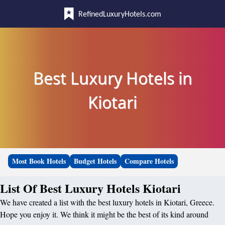
RefinedLuxuryHotels.com
Best Luxury Hotels in
Kiotari
Most Book Hotels
Budget Hotels
Compare Hotels
List Of Best Luxury Hotels Kiotari
We have created a list with the best luxury hotels in Kiotari, Greece.
Hope you enjoy it. We think it might be the best of its kind around