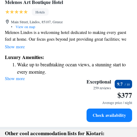
Melenos Art Boutique Hotel
Hotels
Main Street, Lindos, 85107, Greece
•
View on map
Melenos Lindos is a welcoming hotel dedicated to making every guest
feel at home. Our focus goes beyond just providing great facilities; we
strive to create a memorable experience tailored to your needs. At
Show more
Melenos Lindos Exclusive Suites, you’ll find a peaceful retreat where
Luxury Amenities:
you can relax and enjoy personalized services designed just for you. We
Wake up to breathtaking ocean views, a stunning start to
believe that your comfort and happiness are what truly matter.
every morning.
Show more
Stay right on the oceanfront and let the sound of waves
Exceptional
9.7
become your personal soundtrack.
259 reviews
$377
Enjoy convenient transportation with our exclusive shuttle
services for seamless travel.
Average price / night
Stay productive with top-notch business services available
Check availability
at your fingertips.
Other cool accommodation lists for Kiotari: