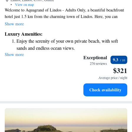
•
View on map
Welcome to Aquagrand of Lindos - Adults Only, a beautiful beachfront
hotel just 1.5 km from the charming town of Lindos. Here, you can
enjoy stunning views of the Aegean Sea and relax on our private beach.
Show more
We also offer wellness facilities to help you unwind and feel your best
Luxury Amenities:
during your stay. Whether you're looking for a peaceful getaway or an
Enjoy the serenity of your own private beach, with soft
adventure exploring the local area, we’re here to make your experience
sands and endless ocean views.
enjoyable and memorable.
Show more
Wake up to breathtaking ocean views, a stunning start to
Exceptional
9.3
every morning.
270 reviews
$321
Stay right on the oceanfront and let the sound of waves
become your personal soundtrack.
Average price / night
Enjoy convenient transportation with our exclusive shuttle
Check availability
services for seamless travel.