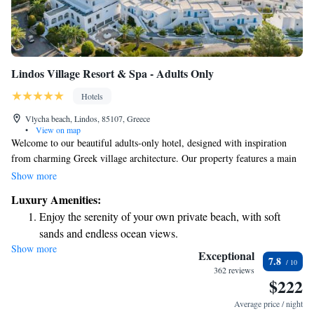
Lindos Village Resort & Spa - Adults Only
Hotels
Vlycha beach, Lindos, 85107, Greece
•
View on map
Welcome to our beautiful adults-only hotel, designed with inspiration
from charming Greek village architecture. Our property features a main
building and nine cozy three-story buildings, all nestled within a lovely,
Show more
spacious garden. Here, you can relax and enjoy the serene surroundings
Luxury Amenities:
while making unforgettable memories. We invite you to experience
Enjoy the serenity of your own private beach, with soft
comfort and tranquility in a welcoming atmosphere that prioritizes your
sands and endless ocean views.
needs.
Show more
Wake up to breathtaking ocean views, a stunning start to
Exceptional
7.8
every morning.
362 reviews
$222
Stay right on the oceanfront and let the sound of waves
become your personal soundtrack.
Average price / night