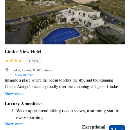
Lindos View Hotel
Hotels
Lindos, Lindos, 85107, Greece
•
View on map
Imagine a place where the ocean touches the sky, and the stunning
Lindos Acropolis stands proudly over the charming village of Lindos.
Here, our hotel provides a romantic getaway with beautifully designed
Show more
rooms that cater to your comfort and enjoyment. We invite you to
Luxury Amenities:
experience a warm and welcoming atmosphere, perfect for creating
Wake up to breathtaking ocean views, a stunning start to
unforgettable memories.
every morning.
Show more
Stay right on the oceanfront and let the sound of waves
Exceptional
9.1