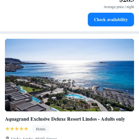
services for seamless travel.
Average price / night
Stay productive with top-notch business services available
Check availability
at your fingertips.
Aquagrand Exclusive Deluxe Resort Lindos - Adults only
Hotels
Lindos, Lindos, 85107, Greece