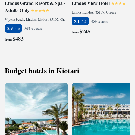
Lindos Grand Resort & Spa -
Lindos View Hotel
Adults Only
Lindos, Lindos, 85107, Greece
Vlycha beach, Lindos, Lindos, 85107, Greece
9.1
456 reviews
8.9
805 reviews
$245
from
$483
from
Budget hotels in Kiotari