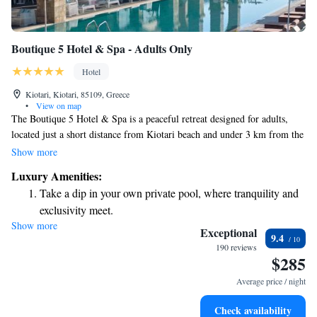
Boutique 5 Hotel & Spa - Adults Only
Hotel
Kiotari, Kiotari, 85109, Greece
•
View on map
The Boutique 5 Hotel & Spa is a peaceful retreat designed for adults,
located just a short distance from Kiotari beach and under 3 km from the
heart of the village. Here, you can enjoy beautifully appointed rooms
Show more
with stunning sea views, as well as relaxing in private pools and modern
Luxury Amenities:
spa facilities. Whether you're looking to unwind or explore, this hotel
Take a dip in your own private pool, where tranquility and
provides a comfortable and welcoming environment for your getaway.
exclusivity meet.
Show more
Enjoy the serenity of your own private beach, with soft
Exceptional
9.4
sands and endless ocean views.
190 reviews
$285
Wake up to breathtaking ocean views, a stunning start to
every morning.
Average price / night
Stay right on the oceanfront and let the sound of waves
Check availability
become your personal soundtrack.