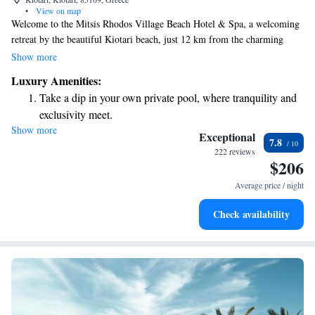
•
View on map
Welcome to the Mitsis Rhodos Village Beach Hotel & Spa, a welcoming
retreat by the beautiful Kiotari beach, just 12 km from the charming
town of Lindos. Here, you and your loved ones can enjoy a range of
Show more
amenities designed for everyone, including three refreshing swimming
Luxury Amenities:
pools with both salt and fresh water, fun water slides, and dedicated areas
Take a dip in your own private pool, where tranquility and
for children. We aim to create a relaxing and enjoyable experience for all
exclusivity meet.
our guests, ensuring that every member of your family feels at home.
Show more
Wake up to breathtaking ocean views, a stunning start to
Exceptional
7.8
every morning.
222 reviews
$206
Stay right on the oceanfront and let the sound of waves
become your personal soundtrack.
Average price / night
Enjoy convenient transportation with our exclusive shuttle
Check availability
services for seamless travel.