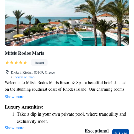
Mitsis Rodos Maris
Resort
Kiotari, Kiotari, 85109, Greece
•
View on map
Welcome to Mitsis Rodos Maris Resort & Spa, a beautiful hotel situated
on the stunning southeast coast of Rhodes Island. Our charming rooms
and cozy bungalows are perfect for couples looking for a romantic
Show more
getaway or families seeking a fun and relaxing vacation. We prioritize
Luxury Amenities:
your comfort and happiness, ensuring you have a wonderful experience
Take a dip in your own private pool, where tranquility and
during your stay with us. Whether you're here to unwind on the beach or
exclusivity meet.
explore the local culture, we’re dedicated to making your visit
Show more
Wake up to breathtaking ocean views, a stunning start to
memorable.
Exceptional
8.3