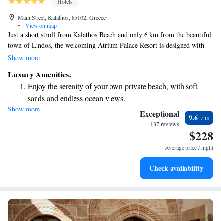
Hotels
Main Street, Kalathos, 85102, Greece
•
View on map
Just a short stroll from Kalathos Beach and only 6 km from the beautiful
town of Lindos, the welcoming Atrium Palace Resort is designed with
your comfort in mind. You can enjoy a variety of relaxing Thalasso Spa
Show more
treatments and dine at our exclusive restaurants, all while staying
Luxury Amenities:
connected with complimentary WiFi. We invite you to experience a space
Enjoy the serenity of your own private beach, with soft
that prioritizes your well-being and enjoyment.
sands and endless ocean views.
Show more
Wake up to breathtaking ocean views, a stunning start to
Exceptional
9.6
every morning.
137 reviews
$228
Stay right on the oceanfront and let the sound of waves
become your personal soundtrack.
Average price / night
Enjoy convenient transportation with our exclusive shuttle
Check availability
services for seamless travel.