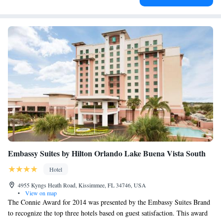
Embassy Suites by Hilton Orlando Lake Buena Vista South
Hotel
4955 Kyngs Heath Road, Kissimmee, FL 34746, USA
•
View on map
The Connie Award for 2014 was presented by the Embassy Suites Brand
to recognize the top three hotels based on guest satisfaction. This award