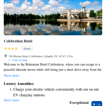
Celebration Hotel
Hotels
700 Bloom Street, Celebration, Orlando, FL 34747, USA
•
View on map
Welcome to the Bohemian Hotel Celebration, where you can escape to a
peaceful lakeside haven while still being just a short drive away from the
fun and adventure of Walt Disney World Resort and other attractions in
Show more
Orlando. Whether you're looking for relaxation or excitement, this is the
Luxury Amenities:
perfect spot for everyone to enjoy!
Charge your electric vehicle conveniently with our on-site
EV charging stations.
Show more
Stay productive with top-notch business services available
Exceptional
8