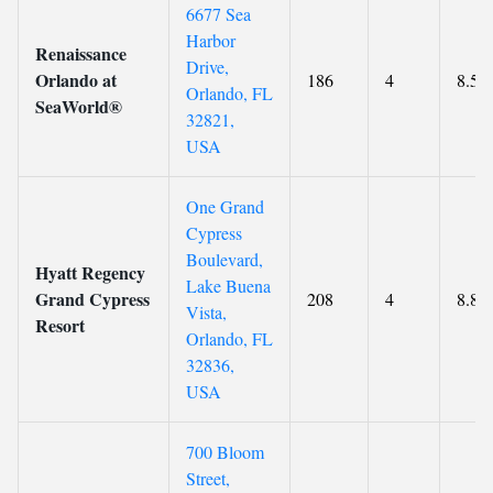
6677 Sea
Harbor
Renaissance
Drive,
Orlando at
186
4
8.5
Orlando, FL
SeaWorld®
32821,
USA
One Grand
Cypress
Boulevard,
Hyatt Regency
Lake Buena
Grand Cypress
208
4
8.8
Vista,
Resort
Orlando, FL
32836,
USA
700 Bloom
Street,