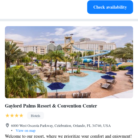
Keep active with a range of sports and activities designed
Check availability
for adventure and fitness.
Gaylord Palms Resort & Convention Center
Hotels
6000 West Osceola Parkway, Celebration, Orlando, FL 34746, USA
•
View on map
Welcome to our resort, where we prioritize your comfort and enjoyment!