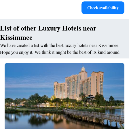
Stay productive with top-notch business services available
Check availability
at your fingertips.
List of other Luxury Hotels near
Kissimmee
We have created a list with the best luxury hotels near Kissimmee.
Hope you enjoy it. We think it might be the best of its kind around