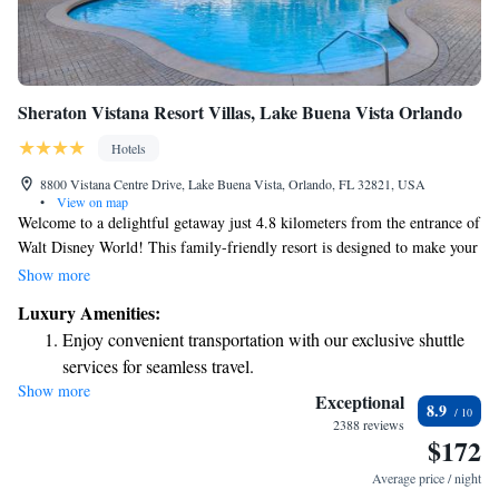
Sheraton Vistana Resort Villas, Lake Buena Vista Orlando
Hotels
8800 Vistana Centre Drive, Lake Buena Vista, Orlando, FL 32821, USA
•
View on map
Welcome to a delightful getaway just 4.8 kilometers from the entrance of
Walt Disney World! This family-friendly resort is designed to make your
stay enjoyable and stress-free. Here, you can easily purchase tickets to the
Show more
theme parks and take advantage of our seven outdoor heated pools,
Luxury Amenities:
perfect for relaxation or fun with loved ones. Enjoy a variety of dining
Enjoy convenient transportation with our exclusive shuttle
options at our six on-site restaurants, catering to different tastes and
services for seamless travel.
preferences. For those looking for convenience, our spacious villas come
Show more
Charge your electric vehicle conveniently with our on-site
equipped with kitchen facilities, allowing you to prepare your own meals
Exceptional
8.9
and feel right at home. We’re excited to help you create wonderful
EV charging stations.
2388 reviews
$172
memories during your stay!
Stay productive with top-notch business services available
at your fingertips.
Average price / night