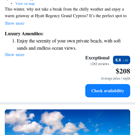
•
View on map
This winter, why not take a break from the chilly weather and enjoy a
warm getaway at Hyatt Regency Grand Cypress? It’s the perfect spot to
relax and experience all the fun Orlando has to offer, including exciting
Show more
activities and events at the famous theme parks. Whether you’re looking
Luxury Amenities:
for family-friendly adventures or just some time to unwind, Orlando has
Enjoy the serenity of your own private beach, with soft
something for everyone. Let us help you create wonderful memories this
sands and endless ocean views.
season!
Show more
Wake up to breathtaking ocean views, a stunning start to
Exceptional
8.8
every morning.
1282 reviews
$208
Stay right on the oceanfront and let the sound of waves
become your personal soundtrack.
Average price / night
Enjoy convenient transportation with our exclusive shuttle
Check availability
services for seamless travel.