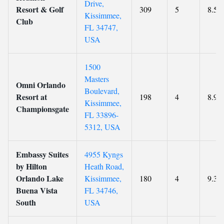
Drive,
Resort & Golf
309
5
8.5
Kissimmee,
Club
FL 34747,
USA
1500
Masters
Omni Orlando
Boulevard,
Resort at
198
4
8.9
Kissimmee,
Championsgate
FL 33896-
5312, USA
Embassy Suites
4955 Kyngs
by Hilton
Heath Road,
Orlando Lake
Kissimmee,
180
4
9.3
Buena Vista
FL 34746,
South
USA