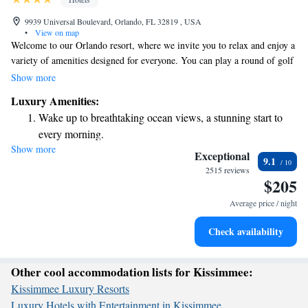
9939 Universal Boulevard, Orlando, FL 32819 , USA
•
View on map
Welcome to our Orlando resort, where we invite you to relax and enjoy a
variety of amenities designed for everyone. You can play a round of golf
on our highly-rated course, unwind at our full-service spa, or savor
Show more
delicious meals at our gourmet dining options. Nestled on 230 beautiful
Luxury Amenities:
acres, our resort is just a short distance from the lively International
Wake up to breathtaking ocean views, a stunning start to
Drive, making it easy for you to explore nearby attractions. Whether
every morning.
you're here for adventure or relaxation, we are committed to making your
Show more
Stay right on the oceanfront and let the sound of waves
stay enjoyable and memorable.
Exceptional
9.1
become your personal soundtrack.
2515 reviews
$205
Enjoy convenient transportation with our exclusive shuttle
services for seamless travel.
Average price / night
Charge your electric vehicle conveniently with our on-site
Check availability
EV charging stations.
Other cool accommodation lists for Kissimmee:
Kissimmee Luxury Resorts
Luxury Hotels with Entertainment in Kissimmee