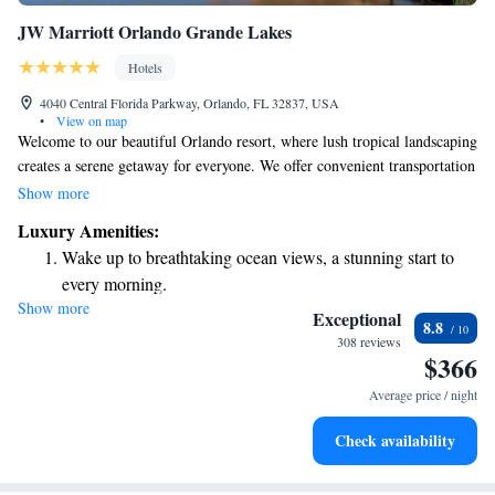
JW Marriott Orlando Grande Lakes
Hotels
4040 Central Florida Parkway, Orlando, FL 32837, USA
•
View on map
Welcome to our beautiful Orlando resort, where lush tropical landscaping
creates a serene getaway for everyone. We offer convenient transportation
to nearby theme parks, such as Walt Disney World, Universal Studios,
Show more
and SeaWorld, making it easy for you to enjoy all the fun and excitement
Luxury Amenities:
these attractions have to offer. During your stay, unwind at our on-site
Wake up to breathtaking ocean views, a stunning start to
golf course or relax on our lazy river—perfect for both families and
every morning.
individuals looking to take a break and recharge. Our goal is to ensure
Show more
Stay right on the oceanfront and let the sound of waves
you have an enjoyable and memorable experience that meets your needs.
Exceptional
8.8
We can't wait to welcome you!
become your personal soundtrack.
308 reviews
$366
Enjoy convenient transportation with our exclusive shuttle
services for seamless travel.
Average price / night
Stay productive with top-notch business services available
Check availability
at your fingertips.