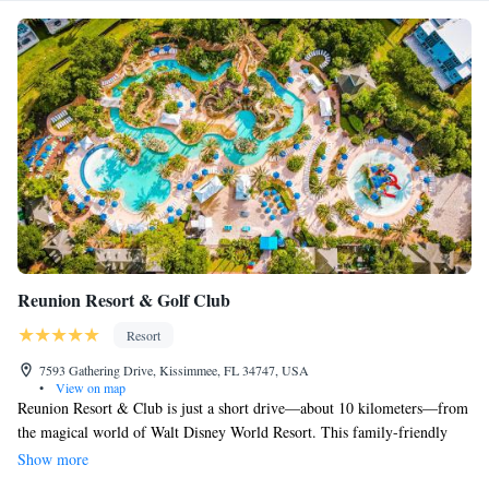
Reunion Resort & Golf Club
Resort
7593 Gathering Drive, Kissimmee, FL 34747, USA
•
View on map
Reunion Resort & Club is just a short drive—about 10 kilometers—from
the magical world of Walt Disney World Resort. This family-friendly
destination offers 11 outdoor pools, including a fun water park designed
Show more
especially for kids. Each villa comes with its own balcony, where you can