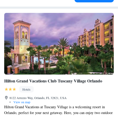
Hilton Grand Vacations Club Tuscany Village Orlando
Hotels
8122 Arrezzo Way, Orlando, FL 32821, USA
•
View on map
Hilton Grand Vacations at Tuscany Village is a welcoming resort in
Orlando, perfect for your next getaway. Here, you can enjoy two outdoor