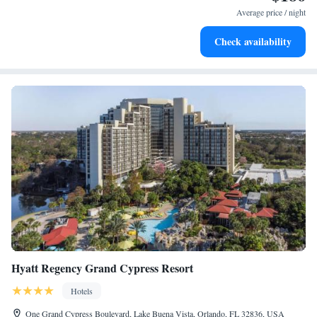
services for seamless travel.
Average price / night
Charge your electric vehicle conveniently with our on-site
Check availability
EV charging stations.
Hyatt Regency Grand Cypress Resort
Hotels
One Grand Cypress Boulevard, Lake Buena Vista, Orlando, FL 32836, USA