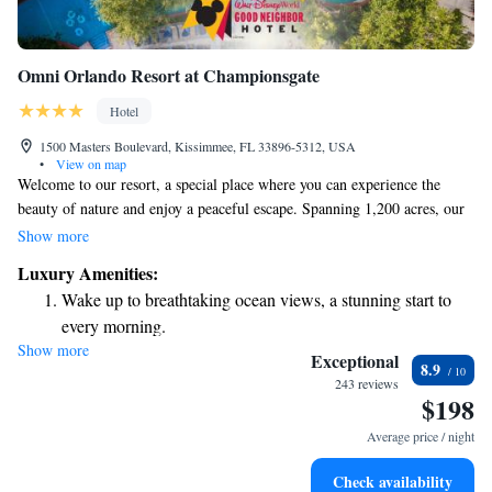
Omni Orlando Resort at Championsgate
Hotel
1500 Masters Boulevard, Kissimmee, FL 33896-5312, USA
•
View on map
Welcome to our resort, a special place where you can experience the
beauty of nature and enjoy a peaceful escape. Spanning 1,200 acres, our
property is home to stunning landscapes and diverse wildlife, perfect for
Show more
those who love the outdoors. You’ll find two beautiful golf courses
Luxury Amenities:
nearby, along with a variety of recreational activities to suit all interests.
Wake up to breathtaking ocean views, a stunning start to
Plus, we're conveniently located just 6 miles west of town, making it
every morning.
easy to explore local attractions. We look forward to welcoming you and
Show more
Stay right on the oceanfront and let the sound of waves
helping you create wonderful memories during your stay!
Exceptional
8.9
become your personal soundtrack.
243 reviews
$198
Enjoy convenient transportation with our exclusive shuttle
services for seamless travel.
Average price / night
Charge your electric vehicle conveniently with our on-site
Check availability
EV charging stations.