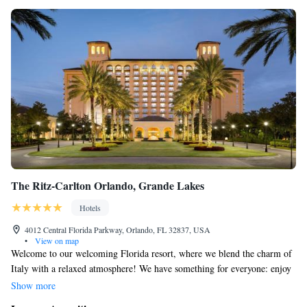
The Ritz-Carlton Orlando, Grande Lakes
Hotels
4012 Central Florida Parkway, Orlando, FL 32837, USA
•
View on map
Welcome to our welcoming Florida resort, where we blend the charm of
Italy with a relaxed atmosphere! We have something for everyone: enjoy
a beautiful 18-hole golf course, unwind at our spacious spa that covers
Show more
40,000 square feet, and savor delicious meals at any of our 11 on-site