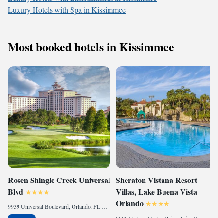
Luxury Hotels with Spa in Kissimmee
Most booked hotels in Kissimmee
Rosen Shingle Creek Universal
Sheraton Vistana Resort
Blvd
Villas, Lake Buena Vista
Orlando
9939 Universal Boulevard, Orlando, FL 32819 , United States