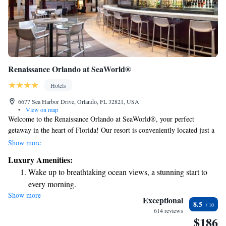
Renaissance Orlando at SeaWorld®
Hotels
6677 Sea Harbor Drive, Orlando, FL 32821, USA
•
View on map
Welcome to the Renaissance Orlando at SeaWorld®, your perfect
getaway in the heart of Florida! Our resort is conveniently located just a
short walk from SeaWorld® and many of Orlando's top attractions,
Show more
making it easy for you and your loved ones to explore and enjoy
Luxury Amenities:
everything this vibrant area has to offer. We’re dedicated to creating a
Wake up to breathtaking ocean views, a stunning start to
warm and welcoming environment where everyone can feel comfortable
every morning.
and have fun together. Whether you’re here for adventure, relaxation, or
Show more
Stay right on the oceanfront and let the sound of waves
quality time with family and friends, we look forward to making your
Exceptional
8.5
stay truly memorable!
become your personal soundtrack.
614 reviews
$186
Enjoy convenient transportation with our exclusive shuttle