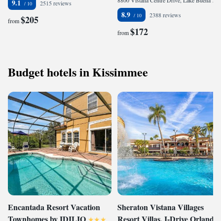
8800 Vistana Centre Drive, Lake Buena Vista, Orlando, FL 32821, United States
9.1
2515 reviews
8.9
2388 reviews
$205
from
$172
from
Budget hotels in Kissimmee
Encantada Resort Vacation
Sheraton Vistana Villages
Townhomes by IDILIQ
Resort Villas, I-Drive Orlando