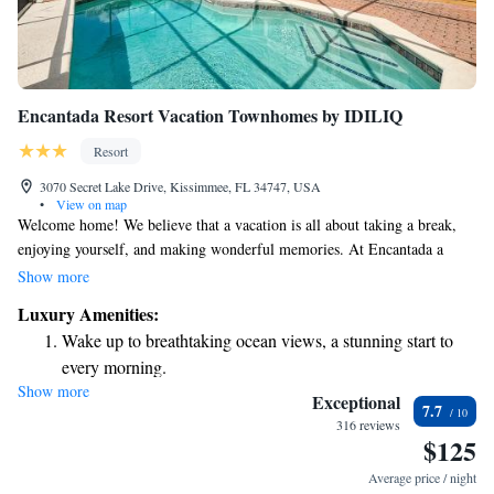
Encantada Resort Vacation Townhomes by IDILIQ
Resort
3070 Secret Lake Drive, Kissimmee, FL 34747, USA
•
View on map
Welcome home! We believe that a vacation is all about taking a break,
enjoying yourself, and making wonderful memories. At Encantada a
CLC World Resort, we offer a warm and inviting getaway in the
Show more
beautiful heart of Central Florida. Our focus is on creating an accessible
Luxury Amenities:
and comfortable experience for everyone, so you can unwind and connect
Wake up to breathtaking ocean views, a stunning start to
with loved ones. Here, you are invited to relax and enjoy everything we
every morning.
have to offer.
Show more
Stay right on the oceanfront and let the sound of waves
Exceptional
7.7
become your personal soundtrack.
316 reviews
$125
Charge your electric vehicle conveniently with our on-site
EV charging stations.
Average price / night