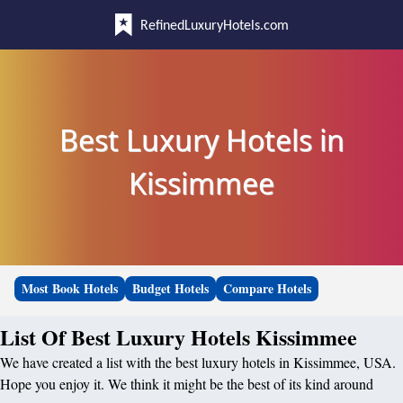
RefinedLuxuryHotels.com
Best Luxury Hotels in
Kissimmee
Most Book Hotels
Budget Hotels
Compare Hotels
List Of Best Luxury Hotels Kissimmee
We have created a list with the best luxury hotels in Kissimmee, USA.
Hope you enjoy it. We think it might be the best of its kind around