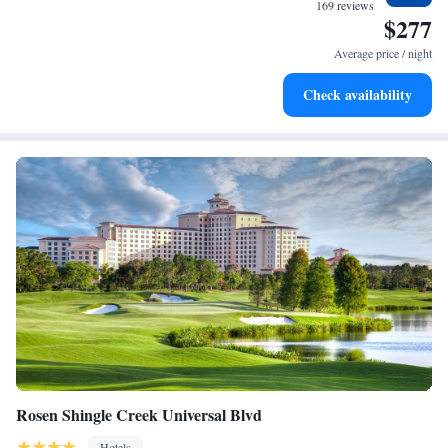
at your fingertips.
169 reviews
$277
Keep active with a range of sports and activities designed
for adventure and fitness.
Average price / night
Savor gourmet dishes at an exquisite restaurant without ever
Check availability
leaving the hotel.
Rosen Shingle Creek Universal Blvd
Hotels