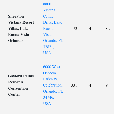
8800
Vistana
Sheraton
Centre
Vistana Resort
Drive, Lake
Villas, Lake
Buena
172
4
8.9
Buena Vista
Vista,
Orlando
Orlando, FL
32821,
USA
6000 West
Osceola
Gaylord Palms
Parkway,
Resort &
Celebration,
331
4
9
Convention
Orlando, FL
Center
34746,
USA