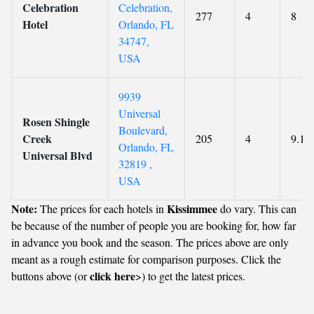
Celebration
Celebration,
277
4
8
Hotel
Orlando, FL
34747,
USA
9939
Universal
Rosen Shingle
Boulevard,
Creek
205
4
9.1
Orlando, FL
Universal Blvd
32819 ,
USA
Note:
Kissimmee
The prices for each hotels in
do vary. This can
be because of the number of people you are booking for, how far
in advance you book and the season. The prices above are only
meant as a rough estimate for comparison purposes. Click the
click here
buttons above (or
>) to get the latest prices.