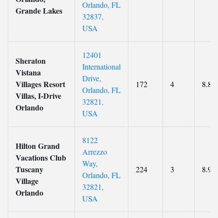
Orlando, FL
Grande Lakes
32837,
USA
12401
Sheraton
International
Vistana
Drive,
Villages Resort
172
4
8.8
Orlando, FL
Villas, I-Drive
32821,
Orlando
USA
8122
Hilton Grand
Arrezzo
Vacations Club
Way,
Tuscany
224
3
8.9
Orlando, FL
Village
32821,
Orlando
USA