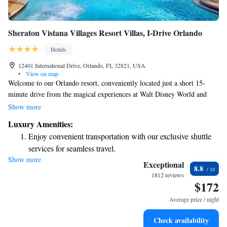
Sheraton Vistana Villages Resort Villas, I-Drive Orlando
Hotels
12401 International Drive, Orlando, FL 32821, USA
•
View on map
Welcome to our Orlando resort, conveniently located just a short 15-
minute drive from the magical experiences at Walt Disney World and
Universal Studios Theme Park. We offer a family-friendly outdoor water
Show more
park where everyone can splash around and have fun. Need help with
Luxury Amenities:
theme park tickets? Our friendly staff is here to assist you. Each of our
Enjoy convenient transportation with our exclusive shuttle
comfortable villas comes with complimentary WiFi, ensuring you stay
services for seamless travel.
connected during your visit. We look forward to making your stay
Show more
Charge your electric vehicle conveniently with our on-site
enjoyable and memorable!
Exceptional
8.8
EV charging stations.
1812 reviews
$172
Stay productive with top-notch business services available
at your fingertips.
Average price / night
Keep active with a range of sports and activities designed
Check availability
for adventure and fitness.