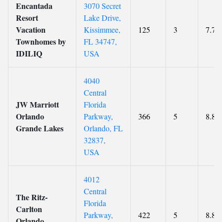
Encantada
3070 Secret
Resort
Lake Drive,
Vacation
Kissimmee,
125
3
7.7
Townhomes by
FL 34747,
IDILIQ
USA
4040
Central
JW Marriott
Florida
Orlando
Parkway,
366
5
8.8
Grande Lakes
Orlando, FL
32837,
USA
4012
Central
The Ritz-
Florida
Carlton
Parkway,
422
5
8.8
Orlando,