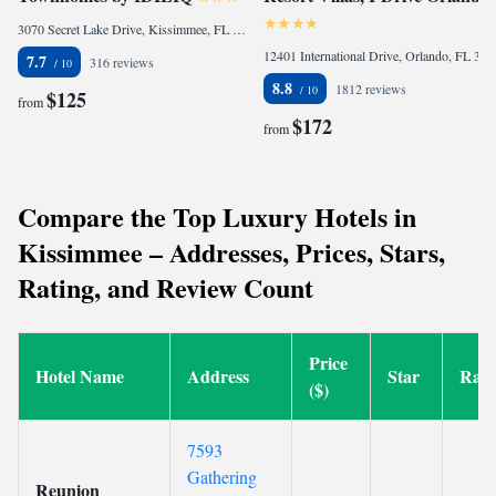
3070 Secret Lake Drive, Kissimmee, FL 34747, United States
12401 International Drive, Orlando, FL 32821, United States
7.7
316 reviews
8.8
1812 reviews
$125
from
$172
from
Compare the Top Luxury Hotels in
Kissimmee – Addresses, Prices, Stars,
Rating, and Review Count
Price
Hotel Name
Address
Star
Rati
($)
7593
Gathering
Reunion