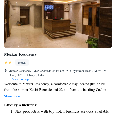
Mezkar Residency
Hotels
Mezkar Residency , Mezkar arcade ,Pillar no: 32 , Uliyannoor Road , Aluva 3rd
Floor, 683101 Alwaye, India
•
View on map
Welcome to Mezkar Residency, a comfortable stay located just 32 km
from the vibrant Kochi Biennale and 22 km from the bustling Cochin
Shipyard. Our hotel features air-conditioned rooms with private
Show more
bathrooms, ensuring you have a relaxing and enjoyable experience. We
Luxury Amenities:
also offer personalized concierge services to help make your visit as
Stay productive with top-notch business services available
effortless and enjoyable as possible. Whether you're here for business or