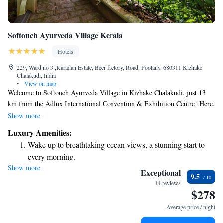
Softouch Ayurveda Village Kerala
Hotels
229, Ward no 3 ,Karadan Estate, Beer factory, Road, Poolany, 680311 Kizhake
Chālakudi, India
•
View on map
Welcome to Softouch Ayurveda Village in Kizhake Chālakudi, just 13
km from the Adlux International Convention & Exhibition Centre! Here,
you can enjoy a relaxing stay with comfortable accommodations and the
Show more
soothing amenities of our outdoor swimming pool. We also offer free
Luxury Amenities:
private parking for your convenience. Whether you're here for an event
Wake up to breathtaking ocean views, a stunning start to
or seeking a peaceful retreat, we’re dedicated to making your experience
every morning.
enjoyable and memorable.
Show more
Stay right on the oceanfront and let the sound of waves
Exceptional
9.5
become your personal soundtrack.
14 reviews
$278
Enjoy convenient transportation with our exclusive shuttle
services for seamless travel.
Average price / night
Stay productive with top-notch business services available