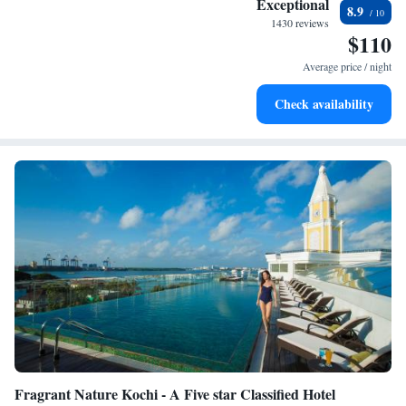
Exceptional
8.9
become your personal soundtrack.
1430 reviews
$110
Enjoy convenient transportation with our exclusive shuttle
services for seamless travel.
Average price / night
Stay productive with top-notch business services available
Check availability
at your fingertips.
Fragrant Nature Kochi - A Five star Classified Hotel