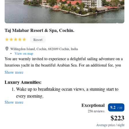
Taj Malabar Resort & Spa, Cochin.
Resort
Willingdon Island, Cochin, 682009 Cochin, India
•
View on map
You are warmly invited to experience a delightful sailing adventure on a
luxurious yacht in the beautiful Arabian Sea. For an additional fee, you
can enjoy a relaxing lunch cruise or indulge in a lovely afternoon high
Show more
tea while taking in the stunning views. At The Pepper, we’re dedicated to
Luxury Amenities:
making your dining experience enjoyable. Our menu features delicious
Wake up to breathtaking ocean views, a stunning start to
Italian dishes as well as healthy meal options, available all day long. We
every morning.
strive to cater to all preferences and dietary needs, ensuring that everyone
Show more
Stay right on the oceanfront and let the sound of waves
feels welcome and satisfied. Come join us for a memorable day at sea!
Exceptional
9.2
become your personal soundtrack.
256 reviews
$223
Enjoy convenient transportation with our exclusive shuttle
services for seamless travel.
Average price / night