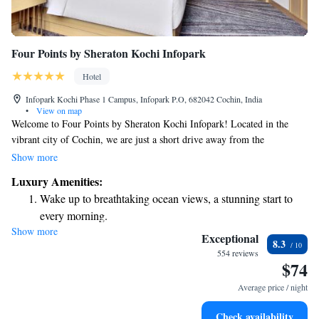
Four Points by Sheraton Kochi Infopark
Hotel
Infopark Kochi Phase 1 Campus, Infopark P.O, 682042 Cochin, India
•
View on map
Welcome to Four Points by Sheraton Kochi Infopark! Located in the
vibrant city of Cochin, we are just a short drive away from the
wonderful Kochi Biennale, which is only 24 km from our hotel. Our
Show more
friendly team is here to help make your stay enjoyable and hassle-free
Luxury Amenities:
with personalized concierge services. We take pride in providing
Wake up to breathtaking ocean views, a stunning start to
comfortable, non-smoking rooms for your relaxation. Plus, you can enjoy
every morning.
the beauty of our garden during your visit. Stay connected with
Show more
Stay right on the oceanfront and let the sound of waves
complimentary WiFi available throughout the property. We look forward
Exceptional
8.3
to welcoming you and ensuring you have a memorable experience!
become your personal soundtrack.
554 reviews
$74
Enjoy convenient transportation with our exclusive shuttle
services for seamless travel.
Average price / night
Stay productive with top-notch business services available
Check availability
at your fingertips.