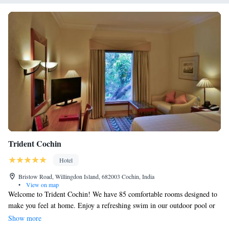
Trident Cochin
Hotel
Bristow Road, Willingdon Island, 682003 Cochin, India
•
View on map
Welcome to Trident Cochin! We have 85 comfortable rooms designed to
make you feel at home. Enjoy a refreshing swim in our outdoor pool or
relax in our Cerw lounge, where you can unwind and socialize with
Show more
friends and family. Our 24-hour gym is available for those who want to