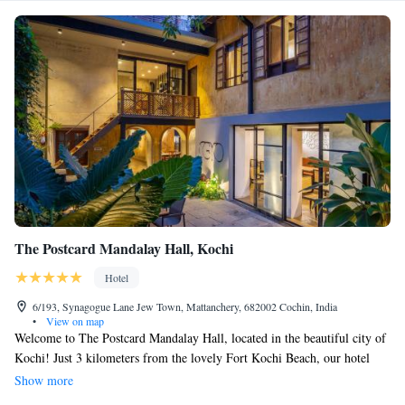
The Postcard Mandalay Hall, Kochi
Hotel
6/193, Synagogue Lane Jew Town, Mattanchery, 682002 Cochin, India
•
View on map
Welcome to The Postcard Mandalay Hall, located in the beautiful city of
Kochi! Just 3 kilometers from the lovely Fort Kochi Beach, our hotel
offers a serene garden, a delightful restaurant, and stunning views of lush
Show more
greenery. Enjoy a refreshing swim in our outdoor pool or relax in your