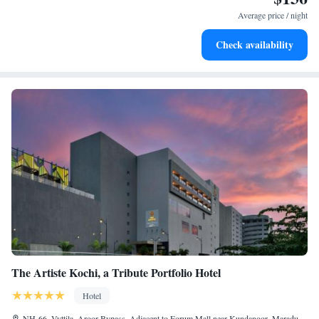
at your fingertips.
Average price / night
Keep active with a range of sports and activities designed
Check availability
for adventure and fitness.
The Artiste Kochi, a Tribute Portfolio Hotel
Hotel
NH-66, Vyttila, Aroor Bypass, Adjacent to Forum Mall near Kundanoor, Maradu,