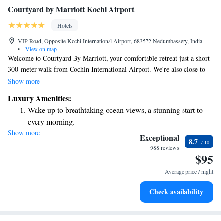
Courtyard by Marriott Kochi Airport
Hotels
VIP Road, Opposite Kochi International Airport, 683572 Nedumbassery, India
•
View on map
Welcome to Courtyard By Marriott, your comfortable retreat just a short
300-meter walk from Cochin International Airport. We're also close to
the beautiful CIAL Golf Course, making it easy for you to enjoy both
Show more
travel and leisure. Our hotel offers cozy rooms with free wireless
Luxury Amenities:
internet, ensuring you stay connected during your visit. Whether you're
Wake up to breathtaking ocean views, a stunning start to
here for business or pleasure, we strive to make your experience as
every morning.
enjoyable as possible.
Show more
Stay right on the oceanfront and let the sound of waves
Exceptional
8.7
become your personal soundtrack.
988 reviews
$95
Enjoy convenient transportation with our exclusive shuttle
services for seamless travel.
Average price / night
Stay productive with top-notch business services available
Check availability
at your fingertips.