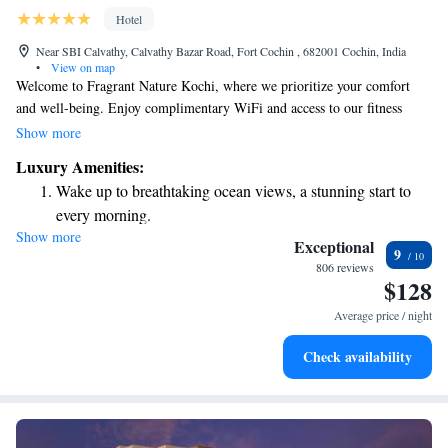
Hotel
Near SBI Calvathy, Calvathy Bazar Road, Fort Cochin , 682001 Cochin, India
•
View on map
Welcome to Fragrant Nature Kochi, where we prioritize your comfort
and well-being. Enjoy complimentary WiFi and access to our fitness
center during your stay. Our hotel is conveniently located just 800 meters
Show more
from the vibrant Kochi Biennale, making it easy for you to explore the
Luxury Amenities:
local culture. Additionally, we're situated in the Fort Kochi
Wake up to breathtaking ocean views, a stunning start to
neighborhood, only 9 kilometers away from Aster Medicity, ensuring
every morning.
you have access to healthcare facilities if needed. We're here to make
Show more
Stay right on the oceanfront and let the sound of waves
your experience as enjoyable and hassle-free as possible.
Exceptional
9
become your personal soundtrack.
806 reviews
$128
Enjoy convenient transportation with our exclusive shuttle
services for seamless travel.
Average price / night
Stay productive with top-notch business services available
Check availability
at your fingertips.