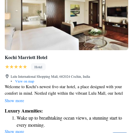
Kochi Marriott Hotel
Hotel
Lulu International Shopping Mall, 682024 Cochin, India
•
View on map
Welcome to Kochi's newest five-star hotel, a place designed with your
comfort in mind. Nestled right within the vibrant Lulu Mall, our hotel
offers a warm and inviting atmosphere where you can feel at home while
Show more
enjoying all the luxury you deserve. Take a dip in our outdoor pool, relax
Luxury Amenities:
and rejuvenate at the acclaimed Quan spa, or stay active in our well-
Wake up to breathtaking ocean views, a stunning start to
equipped fitness center. Whether you're traveling for business or pleasure,
every morning.
we’re here to ensure your stay is enjoyable and memorable. We can't wait
Show more
Stay right on the oceanfront and let the sound of waves
to welcome you!