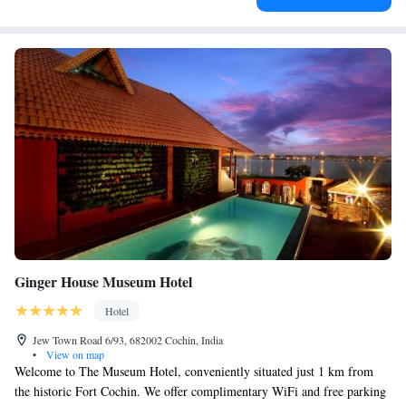
Ginger House Museum Hotel
Hotel
Jew Town Road 6/93, 682002 Cochin, India
•
View on map
Welcome to The Museum Hotel, conveniently situated just 1 km from
the historic Fort Cochin. We offer complimentary WiFi and free parking