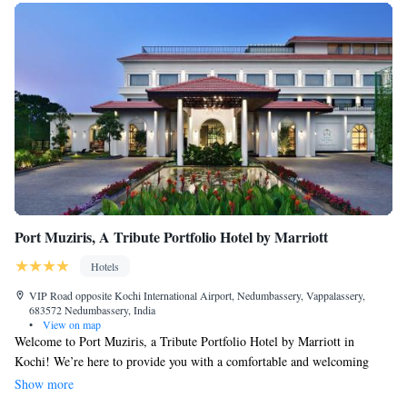
Port Muziris, A Tribute Portfolio Hotel by Marriott
Hotels
VIP Road opposite Kochi International Airport, Nedumbassery, Vappalassery,
683572 Nedumbassery, India
•
View on map
Welcome to Port Muziris, a Tribute Portfolio Hotel by Marriott in
Kochi! We’re here to provide you with a comfortable and welcoming
stay. Our hotel offers a variety of amenities to make your experience
Show more
enjoyable, including a refreshing outdoor swimming pool, a fitness center