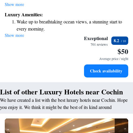
take advantage of our fitness center to stay active, or unwind on the
Show more
terrace with beautiful views. Enjoy delicious meals and refreshing drinks
Luxury Amenities:
at our restaurant and bar, perfect for any occasion. If you're looking to
Wake up to breathtaking ocean views, a stunning start to
relax, dive into our indoor swimming pool, or if you need to explore the
every morning.
area, we offer a convenient car rental service. We are committed to
Show more
Stay right on the oceanfront and let the sound of waves
making your experience enjoyable, with support available around the
Exceptional
8.2
clock! Whether you’re traveling for business or leisure, we’re here to
become your personal soundtrack.
701 reviews
$50
cater to your needs.
Enjoy convenient transportation with our exclusive shuttle
services for seamless travel.
Average price / night
Stay productive with top-notch business services available
Check availability
at your fingertips.
List of other Luxury Hotels near Cochin
We have created a list with the best luxury hotels near Cochin. Hope
you enjoy it. We think it might be the best of its kind around