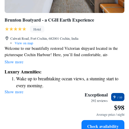
Brunton Boatyard - a CGH Earth Experience
Hotel
Calwati Road, Fort Cochin, 682001 Cochin, India
•
View on map
Welcome to our beautifully restored Victorian shipyard located in the
picturesque Cochin Harbour! Here, you’ll find comfortable, air-
conditioned rooms that offer stunning views of the sea. We are just a
Show more
short 1-minute stroll from the Fort Kochi-Vypeen Ferry Terminal,
Luxury Amenities:
making it easy for you to explore the area. Enjoy a refreshing dip in our
Wake up to breathtaking ocean views, a stunning start to
outdoor pool during your stay. We look forward to welcoming you and
every morning.
ensuring you have a wonderful experience!
Show more
Stay right on the oceanfront and let the sound of waves
Exceptional
9
become your personal soundtrack.
292 reviews
$98
Enjoy convenient transportation with our exclusive shuttle
services for seamless travel.
Average price / night
Stay productive with top-notch business services available
Check availability
at your fingertips.