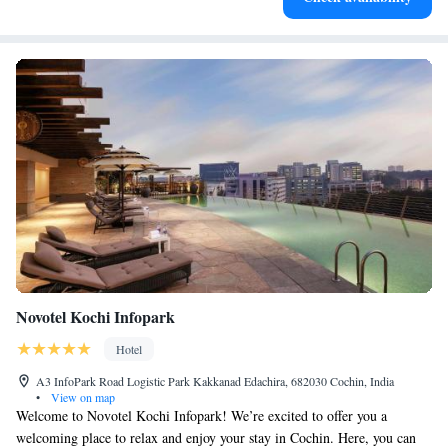
Novotel Kochi Infopark
Hotel
A3 InfoPark Road Logistic Park Kakkanad Edachira, 682030 Cochin, India
•
View on map
Welcome to Novotel Kochi Infopark! We’re excited to offer you a
welcoming place to relax and enjoy your stay in Cochin. Here, you can