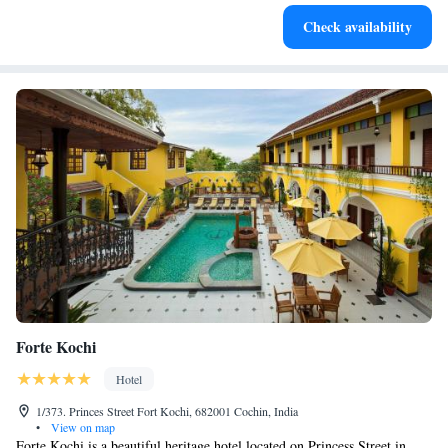
Stay productive with top-notch business services available
Check availability
at your fingertips.
Forte Kochi
Hotel
1/373. Princes Street Fort Kochi, 682001 Cochin, India
•
View on map
Forte Kochi is a beautiful heritage hotel located on Princess Street in