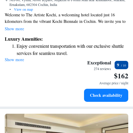
Ernakulam, 682304 Cochin, India
•
View on map
Welcome to The Artiste Kochi, a welcoming hotel located just 16
kilometers from the vibrant Kochi Biennale in Cochin. We invite you to
enjoy our comfortable accommodations, which include a lovely terrace
Show more
where you can relax and unwind. For your convenience, we provide free
Luxury Amenities:
private parking and a delightful on-site restaurant that serves delicious
Enjoy convenient transportation with our exclusive shuttle
meals. Our hotel is designed with your needs in mind, offering attentive
services for seamless travel.
room service to ensure you have everything you need for a pleasant stay.
Show more
Stay productive with top-notch business services available
We look forward to making your visit special!
Exceptional
9
at your fingertips.
274 reviews
$162
Rejuvenate at the state-of-the-art wellness facilities
designed for your complete relaxation.
Average price / night
Indulge in a world-class spa experience that rejuvenates
Check availability
both body and mind.