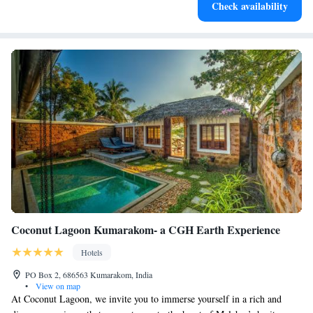
Check availability
at your fingertips.
Coconut Lagoon Kumarakom- a CGH Earth Experience
Hotels
PO Box 2, 686563 Kumarakom, India
•
View on map
At Coconut Lagoon, we invite you to immerse yourself in a rich and