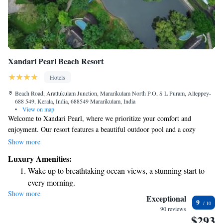
Xandari Pearl Beach Resort
Hotels
Beach Road, Arattukulam Junction, Mararikulam North P.O, S L Puram, Alleppey-
688 549, Kerala, India, 688549 Mararikulam, India
•
View on map
Welcome to Xandari Pearl, where we prioritize your comfort and
enjoyment. Our resort features a beautiful outdoor pool and a cozy
restaurant, perfect for relaxing and enjoying delicious meals. We're
Show more
conveniently located just 100 meters from the stunning Marari Beach,
Luxury Amenities:
making it easy for you to soak up the sun and enjoy the sea. We also offer
Wake up to breathtaking ocean views, a stunning start to
free WiFi throughout the resort so you can stay connected with loved
every morning.
ones or catch up on what you need. Your experience is important to us,
Show more
Stay right on the oceanfront and let the sound of waves
and we're here to make your stay as enjoyable as possible.
Exceptional
9
become your personal soundtrack.
90 reviews
$293
Enjoy convenient transportation with our exclusive shuttle