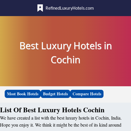
RefinedLuxuryHotels.com
Best Luxury Hotels in
Cochin
Most Book Hotels
Budget Hotels
Compare Hotels
List Of Best Luxury Hotels Cochin
We have created a list with the best luxury hotels in Cochin, India.
Hope you enjoy it. We think it might be the best of its kind around