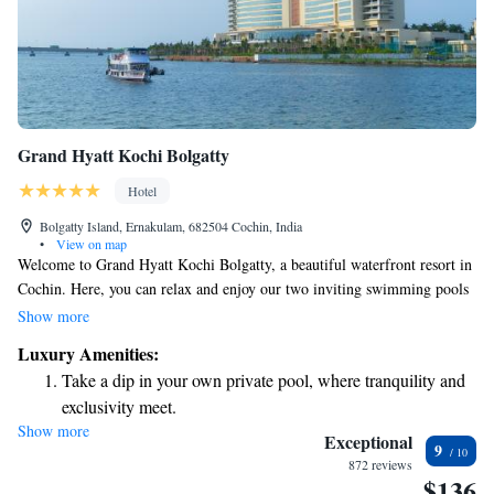
Grand Hyatt Kochi Bolgatty
Hotel
Bolgatty Island, Ernakulam, 682504 Cochin, India
•
View on map
Welcome to Grand Hyatt Kochi Bolgatty, a beautiful waterfront resort in
Cochin. Here, you can relax and enjoy our two inviting swimming pools
or play a game of tennis on our court. If you're looking to stay active, we
Show more
also have a fitness center available for your use. Our rooms are designed
Luxury Amenities:
for your comfort, featuring air conditioning and private bathrooms to
Take a dip in your own private pool, where tranquility and
ensure you feel at home during your stay. We strive to create a
exclusivity meet.
welcoming environment for everyone, where you can unwind and create
Show more
Enjoy convenient transportation with our exclusive shuttle
lasting memories.
Exceptional
9
services for seamless travel.
872 reviews
$136
Stay productive with top-notch business services available