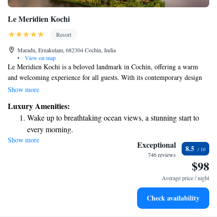
Le Meridien Kochi
Resort
Maradu, Ernakulam, 682304 Cochin, India
•
View on map
Le Meridien Kochi is a beloved landmark in Cochin, offering a warm
and welcoming experience for all guests. With its contemporary design
and modern comforts, our hotel features 223 rooms and suites that cater
Show more
to both business travelers and vacationers alike. Whether you’re here for
Luxury Amenities:
work or relaxation, we invite you to explore everything we have to offer.
Wake up to breathtaking ocean views, a stunning start to
every morning.
Show more
Stay right on the oceanfront and let the sound of waves
Exceptional
8.5
become your personal soundtrack.
746 reviews
$98
Enjoy convenient transportation with our exclusive shuttle
services for seamless travel.
Average price / night
Stay productive with top-notch business services available
Check availability
at your fingertips.