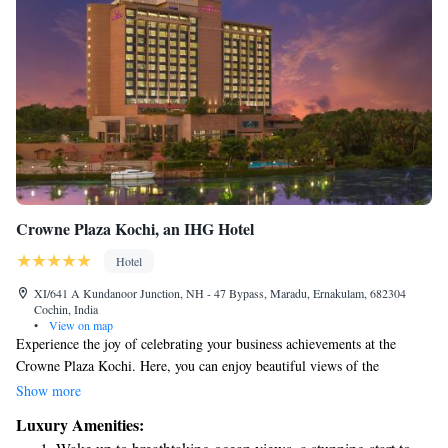
Crowne Plaza Kochi, an IHG Hotel
Hotel
XI/641 A Kundanoor Junction, NH - 47 Bypass, Maradu, Ernakulam, 682304
Cochin, India
•
View on map
Experience the joy of celebrating your business achievements at the
Crowne Plaza Kochi. Here, you can enjoy beautiful views of the
backwaters while indulging in delicious meals and relaxing at our Sohum
Show more
Spa. Our hotel is designed to provide a perfect blend of work and
Luxury Amenities:
leisure, ensuring that you and your team feel refreshed and inspired. We