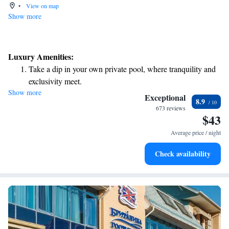
•
View on map
Show more
Luxury Amenities:
Take a dip in your own private pool, where tranquility and
exclusivity meet.
Show more
Relax at a child-friendly hotel offering safe and engaging
Exceptional
8.9
activities for the whole family.
673 reviews
$43
Relax in a soothing hot tub, the perfect way to unwind and
recharge after a long day.
Average price / night
Check availability