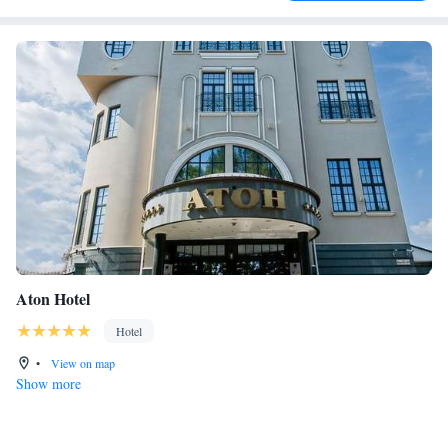
Aton Hotel
Hotel
•
View on map
Show more