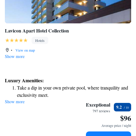
Lavicon Apart Hotel Collection
Hotels
•
View on map
Show more
Luxury Amenities:
Take a dip in your own private pool, where tranquility and
exclusivity meet.
Show more
Enjoy the serenity of your own private beach, with soft
Exceptional
9.2
sands and endless ocean views.
797 reviews
$96
Wake up to breathtaking ocean views, a stunning start to
every morning.
Average price / night
Stay right on the oceanfront and let the sound of waves