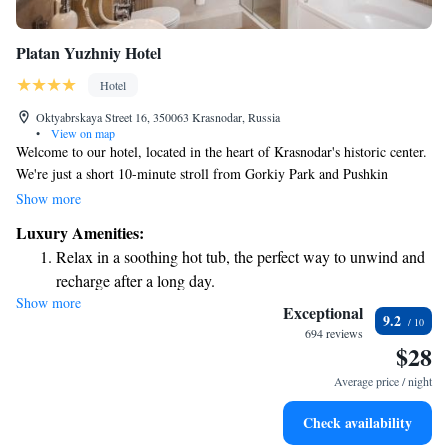
Platan Yuzhniy Hotel
Hotel
Oktyabrskaya Street 16, 350063 Krasnodar, Russia
•
View on map
Welcome to our hotel, located in the heart of Krasnodar's historic center.
We're just a short 10-minute stroll from Gorkiy Park and Pushkin
Square, making it easy for you to explore the local area. Our spacious
Show more
rooms are designed with your comfort in mind, and you'll have access to
Luxury Amenities:
an indoor pool and sauna to relax after a day of sightseeing. We also
Relax in a soothing hot tub, the perfect way to unwind and
offer free parking and complimentary Wi-Fi to make your stay as
recharge after a long day.
convenient as possible. We look forward to welcoming you!
Show more
Exceptional
9.2
694 reviews
$28
Average price / night
Check availability