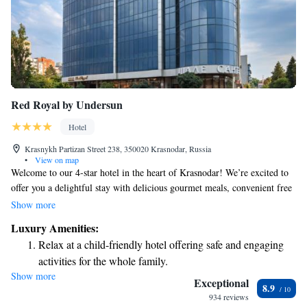
Red Royal by Undersun
Hotel
Krasnykh Partizan Street 238, 350020 Krasnodar, Russia
•
View on map
Welcome to our 4-star hotel in the heart of Krasnodar! We’re excited to
offer you a delightful stay with delicious gourmet meals, convenient free
parking, and comfortable rooms equipped with air conditioning. Plus,
Show more
we’re just a short 1 km walk from Dynamo Stadium, making it easy for
Luxury Amenities:
you to explore the area. Our modern hotel is designed with your comfort
Relax at a child-friendly hotel offering safe and engaging
in mind, so you can relax and enjoy every moment of your visit. We look
activities for the whole family.
forward to welcoming you!
Show more
Exceptional
8.9
934 reviews