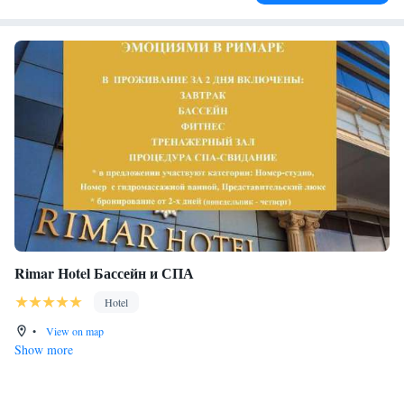
Rimar Hotel Бассейн и СПА
Hotel
•
View on map
Show more