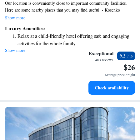
Our location is conveniently close to important community facilities.
Here are some nearby places that you may find useful: - Kosenko
Botanical Garden: A beautiful spot for relaxation and enjoying nature. -
Show more
Polyclinic: Accessible healthcare services for all your medical needs. -
Luxury Amenities:
Building No. 5: A space with various services available. - Europe
Relax at a child-friendly hotel offering safe and engaging
Shopping Center: Great for shopping, dining, and entertainment. -
activities for the whole family.
Sberbank: A local bank branch for your financial needs. - Galich Banquet
Show more
Hall: An ideal venue for gatherings and celebrations. We strive to make
Exceptional
9.2
our environment welcoming and accessible to everyone in the
463 reviews
$26
community.
Average price / night
Check availability