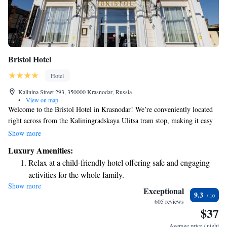
Bristol Hotel
Hotel
Kalinina Street 293, 350000 Krasnodar, Russia
•
View on map
Welcome to the Bristol Hotel in Krasnodar! We’re conveniently located
right across from the Kaliningradskaya Ulitsa tram stop, making it easy
for you to explore the city. We offer complimentary Wi-Fi throughout the
Show more
hotel, so you can stay connected during your visit. Our rooms are
Luxury Amenities:
designed with a touch of elegance, featuring beautiful antique furniture,
Relax at a child-friendly hotel offering safe and engaging
and each room is equipped with a flat-screen TV for your entertainment.
activities for the whole family.
We look forward to making your stay comfortable and enjoyable!
Show more
Relax in a soothing hot tub, the perfect way to unwind and
Exceptional
9.3
recharge after a long day.
605 reviews
$37
Average price / night