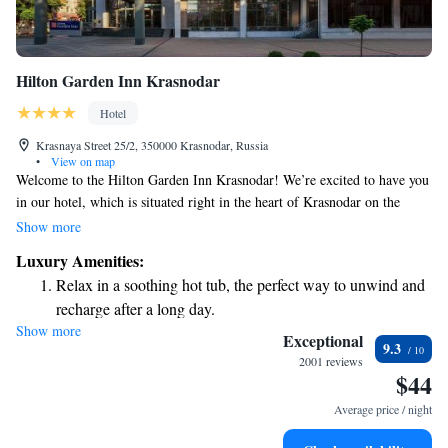
Hilton Garden Inn Krasnodar
Hotel
Krasnaya Street 25/2, 350000 Krasnodar, Russia
•
View on map
Welcome to the Hilton Garden Inn Krasnodar! We’re excited to have you
in our hotel, which is situated right in the heart of Krasnodar on the
vibrant Krasnaya Street. To make your stay as enjoyable as possible, we
Show more
offer free Wi-Fi so you can easily stay connected, and a fitness center if
Luxury Amenities:
you’d like to keep up with your workout routine. Our friendly staff at the
Relax in a soothing hot tub, the perfect way to unwind and
24-hour reception is always here to help you with anything you need, day
recharge after a long day.
or night. We look forward to making your visit comfortable and
Show more
memorable!
Exceptional
9.3
2001 reviews
$44
Average price / night