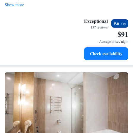
Show more
Exceptional
9.6
137 reviews
$91
Average price / night
Check availability