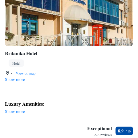
Britanika Hotel
Hotel
•
View on map
Show more
Luxury Amenities:
Show more
Exceptional
8.9
223 reviews