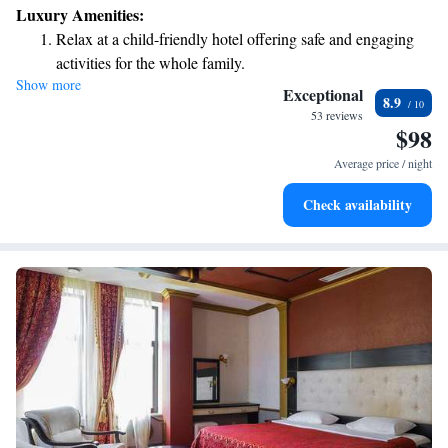
Luxury Amenities:
Relax at a child-friendly hotel offering safe and engaging
activities for the whole family.
Show more
Relax in a soothing hot tub, the perfect way to unwind and
Exceptional
8.9
recharge after a long day.
53 reviews
$98
Average price / night
Check availability