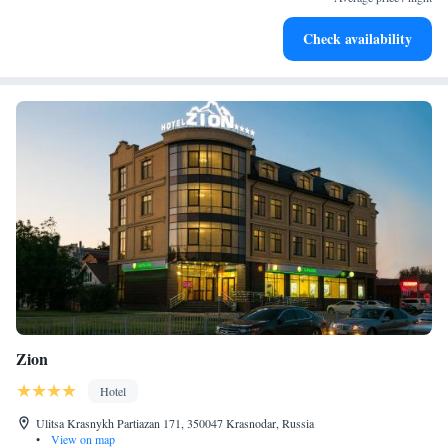
Check availability
Zion
Hotel
Ulitsa Krasnykh Partiazan 171, 350047 Krasnodar, Russia
•
View on map