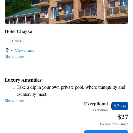
Hotel Chayka
Hotels
•
View on map
Show more
Luxury Amenities:
Take a dip in your own private pool, where tranquility and
exclusivity meet.
Show more
Relax at a child-friendly hotel offering safe and engaging
Exceptional
9.7
activities for the whole family.
53 reviews
$27
Relax in a soothing hot tub, the perfect way to unwind and
recharge after a long day.
Average price / night