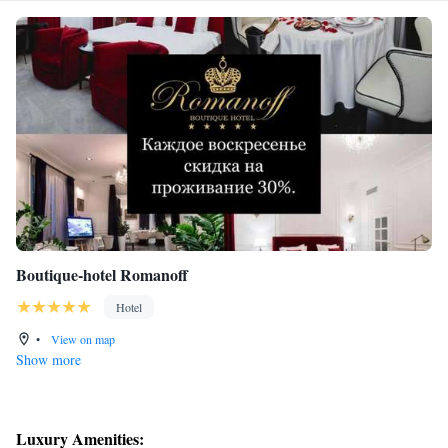
Boutique-hotel Romanoff
Hotel
•
View on map
Show more
Luxury Amenities: