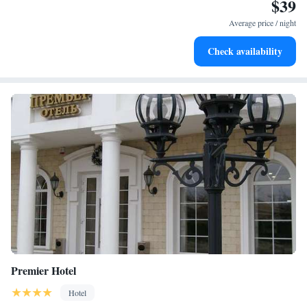
$39
Average price / night
Check availability
Premier Hotel
Hotel