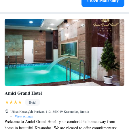
Check availability
Amici Grand Hotel
Hotel
Ulitsa Krasnykh Partizan 112, 350049 Krasnodar, Russia
•
View on map
Welcome to Amici Grand Hotel, your comfortable home away from
home in beautiful Krasnodar! We are pleased to offer complimentary