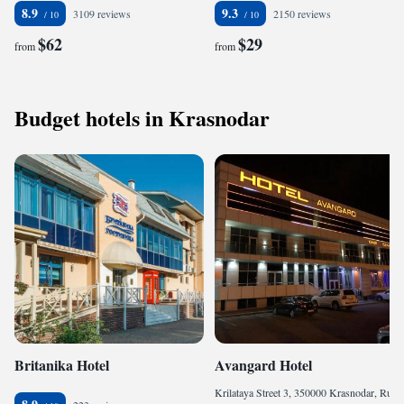
8.9
9.3
3109 reviews
2150 reviews
$62
$29
from
from
Budget hotels in Krasnodar
Britanika Hotel
Avangard Hotel
Krilataya Street 3, 350000 Krasnodar, Russia