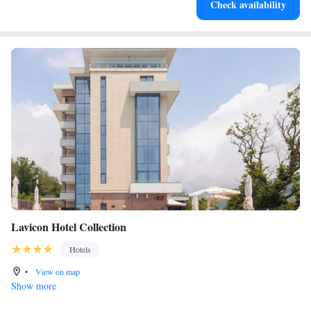
Check availability
become your personal soundtrack.
Lavicon Hotel Collection
Hotels
•
View on map
Show more