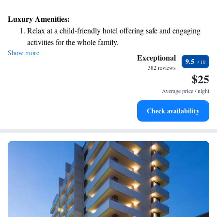
Luxury Amenities:
Relax at a child-friendly hotel offering safe and engaging
activities for the whole family.
Show more
Exceptional
9.5
382 reviews
$25
Average price / night
Check availability