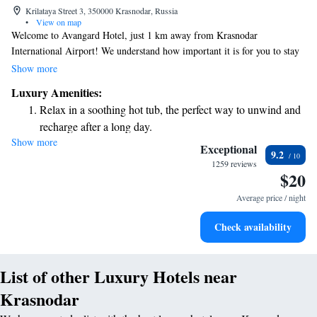
Krilataya Street 3, 350000 Krasnodar, Russia
•
View on map
Welcome to Avangard Hotel, just 1 km away from Krasnodar
International Airport! We understand how important it is for you to stay
connected and comfortable during your travels. That's why we offer free
Show more
WiFi and complimentary parking for all our guests. Our modern rooms
Luxury Amenities:
are designed with your comfort in mind. They are soundproofed to
Relax in a soothing hot tub, the perfect way to unwind and
ensure a peaceful night's sleep and equipped with air conditioning to
recharge after a long day.
keep you comfortable. You’ll also find a flat-screen TV and a private
Show more
bathroom for your convenience. We look forward to making your stay
Exceptional
9.2
enjoyable and relaxing!
1259 reviews
$20
Average price / night
Check availability
List of other Luxury Hotels near
Krasnodar