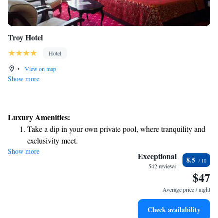
Troy Hotel
Hotel
•
View on map
Show more
Luxury Amenities:
Take a dip in your own private pool, where tranquility and
exclusivity meet.
Show more
Relax at a child-friendly hotel offering safe and engaging
Exceptional
8.5
activities for the whole family.
542 reviews
$47
Relax in a soothing hot tub, the perfect way to unwind and
recharge after a long day.
Average price / night
Check availability