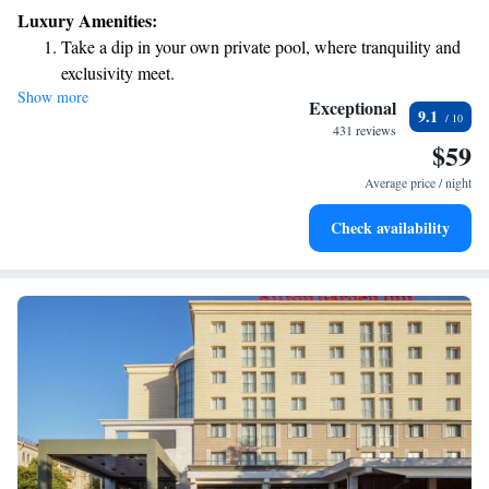
Luxury Amenities:
Take a dip in your own private pool, where tranquility and
exclusivity meet.
Show more
Relax at a child-friendly hotel offering safe and engaging
Exceptional
9.1
activities for the whole family.
431 reviews
$59
Relax in a soothing hot tub, the perfect way to unwind and
recharge after a long day.
Average price / night
Check availability