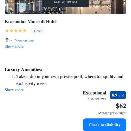
Krasnodar Marriott Hotel
Hotel
•
View on map
Show more
Luxury Amenities:
Take a dip in your own private pool, where tranquility and
exclusivity meet.
Show more
Exceptional
8.9
3109 reviews
$62
Average price / night
Check availability