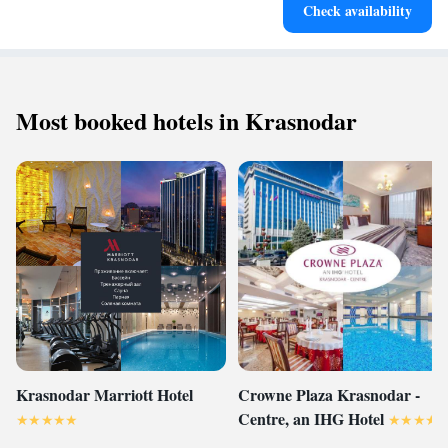
Check availability
Most booked hotels in Krasnodar
Krasnodar Marriott Hotel
Crowne Plaza Krasnodar -
Centre, an IHG Hotel