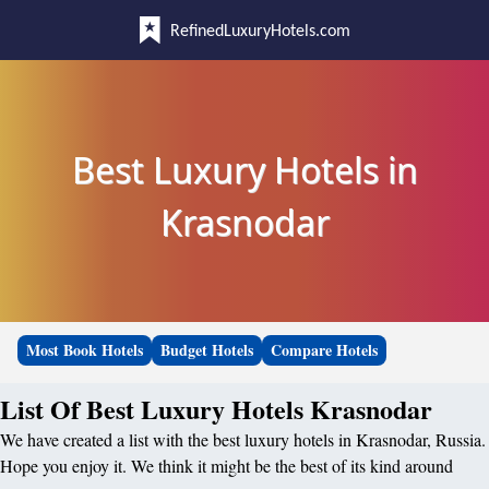
RefinedLuxuryHotels.com
Best Luxury Hotels in
Krasnodar
Most Book Hotels
Budget Hotels
Compare Hotels
List Of Best Luxury Hotels Krasnodar
We have created a list with the best luxury hotels in Krasnodar, Russia.
Hope you enjoy it. We think it might be the best of its kind around