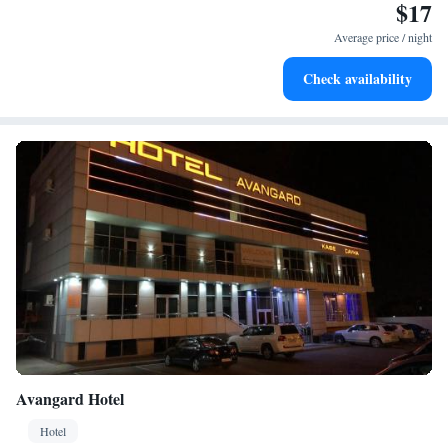
$17
Average price / night
Check availability
Avangard Hotel
Hotel