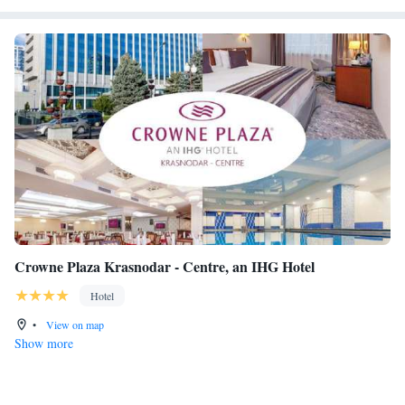
Crowne Plaza Krasnodar - Centre, an IHG Hotel
Hotel
•
View on map
Show more