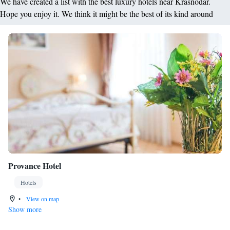
We have created a list with the best luxury hotels near Krasnodar.
Hope you enjoy it. We think it might be the best of its kind around
Provance Hotel
Hotels
•
View on map
Show more