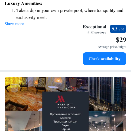
Luxury Amenities:
Take a dip in your own private pool, where tranquility and
exclusivity meet.
Show more
Relax in a soothing hot tub, the perfect way to unwind and
Exceptional
9.3
recharge after a long day.
2150 reviews
$29
Average price / night
Check availability