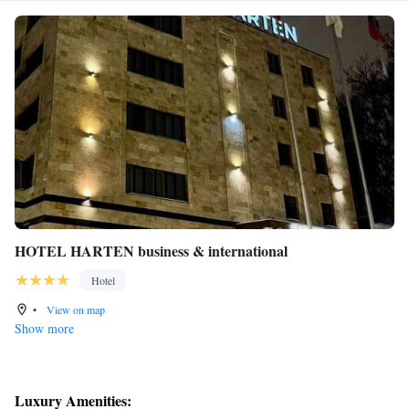
HOTEL HARTEN business & international
Hotel
•
View on map
Show more
Luxury Amenities: