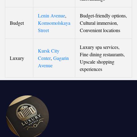
Lenin Avenue
,
Budget-friendly options,
Budget
Komsomolskaya
Cultural immersion,
Street
Convenient locations
Luxury spa services,
Kursk City
Fine dining restaurants,
Luxury
Center
,
Gagarin
Upscale shopping
Avenue
experiences