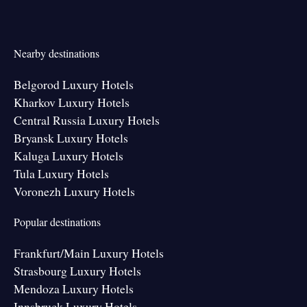
Nearby destinations
Belgorod Luxury Hotels
Kharkov Luxury Hotels
Central Russia Luxury Hotels
Bryansk Luxury Hotels
Kaluga Luxury Hotels
Tula Luxury Hotels
Voronezh Luxury Hotels
Popular destinations
Frankfurt/Main Luxury Hotels
Strasbourg Luxury Hotels
Mendoza Luxury Hotels
Innsbruck Luxury Hotels