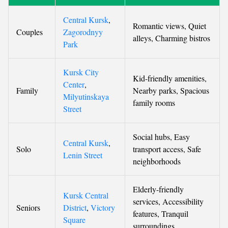
Central Kursk
,
Romantic views, Quiet
Couples
Zagorodnyy
alleys, Charming bistros
Park
Kursk City
Kid-friendly amenities,
Center
,
Family
Nearby parks, Spacious
Milyutinskaya
family rooms
Street
Social hubs, Easy
Central Kursk
,
Solo
transport access, Safe
Lenin Street
neighborhoods
Elderly-friendly
Kursk Central
services, Accessibility
Seniors
District
,
Victory
features, Tranquil
Square
surroundings