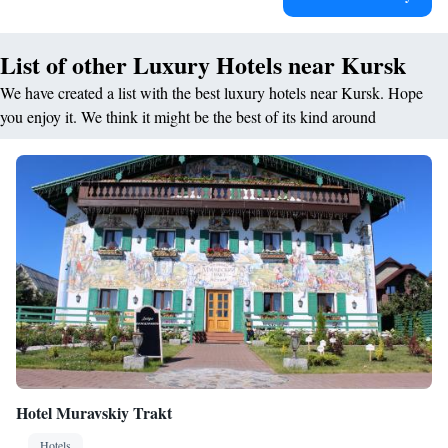
List of other Luxury Hotels near Kursk
We have created a list with the best luxury hotels near Kursk. Hope
you enjoy it. We think it might be the best of its kind around
Hotel Muravskiy Trakt
Hotels