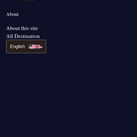
About
About this site
All Destination
English