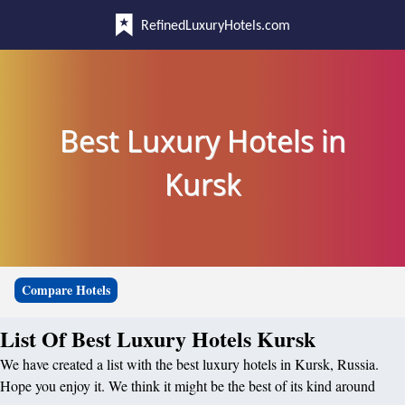
RefinedLuxuryHotels.com
Best Luxury Hotels in
Kursk
Compare Hotels
List Of Best Luxury Hotels Kursk
We have created a list with the best luxury hotels in Kursk, Russia.
Hope you enjoy it. We think it might be the best of its kind around