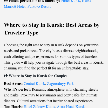
Hotels perfect for this itinerary:
🛏️
Hotel Kursk
,
Kursk
Marriott Hotel
,
Pulkovo Resort
Where to Stay in Kursk: Best Areas by
Traveler Type
Choosing the right area to stay in Kursk depends on your travel
needs and preferences. The city boasts diverse neighborhoods,
each offering unique experiences for various types of travelers.
This guide will help you navigate through the best areas in Kursk,
ensuring you find the perfect fit for an unforgettable stay.
👫 Where to Stay in Kursk for Couples
Best Areas:
Central Kursk
,
Zagorodnyy Park
Why it’s perfect:
Romantic atmosphere with charming streets
and parks. Proximity to restaurants and cozy cafés for intimate
dinners. Cultural attractions that inspire shared experiences.
Top Hotels:
Hotel Zolotoy Kolos
,
Astra Hotel Kursk