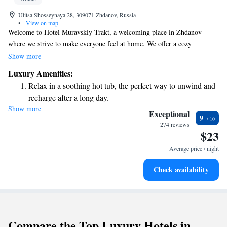
Ulitsa Shosseynaya 28, 309071 Zhdanov, Russia
•
View on map
Welcome to Hotel Muravskiy Trakt, a welcoming place in Zhdanov
where we strive to make everyone feel at home. We offer a cozy
restaurant and bar, perfect for enjoying a meal or a drink with friends.
Show more
You can also relax in our shared lounge or take a stroll in our beautiful
Luxury Amenities:
garden. Our friendly staff is here to assist you 24/7 at the front desk and
Relax in a soothing hot tub, the perfect way to unwind and
provide room service to make your stay as comfortable as possible. Plus,
recharge after a long day.
you can stay connected with our free WiFi available throughout the
Show more
hotel. We look forward to making your visit enjoyable and memorable!
Exceptional
9
274 reviews
$23
Average price / night
Check availability
Compare the Top Luxury Hotels in