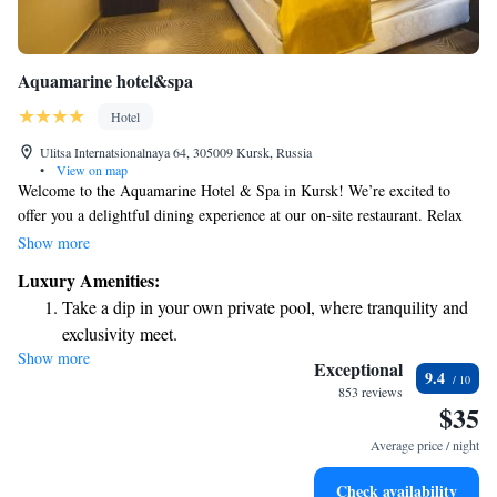
Aquamarine hotel&spa
Hotel
Ulitsa Internatsionalnaya 64, 305009 Kursk, Russia
•
View on map
Welcome to the Aquamarine Hotel & Spa in Kursk! We’re excited to
offer you a delightful dining experience at our on-site restaurant. Relax
and unwind with a refreshing swim in our pool or enjoy some leisure
Show more
time in our hammam and sauna. We know how important it is to stay
Luxury Amenities:
connected, so we provide free WiFi throughout the hotel. Our rooms are
Take a dip in your own private pool, where tranquility and
designed with a modern touch, ensuring your comfort and enjoyment
exclusivity meet.
during your stay. We look forward to welcoming you and making your
Show more
Relax at a child-friendly hotel offering safe and engaging
visit memorable!
Exceptional
9.4
activities for the whole family.
853 reviews
$35
Relax in a soothing hot tub, the perfect way to unwind and
recharge after a long day.
Average price / night
Check availability