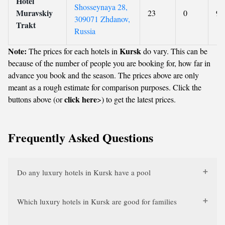
Hotel
Shosseynaya 28,
Muravskiy
23
0
9
309071 Zhdanov,
Trakt
Russia
Note:
Kursk
The prices for each hotels in
do vary. This can be
because of the number of people you are booking for, how far in
advance you book and the season. The prices above are only
meant as a rough estimate for comparison purposes. Click the
click here
buttons above (or
>) to get the latest prices.
Frequently Asked Questions
Do any luxury hotels in Kursk have a pool
Which luxury hotels in Kursk are good for families