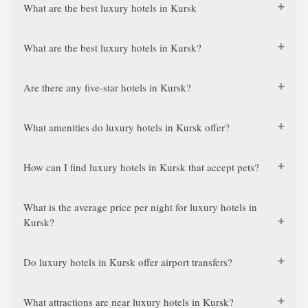
What are the best luxury hotels in Kursk
What are the best luxury hotels in Kursk?
Are there any five-star hotels in Kursk?
What amenities do luxury hotels in Kursk offer?
How can I find luxury hotels in Kursk that accept pets?
What is the average price per night for luxury hotels in
Kursk?
Do luxury hotels in Kursk offer airport transfers?
What attractions are near luxury hotels in Kursk?