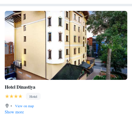
Hotel Dinastiya
Hotel
•
View on map
Show more