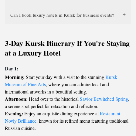
Can I book luxury hotels in Kursk for business events?
3-Day Kursk Itinerary If You're Staying
at a Luxury Hotel
Day 1:
Morning:
Start your day with a visit to the stunning
Kursk
Museum of Fine Arts
, where you can admire local and
international artworks in a beautiful setting.
Afternoon:
Head over to the historical
Savior Bewitched Spring
,
a serene spot perfect for relaxation and reflection.
Evening:
Enjoy an exquisite dining experience at
Restaurant
Noviy Brilliance
, known for its refined menu featuring traditional
Russian cuisine.