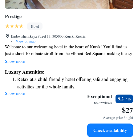
Prestige
Hotel
Endovishenskaya Street 13, 305000 Kursk, Russia
•
View on map
Welcome to our welcoming hotel in the heart of Kursk! You’ll find us
just a short 10-minute stroll from the vibrant Red Square, making it easy
for you to explore the area. We want your stay to be enjoyable and
Show more
comfortable, so we offer free Wi-Fi and a delicious breakfast to start your
Luxury Amenities:
day right. Plus, our spa facilities are here to help you relax and unwind.
Relax at a child-friendly hotel offering safe and engaging
We look forward to making your visit special!
activities for the whole family.
Show more
Relax in a soothing hot tub, the perfect way to unwind and
Exceptional
9.2
recharge after a long day.
669 reviews
$27
Average price / night
Check availability