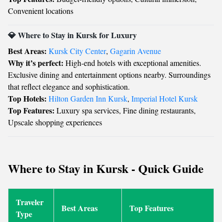
Convenient locations
💎 Where to Stay in Kursk for Luxury
Best Areas:
Kursk City Center
,
Gagarin Avenue
Why it’s perfect:
High-end hotels with exceptional amenities.
Exclusive dining and entertainment options nearby. Surroundings
that reflect elegance and sophistication.
Top Hotels:
Hilton Garden Inn Kursk
,
Imperial Hotel Kursk
Top Features:
Luxury spa services, Fine dining restaurants,
Upscale shopping experiences
Where to Stay in Kursk - Quick Guide
Traveler
Best Areas
Top Features
Type