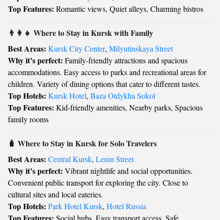
Top Features:
Romantic views, Quiet alleys, Charming bistros
👨‍👩‍👧 Where to Stay in Kursk with Family
Best Areas:
Kursk City Center
,
Milyutinskaya Street
Why it’s perfect:
Family-friendly attractions and spacious
accommodations. Easy access to parks and recreational areas for
children. Variety of dining options that cater to different tastes.
Top Hotels:
Kursk Hotel
,
Baza Otdykha Sokol
Top Features:
Kid-friendly amenities, Nearby parks, Spacious
family rooms
🧳 Where to Stay in Kursk for Solo Travelers
Best Areas:
Central Kursk
,
Lenin Street
Why it’s perfect:
Vibrant nightlife and social opportunities.
Convenient public transport for exploring the city. Close to
cultural sites and local eateries.
Top Hotels:
Park Hotel Kursk
,
Hotel Russia
Top Features:
Social hubs, Easy transport access, Safe