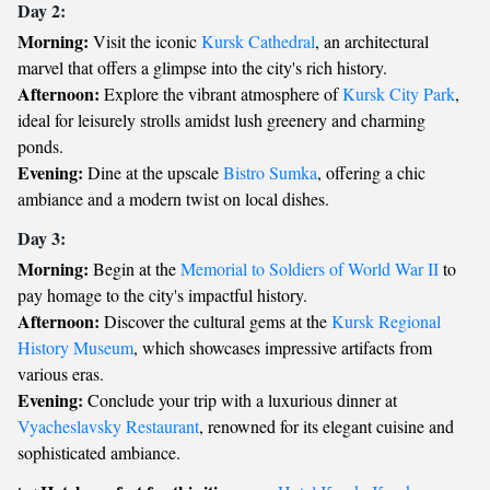
Day 2:
Morning:
Visit the iconic
Kursk Cathedral
, an architectural
marvel that offers a glimpse into the city's rich history.
Afternoon:
Explore the vibrant atmosphere of
Kursk City Park
,
ideal for leisurely strolls amidst lush greenery and charming
ponds.
Evening:
Dine at the upscale
Bistro Sumka
, offering a chic
ambiance and a modern twist on local dishes.
Day 3:
Morning:
Begin at the
Memorial to Soldiers of World War II
to
pay homage to the city's impactful history.
Afternoon:
Discover the cultural gems at the
Kursk Regional
History Museum
, which showcases impressive artifacts from
various eras.
Evening:
Conclude your trip with a luxurious dinner at
Vyacheslavsky Restaurant
, renowned for its elegant cuisine and
sophisticated ambiance.