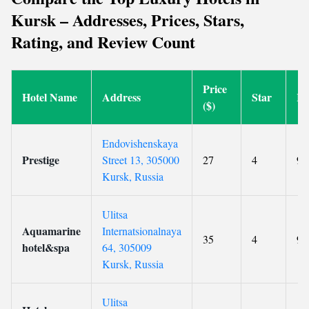
Kursk – Addresses, Prices, Stars,
Rating, and Review Count
Price
Hotel Name
Address
Star
Ra
($)
Endovishenskaya
Prestige
Street 13, 305000
27
4
9.
Kursk, Russia
Ulitsa
Aquamarine
Internatsionalnaya
35
4
9.
hotel&spa
64, 305009
Kursk, Russia
Ulitsa