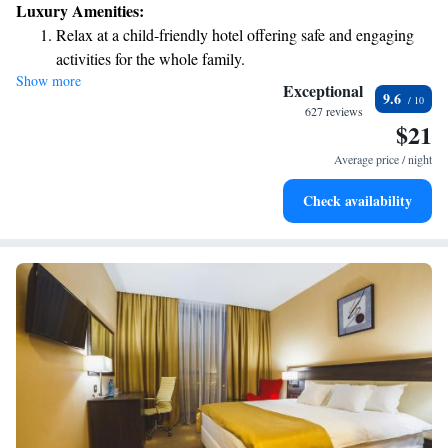
Luxury Amenities:
Relax at a child-friendly hotel offering safe and engaging
activities for the whole family.
Show more
Relax in a soothing hot tub, the perfect way to unwind and
Exceptional
9.6
recharge after a long day.
627 reviews
$21
Average price / night
Check availability