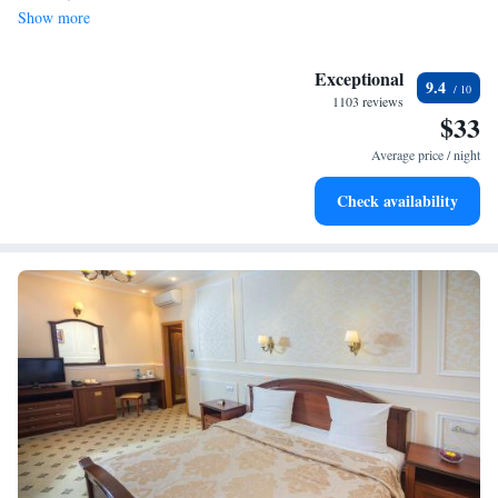
Show more
Exceptional
9.4
1103 reviews
$33
Average price / night
Check availability