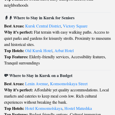
neighborhoods
👵👴 Where to Stay in Kursk for Seniors
Best Areas:
Kursk Central District
,
Victory Square
Why it’s perfect:
Flat terrain with easy walking paths. Access to
quiet parks and gardens for leisurely strolls. Proximity to museums
and historical sites.
Top Hotels:
Old Kursk Hotel
,
Arbat Hotel
Top Features:
Elderly-friendly services, Accessibility features,
Tranquil surroundings
💸 Where to Stay in Kursk on a Budget
Best Areas:
Lenin Avenue
,
Komsomolskaya Street
Why it’s perfect:
Affordable yet quality accommodations. Local
markets and eateries to keep meal costs low. Rich cultural
experiences without breaking the bank.
Top Hotels:
Hotel Komsomolskaya
,
Hostel Matushka
Top Features:
Budget-friendly options, Cultural immersion,