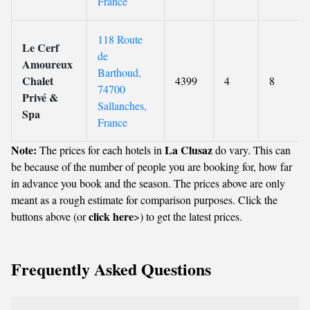
France
118 Route
Le Cerf
de
Amoureux
Barthoud,
Chalet
4399
4
8
74700
Privé &
Sallanches,
Spa
France
Note:
La Clusaz
The prices for each hotels in
do vary. This can
be because of the number of people you are booking for, how far
in advance you book and the season. The prices above are only
meant as a rough estimate for comparison purposes. Click the
click here
buttons above (or
>) to get the latest prices.
Frequently Asked Questions