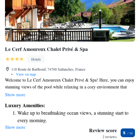
Le Cerf Amoureux Chalet Privé & Spa
Hotels
118 Route de Barthoud, 74700 Sallanches, France
•
View on map
Welcome to Le Cerf Amoureux Chalet Privé & Spa! Here, you can enjoy
stunning views of the pool while relaxing in a cozy environment that
features a spa and wellness center. This beautiful accommodation is
Show more
located about 44 km from Halle Olympique d'Albertville. Plus, we offer
Luxury Amenities:
free WiFi so you can stay connected during your stay. We look forward
Wake up to breathtaking ocean views, a stunning start to
to welcoming you and ensuring you have a comfortable and enjoyable
every morning.
experience!
Show more
Stay right on the oceanfront and let the sound of waves
Review score
8
become your personal soundtrack.
2 reviews