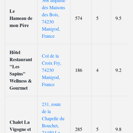
368 Impasse
des Maisons
Le
des Bois,
Hameau de
574
5
9.5
74230
mon Père
Manigod,
France
Hôtel
Col de la
Restaurant
Croix Fry,
"Les
74230
186
4
9.2
Sapins"
Manigod,
Wellness &
France
Gourmet
231, route
de la
Chapelle du
Chalet La
Bouchet,
Vigogne et
285
5
9.8
74450 Le