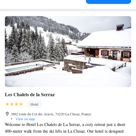
Les Chalets de la Serraz
Hotel
3862 route du Col des Aravis, 74220 La Clusaz, France
•
View on map
Welcome to Hotel Les Chalets de La Serraz, a cozy retreat just a short
400-meter walk from the ski lifts in La Clusaz. Our hotel is designed