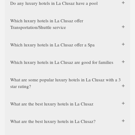
Do any luxury hotels in La Clusaz have a pool
Which luxury hotels in La Clusaz offer
Transportation/Shuttle service
Which luxury hotels in La Clusaz offer a Spa
Which luxury hotels in La Clusaz are good for families
What are some popular luxury hotels in La Clusaz with a 3
star rating?
What are the best luxury hotels in La Clusaz
What are the best luxury hotels in La Clusaz?