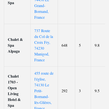
Spa
Grand-
Bornand,
France
737 Route
du Col de la
Chalet &
Croix Fry,
Spa
648
5
9.8
74230
Alpaga
Manigod,
France
455 route de
Chalet
l'église,
1703 -
74130 Le
Open
Petit-
292
3
9.5
Living
Bornand-
Hotel &
lès-Glières,
Spa
France