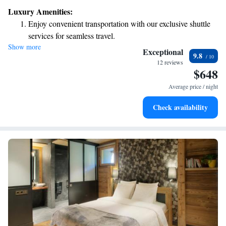
complimentary Wi-Fi and private parking to make your stay comfortable.
Luxury Amenities:
Plus, bed linens and towels are provided for your convenience. We can't
Enjoy convenient transportation with our exclusive shuttle
wait to help you create wonderful memories here!
services for seamless travel.
Show more
Charge your electric vehicle conveniently with our on-site
Exceptional
9.8
EV charging stations.
12 reviews
$648
Stay productive with top-notch business services available
at your fingertips.
Average price / night
Keep active with a range of sports and activities designed
Check availability
for adventure and fitness.