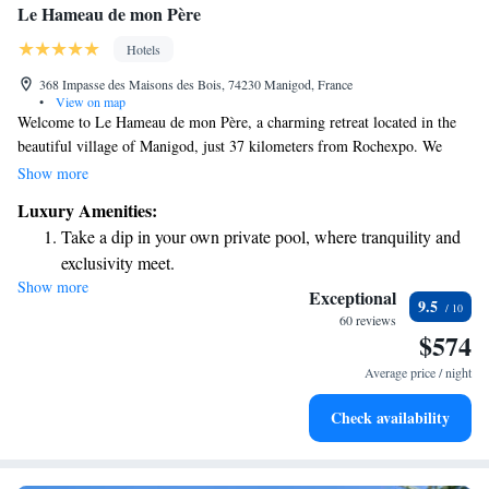
Le Hameau de mon Père
Hotels
368 Impasse des Maisons des Bois, 74230 Manigod, France
•
View on map
Welcome to Le Hameau de mon Père, a charming retreat located in the
beautiful village of Manigod, just 37 kilometers from Rochexpo. We
invite you to enjoy our cozy accommodations surrounded by a lovely
Show more
garden, where you can relax and unwind. At our hotel, you’ll find free
Luxury Amenities:
private parking for your convenience, along with a sunny terrace where
Take a dip in your own private pool, where tranquility and
you can soak in the fresh air. Our on-site restaurant is ready to serve you
exclusivity meet.
delicious meals made with local ingredients. With our dedicated
Show more
Wake up to breathtaking ocean views, a stunning start to
concierge service, we are here to help you make the most of your stay,
Exceptional
9.5
whether you're looking for recommendations or assistance with your
every morning.
60 reviews
$574
plans. We hope to provide you with a warm and welcoming experience
Stay right on the oceanfront and let the sound of waves
that makes you feel right at home.
become your personal soundtrack.
Average price / night
Enjoy convenient transportation with our exclusive shuttle
Check availability
services for seamless travel.