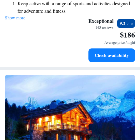
Keep active with a range of sports and activities designed
rooms feature stunning views of the mountains, providing a perfect
for adventure and fitness.
backdrop for your getaway. Whether you're here for adventure or
Show more
Hit the slopes with ease, as premier skiing experiences
relaxation, we strive to make your experience enjoyable and inclusive for
Exceptional
9.2
everyone.
await right at your doorstep.
145 reviews
$186
Rejuvenate at the state-of-the-art wellness facilities
designed for your complete relaxation.
Average price / night
Indulge in a world-class spa experience that rejuvenates
Check availability
both body and mind.