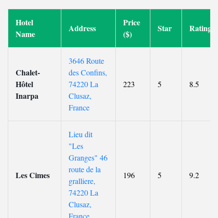
Hotel
Price
Address
Star
Rating
Name
($)
3646 Route
Chalet-
des Confins,
Hôtel
74220 La
223
5
8.5
Inarpa
Clusaz,
France
Lieu dit
"Les
Granges" 46
route de la
Les Cimes
196
5
9.2
gralliere,
74220 La
Clusaz,
France