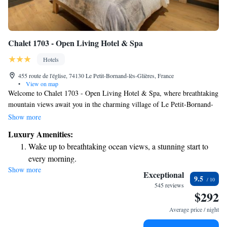
Chalet 1703 - Open Living Hotel & Spa
Hotels
455 route de l'église, 74130 Le Petit-Bornand-lès-Glières, France
•
View on map
Welcome to Chalet 1703 - Open Living Hotel & Spa, where breathtaking
mountain views await you in the charming village of Le Petit-Bornand-
lès-Glières. We’re excited to provide a relaxing experience with our
Show more
wellness area, which features a soothing sauna and a rejuvenating hot tub
Luxury Amenities:
for your enjoyment. Whether you're here to unwind or have fun, our
Wake up to breathtaking ocean views, a stunning start to
inviting space also includes a pool table for some friendly competition.
every morning.
We can't wait to welcome you and help you create wonderful memories
Show more
Stay right on the oceanfront and let the sound of waves
in this beautiful setting!
Exceptional
9.5
become your personal soundtrack.
545 reviews
$292
Keep active with a range of sports and activities designed
for adventure and fitness.
Average price / night
Hit the slopes with ease, as premier skiing experiences