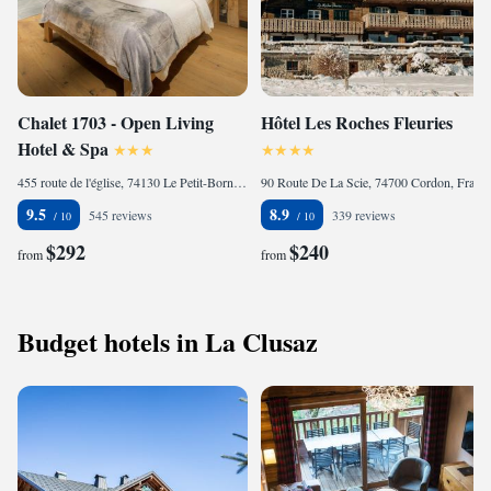
Chalet 1703 - Open Living
Hôtel Les Roches Fleuries
Hotel & Spa
455 route de l'église, 74130 Le Petit-Bornand-lès-Glières, France
90 Route De La Scie, 74700 Cordon, France
9.5
8.9
545 reviews
339 reviews
$292
$240
from
from
Budget hotels in La Clusaz