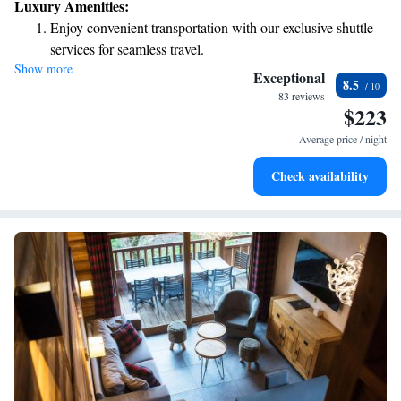
Luxury Amenities:
complimentary Wi-Fi throughout the hotel and relax in our inviting
Enjoy convenient transportation with our exclusive shuttle
enclosed courtyard. We strive to make your experience enjoyable and
services for seamless travel.
memorable, ensuring that everyone feels at home during their visit.
Show more
Keep active with a range of sports and activities designed
Exceptional
8.5
for adventure and fitness.
83 reviews
$223
Hit the slopes with ease, as premier skiing experiences
await right at your doorstep.
Average price / night
Rejuvenate at the state-of-the-art wellness facilities
Check availability
designed for your complete relaxation.