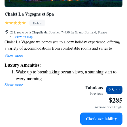
Chalet La Vigogne et Spa
Hotels
231, route de la Chapelle du Bouchet, 74450 Le Grand-Bornand, France
•
View on map
Chalet La Vigogne welcomes you to a cozy holiday experience, offering
a variety of accommodations from comfortable rooms and suites to
charming chalets. Nestled in the beautiful Le Grand-Bornand ski station,
Show more
just 30 km from Annecy, our chalet-style lodgings provide the perfect
Luxury Amenities:
retreat for everyone. Whether you're here for a family getaway, a
Wake up to breathtaking ocean views, a stunning start to
romantic escape, or an adventure with friends, we strive to make your
every morning.
stay enjoyable and memorable. Come relax, explore, and create
Show more
Stay right on the oceanfront and let the sound of waves
wonderful memories with us!
Fabulous
9.8
become your personal soundtrack.
9 reviews
$285
Enjoy convenient transportation with our exclusive shuttle
services for seamless travel.
Average price / night
Charge your electric vehicle conveniently with our on-site
Check availability
EV charging stations.