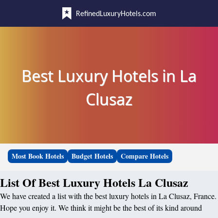
RefinedLuxuryHotels.com
Best Luxury Hotels in La
Clusaz
Most Book Hotels
Budget Hotels
Compare Hotels
List Of Best Luxury Hotels La Clusaz
We have created a list with the best luxury hotels in La Clusaz, France.
Hope you enjoy it. We think it might be the best of its kind around