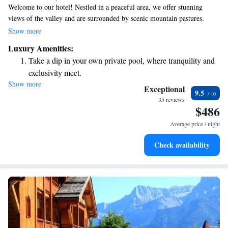
Welcome to our hotel! Nestled in a peaceful area, we offer stunning
views of the valley and are surrounded by scenic mountain pastures.
Each of our rooms has its own unique charm, designed to make you feel
Show more
at home. You'll find that every space is bright and welcoming, ensuring a
Luxury Amenities:
comfortable stay for everyone. We can't wait to have you with us!
Take a dip in your own private pool, where tranquility and
exclusivity meet.
Show more
Enjoy convenient transportation with our exclusive shuttle
Exceptional
9.5
services for seamless travel.
35 reviews
$486
Keep active with a range of sports and activities designed
for adventure and fitness.
Average price / night
Hit the slopes with ease, as premier skiing experiences
Check availability
await right at your doorstep.