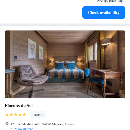
Average price / night
Enjoy convenient transportation with our exclusive shuttle
Check availability
services for seamless travel.
Flocons de Sel
Hotels
1775 Route du Leutaz, 74120 Megève, France
•
View on map