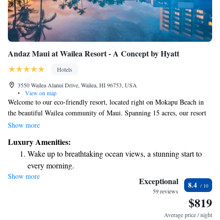
Andaz Maui at Wailea Resort - A Concept by Hyatt
Hotels
3550 Wailea Alanui Drive, Wailea, HI 96753, USA
•
View on map
Welcome to our eco-friendly resort, located right on Mokapu Beach in
the beautiful Wailea community of Maui. Spanning 15 acres, our resort
is designed with your comfort and enjoyment in mind. You can look
Show more
forward to relaxing in our stunning outdoor infinity pools that seem to
Luxury Amenities:
blend seamlessly with the ocean, as well as enjoying a spacious 15,000
Wake up to breathtaking ocean views, a stunning start to
square foot wellness center dedicated to helping you unwind and feel
every morning.
rejuvenated. We can't wait to share this special place with you!
Show more
Stay right on the oceanfront and let the sound of waves
Exceptional
8.4
become your personal soundtrack.
59 reviews
$819
Enjoy convenient transportation with our exclusive shuttle
services for seamless travel.
Average price / night