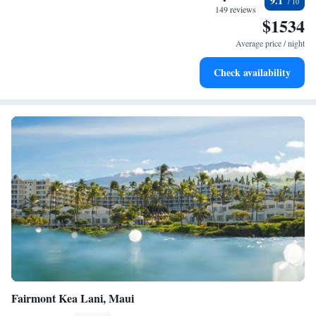
9.1
become your personal soundtrack.
149 reviews
$1534
Enjoy convenient transportation with our exclusive shuttle
services for seamless travel.
Average price / night
Charge your electric vehicle conveniently with our on-site
Check availability
EV charging stations.
Fairmont Kea Lani, Maui