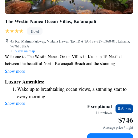
The Westin Nanea Ocean Villas, Ka'anapali
Hotel
45 Kai Malina Parkway, Vistana Hawaii Tax ID # TA-139-329-5360-01, Lahaina,
96761, USA
•
View on map
Welcome to The Westin Nanea Ocean Villas in Ka'anapali! Nestled
between the beautiful North Ka’anapali Beach and the stunning
mountains of West Maui, our resort is designed with your comfort in
Show more
mind. We offer spacious, thoughtfully furnished villas that come
Luxury Amenities:
equipped with flat-screen TVs and fully stocked kitchens, so you can feel
Wake up to breathtaking ocean views, a stunning start to
right at home during your stay. Whether you’re here for a family
every morning.
vacation, a romantic getaway, or just some time to relax, we’re
Show more
Stay right on the oceanfront and let the sound of waves
committed to making your experience as enjoyable as possible. Come
Exceptional
8.6
create lasting memories with us!
become your personal soundtrack.
14 reviews
$746
Enjoy convenient transportation with our exclusive shuttle
services for seamless travel.
Average price / night
Charge your electric vehicle conveniently with our on-site