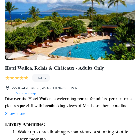
Hotel Wailea, Relais & Châteaux - Adults Only
Hotels
555 Kaukahi Street, Wailea, HI 96753, USA
•
View on map
Discover the Hotel Wailea, a welcoming retreat for adults, perched on a
picturesque cliff with breathtaking views of Maui's southern coastline.
Set within 15 beautifully landscaped acres, our hotel offers an inviting
Show more
atmosphere designed for relaxation and comfort. Each suite is spacious
Luxury Amenities:
and thoughtfully designed to ensure you feel at home during your stay.
Wake up to breathtaking ocean views, a stunning start to
We strive to create a memorable experience that caters to your needs and
every morning.
helps you unwind amidst the natural beauty of Maui.