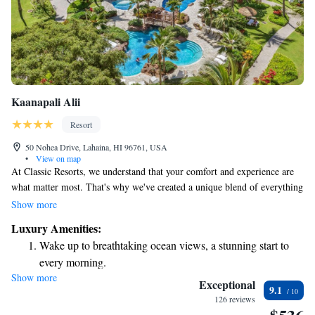
Kaanapali Alii
Resort
50 Nohea Drive, Lahaina, HI 96761, USA
•
View on map
At Classic Resorts, we understand that your comfort and experience are
what matter most. That's why we've created a unique blend of everything
you love about a resort—like beautiful locations and great amenities—
Show more
with the spaciousness and cozy comforts of a home. Whether you're
Luxury Amenities:
looking for a relaxing getaway or a place to create cherished memories
Wake up to breathtaking ocean views, a stunning start to
with loved ones, we’re here to help make your stay unforgettable. Come
every morning.
join us!
Show more
Stay right on the oceanfront and let the sound of waves
Exceptional
9.1
become your personal soundtrack.
126 reviews
Keep active with a range of sports and activities designed