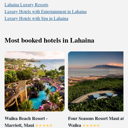
Lahaina Luxury Resorts
Luxury Hotels with Entertainment in Lahaina
Luxury Hotels with Spa in Lahaina
Most booked hotels in Lahaina
Wailea Beach Resort -
Four Seasons Resort Maui at
Marriott, Maui
Wailea