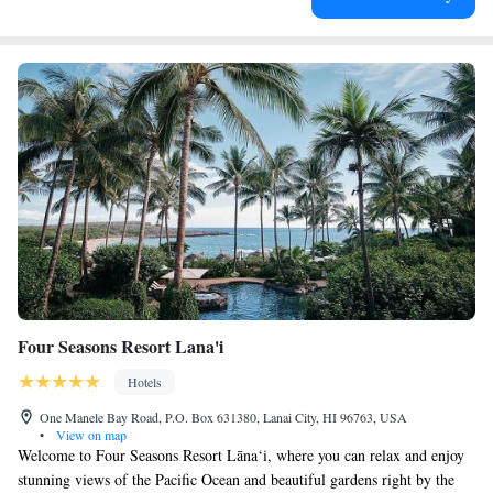
Four Seasons Resort Lana'i
Hotels
One Manele Bay Road, P.O. Box 631380, Lanai City, HI 96763, USA
•
View on map
Welcome to Four Seasons Resort Lāna‘i, where you can relax and enjoy
stunning views of the Pacific Ocean and beautiful gardens right by the