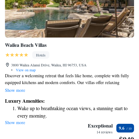
Wailea Beach Villas
Hotels
3800 Wailea Alanui Drive, Wailea, HI 96753, USA
•
View on map
Discover a welcoming retreat that feels like home, complete with fully
equipped kitchens and modern comforts. Our villas offer relaxing
amenities, including in-room spa treatments designed to help you
Show more
unwind. Nestled just steps away from the stunning beaches of Maui,
Luxury Amenities:
these spaces are made for everyone looking to enjoy a peaceful getaway.
Wake up to breathtaking ocean views, a stunning start to
We prioritize your comfort and satisfaction, ensuring you have everything
every morning.
you need for a memorable stay.
Show more
Stay right on the oceanfront and let the sound of waves
Exceptional
9.6
become your personal soundtrack.
14 reviews
Enjoy convenient transportation with our exclusive shuttle