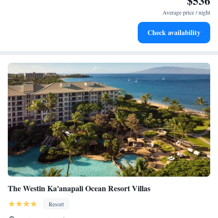
$536
for adventure and fitness.
Average price / night
Rejuvenate at the state-of-the-art wellness facilities
Check availability
designed for your complete relaxation.
The Westin Ka'anapali Ocean Resort Villas
Resort