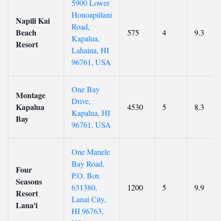
5900 Lower
Honoapiilani
Napili Kai
Road,
Beach
575
4
9.3
Kapalua,
Resort
Lahaina, HI
96761, USA
One Bay
Montage
Drive,
Kapalua
4530
5
8.3
Kapalua, HI
Bay
96761, USA
One Manele
Bay Road,
Four
P.O. Box
Seasons
631380,
1200
5
9.9
Resort
Lanai City,
Lana'i
HI 96763,