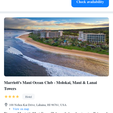
Check availability
EV charging stations.
Marriott's Maui Ocean Club - Molokai, Maui & Lanai
Towers
Hotel
100 Nohea Kai Drive, Lahaina, HI 96761, USA
•
View on map