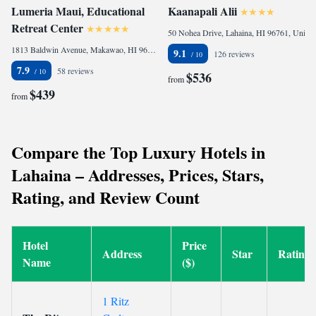
Lumeria Maui, Educational
Kaanapali Alii
Retreat Center
50 Nohea Drive, Lahaina, HI 96761, United States
1813 Baldwin Avenue, Makawao, HI 96768, United States of America
9.1
126 reviews
7.9
58 reviews
$536
from
$439
from
Compare the Top Luxury Hotels in
Lahaina – Addresses, Prices, Stars,
Rating, and Review Count
Hotel
Price
Address
Star
Rating
Name
($)
1 Ritz