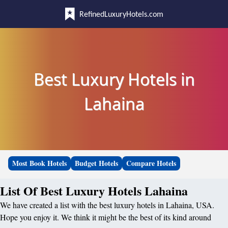
RefinedLuxuryHotels.com
Best Luxury Hotels in
Lahaina
Most Book Hotels
Budget Hotels
Compare Hotels
List Of Best Luxury Hotels Lahaina
We have created a list with the best luxury hotels in Lahaina, USA.
Hope you enjoy it. We think it might be the best of its kind around