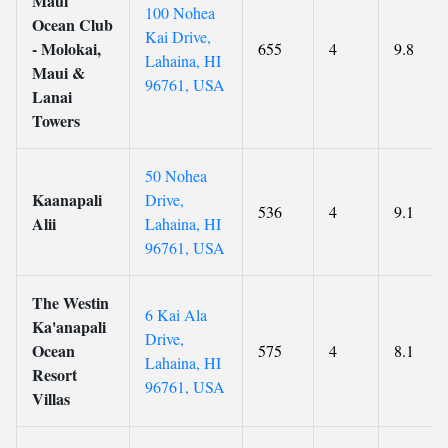
Maui
100 Nohea
Ocean Club
Kai Drive,
- Molokai,
655
4
9.8
Lahaina, HI
Maui &
96761, USA
Lanai
Towers
50 Nohea
Kaanapali
Drive,
536
4
9.1
Alii
Lahaina, HI
96761, USA
The Westin
6 Kai Ala
Ka'anapali
Drive,
Ocean
575
4
8.1
Lahaina, HI
Resort
96761, USA
Villas