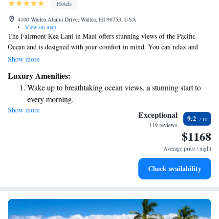
Hotels
4100 Wailea Alanui Drive, Wailea, HI 96753, USA
•
View on map
The Fairmont Kea Lani in Maui offers stunning views of the Pacific
Ocean and is designed with your comfort in mind. You can relax and
rejuvenate at the full-service spa or enjoy delicious meals at our on-site
Show more
dining options. For those who love golf, we provide complimentary
Luxury Amenities:
shuttle service to the nearby Wailea Golf Club, making it easy for you to
Wake up to breathtaking ocean views, a stunning start to
enjoy a round. We aim to create a welcoming and enjoyable experience
every morning.
for everyone who visits.
Show more
Stay right on the oceanfront and let the sound of waves
Exceptional
9.2
become your personal soundtrack.
119 reviews
$1168
Enjoy convenient transportation with our exclusive shuttle
services for seamless travel.
Average price / night
Charge your electric vehicle conveniently with our on-site
Check availability
EV charging stations.