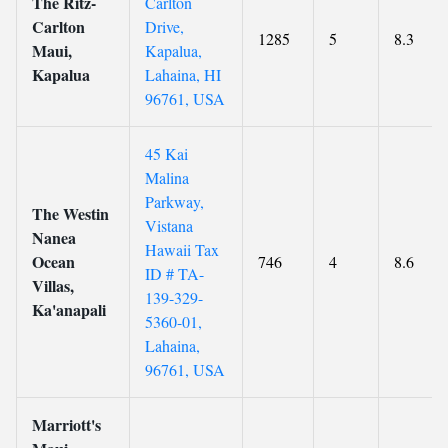
The Ritz-
Carlton
Carlton
Drive,
1285
5
8.3
Maui,
Kapalua,
Kapalua
Lahaina, HI
96761, USA
45 Kai
Malina
Parkway,
The Westin
Vistana
Nanea
Hawaii Tax
Ocean
746
4
8.6
ID # TA-
Villas,
139-329-
Ka'anapali
5360-01,
Lahaina,
96761, USA
Marriott's