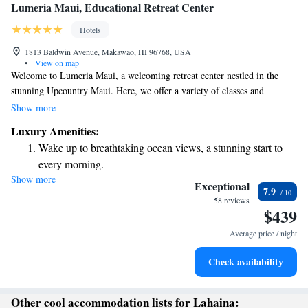
Lumeria Maui, Educational Retreat Center
Hotels
1813 Baldwin Avenue, Makawao, HI 96768, USA
•
View on map
Welcome to Lumeria Maui, a welcoming retreat center nestled in the
stunning Upcountry Maui. Here, we offer a variety of classes and
programs designed to support your personal growth and well-being.
Show more
Whether you're interested in yoga, meditation, healing practices, or
Luxury Amenities:
exploring nature and culture, we have something for everyone. Our goal
Wake up to breathtaking ocean views, a stunning start to
is to create a nurturing environment where you can learn, connect, and
every morning.
thrive. Come join us on this journey of discovery and self-care!
Show more
Stay right on the oceanfront and let the sound of waves
Exceptional
7.9
become your personal soundtrack.
58 reviews
$439
Keep active with a range of sports and activities designed
for adventure and fitness.
Average price / night
Rejuvenate at the state-of-the-art wellness facilities
Check availability
designed for your complete relaxation.
Other cool accommodation lists for Lahaina: