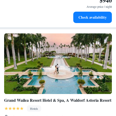
$940
services for seamless travel.
Average price / night
Stay productive with top-notch business services available
Check availability
at your fingertips.
Grand Wailea Resort Hotel & Spa, A Waldorf Astoria Resort
Hotels