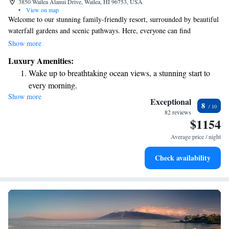
3850 Wailea Alanui Drive, Wailea, HI 96753, USA
•
View on map
Welcome to our stunning family-friendly resort, surrounded by beautiful
waterfall gardens and scenic pathways. Here, everyone can find
something enjoyable! You can relax and unwind at Spa Grande while the
Show more
kids have a blast at the Wailea Canyon Activity Pool, complete with
Luxury Amenities:
exciting waterslides. Whether you're looking for relaxation or adventure,
Wake up to breathtaking ocean views, a stunning start to
we’ve got activities that cater to all ages and interests. Come create
every morning.
lasting memories together!
Show more
Stay right on the oceanfront and let the sound of waves
Exceptional
8
become your personal soundtrack.
82 reviews
$1154
Enjoy convenient transportation with our exclusive shuttle
services for seamless travel.
Average price / night
Charge your electric vehicle conveniently with our on-site
Check availability
EV charging stations.