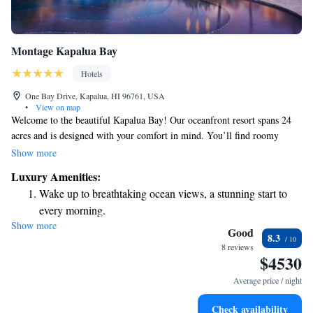
Montage Kapalua Bay
Hotels
One Bay Drive, Kapalua, HI 96761, USA
•
View on map
Welcome to the beautiful Kapalua Bay! Our oceanfront resort spans 24
acres and is designed with your comfort in mind. You’ll find roomy
suites that come equipped with complimentary WiFi and fully stocked
Show more
kitchens, perfect for preparing your favorite meals. Enjoy a refreshing
Luxury Amenities:
dip in our outdoor pool, savor delicious dishes at our on-site restaurant,
Wake up to breathtaking ocean views, a stunning start to
or unwind at our spa and wellness center, where your well-being is our
every morning.
priority. We can’t wait to help you create wonderful memories during
Show more
Stay right on the oceanfront and let the sound of waves
your stay!
Good
8.3
become your personal soundtrack.
8 reviews
$4530
Enjoy convenient transportation with our exclusive shuttle
services for seamless travel.
Average price / night
Stay productive with top-notch business services available
Check availability
at your fingertips.