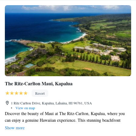
The Ritz-Carlton Maui, Kapalua
Resort
1 Ritz Carlton Drive, Kapalua, Lahaina, HI 96761, USA
•
View on map
Discover the beauty of Maui at The Ritz-Carlton, Kapalua, where you
can enjoy a genuine Hawaiian experience. This stunning beachfront
resort not only offers luxurious amenities and exceptional service but also
Show more
celebrates the rich culture and natural environment of Hawaii. Whether