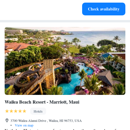
Charge your electric vehicle conveniently with our on-site
Check availability
EV charging stations.
Wailea Beach Resort - Marriott, Maui
Hotels
3700 Wailea Alanui Drive , Wailea, HI 96753, USA
•
View on map