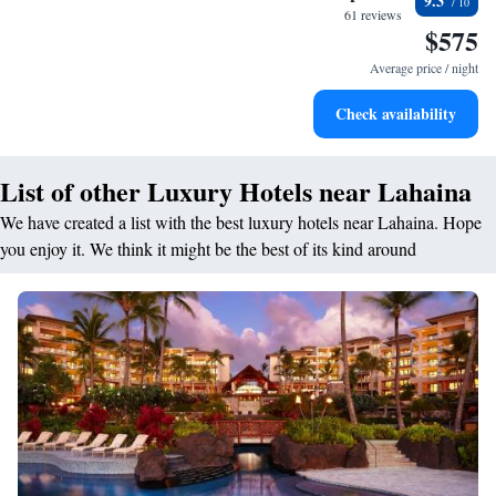
9.3
become your personal soundtrack.
61 reviews
$575
Stay productive with top-notch business services available
at your fingertips.
Average price / night
Keep active with a range of sports and activities designed
Check availability
for adventure and fitness.
List of other Luxury Hotels near Lahaina
We have created a list with the best luxury hotels near Lahaina. Hope
you enjoy it. We think it might be the best of its kind around