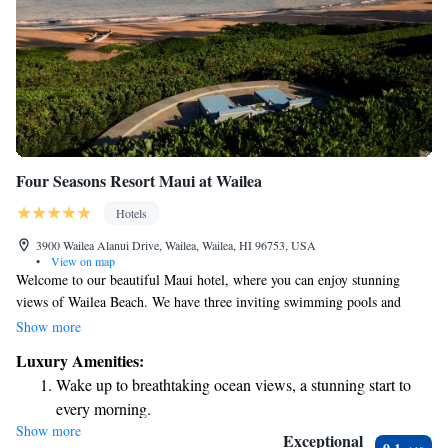
Four Seasons Resort Maui at Wailea
Hotels
3900 Wailea Alanui Drive, Wailea, Wailea, HI 96753, USA
•
View on map
Welcome to our beautiful Maui hotel, where you can enjoy stunning
views of Wailea Beach. We have three inviting swimming pools and
three delicious restaurants right here on-site, making it easy for you to
Show more
relax and dine without going far. Our spacious rooms offer lovely ocean
Luxury Amenities:
or garden views, so you can feel connected to the natural beauty of the
Wake up to breathtaking ocean views, a stunning start to
island. If you're arriving by air, Kahului Airport is just 17 miles away,
every morning.
ensuring a smooth start to your stay. We’re here to make your experience
Show more
Stay right on the oceanfront and let the sound of waves
enjoyable and memorable!
Exceptional