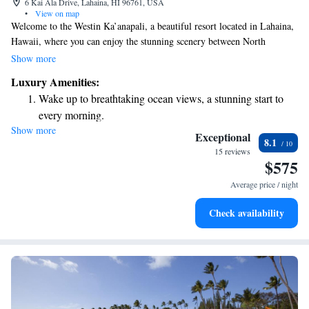
6 Kai Ala Drive, Lahaina, HI 96761, USA
•
View on map
Welcome to the Westin Ka’anapali, a beautiful resort located in Lahaina,
Hawaii, where you can enjoy the stunning scenery between North
Ka’anapali Beach and the majestic mountains of West Maui. Our resort
Show more
offers six inviting outdoor pools where you can relax and unwind. We
Luxury Amenities:
also have spacious villas that provide breathtaking views of either the
Wake up to breathtaking ocean views, a stunning start to
ocean or the island, allowing you to truly soak in the natural beauty
every morning.
around you. Whether you're here for adventure or relaxation, we strive to
Show more
Stay right on the oceanfront and let the sound of waves
create a welcoming environment for everyone.
Exceptional
8.1
become your personal soundtrack.
15 reviews
$575
Enjoy convenient transportation with our exclusive shuttle
services for seamless travel.
Average price / night
Charge your electric vehicle conveniently with our on-site
Check availability
EV charging stations.