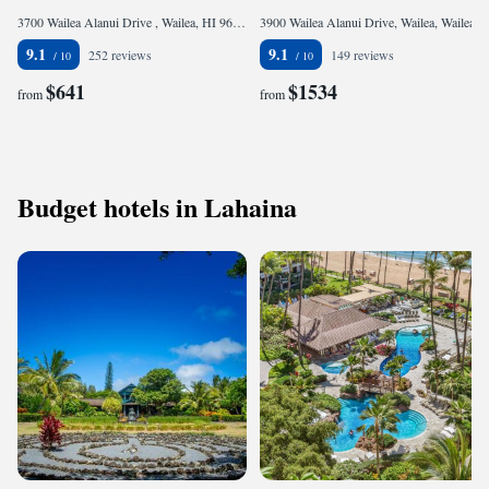
3700 Wailea Alanui Drive , Wailea, HI 96753, United States of America
3900 Wailea Alanui Drive, Wailea, Wailea, HI 96753, United States of America
9.1
9.1
252 reviews
149 reviews
$641
$1534
from
from
Budget hotels in Lahaina