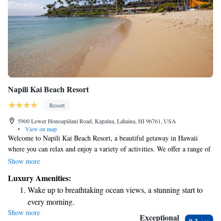
Napili Kai Beach Resort
Resort
5900 Lower Honoapiilani Road, Kapalua, Lahaina, HI 96761, USA
•
View on map
Welcome to Napili Kai Beach Resort, a beautiful getaway in Hawaii
where you can relax and enjoy a variety of activities. We offer a range of
amenities, including two fun putting greens, four refreshing pools, and
Show more
opportunities for snorkeling right off the beach. Each of our oceanfront
Luxury Amenities:
accommodations comes with a lovely patio, perfect for taking in the
Wake up to breathtaking ocean views, a stunning start to
stunning views. Whether you're looking to unwind or have an adventure,
every morning.
we’re here to make your stay memorable and enjoyable.
Show more
Stay right on the oceanfront and let the sound of waves
Exceptional