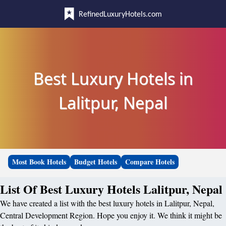
RefinedLuxuryHotels.com
Best Luxury Hotels in
Lalitpur, Nepal
Most Book Hotels
Budget Hotels
Compare Hotels
List Of Best Luxury Hotels Lalitpur, Nepal
We have created a list with the best luxury hotels in Lalitpur, Nepal,
Central Development Region. Hope you enjoy it. We think it might be