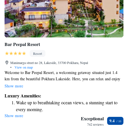
Bar Peepal Resort
Resort
Manimarga street no 28, Lakeside, 33700 Pokhara, Nepal
•
View on map
Welcome to Bar Peepal Resort, a welcoming getaway situated just 1.4
km from the beautiful Pokhara Lakeside. Here, you can relax and enjoy
our outdoor swimming pool, stay active in our fitness center, and unwind
Show more
in our lovely garden. We also offer free private parking for your
Luxury Amenities:
convenience. Whether you're here for a peaceful retreat or an
Wake up to breathtaking ocean views, a stunning start to
adventurous trip, we strive to make your stay comfortable and enjoyable.
every morning.
We look forward to welcoming you!
Show more
Stay right on the oceanfront and let the sound of waves
Exceptional
9.4
become your personal soundtrack.
742 reviews