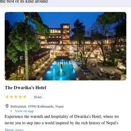
the best of its kind around
The Dwarika's Hotel
Hotel
Battisputali, 45900 Kathmandu, Nepal
•
View on map
Experience the warmth and hospitality of Dwarika’s Hotel, where we
invite you to step into a world inspired by the rich history of Nepal's
14th-century Malla Kings. Each room is thoughtfully designed to blend
Show more