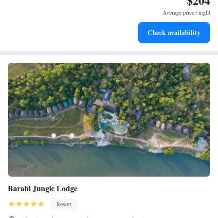
$204
at your fingertips.
Average price / night
Keep active with a range of sports and activities designed
Check availability
for adventure and fitness.
Barahi Jungle Lodge
Resort