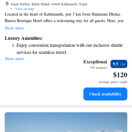
Singh Durbar, Babar Mahal, 44600 Kathmandu, Nepal
•
View on map
Located in the heart of Kathmandu, just 3 km from Hanuman Dhoka,
Basera Boutique Hotel offers a welcoming stay for all guests. Here, you
can enjoy comfortable accommodations along with an outdoor swimming
Show more
pool, free parking, and a fitness center—all set within a lovely garden.
Luxury Amenities:
We strive to create a warm environment where everyone feels at home.
Enjoy convenient transportation with our exclusive shuttle
Whether you're traveling for leisure or business, our team is dedicated to
services for seamless travel.
making your experience enjoyable and memorable.
Show more
Charge your electric vehicle conveniently with our on-site
Exceptional
9.5
EV charging stations.
797 reviews
$120
Stay productive with top-notch business services available
at your fingertips.
Average price / night
Keep active with a range of sports and activities designed
Check availability
for adventure and fitness.