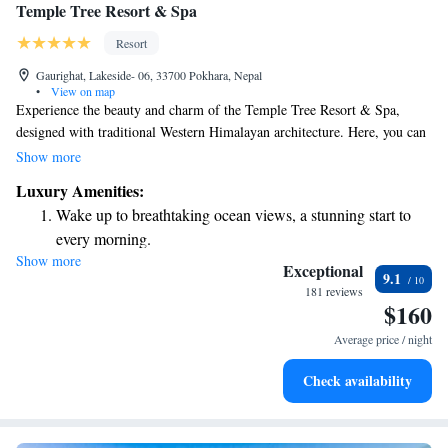
Temple Tree Resort & Spa
Resort
Gaurighat, Lakeside- 06, 33700 Pokhara, Nepal
•
View on map
Experience the beauty and charm of the Temple Tree Resort & Spa,
designed with traditional Western Himalayan architecture. Here, you can
take in stunning views of the Annapurna Mountain Range while enjoying
Show more
the refreshing air and pleasant weather. This welcoming boutique resort
Luxury Amenities:
is a perfect place for everyone to relax and connect with nature.
Wake up to breathtaking ocean views, a stunning start to
every morning.
Show more
Stay right on the oceanfront and let the sound of waves
Exceptional
9.1
become your personal soundtrack.
181 reviews
$160
Enjoy convenient transportation with our exclusive shuttle
services for seamless travel.
Average price / night
Stay productive with top-notch business services available
Check availability
at your fingertips.