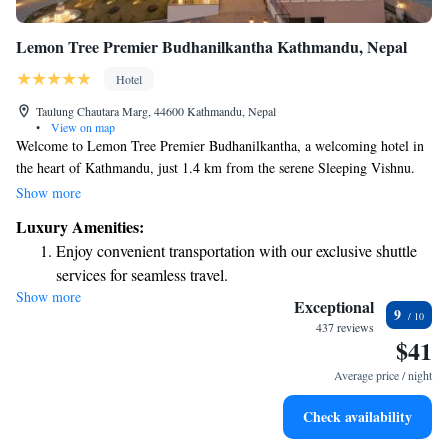
Lemon Tree Premier Budhanilkantha Kathmandu, Nepal
Hotel
Taulung Chautara Marg, 44600 Kathmandu, Nepal
•
View on map
Welcome to Lemon Tree Premier Budhanilkantha, a welcoming hotel in
the heart of Kathmandu, just 1.4 km from the serene Sleeping Vishnu.
Here, you’ll find comfortable accommodations that include an inviting
Show more
outdoor swimming pool, free private parking for your convenience, and a
Luxury Amenities:
lovely garden where you can relax and enjoy nature. Our terrace is also a
Enjoy convenient transportation with our exclusive shuttle
perfect spot to unwind and soak in the beautiful surroundings. We
services for seamless travel.
prioritize your comfort and strive to make your stay enjoyable and
Show more
Charge your electric vehicle conveniently with our on-site
memorable.
Exceptional
9
EV charging stations.
437 reviews
$41
Keep active with a range of sports and activities designed
for adventure and fitness.
Average price / night
Rejuvenate at the state-of-the-art wellness facilities
Check availability
designed for your complete relaxation.