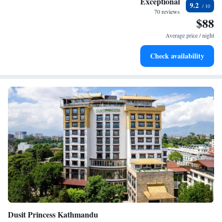
Exceptional
9.2
your journey every step of the way.
EV charging stations.
70 reviews
$88
Stay productive with top-notch business services available
at your fingertips.
Average price / night
Keep active with a range of sports and activities designed
Check availability
for adventure and fitness.
Dusit Princess Kathmandu