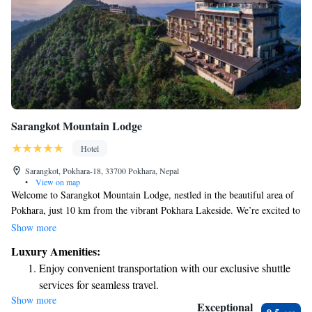
Sarangkot Mountain Lodge
Hotel
Sarangkot, Pokhara-18, 33700 Pokhara, Nepal
•
View on map
Welcome to Sarangkot Mountain Lodge, nestled in the beautiful area of
Pokhara, just 10 km from the vibrant Pokhara Lakeside. We’re excited to
offer you a relaxing stay with comfortable accommodations that cater to
Show more
your needs. Here, you can enjoy complimentary bicycles for exploring
Luxury Amenities:
the stunning surroundings, free private parking for your convenience, and
Enjoy convenient transportation with our exclusive shuttle
an inviting outdoor swimming pool where you can unwind. Our lovely
services for seamless travel.
garden is a perfect spot to connect with nature and enjoy some peaceful
Show more
Stay productive with top-notch business services available
moments. At our bar, you’ll find a variety of refreshing drinks to savor
Exceptional