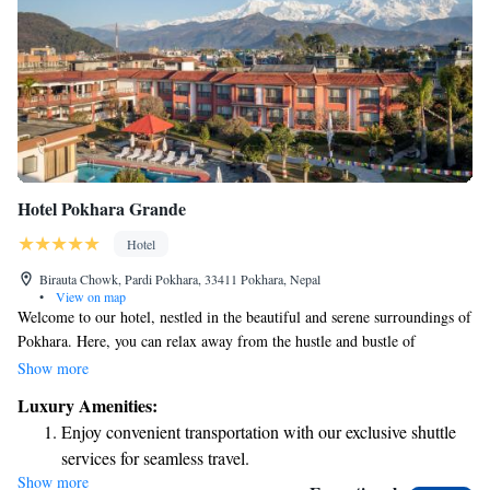
Hotel Pokhara Grande
Hotel
Birauta Chowk, Pardi Pokhara, 33411 Pokhara, Nepal
•
View on map
Welcome to our hotel, nestled in the beautiful and serene surroundings of
Pokhara. Here, you can relax away from the hustle and bustle of
everyday life. As one of the largest hotels in the area, we offer spacious
Show more
grounds and lovely gardens where you can unwind. Take a refreshing dip
Luxury Amenities:
in our swimming pool or treat yourself to a relaxing experience at our
Enjoy convenient transportation with our exclusive shuttle
spa. We’re dedicated to making your stay comfortable and enjoyable,
services for seamless travel.
ensuring you have everything you need for a memorable visit. Whether
Show more
Charge your electric vehicle conveniently with our on-site
you're here to explore nature or simply to relax, we’re here to support