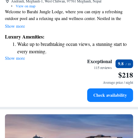
Andrauli, Meghauli-1, West Chitwan, 97761 Meghauli, Nepal
•
View on map
Welcome to Barahi Jungle Lodge, where you can enjoy a refreshing
outdoor pool and a relaxing spa and wellness center. Nestled in the
beautiful area of Meghauli, our lodge offers a peaceful retreat surrounded
Show more
by nature. You can stay connected with complimentary Wi-Fi throughout
Luxury Amenities:
the property, allowing you to share your experiences or catch up with
Wake up to breathtaking ocean views, a stunning start to
loved ones. Plus, we’re situated right along the serene banks of the Rapti
every morning.
River, providing stunning views and a perfect backdrop for your stay. We
Show more
Stay right on the oceanfront and let the sound of waves
look forward to welcoming you and ensuring you have a wonderful
Exceptional
9.8
experience!
become your personal soundtrack.
115 reviews
$218
Enjoy convenient transportation with our exclusive shuttle
services for seamless travel.
Average price / night
Charge your electric vehicle conveniently with our on-site
Check availability
EV charging stations.