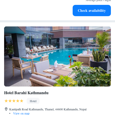
Enjoy convenient transportation with our exclusive shuttle
Check availability
services for seamless travel.
Hotel Barahi Kathmandu
Hotel
Kantipath Road Kathmandu, Thamel, 44600 Kathmandu, Nepal
•
View on map