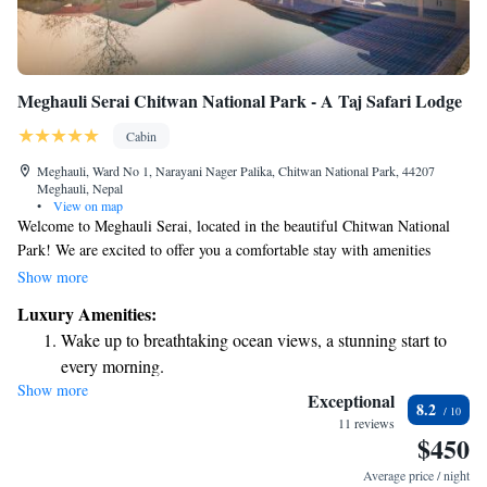
Meghauli Serai Chitwan National Park - A Taj Safari Lodge
Cabin
Meghauli, Ward No 1, Narayani Nager Palika, Chitwan National Park, 44207
Meghauli, Nepal
•
View on map
Welcome to Meghauli Serai, located in the beautiful Chitwan National
Park! We are excited to offer you a comfortable stay with amenities
designed for your relaxation and enjoyment. You’ll have access to free
Show more
WiFi throughout the property, so you can easily stay connected during
Luxury Amenities:
your visit. Our accommodations include spacious rooms that are air-
Wake up to breathtaking ocean views, a stunning start to
conditioned to keep you cool and comfortable. Many of our rooms
every morning.
feature a spa bath—perfect for unwinding after a day of exploring the
Show more
Stay right on the oceanfront and let the sound of waves
stunning natural surroundings. We look forward to welcoming you and
Exceptional
8.2
ensuring that your experience at Meghauli Serai is enjoyable and
become your personal soundtrack.
11 reviews
$450
memorable!
Enjoy convenient transportation with our exclusive shuttle
services for seamless travel.
Average price / night