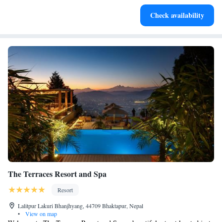
Stay productive with top-notch business services available
Check availability
at your fingertips.
The Terraces Resort and Spa
Resort
Lalitpur Lakuri Bhanjhyang, 44709 Bhaktapur, Nepal
•
View on map