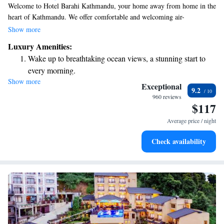
Welcome to Hotel Barahi Kathmandu, your home away from home in the
heart of Kathmandu. We offer comfortable and welcoming air-
conditioned rooms equipped with free WiFi and complimentary private
Show more
parking for your convenience. Our friendly room service is always
Luxury Amenities:
available to help make your stay enjoyable. Each room provides beautiful
Wake up to breathtaking ocean views, a stunning start to
views of the city, allowing you to soak in the vibrant atmosphere of
every morning.
Kathmandu. We look forward to making your visit a memorable one!
Show more
Stay right on the oceanfront and let the sound of waves
Exceptional
9.2
become your personal soundtrack.
960 reviews
$117
Enjoy convenient transportation with our exclusive shuttle
services for seamless travel.
Average price / night
Stay productive with top-notch business services available
Check availability
at your fingertips.