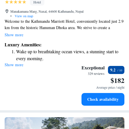
Hotel
Manakamana Marg, Naxal, 44600 Kathmandu, Nepal
•
View on map
Welcome to the Kathmandu Marriott Hotel, conveniently located just 2.9
km from the historic Hanuman Dhoka area. We strive to create a
welcoming environment for all our guests, offering a variety of amenities
Show more
designed to enhance your stay. Enjoy access to complimentary bicycles
Luxury Amenities:
for exploring the vibrant city, as well as free private parking for those
Wake up to breathtaking ocean views, a stunning start to
traveling by car. Take a refreshing dip in our outdoor swimming pool or
every morning.
stay active at our fitness center. We are committed to ensuring that your
Show more
Stay right on the oceanfront and let the sound of waves
experience with us is comfortable and enjoyable.
Exceptional
9.2
become your personal soundtrack.
329 reviews
$182
Enjoy convenient transportation with our exclusive shuttle
services for seamless travel.
Average price / night
Charge your electric vehicle conveniently with our on-site
Check availability
EV charging stations.