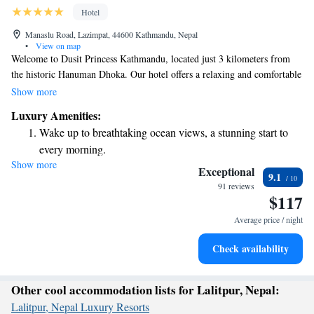
Hotel
Manaslu Road, Lazimpat, 44600 Kathmandu, Nepal
•
View on map
Welcome to Dusit Princess Kathmandu, located just 3 kilometers from
the historic Hanuman Dhoka. Our hotel offers a relaxing and comfortable
stay with amenities designed for your enjoyment. You can take a
Show more
refreshing dip in our outdoor swimming pool, stay active at our fitness
Luxury Amenities:
center, and unwind on our lovely terrace. We also provide free private
Wake up to breathtaking ocean views, a stunning start to
parking for your convenience. Whether you're here for leisure or
every morning.
business, we strive to make your experience enjoyable and accessible.
Show more
Stay right on the oceanfront and let the sound of waves
Exceptional
9.1
become your personal soundtrack.
91 reviews
$117
Enjoy convenient transportation with our exclusive shuttle
services for seamless travel.
Average price / night
Charge your electric vehicle conveniently with our on-site
Check availability
EV charging stations.
Other cool accommodation lists for Lalitpur, Nepal:
Lalitpur, Nepal Luxury Resorts