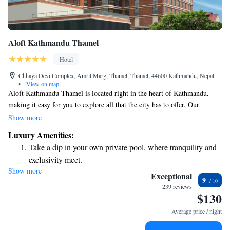
Aloft Kathmandu Thamel
Hotel
Chhaya Devi Complex, Amrit Marg, Thamel, Thamel, 44600 Kathmandu, Nepal
•
View on map
Aloft Kathmandu Thamel is located right in the heart of Kathmandu,
making it easy for you to explore all that the city has to offer. Our
comfortable, air-conditioned rooms come with free WiFi and
Show more
complimentary private parking, ensuring a hassle-free stay. If you're
Luxury Amenities:
feeling hungry, our on-site restaurant is ready to serve you delicious
Take a dip in your own private pool, where tranquility and
meals, and our dedicated room service is available whenever you need it.
exclusivity meet.
We strive to create an inviting space where everyone feels welcome and
Show more
Enjoy convenient transportation with our exclusive shuttle
cared for.
Exceptional
9
services for seamless travel.
239 reviews
$130
Stay productive with top-notch business services available
at your fingertips.
Average price / night
Keep active with a range of sports and activities designed