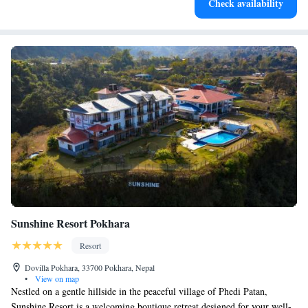
Check availability
for adventure and fitness.
Sunshine Resort Pokhara
Resort
Dovilla Pokhara, 33700 Pokhara, Nepal
•
View on map
Nestled on a gentle hillside in the peaceful village of Phedi Patan,
Sunshine Resort is a welcoming boutique retreat designed for your well-