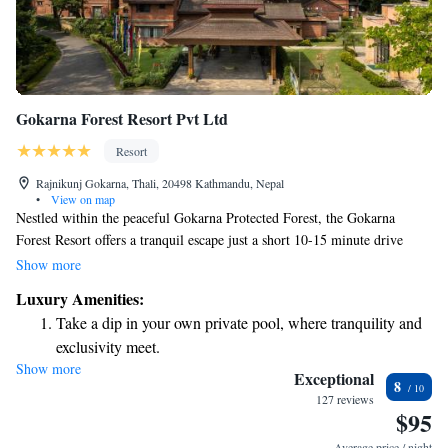
Gokarna Forest Resort Pvt Ltd
Resort
Rajnikunj Gokarna, Thali, 20498 Kathmandu, Nepal
•
View on map
Nestled within the peaceful Gokarna Protected Forest, the Gokarna
Forest Resort offers a tranquil escape just a short 10-15 minute drive
from the bustling heart of Kathmandu city and Tribhuvan International
Show more
Airport. This beautiful resort is located on land with a rich history,
Luxury Amenities:
making it a perfect spot for those looking to relax in nature while still
Take a dip in your own private pool, where tranquility and
being close to urban amenities. Whether you're seeking adventure or a
exclusivity meet.
quiet retreat, we welcome you to experience the unique blend of serenity
Show more
Wake up to breathtaking ocean views, a stunning start to
and accessibility that our resort provides.
Exceptional
8
every morning.
127 reviews
$95
Stay right on the oceanfront and let the sound of waves
become your personal soundtrack.
Average price / night