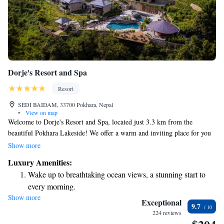
Dorje's Resort and Spa
Resort
SEDI BAIDAM, 33700 Pokhara, Nepal
•
View on map
Welcome to Dorje's Resort and Spa, located just 3.3 km from the
beautiful Pokhara Lakeside! We offer a warm and inviting place for you
to relax and enjoy your stay. Our facilities include a refreshing outdoor
Show more
swimming pool, free private parking for your convenience, a fitness
Luxury Amenities:
center to help you keep active, and a lovely garden where you can
Wake up to breathtaking ocean views, a stunning start to
unwind. Whether you're here to explore the stunning surroundings or
every morning.
simply to take a break, we are here to support your needs and ensure you
Show more
Stay right on the oceanfront and let the sound of waves
have a comfortable and enjoyable experience. Come join us and make
Exceptional
9.7
some wonderful memories!
become your personal soundtrack.
224 reviews
Stay productive with top-notch business services available