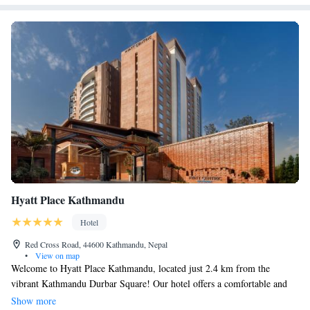
Hyatt Place Kathmandu
Hotel
Red Cross Road, 44600 Kathmandu, Nepal
•
View on map
Welcome to Hyatt Place Kathmandu, located just 2.4 km from the
vibrant Kathmandu Durbar Square! Our hotel offers a comfortable and
relaxing stay with amenities designed for your enjoyment. Take a
Show more