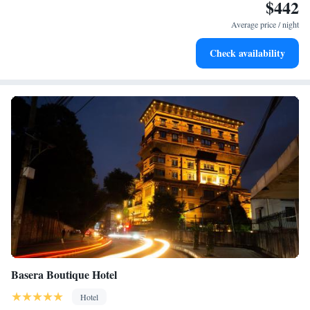
$442
Enjoy convenient transportation with our exclusive shuttle
services for seamless travel.
Average price / night
Stay productive with top-notch business services available
Check availability
at your fingertips.
Basera Boutique Hotel
Hotel