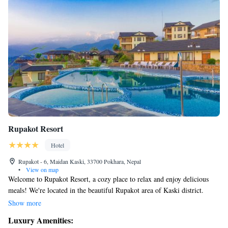
Rupakot Resort
Hotel
Rupakot - 6, Maidan Kaski, 33700 Pokhara, Nepal
•
View on map
Welcome to Rupakot Resort, a cozy place to relax and enjoy delicious
meals! We're located in the beautiful Rupakot area of Kaski district.
Here, you can stay connected with our complimentary WiFi service.
Show more
Each of our rooms is designed for your comfort, featuring satellite TV,
Luxury Amenities:
air conditioning, and a lovely balcony where you can take in the scenery.