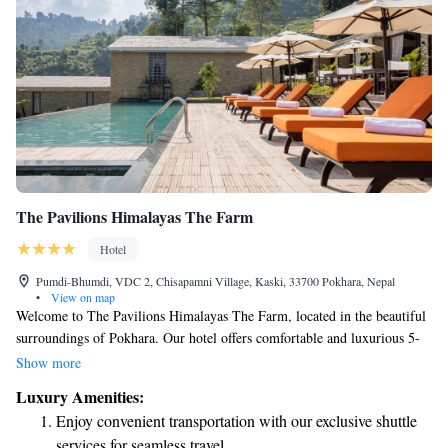
The Pavilions Himalayas The Farm
Hotel
Pumdi-Bhumdi, VDC 2, Chisapamni Village, Kaski, 33700 Pokhara, Nepal
•
View on map
Welcome to The Pavilions Himalayas The Farm, located in the beautiful
surroundings of Pokhara. Our hotel offers comfortable and luxurious 5-
star accommodations with private terraces where you can enjoy stunning
Show more
views. Each room is equipped with a flat-screen TV and a private
Luxury Amenities:
bathroom for your convenience and comfort. We strive to ensure that
Enjoy convenient transportation with our exclusive shuttle
every guest feels at home and has an enjoyable experience during their
services for seamless travel.
stay. If you have any special requests or need assistance, our friendly staff