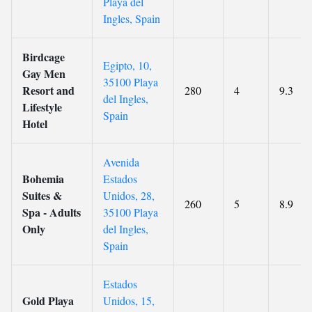
Playa del
Ingles, Spain
Birdcage
Egipto, 10,
Gay Men
35100 Playa
Resort and
280
4
9.3
del Ingles,
Lifestyle
Spain
Hotel
Avenida
Bohemia
Estados
Suites &
Unidos, 28,
260
5
8.9
Spa - Adults
35100 Playa
Only
del Ingles,
Spain
Estados
Gold Playa
Unidos, 15,