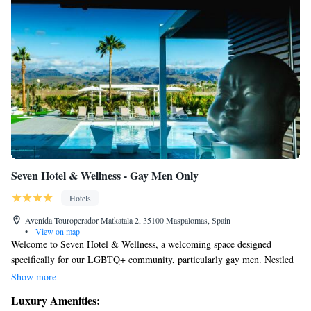
Seven Hotel & Wellness - Gay Men Only
Hotels
Avenida Touroperador Matkatala 2, 35100 Maspalomas, Spain
•
View on map
Welcome to Seven Hotel & Wellness, a welcoming space designed
specifically for our LGBTQ+ community, particularly gay men. Nestled
next to the beautiful Maspalomas Golf Course in southern Gran Canaria,
Show more
our hotel offers a peaceful retreat for relaxation and rejuvenation. Enjoy
Luxury Amenities:
our inviting heated outdoor saltwater pool, perfect for unwinding under