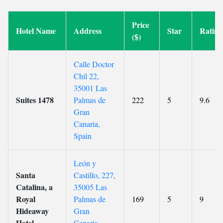
Price
Hotel Name
Address
Star
Rating
($)
Calle Doctor
Chil 22,
35001 Las
Suites 1478
Palmas de
222
5
9.6
Gran
Canaria,
Spain
León y
Santa
Castillo, 227,
Catalina, a
35005 Las
Royal
Palmas de
169
5
9
Hideaway
Gran
Hotel
Canaria,