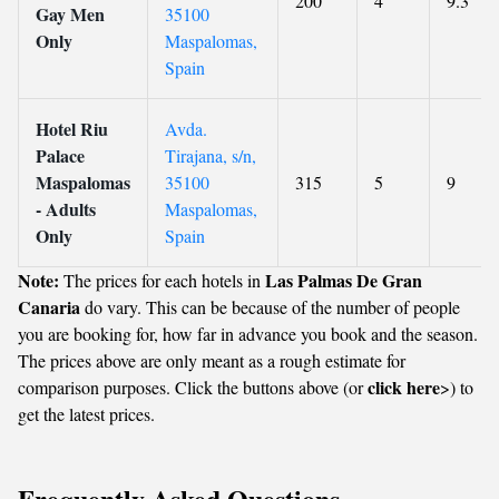
200
4
9.3
Gay Men
35100
Only
Maspalomas,
Spain
Hotel Riu
Avda.
Palace
Tirajana, s/n,
Maspalomas
35100
315
5
9
- Adults
Maspalomas,
Only
Spain
Note:
Las Palmas De Gran
The prices for each hotels in
Canaria
do vary. This can be because of the number of people
you are booking for, how far in advance you book and the season.
The prices above are only meant as a rough estimate for
click here
comparison purposes. Click the buttons above (or
>) to
get the latest prices.
Frequently Asked Questions