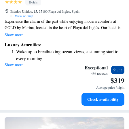
Hotels
Estados Unidos, 15, 35100 Playa del Ingles, Spain
•
View on map
Experience the charm of the past while enjoying modern comforts at
GOLD by Marina, located in the heart of Playa del Inglés. Our hotel is
thoughtfully designed to reflect a blend of vintage style and
Show more
contemporary living. With its central location, you can easily explore the
Luxury Amenities:
area on foot and discover local attractions, shops, and restaurants. We
Wake up to breathtaking ocean views, a stunning start to
invite you to make lasting memories in a welcoming environment that
every morning.
prioritizes your comfort and enjoyment.
Show more
Stay right on the oceanfront and let the sound of waves
Exceptional
9
become your personal soundtrack.
456 reviews
$319
Enjoy convenient transportation with our exclusive shuttle
services for seamless travel.
Average price / night
Charge your electric vehicle conveniently with our on-site
Check availability
EV charging stations.