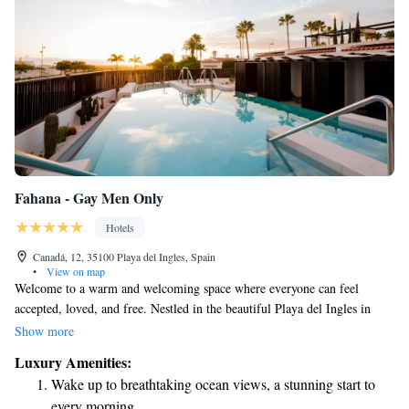
Fahana - Gay Men Only
Hotels
Canadá, 12, 35100 Playa del Ingles, Spain
•
View on map
Welcome to a warm and welcoming space where everyone can feel
accepted, loved, and free. Nestled in the beautiful Playa del Ingles in
Gran Canaria, FAHANA is an intimate hotel designed specifically for
Show more
men seeking a relaxing getaway. Here, you'll find modern comforts
Luxury Amenities:
combined with the natural beauty of the surroundings. We invite you to
Wake up to breathtaking ocean views, a stunning start to
unwind, connect with others, and enjoy a peaceful retreat tailored to your
every morning.
needs.