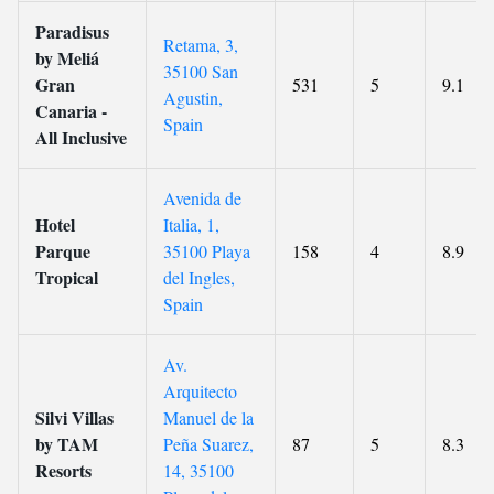
Paradisus
Retama, 3,
by Meliá
35100 San
Gran
531
5
9.1
Agustin,
Canaria -
Spain
All Inclusive
Avenida de
Hotel
Italia, 1,
Parque
35100 Playa
158
4
8.9
Tropical
del Ingles,
Spain
Av.
Arquitecto
Silvi Villas
Manuel de la
by TAM
Peña Suarez,
87
5
8.3
Resorts
14, 35100