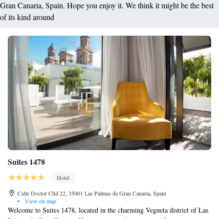
Gran Canaria, Spain. Hope you enjoy it. We think it might be the best
of its kind around
Suites 1478
Hotel
Calle Doctor Chil 22, 35001 Las Palmas de Gran Canaria, Spain
•
View on map
Welcome to Suites 1478, located in the charming Vegueta district of Las