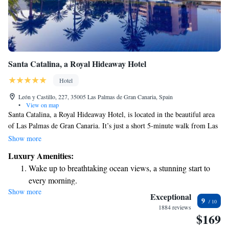
Santa Catalina, a Royal Hideaway Hotel
Hotel
León y Castillo, 227, 35005 Las Palmas de Gran Canaria, Spain
•
View on map
Santa Catalina, a Royal Hideaway Hotel, is located in the beautiful area
of Las Palmas de Gran Canaria. It’s just a short 5-minute walk from Las
Palmas Marina, making it easy for guests to enjoy the waterfront. The
Show more
hotel is nestled among lush gardens, creating a peaceful atmosphere for
Luxury Amenities:
everyone. Guests can relax by the outdoor pool, and there are three
Wake up to breathtaking ocean views, a stunning start to
restaurants on-site offering a variety of dining options to suit different
every morning.
tastes. Whether you're looking for a casual meal or a special dining
Show more
Stay right on the oceanfront and let the sound of waves
experience, you’ll find something delightful to enjoy at Santa Catalina.
Exceptional
9
The hotel aims to provide a welcoming environment for all visitors,
become your personal soundtrack.
1884 reviews
$169
ensuring that everyone feels at home during their stay.
Enjoy convenient transportation with our exclusive shuttle