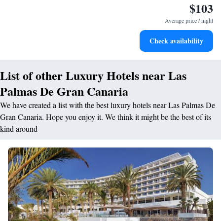
$103
Delight in premium entertainment options that ensure fun-
filled evenings throughout your stay.
Average price / night
Relax at a child-friendly hotel offering safe and engaging
Check availability
activities for the whole family.
List of other Luxury Hotels near Las
Palmas De Gran Canaria
We have created a list with the best luxury hotels near Las Palmas De
Gran Canaria. Hope you enjoy it. We think it might be the best of its
kind around