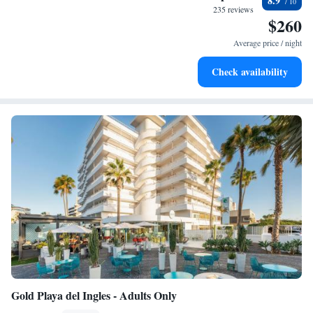
8.9
every morning.
235 reviews
$260
Stay right on the oceanfront and let the sound of waves
become your personal soundtrack.
Average price / night
Enjoy convenient transportation with our exclusive shuttle
Check availability
services for seamless travel.
Gold Playa del Ingles - Adults Only