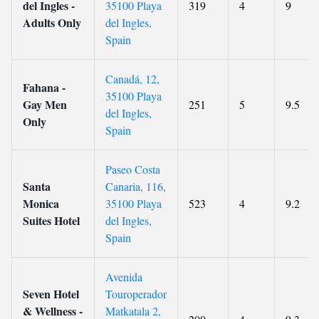
del Ingles -
35100 Playa
319
4
9
Adults Only
del Ingles,
Spain
Canadá, 12,
Fahana -
35100 Playa
Gay Men
251
5
9.5
del Ingles,
Only
Spain
Paseo Costa
Santa
Canaria, 116,
Monica
35100 Playa
523
4
9.2
Suites Hotel
del Ingles,
Spain
Avenida
Seven Hotel
Touroperador
& Wellness -
Matkatala 2,