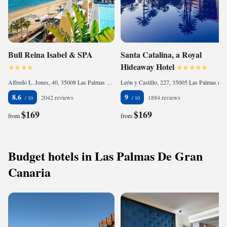
Bull Reina Isabel & SPA
Santa Catalina, a Royal
Hideaway Hotel
Alfredo L. Jones, 40, 35008 Las Palmas de Gran Canaria, Spain
León y Castillo, 227, 35005 Las Palmas de Gran Canaria, Spain
8.6
9
2042 reviews
1884 reviews
$169
$169
from
from
Budget hotels in Las Palmas De Gran
Canaria