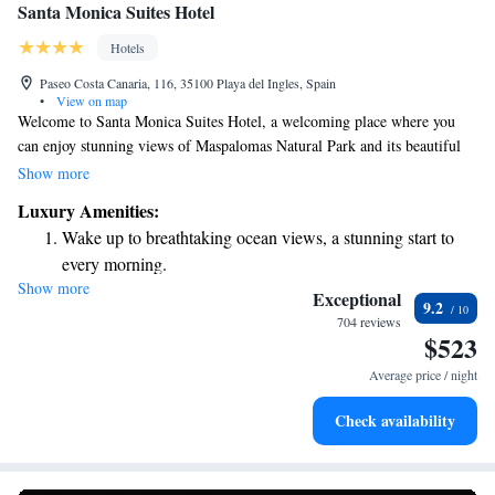
Santa Monica Suites Hotel
Hotels
Paseo Costa Canaria, 116, 35100 Playa del Ingles, Spain
•
View on map
Welcome to Santa Monica Suites Hotel, a welcoming place where you
can enjoy stunning views of Maspalomas Natural Park and its beautiful
sand dunes on the island of Gran Canaria. Our comfortable suites are
Show more
designed with your needs in mind, featuring cozy twin beds to ensure a
Luxury Amenities:
restful stay. We invite you to relax and enjoy the natural beauty
Wake up to breathtaking ocean views, a stunning start to
surrounding us. Your comfort and happiness are our top priorities!
every morning.
Show more
Stay right on the oceanfront and let the sound of waves
Exceptional
9.2
become your personal soundtrack.
704 reviews
$523
Enjoy convenient transportation with our exclusive shuttle
services for seamless travel.
Average price / night
Keep active with a range of sports and activities designed
Check availability
for adventure and fitness.