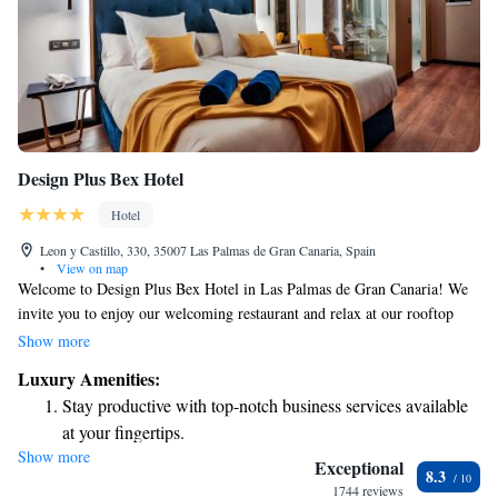
Design Plus Bex Hotel
Hotel
Leon y Castillo, 330, 35007 Las Palmas de Gran Canaria, Spain
•
View on map
Welcome to Design Plus Bex Hotel in Las Palmas de Gran Canaria! We
invite you to enjoy our welcoming restaurant and relax at our rooftop
bar, where you can take in beautiful views of the area. Our hotel is
Show more
conveniently located just a short walk from Parque de Santa Catalina, a
Luxury Amenities:
lovely park where you can unwind and explore, as well as Centro
Stay productive with top-notch business services available
Comercial El M, a shopping center that offers a variety of shops and
at your fingertips.
services. We're here to make your stay comfortable and enjoyable!
Show more
Rejuvenate at the state-of-the-art wellness facilities
Exceptional
8.3
designed for your complete relaxation.
1744 reviews