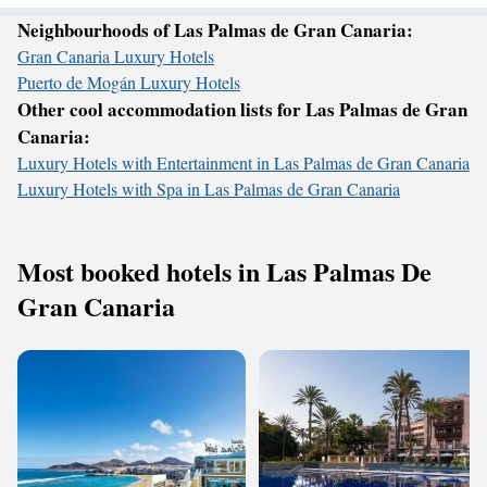
Neighbourhoods of Las Palmas de Gran Canaria:
Gran Canaria Luxury Hotels
Puerto de Mogán Luxury Hotels
Other cool accommodation lists for Las Palmas de Gran
Canaria:
Luxury Hotels with Entertainment in Las Palmas de Gran Canaria
Luxury Hotels with Spa in Las Palmas de Gran Canaria
Most booked hotels in Las Palmas De
Gran Canaria