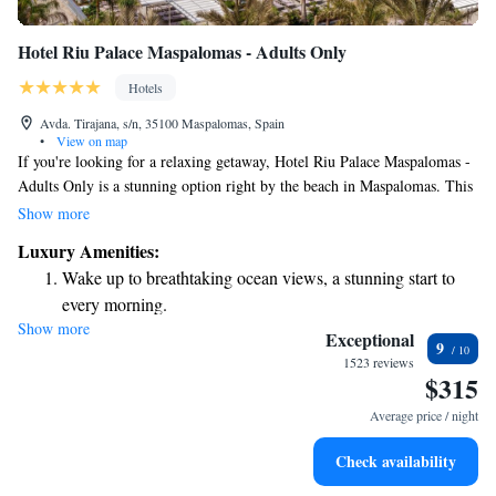
Hotel Riu Palace Maspalomas - Adults Only
Hotels
Avda. Tirajana, s/n, 35100 Maspalomas, Spain
•
View on map
If you're looking for a relaxing getaway, Hotel Riu Palace Maspalomas -
Adults Only is a stunning option right by the beach in Maspalomas. This
beautiful 5-star hotel features an inviting outdoor swimming pool, a
Show more
well-equipped fitness center, and lovely gardens where you can unwind.
Luxury Amenities:
Plus, there's a friendly team available at the 24-hour front desk to help
Wake up to breathtaking ocean views, a stunning start to
with anything you need during your stay. Enjoy a comfortable and
every morning.
enjoyable experience tailored just for you!
Show more
Stay right on the oceanfront and let the sound of waves
Exceptional
9
become your personal soundtrack.
1523 reviews
$315
Enjoy convenient transportation with our exclusive shuttle
services for seamless travel.
Average price / night
Keep active with a range of sports and activities designed
Check availability
for adventure and fitness.