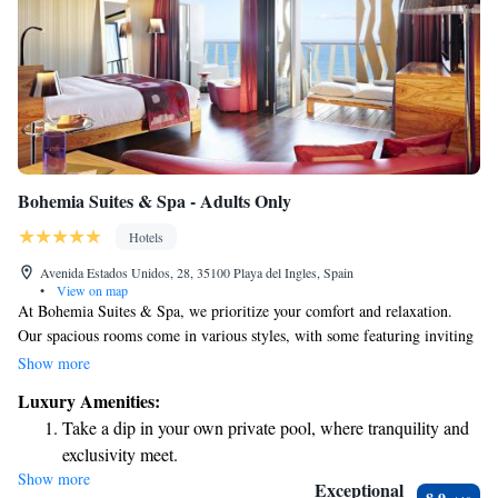
Bohemia Suites & Spa - Adults Only
Hotels
Avenida Estados Unidos, 28, 35100 Playa del Ingles, Spain
•
View on map
At Bohemia Suites & Spa, we prioritize your comfort and relaxation.
Our spacious rooms come in various styles, with some featuring inviting
balconies or terraces where you can enjoy the fresh air. Located just 200
Show more
meters from the beautiful Playa del Inglés Beach, our hotel offers a
Luxury Amenities:
peaceful retreat for adults. You can take a refreshing dip in either our
Take a dip in your own private pool, where tranquility and
freshwater outdoor pool or unwind in our saltwater pool. We look
exclusivity meet.
forward to welcoming you and ensuring you have a truly enjoyable stay!
Show more
Wake up to breathtaking ocean views, a stunning start to
Exceptional