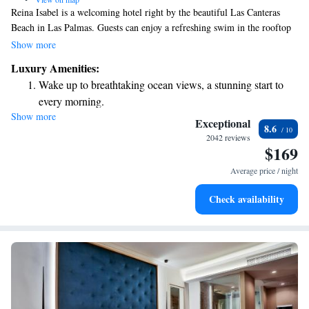
Reina Isabel is a welcoming hotel right by the beautiful Las Canteras
Beach in Las Palmas. Guests can enjoy a refreshing swim in the rooftop
pool, relax at the complimentary spa, or stay active in the gym—all
Show more
while taking in stunning views of the Atlantic Ocean from the sun
Luxury Amenities:
terrace. We also provide free parking and Wi-Fi to make your stay even
Wake up to breathtaking ocean views, a stunning start to
more convenient. We look forward to making your visit comfortable and
every morning.
enjoyable!
Show more
Stay right on the oceanfront and let the sound of waves
Exceptional
8.6
become your personal soundtrack.
2042 reviews
$169
Enjoy convenient transportation with our exclusive shuttle
services for seamless travel.
Average price / night
Stay productive with top-notch business services available
Check availability
at your fingertips.