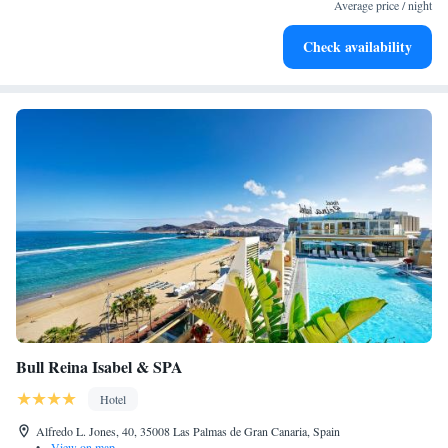
services for seamless travel.
Average price / night
Charge your electric vehicle conveniently with our on-site
Check availability
EV charging stations.
Bull Reina Isabel & SPA
Hotel
Alfredo L. Jones, 40, 35008 Las Palmas de Gran Canaria, Spain
•
View on map