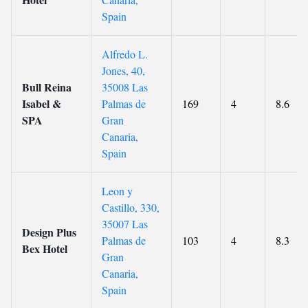
Spain
Alfredo L.
Jones, 40,
Bull Reina
35008 Las
Isabel &
Palmas de
169
4
8.6
SPA
Gran
Canaria,
Spain
Leon y
Castillo, 330,
35007 Las
Design Plus
Palmas de
103
4
8.3
Bex Hotel
Gran
Canaria,
Spain