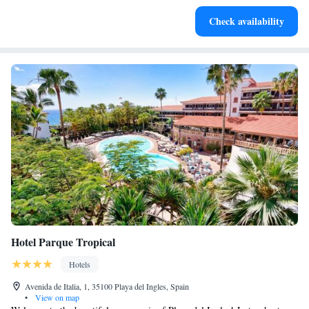
Enjoy convenient transportation with our exclusive shuttle
Check availability
services for seamless travel.
Hotel Parque Tropical
Hotels
Avenida de Italia, 1, 35100 Playa del Ingles, Spain
•
View on map