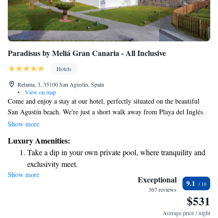
Paradisus by Meliá Gran Canaria - All Inclusive
Hotels
Retama, 3, 35100 San Agustin, Spain
•
View on map
Come and enjoy a stay at our hotel, perfectly situated on the beautiful
San Agustín beach. We're just a short walk away from Playa del Inglés
and the bustling San Agustín shopping center, making it easy for you to
Show more
explore the area. During your visit, you’ll have access to free WiFi
Luxury Amenities:
throughout the hotel, so you can stay connected with loved ones or share
Take a dip in your own private pool, where tranquility and
your amazing experiences online. We’re here to ensure your comfort and
exclusivity meet.
satisfaction, making your stay truly memorable.
Show more
Wake up to breathtaking ocean views, a stunning start to
Exceptional
9.1
every morning.
367 reviews
$531
Stay right on the oceanfront and let the sound of waves
become your personal soundtrack.
Average price / night