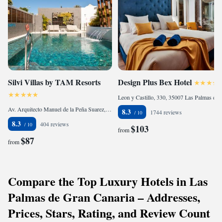
Silvi Villas by TAM Resorts
Design Plus Bex Hotel
Leon y Castillo, 330, 35007 Las Palmas de Gran Canaria, Spain
Av. Arquitecto Manuel de la Peña Suarez, 14, 35100 Playa del Ingles, Spain
8.3
1744 reviews
8.3
404 reviews
$103
from
$87
from
Compare the Top Luxury Hotels in Las
Palmas de Gran Canaria – Addresses,
Prices, Stars, Rating, and Review Count