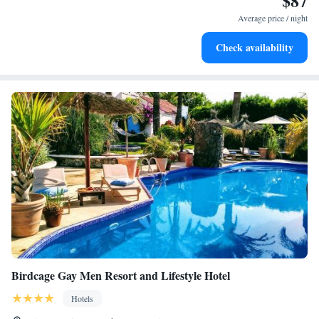
$87
Average price / night
Check availability
Birdcage Gay Men Resort and Lifestyle Hotel
Hotels