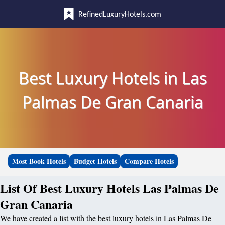
RefinedLuxuryHotels.com
Best Luxury Hotels in Las
Palmas De Gran Canaria
Most Book Hotels
Budget Hotels
Compare Hotels
List Of Best Luxury Hotels Las Palmas De
Gran Canaria
We have created a list with the best luxury hotels in Las Palmas De