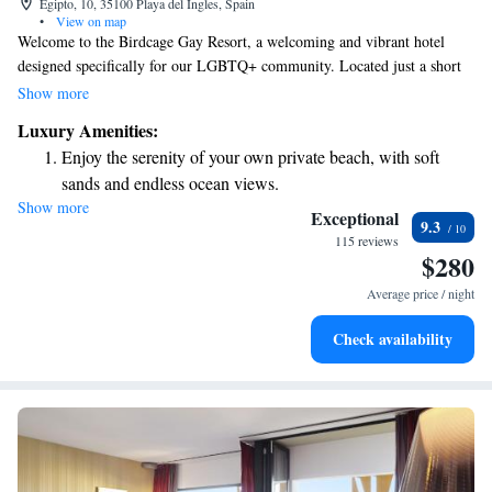
Egipto, 10, 35100 Playa del Ingles, Spain
•
View on map
Welcome to the Birdcage Gay Resort, a welcoming and vibrant hotel
designed specifically for our LGBTQ+ community. Located just a short
5-minute walk from the Yumbo Centre in Playa del Inglés, this charming
Show more
resort is nestled within beautiful tropical gardens. We offer a comfortable
Luxury Amenities:
and inclusive environment, including a relaxing outdoor area that
Enjoy the serenity of your own private beach, with soft
embraces a nudist-friendly atmosphere. Whether you're looking for a
sands and endless ocean views.
peaceful getaway or a lively social experience, we invite you to enjoy our
Show more
Wake up to breathtaking ocean views, a stunning start to
space where everyone can feel at home.
Exceptional
9.3
every morning.
115 reviews
$280
Stay right on the oceanfront and let the sound of waves
become your personal soundtrack.
Average price / night
Enjoy convenient transportation with our exclusive shuttle
Check availability
services for seamless travel.