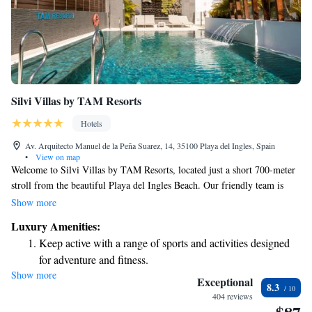
Silvi Villas by TAM Resorts
Hotels
Av. Arquitecto Manuel de la Peña Suarez, 14, 35100 Playa del Ingles, Spain
•
View on map
Welcome to Silvi Villas by TAM Resorts, located just a short 700-meter
stroll from the beautiful Playa del Ingles Beach. Our friendly team is
here to help you make the most of your stay with a range of services,
Show more
including a helpful tour desk to assist you in exploring the area. We offer
Luxury Amenities:
comfortable, allergy-friendly rooms and a refreshing outdoor swimming
Keep active with a range of sports and activities designed
pool for you to enjoy. Plus, you can stay connected with complimentary
for adventure and fitness.
WiFi available throughout the property. We're excited to welcome you
Show more
and ensure you have a wonderful experience!
Exceptional
8.3
404 reviews