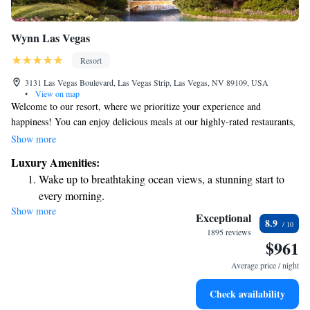
Wynn Las Vegas
Resort
3131 Las Vegas Boulevard, Las Vegas Strip, Las Vegas, NV 89109, USA
•
View on map
Welcome to our resort, where we prioritize your experience and
happiness! You can enjoy delicious meals at our highly-rated restaurants,
unwind with fantastic entertainment and nightlife options, and treat
Show more
yourself at our two beautiful spas and salons. Plus, there's plenty of
Luxury Amenities:
luxury shopping available right here. We’re dedicated to ensuring that
Wake up to breathtaking ocean views, a stunning start to
every visit feels special and memorable for you. Come and create your
every morning.
own unforgettable memories with us!
Show more
Stay right on the oceanfront and let the sound of waves
Exceptional
8.9
become your personal soundtrack.
1895 reviews
$961
Enjoy convenient transportation with our exclusive shuttle
services for seamless travel.
Average price / night
Stay productive with top-notch business services available
Check availability
at your fingertips.