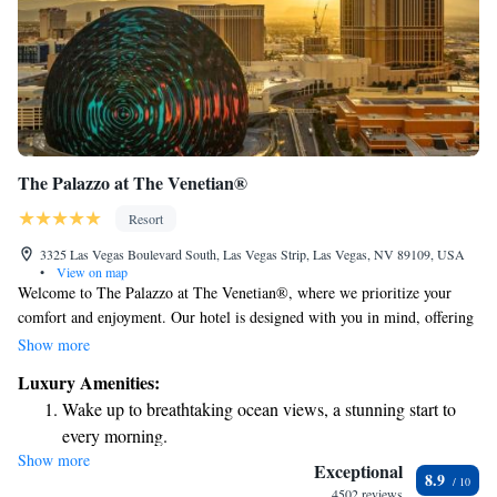
The Palazzo at The Venetian®
Resort
3325 Las Vegas Boulevard South, Las Vegas Strip, Las Vegas, NV 89109, USA
•
View on map
Welcome to The Palazzo at The Venetian®, where we prioritize your
comfort and enjoyment. Our hotel is designed with you in mind, offering
spacious suites that include a cozy living area for you to relax and
Show more
unwind. Take some time to pamper yourself at our full-service spa and
Luxury Amenities:
health club, or enjoy a refreshing dip in our pool, which boasts beautiful
Wake up to breathtaking ocean views, a stunning start to
views of the Strip. If you're feeling lucky, our modern casino provides a
every morning.
fun and exciting experience. No matter what you're looking for, our goal
Show more
Stay right on the oceanfront and let the sound of waves
is to create a warm and welcoming environment for everyone. We can’t
Exceptional
8.9
wait to host you!
become your personal soundtrack.
4502 reviews