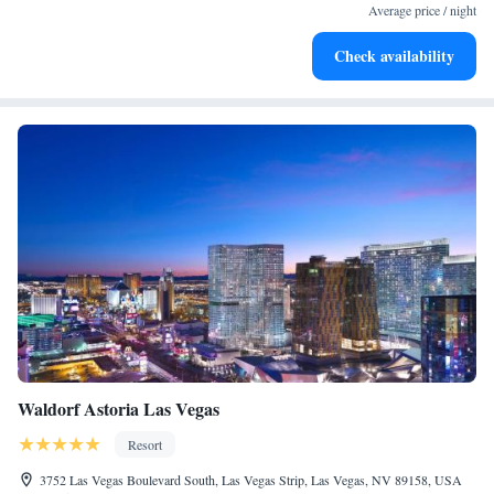
at your fingertips.
Average price / night
Keep active with a range of sports and activities designed
Check availability
for adventure and fitness.
Waldorf Astoria Las Vegas
Resort
3752 Las Vegas Boulevard South, Las Vegas Strip, Las Vegas, NV 89158, USA