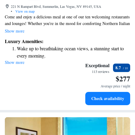
221 N Rampart Blvd, Summerlin, Las Vegas, NV 89145, USA
•
View on map
Come and enjoy a delicious meal at one of our ten welcoming restaurants
and lounges! Whether you're in the mood for comforting Northern Italian
dishes, fresh sushi, or flavorful tapas, there's something for everyone.
Show more
You can also relax with a thoughtfully made cocktail. And if you're
Luxury Amenities:
feeling adventurous, why not try your luck at Rampart, our friendly on-
Wake up to breathtaking ocean views, a stunning start to
site casino? We’re excited to create memorable experiences for you!
every morning.
Show more
Stay right on the oceanfront and let the sound of waves
Exceptional
8.7
become your personal soundtrack.
113 reviews
$277
Enjoy convenient transportation with our exclusive shuttle
services for seamless travel.
Average price / night
Charge your electric vehicle conveniently with our on-site
Check availability
EV charging stations.