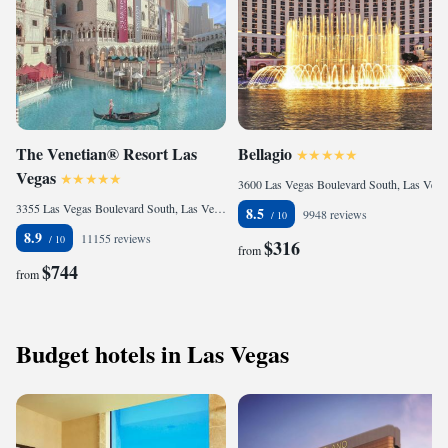
The Venetian® Resort Las
Bellagio
Vegas
3600 Las Vegas Boulevard South, Las Vegas Strip, Las Vegas, NV 89109, United States
3355 Las Vegas Boulevard South, Las Vegas Strip, Las Vegas, NV 89109, United States
8.5
9948 reviews
8.9
11155 reviews
$316
from
$744
from
Budget hotels in Las Vegas