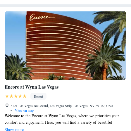
Encore at Wynn Las Vegas
Resort
3121 Las Vegas Boulevard, Las Vegas Strip, Las Vegas, NV 89109, USA
•
View on map
Welcome to the Encore at Wynn Las Vegas, where we prioritize your
comfort and enjoyment. Here, you will find a variety of beautiful
accommodations that cater to your needs, along with exceptional dining
Show more