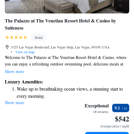
The Palazzo at The Venetian Resort Hotel & Casino by
Suiteness
Hotel
3325 Las Vegas Boulevard, Las Vegas Strip, Las Vegas, 89109, USA
•
View on map
Welcome to The Palazzo at The Venetian Resort Hotel & Casino, where
you can enjoy a refreshing outdoor swimming pool, delicious meals at
our restaurant, and relaxing drinks at the bar. We are conveniently
Show more
located in the heart of Las Vegas, just a short walk from The Sphere
Luxury Amenities:
Vegas, only 700 meters away. Come experience a welcoming atmosphere
Wake up to breathtaking ocean views, a stunning start to
designed with your comfort in mind!
every morning.
Show more
Stay right on the oceanfront and let the sound of waves
Exceptional
9.1
become your personal soundtrack.
18 reviews
$542
Enjoy convenient transportation with our exclusive shuttle
services for seamless travel.
Average price / night
Keep active with a range of sports and activities designed