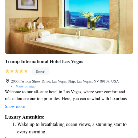
Trump International Hotel Las Vegas
Resort
2000 Fashion Show Drive, Las Vegas Strip, Las Vegas, NV 89109, USA
•
View on map
Welcome to our all-suite hotel in Las Vegas, where your comfort and
relaxation are our top priorities. Here, you can unwind with luxurious
spa services, take a refreshing dip in our outdoor pool, and enjoy the
Show more
convenience of kitchenette facilities in your suite, along with
Luxury Amenities:
complimentary Wi-Fi. We’re proud to be right next to the Fashion Show
Wake up to breathtaking ocean views, a stunning start to
Mall, making it easy for you to explore shopping and dining options just
every morning.
steps away from your room. Whether you’re traveling for business or