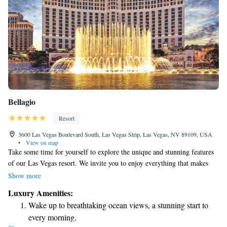
Bellagio
Resort
3600 Las Vegas Boulevard South, Las Vegas Strip, Las Vegas, NV 89109, USA
•
View on map
Take some time for yourself to explore the unique and stunning features
of our Las Vegas resort. We invite you to enjoy everything that makes
our destination special and different from others around the world. From
Show more
breathtaking views to thoughtful amenities, we hope you find joy and
Luxury Amenities:
inspiration during your visit. Your experience matters to us, and we want
Wake up to breathtaking ocean views, a stunning start to
you to feel at home while discovering all that we have to offer.
every morning.