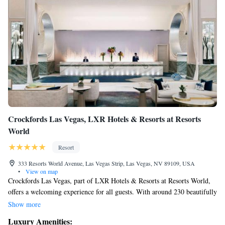
Crockfords Las Vegas, LXR Hotels & Resorts at Resorts
World
Resort
333 Resorts World Avenue, Las Vegas Strip, Las Vegas, NV 89109, USA
•
View on map
Crockfords Las Vegas, part of LXR Hotels & Resorts at Resorts World,
offers a welcoming experience for all guests. With around 230 beautifully
designed rooms and suites, you can enjoy comfortable accommodations
Show more
that cater to your needs. Our friendly staff is dedicated to providing
Luxury Amenities:
exceptional service, ensuring that your stay is truly special with