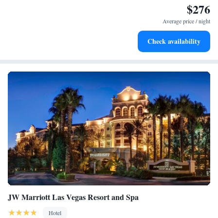
$276
Enjoy convenient transportation with our exclusive shuttle
services for seamless travel.
Average price / night
Charge your electric vehicle conveniently with our on-site
Check availability
EV charging stations.
JW Marriott Las Vegas Resort and Spa
Hotel