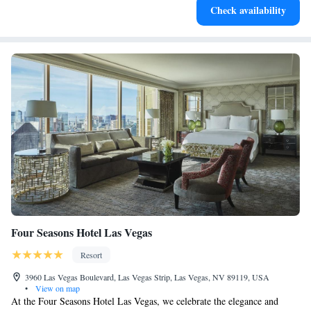
Check availability
for adventure and fitness.
Four Seasons Hotel Las Vegas
Resort
3960 Las Vegas Boulevard, Las Vegas Strip, Las Vegas, NV 89119, USA
•
View on map
At the Four Seasons Hotel Las Vegas, we celebrate the elegance and