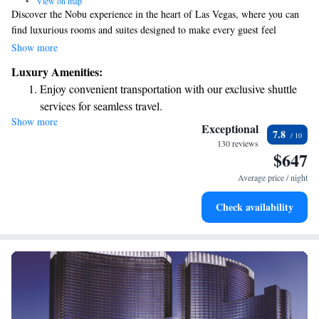
•
View on map
Discover the Nobu experience in the heart of Las Vegas, where you can
find luxurious rooms and suites designed to make every guest feel
special. Whether you're here for a getaway or a special occasion, we
Show more
prioritize your comfort and enjoyment with top-notch amenities that cater
Luxury Amenities:
to your needs.
Enjoy convenient transportation with our exclusive shuttle
services for seamless travel.
Show more
Stay productive with top-notch business services available
Exceptional
7.8
at your fingertips.
130 reviews
$647
Keep active with a range of sports and activities designed
for adventure and fitness.
Average price / night
Rejuvenate at the state-of-the-art wellness facilities
Check availability
designed for your complete relaxation.