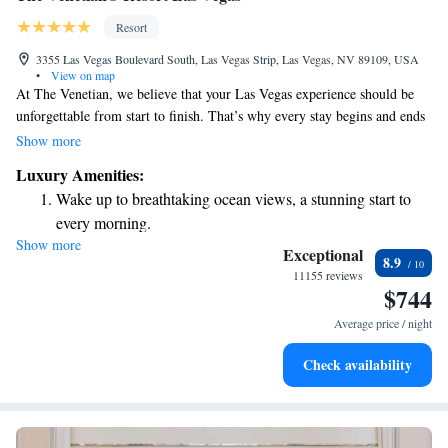
Resort
3355 Las Vegas Boulevard South, Las Vegas Strip, Las Vegas, NV 89109, USA
•
View on map
At The Venetian, we believe that your Las Vegas experience should be
unforgettable from start to finish. That’s why every stay begins and ends
in one of our spacious suites, which are 650 square feet—almost twice
Show more
the size of many other hotel rooms in Las Vegas. Our 5-star resort on the
Luxury Amenities:
Las Vegas Strip is designed with your comfort and enjoyment in mind,
Wake up to breathtaking ocean views, a stunning start to
ensuring you have plenty of room to relax and enjoy your time here.
every morning.
Whether you're visiting for a special occasion or just a getaway, we’re
Show more
Stay right on the oceanfront and let the sound of waves
here to make your stay as enjoyable and memorable as possible.
Exceptional
8.9
become your personal soundtrack.
11155 reviews
$744
Enjoy convenient transportation with our exclusive shuttle
services for seamless travel.
Average price / night
Charge your electric vehicle conveniently with our on-site
Check availability
EV charging stations.