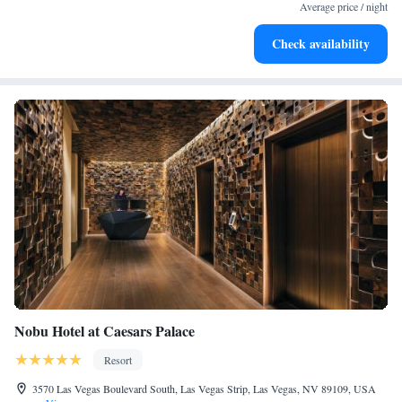
services for seamless travel.
Average price / night
Charge your electric vehicle conveniently with our on-site
Check availability
EV charging stations.
Nobu Hotel at Caesars Palace
Resort
3570 Las Vegas Boulevard South, Las Vegas Strip, Las Vegas, NV 89109, USA