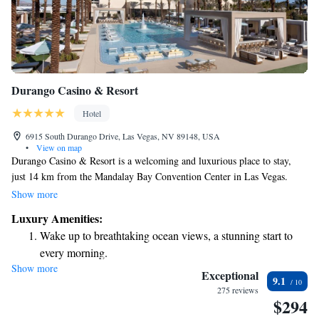
Durango Casino & Resort
Hotel
6915 South Durango Drive, Las Vegas, NV 89148, USA
•
View on map
Durango Casino & Resort is a welcoming and luxurious place to stay,
just 14 km from the Mandalay Bay Convention Center in Las Vegas.
Here, you can enjoy comfortable accommodations and a cozy bar where
Show more
you can unwind. We also provide room service to make your stay even
Luxury Amenities:
more pleasant. Our goal is to ensure that all our guests feel at home and
Wake up to breathtaking ocean views, a stunning start to
have everything they need for a relaxing experience.
every morning.
Show more
Stay right on the oceanfront and let the sound of waves
Exceptional
9.1
become your personal soundtrack.
275 reviews
$294
Enjoy convenient transportation with our exclusive shuttle