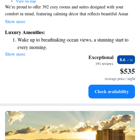
•
View on map
We’re proud to offer 392 cozy rooms and suites designed with your
comfort in mind, featuring calming décor that reflects beautiful Asian
influences. Enjoy breathtaking views and delicious meals at our
Show more
restaurants, where we prioritize creating a welcoming dining experience
Luxury Amenities:
for everyone. Whether you’re here to relax or explore, we’re dedicated to
Wake up to breathtaking ocean views, a stunning start to
making your stay enjoyable and memorable.
every morning.
Show more
Stay right on the oceanfront and let the sound of waves
Exceptional
8.6
become your personal soundtrack.
191 reviews
$535
Charge your electric vehicle conveniently with our on-site
EV charging stations.
Average price / night
Stay productive with top-notch business services available
Check availability
at your fingertips.