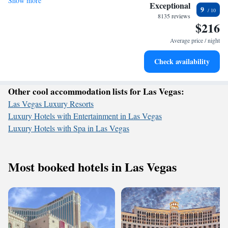
Show more
Stay right on the oceanfront and let the sound of waves
leisure, we strive to create a welcoming atmosphere that meets your
Exceptional
9
needs and enhances your stay. We can’t wait to welcome you!
become your personal soundtrack.
8135 reviews
$216
Enjoy convenient transportation with our exclusive shuttle
services for seamless travel.
Average price / night
Stay productive with top-notch business services available
Check availability
at your fingertips.
Other cool accommodation lists for Las Vegas:
Las Vegas Luxury Resorts
Luxury Hotels with Entertainment in Las Vegas
Luxury Hotels with Spa in Las Vegas
Most booked hotels in Las Vegas