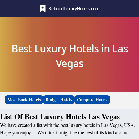
RefinedLuxuryHotels.com
Best Luxury Hotels in Las
Vegas
Most Book Hotels
Budget Hotels
Compare Hotels
List Of Best Luxury Hotels Las Vegas
We have created a list with the best luxury hotels in Las Vegas, USA.
Hope you enjoy it. We think it might be the best of its kind around