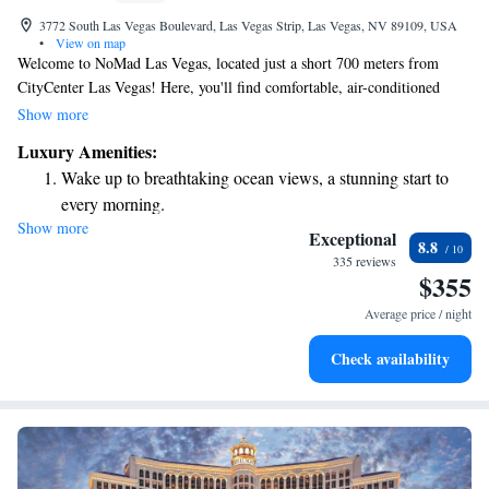
3772 South Las Vegas Boulevard, Las Vegas Strip, Las Vegas, NV 89109, USA
•
View on map
Welcome to NoMad Las Vegas, located just a short 700 meters from
CityCenter Las Vegas! Here, you'll find comfortable, air-conditioned
rooms and a friendly bar where you can unwind. Our dedicated staff is
Show more
available around the clock at the front desk to assist you with any needs
Luxury Amenities:
or questions you may have during your stay. We're excited to provide you
Wake up to breathtaking ocean views, a stunning start to
with a warm and inviting experience in the heart of Las Vegas!
every morning.
Show more
Stay right on the oceanfront and let the sound of waves
Exceptional
8.8
become your personal soundtrack.
335 reviews
$355
Enjoy convenient transportation with our exclusive shuttle
services for seamless travel.
Average price / night
Charge your electric vehicle conveniently with our on-site
Check availability
EV charging stations.