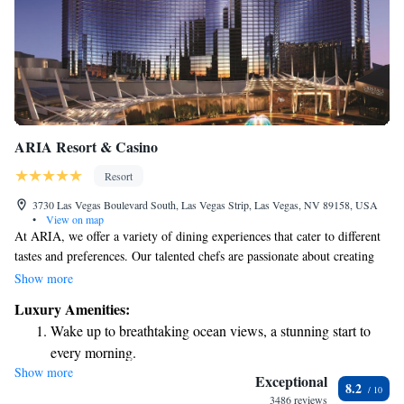
ARIA Resort & Casino
Resort
3730 Las Vegas Boulevard South, Las Vegas Strip, Las Vegas, NV 89158, USA
•
View on map
At ARIA, we offer a variety of dining experiences that cater to different
tastes and preferences. Our talented chefs are passionate about creating
delicious meals that can make your time in Las Vegas even more
Show more
enjoyable. Located right on the Las Vegas Strip, ARIA is a welcoming
Luxury Amenities:
place where you can savor great food while soaking in the lively
Wake up to breathtaking ocean views, a stunning start to
atmosphere of the city. We invite everyone to come and explore the
every morning.
exciting range of options we have available for you!
Show more
Stay right on the oceanfront and let the sound of waves
Exceptional
8.2
become your personal soundtrack.
3486 reviews