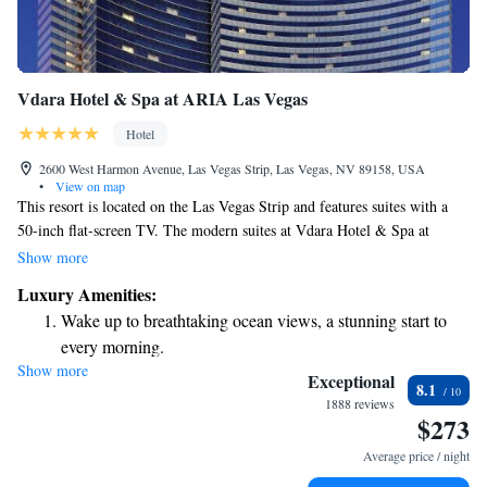
Vdara Hotel & Spa at ARIA Las Vegas
Hotel
2600 West Harmon Avenue, Las Vegas Strip, Las Vegas, NV 89158, USA
•
View on map
This resort is located on the Las Vegas Strip and features suites with a
50-inch flat-screen TV. The modern suites at Vdara Hotel & Spa at
ARIA Las Vegas include a kitchenette. A dining area is provided. This
Show more
all-suite non-gaming, nonsmoking resort offers special suites for dog
Luxury Amenities:
owners and their dogs. Vdara Hotel & Spa at ARIA Las Vegas features a
Wake up to breathtaking ocean views, a stunning start to
rooftop pool surrounded by plunge pools. Vdara Hotel & Spa at ARIA
every morning.
Las Vegas features the Market Cafe, a boutique grocery store and cafe,
Show more
Stay right on the oceanfront and let the sound of waves
providing the option to grab a quick bite or purchase fresh items. Vise
Exceptional
8.1
Versa Patio and Lounge at Vdara serves cocktails in a contemporary
become your personal soundtrack.
1888 reviews
$273
lounge setting by night. Vdara Hotel & Spa at ARIA Las Vegas, walking
Stay productive with top-notch business services available
distance to ARIA Resort & Casino and Bellagio,has a variety of dining,
at your fingertips.
Average price / night
casino and shopping venues just minutes away.
Keep active with a range of sports and activities designed