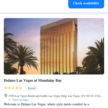
Check availability
for adventure and fitness.
Delano Las Vegas at Mandalay Bay
Resort
3950 Las Vegas Boulevard South, Las Vegas Strip, Las Vegas, NV 89119, USA
•
View on map
Welcome to Delano Las Vegas, where style meets comfort in a