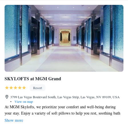
SKYLOFTS at MGM Grand
Resort
3799 Las Vegas Boulevard South, Las Vegas Strip, Las Vegas, NV 89109, USA
•
View on map
At MGM Skylofts, we prioritize your comfort and well-being during
your stay. Enjoy a variety of soft pillows to help you rest, soothing bath
oils for a relaxing soak, and a choice of gourmet coffees to start your day
Show more
right. Each guest is welcomed with personalized 24-hour butler service,