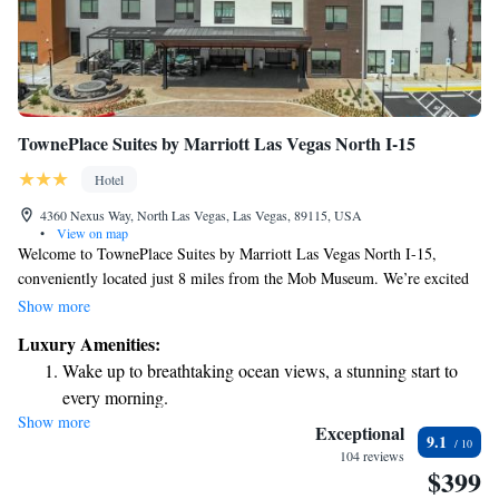
TownePlace Suites by Marriott Las Vegas North I-15
Hotel
4360 Nexus Way, North Las Vegas, Las Vegas, 89115, USA
•
View on map
Welcome to TownePlace Suites by Marriott Las Vegas North I-15,
conveniently located just 8 miles from the Mob Museum. We’re excited
to offer you a warm and welcoming stay with easy check-in and check-
Show more
out options to make your arrival and departure as smooth as possible.
Luxury Amenities:
Our hotel features comfortable, non-smoking rooms where you can relax
Wake up to breathtaking ocean views, a stunning start to
and unwind. Enjoy a refreshing dip in our outdoor swimming pool,
every morning.
perfect for soaking up the sun or enjoying some family time. We aim to
Show more
Stay right on the oceanfront and let the sound of waves
create an enjoyable experience for all our guests, and we look forward to
Exceptional
9.1
making your stay in Las Vegas memorable!
become your personal soundtrack.
104 reviews
$399
Stay productive with top-notch business services available