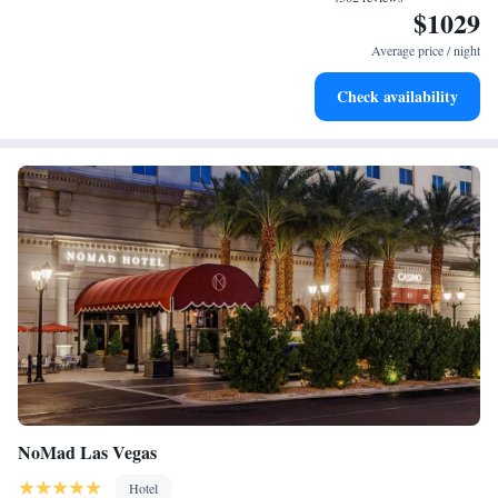
$1029
Enjoy convenient transportation with our exclusive shuttle
services for seamless travel.
Average price / night
Charge your electric vehicle conveniently with our on-site
Check availability
EV charging stations.
NoMad Las Vegas
Hotel