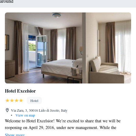
around
Hotel Excelsior
Hotel
Via Zara, 3, 30016 Lido di Jesolo, Italy
•
View on map
Welcome to Hotel Excelsior! We’re excited to share that we will be
reopening on April 29, 2016, under new management. While the
leadership may have changed, our dedicated staff remains here to serve
Show more