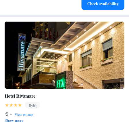
Check availability
services for seamless travel.
Hotel Rivamare
Hotel
•
View on map
Show more