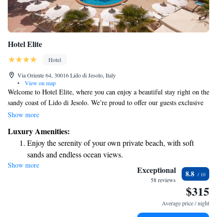
Hotel Elite
Hotel
Via Oriente 64, 30016 Lido di Jesolo, Italy
•
View on map
Welcome to Hotel Elite, where you can enjoy a beautiful stay right on the
sandy coast of Lido di Jesolo. We’re proud to offer our guests exclusive
access to a private beach, so you can relax and unwind by the sea. Our
Show more
inviting free-form pool is perfect for both swimming and lounging, while
Luxury Amenities:
our restaurant serves delicious meals made with care. For those who love
Enjoy the serenity of your own private beach, with soft
to explore, we provide complimentary bike rentals so you can easily
sands and endless ocean views.
discover the area at your own pace. Plus, we offer free WiFi throughout
Show more
Wake up to breathtaking ocean views, a stunning start to
the hotel to keep you connected during your stay. We're here to make
Exceptional
8.8
your experience enjoyable and memorable!
every morning.
58 reviews
$315
Stay right on the oceanfront and let the sound of waves
become your personal soundtrack.
Average price / night
Enjoy convenient transportation with our exclusive shuttle