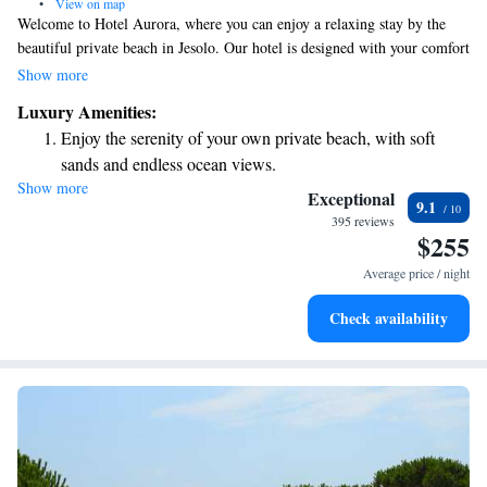
•
View on map
Welcome to Hotel Aurora, where you can enjoy a relaxing stay by the
beautiful private beach in Jesolo. Our hotel is designed with your comfort
in mind, featuring a serene atmosphere perfect for unwinding. Take
Show more
advantage of our spa services or dive into one of our two heated
Luxury Amenities:
swimming pools, equipped with hydro-massage features for a soothing
Enjoy the serenity of your own private beach, with soft
experience. Each of our rooms includes a lovely balcony and a satellite
sands and endless ocean views.
LCD TV, ensuring you have everything you need for a pleasant stay. We
Show more
Wake up to breathtaking ocean views, a stunning start to
look forward to welcoming you and making your visit as enjoyable as
Exceptional
9.1
possible!
every morning.
395 reviews
$255
Stay right on the oceanfront and let the sound of waves
become your personal soundtrack.
Average price / night
Enjoy convenient transportation with our exclusive shuttle
Check availability
services for seamless travel.