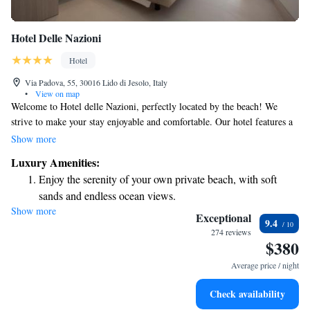
Hotel Delle Nazioni
Hotel
Via Padova, 55, 30016 Lido di Jesolo, Italy
•
View on map
Welcome to Hotel delle Nazioni, perfectly located by the beach! We
strive to make your stay enjoyable and comfortable. Our hotel features a
heated swimming pool, convenient beach services, and complimentary
Show more
Wi-Fi for all guests. Each of our spacious and elegantly designed rooms
Luxury Amenities:
includes a private terrace, offering you a fantastic view and a cozy place
Enjoy the serenity of your own private beach, with soft
to relax. We’re here to ensure you have a memorable experience at the
sands and endless ocean views.
beach!
Show more
Wake up to breathtaking ocean views, a stunning start to
Exceptional
9.4
every morning.
274 reviews
$380
Stay right on the oceanfront and let the sound of waves
become your personal soundtrack.
Average price / night
Enjoy convenient transportation with our exclusive shuttle
Check availability
services for seamless travel.