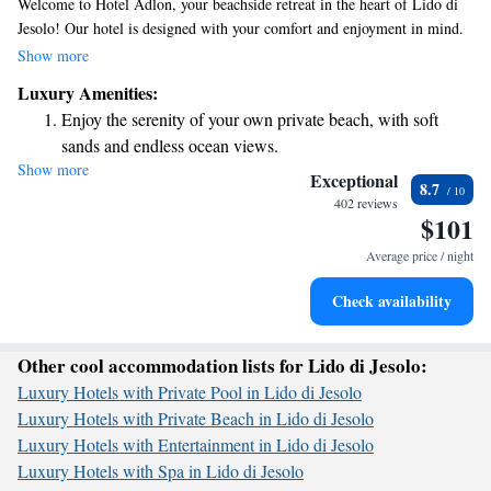
Welcome to Hotel Adlon, your beachside retreat in the heart of Lido di
Jesolo! Our hotel is designed with your comfort and enjoyment in mind.
We offer bike rentals so you can explore the beautiful area at your own
Show more
pace. Families will love our children's pool, while our spacious heated
Luxury Amenities:
pool is perfect for swimming, unwinding, or joining in on some fun
Enjoy the serenity of your own private beach, with soft
water aerobics. We're here to help make your stay memorable and
sands and endless ocean views.
enjoyable for everyone!
Show more
Wake up to breathtaking ocean views, a stunning start to
Exceptional
8.7
every morning.
402 reviews
$101
Stay right on the oceanfront and let the sound of waves
become your personal soundtrack.
Average price / night
Enjoy convenient transportation with our exclusive shuttle
Check availability
services for seamless travel.
Other cool accommodation lists for Lido di Jesolo:
Luxury Hotels with Private Pool in Lido di Jesolo
Luxury Hotels with Private Beach in Lido di Jesolo
Luxury Hotels with Entertainment in Lido di Jesolo
Luxury Hotels with Spa in Lido di Jesolo