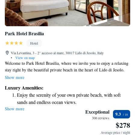
Park Hotel Brasilia
Hotel
Via Levantina, 3 - 2° accesso al mare, 30017 Lido di Jesolo, Italy
•
View on map
Welcome to Park Hotel Brasilia, where we invite you to enjoy a relaxing
stay right by the beautiful private beach in the heart of Lido di Jesolo.
Our hotel features two inviting swimming pools with soothing hydro-
Show more
massage options for your comfort and enjoyment. We understand how
Luxury Amenities:
important convenience is, so we provide free private parking for our
Enjoy the serenity of your own private beach, with soft
guests. Each of our air-conditioned rooms comes with a balcony,
sands and endless ocean views.
allowing you to take in the fresh air and lovely views during your stay.
Show more
Wake up to breathtaking ocean views, a stunning start to
Your experience matters to us, and we're here to make it memorable!
Exceptional
9.3
every morning.
306 reviews
$278
Stay right on the oceanfront and let the sound of waves
become your personal soundtrack.
Average price / night