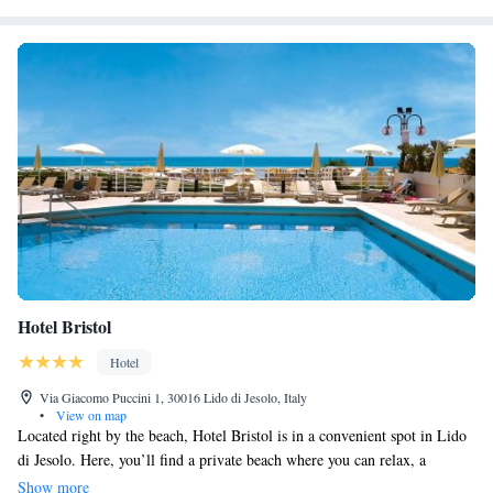
Hotel Bristol
Hotel
Via Giacomo Puccini 1, 30016 Lido di Jesolo, Italy
•
View on map
Located right by the beach, Hotel Bristol is in a convenient spot in Lido
di Jesolo. Here, you’ll find a private beach where you can relax, a
refreshing swimming pool for a dip, and a lively American bar to
Show more