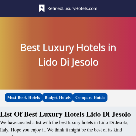
RefinedLuxuryHotels.com
Best Luxury Hotels in
Lido Di Jesolo
Most Book Hotels
Budget Hotels
Compare Hotels
List Of Best Luxury Hotels Lido Di Jesolo
We have created a list with the best luxury hotels in Lido Di Jesolo,
Italy. Hope you enjoy it. We think it might be the best of its kind