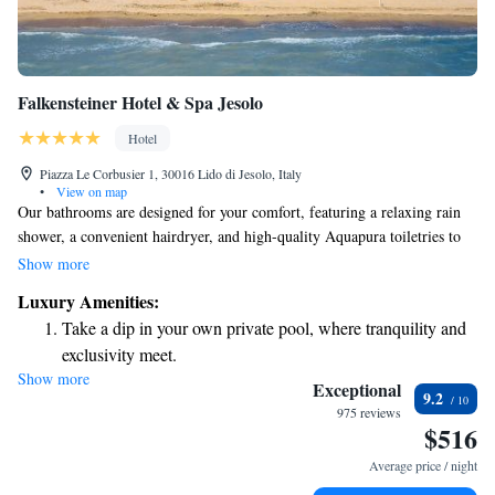
Falkensteiner Hotel & Spa Jesolo
Hotel
Piazza Le Corbusier 1, 30016 Lido di Jesolo, Italy
•
View on map
Our bathrooms are designed for your comfort, featuring a relaxing rain
shower, a convenient hairdryer, and high-quality Aquapura toiletries to
enhance your experience. On our private beach, you'll find cozy sunbeds
Show more
and parasols where you can unwind and soak up the sun. We also offer a
Luxury Amenities:
range of enjoyable water sports and activities for those looking for
Take a dip in your own private pool, where tranquility and
adventure. Your relaxation and enjoyment are our top priorities!
exclusivity meet.
Show more
Enjoy the serenity of your own private beach, with soft
Exceptional
9.2
sands and endless ocean views.
975 reviews
$516
Wake up to breathtaking ocean views, a stunning start to
every morning.
Average price / night
Stay right on the oceanfront and let the sound of waves