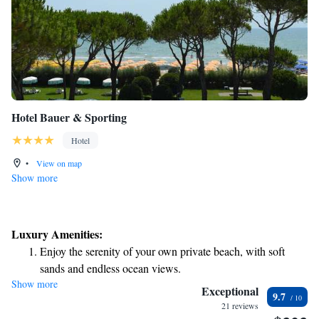
Hotel Bauer & Sporting
Hotel
•
View on map
Show more
Luxury Amenities:
Enjoy the serenity of your own private beach, with soft
sands and endless ocean views.
Show more
Wake up to breathtaking ocean views, a stunning start to
Exceptional
9.7
every morning.
21 reviews