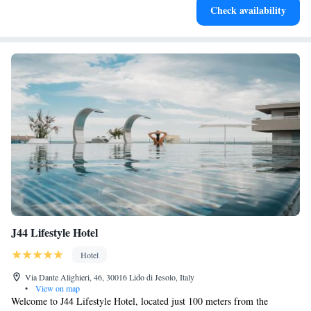
Check availability
become your personal soundtrack.
J44 Lifestyle Hotel
Hotel
Via Dante Alighieri, 46, 30016 Lido di Jesolo, Italy
•
View on map
Welcome to J44 Lifestyle Hotel, located just 100 meters from the