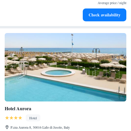
every morning.
Average price / night
Stay right on the oceanfront and let the sound of waves
Check availability
become your personal soundtrack.
Hotel Aurora
Hotel
P.zza Aurora 8, 30016 Lido di Jesolo, Italy