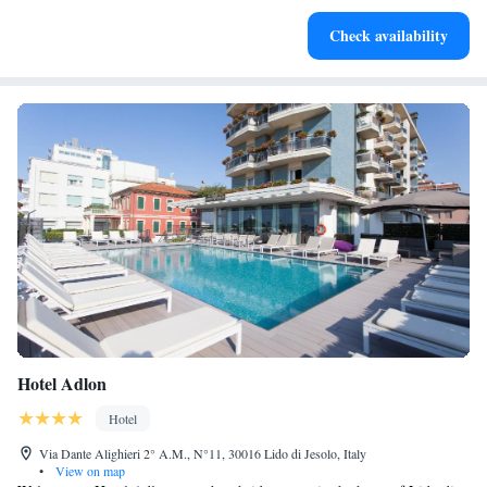
Enjoy convenient transportation with our exclusive shuttle
Check availability
services for seamless travel.
Hotel Adlon
Hotel
Via Dante Alighieri 2° A.M., N°11, 30016 Lido di Jesolo, Italy
•
View on map