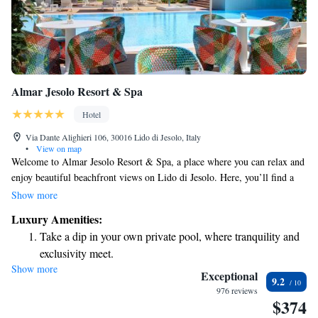
Almar Jesolo Resort & Spa
Hotel
Via Dante Alighieri 106, 30016 Lido di Jesolo, Italy
•
View on map
Welcome to Almar Jesolo Resort & Spa, a place where you can relax and
enjoy beautiful beachfront views on Lido di Jesolo. Here, you’ll find a
private beach area perfect for soaking up the sun, an outdoor swimming
Show more
pool for refreshing swims, and a complimentary spa and wellness center
Luxury Amenities:
where you can unwind and rejuvenate. We also offer a sauna for
Take a dip in your own private pool, where tranquility and
relaxation, plus free bikes for exploring the scenic surroundings. Stay
exclusivity meet.
connected with our complimentary Wi-Fi available throughout the resort.
Show more
Enjoy the serenity of your own private beach, with soft
Your comfort and enjoyment are our top priorities!
Exceptional
9.2
sands and endless ocean views.
976 reviews
$374
Wake up to breathtaking ocean views, a stunning start to