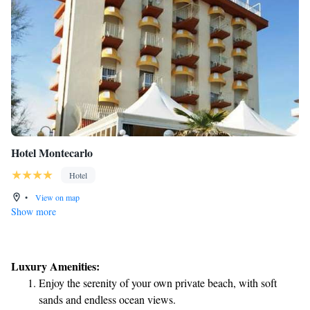
Hotel Montecarlo
Hotel
•
View on map
Show more
Luxury Amenities:
Enjoy the serenity of your own private beach, with soft
sands and endless ocean views.