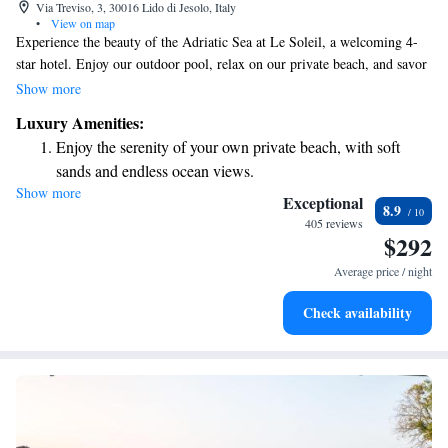
Via Treviso, 3, 30016 Lido di Jesolo, Italy
•
View on map
Experience the beauty of the Adriatic Sea at Le Soleil, a welcoming 4-
star hotel. Enjoy our outdoor pool, relax on our private beach, and savor
delicious meals on our terrace with stunning sea views. We offer free Wi-
Show more
Fi throughout the hotel, and our friendly reception is available 24/7 to
Luxury Amenities:
assist you and provide complimentary bicycle rentals for your adventures.
Enjoy the serenity of your own private beach, with soft
Our cozy rooms are designed with your comfort in mind, ensuring a
sands and endless ocean views.
pleasant stay for everyone. Come join us and create wonderful memories
Show more
Wake up to breathtaking ocean views, a stunning start to
by the sea!
Exceptional
8.9
every morning.
405 reviews
$292
Stay right on the oceanfront and let the sound of waves
become your personal soundtrack.
Average price / night
Enjoy convenient transportation with our exclusive shuttle
Check availability
services for seamless travel.