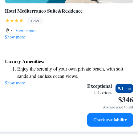
Hotel Mediterraneo Suite&Residence
Hotel
•
View on map
Show more
Luxury Amenities:
Enjoy the serenity of your own private beach, with soft
sands and endless ocean views.
Show more
Wake up to breathtaking ocean views, a stunning start to
Exceptional
9.1
every morning.
143 reviews
$346
Stay right on the oceanfront and let the sound of waves
become your personal soundtrack.
Average price / night
Enjoy convenient transportation with our exclusive shuttle
Check availability
services for seamless travel.