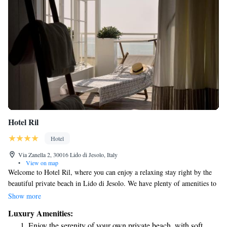
Hotel Ril
Hotel
Via Zanella 2, 30016 Lido di Jesolo, Italy
•
View on map
Welcome to Hotel Ril, where you can enjoy a relaxing stay right by the
beautiful private beach in Lido di Jesolo. We have plenty of amenities to
make your visit comfortable and enjoyable. Take a dip in our spacious
Show more
swimming pool or savor delicious meals at our restaurant. Our rooms are
Luxury Amenities:
thoughtfully designed with soft, light-colored linens to create a
Enjoy the serenity of your own private beach, with soft