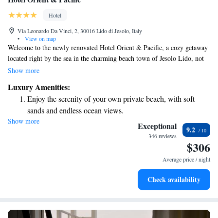
Hotel
Via Leonardo Da Vinci, 2, 30016 Lido di Jesolo, Italy
•
View on map
Welcome to the newly renovated Hotel Orient & Pacific, a cozy getaway
located right by the sea in the charming beach town of Jesolo Lido, not
far from Venice. With beautiful views and easy access to a lovely shaded
Show more
pine forest, it’s the perfect spot for relaxation. We offer complimentary
Luxury Amenities:
WiFi so you can stay connected or share your vacation moments with
Enjoy the serenity of your own private beach, with soft
loved ones. Whether you want to soak up the sun or explore the nearby
sands and endless ocean views.
nature, we invite you to make yourself at home here!
Show more
Wake up to breathtaking ocean views, a stunning start to
Exceptional
9.2
every morning.
346 reviews
$306
Stay right on the oceanfront and let the sound of waves
become your personal soundtrack.
Average price / night
Enjoy convenient transportation with our exclusive shuttle
Check availability
services for seamless travel.