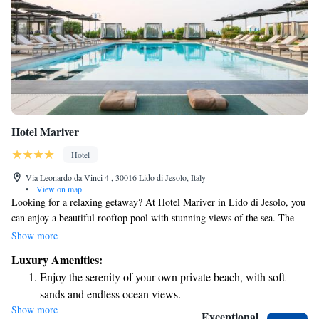
Hotel Mariver
Hotel
Via Leonardo da Vinci 4 , 30016 Lido di Jesolo, Italy
•
View on map
Looking for a relaxing getaway? At Hotel Mariver in Lido di Jesolo, you
can enjoy a beautiful rooftop pool with stunning views of the sea. The
hotel also has its own private beach, where you can unwind and soak up
Show more
the sun. For some extra pampering, you can visit the sauna or Turkish
Luxury Amenities:
bath. Each room is equipped with air conditioning and a flat-screen TV,
Enjoy the serenity of your own private beach, with soft
ensuring a comfortable stay. Come and experience a welcoming
sands and endless ocean views.
atmosphere designed to help you feel right at home!
Show more
Wake up to breathtaking ocean views, a stunning start to
Exceptional