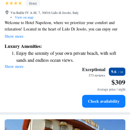
Hotel
Via Bafile IV A.M. 7, 30016 Lido di Jesolo, Italy
•
View on map
Welcome to Hotel Napoleon, where we prioritize your comfort and
relaxation! Located in the heart of Lido Di Jesolo, you can enjoy our
beautiful private beach equipped with complimentary sun loungers and
Show more
parasols for your convenience. Take a refreshing dip in our heated
Luxury Amenities:
swimming pool or explore the area on one of our free bikes. Each room
Enjoy the serenity of your own private beach, with soft
is designed to offer you stunning sea views, ensuring your stay is as
sands and endless ocean views.
enjoyable and memorable as possible. We can’t wait to welcome you!
Show more
Wake up to breathtaking ocean views, a stunning start to
Exceptional
9.6
every morning.
373 reviews
$309
Stay right on the oceanfront and let the sound of waves
become your personal soundtrack.
Average price / night
Enjoy convenient transportation with our exclusive shuttle
Check availability
services for seamless travel.