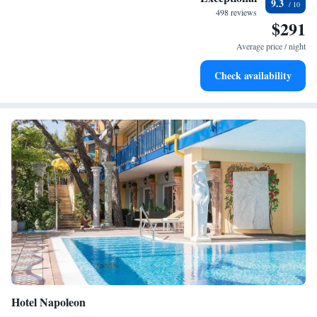
9.3
every morning.
498 reviews
$291
Stay right on the oceanfront and let the sound of waves
become your personal soundtrack.
Average price / night
Enjoy convenient transportation with our exclusive shuttle
Check availability
services for seamless travel.
Hotel Napoleon