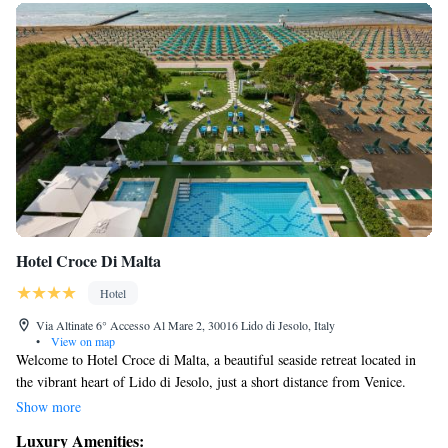
Hotel Croce Di Malta
Hotel
Via Altinate 6° Accesso Al Mare 2, 30016 Lido di Jesolo, Italy
•
View on map
Welcome to Hotel Croce di Malta, a beautiful seaside retreat located in
the vibrant heart of Lido di Jesolo, just a short distance from Venice.
Here, you can enjoy our refreshing pools and spacious sunbathing areas,
Show more
or take a leisurely stroll on our private beach. Our comfortable rooms are
Luxury Amenities:
designed with your relaxation in mind, ensuring a cozy stay that meets