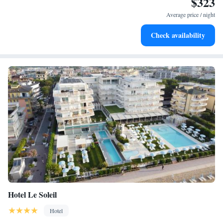
$323
Stay right on the oceanfront and let the sound of waves
become your personal soundtrack.
Average price / night
Enjoy convenient transportation with our exclusive shuttle
Check availability
services for seamless travel.
Hotel Le Soleil
Hotel