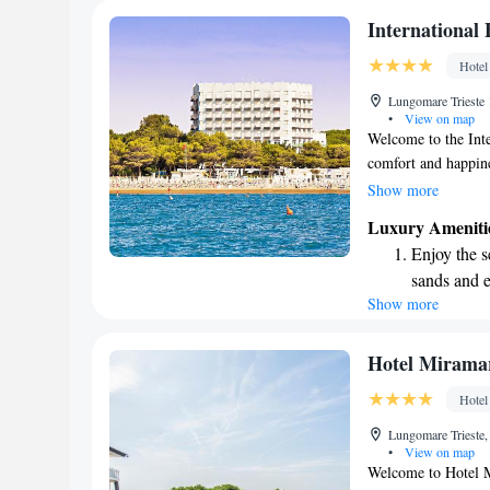
Stay right 
International
become you
Hotel
Enjoy conve
Lungomare Trieste 
services for
•
View on map
Welcome to the Inte
comfort and happine
Lignano Sabbiadoro
Show more
atmosphere. Enjoy a
Luxury Ameniti
our private beach, 
Enjoy the s
warm, hospitable e
sands and 
you’re here for a f
Show more
Wake up to 
time to unwind, we
experience the best 
every morn
Stay right 
Hotel Mirama
become you
Hotel
Stay produc
Lungomare Trieste,
available at
•
View on map
Welcome to Hotel M