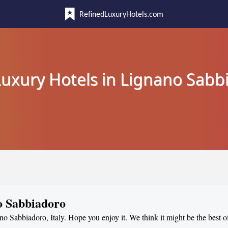
RefinedLuxuryHotels.com
Luxury Hotels in Lignano Sabb
o Sabbiadoro
no Sabbiadoro, Italy. Hope you enjoy it. We think it might be the best of