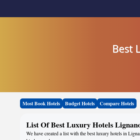
Best 
Most Book Hotels
Budget Hotels
Compare Hotels
List Of Best Luxury Hotels Lignan
We have created a list with the best luxury hotels in Ligna