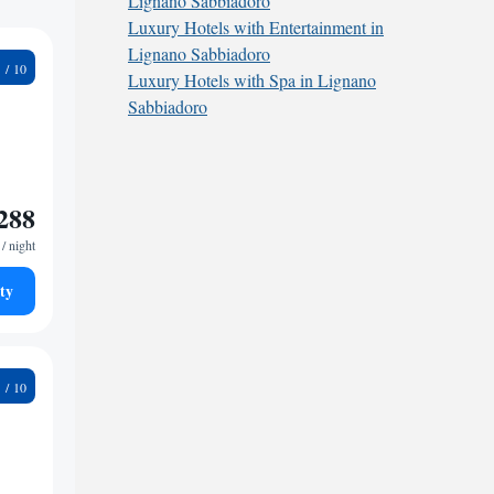
Lignano Sabbiadoro
Luxury Hotels with Entertainment in
Lignano Sabbiadoro
1
Luxury Hotels with Spa in Lignano
Sabbiadoro
288
/ night
ty
1