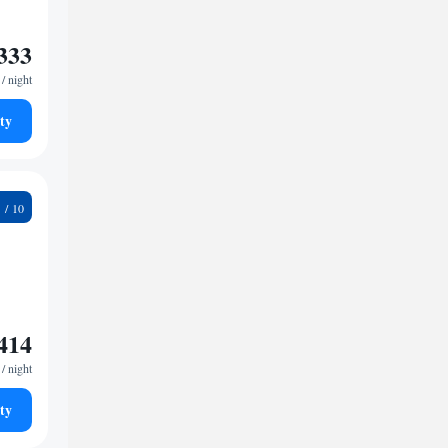
333
/ night
ty
3
414
/ night
ty