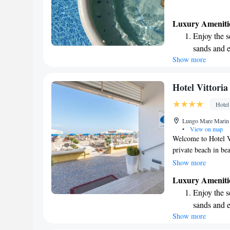
Luxury Ameniti
Enjoy the s
sands and 
Show more
Wake up to 
every morn
Stay right 
Hotel Vittoria
become you
Hotel
Keep active
Lungo Mare Marin 2
designed fo
•
View on map
Welcome to Hotel Vi
private beach in be
our outdoor swimmin
Show more
meals at our sea-vie
Luxury Ameniti
dishes. We are com
Enjoy the s
memorable, with ame
sands and 
Whether you’re look
Show more
Wake up to 
here to support you
every morn