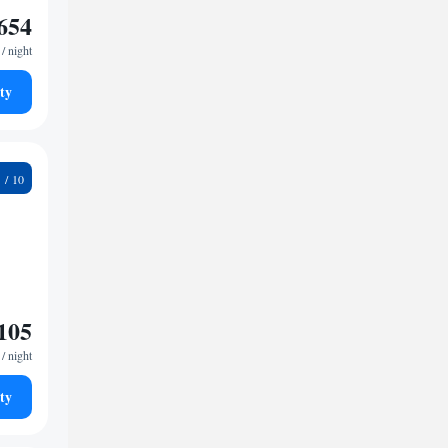
654
/ night
ty
9
105
/ night
ty