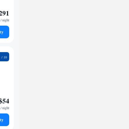
291
/ night
ty
9
$54
/ night
ty