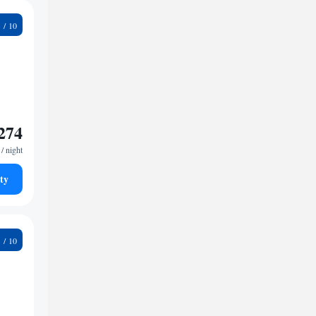
9
274
/ night
ty
2