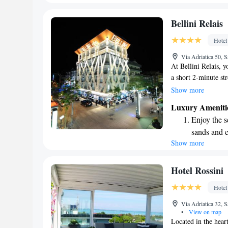
We look forward to
every morn
Stay right 
Bellini Relais
become you
Hotel
Enjoy conve
Via Adriatica 50, 
shuttle serv
At Bellini Relais, y
a short 2-minute str
Lignano Sabbiadoro,
Show more
street, making it ea
Luxury Ameniti
Our property also f
Enjoy the s
heated swimming po
sands and 
for everyone, ensur
Show more
Wake up to 
possible.
every morn
Stay right 
Hotel Rossini
become you
Hotel
Enjoy conve
Via Adriatica 32, 
services for
•
View on map
Located in the hear