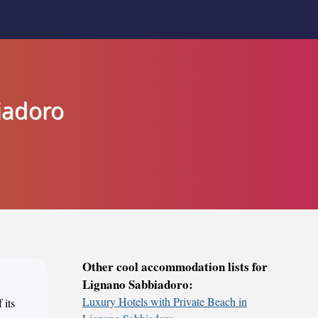
iadoro
Other cool accommodation lists for
Lignano Sabbiadoro:
Luxury Hotels with Private Beach in
 its