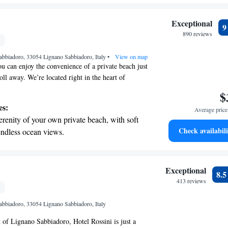
 making your stay memorable!
ing.
on the oceanfront and let the sound of waves
Exceptional
r personal soundtrack.
890 reviews
nient transportation with our exclusive
Sabbiadoro, 33054 Lignano Sabbiadoro, Italy
ices for seamless travel.
•
View on map
ou can enjoy the convenience of a private beach just
oll away. We’re located right in the heart of
 alongside the bustling Viale Centrale shopping
$
sy for you to explore local shops and restaurants.
es:
Average price 
eatures a lovely terrace where you can relax by our
erenity of your own private beach, with soft
ol. We strive to create a welcoming environment
Check availabili
endless ocean views.
ing your stay is as enjoyable and comfortable as
breathtaking ocean views, a stunning start to
ing.
on the oceanfront and let the sound of waves
Exceptional
8.
r personal soundtrack.
413 reviews
nient transportation with our exclusive shuttle
Sabbiadoro, 33054 Lignano Sabbiadoro, Italy
 seamless travel.
t of Lignano Sabbiadoro, Hotel Rossini is just a