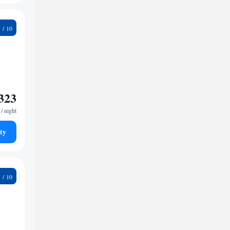
9
323
/ night
ty
5