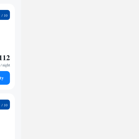
8
112
/ night
ty
2