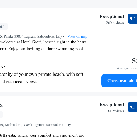
Exceptional
9.
260 reviews
tel
5, Pineta, 33054 Lignano Sabbiadoro, Italy
•
View on map
elcome at Hotel Greif, located right in the heart
oro. Enjoy our inviting outdoor swimming pool
nute stroll to our private beach, where you can
$
the sun. For those looking for relaxation, we also
es:
Average price 
una and a traditional Turkish bath. Our comfortable
erenity of your own private beach, with soft
with your needs in mind, ensuring a cozy stay for
Check availabili
endless ocean views.
 create unforgettable memories with us!
breathtaking ocean views, a stunning start to
ing.
on the oceanfront and let the sound of waves
ta
Exceptional
9.
r personal soundtrack.
181 reviews
nient transportation with our exclusive
70, Sabbiadoro, 33054 Lignano Sabbiadoro, Italy
ices for seamless travel.
ellavista, where your comfort and enjoyment are