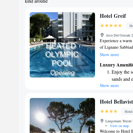
kind around
Hotel Greif
Ho
Arco Del Grecale 2
Experience a warm w
of Lignano Sabbiad
or take a short 5-mi
Show more
unwind and soak up 
Luxury Ameniti
offer a soothing sa
Enjoy the s
rooms are designed 
sands and 
everyone. Come and
Show more
Wake up to 
every morn
Stay right 
Hotel Bellavis
become you
Hotel
Enjoy conve
Lungomare Trieste 
shuttle serv
•
View on map
Welcome to Hotel B