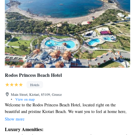
Rodos Princess Beach Hotel
Hotels
Main Street, Kiotari, 85109, Greece
•
View on map
Welcome to the Rodos Princess Beach Hotel, located right on the
beautiful and pristine Kiotari Beach. We want you to feel at home here,
so we offer free sun beds and umbrellas for your comfort while you relax
Show more
by the beach or our lovely outdoor pool. For those who prefer a quieter
Luxury Amenities:
setting, there's also an indoor pool where you can enjoy a swim at your