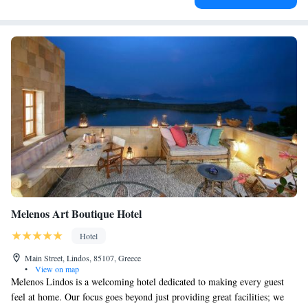
Melenos Art Boutique Hotel
Hotel
Main Street, Lindos, 85107, Greece
•
View on map
Melenos Lindos is a welcoming hotel dedicated to making every guest
feel at home. Our focus goes beyond just providing great facilities; we