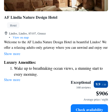
AF Lindia Nature Design Hotel
Hotel
Lindos, Lindos, 85107, Greece
•
View on map
Welcome to the AF Lindia Nature Design Hotel in beautiful Lindos! We
offer a relaxing adults-only getaway where you can unwind and enjoy our
delightful restaurant, cozy bar, and serene garden. Our friendly staff is
Show more
here to help make your stay as enjoyable as possible. Whether you need
Luxury Amenities:
assistance planning your activities or have questions about our services,
Wake up to breathtaking ocean views, a stunning start to
our concierge team and tour desk are ready to assist you. We’re dedicated
every morning.
to ensuring that your experience with us is comfortable and memorable.
Show more
Stay right on the oceanfront and let the sound of waves
Come and enjoy all that we have to offer!
Exceptional
9.9
become your personal soundtrack.
168 reviews
$906
Enjoy convenient transportation with our exclusive shuttle
services for seamless travel.
Average price / night
Keep active with a range of sports and activities designed
Check availability
for adventure and fitness.