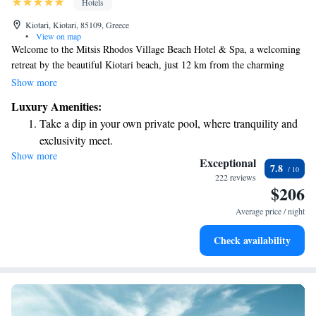
Hotels
Kiotari, Kiotari, 85109, Greece
•
View on map
Welcome to the Mitsis Rhodos Village Beach Hotel & Spa, a welcoming
retreat by the beautiful Kiotari beach, just 12 km from the charming
town of Lindos. Here, you and your loved ones can enjoy a range of
Show more
amenities designed for everyone, including three refreshing swimming
Luxury Amenities:
pools with both salt and fresh water, fun water slides, and dedicated areas
Take a dip in your own private pool, where tranquility and
for children. We aim to create a relaxing and enjoyable experience for all
exclusivity meet.
our guests, ensuring that every member of your family feels at home.
Show more
Wake up to breathtaking ocean views, a stunning start to
Exceptional
7.8
every morning.
222 reviews
$206
Stay right on the oceanfront and let the sound of waves
become your personal soundtrack.
Average price / night
Enjoy convenient transportation with our exclusive shuttle
Check availability
services for seamless travel.