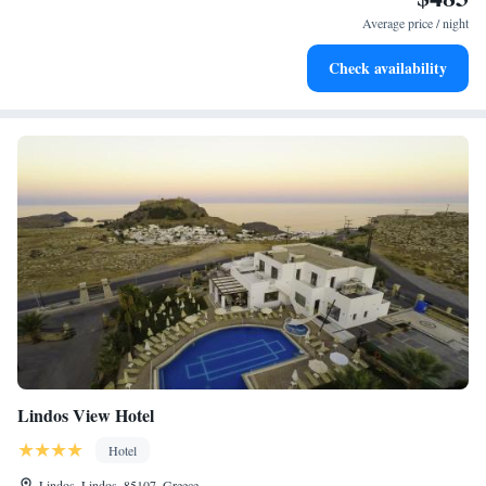
become your personal soundtrack.
Average price / night
Enjoy convenient transportation with our exclusive shuttle
Check availability
services for seamless travel.
Lindos View Hotel
Hotel
Lindos, Lindos, 85107, Greece