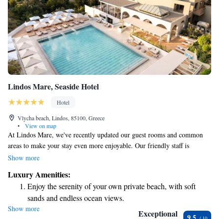
Lindos Mare, Seaside Hotel
Hotel
Vlycha beach, Lindos, 85100, Greece
•
View on map
At Lindos Mare, we've recently updated our guest rooms and common
areas to make your stay even more enjoyable. Our friendly staff is
dedicated to providing you with exceptional service, while our delicious
Show more
meals aim to please every palate. We strive to create a warm and
Luxury Amenities:
welcoming environment that offers you the perfect blend of comfort and
Enjoy the serenity of your own private beach, with soft
relaxation. Whether you're unwinding by the pool or taking in the
sands and endless ocean views.
stunning views, we want you to feel right at home during your visit.
Show more
Wake up to breathtaking ocean views, a stunning start to
Exceptional
9.5