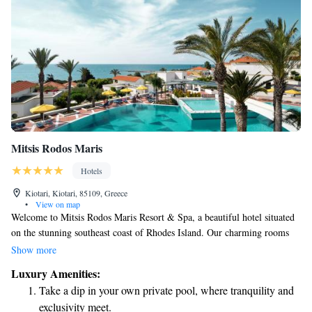
Mitsis Rodos Maris
Hotels
Kiotari, Kiotari, 85109, Greece
•
View on map
Welcome to Mitsis Rodos Maris Resort & Spa, a beautiful hotel situated
on the stunning southeast coast of Rhodes Island. Our charming rooms
and cozy bungalows are perfect for couples looking for a romantic
Show more
getaway or families seeking a fun and relaxing vacation. We prioritize
Luxury Amenities:
your comfort and happiness, ensuring you have a wonderful experience
Take a dip in your own private pool, where tranquility and
during your stay with us. Whether you're here to unwind on the beach or
exclusivity meet.
explore the local culture, we’re dedicated to making your visit