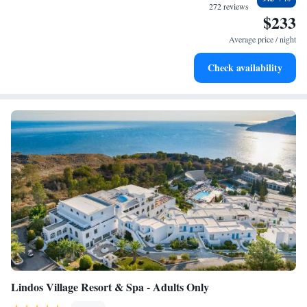
every morning.
272 reviews
$233
Stay right on the oceanfront and let the sound of waves
become your personal soundtrack.
Average price / night
Enjoy convenient transportation with our exclusive shuttle
Check availability
services for seamless travel.
Lindos Village Resort & Spa - Adults Only