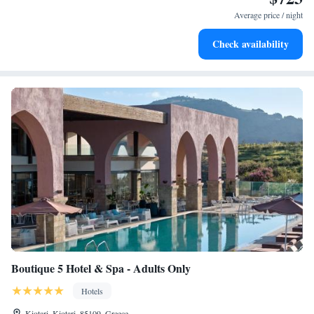
every morning.
Average price / night
Stay right on the oceanfront and let the sound of waves
Check availability
become your personal soundtrack.
Boutique 5 Hotel & Spa - Adults Only
Hotels
Kiotari, Kiotari, 85109, Greece