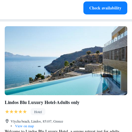
Stay productive with top-notch business services available
Check availability
at your fingertips.
Lindos Blu Luxury Hotel-Adults only
Hotel
Vlycha beach, Lindos, 85107, Greece
•
View on map
Welcome to Lindos Blu Luxury Hotel, a serene retreat just for adults,