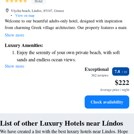
Hotel
Vlycha beach, Lindos, 85107, Greece
•
View on map
Welcome to our beautiful adults-only hotel, designed with inspiration
from charming Greek village architecture. Our property features a main
building and nine cozy three-story buildings, all nestled within a lovely,
Show more
spacious garden. Here, you can relax and enjoy the serene surroundings
Luxury Amenities:
while making unforgettable memories. We invite you to experience
Enjoy the serenity of your own private beach, with soft
comfort and tranquility in a welcoming atmosphere that prioritizes your
sands and endless ocean views.
needs.
Show more
Wake up to breathtaking ocean views, a stunning start to
Exceptional
7.8
every morning.
362 reviews
$222
Stay right on the oceanfront and let the sound of waves
become your personal soundtrack.
Average price / night
Enjoy convenient transportation with our exclusive shuttle
Check availability
services for seamless travel.
List of other Luxury Hotels near Líndos
We have created a list with the best luxury hotels near Líndos. Hope