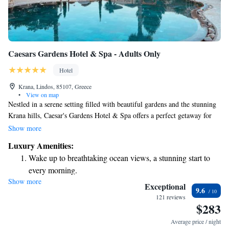
Caesars Gardens Hotel & Spa - Adults Only
Hotel
Krana, Lindos, 85107, Greece
•
View on map
Nestled in a serene setting filled with beautiful gardens and the stunning
Krana hills, Caesar's Gardens Hotel & Spa offers a perfect getaway for
anyone looking to unwind and recharge. With its elegant design, the
Show more
space is inviting and comfortable, making it an ideal place for relaxation.
Luxury Amenities:
Whether you're here to pamper yourself or simply enjoy nature, we strive
Wake up to breathtaking ocean views, a stunning start to
to create a welcoming atmosphere that meets your needs.
every morning.
Show more
Stay right on the oceanfront and let the sound of waves
Exceptional
9.6
become your personal soundtrack.
121 reviews
$283
Enjoy convenient transportation with our exclusive shuttle
services for seamless travel.
Average price / night