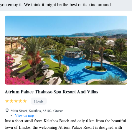
you enjoy it. We think it might be the best of its kind around
Atrium Palace Thalasso Spa Resort And Villas
Hotels
Main Street, Kalathos, 85102, Greece
•
View on map
Just a short stroll from Kalathos Beach and only 6 km from the beautiful
town of Lindos, the welcoming Atrium Palace Resort is designed with