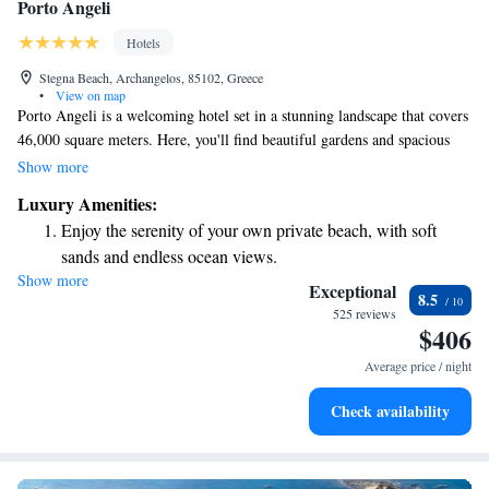
Porto Angeli
Hotels
Stegna Beach, Archangelos, 85102, Greece
•
View on map
Porto Angeli is a welcoming hotel set in a stunning landscape that covers
46,000 square meters. Here, you'll find beautiful gardens and spacious
rooms thoughtfully designed for your comfort. Each room offers amazing
Show more
views of the sea, creating a perfect backdrop for relaxation. It's a
Luxury Amenities:
wonderful choice for anyone looking to enjoy a peaceful getaway.
Enjoy the serenity of your own private beach, with soft
sands and endless ocean views.
Show more
Wake up to breathtaking ocean views, a stunning start to
Exceptional
8.5
every morning.
525 reviews
$406
Stay right on the oceanfront and let the sound of waves
become your personal soundtrack.
Average price / night
Enjoy convenient transportation with our exclusive shuttle
Check availability
services for seamless travel.