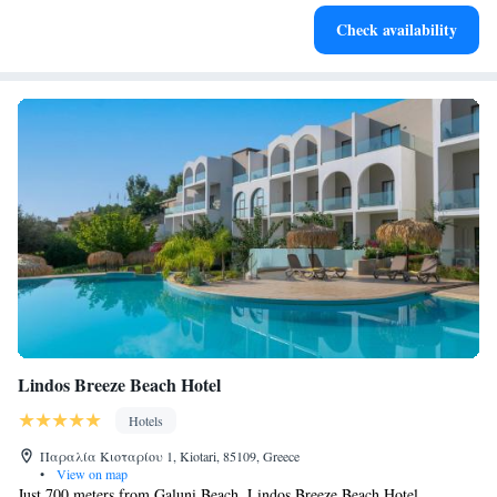
Enjoy convenient transportation with our exclusive shuttle
Check availability
services for seamless travel.
Lindos Breeze Beach Hotel
Hotels
Παραλία Κιοταρίου 1, Kiotari, 85109, Greece
•
View on map
Just 700 meters from Galuni Beach, Lindos Breeze Beach Hotel