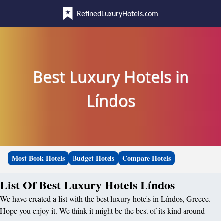
RefinedLuxuryHotels.com
Best Luxury Hotels in
Líndos
Most Book Hotels
Budget Hotels
Compare Hotels
List Of Best Luxury Hotels Líndos
We have created a list with the best luxury hotels in Líndos, Greece.
Hope you enjoy it. We think it might be the best of its kind around