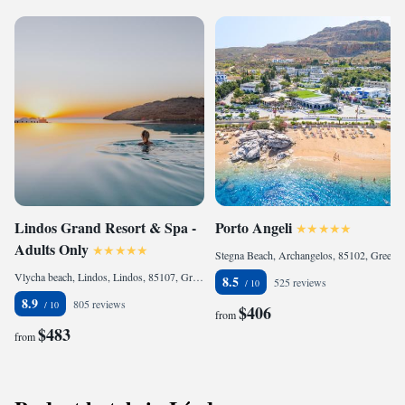
Lindos Grand Resort & Spa -
Porto Angeli
Adults Only
Stegna Beach, Archangelos, 85102, Greece
Vlycha beach, Lindos, Lindos, 85107, Greece
8.5
525 reviews
8.9
805 reviews
$406
from
$483
from