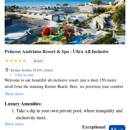
Princess Andriana Resort & Spa - Ultra All-Inclusive
Hotels
Kiotari, Kiotari, 85109, Greece
•
View on map
Welcome to our beautiful all-inclusive resort, just a short 150-meter
stroll from the stunning Kiotari Beach. Here, we prioritize your comfort
and enjoyment with a variety of amenities designed for everyone. You
Show more
can indulge in delicious meals at our four diverse restaurants, relax with
Luxury Amenities:
a drink at one of our five welcoming bars, or treat yourself to some
Take a dip in your own private pool, where tranquility and
pampering at our spa. For those who want to stay active, our fitness
exclusivity meet.
room is available for your use. Plus, we offer free Wi-Fi in every room
Show more
Enjoy the serenity of your own private beach, with soft
to keep you connected during your stay. We look forward to making your
Exceptional
8.6