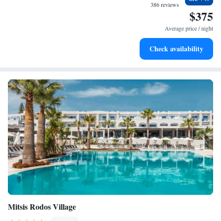
experience memorable!
sands and endless ocean views.
386 reviews
$375
Wake up to breathtaking ocean views, a stunning start to
every morning.
Average price / night
Stay right on the oceanfront and let the sound of waves
Check availability
become your personal soundtrack.
Mitsis Rodos Village