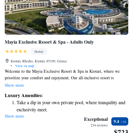
Mayia Exclusive Resort & Spa - Adults Only
Hotels
Kiotari, Rhodes, Kiotari, 85109, Greece
•
View on map
Welcome to the Mayia Exclusive Resort & Spa in Kiotari, where we
prioritize your comfort and enjoyment. Our all-inclusive resort is
designed to make you feel special with top-notch service and a variety of
Show more
delicious dining options that cater to different tastes. Relax at our
Luxury Amenities:
luxurious spa, where you can unwind with rejuvenating treatments, or
Take a dip in your own private pool, where tranquility and
enjoy our vibrant evening entertainment that brings guests together for
exclusivity meet.
fun experiences. Whether you're here for a romantic getaway, a family
Show more
Enjoy the serenity of your own private beach, with soft
vacation, or a solo retreat, we strive to create memorable moments for
Exceptional
9.4
everyone. Join us for an unforgettable stay!
sands and endless ocean views.
234 reviews
$723
Wake up to breathtaking ocean views, a stunning start to