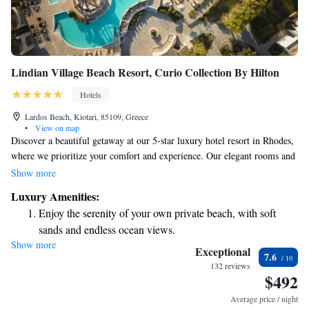
Lindian Village Beach Resort, Curio Collection By Hilton
Hotels
Lardos Beach, Kiotari, 85109, Greece
•
View on map
Discover a beautiful getaway at our 5-star luxury hotel resort in Rhodes,
where we prioritize your comfort and experience. Our elegant rooms and
suites are designed to make you feel at home while immersing you in the
Show more
natural beauty of the surroundings. Enjoy the enchanting atmosphere
Luxury Amenities:
created by vibrant bougainvilleas that fill the air with their delightful
Enjoy the serenity of your own private beach, with soft
fragrance. Stroll along our charming stone pathways that guide you to
sands and endless ocean views.
our luxurious suites, where relaxation and tranquility await. We’re here
Show more
Wake up to breathtaking ocean views, a stunning start to
to ensure your stay is unforgettable, tailored to meet your needs and
Exceptional
7.6
preferences.
every morning.
132 reviews
$492
Stay right on the oceanfront and let the sound of waves
become your personal soundtrack.
Average price / night