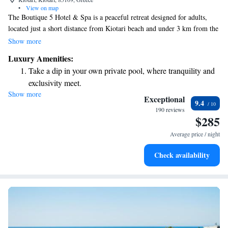
•
View on map
The Boutique 5 Hotel & Spa is a peaceful retreat designed for adults,
located just a short distance from Kiotari beach and under 3 km from the
heart of the village. Here, you can enjoy beautifully appointed rooms
Show more
with stunning sea views, as well as relaxing in private pools and modern
Luxury Amenities:
spa facilities. Whether you're looking to unwind or explore, this hotel
Take a dip in your own private pool, where tranquility and
provides a comfortable and welcoming environment for your getaway.
exclusivity meet.
Show more
Enjoy the serenity of your own private beach, with soft
Exceptional
9.4
sands and endless ocean views.
190 reviews
$285
Wake up to breathtaking ocean views, a stunning start to
every morning.
Average price / night
Stay right on the oceanfront and let the sound of waves
Check availability
become your personal soundtrack.