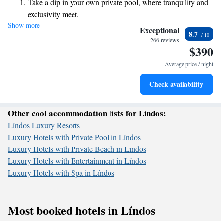
Take a dip in your own private pool, where tranquility and
own pace. Our rooms are designed with your comfort in mind, ensuring
exclusivity meet.
you have a stylish and relaxing space to unwind after a day of
Show more
Enjoy the serenity of your own private beach, with soft
exploration or fun. We’re excited to help you create lasting memories
Exceptional
8.7
during your stay!
sands and endless ocean views.
266 reviews
$390
Wake up to breathtaking ocean views, a stunning start to
every morning.
Average price / night
Stay right on the oceanfront and let the sound of waves
Check availability
become your personal soundtrack.
Other cool accommodation lists for Líndos:
Líndos Luxury Resorts
Luxury Hotels with Private Pool in Líndos
Luxury Hotels with Private Beach in Líndos
Luxury Hotels with Entertainment in Líndos
Luxury Hotels with Spa in Líndos
Most booked hotels in Líndos