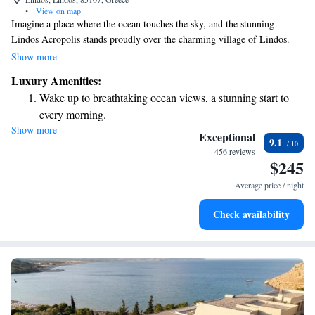
•
View on map
Imagine a place where the ocean touches the sky, and the stunning
Lindos Acropolis stands proudly over the charming village of Lindos.
Here, our hotel provides a romantic getaway with beautifully designed
Show more
rooms that cater to your comfort and enjoyment. We invite you to
Luxury Amenities:
experience a warm and welcoming atmosphere, perfect for creating
Wake up to breathtaking ocean views, a stunning start to
unforgettable memories.
every morning.
Show more
Stay right on the oceanfront and let the sound of waves
Exceptional
9.1
become your personal soundtrack.
456 reviews
$245
Keep active with a range of sports and activities designed
for adventure and fitness.
Average price / night
Savor gourmet dishes at an exquisite restaurant without ever
Check availability
leaving the hotel.