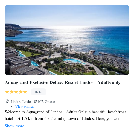
Aquagrand Exclusive Deluxe Resort Lindos - Adults only
Hotel
Lindos, Lindos, 85107, Greece
•
View on map
Welcome to Aquagrand of Lindos - Adults Only, a beautiful beachfront
hotel just 1.5 km from the charming town of Lindos. Here, you can
enjoy stunning views of the Aegean Sea and relax on our private beach.
Show more
We also offer wellness facilities to help you unwind and feel your best