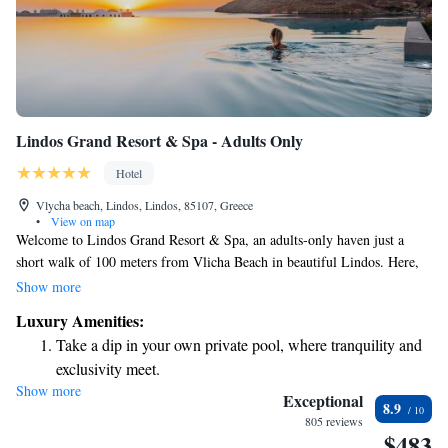
Lindos Grand Resort & Spa - Adults Only
Hotel
Vlycha beach, Lindos, Lindos, 85107, Greece
•
View on map
Welcome to Lindos Grand Resort & Spa, an adults-only haven just a
short walk of 100 meters from Vlicha Beach in beautiful Lindos. Here,
you'll find a comfortable and relaxing space designed with your needs in
Show more
mind. Enjoy a refreshing dip in our outdoor swimming pool, take
Luxury Amenities:
advantage of our free private parking, and stay active at our fitness
Take a dip in your own private pool, where tranquility and
center. You can also unwind in our tranquil garden. We look forward to
exclusivity meet.
providing you with a welcoming and enjoyable experience!
Show more
Wake up to breathtaking ocean views, a stunning start to
Exceptional
8.9
every morning.
805 reviews
$483
Stay right on the oceanfront and let the sound of waves