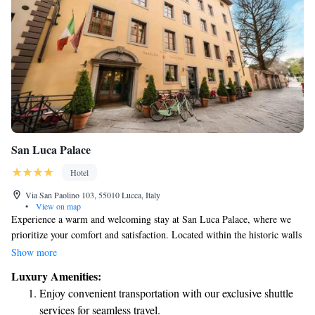
San Luca Palace
Hotel
Via San Paolino 103, 55010 Lucca, Italy
•
View on map
Experience a warm and welcoming stay at San Luca Palace, where we
prioritize your comfort and satisfaction. Located within the historic walls
of Lucca, we are just a short 800-meter walk from the beautiful
Show more
Cathedral. Our hotel is designed to make you feel right at home while
Luxury Amenities:
enjoying the rich history around you. We look forward to making your
Enjoy convenient transportation with our exclusive shuttle
visit special!
services for seamless travel.