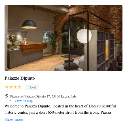
Palazzo Dipinto
Hotel
Piazza del Palazzo Dipinto 27, 55100 Lucca, Italy
•
View on map
Welcome to Palazzo Dipinto, located in the heart of Lucca's beautiful
historic center, just a short 650-meter stroll from the iconic Piazza
Anfiteatro. Our inviting and spacious rooms come equipped with
Show more
complimentary WiFi to keep you connected during your stay. For your