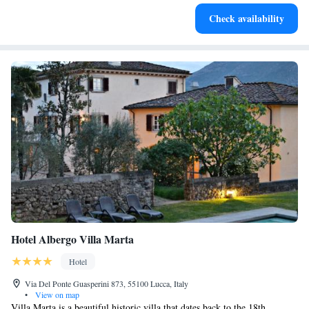
Charge your electric vehicle conveniently with our on-site
Check availability
EV charging stations.
Hotel Albergo Villa Marta
Hotel
Via Del Ponte Guasperini 873, 55100 Lucca, Italy
•
View on map
Villa Marta is a beautiful historic villa that dates back to the 18th