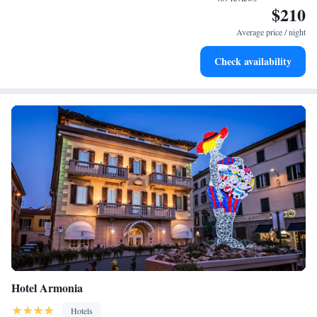
$210
Charge your electric vehicle conveniently with our on-site
EV charging stations.
Average price / night
Keep active with a range of sports and activities designed
Check availability
for adventure and fitness.
Hotel Armonia
Hotels