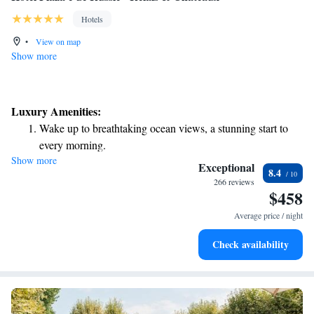
Hotels
•
View on map
Show more
Luxury Amenities:
Wake up to breathtaking ocean views, a stunning start to
every morning.
Show more
Stay right on the oceanfront and let the sound of waves
Exceptional
8.4
become your personal soundtrack.
266 reviews
$458
Enjoy convenient transportation with our exclusive shuttle
services for seamless travel.
Average price / night
Stay productive with top-notch business services available
Check availability
at your fingertips.