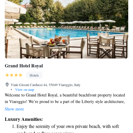
Grand Hotel Royal
Hotels
Viale Giosuè Carducci 44, 55049 Viareggio, Italy
•
View on map
Welcome to Grand Hotel Royal, a beautiful beachfront property located
in Viareggio! We’re proud to be a part of the Liberty style architecture,
which is cherished and protected by the Ministry of Culture and Historic
Show more
Buildings. Our hotel offers a comfortable and inviting experience with 4-
Luxury Amenities:
star accommodations, where you can relax and enjoy stunning views of
Enjoy the serenity of your own private beach, with soft
the beach. We are dedicated to ensuring that every guest feels welcomed