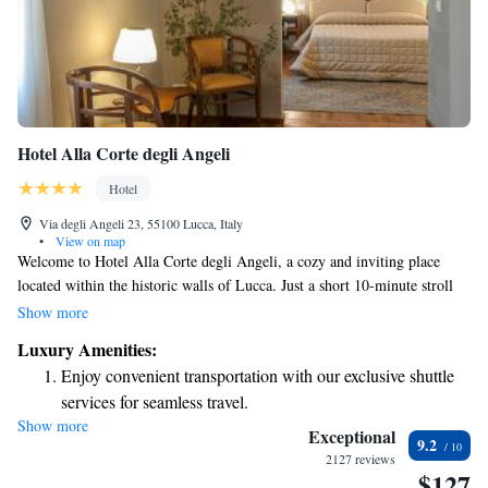
Hotel Alla Corte degli Angeli
Hotel
Via degli Angeli 23, 55100 Lucca, Italy
•
View on map
Welcome to Hotel Alla Corte degli Angeli, a cozy and inviting place
located within the historic walls of Lucca. Just a short 10-minute stroll
will take you to the beautiful cathedral, making it easy to explore the
Show more
area. Our hotel offers complimentary Wi-Fi and thoughtfully designed
Luxury Amenities:
rooms that provide comfort and style for all our guests. We strive to
Enjoy convenient transportation with our exclusive shuttle
make your stay enjoyable and memorable!
services for seamless travel.
Show more
Keep active with a range of sports and activities designed
Exceptional
9.2
for adventure and fitness.
2127 reviews
$127
Savor gourmet dishes at an exquisite restaurant without ever