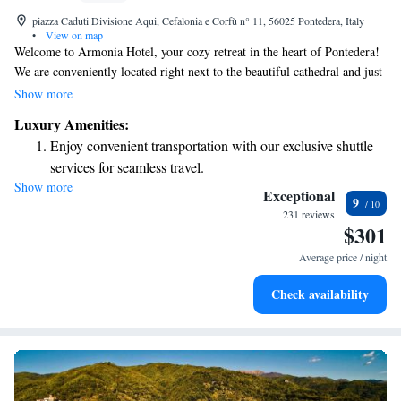
piazza Caduti Divisione Aqui, Cefalonia e Corfù n° 11, 56025 Pontedera, Italy
•
View on map
Welcome to Armonia Hotel, your cozy retreat in the heart of Pontedera!
We are conveniently located right next to the beautiful cathedral and just
a short 500-meter walk from Pontedera Station. At our hotel, we
Show more
prioritize your comfort and convenience. Enjoy the ease of a private
Luxury Amenities:
garage for your vehicle and relax in our air-conditioned rooms, where
Enjoy convenient transportation with our exclusive shuttle
you can stay connected with complimentary internet access. Whether
services for seamless travel.
you're here for business or leisure, we are committed to making your stay
Show more
Charge your electric vehicle conveniently with our on-site
as enjoyable and comfortable as possible. We look forward to welcoming
Exceptional
9
you!
EV charging stations.
231 reviews
$301
Stay productive with top-notch business services available
at your fingertips.
Average price / night
Keep active with a range of sports and activities designed
Check availability
for adventure and fitness.