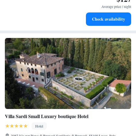
leaving the hotel.
Average price / night
Delight in premium entertainment options that ensure fun-
Check availability
filled evenings throughout your stay.
Villa Sardi Small Luxury boutique Hotel
Hotel
3087 Via per Pieve di Brancoli Sant'ilario di Brancoli, 55100 Lucca, Italy