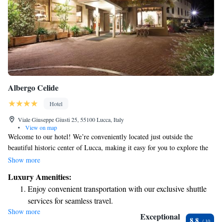
Albergo Celide
Hotel
Viale Giuseppe Giusti 25, 55100 Lucca, Italy
•
View on map
Welcome to our hotel! We’re conveniently located just outside the
beautiful historic center of Lucca, making it easy for you to explore the
city’s rich history and culture. You can enjoy a leisurely walk to the main
Show more
attractions, all within a short distance of about 500 meters. We’re here to
Luxury Amenities:
help you make the most of your stay!
Enjoy convenient transportation with our exclusive shuttle
services for seamless travel.
Show more
Stay productive with top-notch business services available
Exceptional
8.8