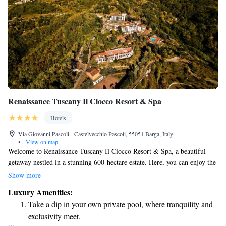
Renaissance Tuscany Il Ciocco Resort & Spa
Hotels
Via Giovanni Pascoli - Castelvecchio Pascoli, 55051 Barga, Italy
•
View on map
Welcome to Renaissance Tuscany Il Ciocco Resort & Spa, a beautiful
getaway nestled in a stunning 600-hectare estate. Here, you can enjoy the
perfect blend of modern comfort and the natural beauty of the Tuscan
Show more
landscape. With its vibrant colors, delightful scents, and soothing shapes
Luxury Amenities:
of nature, our resort aims to create an inviting atmosphere for everyone.
Take a dip in your own private pool, where tranquility and
Whether you're looking to relax, explore, or connect with loved ones, we
exclusivity meet.
are here to help make your experience unforgettable.