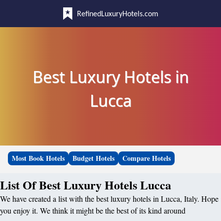
RefinedLuxuryHotels.com
Best Luxury Hotels in
Lucca
Most Book Hotels
Budget Hotels
Compare Hotels
List Of Best Luxury Hotels Lucca
We have created a list with the best luxury hotels in Lucca, Italy. Hope
you enjoy it. We think it might be the best of its kind around