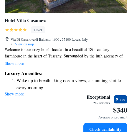
Hotel Villa Casanova
Hotel
Via Di Casanova di Balbano, 1600 , 55100 Lucca, Italy
•
View on map
Welcome to our cozy hotel, located in a beautiful 18th-century
farmhouse in the heart of Tuscany. Surrounded by the lush greenery of
the Lucchese hills, our peaceful setting provides a refreshing escape with
Show more
cool evenings, even during the summer months. Here, we invite you to
Luxury Amenities:
relax and enjoy the natural beauty around you. We are committed to
Wake up to breathtaking ocean views, a stunning start to
making your stay comfortable and memorable, ensuring that every guest
every morning.
feels at home.
Show more
Stay right on the oceanfront and let the sound of waves
Exceptional
9
become your personal soundtrack.
287 reviews
$340
Enjoy convenient transportation with our exclusive shuttle
services for seamless travel.
Average price / night
Keep active with a range of sports and activities designed
Check availability
for adventure and fitness.