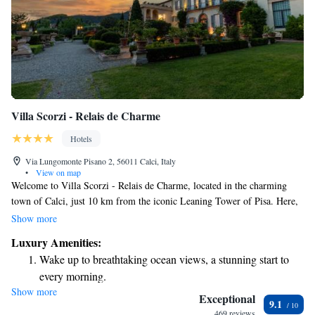
Villa Scorzi - Relais de Charme
Hotels
Via Lungomonte Pisano 2, 56011 Calci, Italy
•
View on map
Welcome to Villa Scorzi - Relais de Charme, located in the charming
town of Calci, just 10 km from the iconic Leaning Tower of Pisa. Here,
we offer a beautiful retreat where you can unwind by our stunning
Show more
infinity pool, enjoy the tranquility of our gardens, and take advantage of
Luxury Amenities:
free private parking for your convenience. We strive to provide a
Wake up to breathtaking ocean views, a stunning start to
welcoming and relaxing environment for all our guests to feel at home.
every morning.
Show more
Stay right on the oceanfront and let the sound of waves
Exceptional
9.1
become your personal soundtrack.
469 reviews