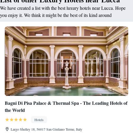
We have created a list with the best luxury hotels near Lucca. Hope
you enjoy it. We think it might be the best of its kind around
Bagni Di Pisa Palace & Thermal Spa - The Leading Hotels of
the World
Hotels
Largo Shelley 18, 56017 San Giuliano Terme, Italy