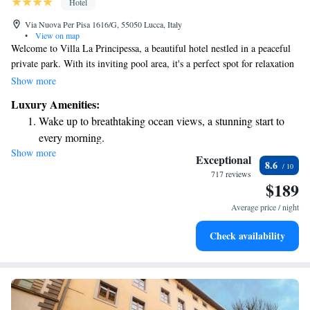
Hotel
Via Nuova Per Pisa 1616/G, 55050 Lucca, Italy
•
View on map
Welcome to Villa La Principessa, a beautiful hotel nestled in a peaceful
private park. With its inviting pool area, it's a perfect spot for relaxation
and unwinding. Located in the scenic hills surrounding Lucca, our hotel
Show more
offers a taste of Tuscany with delicious meals at our on-site restaurant.
Luxury Amenities:
Our traditionally-decorated rooms are designed to make you feel at
Wake up to breathtaking ocean views, a stunning start to
home. Join us for a memorable stay where comfort and hospitality come
every morning.
together.
Show more
Stay right on the oceanfront and let the sound of waves
Exceptional
8.6
become your personal soundtrack.
717 reviews
$189
Enjoy convenient transportation with our exclusive shuttle
services for seamless travel.
Average price / night
Charge your electric vehicle conveniently with our on-site
Check availability
EV charging stations.