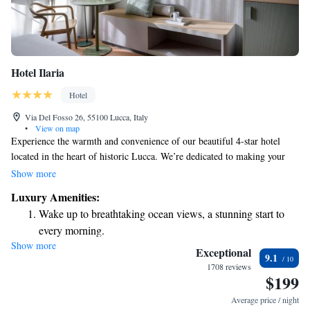
Hotel Ilaria
Hotel
Via Del Fosso 26, 55100 Lucca, Italy
•
View on map
Experience the warmth and convenience of our beautiful 4-star hotel
located in the heart of historic Lucca. We’re dedicated to making your
stay enjoyable with complimentary WiFi, a delicious breakfast buffet
Show more
each morning, and many cozy comforts to make you feel at home.
Luxury Amenities:
Whether you're here to explore the city's rich history or simply relax,
Wake up to breathtaking ocean views, a stunning start to
we’re here to support your needs every step of the way. Welcome to your
every morning.
home away from home!
Show more
Stay right on the oceanfront and let the sound of waves
Exceptional
9.1
become your personal soundtrack.
1708 reviews
$199
Enjoy convenient transportation with our exclusive shuttle
services for seamless travel.
Average price / night