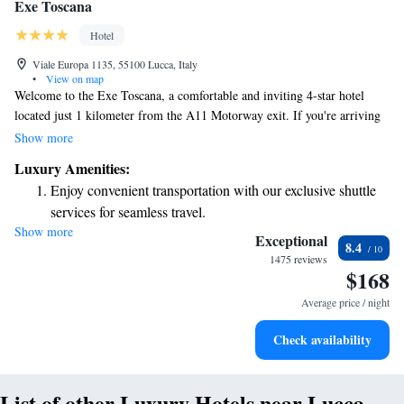
Exe Toscana
Hotel
Viale Europa 1135, 55100 Lucca, Italy
•
View on map
Welcome to the Exe Toscana, a comfortable and inviting 4-star hotel
located just 1 kilometer from the A11 Motorway exit. If you're arriving
by train, we're conveniently situated about a 15-minute walk from Lucca
Show more
Train Station. We understand that your stay should be hassle-free, so we
Luxury Amenities:
offer free private parking and complimentary WiFi for all our guests.
Enjoy convenient transportation with our exclusive shuttle
Our modern rooms feature cozy parquet floors, ensuring you feel right at
services for seamless travel.
home. Whether you're here for business or leisure, we’re committed to
Show more
Stay productive with top-notch business services available
making your experience enjoyable and memorable.
Exceptional
8.4
at your fingertips.
1475 reviews
$168
Keep active with a range of sports and activities designed
for adventure and fitness.
Average price / night
Rejuvenate at the state-of-the-art wellness facilities
Check availability
designed for your complete relaxation.
List of other Luxury Hotels near Lucca