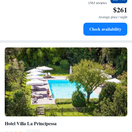
at your fingertips.
1563 reviews
$261
Rejuvenate at the state-of-the-art wellness facilities
designed for your complete relaxation.
Average price / night
Indulge in a world-class spa experience that rejuvenates
Check availability
both body and mind.
Hotel Villa La Principessa