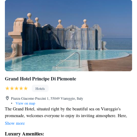
Grand Hotel Principe Di Piemonte
Hotels
Piazza Giacomo Puccini 1, 55049 Viareggio, Italy
•
View on map
The Grand Hotel, situated right by the beautiful sea on Viareggio's
promenade, welcomes everyone to enjoy its inviting atmosphere. Here,
you’ll find two delightful restaurants serving a variety of dishes, a
Show more
wellness center focused on relaxation and rejuvenation, and a rooftop
Luxury Amenities:
pool that features hydromassage options. From this terrace, you can take