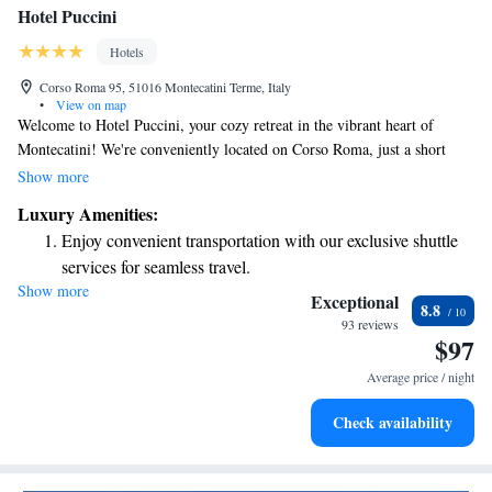
Hotel Puccini
Hotels
Corso Roma 95, 51016 Montecatini Terme, Italy
•
View on map
Welcome to Hotel Puccini, your cozy retreat in the vibrant heart of
Montecatini! We're conveniently located on Corso Roma, just a short
stroll from the well-known Kursaal and relaxing spas. Our hotel has been
Show more
thoughtfully renovated to ensure your comfort, including modern air
Luxury Amenities:
conditioning throughout. We can’t wait to welcome you and help make
Enjoy convenient transportation with our exclusive shuttle
your stay memorable!
services for seamless travel.
Show more
Delight in premium entertainment options that ensure fun-
Exceptional
8.8
filled evenings throughout your stay.
93 reviews
$97
Relax at a child-friendly hotel offering safe and engaging
activities for the whole family.
Average price / night
Check availability