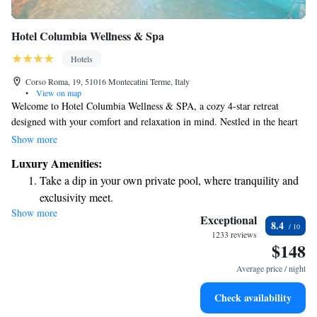
Hotel Columbia Wellness & Spa
Hotels
Corso Roma, 19, 51016 Montecatini Terme, Italy
•
View on map
Welcome to Hotel Columbia Wellness & SPA, a cozy 4-star retreat
designed with your comfort and relaxation in mind. Nestled in the heart
of Montecatini Terme, our hotel offers a peaceful escape where you can
Show more
unwind in stylish rooms equipped with complimentary WiFi. Our
Luxury Amenities:
wellness facilities are exclusively available for our guests, ensuring you
Take a dip in your own private pool, where tranquility and
have a serene and rejuvenating experience during your stay. We’re here to
exclusivity meet.
make sure that your visit is enjoyable and memorable, prioritizing your
Show more
Enjoy convenient transportation with our exclusive shuttle
needs every step of the way. Come and enjoy a refreshing getaway with
Exceptional
8.4
us!
services for seamless travel.
1233 reviews
$148
Stay productive with top-notch business services available
at your fingertips.
Average price / night
Keep active with a range of sports and activities designed
Check availability
for adventure and fitness.