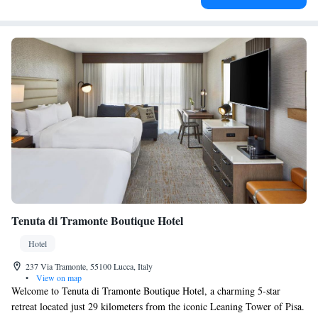
Tenuta di Tramonte Boutique Hotel
Hotel
237 Via Tramonte, 55100 Lucca, Italy
•
View on map
Welcome to Tenuta di Tramonte Boutique Hotel, a charming 5-star
retreat located just 29 kilometers from the iconic Leaning Tower of Pisa.