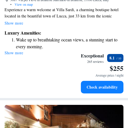
•
View on map
Experience a warm welcome at Villa Sardi, a charming boutique hotel
located in the beautiful town of Lucca, just 33 km from the iconic
Leaning Tower of Pisa. Our hotel offers comfortable accommodations
Show more
where you can relax and unwind. Enjoy our seasonal outdoor swimming
Luxury Amenities:
pool, take advantage of free private parking, and explore our lovely
Wake up to breathtaking ocean views, a stunning start to
garden or cozy shared lounge. We’re here to make your stay enjoyable
every morning.
and memorable!
Show more
Stay right on the oceanfront and let the sound of waves
Exceptional
8.1
become your personal soundtrack.
265 reviews
$255
Stay productive with top-notch business services available
at your fingertips.
Average price / night
Keep active with a range of sports and activities designed
Check availability
for adventure and fitness.