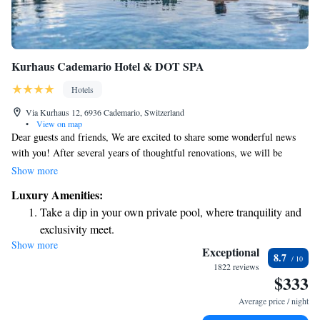
Kurhaus Cademario Hotel & DOT SPA
Hotels
Via Kurhaus 12, 6936 Cademario, Switzerland
•
View on map
Dear guests and friends, We are excited to share some wonderful news
with you! After several years of thoughtful renovations, we will be
reopening the new Superior Kurhaus Cademario Hotel & Spa this
Show more
coming spring. Our team has worked hard to create a welcoming and
Luxury Amenities:
comfortable space for everyone. We can't wait for you to experience all
Take a dip in your own private pool, where tranquility and
the enhancements we've made, designed with your needs in mind. Thank
exclusivity meet.
you for your continued support, and we look forward to welcoming you
Show more
Wake up to breathtaking ocean views, a stunning start to
back soon! Warm regards, The Kurhaus Cademario Team
Exceptional
8.7
every morning.
1822 reviews
$333
Stay right on the oceanfront and let the sound of waves
become your personal soundtrack.
Average price / night
Enjoy convenient transportation with our exclusive shuttle