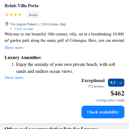
Relais Villa Porta
Hotels
Via Angelo Palazzi 1, 21016 Luino, Italy
•
View on map
Welcome to our beautiful 18th-century villa, set in a breathtaking 10,000
m² garden park along the sunny gulf of Colmegna. Here, you can unwind
on our private beach and enjoy stunning views of Lake Maggiore. It’s the
Show more
perfect place to relax and take a break from the hustle and bustle of
Luxury Amenities:
everyday life. We invite you to come and experience the tranquility and
Enjoy the serenity of your own private beach, with soft
beauty that surrounds you!
sands and endless ocean views.
Show more
Wake up to breathtaking ocean views, a stunning start to
Exceptional
9.3
every morning.
372 reviews
$462
Stay right on the oceanfront and let the sound of waves
become your personal soundtrack.
Average price / night
Charge your electric vehicle conveniently with our on-site
Check availability
EV charging stations.
Other cool accommodation lists for Lugano: