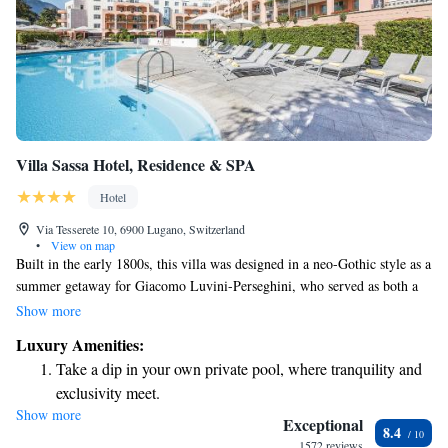
Villa Sassa Hotel, Residence & SPA
Hotel
Via Tesserete 10, 6900 Lugano, Switzerland
•
View on map
Built in the early 1800s, this villa was designed in a neo-Gothic style as a
summer getaway for Giacomo Luvini-Perseghini, who served as both a
colonel and the mayor of Lugano. Over the years, it has been renovated
Show more
to incorporate some beautiful Baroque influences. This rich history
Luxury Amenities:
reflects the changing tastes and cultural influences that have shaped the
Take a dip in your own private pool, where tranquility and
villa into a unique and inviting space for everyone to enjoy.
exclusivity meet.
Show more
Wake up to breathtaking ocean views, a stunning start to
Exceptional
8.4
every morning.
1572 reviews