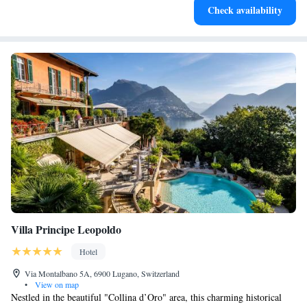
Check availability
become your personal soundtrack.
Villa Principe Leopoldo
Hotel
Via Montalbano 5A, 6900 Lugano, Switzerland
•
View on map
Nestled in the beautiful "Collina d’Oro" area, this charming historical