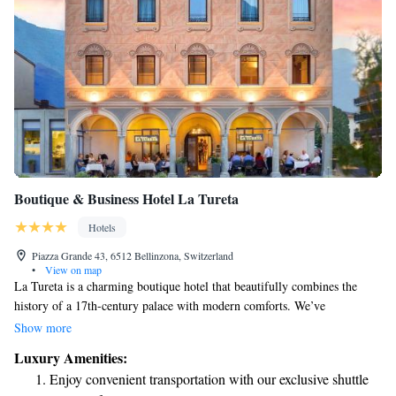
Boutique & Business Hotel La Tureta
Hotels
Piazza Grande 43, 6512 Bellinzona, Switzerland
•
View on map
La Tureta is a charming boutique hotel that beautifully combines the
history of a 17th-century palace with modern comforts. We’ve
thoughtfully restored the original building to preserve its unique
Show more
character while also adding a new wing designed with sustainability in
Luxury Amenities:
mind. Our goal is to create a welcoming space where everyone can enjoy
Enjoy convenient transportation with our exclusive shuttle
a relaxing stay surrounded by both history and nature-friendly features.