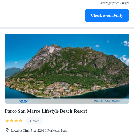
become your personal soundtrack.
Average price / night
Enjoy convenient transportation with our exclusive shuttle
Check availability
services for seamless travel.
Parco San Marco Lifestyle Beach Resort
Hotels
Località Cini, 31a, 22010 Porlezza, Italy