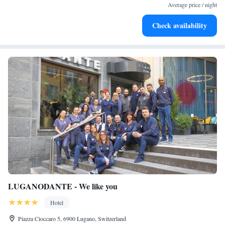
become your personal soundtrack.
Average price / night
Enjoy convenient transportation with our exclusive shuttle
Check availability
services for seamless travel.
LUGANODANTE - We like you
Hotel
Piazza Cioccaro 5, 6900 Lugano, Switzerland