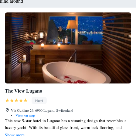
kind around
The View Lugano
Hotel
Via Guidino 29, 6900 Lugano, Switzerland
•
View on map
This new 5-star hotel in Lugano has a stunning design that resembles a
luxury yacht. With its beautiful glass front, warm teak flooring, and
comfortable leather furnishings, it creates a welcoming and elegant
Show more