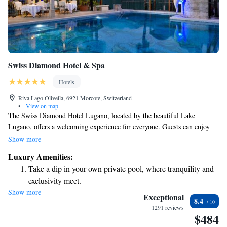
Swiss Diamond Hotel & Spa
Hotels
Riva Lago Olivella, 6921 Morcote, Switzerland
•
View on map
The Swiss Diamond Hotel Lugano, located by the beautiful Lake
Lugano, offers a welcoming experience for everyone. Guests can enjoy
delicious meals at any of our three restaurants and relax in our indoor
Show more
and outdoor pools. For those seeking some pampering, we have a beauty
Luxury Amenities:
and health center where you can unwind. We believe in providing value,
Take a dip in your own private pool, where tranquility and
so you’ll be happy to know that access to our spa center is
exclusivity meet.
complimentary for all guests. We look forward to making your stay
Show more
Wake up to breathtaking ocean views, a stunning start to
comfortable and enjoyable!
Exceptional
8.4
every morning.
1291 reviews
$484
Stay right on the oceanfront and let the sound of waves