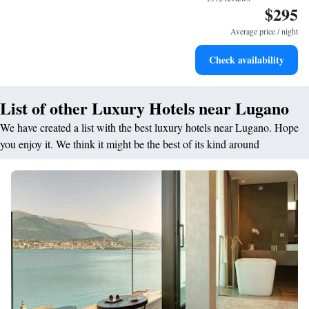
$295
Stay right on the oceanfront and let the sound of waves
become your personal soundtrack.
Average price / night
Enjoy convenient transportation with our exclusive shuttle
Check availability
services for seamless travel.
List of other Luxury Hotels near Lugano
We have created a list with the best luxury hotels near Lugano. Hope
you enjoy it. We think it might be the best of its kind around