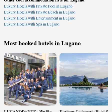
Luxury Hotels with Private Pool in Lugano
Luxury Hotels with Private Beach in Lugano
Luxury Hotels with Entertainment in Lugano
Luxury Hotels with Spa in Lugano
Most booked hotels in Lugano
LUGANODANTE - We like
Kurhaus Cademario Hotel &