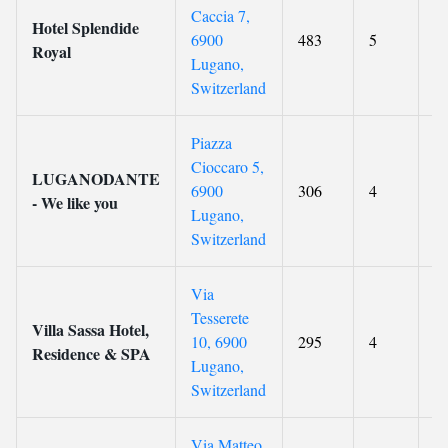
Caccia 7,
Hotel Splendide
6900
483
5
9.
Royal
Lugano,
Switzerland
Piazza
Cioccaro 5,
LUGANODANTE
6900
306
4
9.
- We like you
Lugano,
Switzerland
Via
Tesserete
Villa Sassa Hotel,
10, 6900
295
4
8.
Residence & SPA
Lugano,
Switzerland
Via Matteo