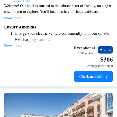
•
View on map
Welcome! Our hotel is situated in the vibrant heart of the city, making it
easy for you to explore. You'll find a variety of shops, cafés, and
restaurants just steps away. Plus, the beautiful lake is only a short five-
Show more
minute walk from our entrance, which is located in a pedestrian-friendly
Luxury Amenities:
area. We look forward to helping you enjoy your stay!
Charge your electric vehicle conveniently with our on-site
EV charging stations.
Show more
Stay productive with top-notch business services available
Exceptional
9.3
at your fingertips.
2092 reviews
$306
Savor gourmet dishes at an exquisite restaurant without ever
leaving the hotel.
Average price / night
Delight in premium entertainment options that ensure fun-
Check availability
filled evenings throughout your stay.