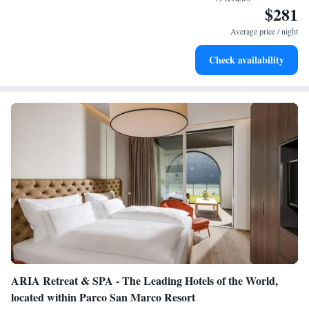
$281
Wake up to breathtaking ocean views, a stunning start to
every morning.
Average price / night
Stay right on the oceanfront and let the sound of waves
Check availability
become your personal soundtrack.
ARIA Retreat & SPA - The Leading Hotels of the World,
located within Parco San Marco Resort