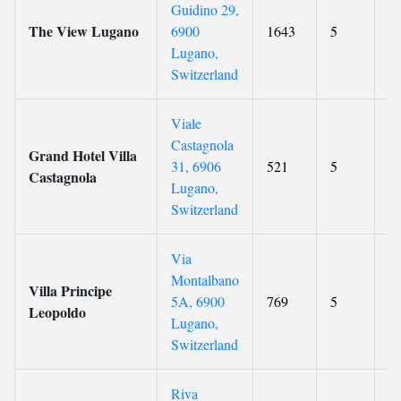
Guidino 29,
The View Lugano
6900
1643
5
9
Lugano,
Switzerland
Viale
Castagnola
Grand Hotel Villa
31, 6906
521
5
9.
Castagnola
Lugano,
Switzerland
Via
Montalbano
Villa Principe
5A, 6900
769
5
9
Leopoldo
Lugano,
Switzerland
Riva