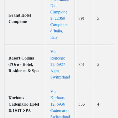
Da
Campione
Grand Hotel
2, 22060
391
5
8.
Campione
Campione
dʼItalia,
Italy
Via
Resort Collina
Roncone
d'Oro - Hotel,
22, 6927
351
5
8.
Residence & Spa
Agra,
Switzerland
Via
Kurhaus
Kurhaus
Cademario Hotel
12, 6936
333
4
8.
& DOT SPA
Cademario,
Switzerland