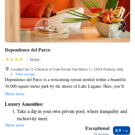
Dependence del Parco
Hotels
Località Cini 31 (Check-in at Viale Privato San Marco 1), 22018 Porlezza, Italy
•
View on map
Dependence del Parco is a welcoming retreat nestled within a beautiful
30,000-square-meter park by the shores of Lake Lugano. Here, you’ll
find a range of amenities designed to enhance your experience and
Show more
comfort. Enjoy our private beach, take a refreshing dip in one of our two
Luxury Amenities:
outdoor pools, or indulge in some well-deserved relaxation at our
Take a dip in your own private pool, where tranquility and
wellness center. We’re dedicated to ensuring that every guest feels at
exclusivity meet.
home and has access to everything they need for a wonderful stay.
Show more
Enjoy the serenity of your own private beach, with soft
Exceptional
8.9
sands and endless ocean views.
75 reviews