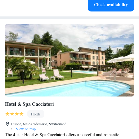
Check availability
services for seamless travel.
Hotel & Spa Cacciatori
Hotels
Lisone, 6936 Cademario, Switzerland
•
View on map
The 4-star Hotel & Spa Cacciatori offers a peaceful and romantic