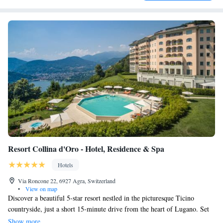
Resort Collina d'Oro - Hotel, Residence & Spa
Hotels
Via Roncone 22, 6927 Agra, Switzerland
•
View on map
Discover a beautiful 5-star resort nestled in the picturesque Ticino
countryside, just a short 15-minute drive from the heart of Lugano. Set
on 25 spacious acres, this welcoming retreat provides stunning views and
Show more