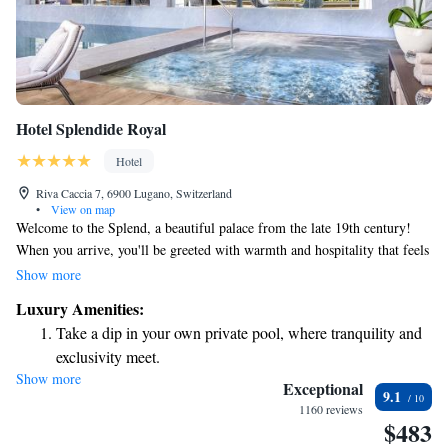
Hotel Splendide Royal
Hotel
Riva Caccia 7, 6900 Lugano, Switzerland
•
View on map
Welcome to the Splend, a beautiful palace from the late 19th century!
When you arrive, you'll be greeted with warmth and hospitality that feels
both royal and familiar. The stunning views of the landscape and Lake
Show more
Ceresio await you, making it the perfect spot for relaxation and
Luxury Amenities:
enjoyment. We’re here to ensure your experience is comfortable and
Take a dip in your own private pool, where tranquility and
memorable. Come and explore all that we have to offer!
exclusivity meet.
Show more
Wake up to breathtaking ocean views, a stunning start to
Exceptional
9.1
every morning.
1160 reviews
$483
Stay right on the oceanfront and let the sound of waves