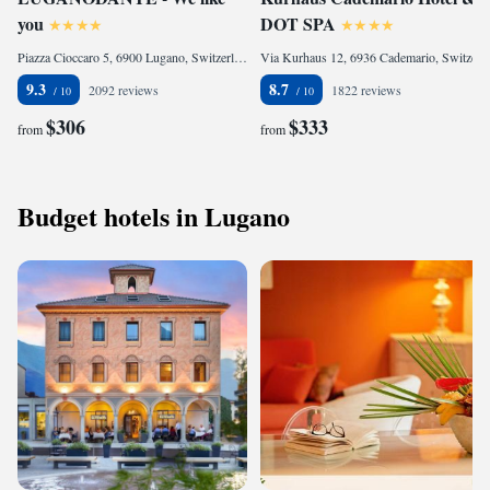
you
DOT SPA
Piazza Cioccaro 5, 6900 Lugano, Switzerland
Via Kurhaus 12, 6936 Cademario, Switzerland
9.3
8.7
2092 reviews
1822 reviews
$306
$333
from
from
Budget hotels in Lugano