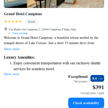
Grand Hotel Campione
Hotels
Via Matteo Da Campione 2, 22060 Campione dʼItalia, Italy
•
View on map
Welcome to Grand Hotel Campione, a beautiful retreat nestled by the
tranquil shores of Lake Ceresio. Just a short 15-minute drive from
Mendrisio Casino, our hotel offers a perfect getaway for everyone. Our
Show more
modern, comfortable rooms are designed with your needs in mind,
Luxury Amenities:
featuring amenities like air conditioning and minibars to make your stay
Enjoy convenient transportation with our exclusive shuttle
enjoyable. After a day of exploring or relaxing, unwind at our spa or
services for seamless travel.
savor delicious meals at our on-site restaurant. We look forward to
Show more
Charge your electric vehicle conveniently with our on-site
welcoming you and ensuring you have a memorable experience.
Exceptional
8.4
EV charging stations.
740 reviews
$391
Stay productive with top-notch business services available
at your fingertips.
Average price / night
Keep active with a range of sports and activities designed
Check availability
for adventure and fitness.