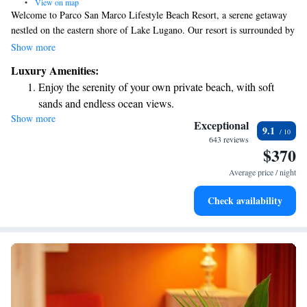
•
View on map
Welcome to Parco San Marco Lifestyle Beach Resort, a serene getaway
nestled on the eastern shore of Lake Lugano. Our resort is surrounded by
a beautiful park that offers breathtaking views of the lake and mountains,
Show more
making it a perfect place for relaxation and connection with nature. Here,
Luxury Amenities:
you can enjoy our private beach, where you can unwind by the water or
Enjoy the serenity of your own private beach, with soft
take part in various activities. We strive to create an inclusive
sands and endless ocean views.
environment where everyone feels welcome and valued. Whether you're
Show more
Wake up to breathtaking ocean views, a stunning start to
looking for adventure or simply a peaceful retreat, we are here to support
Exceptional
9.1
your needs and help you make lasting memories.
every morning.
643 reviews
$370
Stay right on the oceanfront and let the sound of waves
become your personal soundtrack.
Average price / night
Charge your electric vehicle conveniently with our on-site
Check availability
EV charging stations.