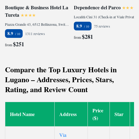
Boutique & Business Hotel La
Dependence del Parco
Tureta
Località Cini 31 (Check-in at Viale Privato San Marco 1), 22018 Porlezza, Italy
Piazza Grande 43, 6512 Bellinzona, Switzerland
8.9
75 reviews
8.9
1311 reviews
$281
from
$251
from
Compare the Top Luxury Hotels in
Lugano – Addresses, Prices, Stars,
Rating, and Review Count
Price
Hotel Name
Address
Star
R
($)
Via