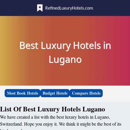
RefinedLuxuryHotels.com
Best Luxury Hotels in
Lugano
Most Book Hotels
Budget Hotels
Compare Hotels
List Of Best Luxury Hotels Lugano
We have created a list with the best luxury hotels in Lugano,
Switzerland. Hope you enjoy it. We think it might be the best of its