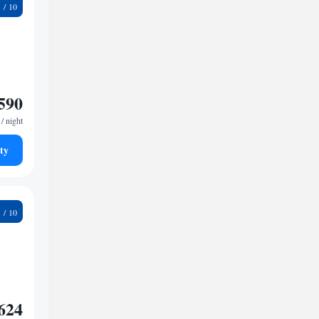
1
590
/ night
ty
4
624