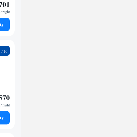
701
/ night
ty
9
570
/ night
ty