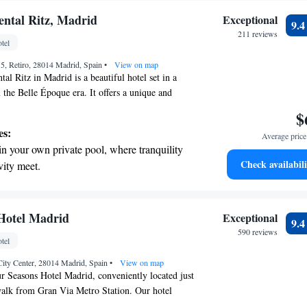
ntal Ritz, Madrid
Exceptional
9.
211 reviews
tel
, 5, Retiro, 28014 Madrid, Spain
•
View on map
al Ritz in Madrid is a beautiful hotel set in a
 the Belle Époque era. It offers a unique and
e for all guests. You can enjoy a relaxing time at
$
er, take advantage of free parking, and unwind in
es:
Average price 
ite. We strive to create an environment where
in your own private pool, where tranquility
d and catered to during their stay.
Check availabili
vity meet.
nient transportation with our exclusive
ices for seamless travel.
tive with top-notch business services
Hotel Madrid
Exceptional
9.
 your fingertips.
590 reviews
tel
 with a range of sports and activities
 City Center, 28014 Madrid, Spain
r adventure and fitness.
•
View on map
r Seasons Hotel Madrid, conveniently located just
walk from Gran Via Metro Station. Our hotel
 accommodations and a welcoming bar for you to