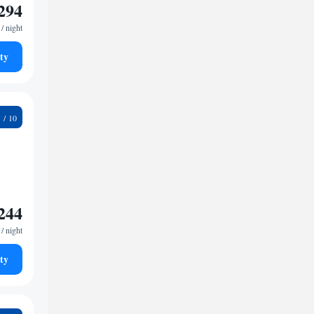
294
/ night
ty
2
244
/ night
ty