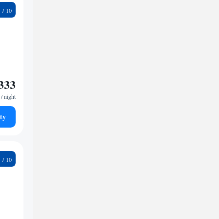
9
333
/ night
ty
3