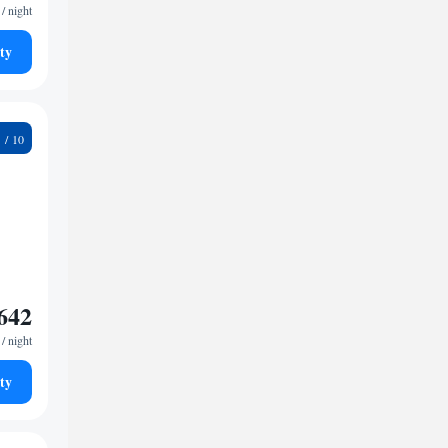
/ night
ty
4
642
/ night
ty