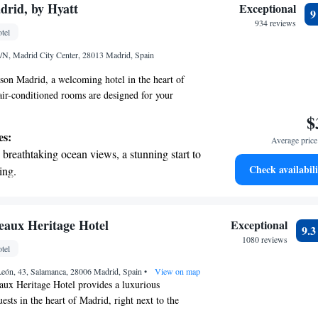
 with a range of sports and activities
rid, by Hyatt
Exceptional
r adventure and fitness.
934 reviews
tel
t the state-of-the-art wellness facilities
/N, Madrid City Center, 28013 Madrid, Spain
r your complete relaxation.
n Madrid, a welcoming hotel in the heart of
ir-conditioned rooms are designed for your
fer a seasonal outdoor swimming pool where you
$
 the sun. Stay connected with our free WiFi, and if
es:
Average price 
y active, our fitness center is available for you to
breathtaking ocean views, a stunning start to
dly staff is ready to provide room service to meet
Check availabili
ing.
t wait to make your stay enjoyable!
on the oceanfront and let the sound of waves
r personal soundtrack.
nient transportation with our exclusive shuttle
eaux Heritage Hotel
Exceptional
9.
 seamless travel.
1080 reviews
tel
tive with top-notch business services
León, 43, Salamanca, 28006 Madrid, Spain
 your fingertips.
•
View on map
aux Heritage Hotel provides a luxurious
uests in the heart of Madrid, right next to the
 Castellana. Housed in a beautifully preserved