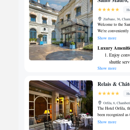
Santo Mauro, 
available at
Ho
Keep active
Zurbano, 36, Cham
designed fo
Welcome to the San
We're conveniently 
making it easy for y
Show more
We understand how i
Luxury Ameniti
which is why we pro
Enjoy conve
convenience. Our ho
shuttle serv
of Santo Mauro, off
Show more
Stay produc
here to ensure you 
feel free to reach o
available at
Your experience mat
Keep active
Relais & Chât
designed fo
Ho
Rejuvenate a
Orfila, 6, Chamber
designed fo
The Hotel Orfila, t
been recognized as 
respected Conde Nas
Show more
unique and personal