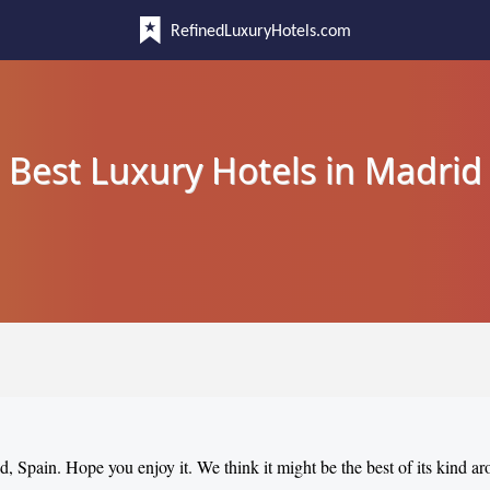
RefinedLuxuryHotels.com
Best Luxury Hotels in Madrid
d, Spain. Hope you enjoy it. We think it might be the best of its kind a