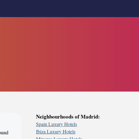
Neighbourhoods of Madrid:
Spain Luxury Hotels
Ibiza Luxury Hotels
round
Minorca Luxury Hotels