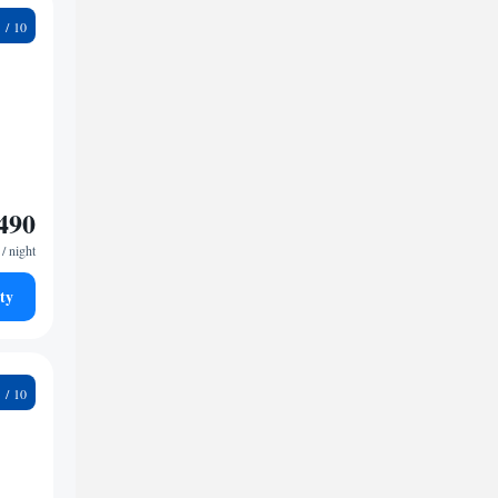
3
490
/ night
ty
1