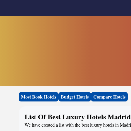
Most Book Hotels
Budget Hotels
Compare Hotels
List Of Best Luxury Hotels Madrid
We have created a list with the best luxury hotels in Madri