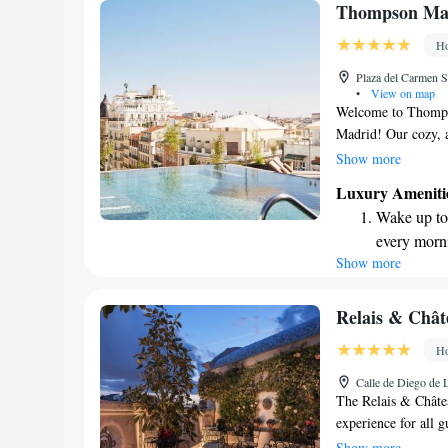
Keep active
Thompson Mad
designed fo
Ho
Rejuvenate a
Plaza del Carmen S
designed fo
•
View on map
Welcome to Thompso
Madrid! Our cozy, a
comfort, and we of
Show more
can relax and enjoy
Luxury Ameniti
you're looking to sta
Wake up to 
use. Plus, our frien
every morn
your needs. We can'
Show more
Stay right 
become you
Enjoy conve
Relais & Chât
services for
Ho
Stay produc
Calle de Diego de 
available at
The Relais & Châte
experience for all g
vibrant Paseo de la
Show more