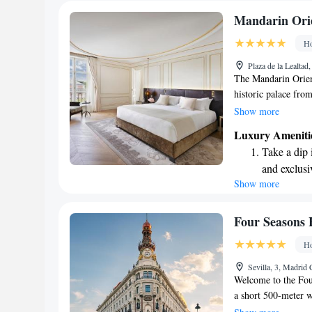
Mandarin Orie
Ho
Plaza de la Lealtad
The Mandarin Orient
historic palace from
welcoming experienc
Show more
their wellness cent
Luxury Ameniti
your comfortable su
Take a dip 
everyone feels value
and exclusi
Show more
Enjoy conve
shuttle serv
Stay produc
Four Seasons 
available at
Ho
Keep active
Sevilla, 3, Madrid
designed fo
Welcome to the Fou
a short 500-meter 
offers comfortable