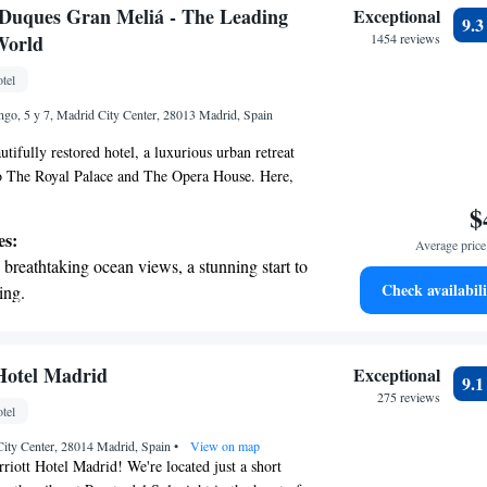
 electric vehicle conveniently with our on-
s Duques Gran Meliá - The Leading
Exceptional
9.
rging stations.
World
1454 reviews
tive with top-notch business services
tel
 your fingertips.
go, 5 y 7, Madrid City Center, 28013 Madrid, Spain
tifully restored hotel, a luxurious urban retreat
to The Royal Palace and The Opera House. Here,
anquility of our private historic garden, a perfect
$
nwind. As part of The Leading Hotels, we are
es:
Average price 
ing you with an exceptional experience that
breathtaking ocean views, a stunning start to
mfort and needs. We look forward to welcoming
Check availabili
ing.
on the oceanfront and let the sound of waves
r personal soundtrack.
nient transportation with our exclusive
Hotel Madrid
Exceptional
9.
ices for seamless travel.
275 reviews
tel
 electric vehicle conveniently with our on-
 City Center, 28014 Madrid, Spain
rging stations.
•
View on map
ott Hotel Madrid! We're located just a short