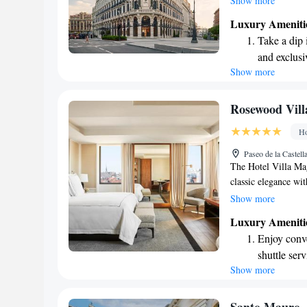
Show more
enjoy. We also prov
Luxury Ameniti
connected with our
Take a dip 
room service during
and exclusi
enjoyable and relaxi
Show more
Wake up to 
every morn
Stay right 
Rosewood Vil
become you
Ho
Enjoy conve
Paseo de la Castel
shuttle serv
The Hotel Villa Mag
classic elegance wit
many of its charmin
Show more
everyone who visits.
Luxury Ameniti
cozy atmosphere wh
Enjoy conve
Whether you're here 
shuttle serv
touches that cater t
Show more
Charge your
site EV cha
Stay produc