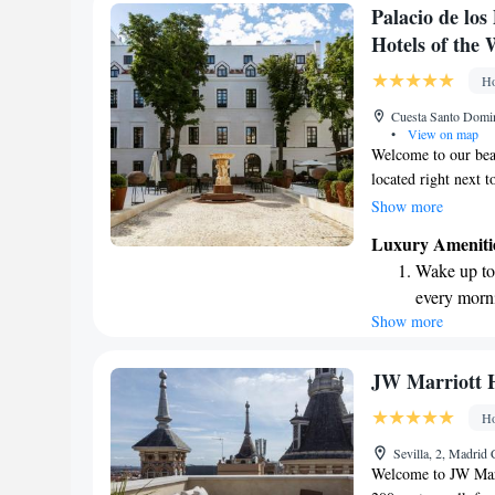
Charge your
Palacio de lo
site EV cha
Hotels of the 
Stay produc
Ho
available at
Cuesta Santo Domin
•
View on map
Welcome to our beau
located right next 
you can enjoy the tr
Show more
spot to relax and u
Luxury Ameniti
committed to provid
Wake up to 
prioritizes your co
every morn
you!
Show more
Stay right 
become you
Enjoy conve
JW Marriott 
shuttle serv
Ho
Charge your
Sevilla, 2, Madrid
site EV cha
Welcome to JW Marri