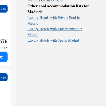
Other cool accommodation lists for
4
Madrid:
Luxury Hotels with Private Pool in
Madrid
Luxury Hotels with Entertainment in
Madrid
676
Luxury Hotels with Spa in Madrid
/ night
ty
4