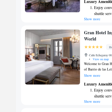
Luxury Ameniti
for anyone looking 
Enjoy conve
nearby Prado, Rein
shuttle serv
visiting for leisure
Show more
Stay produc
detail at Hotel Orf
during your stay.
available at
Keep active
Gran Hotel Ing
designed fo
World
Rejuvenate a
Ho
designed fo
Calle Echegaray 08
•
View on map
Welcome to Gran Hot
of Barrio de las Le
we provide a luxuri
Show more
We're conveniently
Luxury Ameniti
the iconic Puerta de
Enjoy conve
vibrant surrounding
shuttle serv
goal is to make you
Show more
Stay produc
to welcoming you!
available at