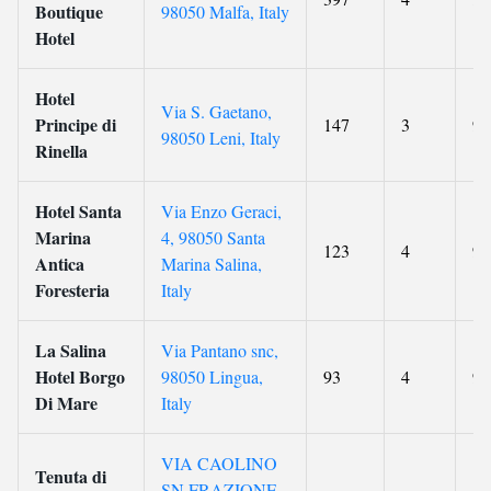
Boutique
98050 Malfa, Italy
Hotel
Hotel
Via S. Gaetano,
Principe di
147
3
9.
98050 Leni, Italy
Rinella
Hotel Santa
Via Enzo Geraci,
Marina
4, 98050 Santa
123
4
9.
Antica
Marina Salina,
Foresteria
Italy
La Salina
Via Pantano snc,
Hotel Borgo
98050 Lingua,
93
4
9.
Di Mare
Italy
VIA CAOLINO
Tenuta di
SN FRAZIONE