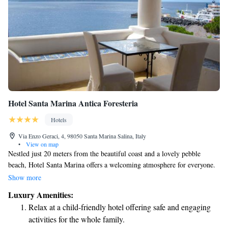
Hotel Santa Marina Antica Foresteria
Hotels
Via Enzo Geraci, 4, 98050 Santa Marina Salina, Italy
•
View on map
Nestled just 20 meters from the beautiful coast and a lovely pebble
beach, Hotel Santa Marina offers a welcoming atmosphere for everyone.
Enjoy some fresh air on our comfortable terrace or relax in our spacious,
Show more
air-conditioned rooms. You can stay connected with complimentary Wi-
Luxury Amenities:
Fi available in all common areas. We strive to create an elegant yet cozy
Relax at a child-friendly hotel offering safe and engaging
environment that feels like home for all our guests.
activities for the whole family.