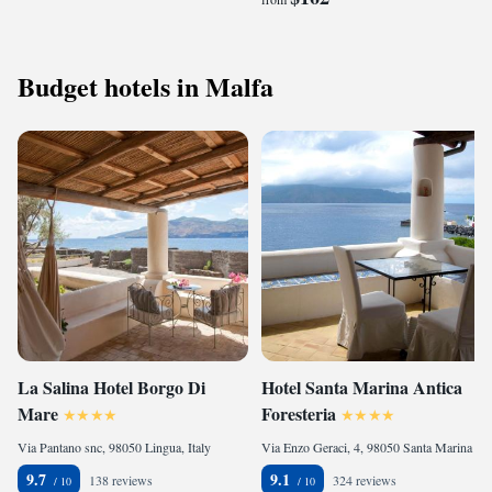
Budget hotels in Malfa
La Salina Hotel Borgo Di
Hotel Santa Marina Antica
Mare
Foresteria
Via Pantano snc, 98050 Lingua, Italy
Via Enzo Geraci, 4, 98050 Santa Marina Salina, Italy
9.7
9.1
138 reviews
324 reviews