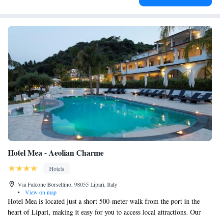
Hotel Mea - Aeolian Charme
Hotels
Via Falcone Borsellino, 98055 Lipari, Italy
•
View on map
Hotel Mea is located just a short 500-meter walk from the port in the
heart of Lipari, making it easy for you to access local attractions. Our