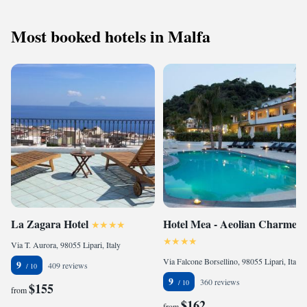
Most booked hotels in Malfa
La Zagara Hotel
Hotel Mea - Aeolian Charme
Via T. Aurora, 98055 Lipari, Italy
Via Falcone Borsellino, 98055 Lipari, Italy
9
409 reviews
9
360 reviews
$155
from
$162
from