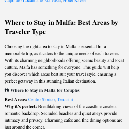
Capofaro Locanda & Malvasia
,
Hotel Ravesi
Where to Stay in Malfa: Best Areas by
Traveler Type
Choosing the right area to stay in Malfa is essential for a
memorable trip, as it caters to the unique needs of each traveler.
With its charming neighborhoods offering scenic beauty and local
culture, Malfa has something for everyone. This guide will help
you discover which areas best suit your travel style, ensuring a
perfect getaway in this stunning Italian destination.
👫 Where to Stay in Malfa for Couples
Best Areas:
Centro Storico
,
Terrasini
Why it’s perfect:
Breathtaking views of the coastline create a
romantic backdrop. Secluded beaches and quiet alleys provide
intimacy and privacy. Charming cafes and fine dining options are
just around the corner.