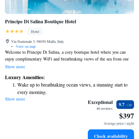
Principe Di Salina Boutique Hotel
Hotel
Via Nazionale 3, 98050 Malfa, Italy
•
View on map
Welcome to Principe Di Salina, a cozy boutique hotel where you can
enjoy complimentary WiFi and breathtaking views of the sea from our
spacious terraces. Nestled among beautiful Malvasia vineyards, our hotel
Show more
captures the essence of the Aeolian Islands, providing a warm and
Luxury Amenities:
inviting atmosphere for all our guests. Whether you’re looking to relax or
Wake up to breathtaking ocean views, a stunning start to
explore, we’re here to make your stay special and memorable.
every morning.
Show more
Stay right on the oceanfront and let the sound of waves
Exceptional
9.7
become your personal soundtrack.
46 reviews
$397
Enjoy convenient transportation with our exclusive shuttle
services for seamless travel.
Average price / night
Charge your electric vehicle conveniently with our on-site
Check availability
EV charging stations.