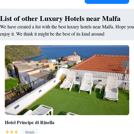
List of other Luxury Hotels near Malfa
We have created a list with the best luxury hotels near Malfa. Hope you
enjoy it. We think it might be the best of its kind around
Hotel Principe di Rinella
Hotels