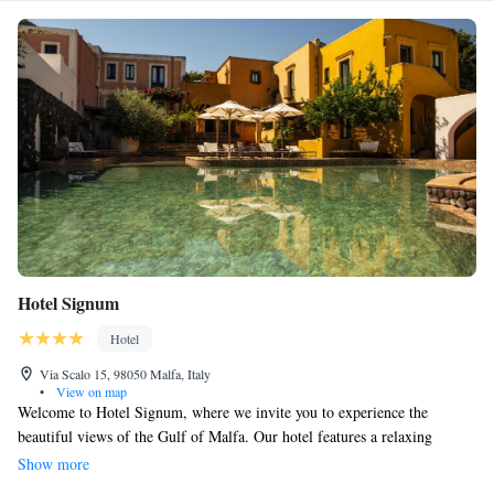
Hotel Signum
Hotel
Via Scalo 15, 98050 Malfa, Italy
•
View on map
Welcome to Hotel Signum, where we invite you to experience the
beautiful views of the Gulf of Malfa. Our hotel features a relaxing
geothermal spa and a restaurant that proudly holds a Michelin star,
Show more
ensuring you have a delightful dining experience. You’ll find our rooms