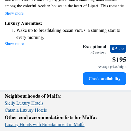
among the colorful Aeolian houses in the heart of Lipari. This romantic
spot showcases beautiful Sicilian designs from the late 1800s, offering a
Show more
warm and welcoming atmosphere for all guests. Whether you're looking
Luxury Amenities:
for a peaceful getaway or an adventure exploring the area, this hotel
Wake up to breathtaking ocean views, a stunning start to
provides a lovely base to experience the rich culture and history of
every morning.
Lipari.
Show more
Stay right on the oceanfront and let the sound of waves
Exceptional
8.5
become your personal soundtrack.
147 reviews
$195
Enjoy convenient transportation with our exclusive shuttle
services for seamless travel.
Average price / night
Stay productive with top-notch business services available
Check availability
at your fingertips.
Neighbourhoods of Malfa:
Sicily Luxury Hotels
Catania Luxury Hotels
Other cool accommodation lists for Malfa:
Luxury Hotels with Entertainment in Malfa