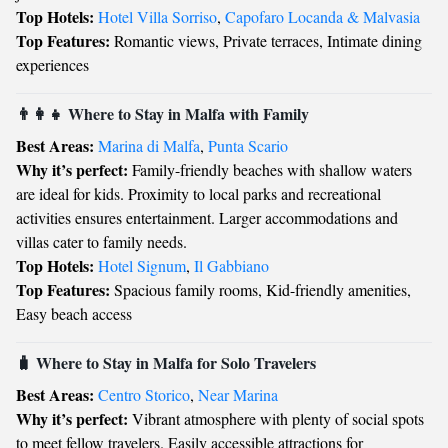
Top Hotels:
Hotel Villa Sorriso
,
Capofaro Locanda & Malvasia
Top Features:
Romantic views, Private terraces, Intimate dining
experiences
👨‍👩‍👧 Where to Stay in Malfa with Family
Best Areas:
Marina di Malfa
,
Punta Scario
Why it’s perfect:
Family-friendly beaches with shallow waters
are ideal for kids. Proximity to local parks and recreational
activities ensures entertainment. Larger accommodations and
villas cater to family needs.
Top Hotels:
Hotel Signum
,
Il Gabbiano
Top Features:
Spacious family rooms, Kid-friendly amenities,
Easy beach access
🧳 Where to Stay in Malfa for Solo Travelers
Best Areas:
Centro Storico
,
Near Marina
Why it’s perfect:
Vibrant atmosphere with plenty of social spots
to meet fellow travelers. Easily accessible attractions for