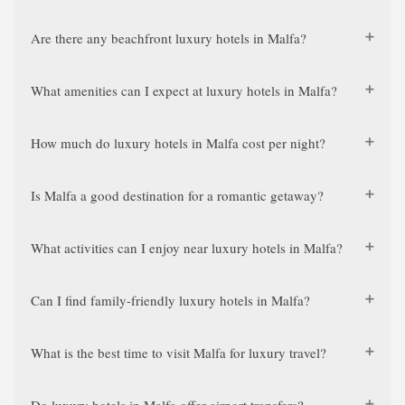
Are there any beachfront luxury hotels in Malfa?
What amenities can I expect at luxury hotels in Malfa?
How much do luxury hotels in Malfa cost per night?
Is Malfa a good destination for a romantic getaway?
What activities can I enjoy near luxury hotels in Malfa?
Can I find family-friendly luxury hotels in Malfa?
What is the best time to visit Malfa for luxury travel?