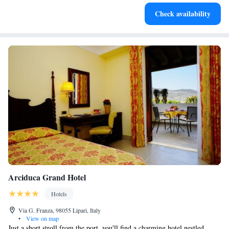
Stay productive with top-notch business services available
Check availability
at your fingertips.
Arciduca Grand Hotel
Hotels
Via G. Franza, 98055 Lipari, Italy
•
View on map
Just a short stroll from the port, you'll find a charming hotel nestled