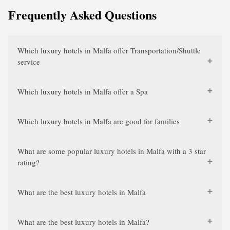
Frequently Asked Questions
Which luxury hotels in Malfa offer Transportation/Shuttle
service
Which luxury hotels in Malfa offer a Spa
Which luxury hotels in Malfa are good for families
What are some popular luxury hotels in Malfa with a 3 star
rating?
What are the best luxury hotels in Malfa
What are the best luxury hotels in Malfa?