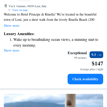
Via S. Gaetano, 98050 Leni, Italy
•
View on map
Welcome to Hotel Principe di Rinella! We’re located in the beautiful
town of Leni, just a short walk from the lovely Rinella Beach (200
meters away) and Nonna Beach (400 meters away). Our hotel features a
Show more
cozy bar where you can relax and enjoy your favorite drinks. With our
Luxury Amenities:
comfortable, air-conditioned rooms and a welcoming terrace, we strive to
Wake up to breathtaking ocean views, a stunning start to
make your stay enjoyable and relaxing. We look forward to hosting you!
every morning.
Show more
Stay right on the oceanfront and let the sound of waves
Exceptional
9.3
become your personal soundtrack.
95 reviews
$147
Enjoy convenient transportation with our exclusive shuttle
services for seamless travel.
Average price / night
Keep active with a range of sports and activities designed
Check availability
for adventure and fitness.