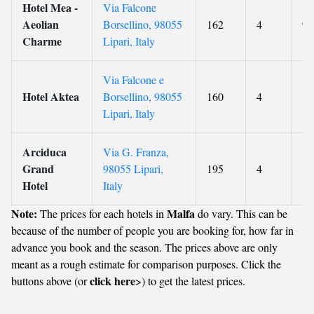
Hotel Mea -
Via Falcone
Aeolian
Borsellino, 98055
162
4
9
Charme
Lipari, Italy
Via Falcone e
Hotel Aktea
Borsellino, 98055
160
4
8.
Lipari, Italy
Arciduca
Via G. Franza,
Grand
98055 Lipari,
195
4
8.
Hotel
Italy
Note:
Malfa
The prices for each hotels in
do vary. This can be
because of the number of people you are booking for, how far in
advance you book and the season. The prices above are only
meant as a rough estimate for comparison purposes. Click the
click here
buttons above (or
>) to get the latest prices.