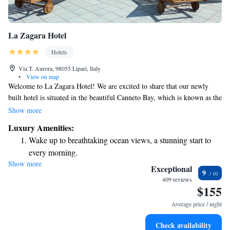
La Zagara Hotel
Hotels
Via T. Aurora, 98055 Lipari, Italy
•
View on map
Welcome to La Zagara Hotel! We are excited to share that our newly
built hotel is situated in the beautiful Canneto Bay, which is known as the
main beach area on the lovely island of Lipari. Our location offers
Show more
stunning views and easy access to the beach, making it a perfect spot for
Luxury Amenities:
relaxation and enjoyment. We can’t wait to welcome you!
Wake up to breathtaking ocean views, a stunning start to
every morning.
Show more
Stay right on the oceanfront and let the sound of waves
Exceptional
9
become your personal soundtrack.
409 reviews
$155
Enjoy convenient transportation with our exclusive shuttle
services for seamless travel.
Average price / night
Keep active with a range of sports and activities designed
Check availability
for adventure and fitness.