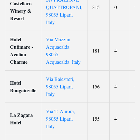
Castellaro
QUATTROPANI,
315
0
9.
Winery &
98055 Lipari,
Resort
Italy
Hotel
Via Mazzini
Cutimare -
Acquacalda,
181
4
8.
Aeolian
98055
Charme
Acquacalda, Italy
Via Balestreri,
Hotel
98055 Lipari,
156
4
9.
Bougainville
Italy
Via T. Aurora,
La Zagara
98055 Lipari,
155
4
9
Hotel
Italy