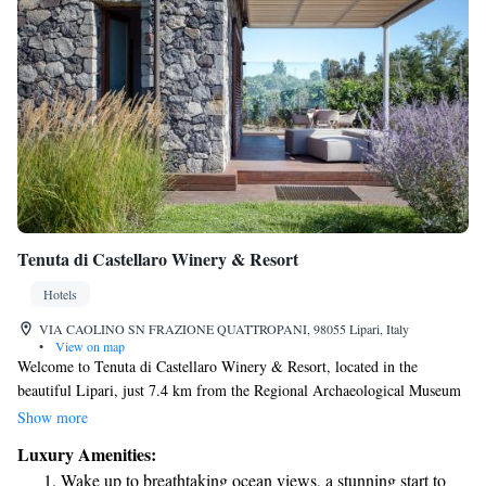
Tenuta di Castellaro Winery & Resort
Hotels
VIA CAOLINO SN FRAZIONE QUATTROPANI, 98055 Lipari, Italy
•
View on map
Welcome to Tenuta di Castellaro Winery & Resort, located in the
beautiful Lipari, just 7.4 km from the Regional Archaeological Museum
of the Aeolian Islands. We invite you to experience our warm and
Show more
welcoming accommodations, featuring a lovely garden, free private
Luxury Amenities:
parking, and a relaxing terrace. Our air-conditioned rooms are designed
Wake up to breathtaking ocean views, a stunning start to
for your comfort, ensuring you feel at home during your stay. We look