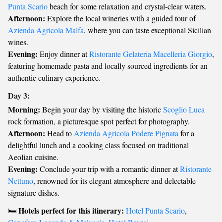
Punta Scario
beach for some relaxation and crystal-clear waters.
Afternoon:
Explore the local wineries with a guided tour of
Azienda Agricola Malfa
, where you can taste exceptional Sicilian
wines.
Evening:
Enjoy dinner at
Ristorante Gelateria Macelleria Giorgio
,
featuring homemade pasta and locally sourced ingredients for an
authentic culinary experience.
Day 3:
Morning:
Begin your day by visiting the historic
Scoglio Luca
rock formation, a picturesque spot perfect for photography.
Afternoon:
Head to
Azienda Agricola Podere Pignata
for a
delightful lunch and a cooking class focused on traditional
Aeolian cuisine.
Evening:
Conclude your trip with a romantic dinner at
Ristorante
Nettuno
, renowned for its elegant atmosphere and delectable
signature dishes.
Hotels perfect for this itinerary:
🛏️
Hotel Punta Scario
,