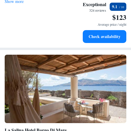
Show more
Exceptional
9.1
324 reviews
$123
Average price / night
Check availability
La Salina Hotel Borgo Di Mare