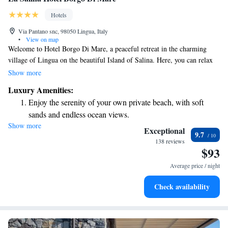
Hotels
Via Pantano snc, 98050 Lingua, Italy
•
View on map
Welcome to Hotel Borgo Di Mare, a peaceful retreat in the charming
village of Lingua on the beautiful Island of Salina. Here, you can relax
in our spacious gardens and enjoy the refreshing sea breeze, just a short
Show more
stroll of 10 meters from our private beach, which is free for all guests to
Luxury Amenities:
use. Many of our welcoming rooms come with a balcony, perfect for
Enjoy the serenity of your own private beach, with soft
enjoying the lovely views and soaking up the sun. We are dedicated to
sands and endless ocean views.
making your stay as comfortable and enjoyable as possible, ensuring
Show more
Wake up to breathtaking ocean views, a stunning start to
everyone feels at home here.
Exceptional
9.7
every morning.
138 reviews
$93
Stay right on the oceanfront and let the sound of waves
become your personal soundtrack.
Average price / night
Enjoy convenient transportation with our exclusive shuttle
Check availability
services for seamless travel.