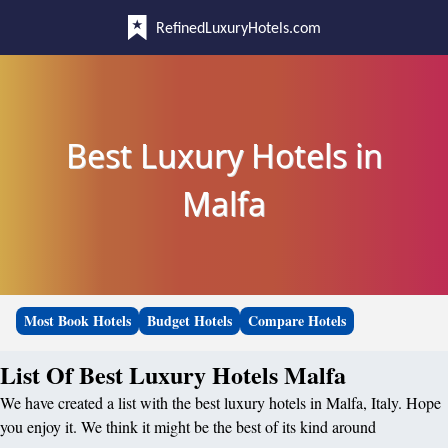
RefinedLuxuryHotels.com
Best Luxury Hotels in
Malfa
Most Book Hotels
Budget Hotels
Compare Hotels
List Of Best Luxury Hotels Malfa
We have created a list with the best luxury hotels in Malfa, Italy. Hope
you enjoy it. We think it might be the best of its kind around