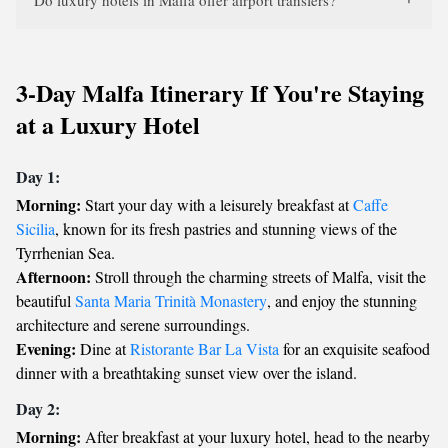
Do luxury hotels in Malfa offer airport transfers?
3-Day Malfa Itinerary If You're Staying
at a Luxury Hotel
Day 1:
Morning:
Start your day with a leisurely breakfast at
Caffe
Sicilia
, known for its fresh pastries and stunning views of the
Tyrrhenian Sea.
Afternoon:
Stroll through the charming streets of Malfa, visit the
beautiful
Santa Maria Trinità Monastery
, and enjoy the stunning
architecture and serene surroundings.
Evening:
Dine at
Ristorante Bar La Vista
for an exquisite seafood
dinner with a breathtaking sunset view over the island.
Day 2:
Morning:
After breakfast at your luxury hotel, head to the nearby