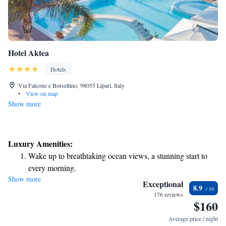
Hotel Aktea
Hotels
Via Falcone e Borsellino, 98055 Lipari, Italy
•
View on map
Show more
Luxury Amenities:
Wake up to breathtaking ocean views, a stunning start to
every morning.
Show more
Stay right on the oceanfront and let the sound of waves
Exceptional
8.9
become your personal soundtrack.
176 reviews
$160
Enjoy convenient transportation with our exclusive shuttle
services for seamless travel.
Average price / night