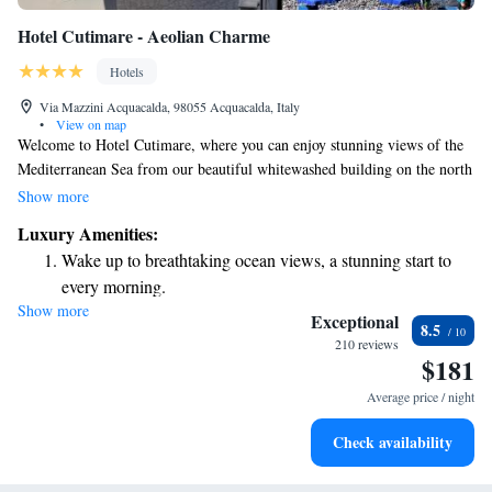
Hotel Cutimare - Aeolian Charme
Hotels
Via Mazzini Acquacalda, 98055 Acquacalda, Italy
•
View on map
Welcome to Hotel Cutimare, where you can enjoy stunning views of the
Mediterranean Sea from our beautiful whitewashed building on the north
coast of Lipari. Our rooms are designed to create a warm and inviting
Show more
atmosphere, featuring elegant decor in soothing white tones. We strive to
Luxury Amenities:
make your stay comfortable and enjoyable, ensuring you feel at home
Wake up to breathtaking ocean views, a stunning start to
while you take in the breathtaking surroundings. Whether you're here to
every morning.
relax by the sea or explore the island, our friendly team is here to
Show more
Stay right on the oceanfront and let the sound of waves
support your needs and help you make the most of your visit.
Exceptional
8.5
become your personal soundtrack.
210 reviews
$181
Enjoy convenient transportation with our exclusive shuttle
services for seamless travel.
Average price / night
Stay productive with top-notch business services available
Check availability
at your fingertips.