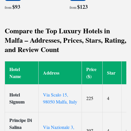
$93
$123
from
from
Compare the Top Luxury Hotels in
Malfa – Addresses, Prices, Stars, Rating,
and Review Count
Hotel
Price
Address
Star
Ra
Name
($)
Hotel
Via Scalo 15,
225
4
8.
Signum
98050 Malfa, Italy
Principe Di
Salina
Via Nazionale 3,
397
4
9.