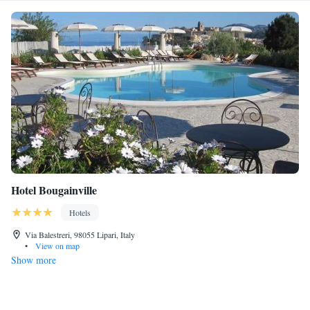
Hotel Bougainville
Hotels
Via Balestreri, 98055 Lipari, Italy
•
View on map
Show more