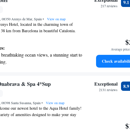
otel
9.
r personal soundtrack.
217 reviews
nient transportation with our exclusive
9, 08350 Arenys de Mar, Spain
ices for seamless travel.
•
View on map
enys Hotel, located in the charming town of
 38 km from Barcelona in beautiful Catalonia.
relaxing outdoor pool where you can unwind and
$
f the city. You'll also find a welcoming restaurant
es:
Average price 
rfect for enjoying delicious meals and drinks. We
breathtaking ocean views, a stunning start to
stay comfortable and enjoyable, catering to all
Check availabili
ing.
 you're here to explore or simply relax, we look
on the oceanfront and let the sound of waves
ng you!
r personal soundtrack.
nient transportation with our exclusive
nabrava & Spa 4*Sup
Exceptional
8.
ices for seamless travel.
2131 reviews
tive with top-notch business services
, 08398 Santa Susanna, Spain
 your fingertips.
•
View on map
lcome our newest hotel to the Aqua Hotel family!
variety of amenities designed to make your stay
rtable. You can take a refreshing dip in the pool,
$
avor delicious meals in our restaurants, or utilize