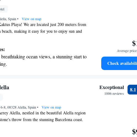
nient transportation with our exclusive shuttle
tel
 seamless travel.
lella, Spain
•
View on map
aktus Playa! We are located just 200 meters from
a beach, making it easy for you to enjoy sun and
tures a lovely outdoor swimming pool with a sun
$
an relax and soak up the sun. For those who prefer
es:
Average price 
e also have a heated pool, hot tub, and gym
breathtaking ocean views, a stunning start to
ests (please note that there may be an extra cost
Check availabili
ing.
but these are included for Deluxe room guests). We
on the oceanfront and let the sound of waves
mfortable and enjoyable experience for everyone,
ow how we can make your stay even better!
r personal soundtrack.
nient transportation with our exclusive
ella
Exceptional
8.
ices for seamless travel.
1006 reviews
 electric vehicle conveniently with our on-
 6-8, 08328 Alella, Spain
rging stations.
•
View on map
rey Alella, nestled in the beautiful Alella region
stone's throw from the stunning Barcelona coast.
y known for its picturesque views but also for its
$
 hotel is housed in Can Balc, a building that