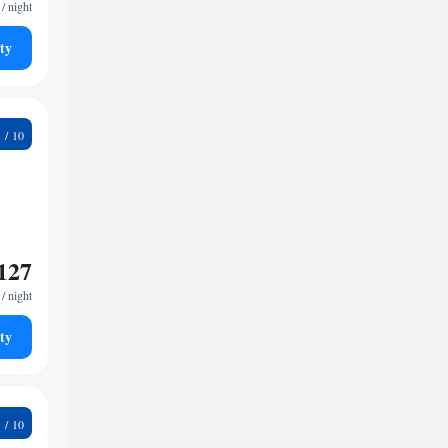
/ night
ty
8
127
/ night
ty
5