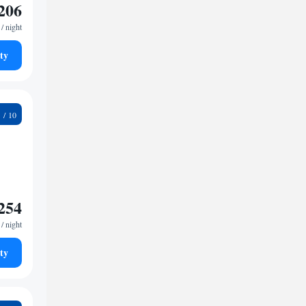
206
/ night
ty
1
254
/ night
ty