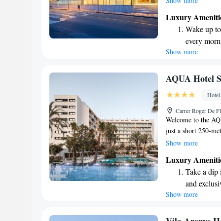
Show more
which is why we of
Luxury Ameniti
our relaxing spa an
Wake up to 
meters from the hot
every morn
to ensure you stay c
Show more
Stay right 
you create wonderf
become you
Enjoy conve
AQUA Hotel Si
shuttle serv
Hotel
Charge your
Carrer Roger De Fl
site EV cha
Welcome to the AQU
just a short 250-met
Mar. Here, you can 
Show more
two inviting pools 
Luxury Ameniti
of our rooms is equ
Take a dip 
ensuring you have e
and exclusi
prioritize your exp
Show more
Wake up to 
every morn
Stay right 