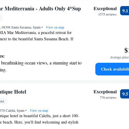
Mediterrania - Adults Only 4*Sup
Exceptional
9.
1575 reviews
n, 08398 Santa Susanna, Spain
•
View on map
 Mar Mediterrania, a peaceful retreat for
 next to the beautiful Santa Susanna Beach. If
 Girona or its airport, you can expect a scenic 40-
$
otel features comfortable, modern rooms, each
es:
Average price 
e where you can relax and enjoy the views.
breathtaking ocean views, a stunning start to
 to unwind by the beach or explore the area,
Check availabili
ing.
 making your stay enjoyable and memorable.
on the oceanfront and let the sound of waves
r personal soundtrack.
nient transportation with our exclusive
utique Hotel
Exceptional
9.
ices for seamless travel.
776 reviews
tel
 with a range of sports and activities
370 Calella, Spain
r adventure and fitness.
•
View on map
ique hotel in beautiful Calella, just a short 100-
he beach. Here, you'll find welcoming and stylish
your comfort. We believe in taking care of you,