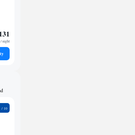
131
/ night
ty
nd
8