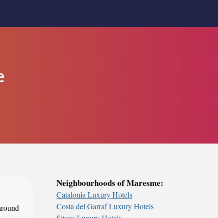
e
Neighbourhoods of Maresme:
Catalonia Luxury Hotels
Costa del Garraf Luxury Hotels
 around
Sitges Luxury Hotels