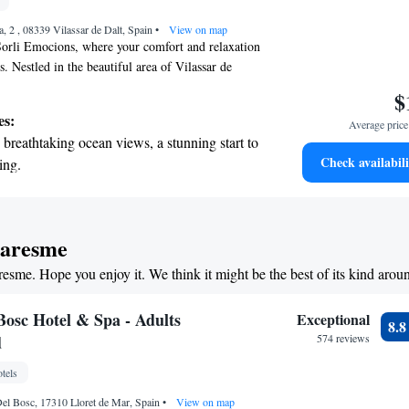
nient transportation with our exclusive
a, 2 , 08339 Vilassar de Dalt, Spain
ices for seamless travel.
•
View on map
orli Emocions, where your comfort and relaxation
es. Nestled in the beautiful area of Vilassar de
 to enjoy our outdoor pool, unwind at our spa and
$
lore our lovely garden, or take in the fresh air on
es:
Average price 
onnected with free WiFi available throughout the
breathtaking ocean views, a stunning start to
rooms are designed with your needs in mind and
Check availabili
ing.
satellite TV for your entertainment. We look
on the oceanfront and let the sound of waves
ng you with a warm and welcoming experience
r personal soundtrack.
nient transportation with our exclusive
Maresme
ices for seamless travel.
resme. Hope you enjoy it. We think it might be the best of its kind arou
 electric vehicle conveniently with our on-
rging stations.
Bosc Hotel & Spa - Adults
Exceptional
8.
d
574 reviews
tels
Del Bosc, 17310 Lloret de Mar, Spain
•
View on map