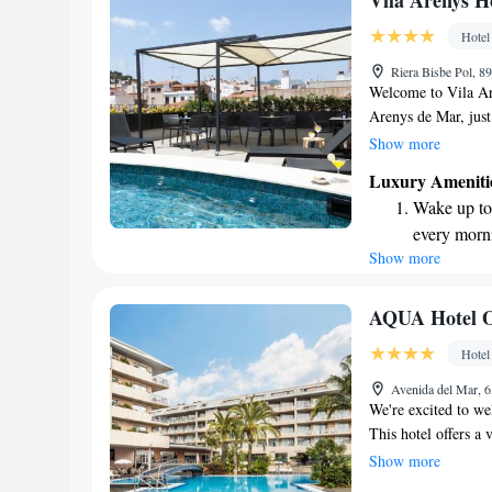
Vila Arenys H
become you
Hotel
Enjoy conve
Riera Bisbe Pol, 8
shuttle serv
Welcome to Vila Ar
Arenys de Mar, just
Our hotel offers a 
Show more
enjoy lovely views o
Luxury Ameniti
and bar on-site, pe
Wake up to 
strive to make your 
every morn
your needs. Whether
Show more
Stay right 
forward to welcomi
become you
Enjoy conve
AQUA Hotel O
shuttle serv
Hotel
Stay produc
Avenida del Mar, 6
available at
We're excited to we
This hotel offers a 
enjoyable and comfo
Show more
relax at our bars, s