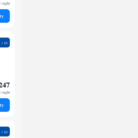
/ night
ty
9
247
/ night
ty
8