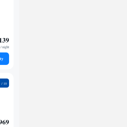
139
/ night
ty
1
969