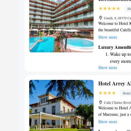
Enjoy conve
Ho
services for
Gaudi, 8, 08370 Ca
Welcome to Hotel K
the beautiful Calell
sand. Our hotel fea
Show more
terrace where you c
Luxury Ameniti
indoor amenities, w
Wake up to 
available for our gu
every morn
for some services, 
Show more
Stay right 
aim to provide a co
so please let us kn
become you
Enjoy conve
Hotel Arrey Al
shuttle serv
Hotel
Charge your
Calle Charles Rivel
site EV cha
Welcome to Hotel Ar
of Maresme, just a 
This area is not onl
Show more
exquisite wines. Our