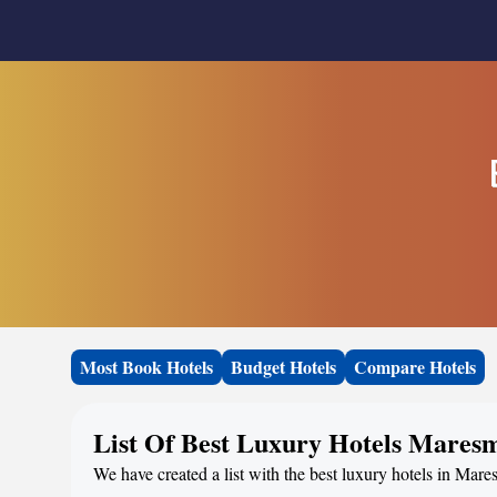
Most Book Hotels
Budget Hotels
Compare Hotels
List Of Best Luxury Hotels Mares
We have created a list with the best luxury hotels in Mare