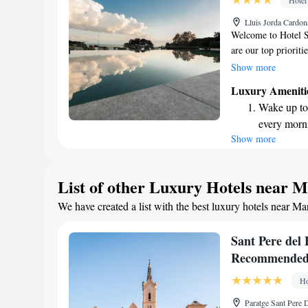
Hotel
Enjoy conve
Lluis Jorda Cardon
shuttle serv
Welcome to Hotel S
are our top prioriti
Dalt, we invite you
Show more
wellness center, exp
Luxury Ameniti
our terrace. Stay c
Wake up to 
hotel. Our modern 
every morn
come equipped with 
Show more
Stay right 
forward to providi
during your stay.
become you
Enjoy conve
List of other Luxury Hotels near 
shuttle serv
We have created a list with the best luxury hotels near Ma
Charge your
site EV cha
Sant Pere del 
Recommende
Ho
Paratge Sant Pere 