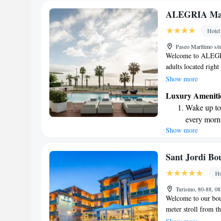
ALEGRIA Mar 
Hotel
Paseo Marítimo s/
Welcome to ALEGRIA
adults located right
you’re arriving from
Show more
minute drive. Our h
Luxury Ameniti
with its own terrac
Wake up to 
Whether you're here
every morn
we’re dedicated to
Show more
Stay right 
become you
Enjoy conve
Sant Jordi Bo
shuttle serv
Ho
Keep active
Turismo, 80-88, 08
designed fo
Welcome to our bout
meter stroll from t
rooms designed for 