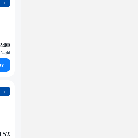
1
240
/ night
ty
9
152