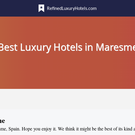
RefinedLuxuryHotels.com
Best Luxury Hotels in Maresm
me
sme, Spain. Hope you enjoy it. We think it might be the best of its kind