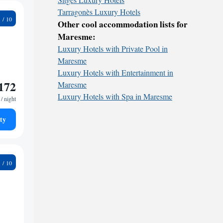
Tarragonès Luxury Hotels
1
Other cool accommodation lists for
Maresme:
Luxury Hotels with Private Pool in
Maresme
Luxury Hotels with Entertainment in
172
Maresme
Luxury Hotels with Spa in Maresme
/ night
ty
5