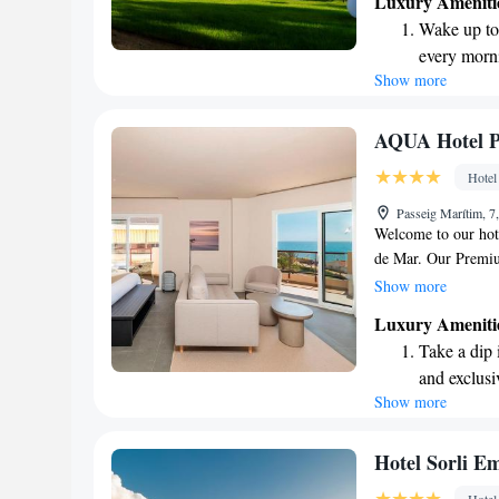
Luxury Ameniti
holds a special plac
Wake up to 
experience the war
every morn
surroundings. Whethe
Show more
Stay right 
of both, we are de
enjoyable.
become you
Enjoy conve
AQUA Hotel P
shuttle serv
Hotel
Charge your
Passeig Marítim, 7
site EV cha
Welcome to our hote
de Mar. Our Premiu
relaxing and enjoyab
Show more
exploring the charm
Luxury Ameniti
as the vibrant city
Take a dip 
and helping you cr
and exclusi
Show more
Wake up to 
every morn
Stay right 
Hotel Sorli E
become you