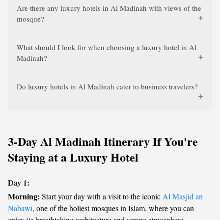
Are there any luxury hotels in Al Madinah with views of the
mosque?
What should I look for when choosing a luxury hotel in Al
Madinah?
Do luxury hotels in Al Madinah cater to business travelers?
3-Day Al Madinah Itinerary If You're
Staying at a Luxury Hotel
Day 1:
Morning:
Start your day with a visit to the iconic
Al Masjid an
Nabawi
, one of the holiest mosques in Islam, where you can
enjoy its breathtaking architecture and serene atmosphere.