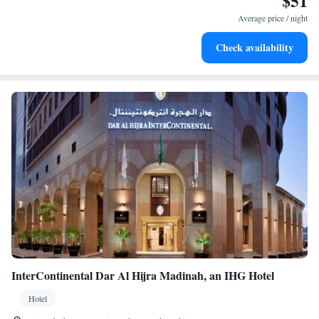
$51
Average price / night
Check availability
InterContinental Dar Al Hijra Madinah, an IHG Hotel
Hotel