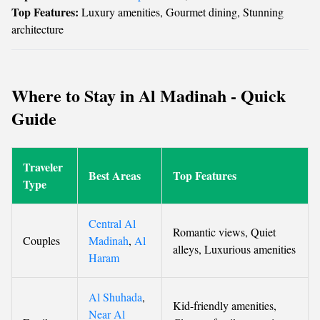
Top Features:
Luxury amenities, Gourmet dining, Stunning
architecture
Where to Stay in Al Madinah - Quick
Guide
Traveler
Best Areas
Top Features
Type
Central Al
Romantic views, Quiet
Couples
Madinah
,
Al
alleys, Luxurious amenities
Haram
Al Shuhada
,
Kid-friendly amenities,
Near Al