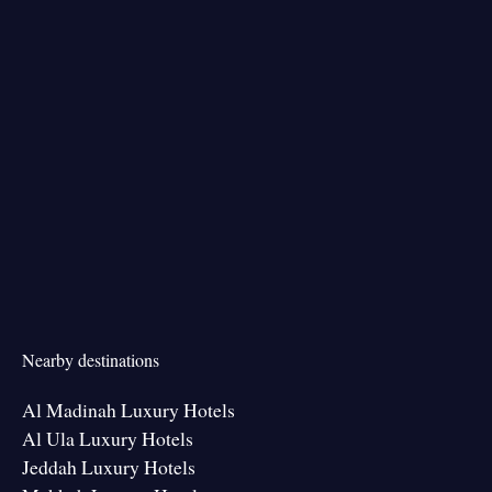
Nearby destinations
Al Madinah Luxury Hotels
Al Ula Luxury Hotels
Jeddah Luxury Hotels