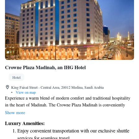
Crowne Plaza Madinah, an IHG Hotel
Hotel
King Faisal Street - Central Area, 20012 Medina, Saudi Arabia
•
View on map
Experience a warm blend of modern comfort and traditional hospitality
in the heart of Madinah. The Crowne Plaza Madinah is conveniently
situated in the southern part of the city, just a short walk from the Holy
Show more
Mosque of Prophet Mohammed. We invite you to enjoy a welcoming
Luxury Amenities:
atmosphere where your needs are our priority. Whether you’re visiting
Enjoy convenient transportation with our exclusive shuttle
for pilgrimage, leisure, or business, we are here to make your stay as
services for seamless travel.
comfortable and enjoyable as possible.