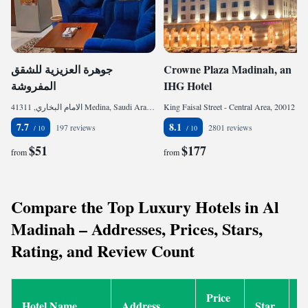
جوهرة العزيزية للشقق
Crowne Plaza Madinah, an
المفروشة
IHG Hotel
الامام البخاري, 41311 Medina, Saudi Arabia
King Faisal Street - Central Area, 20012 Medina, Saudi Arabia
7.7
8.1
197 reviews
2801 reviews
$51
$177
from
from
Compare the Top Luxury Hotels in Al
Madinah – Addresses, Prices, Stars,
Rating, and Review Count
Price
Hotel Name
Address
Star
R