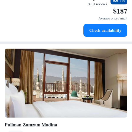
8.6
leaving the hotel.
3701 reviews
$187
Relax at a child-friendly hotel offering safe and engaging
activities for the whole family.
Average price / night
Check availability
Pullman Zamzam Madina