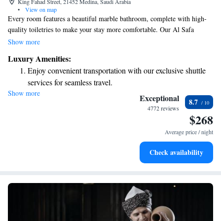
King Fahad Street, 21452 Medina, Saudi Arabia
•
View on map
Every room features a beautiful marble bathroom, complete with high-
quality toiletries to make your stay more comfortable. Our Al Safa
Restaurant welcomes you every day for breakfast, lunch, and dinner,
Show more
offering a variety of delicious Arabian dishes and themed dinner buffets
Luxury Amenities:
that cater to different tastes. We invite everyone to come and enjoy a
Enjoy convenient transportation with our exclusive shuttle
memorable dining experience!
services for seamless travel.
Show more
Stay productive with top-notch business services available
Exceptional
8.7
at your fingertips.
4772 reviews
$268
Savor gourmet dishes at an exquisite restaurant without ever
leaving the hotel.
Average price / night
Delight in premium entertainment options that ensure fun-
Check availability
filled evenings throughout your stay.