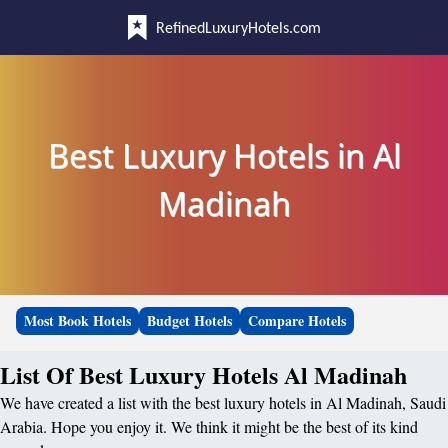
RefinedLuxuryHotels.com
Best Luxury Hotels in Al
Madinah
Most Book Hotels
Budget Hotels
Compare Hotels
List Of Best Luxury Hotels Al Madinah
We have created a list with the best luxury hotels in Al Madinah, Saudi
Arabia. Hope you enjoy it. We think it might be the best of its kind