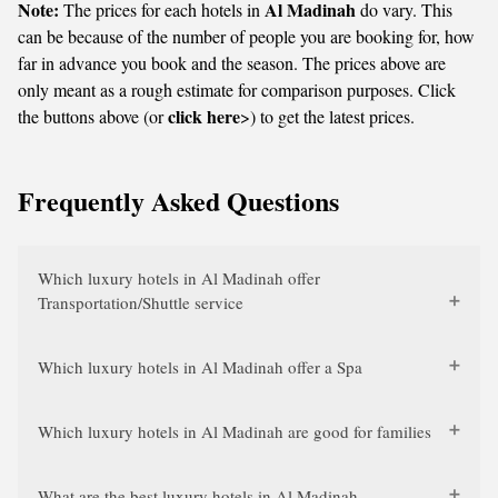
Note:
Al Madinah
The prices for each hotels in
do vary. This
can be because of the number of people you are booking for, how
far in advance you book and the season. The prices above are
only meant as a rough estimate for comparison purposes. Click
click here
the buttons above (or
>) to get the latest prices.
Frequently Asked Questions
Which luxury hotels in Al Madinah offer
Transportation/Shuttle service
Which luxury hotels in Al Madinah offer a Spa
Which luxury hotels in Al Madinah are good for families
What are the best luxury hotels in Al Madinah