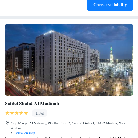
Check availability
activities for the whole family.
Sofitel Shahd Al Madinah
Hotel
Opp Masjid Al Nabawy, PO Box 25517, Central District, 21452 Medina, Saudi
Arabia
•
View on map