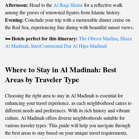
Afternoon:
Head to the
Al Baqi Shrine
for a reflective walk
among the graves of renowned figures from Islamic history.
Evening:
Conclude your trip with a memorable dinner cruise on
the Red Sea, experiencing fine dining with beautiful sunset views.
Hotels perfect for this itinerary:
🛏️
The Oberoi Madina
,
Shaza
Al Madinah
,
InterContinental Dar Al Hijra Madinah
Where to Stay in Al Madinah: Best
Areas by Traveler Type
Choosing the right area to stay in Al Madinah is essential for
enhancing your travel experience, as each neighborhood caters to
different needs and preferences. With its rich history and vibrant
culture, Al Madinah offers diverse neighborhoods suitable for
various traveler types. This guide will help you navigate through
the best areas to stay based on your unique travel requirements,