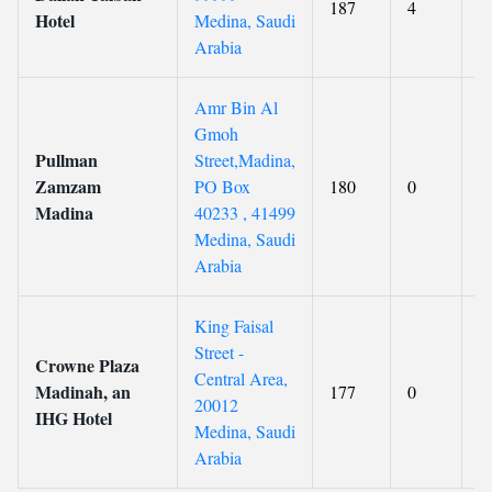
187
4
8
Hotel
Medina, Saudi
Arabia
Amr Bin Al
Gmoh
Pullman
Street,Madina,
Zamzam
PO Box
180
0
8
Madina
40233 , 41499
Medina, Saudi
Arabia
King Faisal
Street -
Crowne Plaza
Central Area,
Madinah, an
177
0
8
20012
IHG Hotel
Medina, Saudi
Arabia