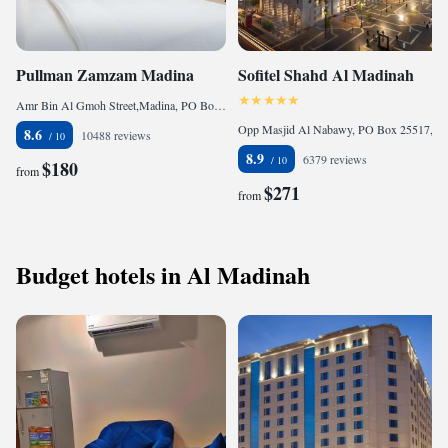
Pullman Zamzam Madina
Sofitel Shahd Al Madinah
Amr Bin Al Gmoh Street,Madina, PO Box 40233 , 41499 Medina, Saudi Arabia
Opp Masjid Al Nabawy, PO Box 25517, Central District, 21452 Medina, Saudi Arabia
8.6
10488 reviews
8.9
6379 reviews
$180
from
$271
from
Budget hotels in Al Madinah