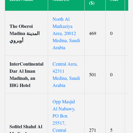
($)
North Al
The Oberoi
Markaziya
Madina المدينة
Area, 20012
469
0
9
أوبروي
Medina, Saudi
Arabia
InterContinental
Central Area,
Dar Al Iman
42311
501
0
8
Madinah, an
Medina, Saudi
IHG Hotel
Arabia
Opp Masjid
Al Nabawy,
PO Box
25517,
Sofitel Shahd Al
Central
271
5
8