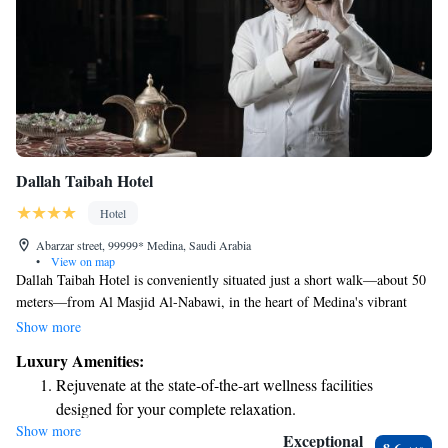
Dallah Taibah Hotel
Hotel
Abarzar street, 99999* Medina, Saudi Arabia
•
View on map
Dallah Taibah Hotel is conveniently situated just a short walk—about 50
meters—from Al Masjid Al-Nabawi, in the heart of Medina's vibrant
shopping and commercial area. Each room at Dallah Taibah is designed
Show more
with your comfort in mind, featuring air conditioning and ample space to
Luxury Amenities:
help you relax during your stay. Whether you're visiting for prayer,
Rejuvenate at the state-of-the-art wellness facilities
shopping, or simply to explore the beautiful city, we aim to make your
designed for your complete relaxation.
experience as enjoyable and welcoming as possible.
Show more
Savor gourmet dishes at an exquisite restaurant without ever
Exceptional