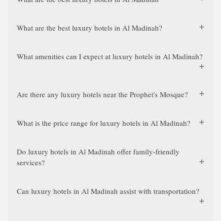
What are the best luxury hotels in Al Madinah?
What amenities can I expect at luxury hotels in Al Madinah?
Are there any luxury hotels near the Prophet's Mosque?
What is the price range for luxury hotels in Al Madinah?
Do luxury hotels in Al Madinah offer family-friendly
services?
Can luxury hotels in Al Madinah assist with transportation?