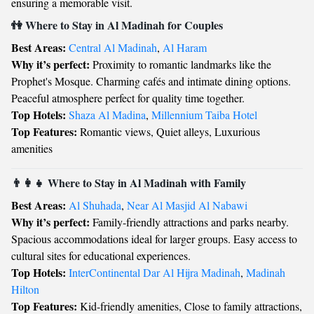
ensuring a memorable visit.
👫 Where to Stay in Al Madinah for Couples
Best Areas:
Central Al Madinah
,
Al Haram
Why it’s perfect:
Proximity to romantic landmarks like the
Prophet's Mosque. Charming cafés and intimate dining options.
Peaceful atmosphere perfect for quality time together.
Top Hotels:
Shaza Al Madina
,
Millennium Taiba Hotel
Top Features:
Romantic views, Quiet alleys, Luxurious
amenities
👨‍👩‍👧 Where to Stay in Al Madinah with Family
Best Areas:
Al Shuhada
,
Near Al Masjid Al Nabawi
Why it’s perfect:
Family-friendly attractions and parks nearby.
Spacious accommodations ideal for larger groups. Easy access to
cultural sites for educational experiences.
Top Hotels:
InterContinental Dar Al Hijra Madinah
,
Madinah
Hilton
Top Features:
Kid-friendly amenities, Close to family attractions,