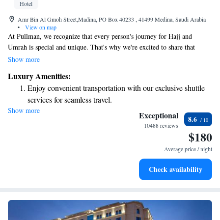
Hotel
Amr Bin Al Gmoh Street,Madina, PO Box 40233 , 41499 Medina, Saudi Arabia
•
View on map
At Pullman, we recognize that every person's journey for Hajj and
Umrah is special and unique. That's why we're excited to share that
Pullman Zamzam Madina has recently opened its doors to welcome you.
Show more
Our aim is to provide a serene and comforting environment where you
Luxury Amenities:
can focus on your spiritual journey. We are here to support you every step
Enjoy convenient transportation with our exclusive shuttle
of the way, ensuring you have an unforgettable experience filled with
services for seamless travel.
peace and tranquility.
Show more
Stay productive with top-notch business services available
Exceptional
8.6
at your fingertips.
10488 reviews
$180
Savor gourmet dishes at an exquisite restaurant without ever
leaving the hotel.
Average price / night
Relax at a child-friendly hotel offering safe and engaging
Check availability
activities for the whole family.