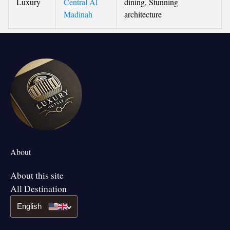
Luxury
Central Al
dining, Stunning
Madinah
architecture
About
About this site
All Destination
English