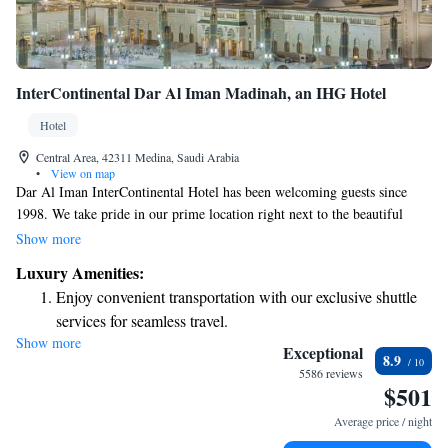
InterContinental Dar Al Iman Madinah, an IHG Hotel
Hotel
Central Area, 42311 Medina, Saudi Arabia
•
View on map
Dar Al Iman InterContinental Hotel has been welcoming guests since
1998. We take pride in our prime location right next to the beautiful
courtyard of the Prophet's Mosque, making it easy for you to visit this
Show more
important site. Additionally, we're just a short distance from shopping
Luxury Amenities:
areas, so you can enjoy both spiritual and retail experiences during your
Enjoy convenient transportation with our exclusive shuttle
stay. We aim to provide a warm and inviting atmosphere where everyone
services for seamless travel.
feels at home.
Show more
Stay productive with top-notch business services available
Exceptional
8.9
at your fingertips.
5586 reviews
$501
Savor gourmet dishes at an exquisite restaurant without ever
leaving the hotel.
Average price / night
Relax at a child-friendly hotel offering safe and engaging