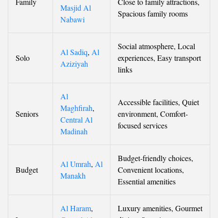
Family
Close to family attractions,
Masjid Al
Spacious family rooms
Nabawi
Social atmosphere, Local
Al Sadiq
,
Al
Solo
experiences, Easy transport
Aziziyah
links
Al
Accessible facilities, Quiet
Maghfirah
,
Seniors
environment, Comfort-
Central Al
focused services
Madinah
Budget-friendly choices,
Al Umrah
,
Al
Budget
Convenient locations,
Manakh
Essential amenities
Al Haram
,
Luxury amenities, Gourmet