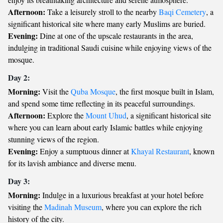
Afternoon:
Take a leisurely stroll to the nearby
Baqi Cemetery
, a
significant historical site where many early Muslims are buried.
Evening:
Dine at one of the upscale restaurants in the area,
indulging in traditional Saudi cuisine while enjoying views of the
mosque.
Day 2:
Morning:
Visit the
Quba Mosque
, the first mosque built in Islam,
and spend some time reflecting in its peaceful surroundings.
Afternoon:
Explore the
Mount Uhud
, a significant historical site
where you can learn about early Islamic battles while enjoying
stunning views of the region.
Evening:
Enjoy a sumptuous dinner at
Khayal Restaurant
, known
for its lavish ambiance and diverse menu.
Day 3:
Morning:
Indulge in a luxurious breakfast at your hotel before
visiting the
Madinah Museum
, where you can explore the rich
history of the city.