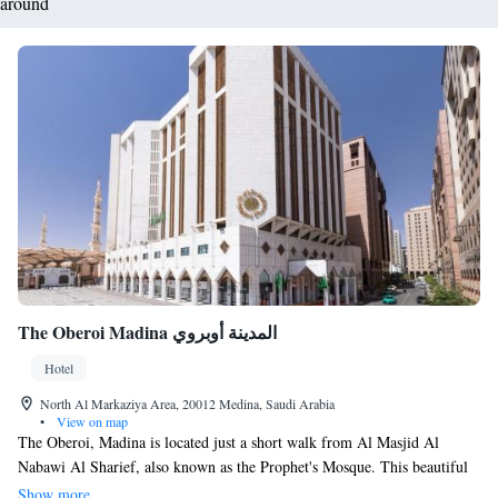
around
The Oberoi Madina المدينة أوبروي
Hotel
North Al Markaziya Area, 20012 Medina, Saudi Arabia
•
View on map
The Oberoi, Madina is located just a short walk from Al Masjid Al
Nabawi Al Sharief, also known as the Prophet's Mosque. This beautiful
mosque, with its iconic green dome, is the final resting place of the
Show more