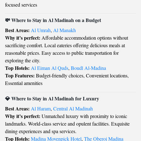
focused services
💸 Where to Stay in Al Madinah on a Budget
Best Areas:
Al Umrah
,
Al Manakh
Why it’s perfect:
Affordable accommodation options without
sacrificing comfort. Local eateries offering delicious meals at
reasonable prices. Easy access to public transportation for
exploring the city.
Top Hotels:
Al Eiman Al Quds
,
Boudl Al-Madina
Top Features:
Budget-friendly choices, Convenient locations,
Essential amenities
💎 Where to Stay in Al Madinah for Luxury
Best Areas:
Al Haram
,
Central Al Madinah
Why it’s perfect:
Unmatched luxury with proximity to iconic
landmarks. World-class service and opulent facilities. Exquisite
dining experiences and spa services.
Top Hotels:
Madina Movenpick Hotel
,
The Oberoi Madina