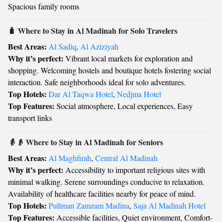
Spacious family rooms
🧳 Where to Stay in Al Madinah for Solo Travelers
Best Areas:
Al Sadiq
,
Al Aziziyah
Why it’s perfect:
Vibrant local markets for exploration and
shopping. Welcoming hostels and boutique hotels fostering social
interaction. Safe neighborhoods ideal for solo adventures.
Top Hotels:
Dar Al Taqwa Hotel
,
Nedjma Hotel
Top Features:
Social atmosphere, Local experiences, Easy
transport links
👵👴 Where to Stay in Al Madinah for Seniors
Best Areas:
Al Maghfirah
,
Central Al Madinah
Why it’s perfect:
Accessibility to important religious sites with
minimal walking. Serene surroundings conducive to relaxation.
Availability of healthcare facilities nearby for peace of mind.
Top Hotels:
Pullman Zamzam Madina
,
Saja Al Madinah Hotel
Top Features:
Accessible facilities, Quiet environment, Comfort-