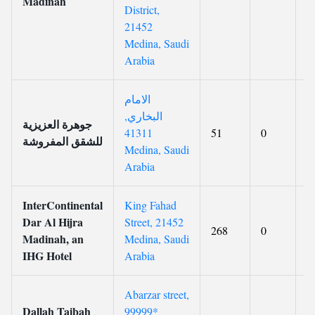
Madinah
District,
21452
Medina, Saudi
Arabia
الامام
البخاري,
جوهرة العزيزية
41311
51
0
7
للشقق المفروشة
Medina, Saudi
Arabia
InterContinental
King Fahad
Dar Al Hijra
Street, 21452
268
0
8
Madinah, an
Medina, Saudi
IHG Hotel
Arabia
Abarzar street,
Dallah Taibah
99999*