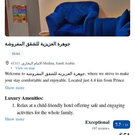
جوهرة العزيزية للشقق المفروشة
Hotel
الامام البخاري, 41311 Medina, Saudi Arabia
•
View on map
Welcome to جوهرة العزيزية للشقق المفروشة, where we strive to make
your stay comfortable and enjoyable. Located just 4.4 km from Prince
Mohammed Al Saud Stadium and 8.3 km from Miqat Mosque, our hotel
Show more
is conveniently situated for exploring the beautiful sights of Al Madinah.
Luxury Amenities:
We offer free WiFi throughout the property, allowing you to stay
Relax at a child-friendly hotel offering safe and engaging
connected during your visit. Our friendly staff is here to assist you with
activities for the whole family.
room service and any other needs you may have, ensuring that your
Show more
experience with us is as pleasant as possible. We look forward to
Exceptional
7.7
welcoming you!
197 reviews